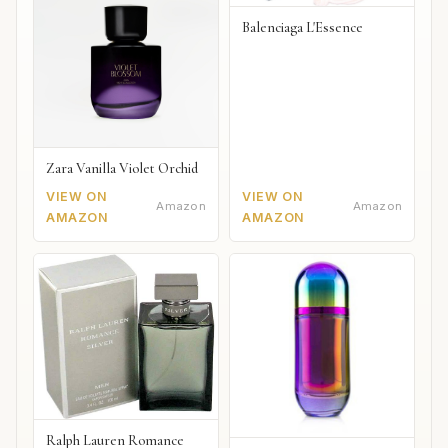
Balenciaga L'Essence
Zara Vanilla Violet Orchid
VIEW ON
VIEW ON
Amazon
Amazon
AMAZON
AMAZON
Ralph Lauren Romance