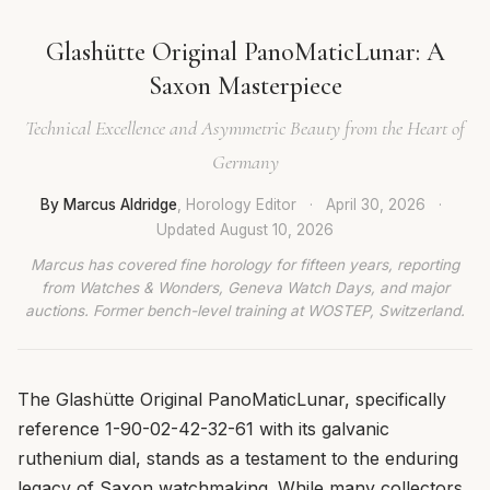
Glashütte Original PanoMaticLunar: A
Saxon Masterpiece
Technical Excellence and Asymmetric Beauty from the Heart of
Germany
By Marcus Aldridge
, Horology Editor
·
April 30, 2026
·
Updated
August 10, 2026
Marcus has covered fine horology for fifteen years, reporting
from Watches & Wonders, Geneva Watch Days, and major
auctions. Former bench-level training at WOSTEP, Switzerland.
The Glashütte Original PanoMaticLunar, specifically
reference 1-90-02-42-32-61 with its galvanic
ruthenium dial, stands as a testament to the enduring
legacy of Saxon watchmaking. While many collectors