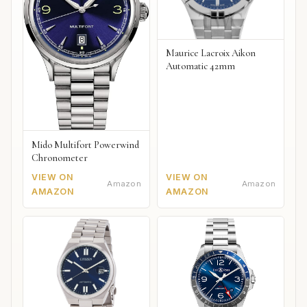
Maurice Lacroix Aikon
Automatic 42mm
Mido Multifort Powerwind
Chronometer
VIEW ON
VIEW ON
Amazon
Amazon
AMAZON
AMAZON