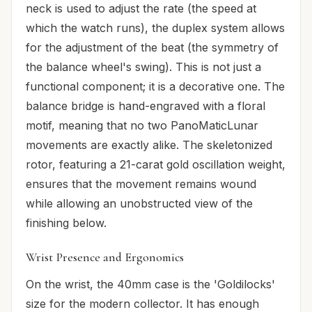
neck is used to adjust the rate (the speed at
which the watch runs), the duplex system allows
for the adjustment of the beat (the symmetry of
the balance wheel's swing). This is not just a
functional component; it is a decorative one. The
balance bridge is hand-engraved with a floral
motif, meaning that no two PanoMaticLunar
movements are exactly alike. The skeletonized
rotor, featuring a 21-carat gold oscillation weight,
ensures that the movement remains wound
while allowing an unobstructed view of the
finishing below.
Wrist Presence and Ergonomics
On the wrist, the 40mm case is the 'Goldilocks'
size for the modern collector. It has enough