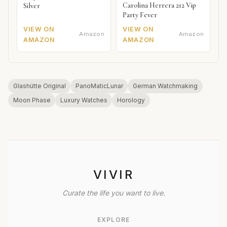
Carolina Herrera 212 Vip
Silver
Party Fever
VIEW ON
VIEW ON
Amazon
Amazon
AMAZON
AMAZON
Glashütte Original
PanoMaticLunar
German Watchmaking
Moon Phase
Luxury Watches
Horology
VIVIR
Curate the life you want to live.
EXPLORE