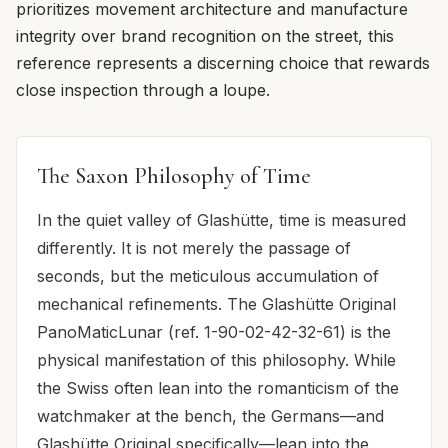
prioritizes movement architecture and manufacture
integrity over brand recognition on the street, this
reference represents a discerning choice that rewards
close inspection through a loupe.
The Saxon Philosophy of Time
In the quiet valley of Glashütte, time is measured
differently. It is not merely the passage of
seconds, but the meticulous accumulation of
mechanical refinements. The Glashütte Original
PanoMaticLunar (ref. 1-90-02-42-32-61) is the
physical manifestation of this philosophy. While
the Swiss often lean into the romanticism of the
watchmaker at the bench, the Germans—and
Glashütte Original specifically—lean into the