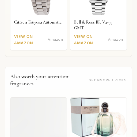
Citizen Tsuyosa Automatic
Bell & Ross BR V2-93
GMT
VIEW ON
VIEW ON
Amazon
Amazon
AMAZON
AMAZON
Also worth your attention:
SPONSORED PICKS
fragrances