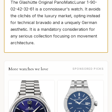
The Glashütte Original PanoMaticLunar 1-90-
02-42-32-61 is a connoisseur's watch. It avoids
the clichés of the luxury market, opting instead
for technical bravado and a uniquely German
aesthetic. It is a mandatory consideration for
any serious collection focusing on movement
architecture.
More watches we love
SPONSORED PICKS