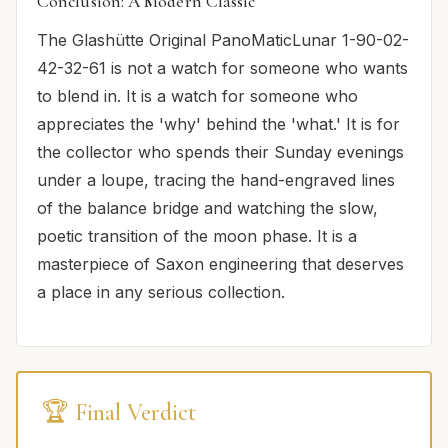
Conclusion: A Modern Classic
The Glashütte Original PanoMaticLunar 1-90-02-
42-32-61 is not a watch for someone who wants
to blend in. It is a watch for someone who
appreciates the 'why' behind the 'what.' It is for
the collector who spends their Sunday evenings
under a loupe, tracing the hand-engraved lines
of the balance bridge and watching the slow,
poetic transition of the moon phase. It is a
masterpiece of Saxon engineering that deserves
a place in any serious collection.
🏆 Final Verdict