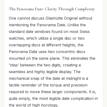
The Panorama Date: Clarity Through Complexity
One cannot discuss Glashütte Original without
mentioning the Panorama Date. Unlike the
standard date windows found on most Swiss
watches, which utilize a single disc or two
overlapping discs at different heights, the
Panorama Date uses two concentric discs
mounted on the same plane. This eliminates the
'step' between the two digits, creating a
seamless and highly legible display. The
mechanical snap of the date at midnight is a
tactile reminder of the torque and precision
required to move these larger components. It is,
quite simply, the most legible date complication in
the world of high horology.