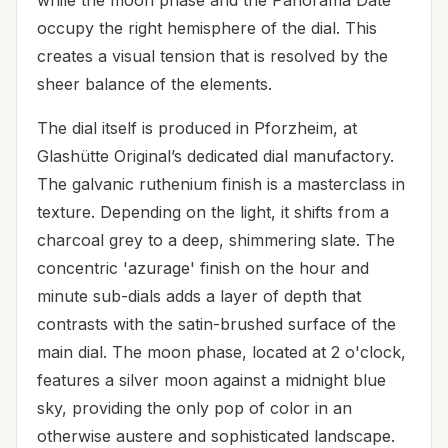
while the moon phase and the Panorama Date
occupy the right hemisphere of the dial. This
creates a visual tension that is resolved by the
sheer balance of the elements.
The dial itself is produced in Pforzheim, at
Glashütte Original’s dedicated dial manufactory.
The galvanic ruthenium finish is a masterclass in
texture. Depending on the light, it shifts from a
charcoal grey to a deep, shimmering slate. The
concentric 'azurage' finish on the hour and
minute sub-dials adds a layer of depth that
contrasts with the satin-brushed surface of the
main dial. The moon phase, located at 2 o'clock,
features a silver moon against a midnight blue
sky, providing the only pop of color in an
otherwise austere and sophisticated landscape.