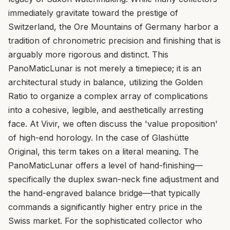
immediately gravitate toward the prestige of
Switzerland, the Ore Mountains of Germany harbor a
tradition of chronometric precision and finishing that is
arguably more rigorous and distinct. This
PanoMaticLunar is not merely a timepiece; it is an
architectural study in balance, utilizing the Golden
Ratio to organize a complex array of complications
into a cohesive, legible, and aesthetically arresting
face. At Vivir, we often discuss the 'value proposition'
of high-end horology. In the case of Glashütte
Original, this term takes on a literal meaning. The
PanoMaticLunar offers a level of hand-finishing—
specifically the duplex swan-neck fine adjustment and
the hand-engraved balance bridge—that typically
commands a significantly higher entry price in the
Swiss market. For the sophisticated collector who