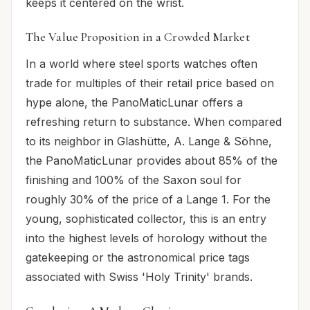
keeps it centered on the wrist.
The Value Proposition in a Crowded Market
In a world where steel sports watches often
trade for multiples of their retail price based on
hype alone, the PanoMaticLunar offers a
refreshing return to substance. When compared
to its neighbor in Glashütte, A. Lange & Söhne,
the PanoMaticLunar provides about 85% of the
finishing and 100% of the Saxon soul for
roughly 30% of the price of a Lange 1. For the
young, sophisticated collector, this is an entry
into the highest levels of horology without the
gatekeeping or the astronomical price tags
associated with Swiss 'Holy Trinity' brands.