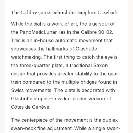
The Calibre 90-02: Behind the Sapphire Caseback
While the dial is a work of art, the true soul of
the PanoMaticLunar lies in the Calibre 90-02.
This is an in-house automatic movement that
showcases the hallmarks of Glashütte
watchmaking. The first thing to catch the eye is
the three-quarter plate, a traditional Saxon
design that provides greater stability to the gear
train compared to the multiple bridges found in
Swiss movements. The plate is decorated with
Glashütte stripes—a wider, bolder version of
Côtes de Genève.
The centerpiece of the movement is the duplex
swan-neck fine adjustment. While a single swan-