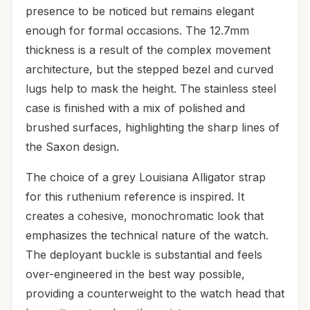
presence to be noticed but remains elegant
enough for formal occasions. The 12.7mm
thickness is a result of the complex movement
architecture, but the stepped bezel and curved
lugs help to mask the height. The stainless steel
case is finished with a mix of polished and
brushed surfaces, highlighting the sharp lines of
the Saxon design.
The choice of a grey Louisiana Alligator strap
for this ruthenium reference is inspired. It
creates a cohesive, monochromatic look that
emphasizes the technical nature of the watch.
The deployant buckle is substantial and feels
over-engineered in the best way possible,
providing a counterweight to the watch head that