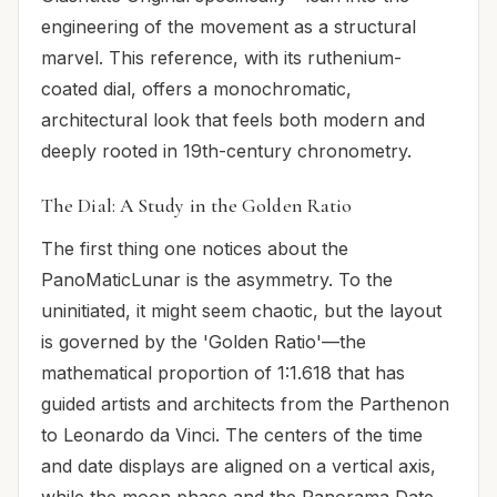
engineering of the movement as a structural
marvel. This reference, with its ruthenium-
coated dial, offers a monochromatic,
architectural look that feels both modern and
deeply rooted in 19th-century chronometry.
The Dial: A Study in the Golden Ratio
The first thing one notices about the
PanoMaticLunar is the asymmetry. To the
uninitiated, it might seem chaotic, but the layout
is governed by the 'Golden Ratio'—the
mathematical proportion of 1:1.618 that has
guided artists and architects from the Parthenon
to Leonardo da Vinci. The centers of the time
and date displays are aligned on a vertical axis,