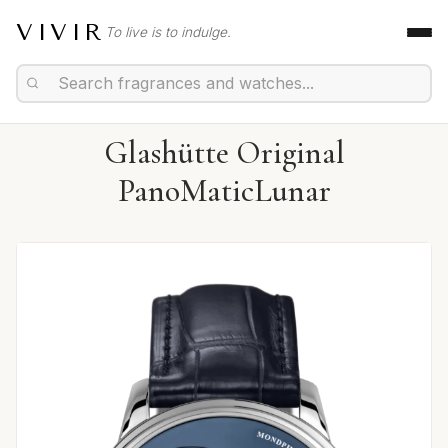
VIVIR
To live is to indulge.
Glashütte Original
PanoMaticLunar