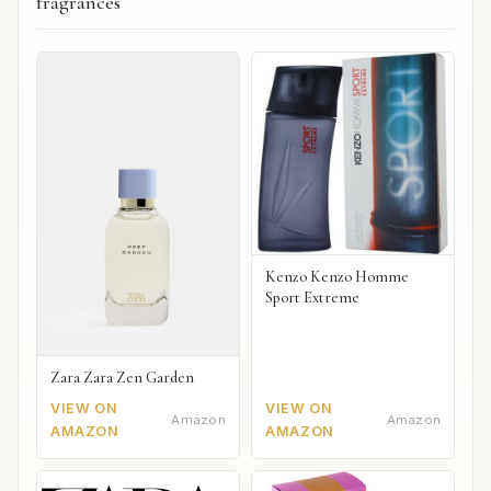
fragrances
Kenzo Kenzo Homme
Sport Extreme
Zara Zara Zen Garden
VIEW ON
VIEW ON
Amazon
Amazon
AMAZON
AMAZON