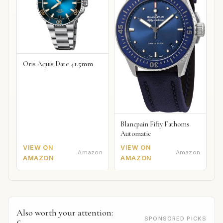
Oris Aquis Date 41.5mm
Blancpain Fifty Fathoms
Automatic
VIEW ON
VIEW ON
Amazon
Amazon
AMAZON
AMAZON
Also worth your attention:
SPONSORED PICKS