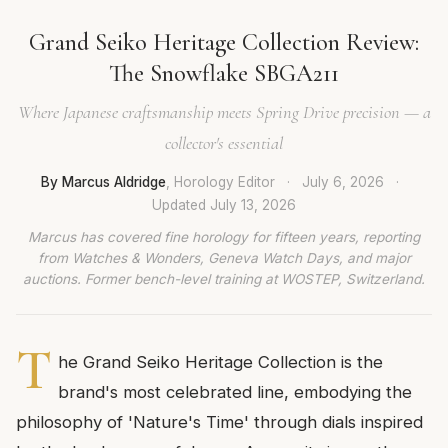
Grand Seiko Heritage Collection Review:
The Snowflake SBGA211
Where Japanese craftsmanship meets Spring Drive precision — a
collector's essential
By Marcus Aldridge
, Horology Editor
·
July 6, 2026
·
Updated
July 13, 2026
Marcus has covered fine horology for fifteen years, reporting
from Watches & Wonders, Geneva Watch Days, and major
auctions. Former bench-level training at WOSTEP, Switzerland.
T
he Grand Seiko Heritage Collection is the
brand's most celebrated line, embodying the
philosophy of 'Nature's Time' through dials inspired