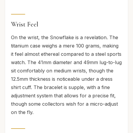
Wrist Feel
On the wrist, the Snowflake is a revelation. The
titanium case weighs a mere 100 grams, making
it feel almost ethereal compared to a steel sports
watch. The 41mm diameter and 49mm lug-to-lug
sit comfortably on medium wrists, though the
12.5mm thickness is noticeable under a dress
shirt cuff. The bracelet is supple, with a fine
adjustment system that allows for a precise fit,
though some collectors wish for a micro-adjust
on the fly.