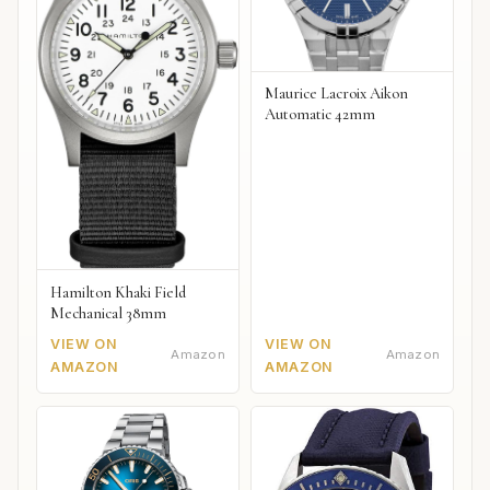
Maurice Lacroix Aikon
Automatic 42mm
Hamilton Khaki Field
Mechanical 38mm
VIEW ON
VIEW ON
Amazon
Amazon
AMAZON
AMAZON