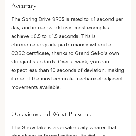
Accuracy
The Spring Drive 9R65 is rated to ±1 second per
day, and in real-world use, most examples
achieve ±0.5 to ±1.5 seconds. This is
chronometer-grade performance without a
COSC certificate, thanks to Grand Seiko's own
stringent standards. Over a week, you can
expect less than 10 seconds of deviation, making
it one of the most accurate mechanical-adjacent
movements available.
Occasions and Wrist Presence
The Snowflake is a versatile daily wearer that