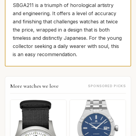
SBGA211 is a triumph of horological artistry
and engineering. It offers a level of accuracy
and finishing that challenges watches at twice
the price, wrapped in a design that is both
timeless and distinctly Japanese. For the young
collector seeking a daily wearer with soul, this
is an easy recommendation.
More watches we love
SPONSORED PICKS