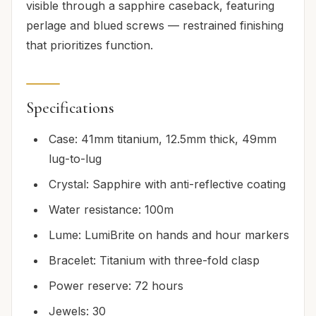
visible through a sapphire caseback, featuring
perlage and blued screws — restrained finishing
that prioritizes function.
Specifications
Case: 41mm titanium, 12.5mm thick, 49mm
lug-to-lug
Crystal: Sapphire with anti-reflective coating
Water resistance: 100m
Lume: LumiBrite on hands and hour markers
Bracelet: Titanium with three-fold clasp
Power reserve: 72 hours
Jewels: 30