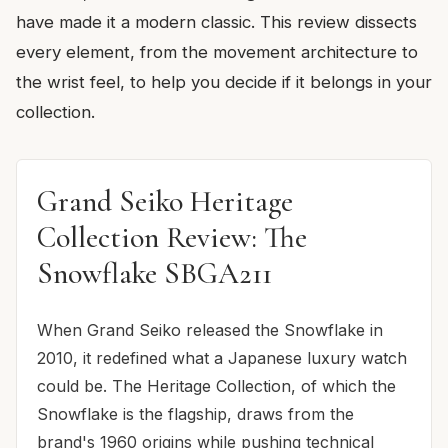
have made it a modern classic. This review dissects
every element, from the movement architecture to
the wrist feel, to help you decide if it belongs in your
collection.
Grand Seiko Heritage
Collection Review: The
Snowflake SBGA211
When Grand Seiko released the Snowflake in
2010, it redefined what a Japanese luxury watch
could be. The Heritage Collection, of which the
Snowflake is the flagship, draws from the
brand's 1960 origins while pushing technical