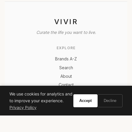
VIVIR
Curate the life you want to live.
EXPLORE
Brands A-Z
Search
About
Contact
LEGAL
We use cookies for analytics and
to improve your experience.
Accept
Decline
Privacy Policy
Privacy Policy
Terms of Service