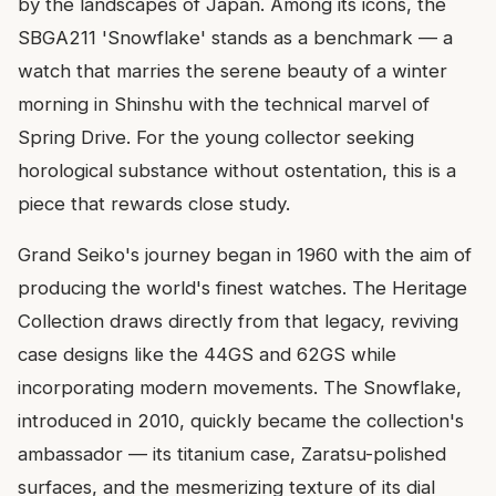
by the landscapes of Japan. Among its icons, the
SBGA211 'Snowflake' stands as a benchmark — a
watch that marries the serene beauty of a winter
morning in Shinshu with the technical marvel of
Spring Drive. For the young collector seeking
horological substance without ostentation, this is a
piece that rewards close study.
Grand Seiko's journey began in 1960 with the aim of
producing the world's finest watches. The Heritage
Collection draws directly from that legacy, reviving
case designs like the 44GS and 62GS while
incorporating modern movements. The Snowflake,
introduced in 2010, quickly became the collection's
ambassador — its titanium case, Zaratsu-polished
surfaces, and the mesmerizing texture of its dial