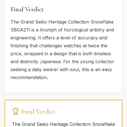
Final Verdict
The Grand Seiko Heritage Collection Snowflake
SBGA211 is a triumph of horological artistry and
engineering. It offers a level of accuracy and
finishing that challenges watches at twice the
price, wrapped in a design that is both timeless
and distinctly Japanese. For the young collector
seeking a daily wearer with soul, this is an easy
recommendation.
🏆 Final Verdict
The Grand Seiko Heritage Collection Snowflake