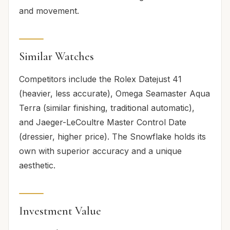
and movement.
Similar Watches
Competitors include the Rolex Datejust 41
(heavier, less accurate), Omega Seamaster Aqua
Terra (similar finishing, traditional automatic),
and Jaeger-LeCoultre Master Control Date
(dressier, higher price). The Snowflake holds its
own with superior accuracy and a unique
aesthetic.
Investment Value