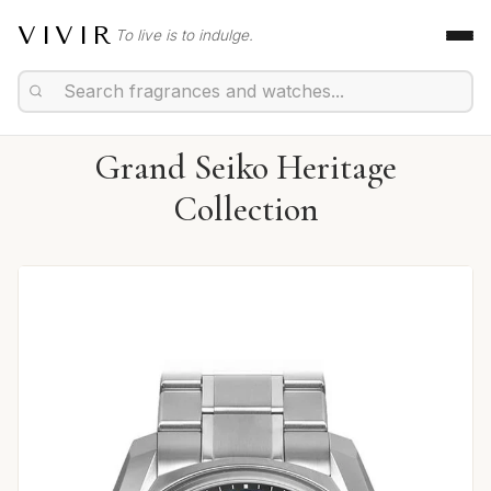
VIVIR
To live is to indulge.
Grand Seiko Heritage
Collection