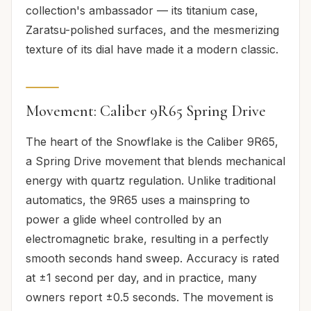
collection's ambassador — its titanium case,
Zaratsu-polished surfaces, and the mesmerizing
texture of its dial have made it a modern classic.
Movement: Caliber 9R65 Spring Drive
The heart of the Snowflake is the Caliber 9R65,
a Spring Drive movement that blends mechanical
energy with quartz regulation. Unlike traditional
automatics, the 9R65 uses a mainspring to
power a glide wheel controlled by an
electromagnetic brake, resulting in a perfectly
smooth seconds hand sweep. Accuracy is rated
at ±1 second per day, and in practice, many
owners report ±0.5 seconds. The movement is