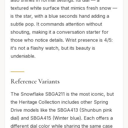
also shines in formal settings. Its dial — a
textured white surface that mimics fresh snow —
is the star, with a blue seconds hand adding a
subtle pop. It commands attention without
shouting, making it a conversation starter for
those who notice details. Wrist presence is 4/5:
it's not a flashy watch, but its beauty is
undeniable.
Reference Variants
The Snowflake SBGA211 is the most iconic, but
the Heritage Collection includes other Spring
Drive models like the SBGA413 (Shunbun pink
dial) and SBGA415 (Winter blue). Each offers a
different dial color while sharing the same case