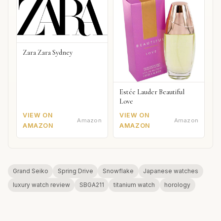
Zara Zara Sydney
Estée Lauder Beautiful
Love
VIEW ON
VIEW ON
Amazon
Amazon
AMAZON
AMAZON
Grand Seiko
Spring Drive
Snowflake
Japanese watches
luxury watch review
SBGA211
titanium watch
horology