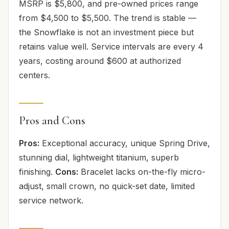
MSRP is $5,800, and pre-owned prices range
from $4,500 to $5,500. The trend is stable —
the Snowflake is not an investment piece but
retains value well. Service intervals are every 4
years, costing around $600 at authorized
centers.
Pros and Cons
Pros:
Exceptional accuracy, unique Spring Drive,
stunning dial, lightweight titanium, superb
finishing.
Cons:
Bracelet lacks on-the-fly micro-
adjust, small crown, no quick-set date, limited
service network.