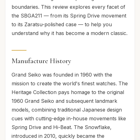
boundaries. This review explores every facet of
the SBGA211 — from its Spring Drive movement
to its Zaratsu-polished case — to help you
understand why it has become a modern classic.
Manufacture History
Grand Seiko was founded in 1960 with the
mission to create the world's finest watches. The
Heritage Collection pays homage to the original
1960 Grand Seiko and subsequent landmark
models, combining traditional Japanese design
cues with cutting-edge in-house movements like
Spring Drive and Hi-Beat. The Snowflake,
introduced in 2010, quickly became the