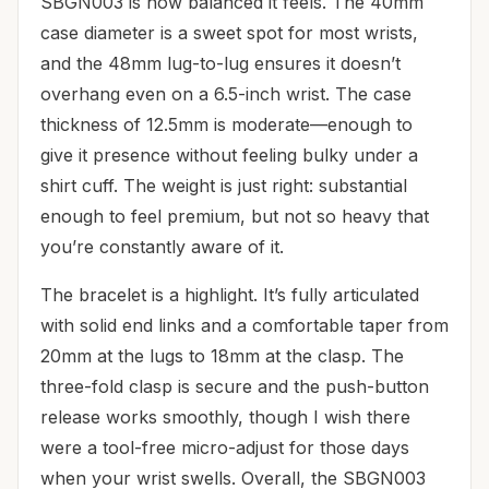
SBGN003 is how balanced it feels. The 40mm
case diameter is a sweet spot for most wrists,
and the 48mm lug-to-lug ensures it doesn’t
overhang even on a 6.5-inch wrist. The case
thickness of 12.5mm is moderate—enough to
give it presence without feeling bulky under a
shirt cuff. The weight is just right: substantial
enough to feel premium, but not so heavy that
you’re constantly aware of it.
The bracelet is a highlight. It’s fully articulated
with solid end links and a comfortable taper from
20mm at the lugs to 18mm at the clasp. The
three-fold clasp is secure and the push-button
release works smoothly, though I wish there
were a tool-free micro-adjust for those days
when your wrist swells. Overall, the SBGN003