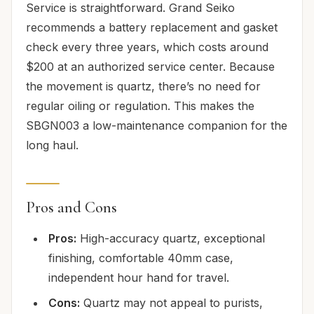
Service is straightforward. Grand Seiko
recommends a battery replacement and gasket
check every three years, which costs around
$200 at an authorized service center. Because
the movement is quartz, there’s no need for
regular oiling or regulation. This makes the
SBGN003 a low-maintenance companion for the
long haul.
Pros and Cons
Pros:
High-accuracy quartz, exceptional
finishing, comfortable 40mm case,
independent hour hand for travel.
Cons:
Quartz may not appeal to purists,