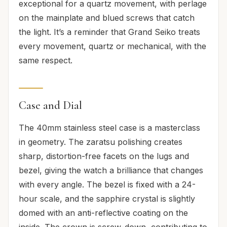
exceptional for a quartz movement, with perlage
on the mainplate and blued screws that catch
the light. It’s a reminder that Grand Seiko treats
every movement, quartz or mechanical, with the
same respect.
Case and Dial
The 40mm stainless steel case is a masterclass
in geometry. The zaratsu polishing creates
sharp, distortion-free facets on the lugs and
bezel, giving the watch a brilliance that changes
with every angle. The bezel is fixed with a 24-
hour scale, and the sapphire crystal is slightly
domed with an anti-reflective coating on the
inside. The crown is screw-down, contributing to