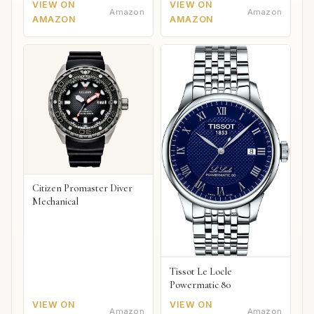
VIEW ON
VIEW ON
Amazon
Amazon
AMAZON
AMAZON
Citizen Promaster Diver
Mechanical
Tissot Le Locle
Powermatic 80
VIEW ON
VIEW ON
Amazon
Amazon