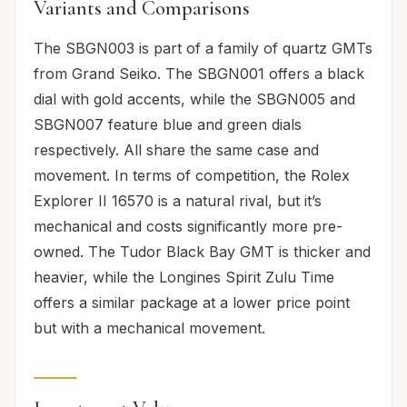
Variants and Comparisons
The SBGN003 is part of a family of quartz GMTs
from Grand Seiko. The SBGN001 offers a black
dial with gold accents, while the SBGN005 and
SBGN007 feature blue and green dials
respectively. All share the same case and
movement. In terms of competition, the Rolex
Explorer II 16570 is a natural rival, but it’s
mechanical and costs significantly more pre-
owned. The Tudor Black Bay GMT is thicker and
heavier, while the Longines Spirit Zulu Time
offers a similar package at a lower price point
but with a mechanical movement.