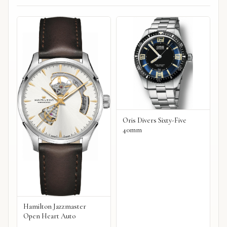
Oris Divers Sixty-Five
40mm
Hamilton Jazzmaster
Open Heart Auto