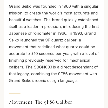
Grand Seiko was founded in 1960 with a singular
mission: to create the world’s most accurate and
beautiful watches. The brand quickly established
itself as a leader in precision, introducing the first
Japanese chronometer in 1966. In 1993, Grand
Seiko launched the 9F quartz caliber, a
movement that redefined what quartz could be—
accurate to ±10 seconds per year, with a level of
finishing previously reserved for mechanical
calibers. The SBGN003 is a direct descendant of
that legacy, combining the 9F86 movement with
Grand Seiko’s iconic design language.
Movement: The 9F86 Caliber