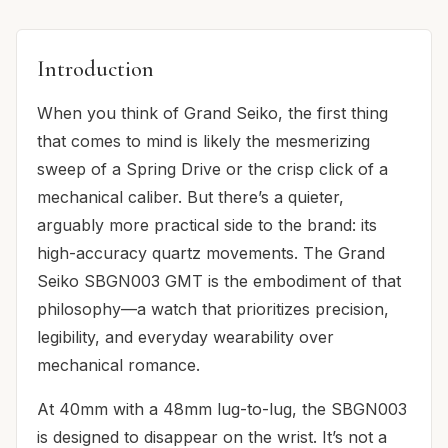
Introduction
When you think of Grand Seiko, the first thing
that comes to mind is likely the mesmerizing
sweep of a Spring Drive or the crisp click of a
mechanical caliber. But there’s a quieter,
arguably more practical side to the brand: its
high-accuracy quartz movements. The Grand
Seiko SBGN003 GMT is the embodiment of that
philosophy—a watch that prioritizes precision,
legibility, and everyday wearability over
mechanical romance.
At 40mm with a 48mm lug-to-lug, the SBGN003
is designed to disappear on the wrist. It’s not a