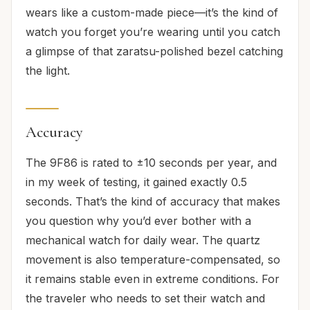
wears like a custom-made piece—it’s the kind of
watch you forget you’re wearing until you catch
a glimpse of that zaratsu-polished bezel catching
the light.
Accuracy
The 9F86 is rated to ±10 seconds per year, and
in my week of testing, it gained exactly 0.5
seconds. That’s the kind of accuracy that makes
you question why you’d ever bother with a
mechanical watch for daily wear. The quartz
movement is also temperature-compensated, so
it remains stable even in extreme conditions. For
the traveler who needs to set their watch and