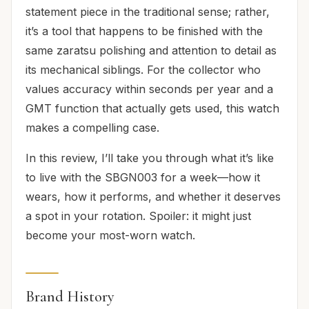
statement piece in the traditional sense; rather,
it’s a tool that happens to be finished with the
same zaratsu polishing and attention to detail as
its mechanical siblings. For the collector who
values accuracy within seconds per year and a
GMT function that actually gets used, this watch
makes a compelling case.
In this review, I’ll take you through what it’s like
to live with the SBGN003 for a week—how it
wears, how it performs, and whether it deserves
a spot in your rotation. Spoiler: it might just
become your most-worn watch.
Brand History