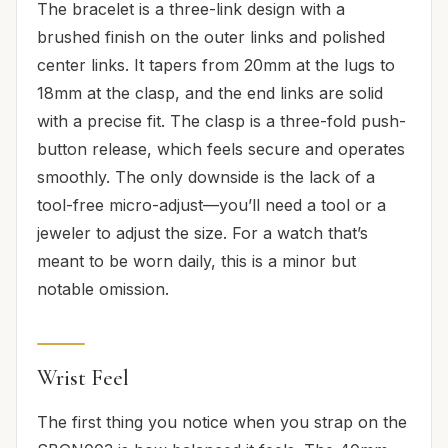
The bracelet is a three-link design with a
brushed finish on the outer links and polished
center links. It tapers from 20mm at the lugs to
18mm at the clasp, and the end links are solid
with a precise fit. The clasp is a three-fold push-
button release, which feels secure and operates
smoothly. The only downside is the lack of a
tool-free micro-adjust—you’ll need a tool or a
jeweler to adjust the size. For a watch that’s
meant to be worn daily, this is a minor but
notable omission.
Wrist Feel
The first thing you notice when you strap on the