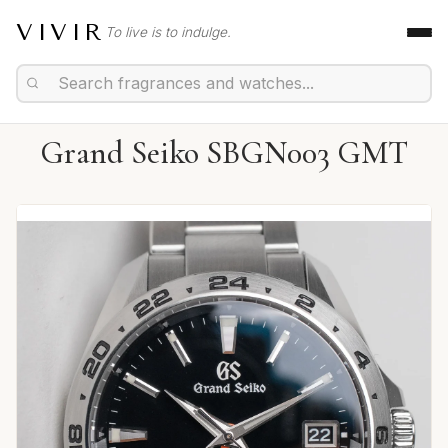
VIVIR
To live is to indulge.
Grand Seiko SBGN003 GMT