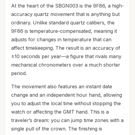
At the heart of the SBGN003 is the 9F86, a high-
accuracy quartz movement that is anything but
ordinary. Unlike standard quartz calibers, the
9F86 is temperature-compensated, meaning it
adjusts for changes in temperature that can
affect timekeeping. The result is an accuracy of
±10 seconds per year—a figure that rivals many
mechanical chronometers over a much shorter
period.
The movement also features an instant date
change and an independent hour hand, allowing
you to adjust the local time without stopping the
watch or affecting the GMT hand. This is a
traveler’s dream: you can jump time zones with a
single pull of the crown. The finishing is