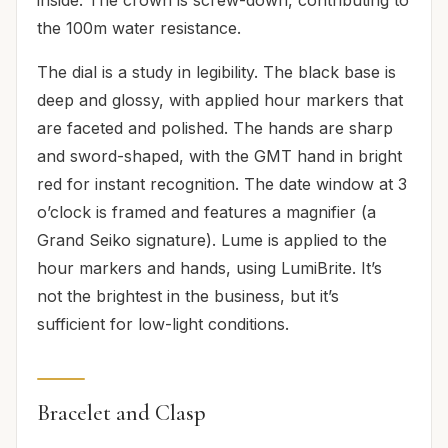
the 100m water resistance.
The dial is a study in legibility. The black base is
deep and glossy, with applied hour markers that
are faceted and polished. The hands are sharp
and sword-shaped, with the GMT hand in bright
red for instant recognition. The date window at 3
o’clock is framed and features a magnifier (a
Grand Seiko signature). Lume is applied to the
hour markers and hands, using LumiBrite. It’s
not the brightest in the business, but it’s
sufficient for low-light conditions.
Bracelet and Clasp