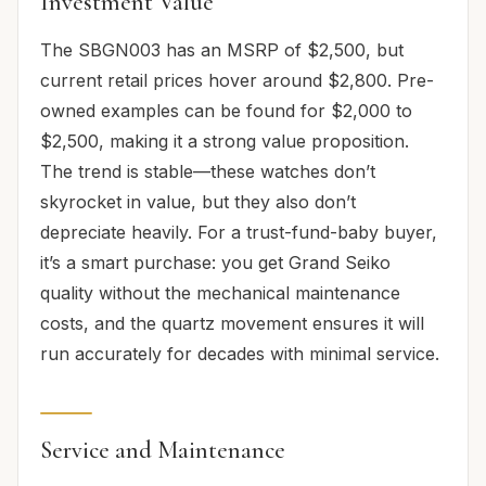
Investment Value
The SBGN003 has an MSRP of $2,500, but
current retail prices hover around $2,800. Pre-
owned examples can be found for $2,000 to
$2,500, making it a strong value proposition.
The trend is stable—these watches don’t
skyrocket in value, but they also don’t
depreciate heavily. For a trust-fund-baby buyer,
it’s a smart purchase: you get Grand Seiko
quality without the mechanical maintenance
costs, and the quartz movement ensures it will
run accurately for decades with minimal service.
Service and Maintenance