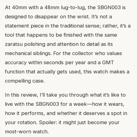
At 40mm with a 48mm lug-to-lug, the SBGN003 is
designed to disappear on the wrist. It’s not a
statement piece in the traditional sense; rather, it’s a
tool that happens to be finished with the same
zaratsu polishing and attention to detail as its
mechanical siblings. For the collector who values
accuracy within seconds per year and a GMT
function that actually gets used, this watch makes a
compelling case.
In this review, I’ll take you through what it’s like to
live with the SBGN003 for a week—how it wears,
how it performs, and whether it deserves a spot in
your rotation. Spoiler: it might just become your
most-worn watch.