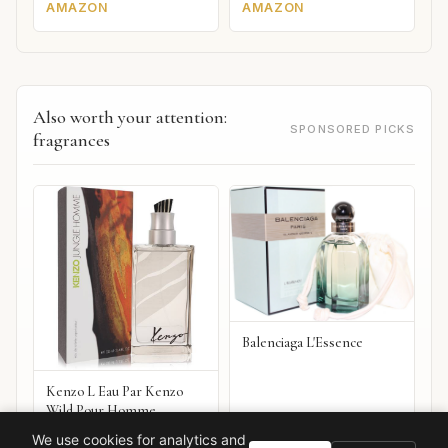
AMAZON
AMAZON
Also worth your attention:
SPONSORED PICKS
fragrances
Balenciaga L'Essence
Kenzo L Eau Par Kenzo
Wild Pour Homme
VIEW ON
VIEW ON
We use cookies for analytics and