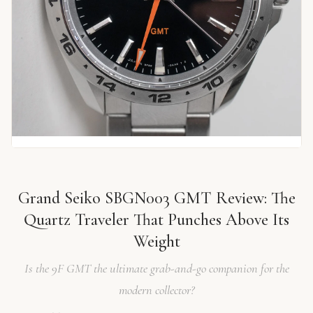
Grand Seiko SBGN003 GMT Review: The
Quartz Traveler That Punches Above Its
Weight
Is the 9F GMT the ultimate grab-and-go companion for the
modern collector?