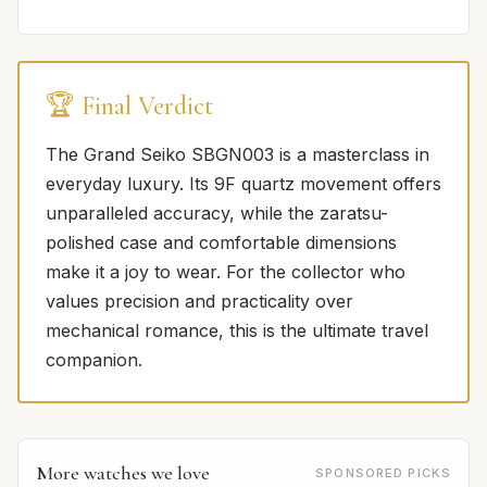
🏆 Final Verdict
The Grand Seiko SBGN003 is a masterclass in
everyday luxury. Its 9F quartz movement offers
unparalleled accuracy, while the zaratsu-
polished case and comfortable dimensions
make it a joy to wear. For the collector who
values precision and practicality over
mechanical romance, this is the ultimate travel
companion.
More watches we love
SPONSORED PICKS