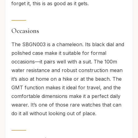
forget it, this is as good as it gets.
Occasions
The SBGN003 is a chameleon. Its black dial and
polished case make it suitable for formal
occasions—it pairs well with a suit. The 100m
water resistance and robust construction mean
it’s also at home on a hike or at the beach. The
GMT function makes it ideal for travel, and the
comfortable dimensions make it a perfect daily
wearer. It’s one of those rare watches that can
do it all without looking out of place.