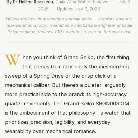
By Dr. Hélène Rousseau
, Daily-Wear Watch Reviewer
·
July 3,
2026
·
Updated
July 6, 2026
Hélène reviews how watches actually wear — comfort, balance,
real-world accuracy. Trained as a mechanical engineer at École
Polytechnique; reviews 100+ watches a year on her own wrist.
W
hen you think of Grand Seiko, the first thing
that comes to mind is likely the mesmerizing
sweep of a Spring Drive or the crisp click of a
mechanical caliber. But there’s a quieter, arguably
more practical side to the brand: its high-accuracy
quartz movements. The Grand Seiko SBGN003 GMT
is the embodiment of that philosophy—a watch that
prioritizes precision, legibility, and everyday
wearability over mechanical romance.