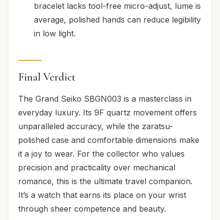
bracelet lacks tool-free micro-adjust, lume is
average, polished hands can reduce legibility
in low light.
Final Verdict
The Grand Seiko SBGN003 is a masterclass in
everyday luxury. Its 9F quartz movement offers
unparalleled accuracy, while the zaratsu-
polished case and comfortable dimensions make
it a joy to wear. For the collector who values
precision and practicality over mechanical
romance, this is the ultimate travel companion.
It’s a watch that earns its place on your wrist
through sheer competence and beauty.