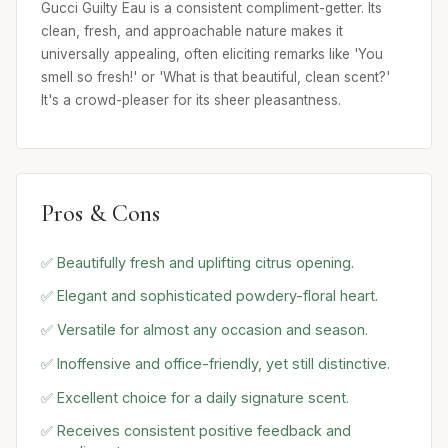
Gucci Guilty Eau is a consistent compliment-getter. Its
clean, fresh, and approachable nature makes it
universally appealing, often eliciting remarks like 'You
smell so fresh!' or 'What is that beautiful, clean scent?'
It's a crowd-pleaser for its sheer pleasantness.
Pros & Cons
✅ Beautifully fresh and uplifting citrus opening.
✅ Elegant and sophisticated powdery-floral heart.
✅ Versatile for almost any occasion and season.
✅ Inoffensive and office-friendly, yet still distinctive.
✅ Excellent choice for a daily signature scent.
✅ Receives consistent positive feedback and