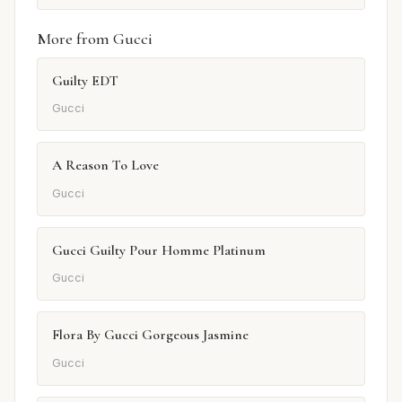
More from Gucci
Guilty EDT
Gucci
A Reason To Love
Gucci
Gucci Guilty Pour Homme Platinum
Gucci
Flora By Gucci Gorgeous Jasmine
Gucci