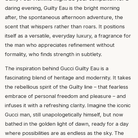
daring evening, Guilty Eau is the bright morning
after, the spontaneous afternoon adventure, the
scent that whispers rather than roars. It positions
itself as a versatile, everyday luxury, a fragrance for
the man who appreciates refinement without
formality, who finds strength in subtlety.
The inspiration behind Gucci Guilty Eau is a
fascinating blend of heritage and modernity. It takes
the rebellious spirit of the Guilty line – that fearless
embrace of personal freedom and pleasure – and
infuses it with a refreshing clarity. Imagine the iconic
Gucci man, still unapologetically himself, but now
bathed in the golden light of dawn, ready for a day
where possibilities are as endless as the sky. The