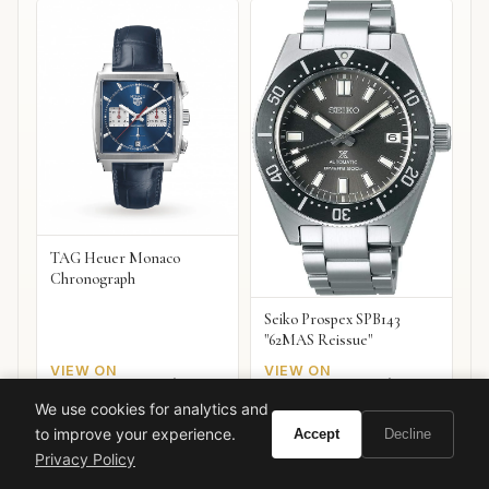
TAG Heuer Monaco
Chronograph
Seiko Prospex SPB143
"62MAS Reissue"
VIEW ON
VIEW ON
Amazon
Amazon
AMAZON
AMAZON
We use cookies for analytics and
to improve your experience.
Accept
Decline
Privacy Policy