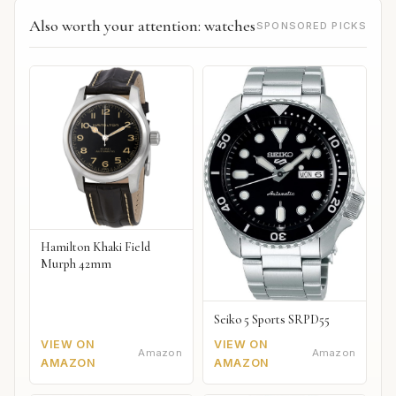
Also worth your attention: watches
SPONSORED PICKS
Hamilton Khaki Field
Murph 42mm
Seiko 5 Sports SRPD55
VIEW ON
VIEW ON
Amazon
Amazon
AMAZON
AMAZON