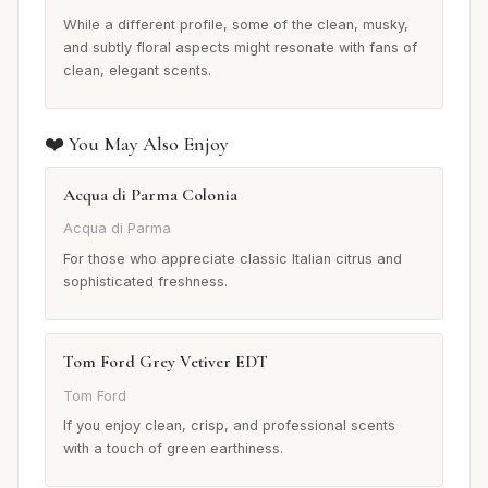
While a different profile, some of the clean, musky,
and subtly floral aspects might resonate with fans of
clean, elegant scents.
❤️ You May Also Enjoy
Acqua di Parma Colonia
Acqua di Parma
For those who appreciate classic Italian citrus and
sophisticated freshness.
Tom Ford Grey Vetiver EDT
Tom Ford
If you enjoy clean, crisp, and professional scents
with a touch of green earthiness.