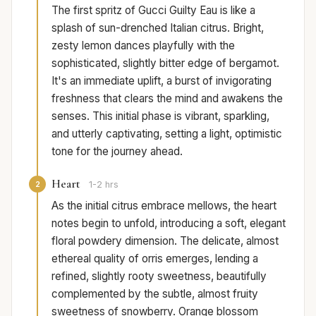
The first spritz of Gucci Guilty Eau is like a
splash of sun-drenched Italian citrus. Bright,
zesty lemon dances playfully with the
sophisticated, slightly bitter edge of bergamot.
It's an immediate uplift, a burst of invigorating
freshness that clears the mind and awakens the
senses. This initial phase is vibrant, sparkling,
and utterly captivating, setting a light, optimistic
tone for the journey ahead.
Heart
2
1-2 hrs
As the initial citrus embrace mellows, the heart
notes begin to unfold, introducing a soft, elegant
floral powdery dimension. The delicate, almost
ethereal quality of orris emerges, lending a
refined, slightly rooty sweetness, beautifully
complemented by the subtle, almost fruity
sweetness of snowberry. Orange blossom