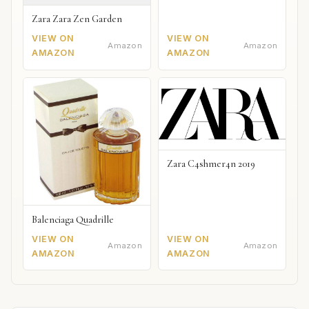
Zara Zara Zen Garden
VIEW ON
VIEW ON
Amazon
Amazon
AMAZON
AMAZON
Zara C4shmer4n 2019
Balenciaga Quadrille
VIEW ON
VIEW ON
Amazon
Amazon
AMAZON
AMAZON