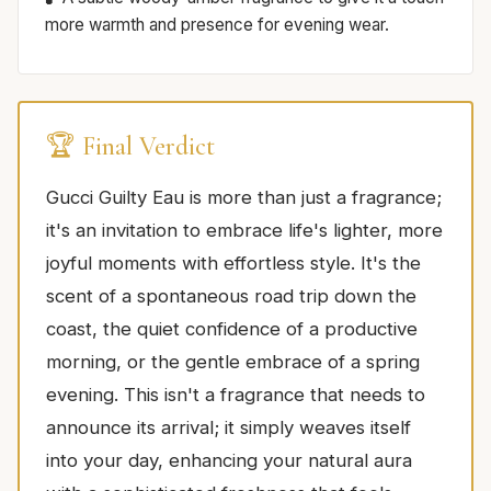
more warmth and presence for evening wear.
🏆 Final Verdict
Gucci Guilty Eau is more than just a fragrance;
it's an invitation to embrace life's lighter, more
joyful moments with effortless style. It's the
scent of a spontaneous road trip down the
coast, the quiet confidence of a productive
morning, or the gentle embrace of a spring
evening. This isn't a fragrance that needs to
announce its arrival; it simply weaves itself
into your day, enhancing your natural aura