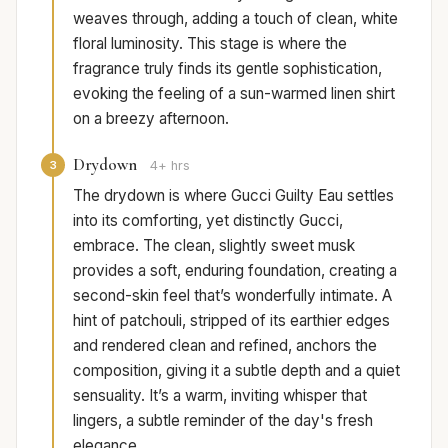
weaves through, adding a touch of clean, white
floral luminosity. This stage is where the
fragrance truly finds its gentle sophistication,
evoking the feeling of a sun-warmed linen shirt
on a breezy afternoon.
Drydown
3
4+ hrs
The drydown is where Gucci Guilty Eau settles
into its comforting, yet distinctly Gucci,
embrace. The clean, slightly sweet musk
provides a soft, enduring foundation, creating a
second-skin feel that’s wonderfully intimate. A
hint of patchouli, stripped of its earthier edges
and rendered clean and refined, anchors the
composition, giving it a subtle depth and a quiet
sensuality. It’s a warm, inviting whisper that
lingers, a subtle reminder of the day's fresh
elegance.