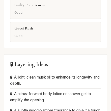
Guilty Pour Femme
Gucci
Gucci Rush
Gucci
🧪 Layering Ideas
A light, clean musk oil to enhance its longevity and
depth.
A citrus-forward body lotion or shower gel to
amplify the opening.
A subtle woody-amber fragrance to give it a touch