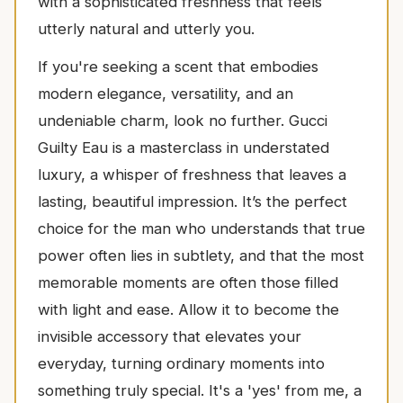
with a sophisticated freshness that feels
utterly natural and utterly you.
If you're seeking a scent that embodies
modern elegance, versatility, and an
undeniable charm, look no further. Gucci
Guilty Eau is a masterclass in understated
luxury, a whisper of freshness that leaves a
lasting, beautiful impression. It’s the perfect
choice for the man who understands that true
power often lies in subtlety, and that the most
memorable moments are often those filled
with light and ease. Allow it to become the
invisible accessory that elevates your
everyday, turning ordinary moments into
something truly special. It's a 'yes' from me, a