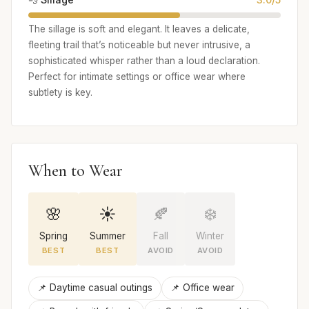
The sillage is soft and elegant. It leaves a delicate,
fleeting trail that’s noticeable but never intrusive, a
sophisticated whisper rather than a loud declaration.
Perfect for intimate settings or office wear where
subtlety is key.
When to Wear
🌸
☀️
🍂
❄️
Spring
Summer
Fall
Winter
BEST
BEST
AVOID
AVOID
📌 Daytime casual outings
📌 Office wear