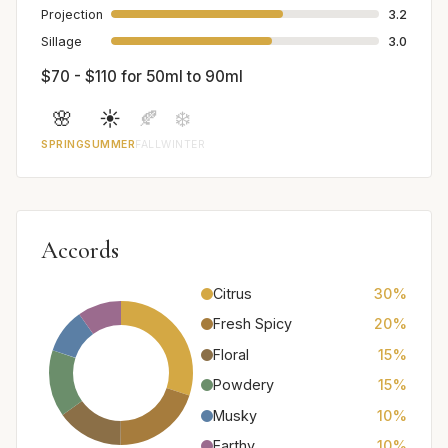
Projection
3.2
Sillage
3.0
$70 - $110 for 50ml to 90ml
🌸
☀️
🍂
❄️
SPRING
SUMMER
FALL
WINTER
Accords
Citrus
30%
Fresh Spicy
20%
Floral
15%
Powdery
15%
Musky
10%
Earthy
10%