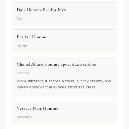
Dior Homme Eau for Men
Dior
Prada L'Homme
Prada
Chanel Allure Homme Sport Eau Extrême
Chanel
While different, it shares a fresh, slightly creamy and
musky drydown that evokes effortless class.
Versace Pour Homme
Versace