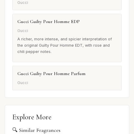
Gucci
Gucci Guilty Pour Homme EDP
Gucci
A richer, more intense, and spicier interpretation of
the original Guilty Pour Homme EDT, with rose and
chili pepper notes.
Gucci Guilty Pour Homme Parfum
Gucci
Explore More
🔍 Similar Fragrances