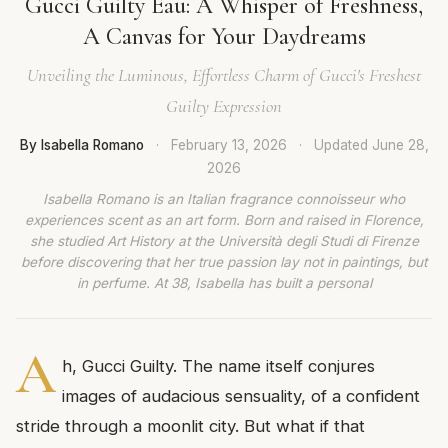
Gucci Guilty Eau: A Whisper of Freshness,
A Canvas for Your Daydreams
Unveiling the Luminous, Effortless Charm of Gucci's Freshest
Guilty Expression
By Isabella Romano
·
February 13, 2026
·
Updated
June 28,
2026
Isabella Romano is an Italian fragrance connoisseur who
experiences scent as an art form. Born and raised in Florence,
she studied Art History at the Università degli Studi di Firenze
before discovering that her true passion lay not in paintings, but
in perfume. At 38, Isabella has built a personal
A
h, Gucci Guilty. The name itself conjures
images of audacious sensuality, of a confident
stride through a moonlit city. But what if that