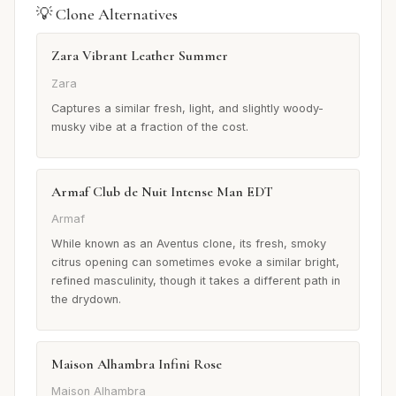
💡 Clone Alternatives
Zara Vibrant Leather Summer
Zara
Captures a similar fresh, light, and slightly woody-
musky vibe at a fraction of the cost.
Armaf Club de Nuit Intense Man EDT
Armaf
While known as an Aventus clone, its fresh, smoky
citrus opening can sometimes evoke a similar bright,
refined masculinity, though it takes a different path in
the drydown.
Maison Alhambra Infini Rose
Maison Alhambra