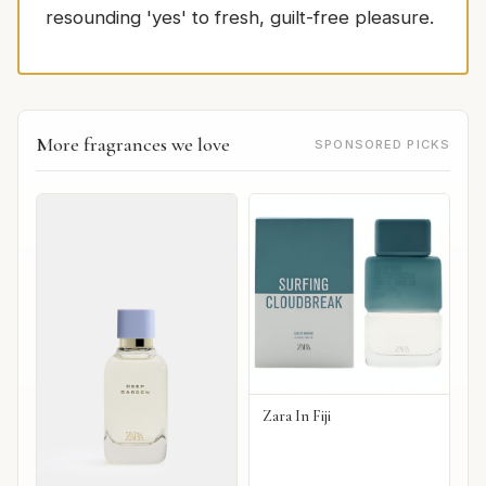
resounding 'yes' to fresh, guilt-free pleasure.
More fragrances we love
SPONSORED PICKS
Zara In Fiji