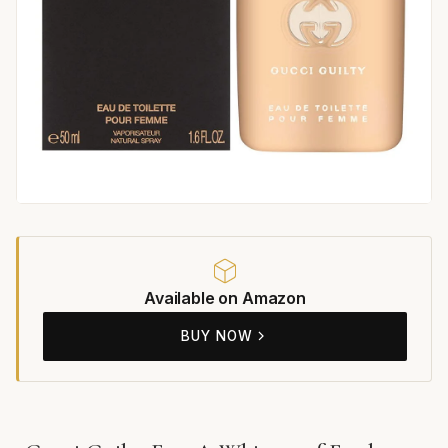
Available on Amazon
BUY NOW