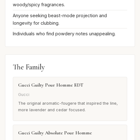
woody/spicy fragrances.
Anyone seeking beast-mode projection and
longevity for clubbing.
Individuals who find powdery notes unappealing.
The Family
Gucci Guilty Pour Homme EDT
Gucci
The original aromatic-fougere that inspired the line,
more lavender and cedar focused.
Gucci Guilty Absolute Pour Homme