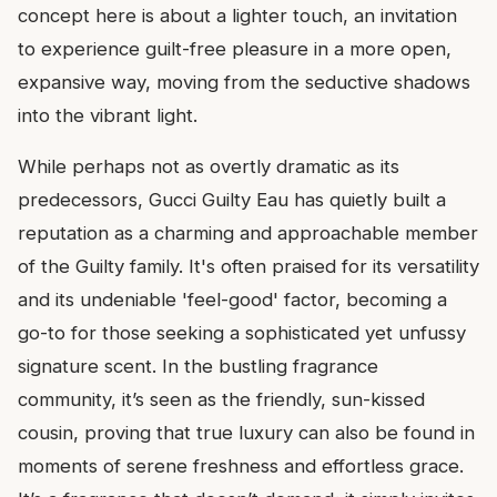
concept here is about a lighter touch, an invitation
to experience guilt-free pleasure in a more open,
expansive way, moving from the seductive shadows
into the vibrant light.
While perhaps not as overtly dramatic as its
predecessors, Gucci Guilty Eau has quietly built a
reputation as a charming and approachable member
of the Guilty family. It's often praised for its versatility
and its undeniable 'feel-good' factor, becoming a
go-to for those seeking a sophisticated yet unfussy
signature scent. In the bustling fragrance
community, it’s seen as the friendly, sun-kissed
cousin, proving that true luxury can also be found in
moments of serene freshness and effortless grace.