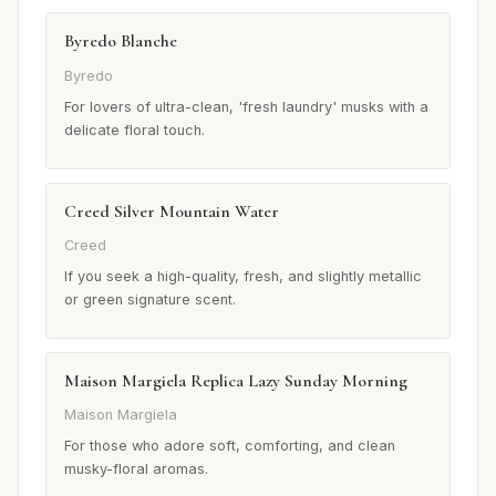
Byredo Blanche
Byredo
For lovers of ultra-clean, 'fresh laundry' musks with a
delicate floral touch.
Creed Silver Mountain Water
Creed
If you seek a high-quality, fresh, and slightly metallic
or green signature scent.
Maison Margiela Replica Lazy Sunday Morning
Maison Margiela
For those who adore soft, comforting, and clean
musky-floral aromas.