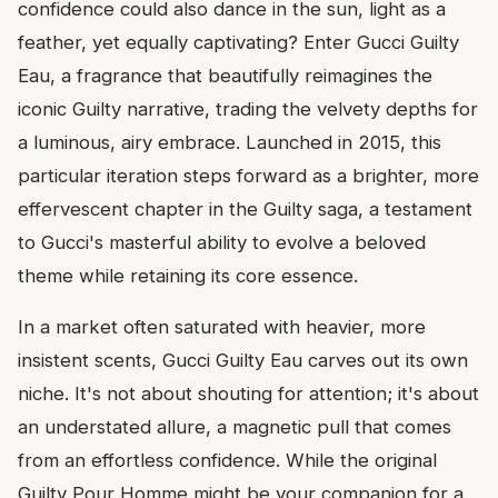
confidence could also dance in the sun, light as a
feather, yet equally captivating? Enter Gucci Guilty
Eau, a fragrance that beautifully reimagines the
iconic Guilty narrative, trading the velvety depths for
a luminous, airy embrace. Launched in 2015, this
particular iteration steps forward as a brighter, more
effervescent chapter in the Guilty saga, a testament
to Gucci's masterful ability to evolve a beloved
theme while retaining its core essence.
In a market often saturated with heavier, more
insistent scents, Gucci Guilty Eau carves out its own
niche. It's not about shouting for attention; it's about
an understated allure, a magnetic pull that comes
from an effortless confidence. While the original
Guilty Pour Homme might be your companion for a