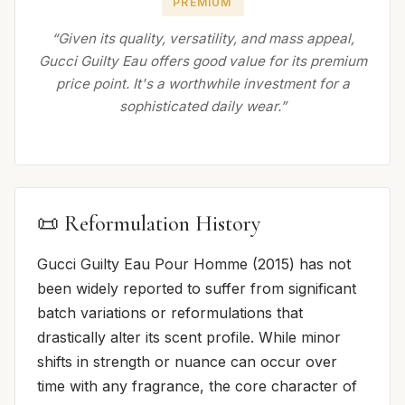
PREMIUM
“Given its quality, versatility, and mass appeal,
Gucci Guilty Eau offers good value for its premium
price point. It's a worthwhile investment for a
sophisticated daily wear.”
📜 Reformulation History
Gucci Guilty Eau Pour Homme (2015) has not
been widely reported to suffer from significant
batch variations or reformulations that
drastically alter its scent profile. While minor
shifts in strength or nuance can occur over
time with any fragrance, the core character of