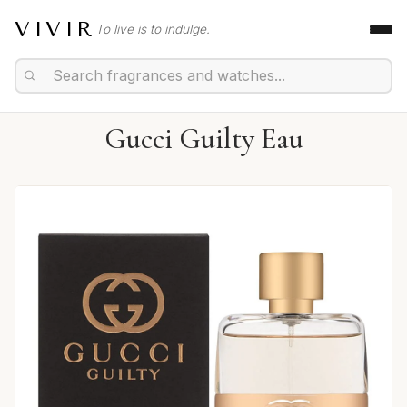
VIVIR
To live is to indulge.
Gucci Guilty Eau