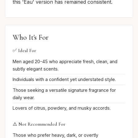
this 'Eau' version has remained consistent.
Who It's For
✅ Ideal For
Men aged 20-45 who appreciate fresh, clean, and
subtly elegant scents.
Individuals with a confident yet understated style.
Those seeking a versatile signature fragrance for
daily wear.
Lovers of citrus, powdery, and musky accords.
⚠️ Not Recommended For
Those who prefer heavy, dark, or overtly