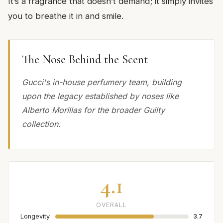
It’s a fragrance that doesn’t demand; it simply invites
you to breathe it in and smile.
The Nose Behind the Scent
Gucci's in-house perfumery team, building
upon the legacy established by noses like
Alberto Morillas for the broader Guilty
collection.
4.1
OVERALL
Longevity
3.7