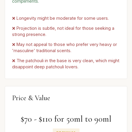
compliments.
❌ Longevity might be moderate for some users.
❌ Projection is subtle, not ideal for those seeking a
strong presence.
❌ May not appeal to those who prefer very heavy or
'masculine' traditional scents.
❌ The patchouli in the base is very clean, which might
disappoint deep patchouli lovers.
Price & Value
$70 - $110 for 50ml to 90ml