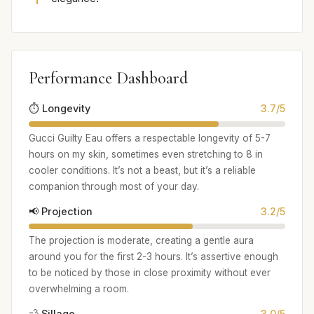
Performance Dashboard
⏱️ Longevity
3.7/5
Gucci Guilty Eau offers a respectable longevity of 5-7
hours on my skin, sometimes even stretching to 8 in
cooler conditions. It’s not a beast, but it’s a reliable
companion through most of your day.
📢 Projection
3.2/5
The projection is moderate, creating a gentle aura
around you for the first 2-3 hours. It’s assertive enough
to be noticed by those in close proximity without ever
overwhelming a room.
💨 Sillage
3.0/5