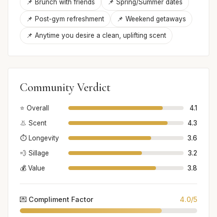
📌 Brunch with friends
📌 Spring/Summer dates
📌 Post-gym refreshment
📌 Weekend getaways
📌 Anytime you desire a clean, uplifting scent
Community Verdict
⭐ Overall
4.1
👃 Scent
4.3
⏱️ Longevity
3.6
💨 Sillage
3.2
💰 Value
3.8
💌 Compliment Factor
4.0/5