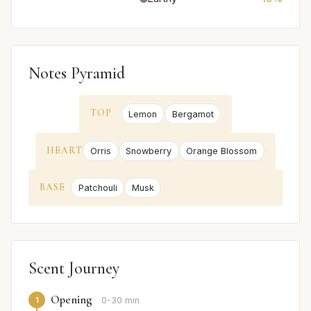
Notes Pyramid
TOP
Lemon
Bergamot
HEART
Orris
Snowberry
Orange Blossom
BASE
Patchouli
Musk
Scent Journey
Opening
1
0-30 min