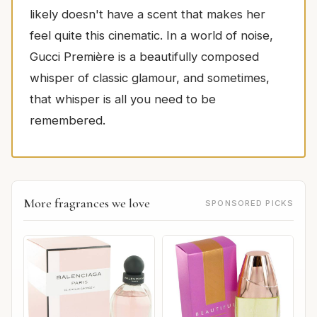
likely doesn't have a scent that makes her
feel quite this cinematic. In a world of noise,
Gucci Première is a beautifully composed
whisper of classic glamour, and sometimes,
that whisper is all you need to be
remembered.
More fragrances we love
SPONSORED PICKS