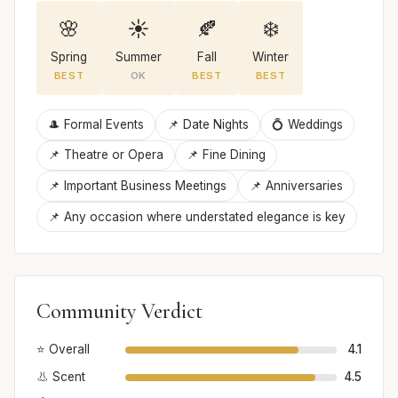
🌸
☀️
🍂
❄️
Spring
Summer
Fall
Winter
BEST
OK
BEST
BEST
🎩 Formal Events
📌 Date Nights
💍 Weddings
📌 Theatre or Opera
📌 Fine Dining
📌 Important Business Meetings
📌 Anniversaries
📌 Any occasion where understated elegance is key
Community Verdict
⭐ Overall
4.1
👃 Scent
4.5