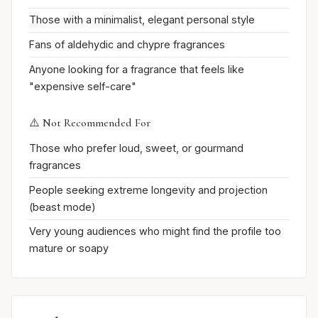
Those with a minimalist, elegant personal style
Fans of aldehydic and chypre fragrances
Anyone looking for a fragrance that feels like
"expensive self-care"
⚠️ Not Recommended For
Those who prefer loud, sweet, or gourmand
fragrances
People seeking extreme longevity and projection
(beast mode)
Very young audiences who might find the profile too
mature or soapy