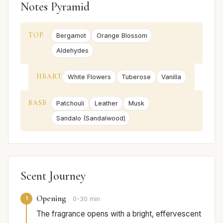
Notes Pyramid
TOP
Bergamot
Orange Blossom
Aldehydes
HEART
White Flowers
Tuberose
Vanilla
BASE
Patchouli
Leather
Musk
Sandalo (Sandalwood)
Scent Journey
Opening
1
0-30 min
The fragrance opens with a bright, effervescent