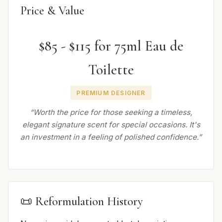
Price & Value
$85 - $115 for 75ml Eau de
Toilette
PREMIUM DESIGNER
“Worth the price for those seeking a timeless,
elegant signature scent for special occasions. It's
an investment in a feeling of polished confidence.”
📜 Reformulation History