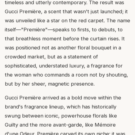
timeless and utterly contemporary. The result was
Gucci Première, a scent that wasn't just launched; it
was unveiled like a star on the red carpet. The name
itself—"Première"—speaks to firsts, to debuts, to
that breathless moment before the curtain rises. It
was positioned not as another floral bouquet in a
crowded market, but as a statement of
sophisticated, understated luxury, a fragrance for
the woman who commands a room not by shouting,
but by her sheer, magnetic presence.
Gucci Première arrived as a bold move within the
brand's fragrance lineup, which has historically
swung between iconic, powerhouse florals like
Guilty and the more avant-garde, like Mémoire
d'une Odeur. Première carved its own niche: it was