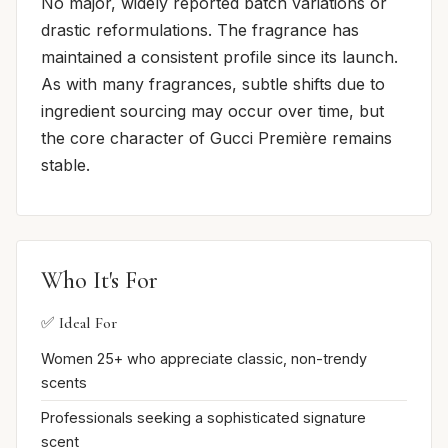
No major, widely reported batch variations or
drastic reformulations. The fragrance has
maintained a consistent profile since its launch.
As with many fragrances, subtle shifts due to
ingredient sourcing may occur over time, but
the core character of Gucci Première remains
stable.
Who It's For
✅ Ideal For
Women 25+ who appreciate classic, non-trendy
scents
Professionals seeking a sophisticated signature
scent