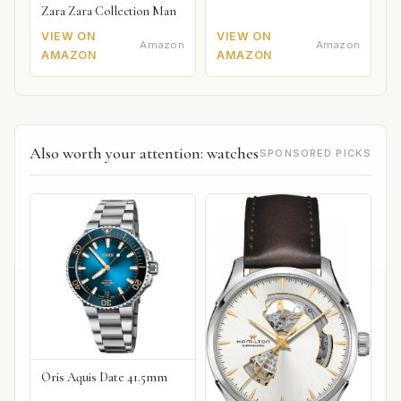
Zara Zara Collection Man
VIEW ON
VIEW ON
Amazon
Amazon
AMAZON
AMAZON
Also worth your attention: watches
SPONSORED PICKS
Oris Aquis Date 41.5mm