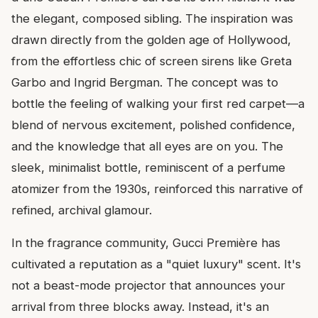
the elegant, composed sibling. The inspiration was
drawn directly from the golden age of Hollywood,
from the effortless chic of screen sirens like Greta
Garbo and Ingrid Bergman. The concept was to
bottle the feeling of walking your first red carpet—a
blend of nervous excitement, polished confidence,
and the knowledge that all eyes are on you. The
sleek, minimalist bottle, reminiscent of a perfume
atomizer from the 1930s, reinforced this narrative of
refined, archival glamour.
In the fragrance community, Gucci Première has
cultivated a reputation as a "quiet luxury" scent. It's
not a beast-mode projector that announces your
arrival from three blocks away. Instead, it's an