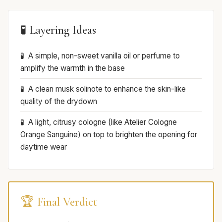
🧪 Layering Ideas
A simple, non-sweet vanilla oil or perfume to
amplify the warmth in the base
A clean musk solinote to enhance the skin-like
quality of the drydown
A light, citrusy cologne (like Atelier Cologne
Orange Sanguine) on top to brighten the opening for
daytime wear
🏆 Final Verdict