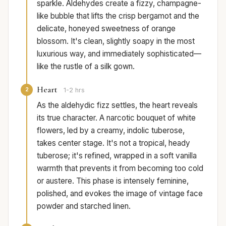
sparkle. Aldehydes create a fizzy, champagne-
like bubble that lifts the crisp bergamot and the
delicate, honeyed sweetness of orange
blossom. It's clean, slightly soapy in the most
luxurious way, and immediately sophisticated—
like the rustle of a silk gown.
Heart
2
1-2 hrs
As the aldehydic fizz settles, the heart reveals
its true character. A narcotic bouquet of white
flowers, led by a creamy, indolic tuberose,
takes center stage. It's not a tropical, heady
tuberose; it's refined, wrapped in a soft vanilla
warmth that prevents it from becoming too cold
or austere. This phase is intensely feminine,
polished, and evokes the image of vintage face
powder and starched linen.