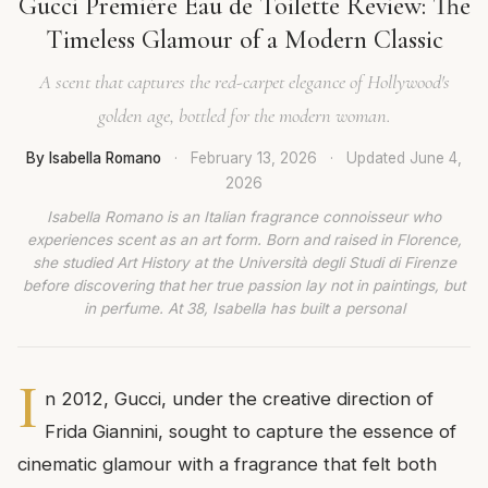
Gucci Première Eau de Toilette Review: The
Timeless Glamour of a Modern Classic
A scent that captures the red-carpet elegance of Hollywood's
golden age, bottled for the modern woman.
By Isabella Romano
·
February 13, 2026
·
Updated
June 4,
2026
Isabella Romano is an Italian fragrance connoisseur who
experiences scent as an art form. Born and raised in Florence,
she studied Art History at the Università degli Studi di Firenze
before discovering that her true passion lay not in paintings, but
in perfume. At 38, Isabella has built a personal
I
n 2012, Gucci, under the creative direction of
Frida Giannini, sought to capture the essence of
cinematic glamour with a fragrance that felt both