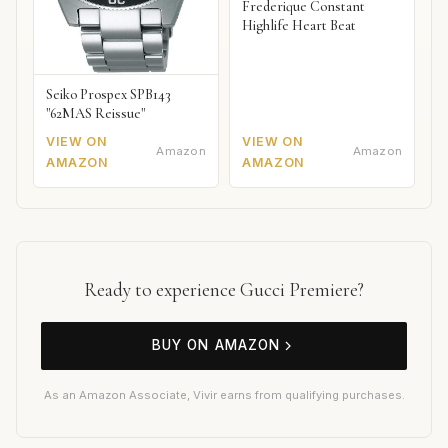
Frederique Constant
Highlife Heart Beat
Seiko Prospex SPB143
"62MAS Reissue"
VIEW ON
VIEW ON
Amazon
Amazon
AMAZON
AMAZON
Ready to experience Gucci Premiere?
BUY ON AMAZON
As an Amazon Associate, Vivir earns from qualifying purchases.