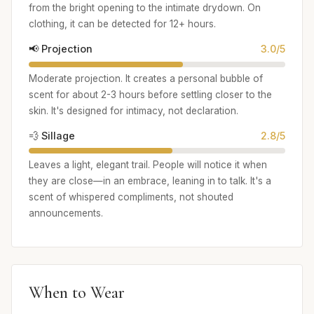
from the bright opening to the intimate drydown. On
clothing, it can be detected for 12+ hours.
📢 Projection
3.0/5
Moderate projection. It creates a personal bubble of
scent for about 2-3 hours before settling closer to the
skin. It's designed for intimacy, not declaration.
💨 Sillage
2.8/5
Leaves a light, elegant trail. People will notice it when
they are close—in an embrace, leaning in to talk. It's a
scent of whispered compliments, not shouted
announcements.
When to Wear