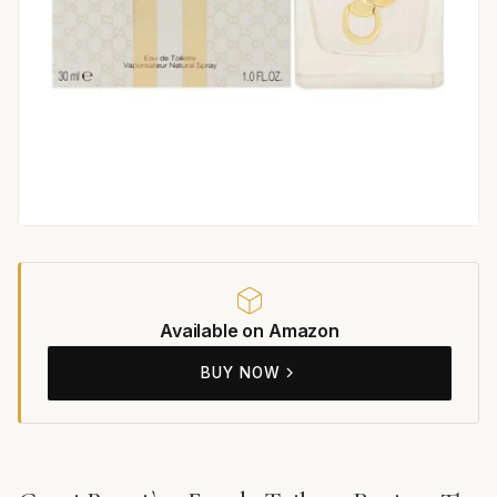
Available on Amazon
BUY NOW