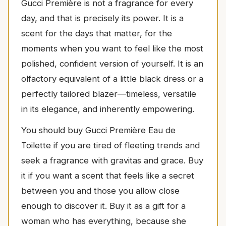
Gucci Première is not a fragrance for every
day, and that is precisely its power. It is a
scent for the days that matter, for the
moments when you want to feel like the most
polished, confident version of yourself. It is an
olfactory equivalent of a little black dress or a
perfectly tailored blazer—timeless, versatile
in its elegance, and inherently empowering.
You should buy Gucci Première Eau de
Toilette if you are tired of fleeting trends and
seek a fragrance with gravitas and grace. Buy
it if you want a scent that feels like a secret
between you and those you allow close
enough to discover it. Buy it as a gift for a
woman who has everything, because she