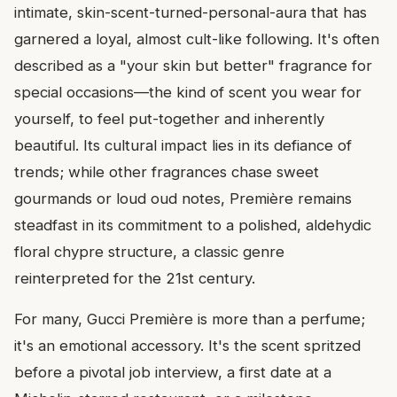
intimate, skin-scent-turned-personal-aura that has
garnered a loyal, almost cult-like following. It's often
described as a "your skin but better" fragrance for
special occasions—the kind of scent you wear for
yourself, to feel put-together and inherently
beautiful. Its cultural impact lies in its defiance of
trends; while other fragrances chase sweet
gourmands or loud oud notes, Première remains
steadfast in its commitment to a polished, aldehydic
floral chypre structure, a classic genre
reinterpreted for the 21st century.
For many, Gucci Première is more than a perfume;
it's an emotional accessory. It's the scent spritzed
before a pivotal job interview, a first date at a