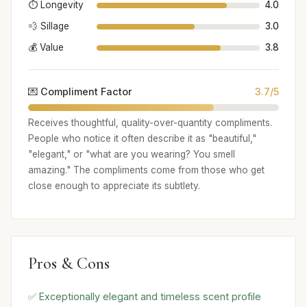
⏱️ Longevity
4.0
💨 Sillage
3.0
💰 Value
3.8
💌 Compliment Factor
3.7/5
Receives thoughtful, quality-over-quantity compliments.
People who notice it often describe it as "beautiful,"
"elegant," or "what are you wearing? You smell
amazing." The compliments come from those who get
close enough to appreciate its subtlety.
Pros & Cons
✅ Exceptionally elegant and timeless scent profile