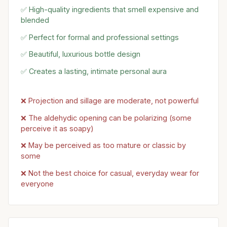
✅ High-quality ingredients that smell expensive and
blended
✅ Perfect for formal and professional settings
✅ Beautiful, luxurious bottle design
✅ Creates a lasting, intimate personal aura
❌ Projection and sillage are moderate, not powerful
❌ The aldehydic opening can be polarizing (some
perceive it as soapy)
❌ May be perceived as too mature or classic by
some
❌ Not the best choice for casual, everyday wear for
everyone