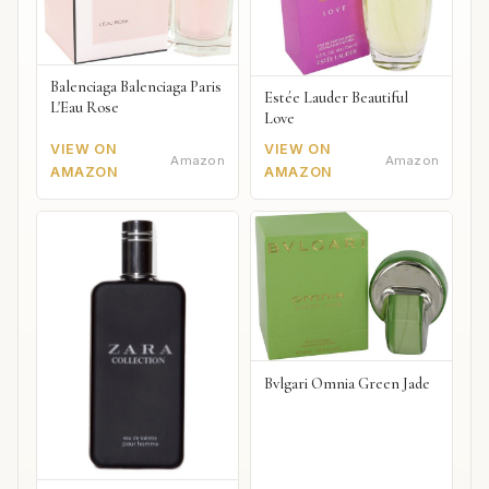
Balenciaga Balenciaga Paris
Estée Lauder Beautiful
L'Eau Rose
Love
VIEW ON
VIEW ON
Amazon
Amazon
AMAZON
AMAZON
Bvlgari Omnia Green Jade