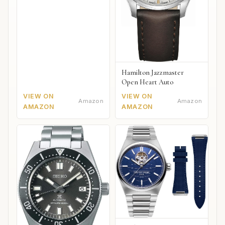
Hamilton Jazzmaster
Open Heart Auto
VIEW ON
VIEW ON
Amazon
Amazon
AMAZON
AMAZON