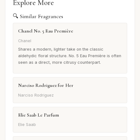
Explore More
🔍 Similar Fragrances
Chanel No. 5 Eau Première
Chanel
Shares a modern, lighter take on the classic
aldehydic floral structure. No. 5 Eau Première is often
seen as a direct, more citrusy counterpart.
Narciso Rodriguez for Her
Narciso Rodriguez
Elie Saab Le Parfum
Elie Saab