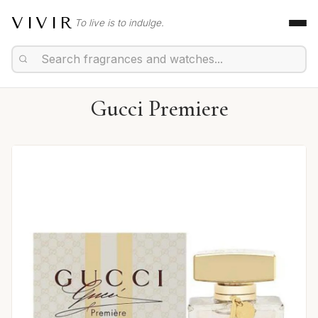
VIVIR
To live is to indulge.
Gucci Premiere