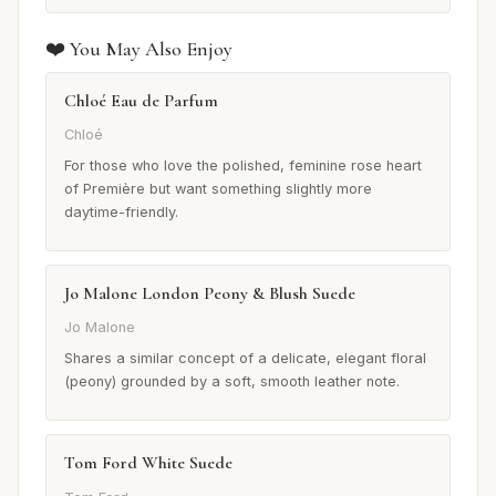
❤️ You May Also Enjoy
Chloé Eau de Parfum
Chloé
For those who love the polished, feminine rose heart
of Première but want something slightly more
daytime-friendly.
Jo Malone London Peony & Blush Suede
Jo Malone
Shares a similar concept of a delicate, elegant floral
(peony) grounded by a soft, smooth leather note.
Tom Ford White Suede