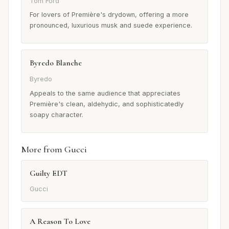
Tom Ford
For lovers of Première's drydown, offering a more
pronounced, luxurious musk and suede experience.
Byredo Blanche
Byredo
Appeals to the same audience that appreciates
Première's clean, aldehydic, and sophisticatedly
soapy character.
More from Gucci
Guilty EDT
Gucci
A Reason To Love