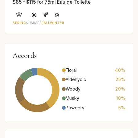
$85 - $115 for 75ml Eau de Toilette
🌸
☀️
🍂
❄️
SPRING
SUMMER
FALL
WINTER
Accords
Floral
40%
Aldehydic
25%
Woody
20%
Musky
10%
Powdery
5%