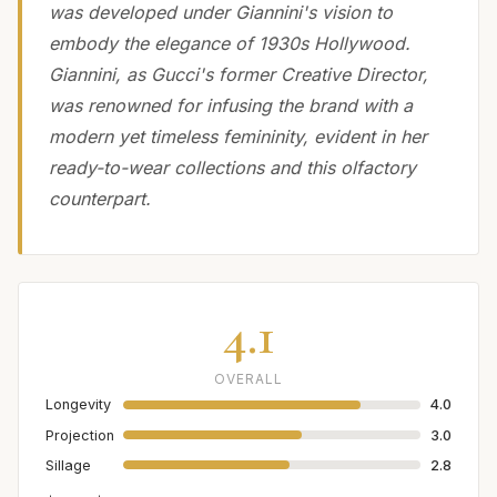
was developed under Giannini's vision to
embody the elegance of 1930s Hollywood.
Giannini, as Gucci's former Creative Director,
was renowned for infusing the brand with a
modern yet timeless femininity, evident in her
ready-to-wear collections and this olfactory
counterpart.
4.1
OVERALL
Longevity
4.0
Projection
3.0
Sillage
2.8