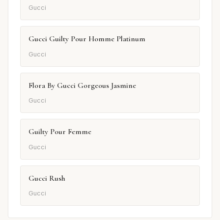
Gucci
Gucci Guilty Pour Homme Platinum
Gucci
Flora By Gucci Gorgeous Jasmine
Gucci
Guilty Pour Femme
Gucci
Gucci Rush
Gucci