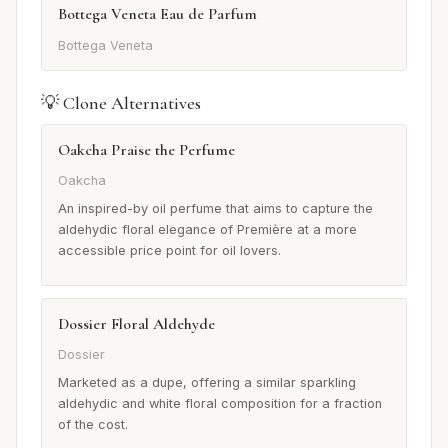
Bottega Veneta Eau de Parfum
Bottega Veneta
💡 Clone Alternatives
Oakcha Praise the Perfume
Oakcha
An inspired-by oil perfume that aims to capture the
aldehydic floral elegance of Première at a more
accessible price point for oil lovers.
Dossier Floral Aldehyde
Dossier
Marketed as a dupe, offering a similar sparkling
aldehydic and white floral composition for a fraction
of the cost.