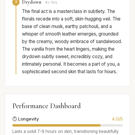
Drydown
3
4+ hrs
The final act is a masterclass in subtlety. The
florals recede into a soft, skin-hugging veil. The
base of clean musk, earthy patchouli, and a
whisper of smooth leather emerges, grounded
by the creamy, woody embrace of sandalwood.
The vanilla from the heart lingers, making the
drydown subtly sweet, incredibly cozy, and
intimately personal. It becomes a part of you, a
sophisticated second skin that lasts for hours.
Performance Dashboard
⏱️ Longevity
4.0/5
Lasts a solid 7-9 hours on skin, transitioning beautifully