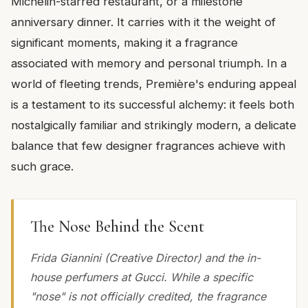
Michelin-starred restaurant, or a milestone
anniversary dinner. It carries with it the weight of
significant moments, making it a fragrance
associated with memory and personal triumph. In a
world of fleeting trends, Première's enduring appeal
is a testament to its successful alchemy: it feels both
nostalgically familiar and strikingly modern, a delicate
balance that few designer fragrances achieve with
such grace.
The Nose Behind the Scent
Frida Giannini (Creative Director) and the in-
house perfumers at Gucci. While a specific
"nose" is not officially credited, the fragrance