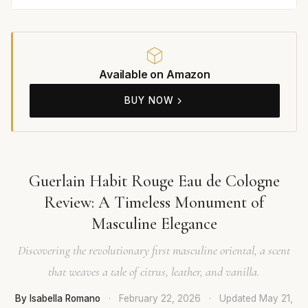
Available on Amazon
BUY NOW
Guerlain Habit Rouge Eau de Cologne
Review: A Timeless Monument of
Masculine Elegance
Discovering the revolutionary first masculine oriental, a scent
that weaves a tale of citrus, leather, and vanilla.
By Isabella Romano
·
February 22, 2026
·
Updated
May 21,