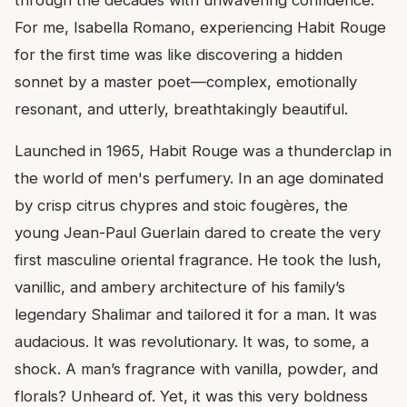
For me, Isabella Romano, experiencing Habit Rouge
for the first time was like discovering a hidden
sonnet by a master poet—complex, emotionally
resonant, and utterly, breathtakingly beautiful.
Launched in 1965, Habit Rouge was a thunderclap in
the world of men's perfumery. In an age dominated
by crisp citrus chypres and stoic fougères, the
young Jean-Paul Guerlain dared to create the very
first masculine oriental fragrance. He took the lush,
vanillic, and ambery architecture of his family’s
legendary Shalimar and tailored it for a man. It was
audacious. It was revolutionary. It was, to some, a
shock. A man’s fragrance with vanilla, powder, and
florals? Unheard of. Yet, it was this very boldness