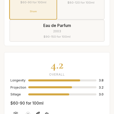
$60-90 for 100ml
$80-120 for 100ml
Share
Eau de Parfum
2003
$90-150 for 100ml
4.2
OVERALL
Longevity
3.8
Projection
3.2
Sillage
3.0
$60-90 for 100ml
🌸
☀️
🍂
❄️