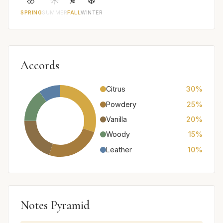
SPRING
SUMMER
FALL
WINTER
Accords
Citrus
30%
Powdery
25%
Vanilla
20%
Woody
15%
Leather
10%
Notes Pyramid