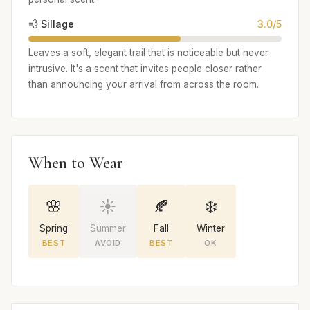
💨 Sillage
3.0/5
Leaves a soft, elegant trail that is noticeable but never
intrusive. It's a scent that invites people closer rather
than announcing your arrival from across the room.
When to Wear
🌸
☀️
🍂
❄️
Spring
Summer
Fall
Winter
BEST
AVOID
BEST
OK