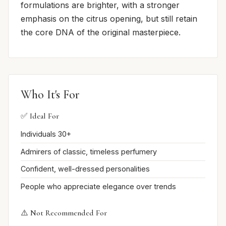
formulations are brighter, with a stronger
emphasis on the citrus opening, but still retain
the core DNA of the original masterpiece.
Who It's For
✅ Ideal For
Individuals 30+
Admirers of classic, timeless perfumery
Confident, well-dressed personalities
People who appreciate elegance over trends
⚠️ Not Recommended For