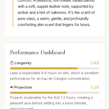
comfort. A beautiful, non-sweet vanilla blends
with a soft, supple leather note, supported by
amber and a hint of oakmoss. It's the scent of
pure class, a warm, gentle, and profoundly
comforting skin scent that lingers for hours.
Performance Dashboard
⏱️ Longevity
3.8/5
Lasts a respectable 4-6 hours on skin, which is excellent
performance for an Eau de Cologne concentration.
📢 Projection
3.2/5
Projects moderately for the first 1-2 hours, creating a
pleasant aura before settling into a more intimate,
personal scent.