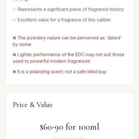
✅ Represents a significant piece of fragrance history
✅ Excellent value for a fragrance of this caliber
❌ The powdery nature can be perceived as 'dated'
by some
❌ Lighter performance of the EDC may not suit those
used to powerful modern fragrances
❌ It is a polarizing scent; not a safe blind buy
Price & Value
$60-90 for 100ml