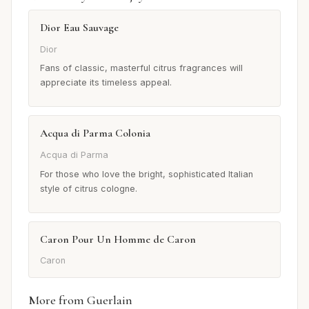
Dior Eau Sauvage
Dior
Fans of classic, masterful citrus fragrances will
appreciate its timeless appeal.
Acqua di Parma Colonia
Acqua di Parma
For those who love the bright, sophisticated Italian
style of citrus cologne.
Caron Pour Un Homme de Caron
Caron
More from Guerlain