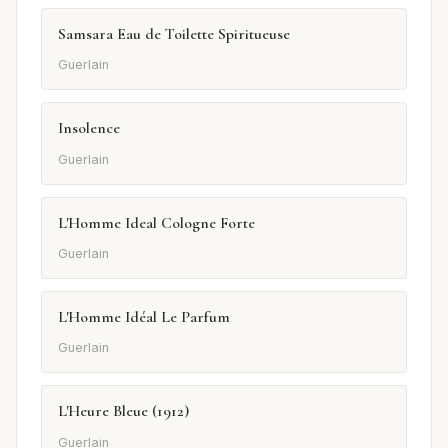
Samsara Eau de Toilette Spiritueuse
Guerlain
Insolence
Guerlain
L'Homme Ideal Cologne Forte
Guerlain
L'Homme Idéal Le Parfum
Guerlain
L'Heure Bleue (1912)
Guerlain