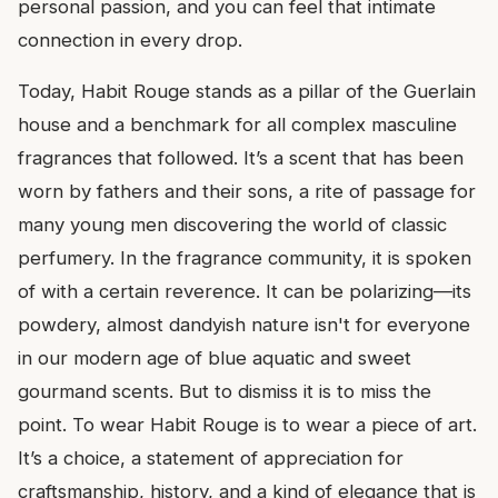
personal passion, and you can feel that intimate
connection in every drop.
Today, Habit Rouge stands as a pillar of the Guerlain
house and a benchmark for all complex masculine
fragrances that followed. It’s a scent that has been
worn by fathers and their sons, a rite of passage for
many young men discovering the world of classic
perfumery. In the fragrance community, it is spoken
of with a certain reverence. It can be polarizing—its
powdery, almost dandyish nature isn't for everyone
in our modern age of blue aquatic and sweet
gourmand scents. But to dismiss it is to miss the
point. To wear Habit Rouge is to wear a piece of art.
It’s a choice, a statement of appreciation for
craftsmanship, history, and a kind of elegance that is