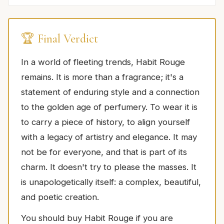
🏆 Final Verdict
In a world of fleeting trends, Habit Rouge
remains. It is more than a fragrance; it's a
statement of enduring style and a connection
to the golden age of perfumery. To wear it is
to carry a piece of history, to align yourself
with a legacy of artistry and elegance. It may
not be for everyone, and that is part of its
charm. It doesn't try to please the masses. It
is unapologetically itself: a complex, beautiful,
and poetic creation.
You should buy Habit Rouge if you are