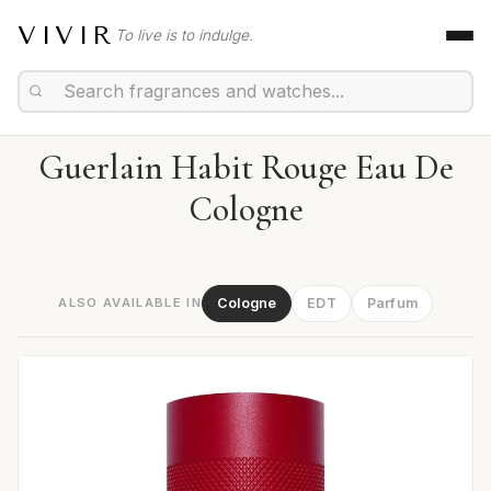
VIVIR
To live is to indulge.
Guerlain Habit Rouge Eau De
Cologne
ALSO AVAILABLE IN
Cologne
EDT
Parfum