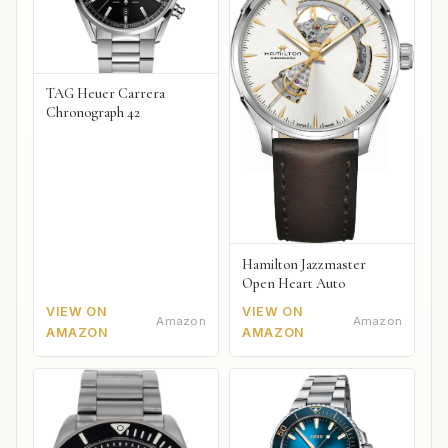
TAG Heuer Carrera
Chronograph 42
Hamilton Jazzmaster
Open Heart Auto
VIEW ON
VIEW ON
Amazon
Amazon
AMAZON
AMAZON