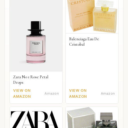
Balenciaga Eau De
Cristobal
Zara No 1 Rose Petal
Drops
VIEW ON
VIEW ON
Amazon
Amazon
AMAZON
AMAZON