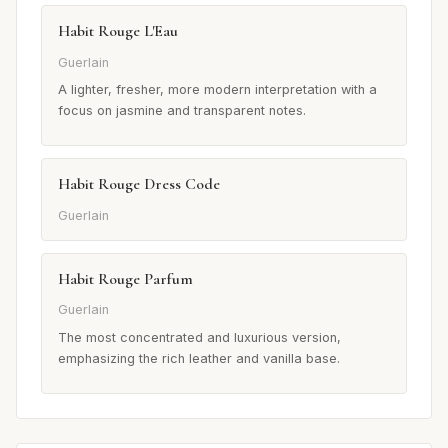
Habit Rouge L'Eau
Guerlain
A lighter, fresher, more modern interpretation with a
focus on jasmine and transparent notes.
Habit Rouge Dress Code
Guerlain
Habit Rouge Parfum
Guerlain
The most concentrated and luxurious version,
emphasizing the rich leather and vanilla base.