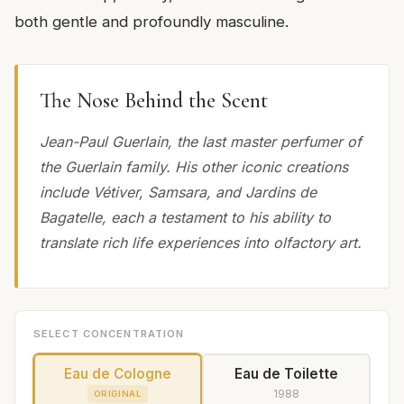
both gentle and profoundly masculine.
The Nose Behind the Scent
Jean-Paul Guerlain, the last master perfumer of
the Guerlain family. His other iconic creations
include Vétiver, Samsara, and Jardins de
Bagatelle, each a testament to his ability to
translate rich life experiences into olfactory art.
SELECT CONCENTRATION
Eau de Cologne
Eau de Toilette
1988
ORIGINAL