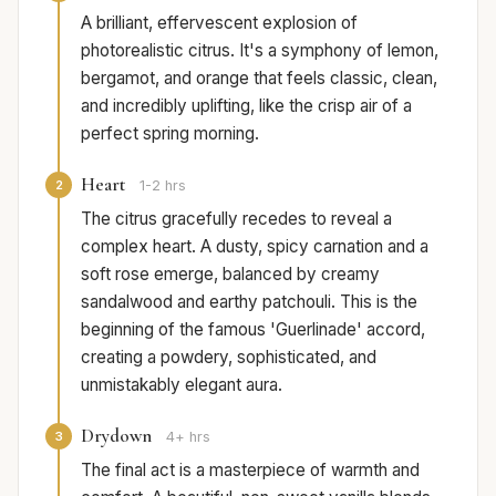
A brilliant, effervescent explosion of
photorealistic citrus. It's a symphony of lemon,
bergamot, and orange that feels classic, clean,
and incredibly uplifting, like the crisp air of a
perfect spring morning.
Heart
2
1-2 hrs
The citrus gracefully recedes to reveal a
complex heart. A dusty, spicy carnation and a
soft rose emerge, balanced by creamy
sandalwood and earthy patchouli. This is the
beginning of the famous 'Guerlinade' accord,
creating a powdery, sophisticated, and
unmistakably elegant aura.
Drydown
3
4+ hrs
The final act is a masterpiece of warmth and