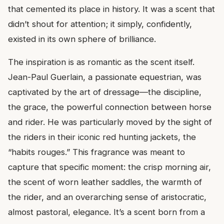
that cemented its place in history. It was a scent that
didn’t shout for attention; it simply, confidently,
existed in its own sphere of brilliance.
The inspiration is as romantic as the scent itself.
Jean-Paul Guerlain, a passionate equestrian, was
captivated by the art of dressage—the discipline,
the grace, the powerful connection between horse
and rider. He was particularly moved by the sight of
the riders in their iconic red hunting jackets, the
“habits rouges.” This fragrance was meant to
capture that specific moment: the crisp morning air,
the scent of worn leather saddles, the warmth of
the rider, and an overarching sense of aristocratic,
almost pastoral, elegance. It’s a scent born from a