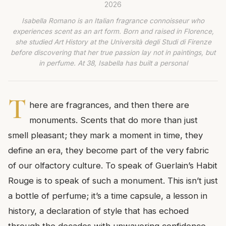
2026
Isabella Romano is an Italian fragrance connoisseur who
experiences scent as an art form. Born and raised in Florence,
she studied Art History at the Università degli Studi di Firenze
before discovering that her true passion lay not in paintings, but
in perfume. At 38, Isabella has built a personal
T
here are fragrances, and then there are
monuments. Scents that do more than just
smell pleasant; they mark a moment in time, they
define an era, they become part of the very fabric
of our olfactory culture. To speak of Guerlain’s Habit
Rouge is to speak of such a monument. This isn’t just
a bottle of perfume; it’s a time capsule, a lesson in
history, a declaration of style that has echoed
through the decades with unwavering confidence.