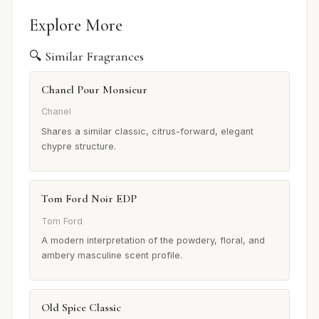
Explore More
🔍 Similar Fragrances
Chanel Pour Monsieur
Chanel
Shares a similar classic, citrus-forward, elegant
chypre structure.
Tom Ford Noir EDP
Tom Ford
A modern interpretation of the powdery, floral, and
ambery masculine scent profile.
Old Spice Classic