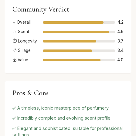
Community Verdict
⭐ Overall
4.2
👃 Scent
4.6
⏱️ Longevity
3.7
💨 Sillage
3.4
💰 Value
4.0
Pros & Cons
✅ A timeless, iconic masterpiece of perfumery
✅ Incredibly complex and evolving scent profile
✅ Elegant and sophisticated, suitable for professional
settings