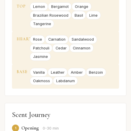
TOP
Lemon
Bergamot
Orange
Brazilian Rosewood
Basil
Lime
Tangerine
HEART
Rose
Carnation
Sandalwood
Patchouli
Cedar
Cinnamon
Jasmine
BASE
Vanilla
Leather
Amber
Benzoin
Oakmoss
Labdanum
Scent Journey
Opening
1
0-30 min