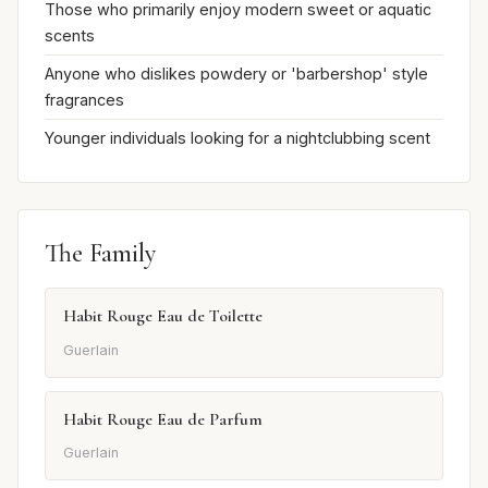
Those who primarily enjoy modern sweet or aquatic
scents
Anyone who dislikes powdery or 'barbershop' style
fragrances
Younger individuals looking for a nightclubbing scent
The Family
Habit Rouge Eau de Toilette
Guerlain
Habit Rouge Eau de Parfum
Guerlain