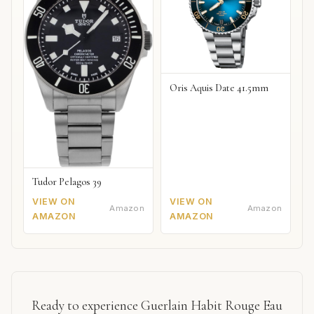
Oris Aquis Date 41.5mm
Tudor Pelagos 39
VIEW ON
VIEW ON
Amazon
Amazon
AMAZON
AMAZON
Ready to experience Guerlain Habit Rouge Eau