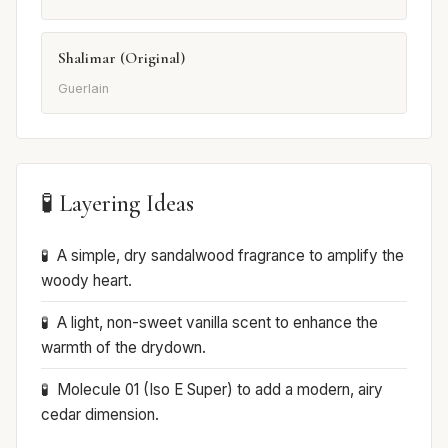
Shalimar (Original)
Guerlain
🧪 Layering Ideas
A simple, dry sandalwood fragrance to amplify the
woody heart.
A light, non-sweet vanilla scent to enhance the
warmth of the drydown.
Molecule 01 (Iso E Super) to add a modern, airy
cedar dimension.