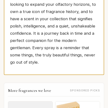
looking to expand your olfactory horizons, to
own a true icon of fragrance history, and to
have a scent in your collection that signifies
polish, intelligence, and a quiet, unshakeable
confidence. It is a journey back in time and a
perfect companion for the modern
gentleman. Every spray is a reminder that
some things, the truly beautiful things, never
go out of style.
More fragrances we love
SPONSORED PICKS