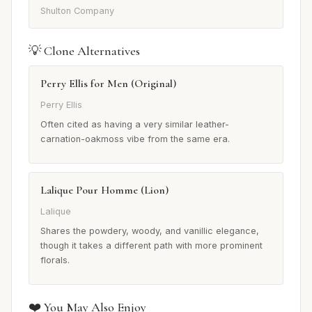
Shulton Company
💡 Clone Alternatives
Perry Ellis for Men (Original)
Perry Ellis
Often cited as having a very similar leather-
carnation-oakmoss vibe from the same era.
Lalique Pour Homme (Lion)
Lalique
Shares the powdery, woody, and vanillic elegance,
though it takes a different path with more prominent
florals.
❤️ You May Also Enjoy