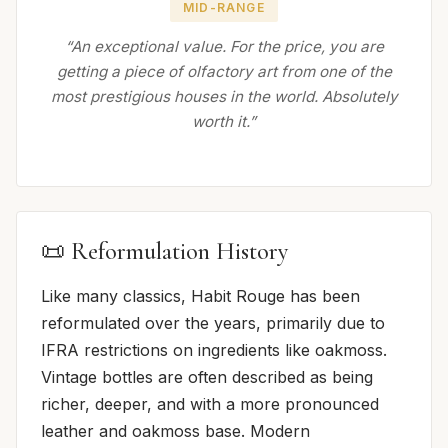
MID-RANGE
“An exceptional value. For the price, you are
getting a piece of olfactory art from one of the
most prestigious houses in the world. Absolutely
worth it.”
📜 Reformulation History
Like many classics, Habit Rouge has been
reformulated over the years, primarily due to
IFRA restrictions on ingredients like oakmoss.
Vintage bottles are often described as being
richer, deeper, and with a more pronounced
leather and oakmoss base. Modern