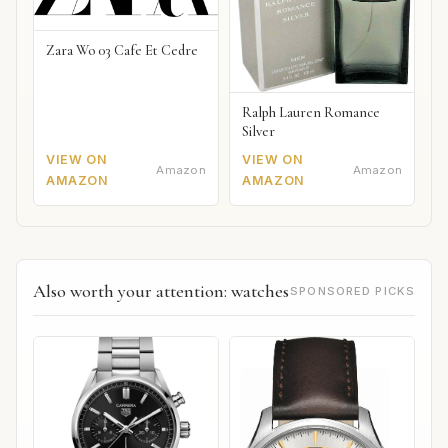
Zara Wo 03 Cafe Et Cedre
Ralph Lauren Romance
Silver
VIEW ON
VIEW ON
Amazon
Amazon
AMAZON
AMAZON
Also worth your attention: watches
SPONSORED PICKS