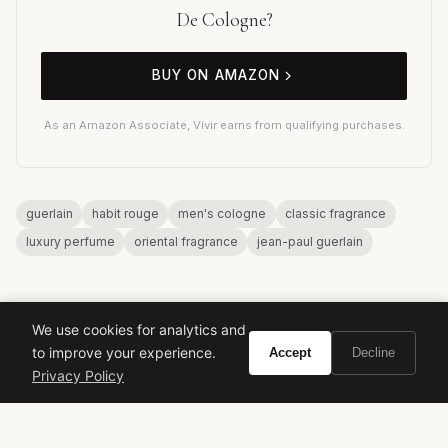
De Cologne?
BUY ON AMAZON
As an Amazon Associate, Vivir earns from qualifying purchases.
guerlain
habit rouge
men's cologne
classic fragrance
luxury perfume
oriental fragrance
jean-paul guerlain
We use cookies for analytics and
to improve your experience.
Accept
Decline
Privacy Policy
VIVIR
Curate the life you want to live.