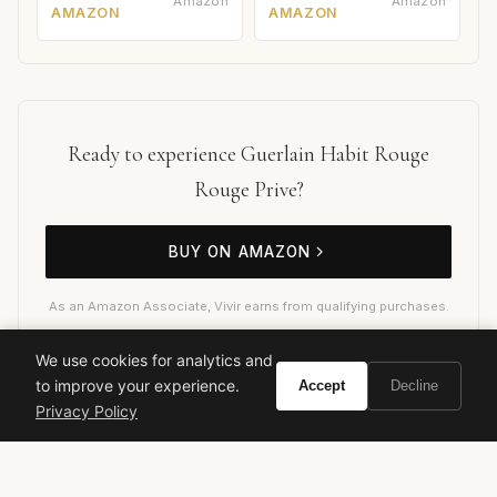
Amazon
Amazon
AMAZON
AMAZON
Ready to experience Guerlain Habit Rouge
Rouge Prive?
BUY ON AMAZON
As an Amazon Associate, Vivir earns from qualifying purchases.
We use cookies for analytics and
to improve your experience.
Accept
Decline
guerlain
habit rouge
rouge prive
men's fragrance
Privacy Policy
oriental fougere
luxury perfume
cologne review
spicy fragrance
leather fragrance
vanilla fragrance