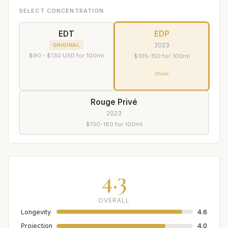
SELECT CONCENTRATION
EDT
EDP
2023
ORIGINAL
$90 - $130 USD for 100ml
$105-150 for 100ml
Share
Rouge Privé
2023
$130-180 for 100ml
4.3
OVERALL
Longevity
4.6
Projection
4.0