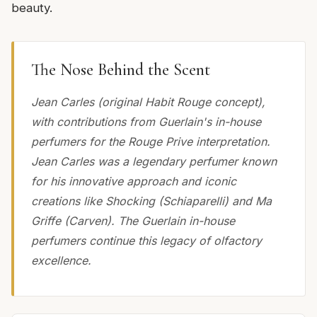
beauty.
The Nose Behind the Scent
Jean Carles (original Habit Rouge concept),
with contributions from Guerlain's in-house
perfumers for the Rouge Prive interpretation.
Jean Carles was a legendary perfumer known
for his innovative approach and iconic
creations like Shocking (Schiaparelli) and Ma
Griffe (Carven). The Guerlain in-house
perfumers continue this legacy of olfactory
excellence.