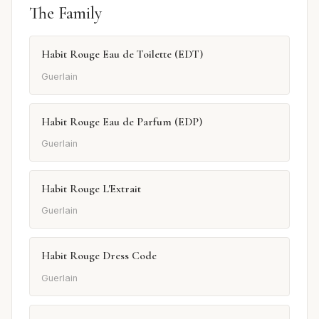
The Family
Habit Rouge Eau de Toilette (EDT)
Guerlain
Habit Rouge Eau de Parfum (EDP)
Guerlain
Habit Rouge L'Extrait
Guerlain
Habit Rouge Dress Code
Guerlain