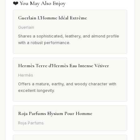
❤️ You May Also Enjoy
Guerlain L'Homme Idéal Extrême
Guerlain
Shares a sophisticated, leathery, and almond profile
with a robust performance.
Hermès Terre d'Hermès Eau Intense Vétiver
Hermès
Offers a mature, earthy, and woody character with
excellent longevity.
Roja Parfums Elysium Pour Homme
Roja Parfums