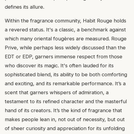
defines its allure.
Within the fragrance community, Habit Rouge holds
a revered status. It's a classic, a benchmark against
which many oriental fougères are measured. Rouge
Prive, while perhaps less widely discussed than the
EDT or EDP, garners immense respect from those
who discover its magic. It's often lauded for its
sophisticated blend, its ability to be both comforting
and exciting, and its remarkable performance. It’s a
scent that garners whispers of admiration, a
testament to its refined character and the masterful
hand of its creators. It’s the kind of fragrance that
makes people lean in, not out of necessity, but out
of sheer curiosity and appreciation for its unfolding