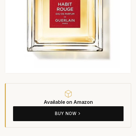
Available on Amazon
BUY NOW