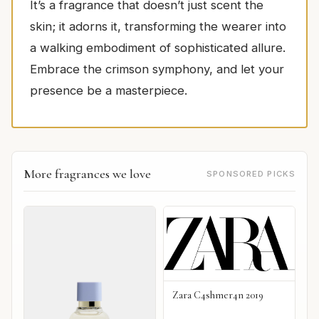
It’s a fragrance that doesn’t just scent the
skin; it adorns it, transforming the wearer into
a walking embodiment of sophisticated allure.
Embrace the crimson symphony, and let your
presence be a masterpiece.
More fragrances we love
SPONSORED PICKS
Zara C4shmer4n 2019