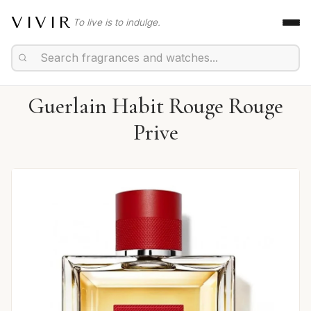
VIVIR
To live is to indulge.
Guerlain Habit Rouge Rouge
Prive