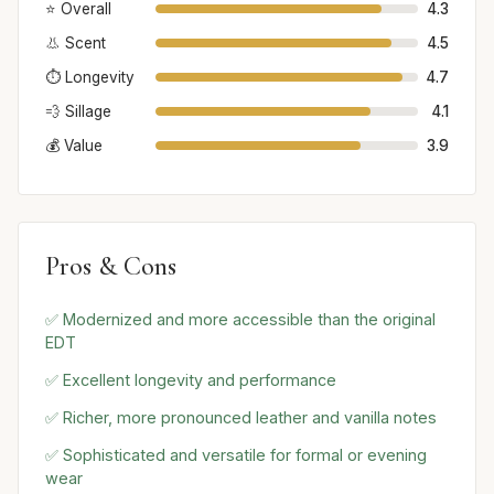
⭐ Overall
4.3
👃 Scent
4.5
⏱️ Longevity
4.7
💨 Sillage
4.1
💰 Value
3.9
Pros & Cons
✅ Modernized and more accessible than the original
EDT
✅ Excellent longevity and performance
✅ Richer, more pronounced leather and vanilla notes
✅ Sophisticated and versatile for formal or evening
wear