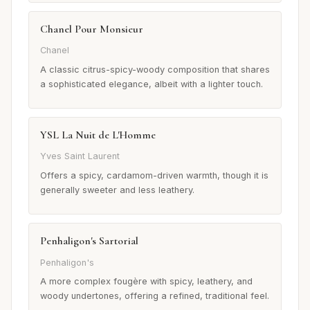
Chanel Pour Monsieur
Chanel
A classic citrus-spicy-woody composition that shares
a sophisticated elegance, albeit with a lighter touch.
YSL La Nuit de L'Homme
Yves Saint Laurent
Offers a spicy, cardamom-driven warmth, though it is
generally sweeter and less leathery.
Penhaligon's Sartorial
Penhaligon's
A more complex fougère with spicy, leathery, and
woody undertones, offering a refined, traditional feel.