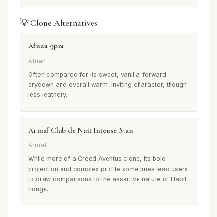
💡 Clone Alternatives
Afnan 9pm
Afnan
Often compared for its sweet, vanilla-forward
drydown and overall warm, inviting character, though
less leathery.
Armaf Club de Nuit Intense Man
Armaf
While more of a Creed Aventus clone, its bold
projection and complex profile sometimes lead users
to draw comparisons to the assertive nature of Habit
Rouge.