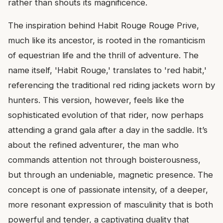
rather than shouts its magnificence.
The inspiration behind Habit Rouge Rouge Prive,
much like its ancestor, is rooted in the romanticism
of equestrian life and the thrill of adventure. The
name itself, 'Habit Rouge,' translates to 'red habit,'
referencing the traditional red riding jackets worn by
hunters. This version, however, feels like the
sophisticated evolution of that rider, now perhaps
attending a grand gala after a day in the saddle. It’s
about the refined adventurer, the man who
commands attention not through boisterousness,
but through an undeniable, magnetic presence. The
concept is one of passionate intensity, of a deeper,
more resonant expression of masculinity that is both
powerful and tender, a captivating duality that