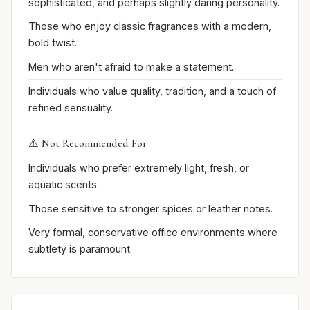
sophisticated, and perhaps slightly daring personality.
Those who enjoy classic fragrances with a modern,
bold twist.
Men who aren't afraid to make a statement.
Individuals who value quality, tradition, and a touch of
refined sensuality.
⚠️ Not Recommended For
Individuals who prefer extremely light, fresh, or
aquatic scents.
Those sensitive to stronger spices or leather notes.
Very formal, conservative office environments where
subtlety is paramount.