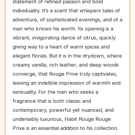
statement of refined passion and bold
individuality. It’s a scent that whispers tales of
adventure, of sophisticated evenings, and of a
man who knows his worth. Its opening is a
vibrant, invigorating dance of citrus, quickly
giving way to a heart of warm spices and
elegant florals. But it is in the drydown, where
creamy vanilla, rich leather, and deep woods
converge, that Rouge Prive truly captivates,
leaving an indelible impression of warmth and
sensuality. For the man who seeks a
fragrance that is both classic and
contemporary, powerful yet nuanced, and
undeniably luxurious, Habit Rouge Rouge
Prive is an essential addition to his collection.