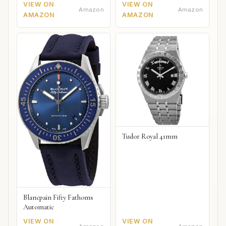
VIEW ON
VIEW ON
Amazon
Amazon
AMAZON
AMAZON
Tudor Royal 41mm
Blancpain Fifty Fathoms
Automatic
VIEW ON
VIEW ON