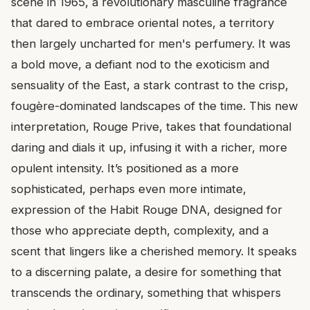
scene in 1965, a revolutionary masculine fragrance
that dared to embrace oriental notes, a territory
then largely uncharted for men's perfumery. It was
a bold move, a defiant nod to the exoticism and
sensuality of the East, a stark contrast to the crisp,
fougère-dominated landscapes of the time. This new
interpretation, Rouge Prive, takes that foundational
daring and dials it up, infusing it with a richer, more
opulent intensity. It’s positioned as a more
sophisticated, perhaps even more intimate,
expression of the Habit Rouge DNA, designed for
those who appreciate depth, complexity, and a
scent that lingers like a cherished memory. It speaks
to a discerning palate, a desire for something that
transcends the ordinary, something that whispers