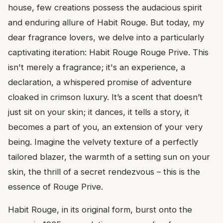
house, few creations possess the audacious spirit
and enduring allure of Habit Rouge. But today, my
dear fragrance lovers, we delve into a particularly
captivating iteration: Habit Rouge Rouge Prive. This
isn't merely a fragrance; it's an experience, a
declaration, a whispered promise of adventure
cloaked in crimson luxury. It’s a scent that doesn’t
just sit on your skin; it dances, it tells a story, it
becomes a part of you, an extension of your very
being. Imagine the velvety texture of a perfectly
tailored blazer, the warmth of a setting sun on your
skin, the thrill of a secret rendezvous – this is the
essence of Rouge Prive.
Habit Rouge, in its original form, burst onto the