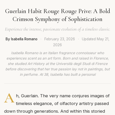
Guerlain Habit Rouge Rouge Prive: A Bold
Crimson Symphony of Sophistication
Experience the intense, passionate evolution of a timeless classic.
By Isabella Romano
·
February 23, 2026
·
Updated
May 21,
2026
Isabella Romano is an Italian fragrance connoisseur who
experiences scent as an art form. Born and raised in Florence,
she studied Art History at the Università degli Studi di Firenze
before discovering that her true passion lay not in paintings, but
in perfume. At 38, Isabella has built a personal
A
h, Guerlain. The very name conjures images of
timeless elegance, of olfactory artistry passed
down through generations. And within this storied