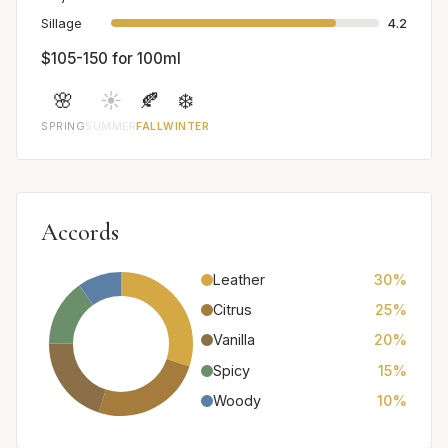
Sillage
4.2
$105-150 for 100ml
🌸
☀️
🍂
❄️
SPRING
SUMMER
FALL
WINTER
Accords
Leather
30%
Citrus
25%
Vanilla
20%
Spicy
15%
Woody
10%