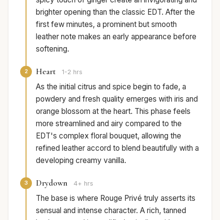
brighter opening than the classic EDT. After the
first few minutes, a prominent but smooth
leather note makes an early appearance before
softening.
Heart
2
1-2 hrs
As the initial citrus and spice begin to fade, a
powdery and fresh quality emerges with iris and
orange blossom at the heart. This phase feels
more streamlined and airy compared to the
EDT's complex floral bouquet, allowing the
refined leather accord to blend beautifully with a
developing creamy vanilla.
Drydown
3
4+ hrs
The base is where Rouge Privé truly asserts its
sensual and intense character. A rich, tanned