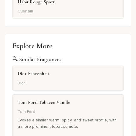
Habit Rouge Sport
Guerlain
Explore More
🔍 Similar Fragrances
Dior Fahrenheit
Dior
Tom Ford Tobacco Vanille
Tom Ford
Evokes a similar warm, spicy, and sweet profile, with
a more prominent tobacco note.