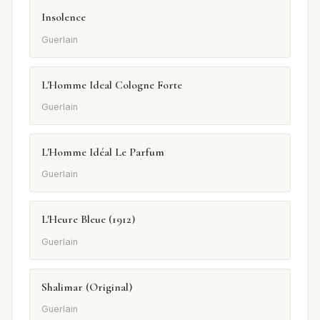
Insolence
Guerlain
L'Homme Ideal Cologne Forte
Guerlain
L'Homme Idéal Le Parfum
Guerlain
L'Heure Bleue (1912)
Guerlain
Shalimar (Original)
Guerlain