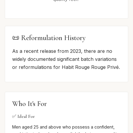
📜 Reformulation History
As a recent release from 2023, there are no
widely documented significant batch variations
or reformulations for Habit Rouge Rouge Privé.
Who It's For
✅ Ideal For
Men aged 25 and above who possess a confident,