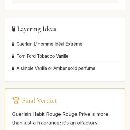
🧪 Layering Ideas
Guerlain L'Homme Idéal Extrême
Tom Ford Tobacco Vanille
A simple Vanilla or Amber solid perfume
🏆 Final Verdict
Guerlain Habit Rouge Rouge Prive is more
than just a fragrance; it's an olfactory