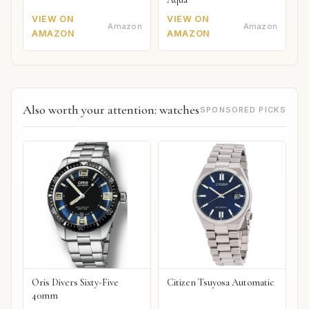
VIEW ON
VIEW ON
Amazon
Amazon
AMAZON
AMAZON
Also worth your attention: watches
SPONSORED PICKS
Oris Divers Sixty-Five
Citizen Tsuyosa Automatic
40mm