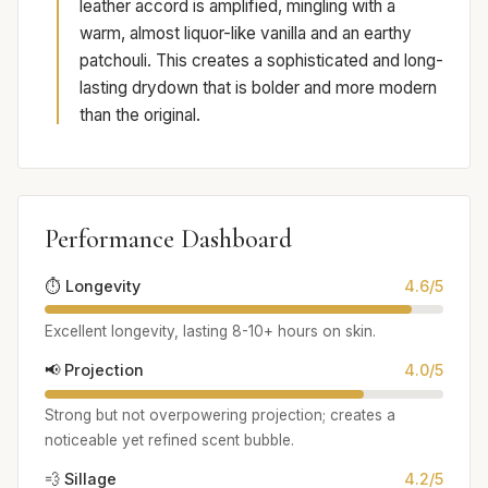
leather accord is amplified, mingling with a
warm, almost liquor-like vanilla and an earthy
patchouli. This creates a sophisticated and long-
lasting drydown that is bolder and more modern
than the original.
Performance Dashboard
⏱️ Longevity
4.6/5
Excellent longevity, lasting 8-10+ hours on skin.
📢 Projection
4.0/5
Strong but not overpowering projection; creates a
noticeable yet refined scent bubble.
💨 Sillage
4.2/5