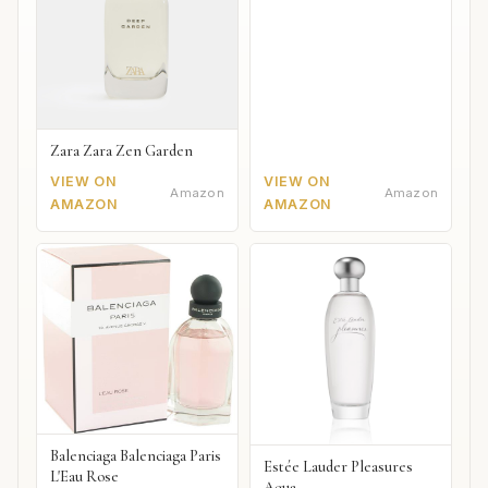
Zara Zara Zen Garden
VIEW ON
VIEW ON
Amazon
Amazon
AMAZON
AMAZON
Balenciaga Balenciaga Paris
Estée Lauder Pleasures
L'Eau Rose
Aqua