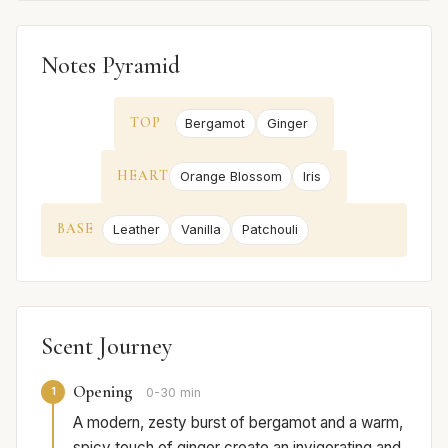
Notes Pyramid
TOP
Bergamot
Ginger
HEART
Orange Blossom
Iris
BASE
Leather
Vanilla
Patchouli
Scent Journey
Opening
1
0-30 min
A modern, zesty burst of bergamot and a warm,
spicy touch of ginger create an invigorating and