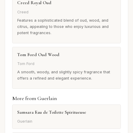
Creed Royal Oud
Creed
Features a sophisticated blend of oud, wood, and
citrus, appealing to those who enjoy luxurious and
potent fragrances.
Tom Ford Oud Wood
Tom Ford
A smooth, woody, and slightly spicy fragrance that
offers a refined and elegant experience.
More from Guerlain
Samsara Eau de Toilette Spiritueuse
Guerlain