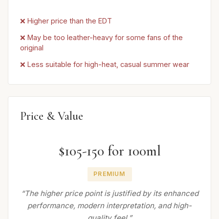
❌ Higher price than the EDT
❌ May be too leather-heavy for some fans of the
original
❌ Less suitable for high-heat, casual summer wear
Price & Value
$105-150 for 100ml
PREMIUM
“The higher price point is justified by its enhanced
performance, modern interpretation, and high-
quality feel.”