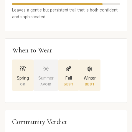
Leaves a gentle but persistent trail that is both confident
and sophisticated.
When to Wear
🌸
☀️
🍂
❄️
Spring
Summer
Fall
Winter
OK
AVOID
BEST
BEST
Community Verdict