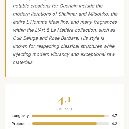
notable creations for Guerlain include the
modern iterations of Shalimar and Mitsouko, the
entire L'Homme Ideal line, and many fragrances
within the L'Art & La Matière collection, such as
Cuir Beluga and Rose Barbare. His style is
known for respecting classical structures while
injecting modern vibrancy and exceptional raw
materials.
4.1
OVERALL
Longevity
4.7
Projection
4.2