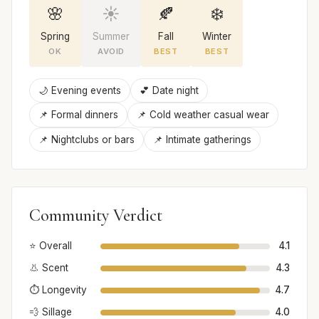
🌸
☀️
🍂
❄️
Spring
Summer
Fall
Winter
OK
AVOID
BEST
BEST
🌙 Evening events
💕 Date night
📌 Formal dinners
📌 Cold weather casual wear
📌 Nightclubs or bars
📌 Intimate gatherings
Community Verdict
⭐ Overall
4.1
👃 Scent
4.3
⏱️ Longevity
4.7
💨 Sillage
4.0