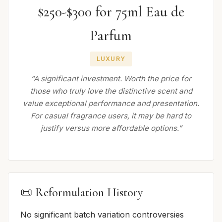
$250-$300 for 75ml Eau de
Parfum
LUXURY
“A significant investment. Worth the price for
those who truly love the distinctive scent and
value exceptional performance and presentation.
For casual fragrance users, it may be hard to
justify versus more affordable options.”
📜 Reformulation History
No significant batch variation controversies