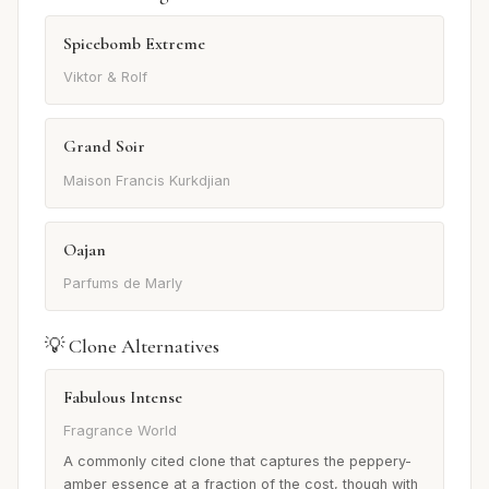
Spicebomb Extreme
Viktor & Rolf
Grand Soir
Maison Francis Kurkdjian
Oajan
Parfums de Marly
💡 Clone Alternatives
Fabulous Intense
Fragrance World
A commonly cited clone that captures the peppery-
amber essence at a fraction of the cost, though with