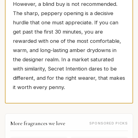
However, a blind buy is not recommended.
The sharp, peppery opening is a decisive
hurdle that one must appreciate. If you can
get past the first 30 minutes, you are
rewarded with one of the most comfortable,
warm, and long-lasting amber drydowns in
the designer realm. In a market saturated
with similarity, Secret Intention dares to be
different, and for the right wearer, that makes
it worth every penny.
More fragrances we love
SPONSORED PICKS