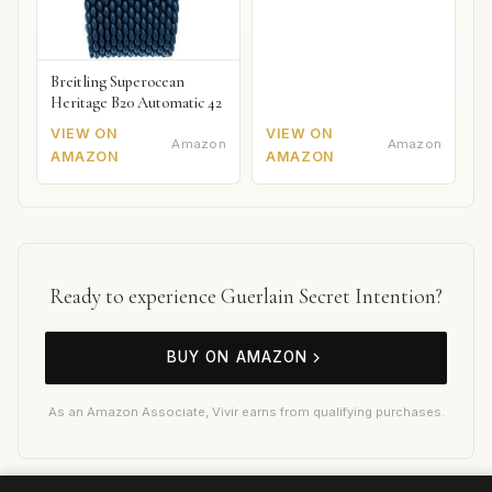
Breitling Superocean
Heritage B20 Automatic 42
VIEW ON
VIEW ON
Amazon
Amazon
AMAZON
AMAZON
Ready to experience Guerlain Secret Intention?
BUY ON AMAZON
As an Amazon Associate, Vivir earns from qualifying purchases.