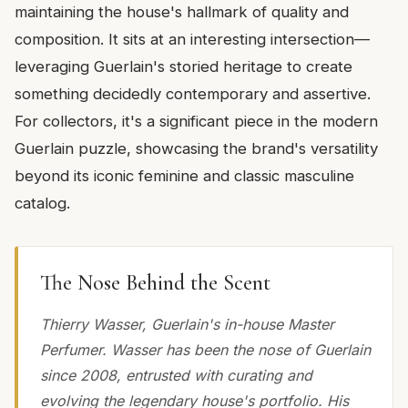
maintaining the house's hallmark of quality and
composition. It sits at an interesting intersection—
leveraging Guerlain's storied heritage to create
something decidedly contemporary and assertive.
For collectors, it's a significant piece in the modern
Guerlain puzzle, showcasing the brand's versatility
beyond its iconic feminine and classic masculine
catalog.
The Nose Behind the Scent
Thierry Wasser, Guerlain's in-house Master
Perfumer. Wasser has been the nose of Guerlain
since 2008, entrusted with curating and
evolving the legendary house's portfolio. His