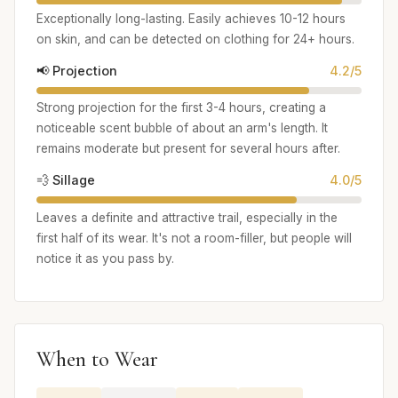
Exceptionally long-lasting. Easily achieves 10-12 hours
on skin, and can be detected on clothing for 24+ hours.
📢 Projection
4.2/5
Strong projection for the first 3-4 hours, creating a
noticeable scent bubble of about an arm's length. It
remains moderate but present for several hours after.
💨 Sillage
4.0/5
Leaves a definite and attractive trail, especially in the
first half of its wear. It's not a room-filler, but people will
notice it as you pass by.
When to Wear