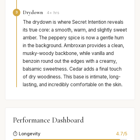
Drydown
3
4+ hrs
The drydown is where Secret Intention reveals
its true core: a smooth, warm, and slightly sweet
amber. The peppery spice is now a gentle hum
in the background. Ambroxan provides a clean,
musky-woody backbone, while vanilla and
benzoin round out the edges with a creamy,
balsamic sweetness. Cedar adds a final touch
of dry woodiness. This base is intimate, long-
lasting, and incredibly comfortable on the skin.
Performance Dashboard
⏱️ Longevity
4.7/5