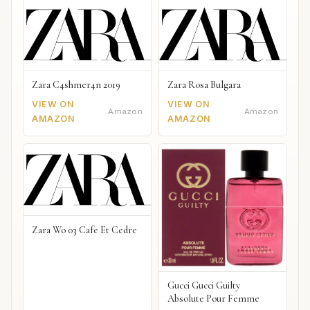
Zara C4shmer4n 2019
Zara Rosa Bulgara
VIEW ON
VIEW ON
Amazon
Amazon
AMAZON
AMAZON
Zara Wo 03 Cafe Et Cedre
Gucci Gucci Guilty
Absolute Pour Femme