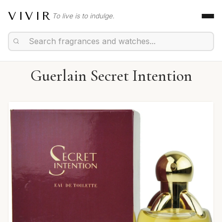
VIVIR
To live is to indulge.
Guerlain Secret Intention