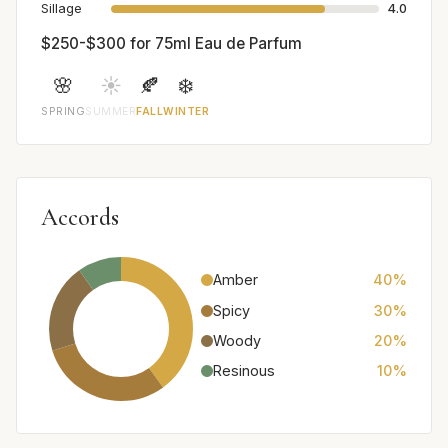
Sillage
4.0
$250-$300 for 75ml Eau de Parfum
🌸
☀️
🍂
❄️
SPRING
SUMMER
FALL
WINTER
Accords
Amber
40%
Spicy
30%
Woody
20%
Resinous
10%