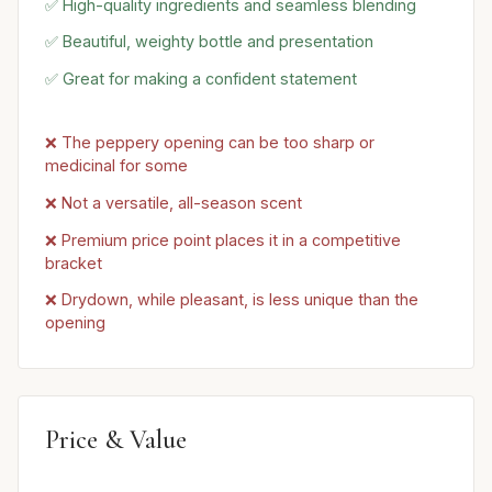
✅ High-quality ingredients and seamless blending
✅ Beautiful, weighty bottle and presentation
✅ Great for making a confident statement
❌ The peppery opening can be too sharp or
medicinal for some
❌ Not a versatile, all-season scent
❌ Premium price point places it in a competitive
bracket
❌ Drydown, while pleasant, is less unique than the
opening
Price & Value