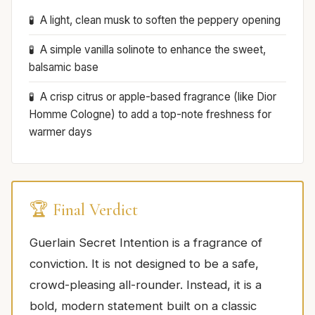
A light, clean musk to soften the peppery opening
A simple vanilla solinote to enhance the sweet,
balsamic base
A crisp citrus or apple-based fragrance (like Dior
Homme Cologne) to add a top-note freshness for
warmer days
🏆 Final Verdict
Guerlain Secret Intention is a fragrance of
conviction. It is not designed to be a safe,
crowd-pleasing all-rounder. Instead, it is a
bold, modern statement built on a classic