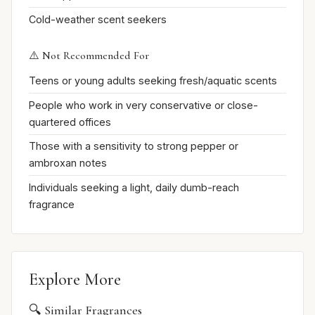
Cold-weather scent seekers
⚠️ Not Recommended For
Teens or young adults seeking fresh/aquatic scents
People who work in very conservative or close-
quartered offices
Those with a sensitivity to strong pepper or
ambroxan notes
Individuals seeking a light, daily dumb-reach
fragrance
Explore More
🔍 Similar Fragrances