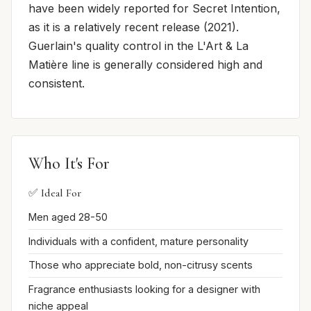
have been widely reported for Secret Intention,
as it is a relatively recent release (2021).
Guerlain's quality control in the L'Art & La
Matière line is generally considered high and
consistent.
Who It's For
✅ Ideal For
Men aged 28-50
Individuals with a confident, mature personality
Those who appreciate bold, non-citrusy scents
Fragrance enthusiasts looking for a designer with
niche appeal