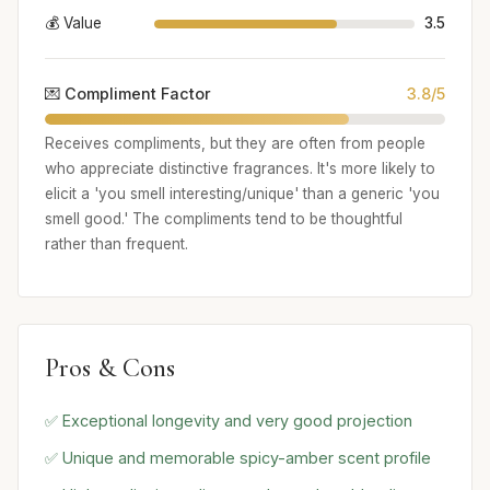
💰 Value
3.5
💌 Compliment Factor
3.8/5
Receives compliments, but they are often from people
who appreciate distinctive fragrances. It's more likely to
elicit a 'you smell interesting/unique' than a generic 'you
smell good.' The compliments tend to be thoughtful
rather than frequent.
Pros & Cons
✅ Exceptional longevity and very good projection
✅ Unique and memorable spicy-amber scent profile