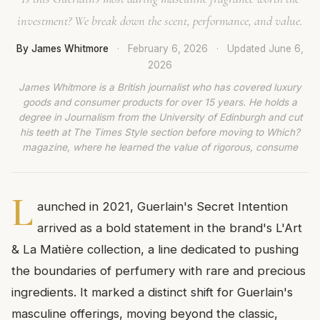
investment? We break down the scent, performance, and value.
By James Whitmore
·
February 6, 2026
·
Updated
June 6,
2026
James Whitmore is a British journalist who has covered luxury
goods and consumer products for over 15 years. He holds a
degree in Journalism from the University of Edinburgh and cut
his teeth at The Times Style section before moving to Which?
magazine, where he learned the value of rigorous, consume
L
aunched in 2021, Guerlain's Secret Intention
arrived as a bold statement in the brand's L'Art
& La Matière collection, a line dedicated to pushing
the boundaries of perfumery with rare and precious
ingredients. It marked a distinct shift for Guerlain's
masculine offerings, moving beyond the classic,