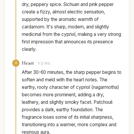
dry, peppery spice. Sichuan and pink pepper
create a fizzy, almost electric sensation,
supported by the aromatic warmth of
cardamom. It's sharp, modern, and slightly
medicinal from the cypriol, making a very strong
first impression that announces its presence
clearly.
Heart
2
1-2 hrs
After 30-60 minutes, the sharp pepper begins to
soften and meld with the heart notes. The
earthy, rooty character of cypriol (nagarmotha)
becomes more prominent, adding a dry,
leathery, and slightly smoky facet. Patchouli
provides a dark, earthy foundation. The
fragrance loses some of its initial sharpness,
transitioning into a warmer, more complex and
resinous aura.