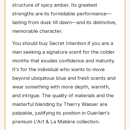
structure of spicy amber. Its greatest
strengths are its formidable performance—
lasting from dusk till dawn—and its distinctive,
memorable character.
You should buy Secret Intention if you are a
man seeking a signature scent for the colder
months that exudes confidence and maturity.
It's for the individual who wants to move
beyond ubiquitous blue and fresh scents and
wear something with more depth, warmth,
and intrigue. The quality of materials and the
masterful blending by Thierry Wasser are
palpable, justifying its position in Guerlain's
premium L'Art & La Matière collection.