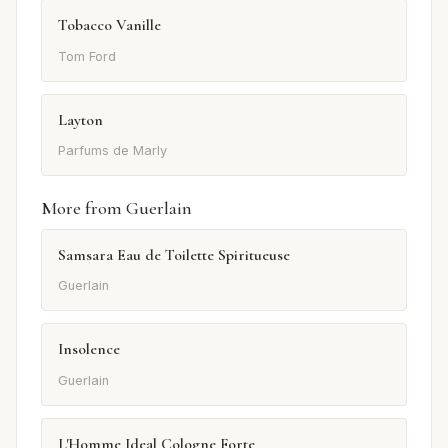
Tobacco Vanille
Tom Ford
Layton
Parfums de Marly
More from Guerlain
Samsara Eau de Toilette Spiritueuse
Guerlain
Insolence
Guerlain
L'Homme Ideal Cologne Forte