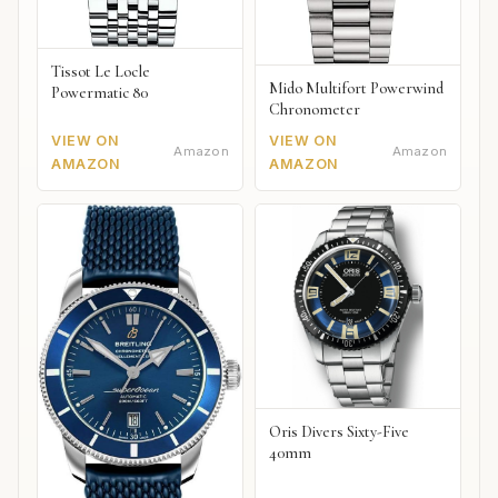
Tissot Le Locle
Mido Multifort Powerwind
Powermatic 80
Chronometer
VIEW ON
VIEW ON
Amazon
Amazon
AMAZON
AMAZON
Oris Divers Sixty-Five
40mm