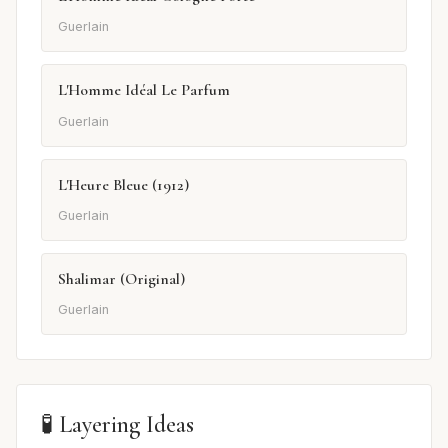
Guerlain
L'Homme Idéal Le Parfum
Guerlain
L'Heure Bleue (1912)
Guerlain
Shalimar (Original)
Guerlain
🧪 Layering Ideas