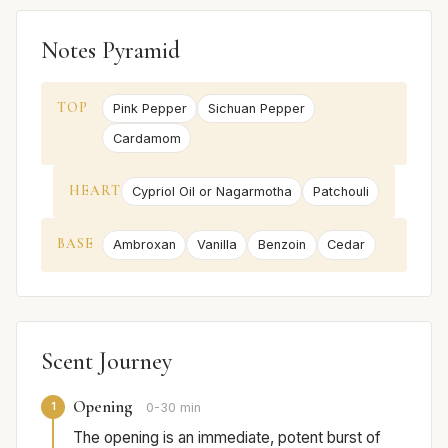
Notes Pyramid
TOP
Pink Pepper
Sichuan Pepper
Cardamom
HEART
Cypriol Oil or Nagarmotha
Patchouli
BASE
Ambroxan
Vanilla
Benzoin
Cedar
Scent Journey
Opening
1
0-30 min
The opening is an immediate, potent burst of