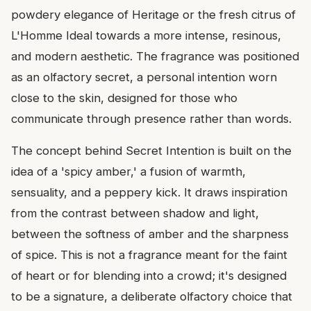
powdery elegance of Heritage or the fresh citrus of
L'Homme Ideal towards a more intense, resinous,
and modern aesthetic. The fragrance was positioned
as an olfactory secret, a personal intention worn
close to the skin, designed for those who
communicate through presence rather than words.
The concept behind Secret Intention is built on the
idea of a 'spicy amber,' a fusion of warmth,
sensuality, and a peppery kick. It draws inspiration
from the contrast between shadow and light,
between the softness of amber and the sharpness
of spice. This is not a fragrance meant for the faint
of heart or for blending into a crowd; it's designed
to be a signature, a deliberate olfactory choice that