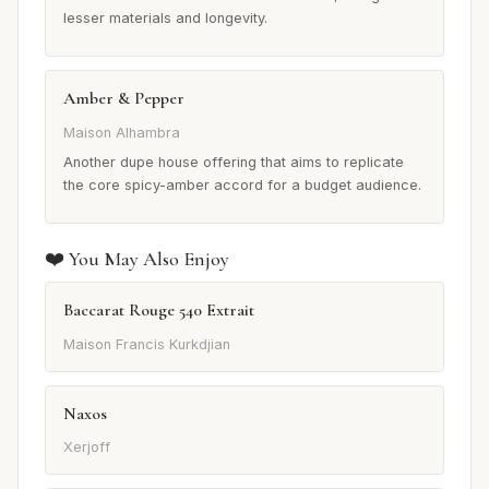
lesser materials and longevity.
Amber & Pepper
Maison Alhambra
Another dupe house offering that aims to replicate
the core spicy-amber accord for a budget audience.
❤️ You May Also Enjoy
Baccarat Rouge 540 Extrait
Maison Francis Kurkdjian
Naxos
Xerjoff