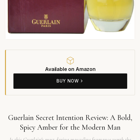
Available on Amazon
BUY NOW
Guerlain Secret Intention Review: A Bold,
Spicy Amber for the Modern Man
Is this Guerlain's most daring masculine fragrance worth the