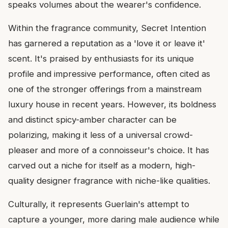
speaks volumes about the wearer's confidence.
Within the fragrance community, Secret Intention
has garnered a reputation as a 'love it or leave it'
scent. It's praised by enthusiasts for its unique
profile and impressive performance, often cited as
one of the stronger offerings from a mainstream
luxury house in recent years. However, its boldness
and distinct spicy-amber character can be
polarizing, making it less of a universal crowd-
pleaser and more of a connoisseur's choice. It has
carved out a niche for itself as a modern, high-
quality designer fragrance with niche-like qualities.
Culturally, it represents Guerlain's attempt to
capture a younger, more daring male audience while