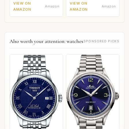
VIEW ON
VIEW ON
Amazon
Amazon
AMAZON
AMAZON
Also worth your attention: watches
SPONSORED PICKS