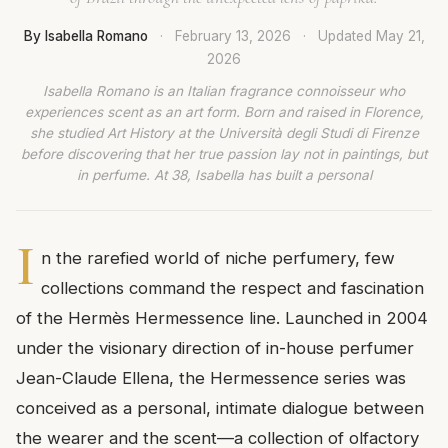
By Isabella Romano
·
February 13, 2026
·
Updated
May 21,
2026
Isabella Romano is an Italian fragrance connoisseur who
experiences scent as an art form. Born and raised in Florence,
she studied Art History at the Università degli Studi di Firenze
before discovering that her true passion lay not in paintings, but
in perfume. At 38, Isabella has built a personal
I
n the rarefied world of niche perfumery, few
collections command the respect and fascination
of the Hermès Hermessence line. Launched in 2004
under the visionary direction of in-house perfumer
Jean-Claude Ellena, the Hermessence series was
conceived as a personal, intimate dialogue between
the wearer and the scent—a collection of olfactory