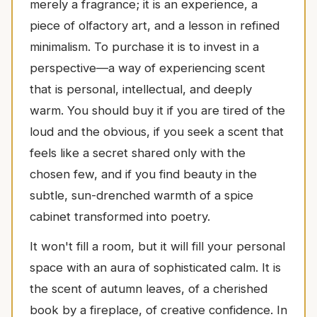
merely a fragrance; it is an experience, a
piece of olfactory art, and a lesson in refined
minimalism. To purchase it is to invest in a
perspective—a way of experiencing scent
that is personal, intellectual, and deeply
warm. You should buy it if you are tired of the
loud and the obvious, if you seek a scent that
feels like a secret shared only with the
chosen few, and if you find beauty in the
subtle, sun-drenched warmth of a spice
cabinet transformed into poetry.
It won't fill a room, but it will fill your personal
space with an aura of sophisticated calm. It is
the scent of autumn leaves, of a cherished
book by a fireplace, of creative confidence. In