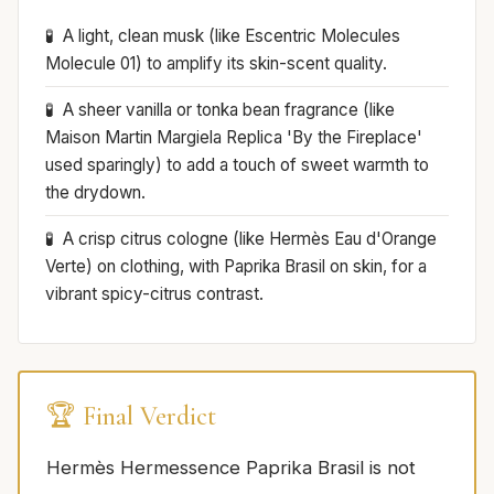
A light, clean musk (like Escentric Molecules
Molecule 01) to amplify its skin-scent quality.
A sheer vanilla or tonka bean fragrance (like
Maison Martin Margiela Replica 'By the Fireplace'
used sparingly) to add a touch of sweet warmth to
the drydown.
A crisp citrus cologne (like Hermès Eau d'Orange
Verte) on clothing, with Paprika Brasil on skin, for a
vibrant spicy-citrus contrast.
🏆 Final Verdict
Hermès Hermessence Paprika Brasil is not