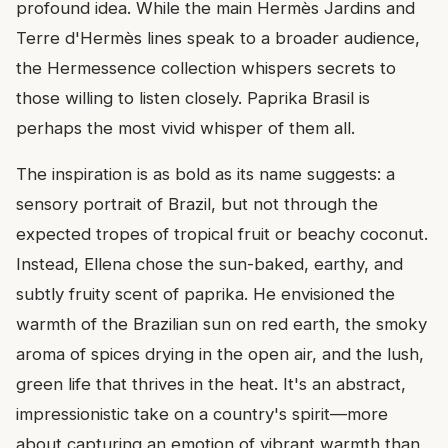
profound idea. While the main Hermès Jardins and
Terre d'Hermès lines speak to a broader audience,
the Hermessence collection whispers secrets to
those willing to listen closely. Paprika Brasil is
perhaps the most vivid whisper of them all.
The inspiration is as bold as its name suggests: a
sensory portrait of Brazil, but not through the
expected tropes of tropical fruit or beachy coconut.
Instead, Ellena chose the sun-baked, earthy, and
subtly fruity scent of paprika. He envisioned the
warmth of the Brazilian sun on red earth, the smoky
aroma of spices drying in the open air, and the lush,
green life that thrives in the heat. It's an abstract,
impressionistic take on a country's spirit—more
about capturing an emotion of vibrant warmth than