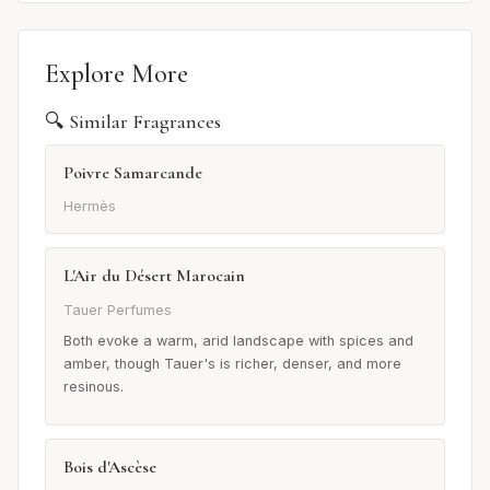
Explore More
🔍 Similar Fragrances
Poivre Samarcande
Hermès
L'Air du Désert Marocain
Tauer Perfumes
Both evoke a warm, arid landscape with spices and
amber, though Tauer's is richer, denser, and more
resinous.
Bois d'Ascèse