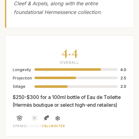
Cleef & Arpels, along with the entire
foundational Hermessence collection.
4.4
OVERALL
Longevity
4.0
Projection
2.5
Sillage
2.0
$250-$300 for a 100ml bottle of Eau de Toilette
(Hermès boutique or select high-end retailers)
🌸
☀️
🍂
❄️
SPRING
SUMMER
FALL
WINTER