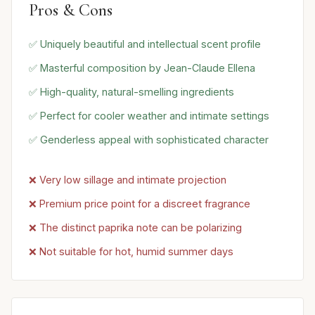
Pros & Cons
✅ Uniquely beautiful and intellectual scent profile
✅ Masterful composition by Jean-Claude Ellena
✅ High-quality, natural-smelling ingredients
✅ Perfect for cooler weather and intimate settings
✅ Genderless appeal with sophisticated character
❌ Very low sillage and intimate projection
❌ Premium price point for a discreet fragrance
❌ The distinct paprika note can be polarizing
❌ Not suitable for hot, humid summer days