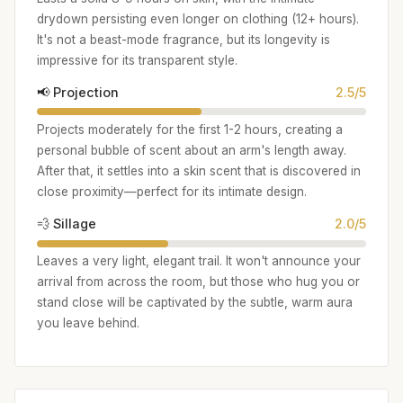
drydown persisting even longer on clothing (12+ hours).
It's not a beast-mode fragrance, but its longevity is
impressive for its transparent style.
📢 Projection
2.5/5
Projects moderately for the first 1-2 hours, creating a
personal bubble of scent about an arm's length away.
After that, it settles into a skin scent that is discovered in
close proximity—perfect for its intimate design.
💨 Sillage
2.0/5
Leaves a very light, elegant trail. It won't announce your
arrival from across the room, but those who hug you or
stand close will be captivated by the subtle, warm aura
you leave behind.