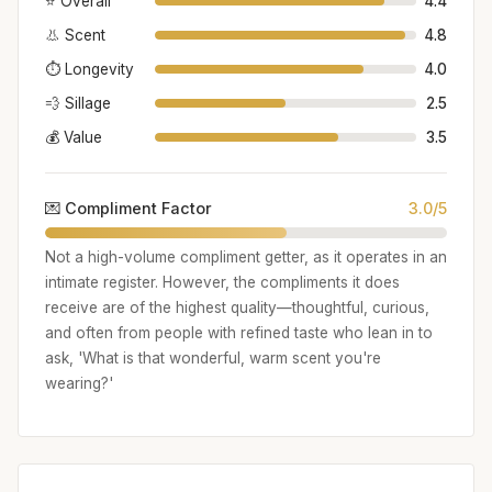
⭐ Overall
4.4
👃 Scent
4.8
⏱️ Longevity
4.0
💨 Sillage
2.5
💰 Value
3.5
💌 Compliment Factor
3.0/5
Not a high-volume compliment getter, as it operates in an
intimate register. However, the compliments it does
receive are of the highest quality—thoughtful, curious,
and often from people with refined taste who lean in to
ask, 'What is that wonderful, warm scent you're
wearing?'