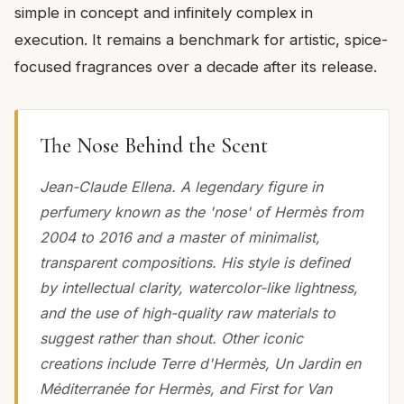
simple in concept and infinitely complex in
execution. It remains a benchmark for artistic, spice-
focused fragrances over a decade after its release.
The Nose Behind the Scent
Jean-Claude Ellena. A legendary figure in
perfumery known as the 'nose' of Hermès from
2004 to 2016 and a master of minimalist,
transparent compositions. His style is defined
by intellectual clarity, watercolor-like lightness,
and the use of high-quality raw materials to
suggest rather than shout. Other iconic
creations include Terre d'Hermès, Un Jardin en
Méditerranée for Hermès, and First for Van