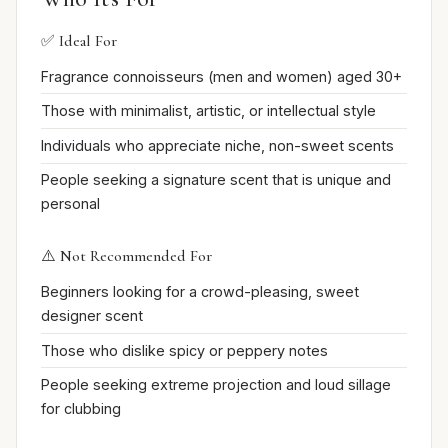
✅ Ideal For
Fragrance connoisseurs (men and women) aged 30+
Those with minimalist, artistic, or intellectual style
Individuals who appreciate niche, non-sweet scents
People seeking a signature scent that is unique and
personal
⚠️ Not Recommended For
Beginners looking for a crowd-pleasing, sweet
designer scent
Those who dislike spicy or peppery notes
People seeking extreme projection and loud sillage
for clubbing