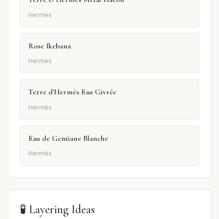
Hermès
Rose Ikebana
Hermès
Terre d'Hermès Eau Givrée
Hermès
Eau de Gentiane Blanche
Hermès
🧪 Layering Ideas