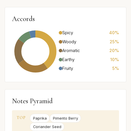
Accords
Spicy
40%
Woody
25%
Aromatic
20%
Earthy
10%
Fruity
5%
Notes Pyramid
TOP
Paprika
Pimento Berry
Coriander Seed