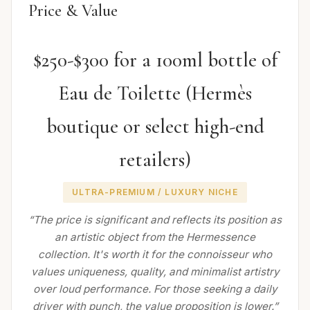
Price & Value
$250-$300 for a 100ml bottle of
Eau de Toilette (Hermès
boutique or select high-end
retailers)
ULTRA-PREMIUM / LUXURY NICHE
“The price is significant and reflects its position as
an artistic object from the Hermessence
collection. It's worth it for the connoisseur who
values uniqueness, quality, and minimalist artistry
over loud performance. For those seeking a daily
driver with punch, the value proposition is lower.”