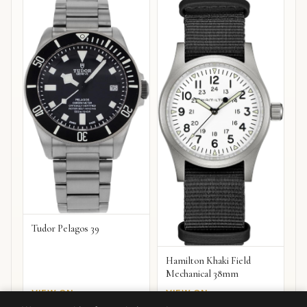
Tudor Pelagos 39
Hamilton Khaki Field
Mechanical 38mm
VIEW ON
VIEW ON
Amazon
Amazon