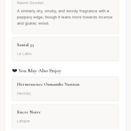
Naomi Goodsir
A similarly dry, smoky, and woody fragrance with a
peppery edge, though it leans more towards incense
and guaiac wood.
Santal 33
Le Labo
❤️ You May Also Enjoy
Hermessence Osmanthe Yunnan
Hermès
Encre Noire
Lalique