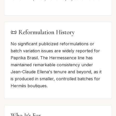
📜 Reformulation History
No significant publicized reformulations or
batch variation issues are widely reported for
Paprika Brasil. The Hermessence line has
maintained remarkable consistency under
Jean-Claude Ellena's tenure and beyond, as it
is produced in smaller, controlled batches for
Hermès boutiques.
Who It's For