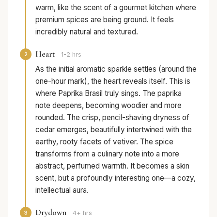
warm, like the scent of a gourmet kitchen where
premium spices are being ground. It feels
incredibly natural and textured.
Heart
2
1-2 hrs
As the initial aromatic sparkle settles (around the
one-hour mark), the heart reveals itself. This is
where Paprika Brasil truly sings. The paprika
note deepens, becoming woodier and more
rounded. The crisp, pencil-shaving dryness of
cedar emerges, beautifully intertwined with the
earthy, rooty facets of vetiver. The spice
transforms from a culinary note into a more
abstract, perfumed warmth. It becomes a skin
scent, but a profoundly interesting one—a cozy,
intellectual aura.
Drydown
3
4+ hrs