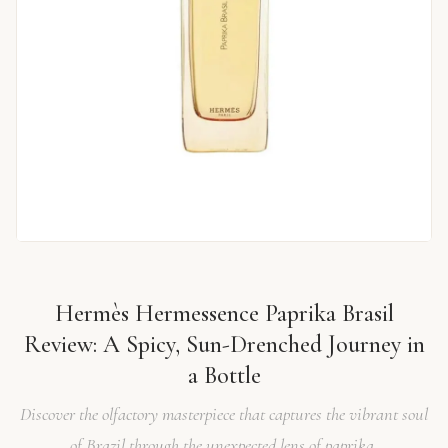
Hermès Hermessence Paprika Brasil
Review: A Spicy, Sun-Drenched Journey in
a Bottle
Discover the olfactory masterpiece that captures the vibrant soul
of Brazil through the unexpected lens of paprika.