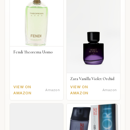
Fendi Theorema Uomo
Zara Vanilla Violet Orchid
VIEW ON
VIEW ON
Amazon
Amazon
AMAZON
AMAZON