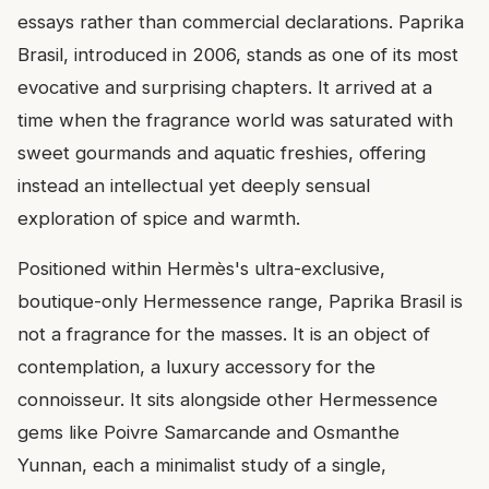
essays rather than commercial declarations. Paprika
Brasil, introduced in 2006, stands as one of its most
evocative and surprising chapters. It arrived at a
time when the fragrance world was saturated with
sweet gourmands and aquatic freshies, offering
instead an intellectual yet deeply sensual
exploration of spice and warmth.
Positioned within Hermès's ultra-exclusive,
boutique-only Hermessence range, Paprika Brasil is
not a fragrance for the masses. It is an object of
contemplation, a luxury accessory for the
connoisseur. It sits alongside other Hermessence
gems like Poivre Samarcande and Osmanthe
Yunnan, each a minimalist study of a single,