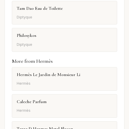
Tam Dao Eau de Toilette
Diptyque
Philosykos
Diptyque
More from Hermès
Hermès Le Jardin de Monsieur Li
Hermès
Caleche Parfum
Hermès
Terre D Hermes Metal Flacon