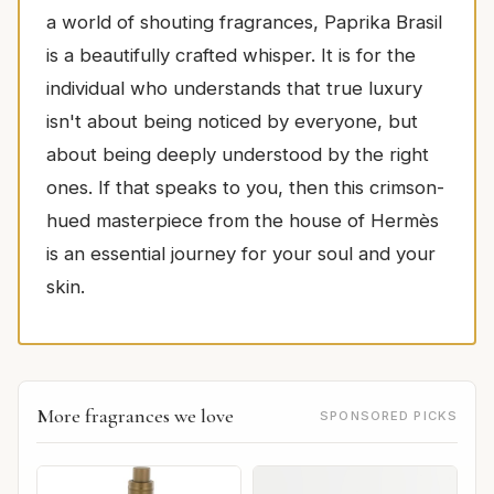
a world of shouting fragrances, Paprika Brasil
is a beautifully crafted whisper. It is for the
individual who understands that true luxury
isn't about being noticed by everyone, but
about being deeply understood by the right
ones. If that speaks to you, then this crimson-
hued masterpiece from the house of Hermès
is an essential journey for your soul and your
skin.
More fragrances we love
SPONSORED PICKS