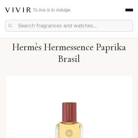
VIVIR
To live is to indulge.
Hermès Hermessence Paprika
Brasil