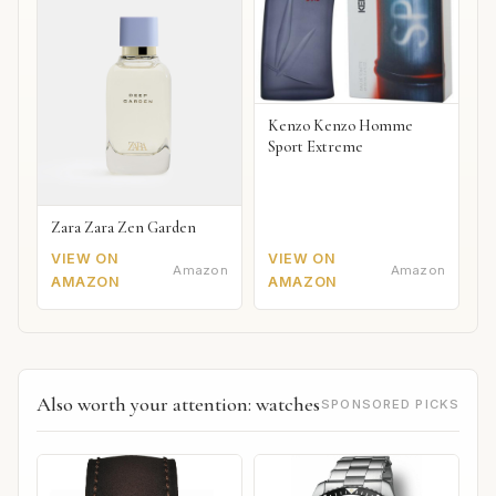
Kenzo Kenzo Homme
Sport Extreme
Zara Zara Zen Garden
VIEW ON
VIEW ON
Amazon
Amazon
AMAZON
AMAZON
Also worth your attention: watches
SPONSORED PICKS