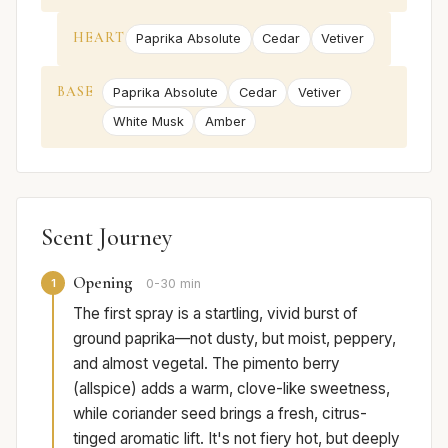
HEART
Paprika Absolute
Cedar
Vetiver
BASE
Paprika Absolute
Cedar
Vetiver
White Musk
Amber
Scent Journey
Opening
1
0-30 min
The first spray is a startling, vivid burst of
ground paprika—not dusty, but moist, peppery,
and almost vegetal. The pimento berry
(allspice) adds a warm, clove-like sweetness,
while coriander seed brings a fresh, citrus-
tinged aromatic lift. It's not fiery hot, but deeply