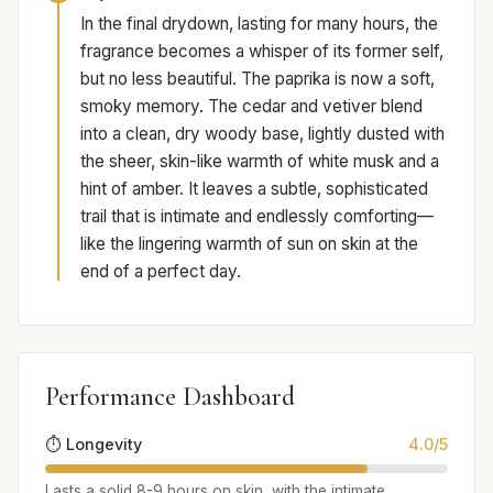
In the final drydown, lasting for many hours, the
fragrance becomes a whisper of its former self,
but no less beautiful. The paprika is now a soft,
smoky memory. The cedar and vetiver blend
into a clean, dry woody base, lightly dusted with
the sheer, skin-like warmth of white musk and a
hint of amber. It leaves a subtle, sophisticated
trail that is intimate and endlessly comforting—
like the lingering warmth of sun on skin at the
end of a perfect day.
Performance Dashboard
⏱️ Longevity
4.0/5
Lasts a solid 8-9 hours on skin, with the intimate