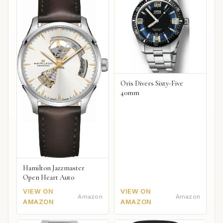
Oris Divers Sixty-Five
40mm
Hamilton Jazzmaster
Open Heart Auto
VIEW ON
VIEW ON
Amazon
Amazon
AMAZON
AMAZON