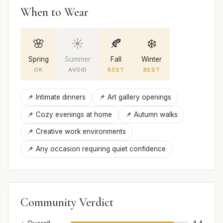
When to Wear
🌸
☀️
🍂
❄️
Spring
Summer
Fall
Winter
OK
AVOID
BEST
BEST
📌 Intimate dinners
📌 Art gallery openings
📌 Cozy evenings at home
📌 Autumn walks
📌 Creative work environments
📌 Any occasion requiring quiet confidence
Community Verdict