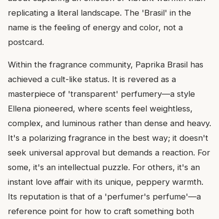
replicating a literal landscape. The 'Brasil' in the
name is the feeling of energy and color, not a
postcard.
Within the fragrance community, Paprika Brasil has
achieved a cult-like status. It is revered as a
masterpiece of 'transparent' perfumery—a style
Ellena pioneered, where scents feel weightless,
complex, and luminous rather than dense and heavy.
It's a polarizing fragrance in the best way; it doesn't
seek universal approval but demands a reaction. For
some, it's an intellectual puzzle. For others, it's an
instant love affair with its unique, peppery warmth.
Its reputation is that of a 'perfumer's perfume'—a
reference point for how to craft something both