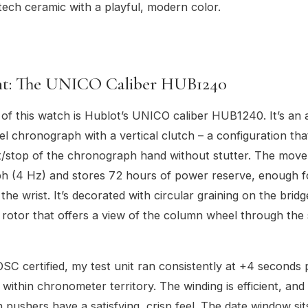
tech ceramic with a playful, modern color.
t: The UNICO Caliber HUB1240
 of this watch is Hublot’s UNICO caliber HUB1240. It’s an
 chronograph with a vertical clutch – a configuration tha
t/stop of the chronograph hand without stutter. The mov
h (4 Hz) and stores 72 hours of power reserve, enough f
the wrist. It’s decorated with circular graining on the brid
 rotor that offers a view of the column wheel through the
SC certified, my test unit ran consistently at +4 seconds 
 within chronometer territory. The winding is efficient, and
pushers have a satisfying, crisp feel. The date window sit