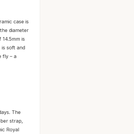
amic case is
 the diameter
of 14.5mm is
is soft and
 fly – a
days. The
bber strap,
mic Royal