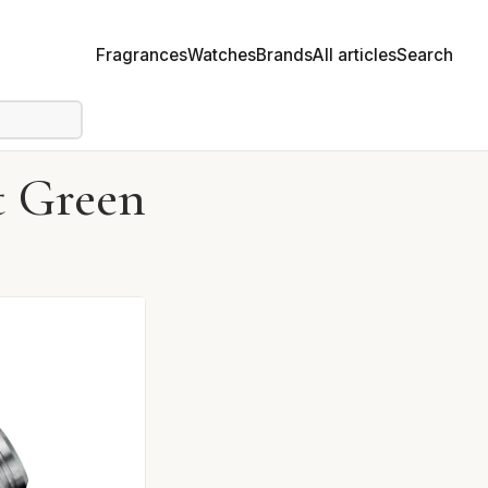
Fragrances
Watches
Brands
All articles
Search
 Green