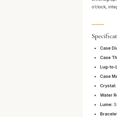
o’clock, inte
Specifica
Case Di
Case Th
Lug-to-
Case Ma
Crystal:
Water R
Lume:
Su
Bracelet