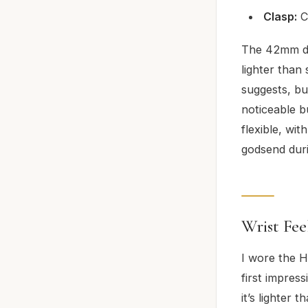
Clasp:
C
The 42mm di
lighter than
suggests, bu
noticeable b
flexible, wit
godsend duri
Wrist Fee
I wore the 
first impress
it’s lighter