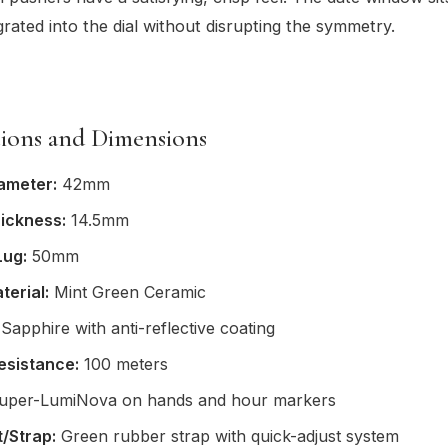
grated into the dial without disrupting the symmetry.
tions and Dimensions
ameter:
42mm
ickness:
14.5mm
Lug:
50mm
terial:
Mint Green Ceramic
Sapphire with anti-reflective coating
esistance:
100 meters
per-LumiNova on hands and hour markers
/Strap:
Green rubber strap with quick-adjust system