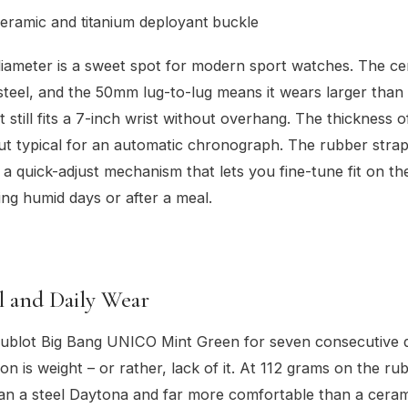
eramic and titanium deployant buckle
ameter is a sweet spot for modern sport watches. The cer
 steel, and the 50mm lug-to-lug means it wears larger than
t still fits a 7-inch wrist without overhang. The thickness 
ut typical for an automatic chronograph. The rubber strap 
h a quick-adjust mechanism that lets you fine-tune fit on the
ng humid days or after a meal.
l and Daily Wear
Hublot Big Bang UNICO Mint Green for seven consecutive 
ion is weight – or rather, lack of it. At 112 grams on the ru
 than a steel Daytona and far more comfortable than a cera