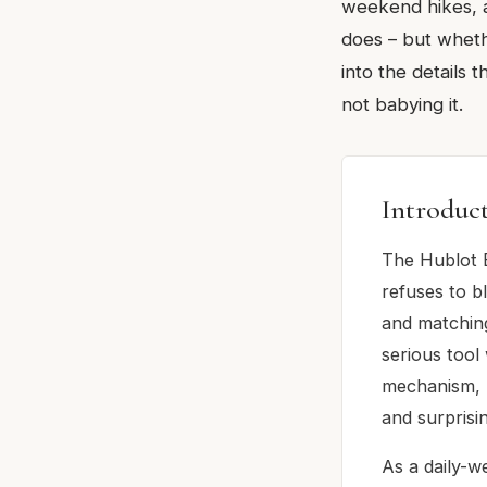
weekend hikes, a
does – but whethe
into the details 
not babying it.
Introduc
The Hublot 
refuses to bl
and matching
serious too
mechanism, 7
and surprisin
As a daily-we