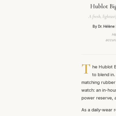
Hublot Bi
A fresh, lightwei
By Dr. Hélène
Hé
accura
T
he Hublot 
to blend in.
matching rubber s
watch: an in-ho
power reserve, an
As a daily-wear r