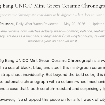
g Bang UNICO Mint Green Ceramic Chronogr
ght ceramic chronograph that dares to be different – but does it wear as
 Rousseau
, Daily-Wear Watch Reviewer
·
May 29, 2026
·
Update
lène reviews how watches actually wear — comfort, balance, real-wo
cy. Trained as a mechanical engineer at École Polytechnique; revie
watches a year on her own wrist.
Big Bang UNICO Mint Green Ceramic Chronograph is a wa
 In a sea of black, blue, and steel, this mint-green ceram
trap shout individuality. But beyond the bold color, this i
use automatic chronograph with a column-wheel mechani
d a case that’s both scratch-resistant and surprisingly li
eviewer, I’ve strapped this piece on for a full week of c