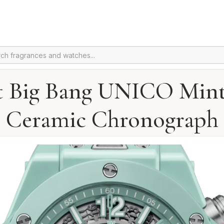
t Big Bang UNICO Mint
Ceramic Chronograph