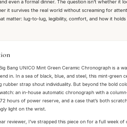
nd even a formal dinner. The question isn’t whether it lo
r it survives the real world without screaming for attenti
that matter: lug-to-lug, legibility, comfort, and how it hol
tion
Big Bang UNICO Mint Green Ceramic Chronograph is a wa
end in. In a sea of black, blue, and steel, this mint-green 
 rubber strap shout individuality. But beyond the bold color
l watch: an in-house automatic chronograph with a colum
2 hours of power reserve, and a case that’s both scratch
gly light on the wrist.
ar reviewer, I’ve strapped this piece on for a full week of 