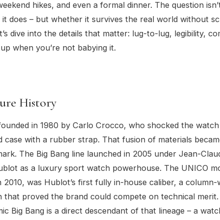
ekend hikes, and even a formal dinner. The question isn’t
 it does – but whether it survives the real world without s
t’s dive into the details that matter: lug-to-lug, legibility, c
 up when you’re not babying it.
ure History
founded in 1980 by Carlo Crocco, who shocked the watch
ld case with a rubber strap. That fusion of materials becam
mark. The Big Bang line launched in 2005 under Jean-Claud
Hublot as a luxury sport watch powerhouse. The UNICO m
n 2010, was Hublot’s first fully in-house caliber, a column
that proved the brand could compete on technical merit.
c Big Bang is a direct descendant of that lineage – a watc