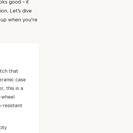
oks good – it
on. Let’s dive
ds up when you’re
tch that
ceramic case
, this is a
n-wheel
-resistant
city