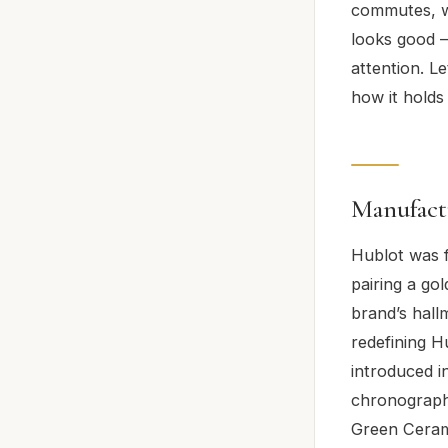
commutes, we
looks good –
attention. Le
how it holds
Manufact
Hublot was 
pairing a go
brand’s hall
redefining 
introduced i
chronograph 
Green Cerami