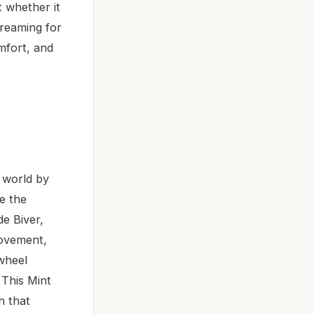
 whether it
creaming for
omfort, and
 world by
e the
e Biver,
ovement,
-wheel
 This Mint
h that