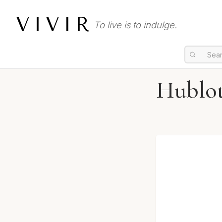
VIVIR
To live is to indulge.
Hublo