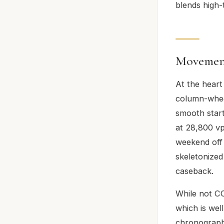
blends high-
Movemen
At the heart
column-wheel
smooth star
at 28,800 vp
weekend off 
skeletonized
caseback.
While not CO
which is well
chronograph 