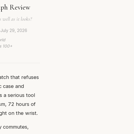
aph Review
 well as it looks?
d
July 29, 2026
rld
ws 100+
tch that refuses
ic case and
s a serious tool
sm, 72 hours of
ght on the wrist.
ity commutes,