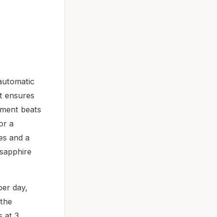
 automatic
t ensures
ement beats
or a
ges and a
 sapphire
per day,
 the
s at 3