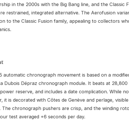
rship in the 2000s with the Big Bang line, and the Classic F
re restrained, integrated alternative. The Aerofusion varia
ion to the Classic Fusion family, appealing to collectors w
anics.
t
 automatic chronograph movement is based on a modified 
a Dubois Dépraz chronograph module. It beats at 28,800 
power reserve, and includes a date complication. While not
r, it is decorated with Côtes de Genève and perlage, visibl
l. The chronograph pushers are crisp, and the winding rotor 
our test averaged +6 seconds per day.