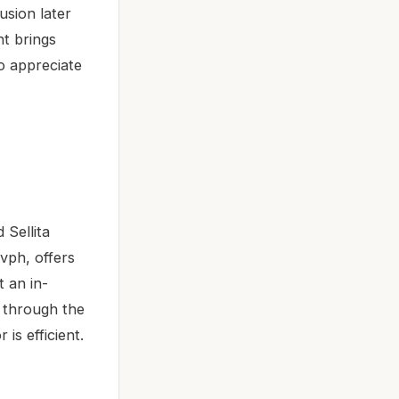
usion later
nt brings
ho appreciate
Sellita
vph, offers
 an in-
e through the
is efficient.