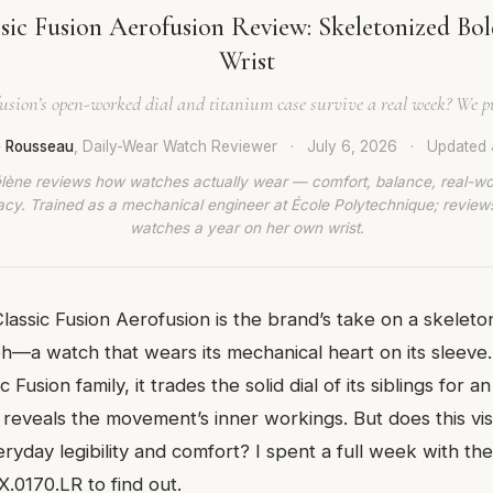
sic Fusion Aerofusion Review: Skeletonized Bol
Wrist
usion’s open-worked dial and titanium case survive a real week? We put 
e Rousseau
, Daily-Wear Watch Reviewer
·
July 6, 2026
·
Updated
lène reviews how watches actually wear — comfort, balance, real-wo
cy. Trained as a mechanical engineer at École Polytechnique; revie
watches a year on her own wrist.
lassic Fusion Aerofusion is the brand’s take on a skeleto
—a watch that wears its mechanical heart on its sleeve
c Fusion family, it trades the solid dial of its siblings fo
t reveals the movement’s inner workings. But does this v
eryday legibility and comfort? I spent a full week with t
.0170.LR to find out.