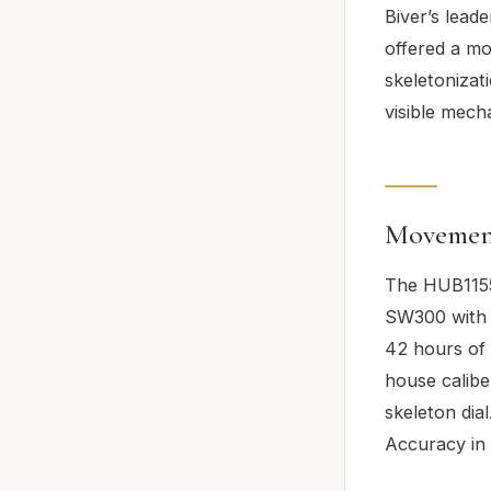
Biver’s leade
offered a mo
skeletonizat
visible mech
Movemen
The HUB1155
SW300 with 
42 hours of 
house calibe
skeleton dia
Accuracy in 