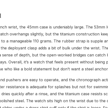
l
nch wrist, the 45mm case is undeniably large. The 53mm l
tch overhangs slightly, but the titanium construction kee
 to a manageable 110 grams. The rubber strap is supple 
 the deployant clasp adds a bit of bulk under the wrist. Th
 a sense of depth, but the open-worked bridges can catch li
ways. Overall, it’s a watch that feels present without being
ose who like a bold statement but don’t want a steel anchor
d pushers are easy to operate, and the chronograph actio
r resistance is adequate for splashes but not for swimmi
dries quickly after a rinse, and the titanium case resists s
polished steel. The watch sits high on the wrist due to the
it slides under a dress shirt cuff only if the shirt is loose. F