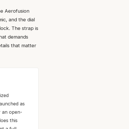
he Aerofusion
mic, and the dial
lock. The strap is
 that demands
tails that matter
ized
Launched as
or an open-
oes this
t a full