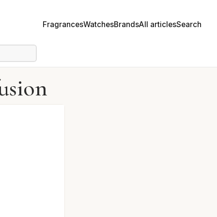
Fragrances
Watches
Brands
All articles
Search
usion