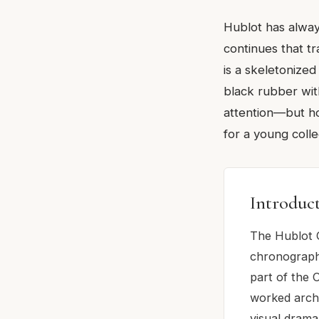
Hublot has alway
continues that tr
is a skeletonized
black rubber with
attention—but how
for a young coll
Introduc
The Hublot C
chronograph
part of the C
worked archi
visual drama