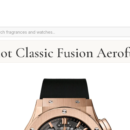
ot Classic Fusion Aerof