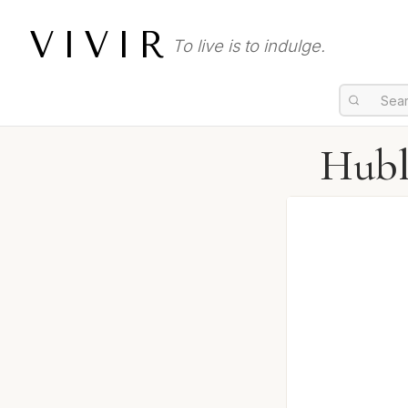
VIVIR
To live is to indulge.
Hubl