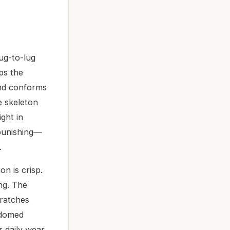
ug-to-lug
ps the
and conforms
e skeleton
ght in
 punishing—
.
n is crisp.
ng. The
cratches
 domed
or daily wear,