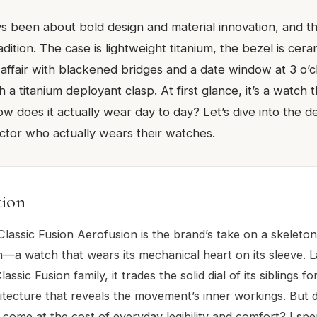
s been about bold design and material innovation, and t
adition. The case is lightweight titanium, the bezel is cera
 affair with blackened bridges and a date window at 3 o’c
 a titanium deployant clasp. At first glance, it’s a watch
 does it actually wear day to day? Let’s dive into the de
ector who actually wears their watches.
tion
lassic Fusion Aerofusion is the brand’s take on a skeleton
—a watch that wears its mechanical heart on its sleeve. 
lassic Fusion family, it trades the solid dial of its siblings f
tecture that reveals the movement’s inner workings. But d
 come at the cost of everyday legibility and comfort? I spen