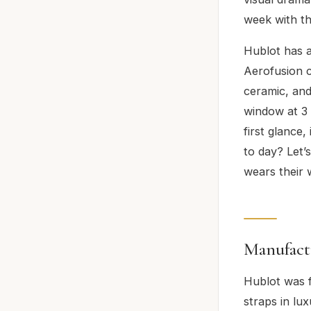
week with th
Hublot has a
Aerofusion co
ceramic, and
window at 3 
first glance
to day? Let’
wears their 
Manufact
Hublot was f
straps in l