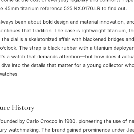
e 45mm titanium reference 525.NX.0170.LR to find out.
lways been about bold design and material innovation, an
ntinues that tradition. The case is lightweight titanium, th
 the dial is a skeletonized affair with blackened bridges and
o’clock. The strap is black rubber with a titanium deployan
, it’s a watch that demands attention—but how does it actu
s dive into the details that matter for a young collector who
watches.
ure History
ounded by Carlo Crocco in 1980, pioneering the use of na
uxury watchmaking. The brand gained prominence under Je