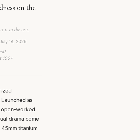
dness on the
it to the test.
July 18, 2026
rld
ws 100+
nized
. Launched as
r an open-worked
isual drama come
he 45mm titanium