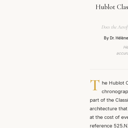
Hublot Clas
Does the Aerof
By Dr. Hélèn
Hé
accura
T
he Hublot C
chronograph
part of the Classi
architecture tha
at the cost of ev
reference 525.NX