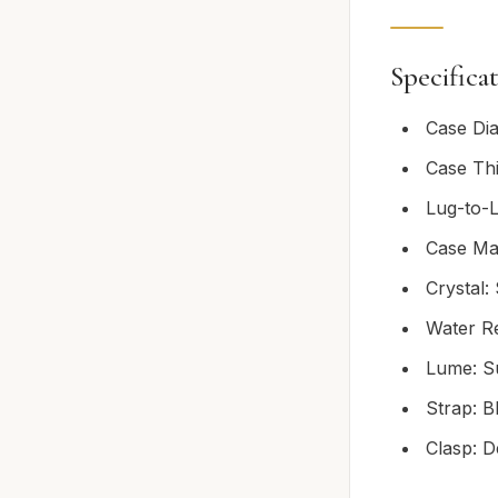
Specifica
Case Di
Case Th
Lug-to-
Case Mat
Crystal:
Water R
Lume: S
Strap: B
Clasp: D