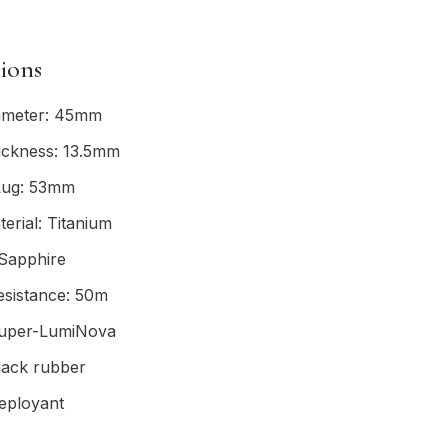
tions
ameter: 45mm
ickness: 13.5mm
Lug: 53mm
erial: Titanium
 Sapphire
esistance: 50m
uper-LumiNova
lack rubber
eployant