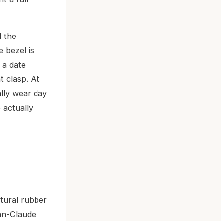
d the
e bezel is
 a date
t clasp. At
ally wear day
 actually
tural rubber
an-Claude