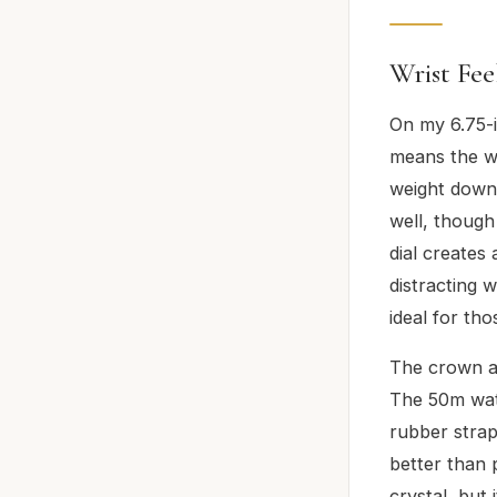
Wrist Fee
On my 6.75-i
means the wa
weight down
well, though
dial creates
distracting 
ideal for th
The crown an
The 50m wate
rubber strap 
better than 
crystal, but 