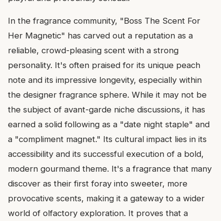
In the fragrance community, "Boss The Scent For
Her Magnetic" has carved out a reputation as a
reliable, crowd-pleasing scent with a strong
personality. It's often praised for its unique peach
note and its impressive longevity, especially within
the designer fragrance sphere. While it may not be
the subject of avant-garde niche discussions, it has
earned a solid following as a "date night staple" and
a "compliment magnet." Its cultural impact lies in its
accessibility and its successful execution of a bold,
modern gourmand theme. It's a fragrance that many
discover as their first foray into sweeter, more
provocative scents, making it a gateway to a wider
world of olfactory exploration. It proves that a