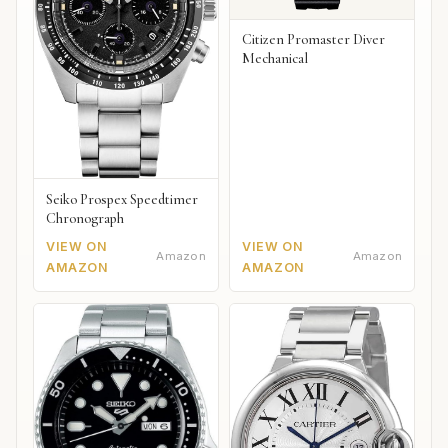
Citizen Promaster Diver
Mechanical
Seiko Prospex Speedtimer
Chronograph
VIEW ON
VIEW ON
Amazon
Amazon
AMAZON
AMAZON