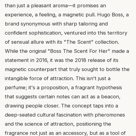
than just a pleasant aroma—it promises an
experience, a feeling, a magnetic pull. Hugo Boss, a
brand synonymous with sharp tailoring and
confident sophistication, ventured into this territory
of sensual allure with its "The Scent" collection.
While the original "Boss The Scent For Her" made a
statement in 2016, it was the 2018 release of its
magnetic counterpart that truly sought to bottle the
intangible force of attraction. This isn't just a
perfume; it's a proposition, a fragrant hypothesis
that suggests certain notes can act as a beacon,
drawing people closer. The concept taps into a
deep-seated cultural fascination with pheromones
and the science of attraction, positioning the
fragrance not just as an accessory, but as a tool of