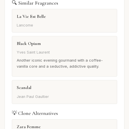
🔍 Similar Fragrances
La Vie Est Belle
Lancome
Black Opium
Yves Saint Laurent
Another iconic evening gourmand with a coffee-
vanilla core and a seductive, addictive quality.
Scandal
Jean Paul Gaultier
💡 Clone Alternatives
Zara Femme