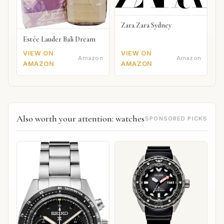
Zara Zara Sydney
Estée Lauder Bali Dream
VIEW ON
VIEW ON
Amazon
Amazon
AMAZON
AMAZON
Also worth your attention: watches
SPONSORED PICKS