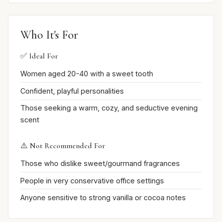
Who It's For
✅ Ideal For
Women aged 20-40 with a sweet tooth
Confident, playful personalities
Those seeking a warm, cozy, and seductive evening
scent
⚠️ Not Recommended For
Those who dislike sweet/gourmand fragrances
People in very conservative office settings
Anyone sensitive to strong vanilla or cocoa notes