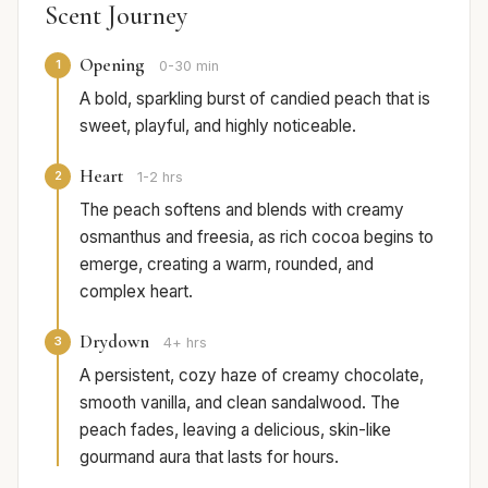
Scent Journey
Opening
1
0-30 min
A bold, sparkling burst of candied peach that is
sweet, playful, and highly noticeable.
Heart
2
1-2 hrs
The peach softens and blends with creamy
osmanthus and freesia, as rich cocoa begins to
emerge, creating a warm, rounded, and
complex heart.
Drydown
3
4+ hrs
A persistent, cozy haze of creamy chocolate,
smooth vanilla, and clean sandalwood. The
peach fades, leaving a delicious, skin-like
gourmand aura that lasts for hours.