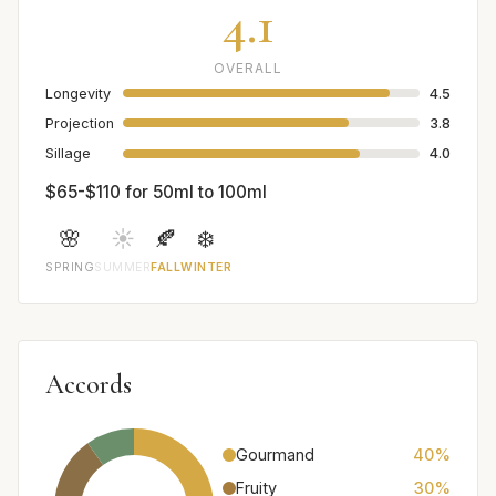
4.1
OVERALL
Longevity
4.5
Projection
3.8
Sillage
4.0
$65-$110 for 50ml to 100ml
🌸
☀️
🍂
❄️
SPRING
SUMMER
FALL
WINTER
Accords
Gourmand
40%
Fruity
30%