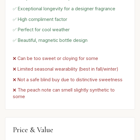
✅ Exceptional longevity for a designer fragrance
✅ High compliment factor
✅ Perfect for cool weather
✅ Beautiful, magnetic bottle design
❌ Can be too sweet or cloying for some
❌ Limited seasonal wearability (best in fall/winter)
❌ Not a safe blind buy due to distinctive sweetness
❌ The peach note can smell slightly synthetic to
some
Price & Value