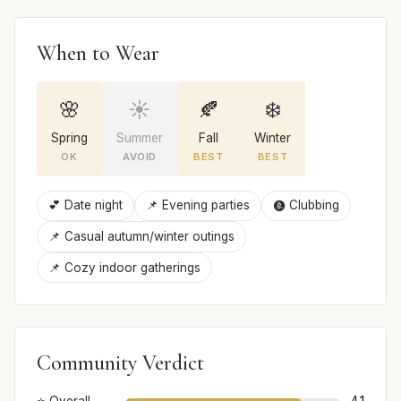
When to Wear
🌸
☀️
🍂
❄️
Spring
Summer
Fall
Winter
OK
AVOID
BEST
BEST
💕 Date night
📌 Evening parties
🩩 Clubbing
📌 Casual autumn/winter outings
📌 Cozy indoor gatherings
Community Verdict