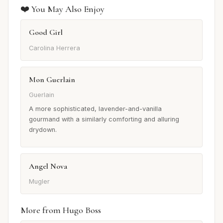
❤️ You May Also Enjoy
Good Girl
Carolina Herrera
Mon Guerlain
Guerlain
A more sophisticated, lavender-and-vanilla
gourmand with a similarly comforting and alluring
drydown.
Angel Nova
Mugler
More from Hugo Boss