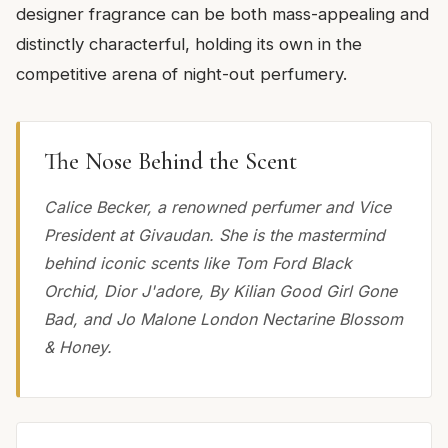
designer fragrance can be both mass-appealing and
distinctly characterful, holding its own in the
competitive arena of night-out perfumery.
The Nose Behind the Scent
Calice Becker, a renowned perfumer and Vice
President at Givaudan. She is the mastermind
behind iconic scents like Tom Ford Black
Orchid, Dior J'adore, By Kilian Good Girl Gone
Bad, and Jo Malone London Nectarine Blossom
& Honey.