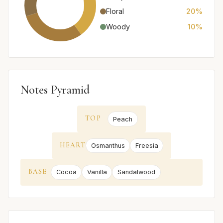
Floral
20%
Woody
10%
Notes Pyramid
TOP
Peach
HEART
Osmanthus
Freesia
BASE
Cocoa
Vanilla
Sandalwood