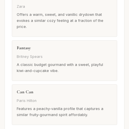
Zara
Offers a warm, sweet, and vanillic drydown that
evokes a similar cozy feeling at a fraction of the
price.
Fantasy
Britney Spears
A classic budget gourmand with a sweet, playful
kiwi-and-cupcake vibe.
Can Can
Paris Hilton
Features a peachy-vanilla profile that captures a
similar fruity-gourmand spirit affordably.