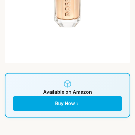
Available on Amazon
Buy Now