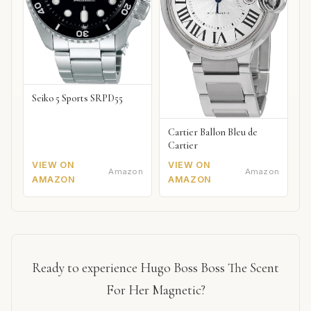
Seiko 5 Sports SRPD55
Cartier Ballon Bleu de
Cartier
VIEW ON
VIEW ON
Amazon
Amazon
AMAZON
AMAZON
Ready to experience Hugo Boss Boss The Scent
For Her Magnetic?