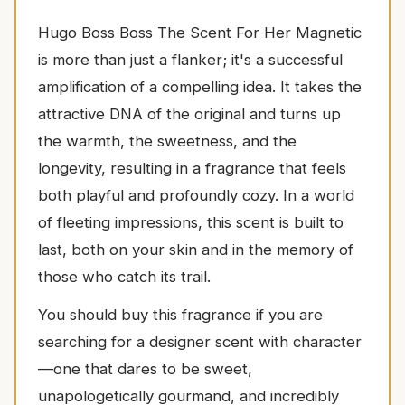
Hugo Boss Boss The Scent For Her Magnetic
is more than just a flanker; it's a successful
amplification of a compelling idea. It takes the
attractive DNA of the original and turns up
the warmth, the sweetness, and the
longevity, resulting in a fragrance that feels
both playful and profoundly cozy. In a world
of fleeting impressions, this scent is built to
last, both on your skin and in the memory of
those who catch its trail.
You should buy this fragrance if you are
searching for a designer scent with character
—one that dares to be sweet,
unapologetically gourmand, and incredibly