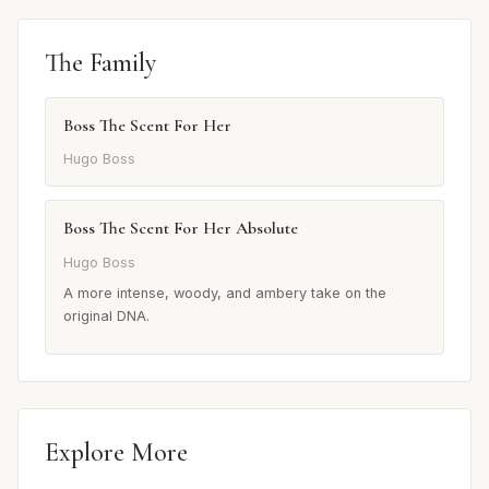
The Family
Boss The Scent For Her
Hugo Boss
Boss The Scent For Her Absolute
Hugo Boss
A more intense, woody, and ambery take on the
original DNA.
Explore More