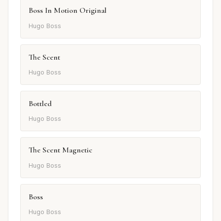
Boss In Motion Original
Hugo Boss
The Scent
Hugo Boss
Bottled
Hugo Boss
The Scent Magnetic
Hugo Boss
Boss
Hugo Boss