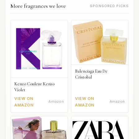
More fragrances we love
SPONSORED PICKS
Balenciaga Eau De
Cristobal
Kenzo Couleur Kenzo
Violet
VIEW ON
VIEW ON
Amazon
Amazon
AMAZON
AMAZON