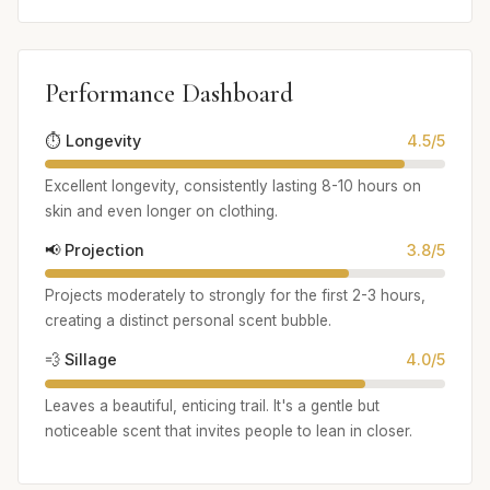
Performance Dashboard
⏱️ Longevity
4.5/5
Excellent longevity, consistently lasting 8-10 hours on
skin and even longer on clothing.
📢 Projection
3.8/5
Projects moderately to strongly for the first 2-3 hours,
creating a distinct personal scent bubble.
💨 Sillage
4.0/5
Leaves a beautiful, enticing trail. It's a gentle but
noticeable scent that invites people to lean in closer.