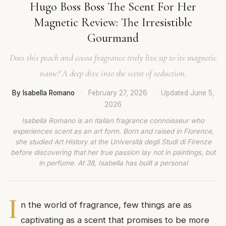
Hugo Boss Boss The Scent For Her
Magnetic Review: The Irresistible
Gourmand
Does this peach and cocoa fragrance truly live up to its magnetic
name? A deep dive into the scent of seduction.
By Isabella Romano
·
February 27, 2026
·
Updated
June 5,
2026
Isabella Romano is an Italian fragrance connoisseur who
experiences scent as an art form. Born and raised in Florence,
she studied Art History at the Università degli Studi di Firenze
before discovering that her true passion lay not in paintings, but
in perfume. At 38, Isabella has built a personal
I
n the world of fragrance, few things are as
captivating as a scent that promises to be more