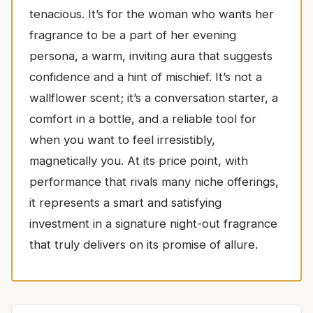
tenacious. It’s for the woman who wants her
fragrance to be a part of her evening
persona, a warm, inviting aura that suggests
confidence and a hint of mischief. It’s not a
wallflower scent; it’s a conversation starter, a
comfort in a bottle, and a reliable tool for
when you want to feel irresistibly,
magnetically you. At its price point, with
performance that rivals many niche offerings,
it represents a smart and satisfying
investment in a signature night-out fragrance
that truly delivers on its promise of allure.