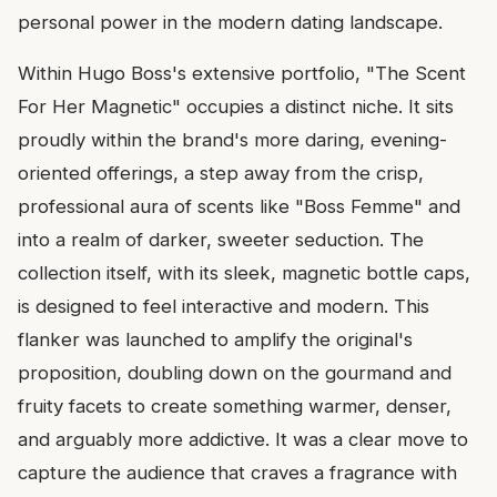
personal power in the modern dating landscape.
Within Hugo Boss's extensive portfolio, "The Scent
For Her Magnetic" occupies a distinct niche. It sits
proudly within the brand's more daring, evening-
oriented offerings, a step away from the crisp,
professional aura of scents like "Boss Femme" and
into a realm of darker, sweeter seduction. The
collection itself, with its sleek, magnetic bottle caps,
is designed to feel interactive and modern. This
flanker was launched to amplify the original's
proposition, doubling down on the gourmand and
fruity facets to create something warmer, denser,
and arguably more addictive. It was a clear move to
capture the audience that craves a fragrance with