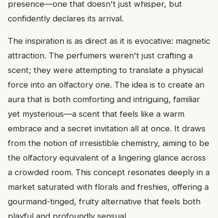
presence—one that doesn't just whisper, but
confidently declares its arrival.
The inspiration is as direct as it is evocative: magnetic
attraction. The perfumers weren't just crafting a
scent; they were attempting to translate a physical
force into an olfactory one. The idea is to create an
aura that is both comforting and intriguing, familiar
yet mysterious—a scent that feels like a warm
embrace and a secret invitation all at once. It draws
from the notion of irresistible chemistry, aiming to be
the olfactory equivalent of a lingering glance across
a crowded room. This concept resonates deeply in a
market saturated with florals and freshies, offering a
gourmand-tinged, fruity alternative that feels both
playful and profoundly sensual.