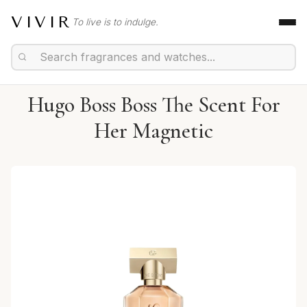
VIVIR
To live is to indulge.
Hugo Boss Boss The Scent For
Her Magnetic