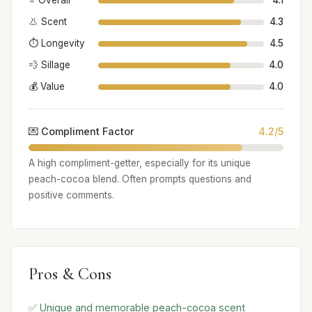
⭐ Overall
4.1
👃 Scent
4.3
⏱️ Longevity
4.5
💨 Sillage
4.0
💰 Value
4.0
💌 Compliment Factor
4.2/5
A high compliment-getter, especially for its unique
peach-cocoa blend. Often prompts questions and
positive comments.
Pros & Cons
✅ Unique and memorable peach-cocoa scent