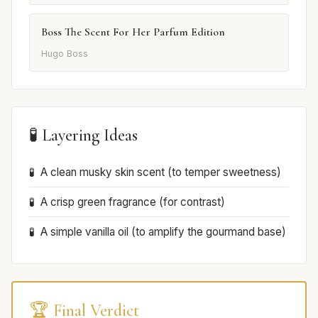
Boss The Scent For Her Parfum Edition
Hugo Boss
🧪 Layering Ideas
A clean musky skin scent (to temper sweetness)
A crisp green fragrance (for contrast)
A simple vanilla oil (to amplify the gourmand base)
🏆 Final Verdict