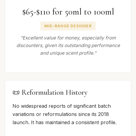
$65-$110 for 50ml to 100ml
MID-RANGE DESIGNER
“Excellent value for money, especially from
discounters, given its outstanding performance
and unique scent profile.”
📜 Reformulation History
No widespread reports of significant batch
variations or reformulations since its 2018
launch. It has maintained a consistent profile.