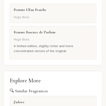
Femme L'Eau Fraiche
Hugo Boss
Femme Essence de Parfum
Hugo Boss
A limited edition, slightly richer and more
concentrated version of the original.
Explore More
🔍 Similar Fragrances
J'adore