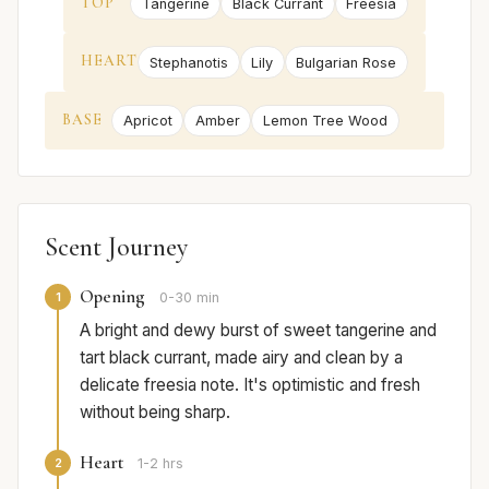
TOP
Tangerine
Black Currant
Freesia
HEART
Stephanotis
Lily
Bulgarian Rose
BASE
Apricot
Amber
Lemon Tree Wood
Scent Journey
Opening
1
0-30 min
A bright and dewy burst of sweet tangerine and
tart black currant, made airy and clean by a
delicate freesia note. It's optimistic and fresh
without being sharp.
Heart
2
1-2 hrs