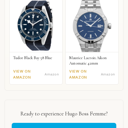
Tudor Black Bay 58 Blue
Maurice Lacroix Aikon
Automatic 42mm
VIEW ON
VIEW ON
Amazon
Amazon
AMAZON
AMAZON
Ready to experience Hugo Boss Femme?