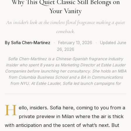
Why This Quiet Classic Still Belongs on
Your Vanity
An insider's look at the timeless floral fragrance making a quiet
comeback.
By Sofia Chen-Martinez
·
February 13, 2026
·
Updated
June
26, 2026
Sofia Chen-Martinez is a Chinese-Spanish fragrance industry
insider who spent 8 years as Marketing Director at Estée Lauder
Companies before launching her consultancy. She holds an MBA
from Columbia Business School and a BA in Communications
from NYU. At Estée Lauder, Sofia led launch campaigns for
H
ello, insiders. Sofia here, coming to you from a
private preview in Milan where the air is thick
with anticipation and the scent of what’s next. But