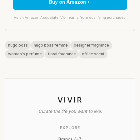
Buy on Amazon
As an Amazon Associate, Vivir earns from qualifying purchases.
hugo boss
hugo boss femme
designer fragrance
women's perfume
floral fragrance
office scent
VIVIR
Curate the life you want to live.
EXPLORE
Brands A-Z