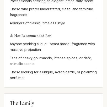
Professionals seeking an elegant, office-safe scent
Those who prefer understated, clean, and feminine
fragrances
Admirers of classic, timeless style
⚠️ Not Recommended For
Anyone seeking a loud, 'beast mode' fragrance with
massive projection
Fans of heavy gourmands, intense spices, or dark,
animalic scents
Those looking for a unique, avant-garde, or polarizing
perfume
The Family