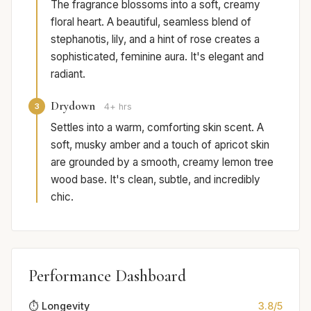
The fragrance blossoms into a soft, creamy
floral heart. A beautiful, seamless blend of
stephanotis, lily, and a hint of rose creates a
sophisticated, feminine aura. It's elegant and
radiant.
Drydown
3
4+ hrs
Settles into a warm, comforting skin scent. A
soft, musky amber and a touch of apricot skin
are grounded by a smooth, creamy lemon tree
wood base. It's clean, subtle, and incredibly
chic.
Performance Dashboard
⏱️ Longevity
3.8/5