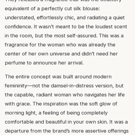
equivalent of a perfectly cut silk blouse:
understated, effortlessly chic, and radiating a quiet
confidence. It wasn’t meant to be the loudest scent
in the room, but the most self-assured. This was a
fragrance for the woman who was already the
center of her own universe and didn’t need her
perfume to announce her arrival.
The entire concept was built around modern
femininity—not the damsel-in-distress version, but
the capable, radiant woman who navigates her life
with grace. The inspiration was the soft glow of
morning light, a feeling of being completely
comfortable and beautiful in your own skin. It was a
departure from the brand’s more assertive offerings