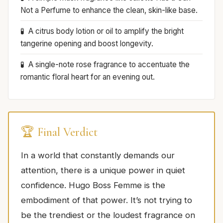
Not a Perfume to enhance the clean, skin-like base.
A citrus body lotion or oil to amplify the bright
tangerine opening and boost longevity.
A single-note rose fragrance to accentuate the
romantic floral heart for an evening out.
🏆 Final Verdict
In a world that constantly demands our
attention, there is a unique power in quiet
confidence. Hugo Boss Femme is the
embodiment of that power. It’s not trying to
be the trendiest or the loudest fragrance on