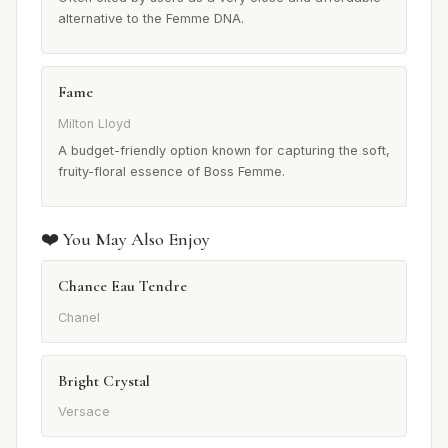
alternative to the Femme DNA.
Fame
Milton Lloyd
A budget-friendly option known for capturing the soft,
fruity-floral essence of Boss Femme.
❤️ You May Also Enjoy
Chance Eau Tendre
Chanel
Bright Crystal
Versace