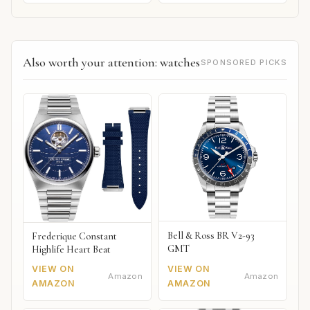
Also worth your attention: watches
SPONSORED PICKS
Bell & Ross BR V2-93
Frederique Constant
GMT
Highlife Heart Beat
VIEW ON
VIEW ON
Amazon
Amazon
AMAZON
AMAZON