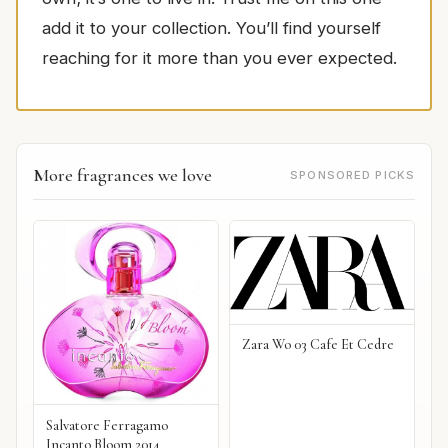
add it to your collection. You’ll find yourself
reaching for it more than you ever expected.
More fragrances we love
SPONSORED PICKS
Zara Wo 03 Cafe Et Cedre
Salvatore Ferragamo
Incanto Bloom 2014