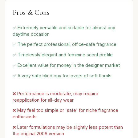
Pros & Cons
✅ Extremely versatile and suitable for almost any
daytime occasion
✅ The perfect professional, office-safe fragrance
✅ Timelessly elegant and feminine scent profile
✅ Excellent value for money in the designer market
✅ A very safe blind buy for lovers of soft florals
❌ Performance is moderate, may require
reapplication for all-day wear
❌ May feel too simple or 'safe' for niche fragrance
enthusiasts
❌ Later formulations may be slightly less potent than
the original 2006 version