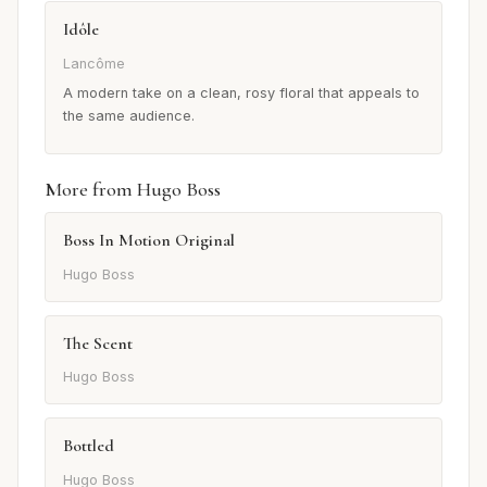
Idôle
Lancôme
A modern take on a clean, rosy floral that appeals to
the same audience.
More from Hugo Boss
Boss In Motion Original
Hugo Boss
The Scent
Hugo Boss
Bottled
Hugo Boss