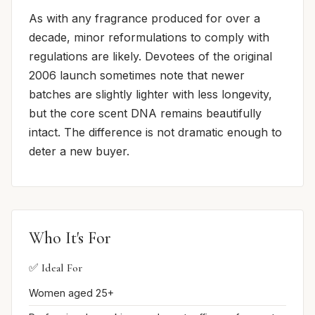
As with any fragrance produced for over a
decade, minor reformulations to comply with
regulations are likely. Devotees of the original
2006 launch sometimes note that newer
batches are slightly lighter with less longevity,
but the core scent DNA remains beautifully
intact. The difference is not dramatic enough to
deter a new buyer.
Who It's For
✅ Ideal For
Women aged 25+