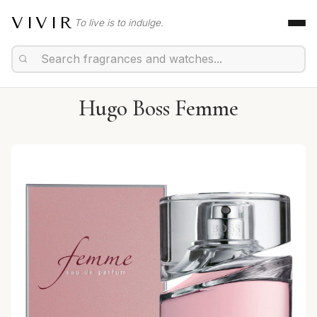
VIVIR
To live is to indulge.
Hugo Boss Femme