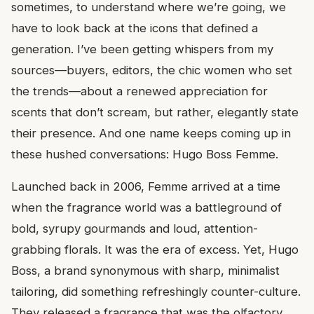
sometimes, to understand where we’re going, we
have to look back at the icons that defined a
generation. I’ve been getting whispers from my
sources—buyers, editors, the chic women who set
the trends—about a renewed appreciation for
scents that don’t scream, but rather, elegantly state
their presence. And one name keeps coming up in
these hushed conversations: Hugo Boss Femme.
Launched back in 2006, Femme arrived at a time
when the fragrance world was a battleground of
bold, syrupy gourmands and loud, attention-
grabbing florals. It was the era of excess. Yet, Hugo
Boss, a brand synonymous with sharp, minimalist
tailoring, did something refreshingly counter-culture.
They released a fragrance that was the olfactory