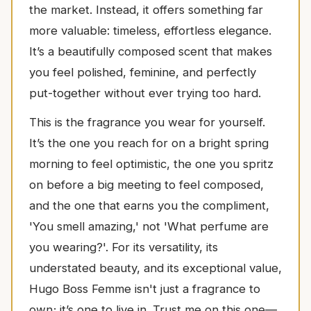
the market. Instead, it offers something far
more valuable: timeless, effortless elegance.
It’s a beautifully composed scent that makes
you feel polished, feminine, and perfectly
put-together without ever trying too hard.
This is the fragrance you wear for yourself.
It’s the one you reach for on a bright spring
morning to feel optimistic, the one you spritz
on before a big meeting to feel composed,
and the one that earns you the compliment,
'You smell amazing,' not 'What perfume are
you wearing?'. For its versatility, its
understated beauty, and its exceptional value,
Hugo Boss Femme isn't just a fragrance to
own; it’s one to live in. Trust me on this one—