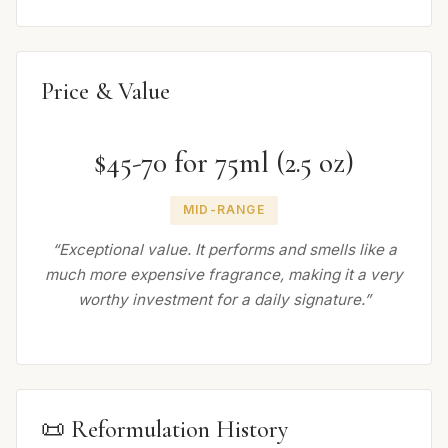
Price & Value
$45-70 for 75ml (2.5 oz)
MID-RANGE
“Exceptional value. It performs and smells like a
much more expensive fragrance, making it a very
worthy investment for a daily signature.”
📜 Reformulation History