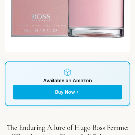
Available on Amazon
Buy Now
The Enduring Allure of Hugo Boss Femme: