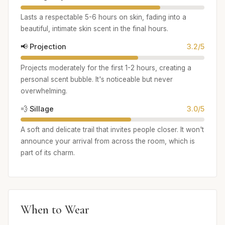
Lasts a respectable 5-6 hours on skin, fading into a
beautiful, intimate skin scent in the final hours.
📢 Projection
3.2/5
Projects moderately for the first 1-2 hours, creating a
personal scent bubble. It's noticeable but never
overwhelming.
💨 Sillage
3.0/5
A soft and delicate trail that invites people closer. It won't
announce your arrival from across the room, which is
part of its charm.
When to Wear