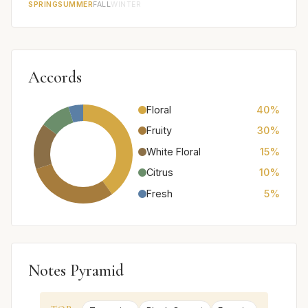
SPRING
SUMMER
FALL
WINTER
Accords
Floral
40%
Fruity
30%
White Floral
15%
Citrus
10%
Fresh
5%
Notes Pyramid