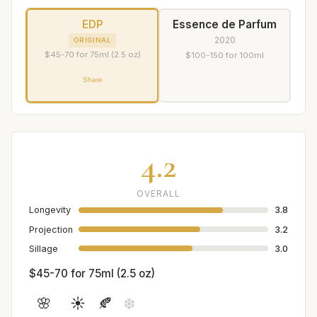
EDP
Essence de Parfum
2020
ORIGINAL
$45-70 for 75ml (2.5 oz)
$100-150 for 100ml
Share
4.2
OVERALL
Longevity
3.8
Projection
3.2
Sillage
3.0
$45-70 for 75ml (2.5 oz)
🌸
☀️
🍂
❄️