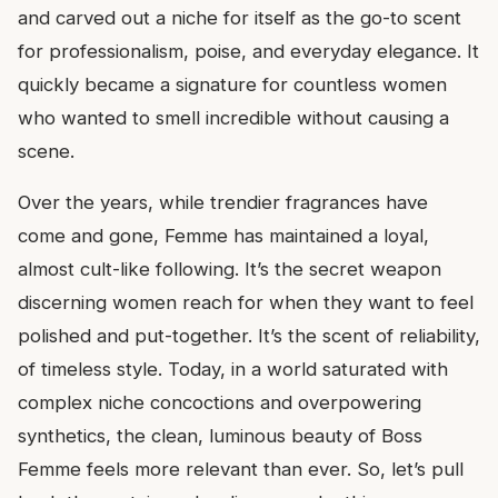
and carved out a niche for itself as the go-to scent
for professionalism, poise, and everyday elegance. It
quickly became a signature for countless women
who wanted to smell incredible without causing a
scene.
Over the years, while trendier fragrances have
come and gone, Femme has maintained a loyal,
almost cult-like following. It’s the secret weapon
discerning women reach for when they want to feel
polished and put-together. It’s the scent of reliability,
of timeless style. Today, in a world saturated with
complex niche concoctions and overpowering
synthetics, the clean, luminous beauty of Boss
Femme feels more relevant than ever. So, let’s pull