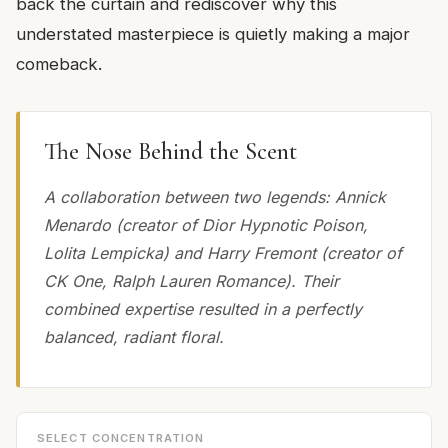
back the curtain and rediscover why this
understated masterpiece is quietly making a major
comeback.
The Nose Behind the Scent
A collaboration between two legends: Annick
Menardo (creator of Dior Hypnotic Poison,
Lolita Lempicka) and Harry Fremont (creator of
CK One, Ralph Lauren Romance). Their
combined expertise resulted in a perfectly
balanced, radiant floral.
SELECT CONCENTRATION