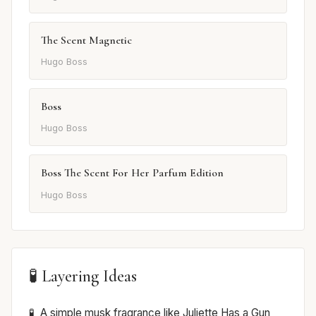
The Scent Magnetic
Hugo Boss
Boss
Hugo Boss
Boss The Scent For Her Parfum Edition
Hugo Boss
🧪 Layering Ideas
A simple musk fragrance like Juliette Has a Gun