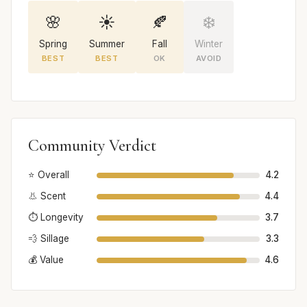
🌸
☀️
🍂
❄️
Spring
Summer
Fall
Winter
BEST
BEST
OK
AVOID
Community Verdict
⭐ Overall
4.2
👃 Scent
4.4
⏱️ Longevity
3.7
💨 Sillage
3.3
💰 Value
4.6