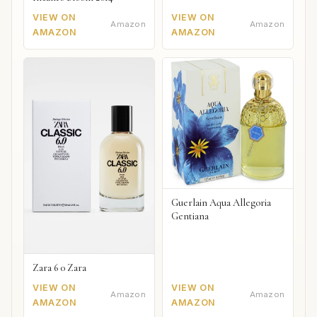
VIEW ON
VIEW ON
Amazon
Amazon
AMAZON
AMAZON
Guerlain Aqua Allegoria
Gentiana
Zara 6 0 Zara
VIEW ON
VIEW ON
Amazon
Amazon
AMAZON
AMAZON