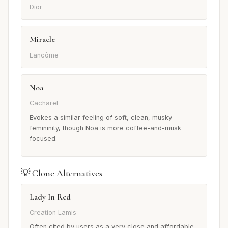
Dior
Miracle
Lancôme
Noa
Cacharel
Evokes a similar feeling of soft, clean, musky
femininity, though Noa is more coffee-and-musk
focused.
💡 Clone Alternatives
Lady In Red
Creation Lamis
Often cited by users as a very close and affordable