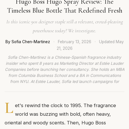
Hugo Boss Hugo Spray Review: The
Timeless Blue Bottle That Redefined Fresh
Is this iconic 90s designer staple still a relevant, crowd-pleasing
powerhouse today? We investigate.
By Sofia Chen-Martinez
·
February 13, 2026
·
Updated
May
21, 2026
Sofia Chen-Martinez is a Chinese-Spanish fragrance industry
insider who spent 8 years as Marketing Director at Estée Lauder
Companies before launching her consultancy. She holds an MBA
from Columbia Business School and a BA in Communications
from NYU. At Estée Lauder, Sofia led launch campaigns for
L
et's rewind the clock to 1995. The fragrance
world was buzzing with bold, often heavy,
oriental and woody scents. Then, Hugo Boss