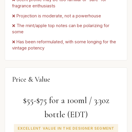
fragrance enthusiasts
❌ Projection is moderate, not a powerhouse
❌ The mint/apple top notes can be polarizing for
some
❌ Has been reformulated, with some longing for the
vintage potency
Price & Value
$55-$75 for a 100ml / 3.3oz
bottle (EDT)
EXCELLENT VALUE IN THE DESIGNER SEGMENT