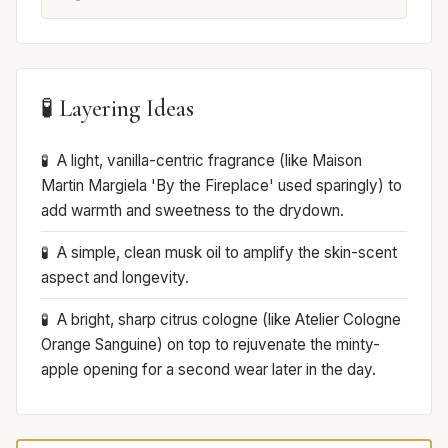
🧪 Layering Ideas
A light, vanilla-centric fragrance (like Maison
Martin Margiela 'By the Fireplace' used sparingly) to
add warmth and sweetness to the drydown.
A simple, clean musk oil to amplify the skin-scent
aspect and longevity.
A bright, sharp citrus cologne (like Atelier Cologne
Orange Sanguine) on top to rejuvenate the minty-
apple opening for a second wear later in the day.