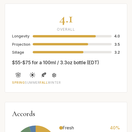
4.1
OVERALL
Longevity
4.0
Projection
3.5
Sillage
3.2
$55-$75 for a 100ml / 3.3oz bottle (EDT)
🌸
☀️
🍂
❄️
SPRING
SUMMER
FALL
WINTER
Accords
Fresh
40%