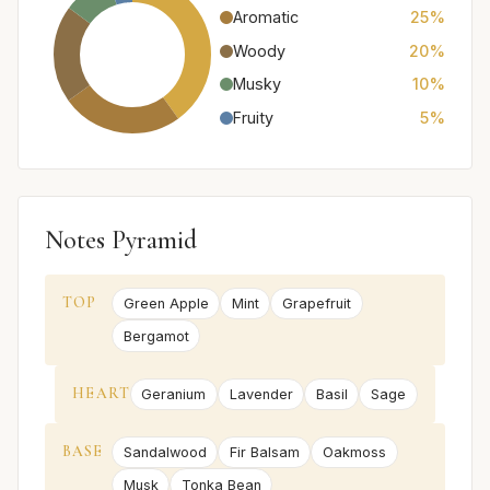
Aromatic
25%
Woody
20%
Musky
10%
Fruity
5%
Notes Pyramid
TOP
Green Apple
Mint
Grapefruit
Bergamot
HEART
Geranium
Lavender
Basil
Sage
BASE
Sandalwood
Fir Balsam
Oakmoss
Musk
Tonka Bean