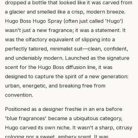
dropped a bottle that looked like it was carved from
a glacier and smelled like a crisp, modern breeze.
Hugo Boss Hugo Spray (often just called 'Hugo')
wasn't just a new fragrance; it was a statement. It
was the olfactory equivalent of slipping into a
perfectly tailored, minimalist suit—clean, confident,
and undeniably modern. Launched as the signature
scent for the Hugo Boss diffusion line, it was
designed to capture the spirit of a new generation:
urban, energetic, and breaking free from
convention.
Positioned as a designer freshie in an era before
'blue fragrances' became a ubiquitous category,
Hugo carved its own niche. It wasn't a sharp, citrusy
cologne nor a sweet, ambery scent. It was