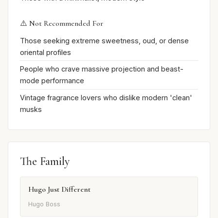
⚠️ Not Recommended For
Those seeking extreme sweetness, oud, or dense
oriental profiles
People who crave massive projection and beast-
mode performance
Vintage fragrance lovers who dislike modern 'clean'
musks
The Family
Hugo Just Different
Hugo Boss