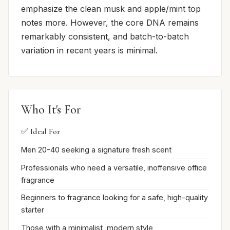
emphasize the clean musk and apple/mint top
notes more. However, the core DNA remains
remarkably consistent, and batch-to-batch
variation in recent years is minimal.
Who It's For
✅ Ideal For
Men 20-40 seeking a signature fresh scent
Professionals who need a versatile, inoffensive office
fragrance
Beginners to fragrance looking for a safe, high-quality
starter
Those with a minimalist, modern style