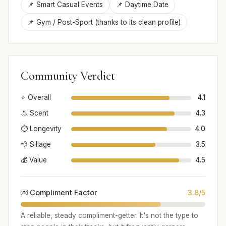
📌 Smart Casual Events
📌 Daytime Date
📌 Gym / Post-Sport (thanks to its clean profile)
Community Verdict
⭐ Overall
4.1
👃 Scent
4.3
⏱️ Longevity
4.0
💨 Sillage
3.5
💰 Value
4.5
💌 Compliment Factor
3.8/5
A reliable, steady compliment-getter. It's not the type to