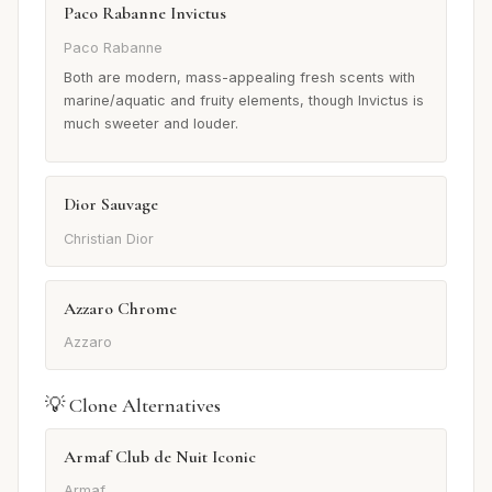
Paco Rabanne Invictus
Paco Rabanne
Both are modern, mass-appealing fresh scents with
marine/aquatic and fruity elements, though Invictus is
much sweeter and louder.
Dior Sauvage
Christian Dior
Azzaro Chrome
Azzaro
💡 Clone Alternatives
Armaf Club de Nuit Iconic
Armaf