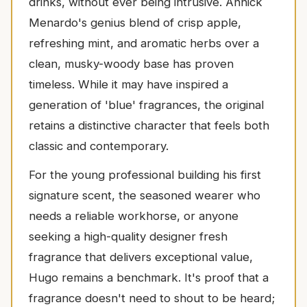
drinks, without ever being intrusive. Annick
Menardo's genius blend of crisp apple,
refreshing mint, and aromatic herbs over a
clean, musky-woody base has proven
timeless. While it may have inspired a
generation of 'blue' fragrances, the original
retains a distinctive character that feels both
classic and contemporary.
For the young professional building his first
signature scent, the seasoned wearer who
needs a reliable workhorse, or anyone
seeking a high-quality designer fresh
fragrance that delivers exceptional value,
Hugo remains a benchmark. It's proof that a
fragrance doesn't need to shout to be heard;