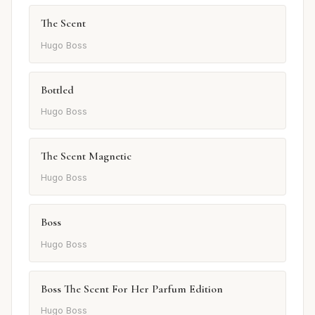
The Scent
Hugo Boss
Bottled
Hugo Boss
The Scent Magnetic
Hugo Boss
Boss
Hugo Boss
Boss The Scent For Her Parfum Edition
Hugo Boss