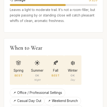
Leaves a light to moderate trail. It's not a room-filler, but
people passing by or standing close will catch pleasant
whiffs of clean, aromatic freshness.
When to Wear
🌸
☀️
🍂
❄️
Spring
Summer
Fall
Winter
BEST
OK
BEST
OK
Night
Day
📌 Office / Professional Settings
📌 Casual Day Out
📌 Weekend Brunch