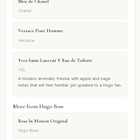
Bleu de Chanel
Chanel
Versace Pour Homme
Versace
Yves Saint Laurent Y Eau de Toilette
YSL
A modern aromatic freshie with apple and sage
notes that will feel familiar yet updated to a Hugo fan.
More from Hugo Boss
Boss In Motion Original
Hugo Boss