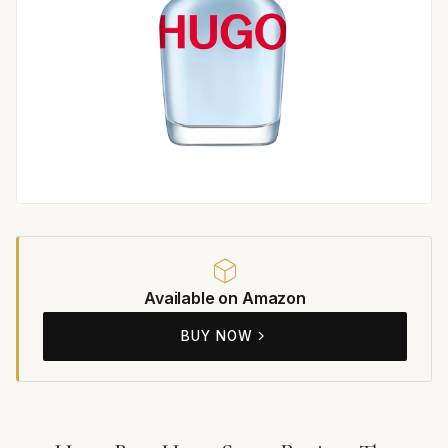
Available on Amazon
BUY NOW