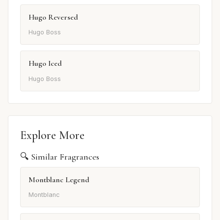
Hugo Reversed
Hugo Boss
Hugo Iced
Hugo Boss
Explore More
🔍 Similar Fragrances
Montblanc Legend
Montblanc