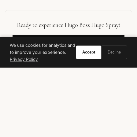
Ready to experience Hugo Boss Hugo Spray?
BUY ON AMAZON
We use cookies for analytics and
to improve your experience.
Accept
Decline
As an Amazon Associate, Vivir earns from qualifying purchases.
Privacy Policy
hugo boss
hugo spray
designer fragrance
men's cologne
fresh fragrance
aromatic
blue fragrance
office scent
annick menardo
classic perfume