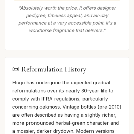
“Absolutely worth the price. It offers designer
pedigree, timeless appeal, and all-day
performance at a very accessible point. It's a
workhorse fragrance that delivers.”
📜 Reformulation History
Hugo has undergone the expected gradual
reformulations over its nearly 30-year life to
comply with IFRA regulations, particularly
concerning oakmoss. Vintage bottles (pre-2010)
are often described as having a slightly richer,
more pronounced herbal-green character and
a mossier, darker drydown. Modern versions