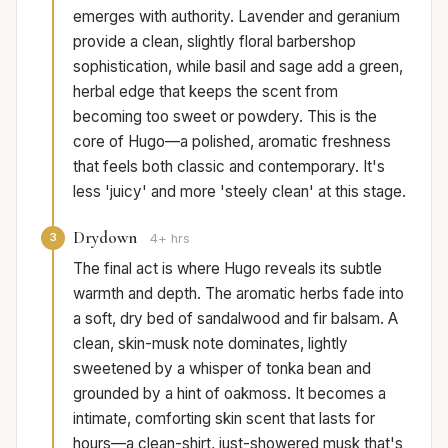
emerges with authority. Lavender and geranium
provide a clean, slightly floral barbershop
sophistication, while basil and sage add a green,
herbal edge that keeps the scent from
becoming too sweet or powdery. This is the
core of Hugo—a polished, aromatic freshness
that feels both classic and contemporary. It's
less 'juicy' and more 'steely clean' at this stage.
Drydown
3
4+ hrs
The final act is where Hugo reveals its subtle
warmth and depth. The aromatic herbs fade into
a soft, dry bed of sandalwood and fir balsam. A
clean, skin-musk note dominates, lightly
sweetened by a whisper of tonka bean and
grounded by a hint of oakmoss. It becomes a
intimate, comforting skin scent that lasts for
hours—a clean-shirt, just-showered musk that's