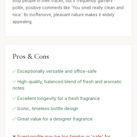
stop people in their tracks, but it frequently garners
polite, positive comments like 'You smell really clean and
nice.' Its inoffensive, pleasant nature makes it widely
appealing.
Pros & Cons
✅ Exceptionally versatile and office-safe
✅ High-quality, balanced blend of fresh and aromatic
notes
✅ Excellent longevity for a fresh fragrance
✅ Iconic, timeless bottle design
✅ Great value for a designer fragrance
❌ Scent profile may be too familiar or 'safe' for