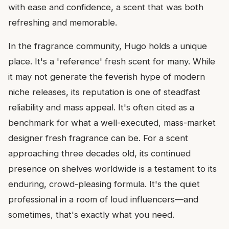
with ease and confidence, a scent that was both
refreshing and memorable.
In the fragrance community, Hugo holds a unique
place. It's a 'reference' fresh scent for many. While
it may not generate the feverish hype of modern
niche releases, its reputation is one of steadfast
reliability and mass appeal. It's often cited as a
benchmark for what a well-executed, mass-market
designer fresh fragrance can be. For a scent
approaching three decades old, its continued
presence on shelves worldwide is a testament to its
enduring, crowd-pleasing formula. It's the quiet
professional in a room of loud influencers—and
sometimes, that's exactly what you need.