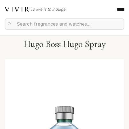
VIVIR
To live is to indulge.
Hugo Boss Hugo Spray