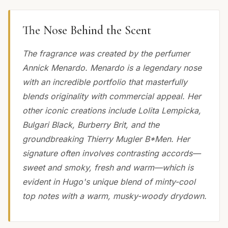
The Nose Behind the Scent
The fragrance was created by the perfumer
Annick Menardo. Menardo is a legendary nose
with an incredible portfolio that masterfully
blends originality with commercial appeal. Her
other iconic creations include Lolita Lempicka,
Bulgari Black, Burberry Brit, and the
groundbreaking Thierry Mugler B*Men. Her
signature often involves contrasting accords—
sweet and smoky, fresh and warm—which is
evident in Hugo's unique blend of minty-cool
top notes with a warm, musky-woody drydown.