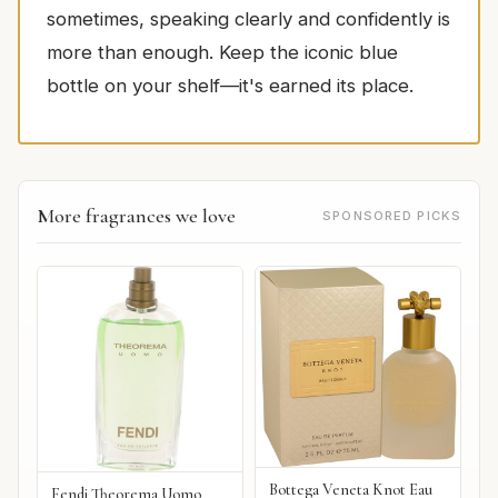
sometimes, speaking clearly and confidently is
more than enough. Keep the iconic blue
bottle on your shelf—it's earned its place.
More fragrances we love
SPONSORED PICKS
Bottega Veneta Knot Eau
Fendi Theorema Uomo