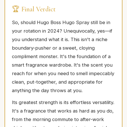
🏆 Final Verdict
So, should Hugo Boss Hugo Spray still be in
your rotation in 2024? Unequivocally, yes—if
you understand what it is. This isn't a niche
boundary-pusher or a sweet, cloying
compliment monster. It's the foundation of a
smart fragrance wardrobe. It's the scent you
reach for when you need to smell impeccably
clean, put-together, and appropriate for
anything the day throws at you.
Its greatest strength is its effortless versatility.
It's a fragrance that works as hard as you do,
from the morning commute to after-work