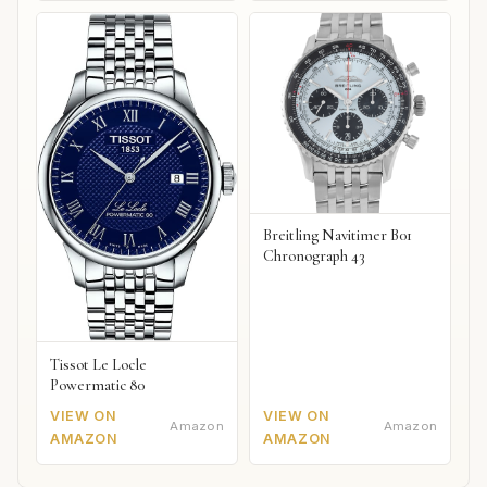
Breitling Navitimer B01
Chronograph 43
Tissot Le Locle
Powermatic 80
VIEW ON
VIEW ON
Amazon
Amazon
AMAZON
AMAZON