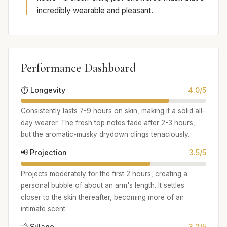
incredibly wearable and pleasant.
Performance Dashboard
⏱️ Longevity
4.0/5
Consistently lasts 7-9 hours on skin, making it a solid all-
day wearer. The fresh top notes fade after 2-3 hours,
but the aromatic-musky drydown clings tenaciously.
📢 Projection
3.5/5
Projects moderately for the first 2 hours, creating a
personal bubble of about an arm's length. It settles
closer to the skin thereafter, becoming more of an
intimate scent.
💨 Sillage
3.2/5