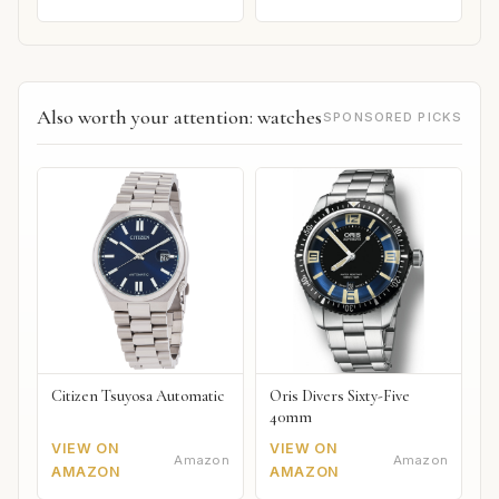
Also worth your attention: watches
SPONSORED PICKS
Citizen Tsuyosa Automatic
Oris Divers Sixty-Five
40mm
VIEW ON
VIEW ON
Amazon
Amazon
AMAZON
AMAZON