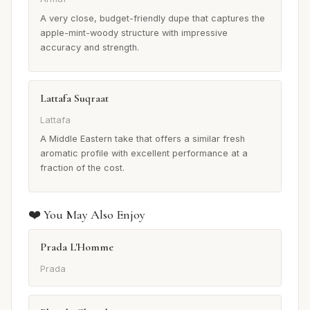
A very close, budget-friendly dupe that captures the
apple-mint-woody structure with impressive
accuracy and strength.
Lattafa Suqraat
Lattafa
A Middle Eastern take that offers a similar fresh
aromatic profile with excellent performance at a
fraction of the cost.
❤️ You May Also Enjoy
Prada L'Homme
Prada