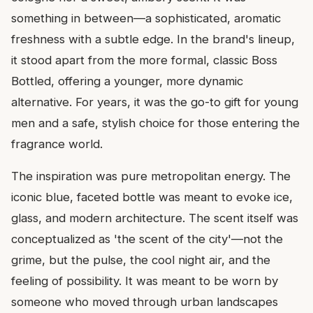
something in between—a sophisticated, aromatic
freshness with a subtle edge. In the brand's lineup,
it stood apart from the more formal, classic Boss
Bottled, offering a younger, more dynamic
alternative. For years, it was the go-to gift for young
men and a safe, stylish choice for those entering the
fragrance world.
The inspiration was pure metropolitan energy. The
iconic blue, faceted bottle was meant to evoke ice,
glass, and modern architecture. The scent itself was
conceptualized as 'the scent of the city'—not the
grime, but the pulse, the cool night air, and the
feeling of possibility. It was meant to be worn by
someone who moved through urban landscapes