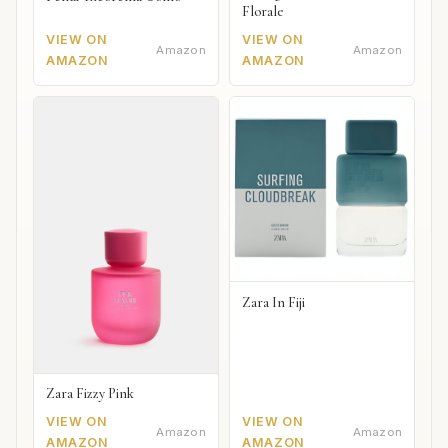
Florale
VIEW ON
VIEW ON
Amazon
Amazon
AMAZON
AMAZON
Zara In Fiji
Zara Fizzy Pink
VIEW ON
VIEW ON
Amazon
Amazon
AMAZON
AMAZON