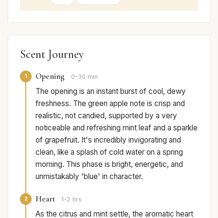
Scent Journey
Opening
1
0-30 min
The opening is an instant burst of cool, dewy
freshness. The green apple note is crisp and
realistic, not candied, supported by a very
noticeable and refreshing mint leaf and a sparkle
of grapefruit. It's incredibly invigorating and
clean, like a splash of cold water on a spring
morning. This phase is bright, energetic, and
unmistakably 'blue' in character.
Heart
2
1-2 hrs
As the citrus and mint settle, the aromatic heart