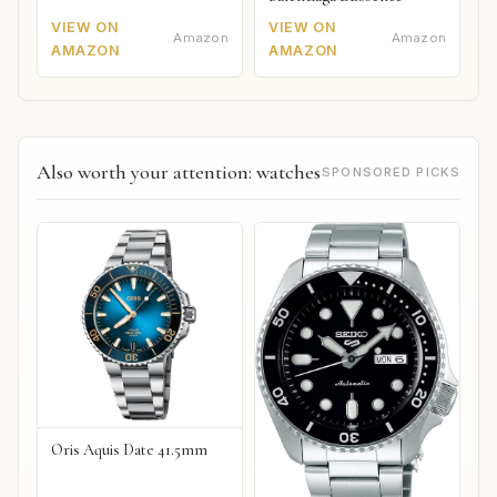
VIEW ON
VIEW ON
Amazon
Amazon
AMAZON
AMAZON
Also worth your attention: watches
SPONSORED PICKS
Oris Aquis Date 41.5mm