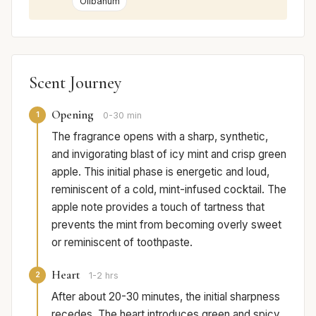
Olibanum
Scent Journey
Opening
1
0-30 min
The fragrance opens with a sharp, synthetic,
and invigorating blast of icy mint and crisp green
apple. This initial phase is energetic and loud,
reminiscent of a cold, mint-infused cocktail. The
apple note provides a touch of tartness that
prevents the mint from becoming overly sweet
or reminiscent of toothpaste.
Heart
2
1-2 hrs
After about 20-30 minutes, the initial sharpness
recedes. The heart introduces green and spicy