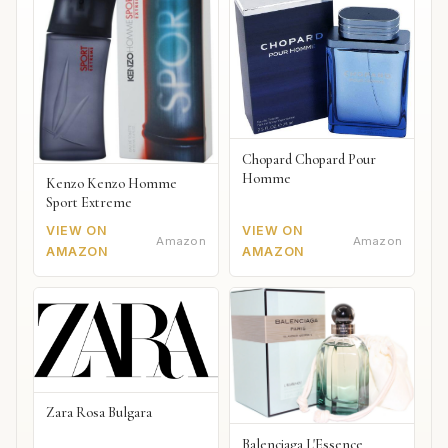
Chopard Chopard Pour
Homme
Kenzo Kenzo Homme
Sport Extreme
VIEW ON
VIEW ON
Amazon
Amazon
AMAZON
AMAZON
Zara Rosa Bulgara
Balenciaga L'Essence