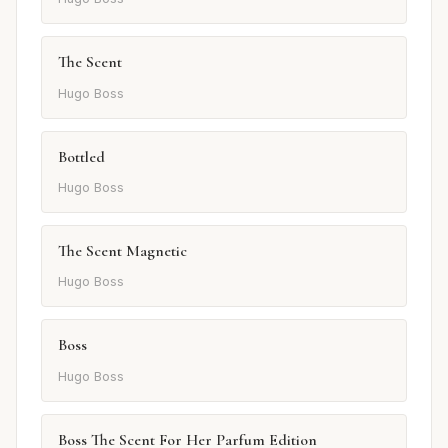
The Scent
Hugo Boss
Bottled
Hugo Boss
The Scent Magnetic
Hugo Boss
Boss
Hugo Boss
Boss The Scent For Her Parfum Edition