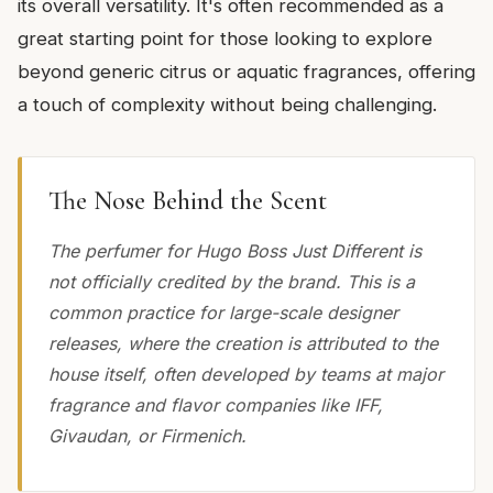
its overall versatility. It's often recommended as a
great starting point for those looking to explore
beyond generic citrus or aquatic fragrances, offering
a touch of complexity without being challenging.
The Nose Behind the Scent
The perfumer for Hugo Boss Just Different is
not officially credited by the brand. This is a
common practice for large-scale designer
releases, where the creation is attributed to the
house itself, often developed by teams at major
fragrance and flavor companies like IFF,
Givaudan, or Firmenich.