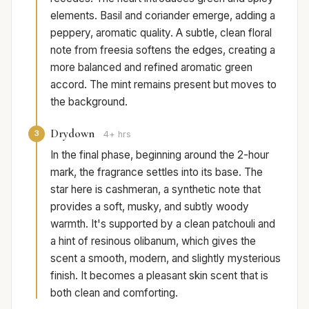
elements. Basil and coriander emerge, adding a
peppery, aromatic quality. A subtle, clean floral
note from freesia softens the edges, creating a
more balanced and refined aromatic green
accord. The mint remains present but moves to
the background.
Drydown
3
4+ hrs
In the final phase, beginning around the 2-hour
mark, the fragrance settles into its base. The
star here is cashmeran, a synthetic note that
provides a soft, musky, and subtly woody
warmth. It's supported by a clean patchouli and
a hint of resinous olibanum, which gives the
scent a smooth, modern, and slightly mysterious
finish. It becomes a pleasant skin scent that is
both clean and comforting.