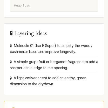
Hugo Boss
🧪 Layering Ideas
Molecule 01 (Iso E Super) to amplify the woody
cashmeran base and improve longevity.
A simple grapefruit or bergamot fragrance to add a
sharper citrus edge to the opening.
A light vetiver scent to add an earthy, green
dimension to the drydown.