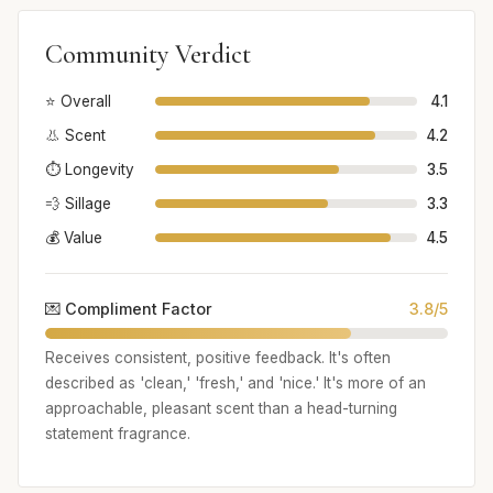
Community Verdict
⭐ Overall
4.1
👃 Scent
4.2
⏱️ Longevity
3.5
💨 Sillage
3.3
💰 Value
4.5
💌 Compliment Factor
3.8/5
Receives consistent, positive feedback. It's often
described as 'clean,' 'fresh,' and 'nice.' It's more of an
approachable, pleasant scent than a head-turning
statement fragrance.