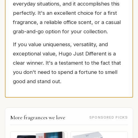
everyday situations, and it accomplishes this
perfectly. It's an excellent choice for a first
fragrance, a reliable office scent, or a casual
grab-and-go option for your collection.
If you value uniqueness, versatility, and
exceptional value, Hugo Just Different is a
clear winner. It's a testament to the fact that
you don't need to spend a fortune to smell
good and stand out.
More fragrances we love
SPONSORED PICKS