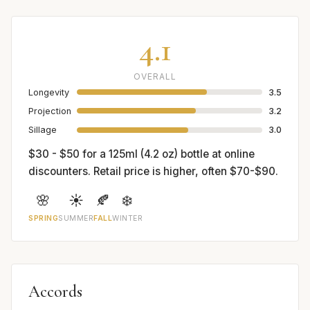
4.1
OVERALL
Longevity
3.5
Projection
3.2
Sillage
3.0
$30 - $50 for a 125ml (4.2 oz) bottle at online
discounters. Retail price is higher, often $70-$90.
🌸
☀️
🍂
❄️
SPRING
SUMMER
FALL
WINTER
Accords