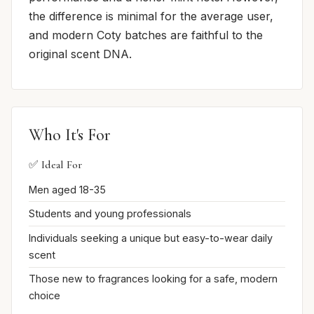
the difference is minimal for the average user,
and modern Coty batches are faithful to the
original scent DNA.
Who It's For
✅ Ideal For
Men aged 18-35
Students and young professionals
Individuals seeking a unique but easy-to-wear daily
scent
Those new to fragrances looking for a safe, modern
choice