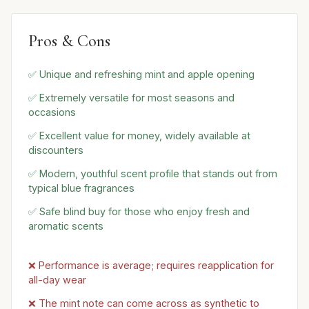
Pros & Cons
✅ Unique and refreshing mint and apple opening
✅ Extremely versatile for most seasons and
occasions
✅ Excellent value for money, widely available at
discounters
✅ Modern, youthful scent profile that stands out from
typical blue fragrances
✅ Safe blind buy for those who enjoy fresh and
aromatic scents
❌ Performance is average; requires reapplication for
all-day wear
❌ The mint note can come across as synthetic to