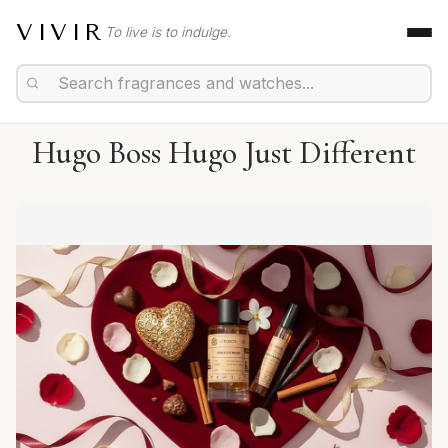
VIVIR
To live is to indulge.
Hugo Boss Hugo Just Different