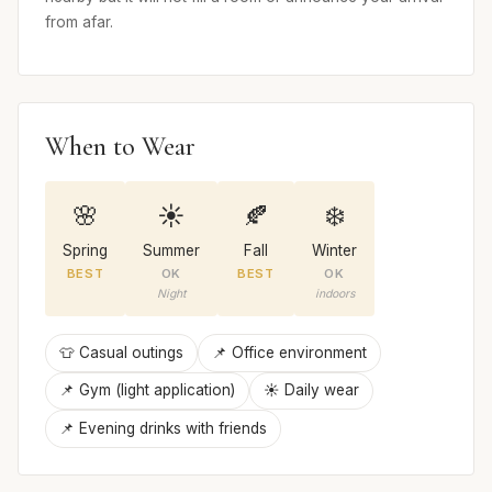
from afar.
When to Wear
🌸
☀️
🍂
❄️
Spring
Summer
Fall
Winter
BEST
OK
BEST
OK
Night
indoors
👕 Casual outings
📌 Office environment
📌 Gym (light application)
☀️ Daily wear
📌 Evening drinks with friends