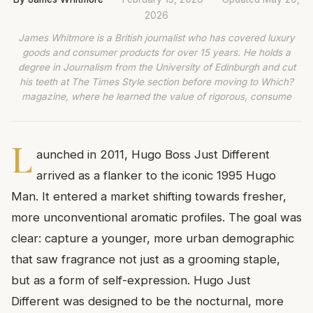
2026
James Whitmore is a British journalist who has covered luxury
goods and consumer products for over 15 years. He holds a
degree in Journalism from the University of Edinburgh and cut
his teeth at The Times Style section before moving to Which?
magazine, where he learned the value of rigorous, consume
L
aunched in 2011, Hugo Boss Just Different
arrived as a flanker to the iconic 1995 Hugo
Man. It entered a market shifting towards fresher,
more unconventional aromatic profiles. The goal was
clear: capture a younger, more urban demographic
that saw fragrance not just as a grooming staple,
but as a form of self-expression. Hugo Just
Different was designed to be the nocturnal, more