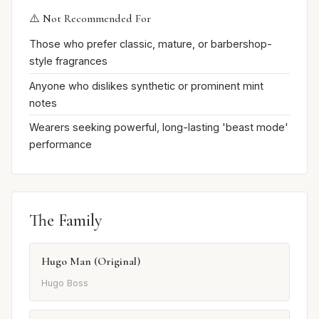
⚠️ Not Recommended For
Those who prefer classic, mature, or barbershop-
style fragrances
Anyone who dislikes synthetic or prominent mint
notes
Wearers seeking powerful, long-lasting 'beast mode'
performance
The Family
Hugo Man (Original)
Hugo Boss