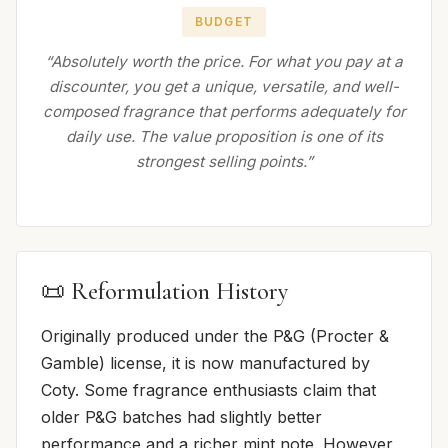
BUDGET
“Absolutely worth the price. For what you pay at a
discounter, you get a unique, versatile, and well-
composed fragrance that performs adequately for
daily use. The value proposition is one of its
strongest selling points.”
📜 Reformulation History
Originally produced under the P&G (Procter &
Gamble) license, it is now manufactured by
Coty. Some fragrance enthusiasts claim that
older P&G batches had slightly better
performance and a richer mint note. However,