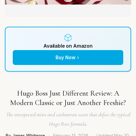
Available on Amazon
Buy Now
Hugo Boss Just Different Review: A
Modern Classic or Just Another Freshie?
The unexpected mint and cashmeran scent that defies the typical
Hugo Boss formula.
By James Whitmore
·
February 13, 2026
·
Updated
May 20,