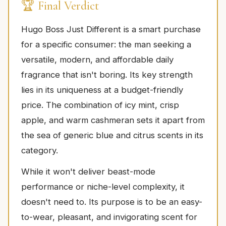
🏆 Final Verdict
Hugo Boss Just Different is a smart purchase
for a specific consumer: the man seeking a
versatile, modern, and affordable daily
fragrance that isn't boring. Its key strength
lies in its uniqueness at a budget-friendly
price. The combination of icy mint, crisp
apple, and warm cashmeran sets it apart from
the sea of generic blue and citrus scents in its
category.
While it won't deliver beast-mode
performance or niche-level complexity, it
doesn't need to. Its purpose is to be an easy-
to-wear, pleasant, and invigorating scent for