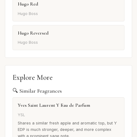
Hugo Red
Hugo Boss
Hugo Reversed
Hugo Boss
Explore More
🔍 Similar Fragrances
Yves Saint Laurent Y Eau de Parfum
YSL
Shares a similar fresh apple and aromatic top, but Y
EDP is much stronger, deeper, and more complex
with a prominent sage note.