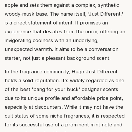
apple and sets them against a complex, synthetic
woody-musk base. The name itself, 'Just Different,'
is a direct statement of intent. It promises an
experience that deviates from the norm, offering an
invigorating coolness with an underlying,
unexpected warmth. It aims to be a conversation
starter, not just a pleasant background scent.
In the fragrance community, Hugo Just Different
holds a solid reputation. It's widely regarded as one
of the best 'bang for your buck' designer scents
due to its unique profile and affordable price point,
especially at discounters. While it may not have the
cult status of some niche fragrances, it is respected
for its successful use of a prominent mint note and