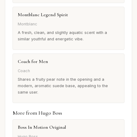
Montblanc Legend Spirit
Montblanc
A fresh, clean, and slightly aquatic scent with a
similar youthful and energetic vibe.
Coach for Men
Coach
Shares a fruity pear note in the opening and a
modern, aromatic suede base, appealing to the
same user.
More from Hugo Boss
Boss In Motion Original
Hugo Boss