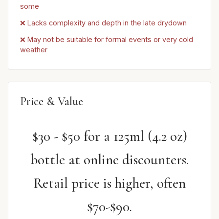
some
❌ Lacks complexity and depth in the late drydown
❌ May not be suitable for formal events or very cold
weather
Price & Value
$30 - $50 for a 125ml (4.2 oz)
bottle at online discounters.
Retail price is higher, often
$70-$90.