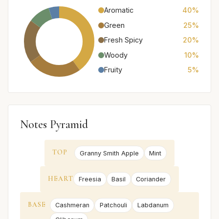
Aromatic
40%
Green
25%
Fresh Spicy
20%
Woody
10%
Fruity
5%
Notes Pyramid
TOP
Granny Smith Apple
Mint
HEART
Freesia
Basil
Coriander
BASE
Cashmeran
Patchouli
Labdanum