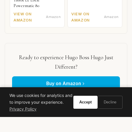
Tissot Le Locle
Powermatic 80
VIEW ON
VIEW ON
Amazon
Amazon
AMAZON
AMAZON
Ready to experience Hugo Boss Hugo Just
Different?
Buy on Amazon
We use cookies for analytics and
As an Amazon Associate, Vivir earns from qualifying purchases.
to improve your experience.
Accept
Decline
Privacy Policy
hugo boss
just different
men's fragrance
edt review