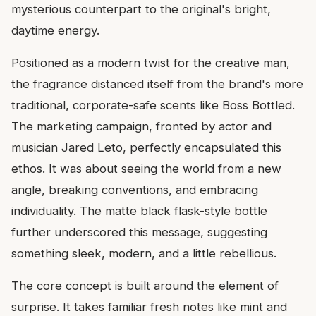
mysterious counterpart to the original's bright,
daytime energy.
Positioned as a modern twist for the creative man,
the fragrance distanced itself from the brand's more
traditional, corporate-safe scents like Boss Bottled.
The marketing campaign, fronted by actor and
musician Jared Leto, perfectly encapsulated this
ethos. It was about seeing the world from a new
angle, breaking conventions, and embracing
individuality. The matte black flask-style bottle
further underscored this message, suggesting
something sleek, modern, and a little rebellious.
The core concept is built around the element of
surprise. It takes familiar fresh notes like mint and