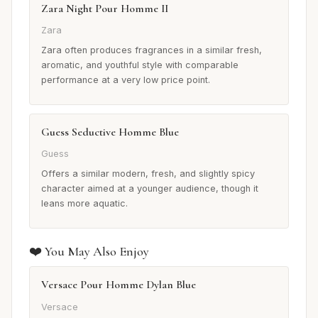
Zara Night Pour Homme II
Zara
Zara often produces fragrances in a similar fresh,
aromatic, and youthful style with comparable
performance at a very low price point.
Guess Seductive Homme Blue
Guess
Offers a similar modern, fresh, and slightly spicy
character aimed at a younger audience, though it
leans more aquatic.
❤️ You May Also Enjoy
Versace Pour Homme Dylan Blue
Versace