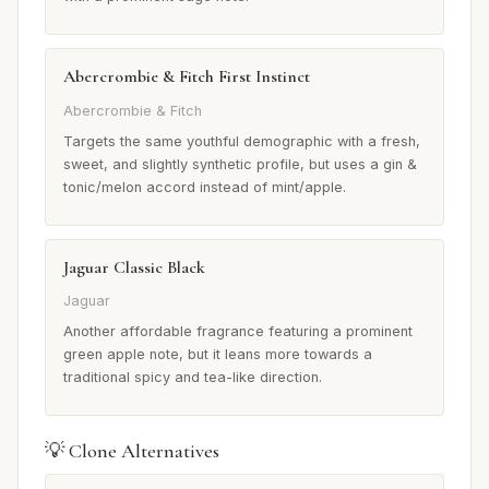
Abercrombie & Fitch First Instinct
Abercrombie & Fitch
Targets the same youthful demographic with a fresh,
sweet, and slightly synthetic profile, but uses a gin &
tonic/melon accord instead of mint/apple.
Jaguar Classic Black
Jaguar
Another affordable fragrance featuring a prominent
green apple note, but it leans more towards a
traditional spicy and tea-like direction.
💡 Clone Alternatives