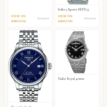
Seiko 5 Sports SRPD55
VIEW ON
VIEW ON
Amazon
Amazon
AMAZON
AMAZON
Tudor Royal 41mm