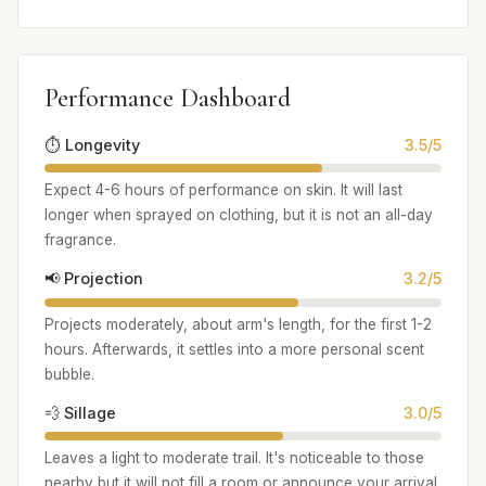
Performance Dashboard
⏱️ Longevity
3.5/5
Expect 4-6 hours of performance on skin. It will last
longer when sprayed on clothing, but it is not an all-day
fragrance.
📢 Projection
3.2/5
Projects moderately, about arm's length, for the first 1-2
hours. Afterwards, it settles into a more personal scent
bubble.
💨 Sillage
3.0/5
Leaves a light to moderate trail. It's noticeable to those
nearby but it will not fill a room or announce your arrival