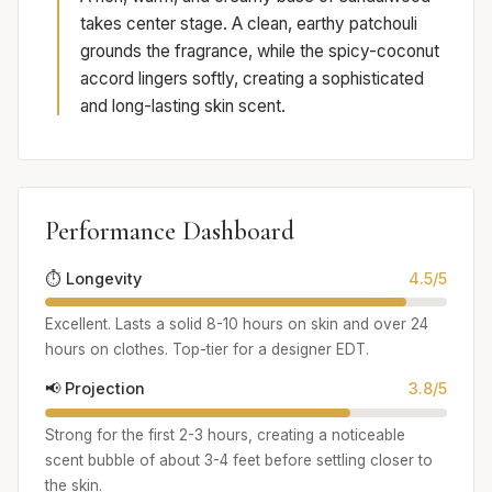
takes center stage. A clean, earthy patchouli
grounds the fragrance, while the spicy-coconut
accord lingers softly, creating a sophisticated
and long-lasting skin scent.
Performance Dashboard
⏱️ Longevity
4.5/5
Excellent. Lasts a solid 8-10 hours on skin and over 24
hours on clothes. Top-tier for a designer EDT.
📢 Projection
3.8/5
Strong for the first 2-3 hours, creating a noticeable
scent bubble of about 3-4 feet before settling closer to
the skin.