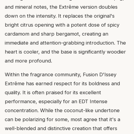
and mineral notes, the Extrême version doubles
down on the intensity. It replaces the original's
bright citrus opening with a potent dose of spicy
cardamom and sharp bergamot, creating an
immediate and attention-grabbing introduction. The
heart is cooler, and the base is significantly woodier
and more profound.
Within the fragrance community, Fusion D'Issey
Extrême has earned respect for its boldness and
quality. It is often praised for its excellent
performance, especially for an EDT Intense
concentration. While the coconut-like undertone
can be polarizing for some, most agree that it's a
well-blended and distinctive creation that offers