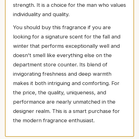
strength. It is a choice for the man who values
individuality and quality.
You should buy this fragrance if you are
looking for a signature scent for the fall and
winter that performs exceptionally well and
doesn't smell like everything else on the
department store counter. Its blend of
invigorating freshness and deep warmth
makes it both intriguing and comforting. For
the price, the quality, uniqueness, and
performance are nearly unmatched in the
designer realm. This is a smart purchase for
the modern fragrance enthusiast.