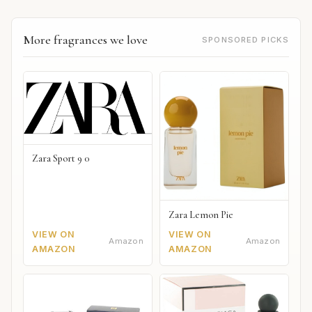
More fragrances we love
SPONSORED PICKS
Zara Sport 9 0
Zara Lemon Pie
VIEW ON
VIEW ON
Amazon
Amazon
AMAZON
AMAZON