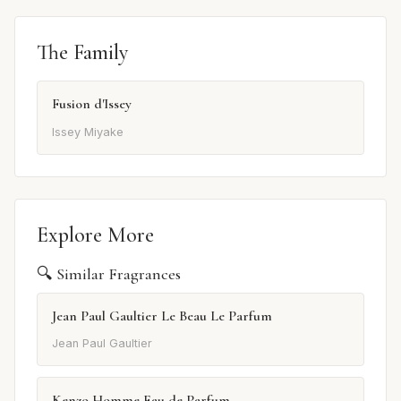
The Family
Fusion d'Issey
Issey Miyake
Explore More
🔍 Similar Fragrances
Jean Paul Gaultier Le Beau Le Parfum
Jean Paul Gaultier
Kenzo Homme Eau de Parfum