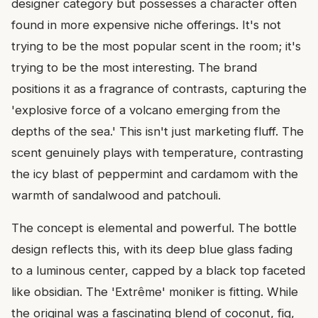
designer category but possesses a character often
found in more expensive niche offerings. It's not
trying to be the most popular scent in the room; it's
trying to be the most interesting. The brand
positions it as a fragrance of contrasts, capturing the
'explosive force of a volcano emerging from the
depths of the sea.' This isn't just marketing fluff. The
scent genuinely plays with temperature, contrasting
the icy blast of peppermint and cardamom with the
warmth of sandalwood and patchouli.
The concept is elemental and powerful. The bottle
design reflects this, with its deep blue glass fading
to a luminous center, capped by a black top faceted
like obsidian. The 'Extrême' moniker is fitting. While
the original was a fascinating blend of coconut, fig,