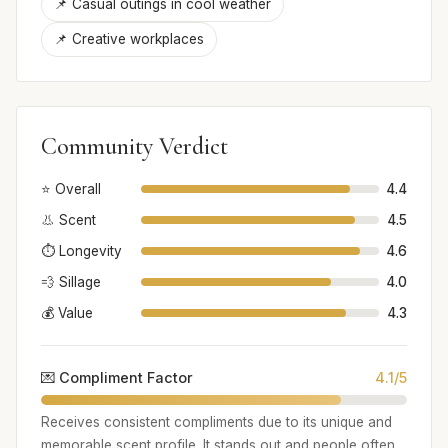
📌 Casual outings in cool weather
📌 Creative workplaces
Community Verdict
⭐ Overall
4.4
👃 Scent
4.5
⏱️ Longevity
4.6
💨 Sillage
4.0
💰 Value
4.3
💌 Compliment Factor
4.1/5
Receives consistent compliments due to its unique and
memorable scent profile. It stands out and people often