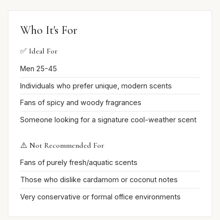
Who It's For
✅ Ideal For
Men 25-45
Individuals who prefer unique, modern scents
Fans of spicy and woody fragrances
Someone looking for a signature cool-weather scent
⚠️ Not Recommended For
Fans of purely fresh/aquatic scents
Those who dislike cardamom or coconut notes
Very conservative or formal office environments