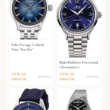
Seiko Presage Cocktail
Time "Star Bar"
Mido Multifort Powerwind
Chronometer
VIEW ON
VIEW ON
Amazon
Amazon
AMAZON
AMAZON