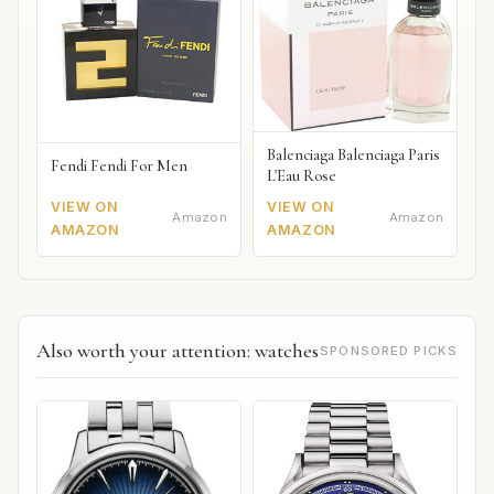
Balenciaga Balenciaga Paris
Fendi Fendi For Men
L'Eau Rose
VIEW ON
VIEW ON
Amazon
Amazon
AMAZON
AMAZON
Also worth your attention: watches
SPONSORED PICKS