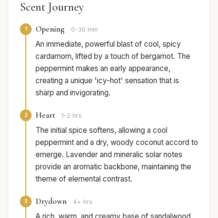
Scent Journey
Opening
1
0-30 min
An immediate, powerful blast of cool, spicy
cardamom, lifted by a touch of bergamot. The
peppermint makes an early appearance,
creating a unique 'icy-hot' sensation that is
sharp and invigorating.
Heart
2
1-2 hrs
The initial spice softens, allowing a cool
peppermint and a dry, woody coconut accord to
emerge. Lavender and mineralic solar notes
provide an aromatic backbone, maintaining the
theme of elemental contrast.
Drydown
3
4+ hrs
A rich, warm, and creamy base of sandalwood