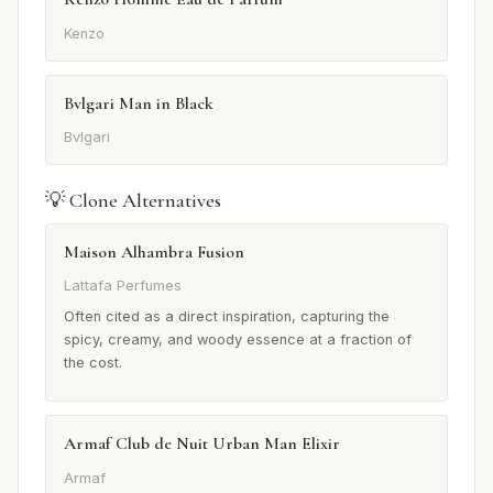
Kenzo
Bvlgari Man in Black
Bvlgari
💡 Clone Alternatives
Maison Alhambra Fusion
Lattafa Perfumes
Often cited as a direct inspiration, capturing the
spicy, creamy, and woody essence at a fraction of
the cost.
Armaf Club de Nuit Urban Man Elixir
Armaf