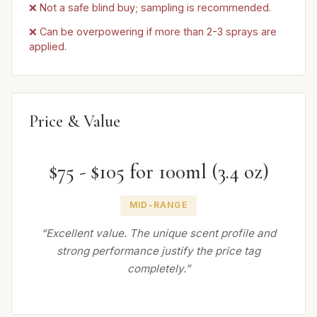
❌ Not a safe blind buy; sampling is recommended.
❌ Can be overpowering if more than 2-3 sprays are
applied.
Price & Value
$75 - $105 for 100ml (3.4 oz)
MID-RANGE
“Excellent value. The unique scent profile and
strong performance justify the price tag
completely.”