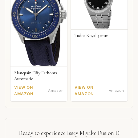
Tudor Royal 41mm
Blancpain Fifty Fathoms
Automatic
VIEW ON
VIEW ON
Amazon
Amazon
AMAZON
AMAZON
Ready to experience Issey Miyake Fusion D