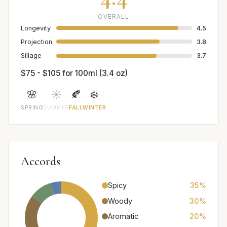
OVERALL
Longevity
4.5
Projection
3.8
Sillage
3.7
$75 - $105 for 100ml (3.4 oz)
🌸
☀️
🍂
❄️
SPRING
SUMMER
FALL
WINTER
Accords
Spicy
35%
Woody
30%
Aromatic
20%