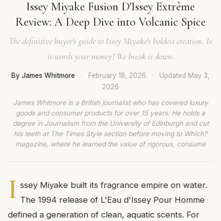
Issey Miyake Fusion D'Issey Extrême
Review: A Deep Dive into Volcanic Spice
The definitive buyer's guide to Issey Miyake's boldest creation. Is
it worth your money? We break it down.
By James Whitmore
·
February 18, 2026
·
Updated
May 3,
2026
James Whitmore is a British journalist who has covered luxury
goods and consumer products for over 15 years. He holds a
degree in Journalism from the University of Edinburgh and cut
his teeth at The Times Style section before moving to Which?
magazine, where he learned the value of rigorous, consume
I
ssey Miyake built its fragrance empire on water.
The 1994 release of L'Eau d'Issey Pour Homme
defined a generation of clean, aquatic scents. For