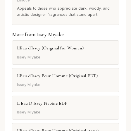
Lalique
Appeals to those who appreciate dark, woody, and
artistic designer fragrances that stand apart.
More from Issey Miyake
L'Eau d'Issey (Original for Women)
Issey Miyake
L'Eau d'Issey Pour Homme (Original EDT)
Issey Miyake
L Eau D Issey Pivoine EDP
Issey Miyake
L'Eau d'Issey Pour Homme (Original, 1994)