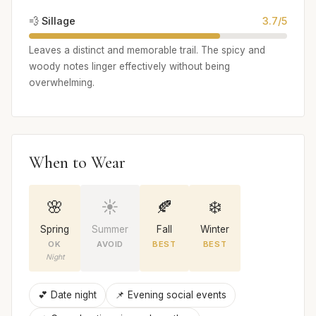
💨 Sillage
3.7/5
Leaves a distinct and memorable trail. The spicy and
woody notes linger effectively without being
overwhelming.
When to Wear
🌸
☀️
🍂
❄️
Spring
Summer
Fall
Winter
OK
AVOID
BEST
BEST
Night
💕 Date night
📌 Evening social events