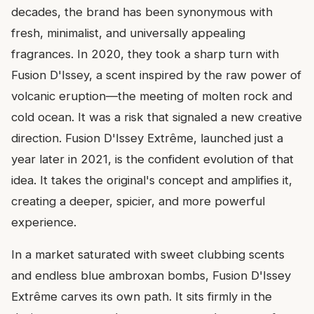
decades, the brand has been synonymous with
fresh, minimalist, and universally appealing
fragrances. In 2020, they took a sharp turn with
Fusion D'Issey, a scent inspired by the raw power of
volcanic eruption—the meeting of molten rock and
cold ocean. It was a risk that signaled a new creative
direction. Fusion D'Issey Extrême, launched just a
year later in 2021, is the confident evolution of that
idea. It takes the original's concept and amplifies it,
creating a deeper, spicier, and more powerful
experience.
In a market saturated with sweet clubbing scents
and endless blue ambroxan bombs, Fusion D'Issey
Extrême carves its own path. It sits firmly in the