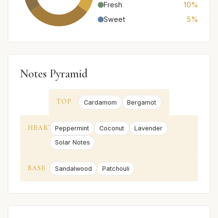
Fresh
10%
Sweet
5%
Notes Pyramid
TOP
Cardamom
Bergamot
HEART
Peppermint
Coconut
Lavender
Solar Notes
BASE
Sandalwood
Patchouli