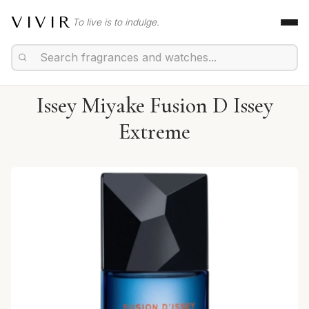
VIVIR
To live is to indulge.
Issey Miyake Fusion D Issey
Extreme