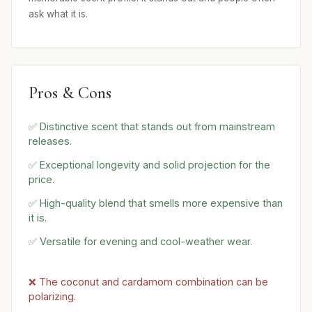
ask what it is.
Pros & Cons
✅ Distinctive scent that stands out from mainstream
releases.
✅ Exceptional longevity and solid projection for the
price.
✅ High-quality blend that smells more expensive than
it is.
✅ Versatile for evening and cool-weather wear.
❌ The coconut and cardamom combination can be
polarizing.