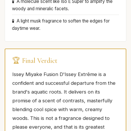
A molecule scent like Iso E Super to amplify the
woody and mineralic facets.
A light musk fragrance to soften the edges for
daytime wear.
🏆 Final Verdict
Issey Miyake Fusion D'Issey Extrême is a
confident and successful departure from the
brand's aquatic roots. It delivers on its
promise of a scent of contrasts, masterfully
blending cool spice with warm, creamy
woods. This is not a fragrance designed to
please everyone, and that is its greatest