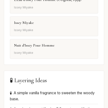
Issey Miyake
Issey Miyake
Issey Miyake
Nuit d'Issey Pour Homme
Issey Miyake
🧪 Layering Ideas
A simple vanilla fragrance to sweeten the woody
base.