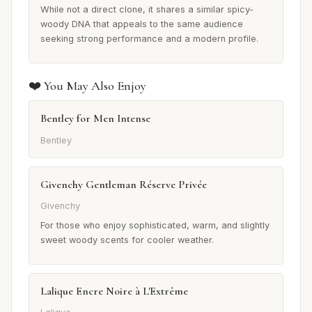
While not a direct clone, it shares a similar spicy-
woody DNA that appeals to the same audience
seeking strong performance and a modern profile.
❤️ You May Also Enjoy
Bentley for Men Intense
Bentley
Givenchy Gentleman Réserve Privée
Givenchy
For those who enjoy sophisticated, warm, and slightly
sweet woody scents for cooler weather.
Lalique Encre Noire à L'Extrême