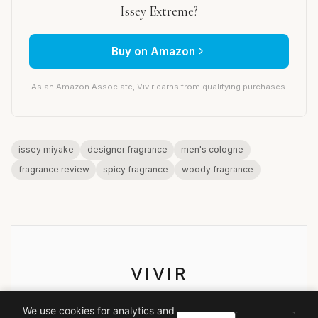
Issey Extreme?
Buy on Amazon
As an Amazon Associate, Vivir earns from qualifying purchases.
issey miyake
designer fragrance
men's cologne
fragrance review
spicy fragrance
woody fragrance
VIVIR
Curate the life you want to live.
We use cookies for analytics and