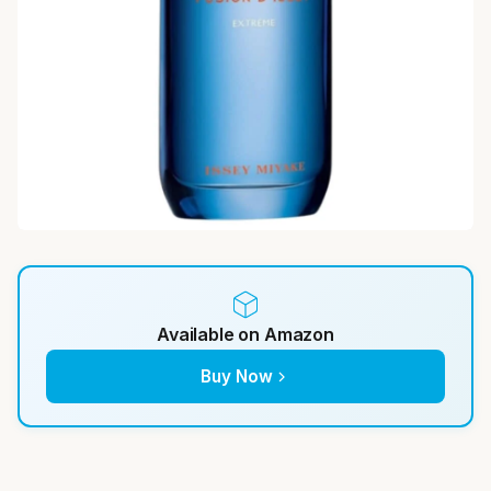
Available on Amazon
Buy Now