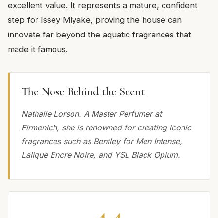
excellent value. It represents a mature, confident
step for Issey Miyake, proving the house can
innovate far beyond the aquatic fragrances that
made it famous.
The Nose Behind the Scent
Nathalie Lorson. A Master Perfumer at
Firmenich, she is renowned for creating iconic
fragrances such as Bentley for Men Intense,
Lalique Encre Noire, and YSL Black Opium.
4.4