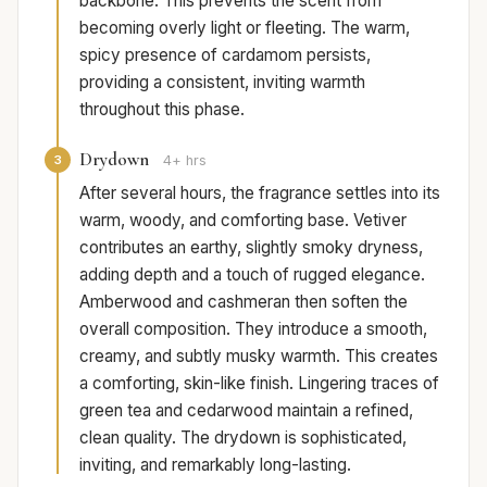
backbone. This prevents the scent from
becoming overly light or fleeting. The warm,
spicy presence of cardamom persists,
providing a consistent, inviting warmth
throughout this phase.
Drydown
3
4+ hrs
After several hours, the fragrance settles into its
warm, woody, and comforting base. Vetiver
contributes an earthy, slightly smoky dryness,
adding depth and a touch of rugged elegance.
Amberwood and cashmeran then soften the
overall composition. They introduce a smooth,
creamy, and subtly musky warmth. This creates
a comforting, skin-like finish. Lingering traces of
green tea and cedarwood maintain a refined,
clean quality. The drydown is sophisticated,
inviting, and remarkably long-lasting.