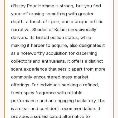
d'Issey Pour Homme is strong, but you find
yourself craving something with greater
depth, a touch of spice, and a unique artistic
narrative, Shades of Kolam unequivocally
delivers. Its limited edition status, while
making it harder to acquire, also designates it
as a noteworthy acquisition for discerning
collectors and enthusiasts. It offers a distinct
scent experience that sets it apart from more
commonly encountered mass-market
offerings. For individuals seeking a refined,
fresh-spicy fragrance with reliable
performance and an engaging backstory, this
is a clear and confident recommendation. It
provides a sophisticated alternative to