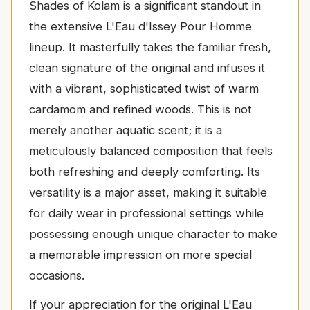
Shades of Kolam is a significant standout in
the extensive L'Eau d'Issey Pour Homme
lineup. It masterfully takes the familiar fresh,
clean signature of the original and infuses it
with a vibrant, sophisticated twist of warm
cardamom and refined woods. This is not
merely another aquatic scent; it is a
meticulously balanced composition that feels
both refreshing and deeply comforting. Its
versatility is a major asset, making it suitable
for daily wear in professional settings while
possessing enough unique character to make
a memorable impression on more special
occasions.
If your appreciation for the original L'Eau