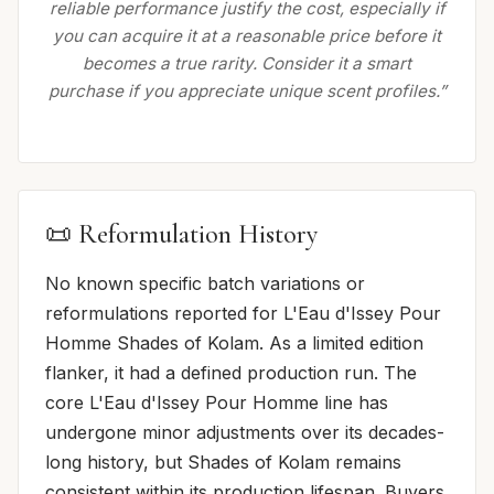
reliable performance justify the cost, especially if
you can acquire it at a reasonable price before it
becomes a true rarity. Consider it a smart
purchase if you appreciate unique scent profiles.”
📜 Reformulation History
No known specific batch variations or
reformulations reported for L'Eau d'Issey Pour
Homme Shades of Kolam. As a limited edition
flanker, it had a defined production run. The
core L'Eau d'Issey Pour Homme line has
undergone minor adjustments over its decades-
long history, but Shades of Kolam remains
consistent within its production lifespan. Buyers