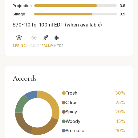
Projection
3.8
Sillage
3.5
$70-110 for 100ml EDT (when available)
🌸
☀️
🍂
❄️
SPRING
SUMMER
FALL
WINTER
Accords
Fresh
30%
Citrus
25%
Spicy
20%
Woody
15%
Aromatic
10%