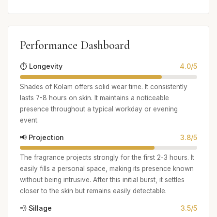
Performance Dashboard
⏱️ Longevity
4.0/5
Shades of Kolam offers solid wear time. It consistently
lasts 7-8 hours on skin. It maintains a noticeable
presence throughout a typical workday or evening
event.
📢 Projection
3.8/5
The fragrance projects strongly for the first 2-3 hours. It
easily fills a personal space, making its presence known
without being intrusive. After this initial burst, it settles
closer to the skin but remains easily detectable.
💨 Sillage
3.5/5