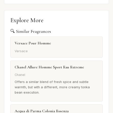
Explore More
🔍 Similar Fragrances
Versace Pour Homme
Versace
Chanel Allure Homme Sport Eau Extreme
Chanel
Offers a similar blend of fresh spice and subtle
warmth, but with a different, more creamy tonka
bean execution.
Acqua di Parma Colonia Essenza