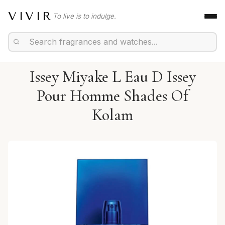
VIVIR
To live is to indulge.
Issey Miyake L Eau D Issey
Pour Homme Shades Of
Kolam