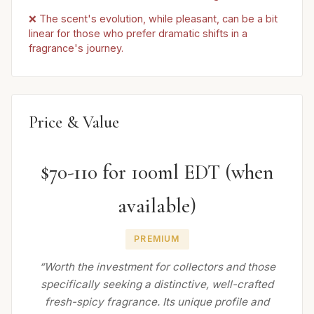
❌ The scent's evolution, while pleasant, can be a bit
linear for those who prefer dramatic shifts in a
fragrance's journey.
Price & Value
$70-110 for 100ml EDT (when
available)
PREMIUM
“Worth the investment for collectors and those
specifically seeking a distinctive, well-crafted
fresh-spicy fragrance. Its unique profile and