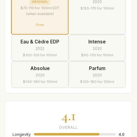
2020
ORIGINAL
$70-110 for 100ml EDT
$120-170 for 100ml
(when available)
Share
Eau & Cèdre EDP
Intense
2022
2020
$100-120 for 100ml
$90-130 for 100ml
Absolue
Parfum
2020
2020
$140-190 for 100ml
$120-180 for 100ml
4.1
OVERALL
Longevity
4.0