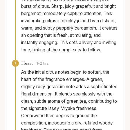
burst of citrus. Sharp, juicy grapefruit and bright
bergamot immediately capture attention. This
invigorating citrus is quickly joined by a distinct,
warm, and subtly peppery cardamom. It creates
an opening that is fresh, stimulating, and
instantly engaging. This sets a lively and inviting
tone, hinting at the complexity to follow.
Heart
2
1-2 hrs
As the initial citrus notes begin to soften, the
heart of the fragrance emerges. A green,
slightly rosy geranium note adds a sophisticated
floral dimension. It blends seamlessly with the
clean, subtle aroma of green tea, contributing to
the signature Issey Miyake freshness.
Cedarwood then begins to ground the
composition, introducing a dry, refined woody