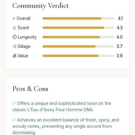
Community Verdict
⭐ Overall
4.1
👃 Scent
4.3
⏱️ Longevity
4.0
💨 Sillage
3.7
💰 Value
3.9
Pros & Cons
✅ Offers a unique and sophisticated twist on the
classic L'Eau d'Issey Pour Homme DNA.
✅ Achieves an excellent balance of fresh, spicy, and
woody notes, preventing any single accord from
dominating.