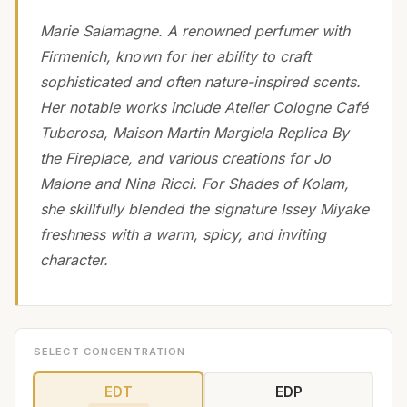
Marie Salamagne. A renowned perfumer with
Firmenich, known for her ability to craft
sophisticated and often nature-inspired scents.
Her notable works include Atelier Cologne Café
Tuberosa, Maison Martin Margiela Replica By
the Fireplace, and various creations for Jo
Malone and Nina Ricci. For Shades of Kolam,
she skillfully blended the signature Issey Miyake
freshness with a warm, spicy, and inviting
character.
SELECT CONCENTRATION
EDT
EDP