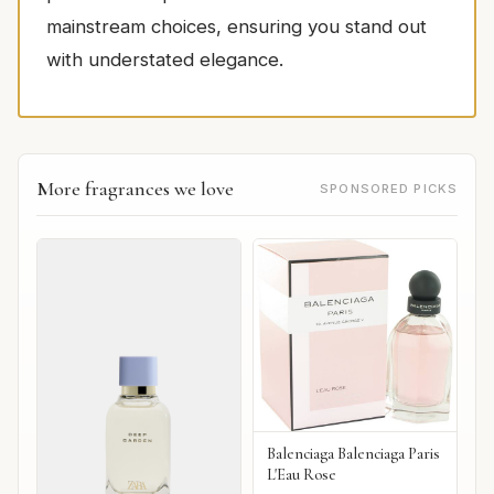
mainstream choices, ensuring you stand out
with understated elegance.
More fragrances we love
SPONSORED PICKS
Balenciaga Balenciaga Paris
L'Eau Rose