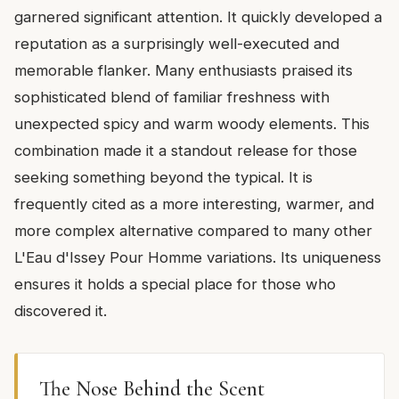
garnered significant attention. It quickly developed a
reputation as a surprisingly well-executed and
memorable flanker. Many enthusiasts praised its
sophisticated blend of familiar freshness with
unexpected spicy and warm woody elements. This
combination made it a standout release for those
seeking something beyond the typical. It is
frequently cited as a more interesting, warmer, and
more complex alternative compared to many other
L'Eau d'Issey Pour Homme variations. Its uniqueness
ensures it holds a special place for those who
discovered it.
The Nose Behind the Scent