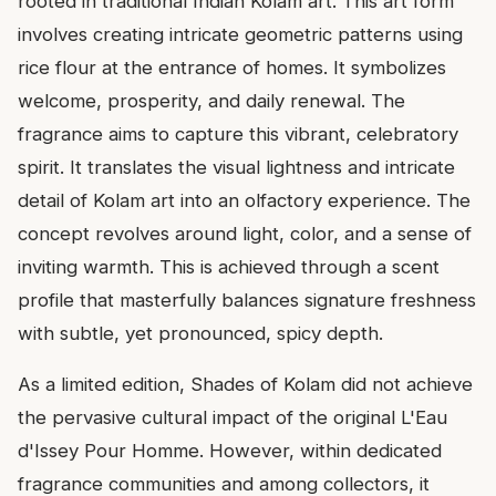
rooted in traditional Indian Kolam art. This art form
involves creating intricate geometric patterns using
rice flour at the entrance of homes. It symbolizes
welcome, prosperity, and daily renewal. The
fragrance aims to capture this vibrant, celebratory
spirit. It translates the visual lightness and intricate
detail of Kolam art into an olfactory experience. The
concept revolves around light, color, and a sense of
inviting warmth. This is achieved through a scent
profile that masterfully balances signature freshness
with subtle, yet pronounced, spicy depth.
As a limited edition, Shades of Kolam did not achieve
the pervasive cultural impact of the original L'Eau
d'Issey Pour Homme. However, within dedicated
fragrance communities and among collectors, it