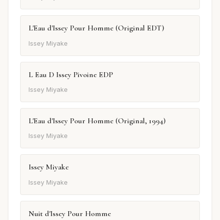
L'Eau d'Issey Pour Homme (Original EDT)
Issey Miyake
L Eau D Issey Pivoine EDP
Issey Miyake
L'Eau d'Issey Pour Homme (Original, 1994)
Issey Miyake
Issey Miyake
Issey Miyake
Nuit d'Issey Pour Homme