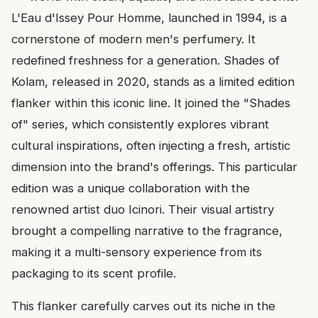
L'Eau d'Issey Pour Homme, launched in 1994, is a
cornerstone of modern men's perfumery. It
redefined freshness for a generation. Shades of
Kolam, released in 2020, stands as a limited edition
flanker within this iconic line. It joined the "Shades
of" series, which consistently explores vibrant
cultural inspirations, often injecting a fresh, artistic
dimension into the brand's offerings. This particular
edition was a unique collaboration with the
renowned artist duo Icinori. Their visual artistry
brought a compelling narrative to the fragrance,
making it a multi-sensory experience from its
packaging to its scent profile.
This flanker carefully carves out its niche in the