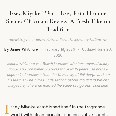
Issey Miyake L'Eau d'Issey Pour Homme
Shades Of Kolam Review: A Fresh Take on
Tradition
Unpacking the Limited Edition Scent Inspired by Indian Art.
By James Whitmore
·
February 18, 2026
·
Updated
June 26,
2026
James Whitmore is a British journalist who has covered luxury
goods and consumer products for over 15 years. He holds a
degree in Journalism from the University of Edinburgh and cut
his teeth at The Times Style section before moving to Which?
magazine, where he learned the value of rigorous, consume
I
ssey Miyake established itself in the fragrance
world with clean, aquatic, and innovative scents.