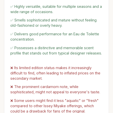
✅ Highly versatile, suitable for multiple seasons and a
wide range of occasions.
✅ Smells sophisticated and mature without feeling
old-fashioned or overly heavy.
✅ Delivers good performance for an Eau de Toilette
concentration.
✅ Possesses a distinctive and memorable scent
profile that stands out from typical designer releases.
❌ Its limited edition status makes it increasingly
difficult to find, often leading to inflated prices on the
secondary market.
❌ The prominent cardamom note, while
sophisticated, might not appeal to everyone's taste.
❌ Some users might find it less "aquatic" or "fresh"
compared to other Issey Miyake offerings, which
could be a drawback for fans of the original.