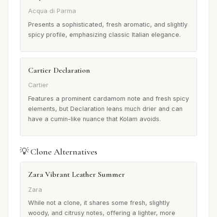
Acqua di Parma
Presents a sophisticated, fresh aromatic, and slightly
spicy profile, emphasizing classic Italian elegance.
Cartier Declaration
Cartier
Features a prominent cardamom note and fresh spicy
elements, but Declaration leans much drier and can
have a cumin-like nuance that Kolam avoids.
💡 Clone Alternatives
Zara Vibrant Leather Summer
Zara
While not a clone, it shares some fresh, slightly
woody, and citrusy notes, offering a lighter, more