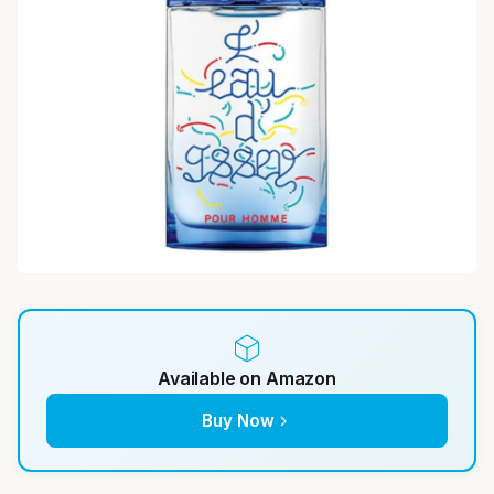
Available on Amazon
Buy Now