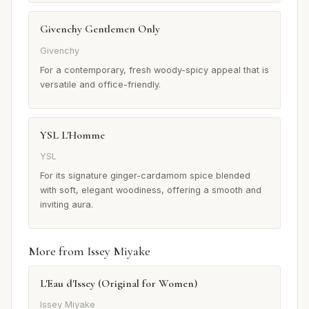
Givenchy Gentlemen Only
Givenchy
For a contemporary, fresh woody-spicy appeal that is
versatile and office-friendly.
YSL L'Homme
YSL
For its signature ginger-cardamom spice blended
with soft, elegant woodiness, offering a smooth and
inviting aura.
More from Issey Miyake
L'Eau d'Issey (Original for Women)
Issey Miyake