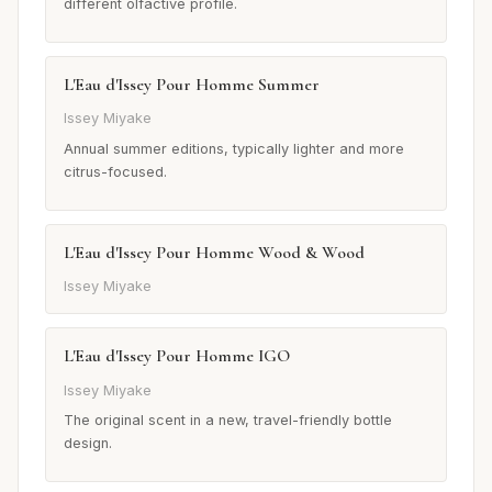
different olfactive profile.
L'Eau d'Issey Pour Homme Summer
Issey Miyake
Annual summer editions, typically lighter and more
citrus-focused.
L'Eau d'Issey Pour Homme Wood & Wood
Issey Miyake
L'Eau d'Issey Pour Homme IGO
Issey Miyake
The original scent in a new, travel-friendly bottle
design.