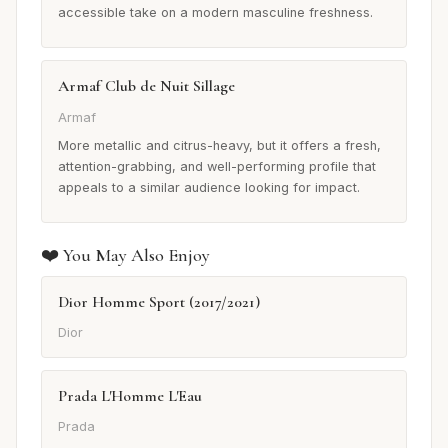
accessible take on a modern masculine freshness.
Armaf Club de Nuit Sillage
Armaf
More metallic and citrus-heavy, but it offers a fresh,
attention-grabbing, and well-performing profile that
appeals to a similar audience looking for impact.
❤️ You May Also Enjoy
Dior Homme Sport (2017/2021)
Dior
Prada L'Homme L'Eau
Prada