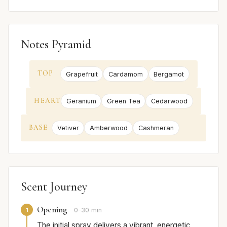
Notes Pyramid
TOP
Grapefruit
Cardamom
Bergamot
HEART
Geranium
Green Tea
Cedarwood
BASE
Vetiver
Amberwood
Cashmeran
Scent Journey
Opening
1
0-30 min
The initial spray delivers a vibrant, energetic