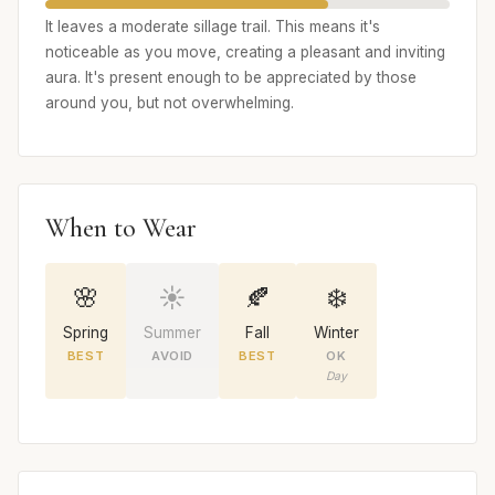
It leaves a moderate sillage trail. This means it's
noticeable as you move, creating a pleasant and inviting
aura. It's present enough to be appreciated by those
around you, but not overwhelming.
When to Wear
🌸
☀️
🍂
❄️
Spring
Summer
Fall
Winter
BEST
AVOID
BEST
OK
Day