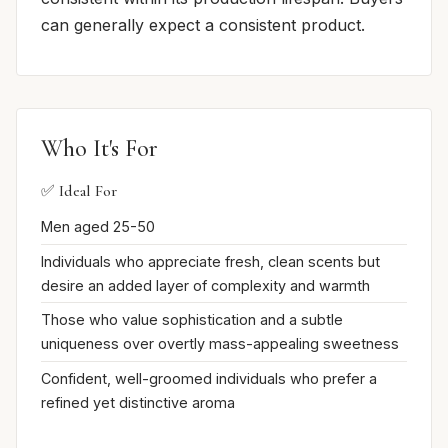
can generally expect a consistent product.
Who It's For
✅ Ideal For
Men aged 25-50
Individuals who appreciate fresh, clean scents but
desire an added layer of complexity and warmth
Those who value sophistication and a subtle
uniqueness over overtly mass-appealing sweetness
Confident, well-groomed individuals who prefer a
refined yet distinctive aroma