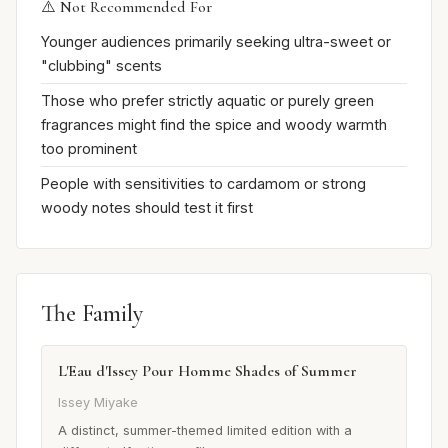
⚠️ Not Recommended For
Younger audiences primarily seeking ultra-sweet or
"clubbing" scents
Those who prefer strictly aquatic or purely green
fragrances might find the spice and woody warmth
too prominent
People with sensitivities to cardamom or strong
woody notes should test it first
The Family
L'Eau d'Issey Pour Homme Shades of Summer
Issey Miyake
A distinct, summer-themed limited edition with a