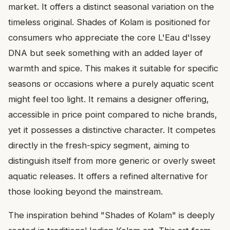
market. It offers a distinct seasonal variation on the
timeless original. Shades of Kolam is positioned for
consumers who appreciate the core L'Eau d'Issey
DNA but seek something with an added layer of
warmth and spice. This makes it suitable for specific
seasons or occasions where a purely aquatic scent
might feel too light. It remains a designer offering,
accessible in price point compared to niche brands,
yet it possesses a distinctive character. It competes
directly in the fresh-spicy segment, aiming to
distinguish itself from more generic or overly sweet
aquatic releases. It offers a refined alternative for
those looking beyond the mainstream.
The inspiration behind "Shades of Kolam" is deeply