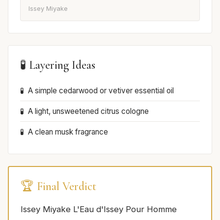
Issey Miyake
🧪 Layering Ideas
A simple cedarwood or vetiver essential oil
A light, unsweetened citrus cologne
A clean musk fragrance
🏆 Final Verdict
Issey Miyake L'Eau d'Issey Pour Homme