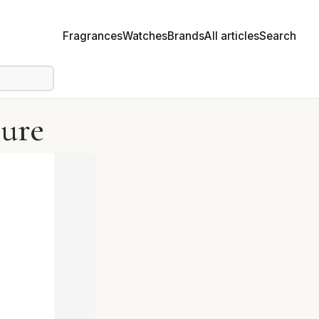
Fragrances
Watches
Brands
All articles
Search
Pure