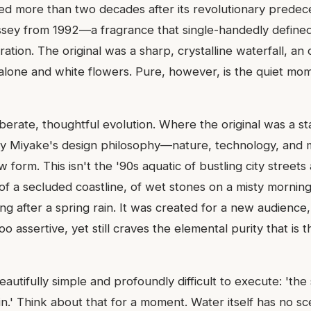
ived more than two decades after its revolutionary predec
'Issey from 1992—a fragrance that single-handedly defined
ation. The original was a sharp, crystalline waterfall, an 
alone and white flowers. Pure, however, is the quiet mom
eliberate, thoughtful evolution. Where the original was a s
Issey Miyake's design philosophy—nature, technology, and
ew form. This isn't the '90s aquatic of bustling city street
 of a secluded coastline, of wet stones on a misty morning,
ing after a spring rain. It was created for a new audience
too assertive, yet still craves the elemental purity that is 
autifully simple and profoundly difficult to execute: 'the
.' Think about that for a moment. Water itself has no scen