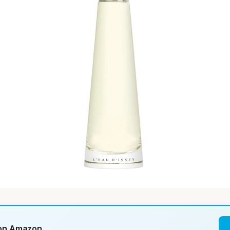
 on Amazon