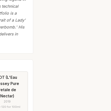
 technical
folio is a
rait of a Lady'
werbomb.' His
delivers in
DT (L'Eau
Issey Pure
Petale de
Nectar)
2019
-120 for 100ml