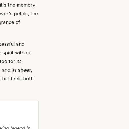
 it's the memory
ower's petals, the
agrance of
cessful and
 spirit without
ted for its
 and its sheer,
that feels both
ving legend in