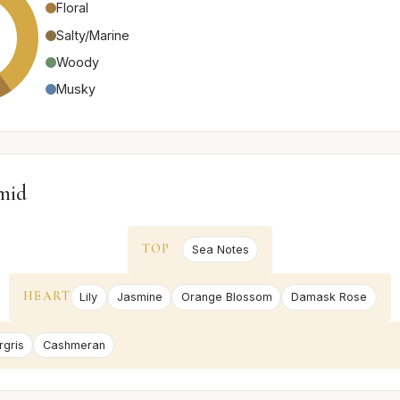
Floral
Salty/Marine
Woody
Musky
mid
TOP
Sea Notes
HEART
Lily
Jasmine
Orange Blossom
Damask Rose
gris
Cashmeran