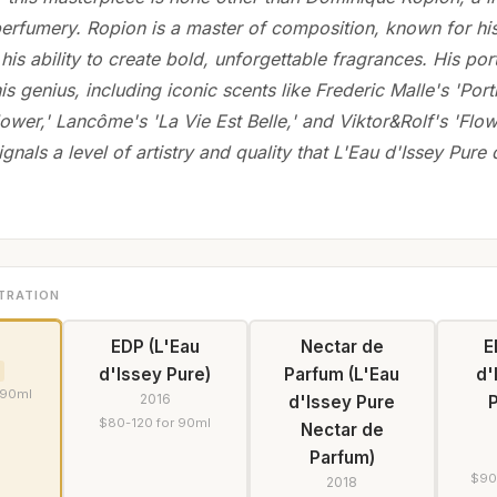
perfumery. Ropion is a master of composition, known for his
his ability to create bold, unforgettable fragrances. His port
is genius, including iconic scents like Frederic Malle's 'Port
lower,' Lancôme's 'La Vie Est Belle,' and Viktor&Rolf's 'Flo
gnals a level of artistry and quality that L'Eau d'Issey Pure 
TRATION
EDP (L'Eau
Nectar de
E
d'Issey Pure)
Parfum (L'Eau
d'
 90ml
2016
d'Issey Pure
$80-120 for 90ml
Nectar de
Parfum)
$90
2018