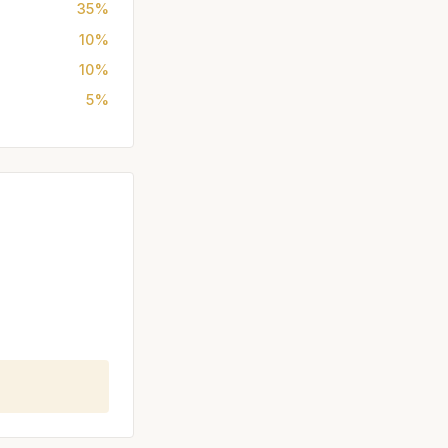
35%
10%
10%
5%