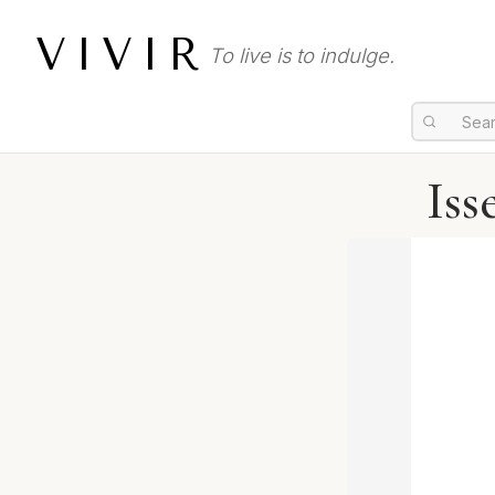
VIVIR
To live is to indulge.
Iss