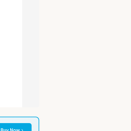
Buy Now