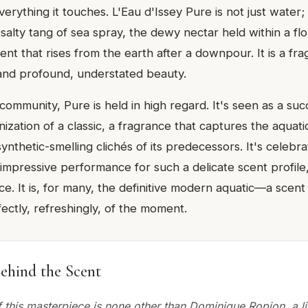
erything it touches. L'Eau d'Issey Pure is not just water;
e salty tang of sea spray, the dewy nectar held within a fl
cent that rises from the earth after a downpour. It is a fr
, and profound, understated beauty.
community, Pure is held in high regard. It's seen as a suc
nization of a classic, a fragrance that captures the aquatic
synthetic-smelling clichés of its predecessors. It's celebra
 impressive performance for such a delicate scent profile,
. It is, for many, the definitive modern aquatic—a scent 
ectly, refreshingly, of the moment.
ehind the Scent
 this masterpiece is none other than Dominique Ropion, a li