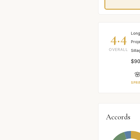
4.4
Long
Proj
OVERALL
Sill
$90

SPRI
Accords