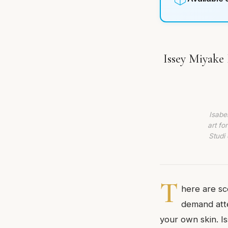
Issey Miyake 
Isabe
art fo
Studi 
T
here are sc
demand atte
your own skin. I