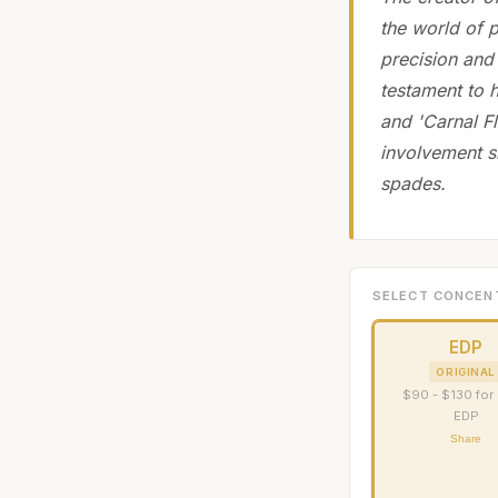
the world of 
precision and 
testament to h
and 'Carnal F
involvement si
spades.
SELECT CONCEN
EDP
ORIGINAL
$90 - $130 for
EDP
Share