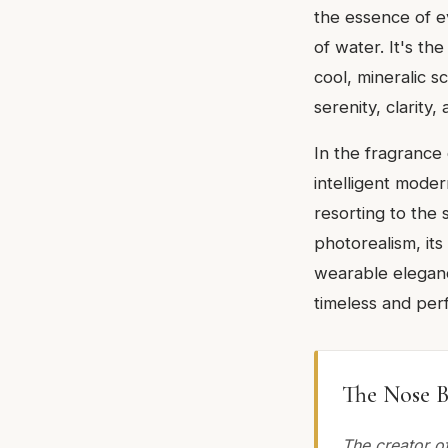
the essence of ev
of water. It's th
cool, mineralic s
serenity, clarity
In the fragrance 
intelligent moder
resorting to the 
photorealism, its
wearable elegance
timeless and perf
The Nose B
The creator of