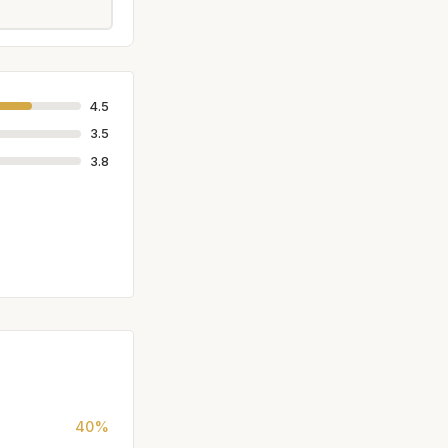
4.5
3.5
3.8
40%