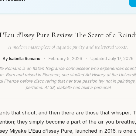
L'Eau d'Issey Pure Review: The Scent of a Raind
A modern masterpiece of aquatic purity and whispered woods.
By Isabella Romano
·
February 5, 2026
·
Updated
July 17, 2026
lla Romano is an Italian fragrance connoisseur who experiences scent
rm. Born and raised in Florence, she studied Art History at the Universit
di Firenze before discovering that her true passion lay not in paintings,
perfume. At 38, Isabella has built a personal
ents that shout, and then there are those that whisper. 
ntion; they simply become a part of the air you breathe,
ssey Miyake L'Eau d'Issey Pure, launched in 2016, is one 