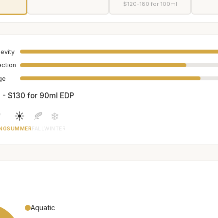
$120-180 for 100ml
evity
ection
age
 - $130 for 90ml EDP

☀️
🍂
❄️
NG
SUMMER
FALL
WINTER
Aquatic