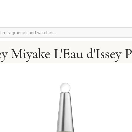
ey Miyake L'Eau d'Issey 