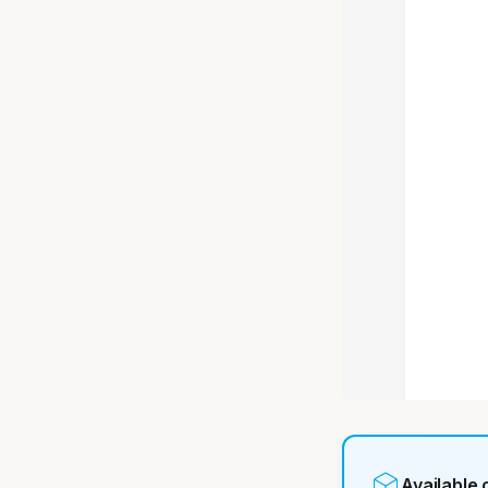
Available