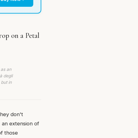
rop on a Petal
 as an
à degli
 but in
They don't
 an extension of
of those