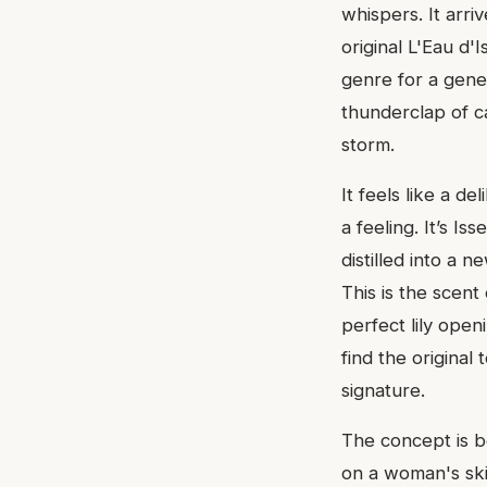
whispers. It arr
original L'Eau d
genre for a gener
thunderclap of c
storm.
It feels like a d
a feeling. It’s 
distilled into a n
This is the scent
perfect lily open
find the original 
signature.
The concept is be
on a woman's skin