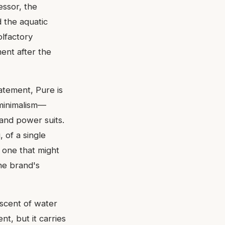
essor, the
 the aquatic
olfactory
ent after the
tatement, Pure is
 minimalism—
s and power suits.
 of a single
, one that might
the brand's
 scent of water
t, but it carries