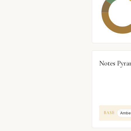
Notes Pyra
BASE
Amber