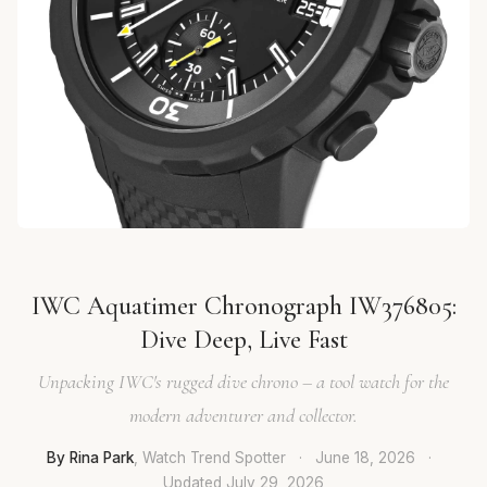
IWC Aquatimer Chronograph IW376805:
Dive Deep, Live Fast
Unpacking IWC's rugged dive chrono – a tool watch for the
modern adventurer and collector.
By Rina Park
, Watch Trend Spotter
·
June 18, 2026
·
Updated
July 29, 2026