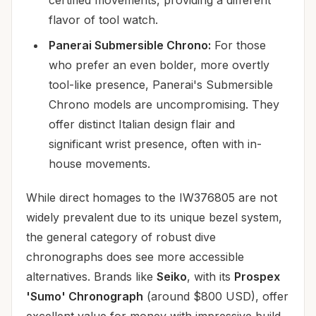
flavor of tool watch.
Panerai Submersible Chrono:
For those
who prefer an even bolder, more overtly
tool-like presence, Panerai's Submersible
Chrono models are uncompromising. They
offer distinct Italian design flair and
significant wrist presence, often with in-
house movements.
While direct homages to the IW376805 are not
widely prevalent due to its unique bezel system,
the general category of robust dive
chronographs does see more accessible
alternatives. Brands like
Seiko
, with its
Prospex
'Sumo' Chronograph
(around $800 USD), offer
excellent value for money with impressive build