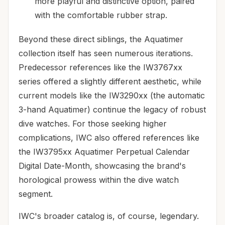
more playful and distinctive option, paired
with the comfortable rubber strap.
Beyond these direct siblings, the Aquatimer
collection itself has seen numerous iterations.
Predecessor references like the IW3767xx
series offered a slightly different aesthetic, while
current models like the IW3290xx (the automatic
3-hand Aquatimer) continue the legacy of robust
dive watches. For those seeking higher
complications, IWC also offered references like
the IW3795xx Aquatimer Perpetual Calendar
Digital Date-Month, showcasing the brand's
horological prowess within the dive watch
segment.
IWC's broader catalog is, of course, legendary.