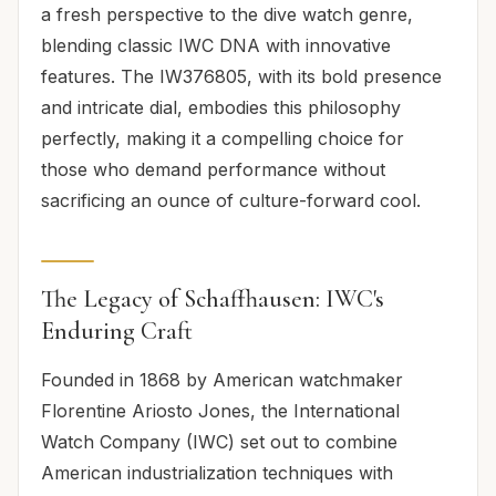
a fresh perspective to the dive watch genre,
blending classic IWC DNA with innovative
features. The IW376805, with its bold presence
and intricate dial, embodies this philosophy
perfectly, making it a compelling choice for
those who demand performance without
sacrificing an ounce of culture-forward cool.
The Legacy of Schaffhausen: IWC's
Enduring Craft
Founded in 1868 by American watchmaker
Florentine Ariosto Jones, the International
Watch Company (IWC) set out to combine
American industrialization techniques with