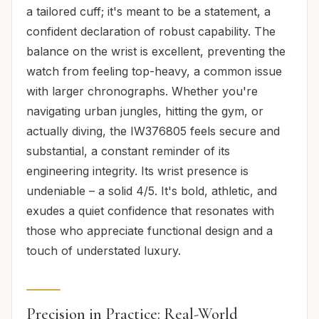
a tailored cuff; it's meant to be a statement, a
confident declaration of robust capability. The
balance on the wrist is excellent, preventing the
watch from feeling top-heavy, a common issue
with larger chronographs. Whether you're
navigating urban jungles, hitting the gym, or
actually diving, the IW376805 feels secure and
substantial, a constant reminder of its
engineering integrity. Its wrist presence is
undeniable – a solid 4/5. It's bold, athletic, and
exudes a quiet confidence that resonates with
those who appreciate functional design and a
touch of understated luxury.
Precision in Practice: Real-World