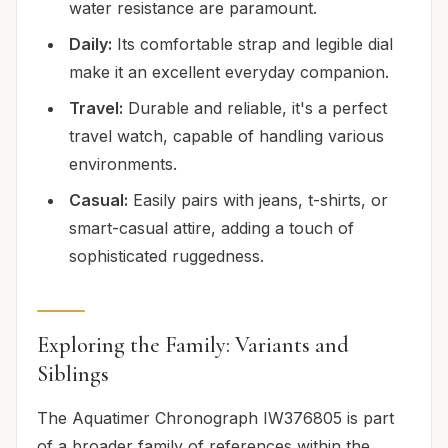
water resistance are paramount.
Daily:
Its comfortable strap and legible dial
make it an excellent everyday companion.
Travel:
Durable and reliable, it's a perfect
travel watch, capable of handling various
environments.
Casual:
Easily pairs with jeans, t-shirts, or
smart-casual attire, adding a touch of
sophisticated ruggedness.
Exploring the Family: Variants and
Siblings
The Aquatimer Chronograph IW376805 is part
of a broader family of references within the