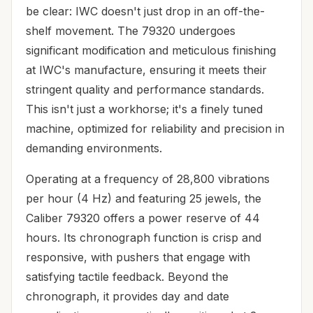
be clear: IWC doesn't just drop in an off-the-
shelf movement. The 79320 undergoes
significant modification and meticulous finishing
at IWC's manufacture, ensuring it meets their
stringent quality and performance standards.
This isn't just a workhorse; it's a finely tuned
machine, optimized for reliability and precision in
demanding environments.
Operating at a frequency of 28,800 vibrations
per hour (4 Hz) and featuring 25 jewels, the
Caliber 79320 offers a power reserve of 44
hours. Its chronograph function is crisp and
responsive, with pushers that engage with
satisfying tactile feedback. Beyond the
chronograph, it provides day and date