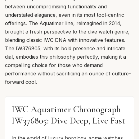
between uncompromising functionality and
understated elegance, even in its most tool-centric
offerings. The Aquatimer line, reimagined in 2014,
brought a fresh perspective to the dive watch genre,
blending classic IWC DNA with innovative features.
The IW376805, with its bold presence and intricate
dial, embodies this philosophy perfectly, making it a
compelling choice for those who demand
performance without sacrificing an ounce of culture-
forward cool.
IWC Aquatimer Chronograph
IW376805: Dive Deep, Live Fast
In the world of luxury horology, some watches