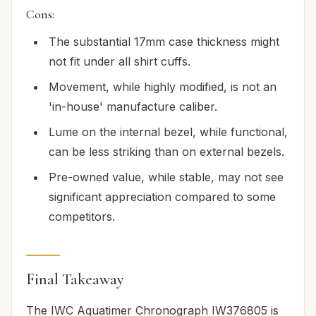
Cons:
The substantial 17mm case thickness might
not fit under all shirt cuffs.
Movement, while highly modified, is not an
'in-house' manufacture caliber.
Lume on the internal bezel, while functional,
can be less striking than on external bezels.
Pre-owned value, while stable, may not see
significant appreciation compared to some
competitors.
Final Takeaway
The IWC Aquatimer Chronograph IW376805 is