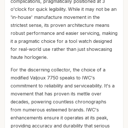
complications, pragmatically positioned at 3
o'clock for quick legibility. While it may not be an
'in-house' manufacture movement in the
strictest sense, its proven architecture means
robust performance and easier servicing, making
it a pragmatic choice for a tool watch designed
for real-world use rather than just showcasing
haute horlogerie.
For the discerning collector, the choice of a
modified Valjoux 7750 speaks to IWC's
commitment to reliability and serviceability. It's a
movement that has proven its mettle over
decades, powering countless chronographs
from numerous esteemed brands. IWC's
enhancements ensure it operates at its peak,
providing accuracy and durability that serious