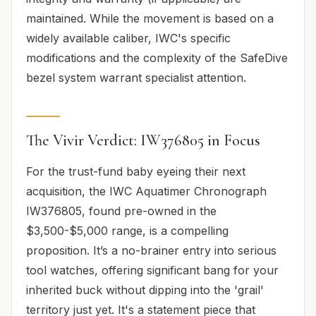
maintained. While the movement is based on a
widely available caliber, IWC's specific
modifications and the complexity of the SafeDive
bezel system warrant specialist attention.
The Vivir Verdict: IW376805 in Focus
For the trust-fund baby eyeing their next
acquisition, the IWC Aquatimer Chronograph
IW376805, found pre-owned in the
$3,500-$5,000 range, is a compelling
proposition. It’s a no-brainer entry into serious
tool watches, offering significant bang for your
inherited buck without dipping into the 'grail'
territory just yet. It's a statement piece that