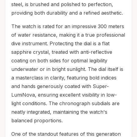
steel, is brushed and polished to perfection,
providing both durability and a refined aesthetic.
The watch is rated for an impressive 300 meters
of water resistance, making it a true professional
dive instrument. Protecting the dial is a flat
sapphire crystal, treated with anti-reflective
coating on both sides for optimal legibility
underwater or in bright sunlight. The dial itself is
a masterclass in clarity, featuring bold indices
and hands generously coated with Super-
LumiNova, ensuring excellent visibility in low-
light conditions. The chronograph subdials are
neatly integrated, maintaining the watch's
balanced proportions.
One of the standout features of this generation