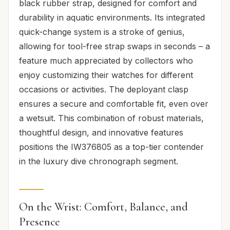
black rubber strap, designed for comfort and
durability in aquatic environments. Its integrated
quick-change system is a stroke of genius,
allowing for tool-free strap swaps in seconds – a
feature much appreciated by collectors who
enjoy customizing their watches for different
occasions or activities. The deployant clasp
ensures a secure and comfortable fit, even over
a wetsuit. This combination of robust materials,
thoughtful design, and innovative features
positions the IW376805 as a top-tier contender
in the luxury dive chronograph segment.
On the Wrist: Comfort, Balance, and
Presence