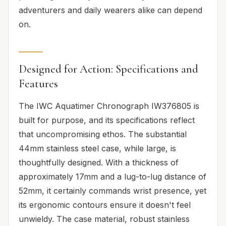
adventurers and daily wearers alike can depend
on.
Designed for Action: Specifications and
Features
The IWC Aquatimer Chronograph IW376805 is
built for purpose, and its specifications reflect
that uncompromising ethos. The substantial
44mm stainless steel case, while large, is
thoughtfully designed. With a thickness of
approximately 17mm and a lug-to-lug distance of
52mm, it certainly commands wrist presence, yet
its ergonomic contours ensure it doesn't feel
unwieldy. The case material, robust stainless