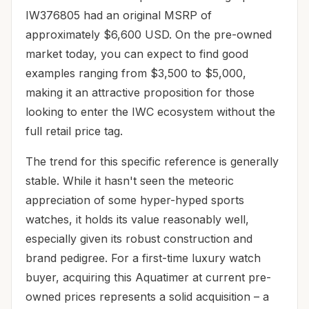
IW376805 had an original MSRP of
approximately $6,600 USD. On the pre-owned
market today, you can expect to find good
examples ranging from $3,500 to $5,000,
making it an attractive proposition for those
looking to enter the IWC ecosystem without the
full retail price tag.
The trend for this specific reference is generally
stable. While it hasn't seen the meteoric
appreciation of some hyper-hyped sports
watches, it holds its value reasonably well,
especially given its robust construction and
brand pedigree. For a first-time luxury watch
buyer, acquiring this Aquatimer at current pre-
owned prices represents a solid acquisition – a