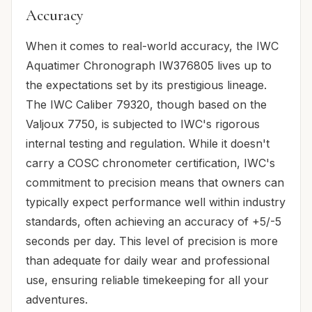
Accuracy
When it comes to real-world accuracy, the IWC
Aquatimer Chronograph IW376805 lives up to
the expectations set by its prestigious lineage.
The IWC Caliber 79320, though based on the
Valjoux 7750, is subjected to IWC's rigorous
internal testing and regulation. While it doesn't
carry a COSC chronometer certification, IWC's
commitment to precision means that owners can
typically expect performance well within industry
standards, often achieving an accuracy of +5/-5
seconds per day. This level of precision is more
than adequate for daily wear and professional
use, ensuring reliable timekeeping for all your
adventures.