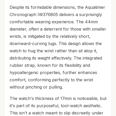
Despite its formidable dimensions, the Aquatimer
Chronograph IW376805 delivers a surprisingly
comfortable wearing experience. The 44mm
diameter, often a deterrent for those with smaller
wrists, is mitigated by the relatively short,
downward-curving lugs. This design allows the
watch to hug the wrist rather than sit atop it,
distributing its weight effectively. The integrated
rubber strap, known for its flexibility and
hypoallergenic properties, further enhances
comfort, conforming perfectly to the wrist
without pinching or pulling.
The watch's thickness of 17mm is noticeable, but
it's part of its purposeful, tool-watch aesthetic.
This isn't a watch meant to slip discreetly under