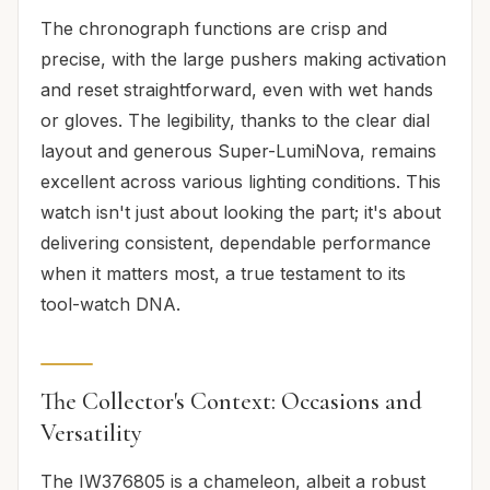
The chronograph functions are crisp and
precise, with the large pushers making activation
and reset straightforward, even with wet hands
or gloves. The legibility, thanks to the clear dial
layout and generous Super-LumiNova, remains
excellent across various lighting conditions. This
watch isn't just about looking the part; it's about
delivering consistent, dependable performance
when it matters most, a true testament to its
tool-watch DNA.
The Collector's Context: Occasions and
Versatility
The IW376805 is a chameleon, albeit a robust