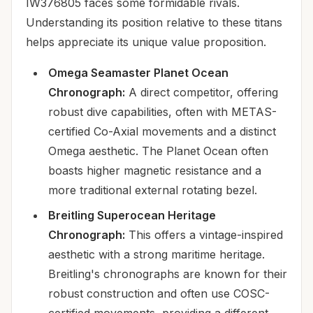
IW376805 faces some formidable rivals.
Understanding its position relative to these titans
helps appreciate its unique value proposition.
Omega Seamaster Planet Ocean
Chronograph:
A direct competitor, offering
robust dive capabilities, often with METAS-
certified Co-Axial movements and a distinct
Omega aesthetic. The Planet Ocean often
boasts higher magnetic resistance and a
more traditional external rotating bezel.
Breitling Superocean Heritage
Chronograph:
This offers a vintage-inspired
aesthetic with a strong maritime heritage.
Breitling's chronographs are known for their
robust construction and often use COSC-
certified movements, providing a different