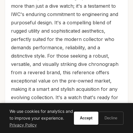
more than just a dive watch; it's a testament to
IWC's enduring commitment to engineering and
purposeful design. It's a compelling blend of
rugged utility and sophisticated aesthetics,
perfectly suited for the modern collector who
demands performance, reliability, and a
distinctive style. For those seeking a robust,
versatile, and visually striking dive chronograph
from a revered brand, this reference offers
exceptional value on the pre-owned market,
making it a smart and stylish acquisition for any
evolving collection. It's a watch that's ready for
anything, just like the collector who wears it.
We use cookies for analytics and
to improve your experience.
Accept
Decline
Privacy Policy