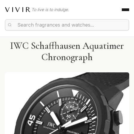
VIVIR
To live is to indulge.
IWC Schaffhausen Aquatimer
Chronograph