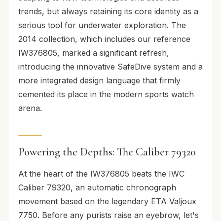
trends, but always retaining its core identity as a
serious tool for underwater exploration. The
2014 collection, which includes our reference
IW376805, marked a significant refresh,
introducing the innovative SafeDive system and a
more integrated design language that firmly
cemented its place in the modern sports watch
arena.
Powering the Depths: The Caliber 79320
At the heart of the IW376805 beats the IWC
Caliber 79320, an automatic chronograph
movement based on the legendary ETA Valjoux
7750. Before any purists raise an eyebrow, let's