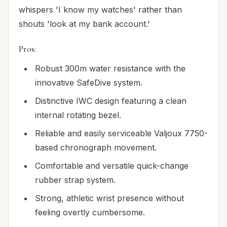
whispers 'I know my watches' rather than
shouts 'look at my bank account.'
Pros:
Robust 300m water resistance with the
innovative SafeDive system.
Distinctive IWC design featuring a clean
internal rotating bezel.
Reliable and easily serviceable Valjoux 7750-
based chronograph movement.
Comfortable and versatile quick-change
rubber strap system.
Strong, athletic wrist presence without
feeling overtly cumbersome.