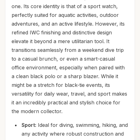
one. Its core identity is that of a sport watch,
perfectly suited for aquatic activities, outdoor
adventures, and an active lifestyle. However, its
refined IWC finishing and distinctive design
elevate it beyond a mere utilitarian tool. It
transitions seamlessly from a weekend dive trip
to a casual brunch, or even a smart-casual
office environment, especially when paired with
a clean black polo or a sharp blazer. While it
might be a stretch for black-tie events, its
versatility for daily wear, travel, and sport makes
it an incredibly practical and stylish choice for
the modern collector.
Sport:
Ideal for diving, swimming, hiking, and
any activity where robust construction and