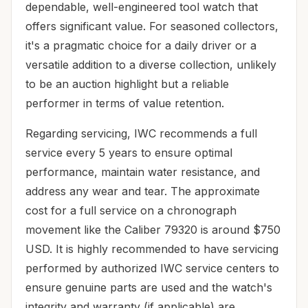
dependable, well-engineered tool watch that
offers significant value. For seasoned collectors,
it's a pragmatic choice for a daily driver or a
versatile addition to a diverse collection, unlikely
to be an auction highlight but a reliable
performer in terms of value retention.
Regarding servicing, IWC recommends a full
service every 5 years to ensure optimal
performance, maintain water resistance, and
address any wear and tear. The approximate
cost for a full service on a chronograph
movement like the Caliber 79320 is around $750
USD. It is highly recommended to have servicing
performed by authorized IWC service centers to
ensure genuine parts are used and the watch's
integrity and warranty (if applicable) are