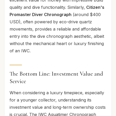
quality and dive functionality. Similarly,
Citizen's
Promaster Diver Chronograph
(around $400
USD), often powered by eco-drive quartz
movements, provides a reliable and affordable
entry into the dive chronograph aesthetic, albeit
without the mechanical heart or luxury finishing
of an IWC.
The Bottom Line: Investment Value and
Service
When considering a luxury timepiece, especially
for a younger collector, understanding its
investment value and long-term ownership costs
is crucial. The IWC Aquatimer Chronograph