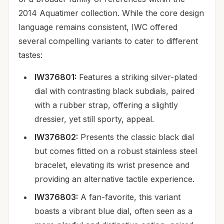
2014 Aquatimer collection. While the core design
language remains consistent, IWC offered
several compelling variants to cater to different
tastes:
IW376801:
Features a striking silver-plated
dial with contrasting black subdials, paired
with a rubber strap, offering a slightly
dressier, yet still sporty, appeal.
IW376802:
Presents the classic black dial
but comes fitted on a robust stainless steel
bracelet, elevating its wrist presence and
providing an alternative tactile experience.
IW376803:
A fan-favorite, this variant
boasts a vibrant blue dial, often seen as a