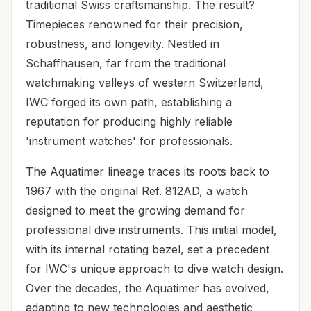
traditional Swiss craftsmanship. The result?
Timepieces renowned for their precision,
robustness, and longevity. Nestled in
Schaffhausen, far from the traditional
watchmaking valleys of western Switzerland,
IWC forged its own path, establishing a
reputation for producing highly reliable
'instrument watches' for professionals.
The Aquatimer lineage traces its roots back to
1967 with the original Ref. 812AD, a watch
designed to meet the growing demand for
professional dive instruments. This initial model,
with its internal rotating bezel, set a precedent
for IWC's unique approach to dive watch design.
Over the decades, the Aquatimer has evolved,
adapting to new technologies and aesthetic