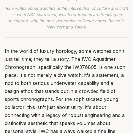
Rina writes about watches at the intersection of culture and craft
— what NBA stars wear, which references are trending on
Instagram, why the next-generation collector cares. Based in
New York and Tokyo.
In the world of luxury horology, some watches don't
just tell time; they tell a story. The IWC Aquatimer
Chronograph, specifically the IW376805, is one such
piece. It's not merely a dive watch; it's a statement, a
nod to both serious underwater capability and a
design ethos that stands out in a crowded field of
sports chronographs. For the sophisticated young
collector, this isn't just about utility; it's about
connecting with a legacy of robust engineering and a
distinctive aesthetic that speaks volumes about
personal style. IWC has always walked a fine line