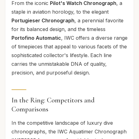
From the iconic
Pilot's Watch Chronograph
, a
staple in aviation horology, to the elegant
Portugieser Chronograph
, a perennial favorite
for its balanced design, and the timeless
Portofino Automatic
, IWC offers a diverse range
of timepieces that appeal to various facets of the
sophisticated collector's lifestyle. Each line
carries the unmistakable DNA of quality,
precision, and purposeful design.
In the Ring: Competitors and
Comparisons
In the competitive landscape of luxury dive
chronographs, the IWC Aquatimer Chronograph