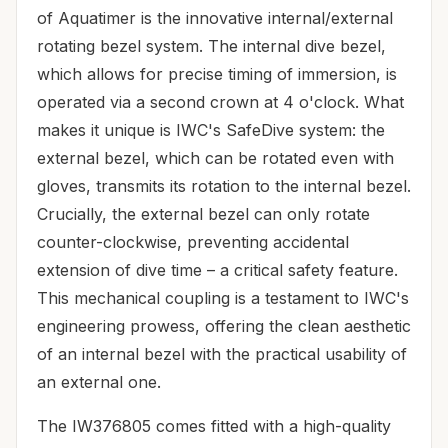
of Aquatimer is the innovative internal/external
rotating bezel system. The internal dive bezel,
which allows for precise timing of immersion, is
operated via a second crown at 4 o'clock. What
makes it unique is IWC's SafeDive system: the
external bezel, which can be rotated even with
gloves, transmits its rotation to the internal bezel.
Crucially, the external bezel can only rotate
counter-clockwise, preventing accidental
extension of dive time – a critical safety feature.
This mechanical coupling is a testament to IWC's
engineering prowess, offering the clean aesthetic
of an internal bezel with the practical usability of
an external one.
The IW376805 comes fitted with a high-quality