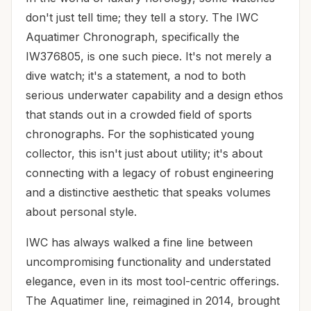
don't just tell time; they tell a story. The IWC
Aquatimer Chronograph, specifically the
IW376805, is one such piece. It's not merely a
dive watch; it's a statement, a nod to both
serious underwater capability and a design ethos
that stands out in a crowded field of sports
chronographs. For the sophisticated young
collector, this isn't just about utility; it's about
connecting with a legacy of robust engineering
and a distinctive aesthetic that speaks volumes
about personal style.
IWC has always walked a fine line between
uncompromising functionality and understated
elegance, even in its most tool-centric offerings.
The Aquatimer line, reimagined in 2014, brought