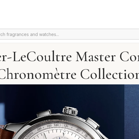
er-LeCoultre Master Co
Chronomètre Collectio