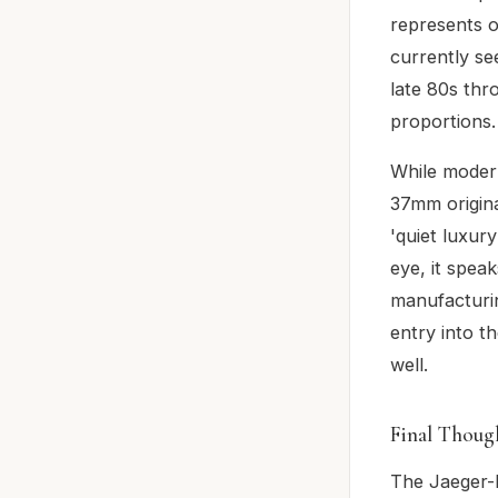
represents o
currently se
late 80s thr
proportions.
While moder
37mm original
'quiet luxury
eye, it spea
manufacturin
entry into t
well.
Final Thoug
The Jaeger-L