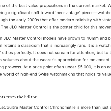
ne of the best value propositions in the current market. 
eing a significant shift toward 'neo-vintage' pieces—watch
ough the early 2000s that offer modern reliability with vint
 The JLC Master Control is the poster child for this move
n JLC Master Control models have grown to 40mm and b
 retains a classicism that is increasingly rare. It is a watch 
' ethos perfectly. It does not scream for attention, but to 
ks volumes about the wearer's appreciation for movement 
g prowess. At a price point often under $5,000, it is an a
he world of high-end Swiss watchmaking that holds its val
hts from the Editor
eCoultre Master Control Chronomètre is more than just a