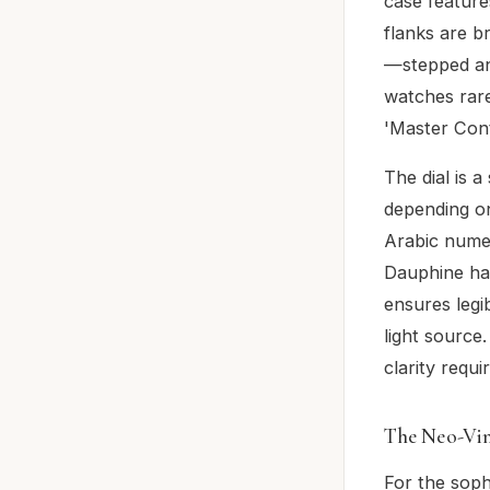
case feature
flanks are b
—stepped an
watches rare
'Master Contr
The dial is a
depending on
Arabic numer
Dauphine han
ensures legi
light source
clarity requi
The Neo-Vin
For the soph