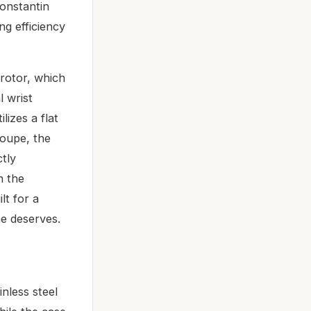
onstantin
ng efficiency
 rotor, which
l wrist
izes a flat
loupe, the
ctly
n the
lt for a
ne deserves.
nless steel