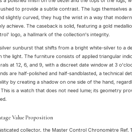
s a polished finish on the bezel and the tops of the lugs, w
rushed to provide a subtle contrast. The lugs themselves ar
d slightly curved, they hug the wrist in a way that mode
ly achieve. The caseback is solid, featuring a gold medalli
ol' logo, a hallmark of the collection's integrity.
 silver sunburst that shifts from a bright white-silver to a 
 the light. The furniture consists of applied triangular indi
als at 12, 6, and 9, with a discreet date window at 3 o'clo
ds are half-polished and half-sandblasted, a technical deta
bility by creating a shadow on one side of the hand, regard
. This is a watch that does not need lume; its geometry prov
red.
tage Value Proposition
isticated collector, the Master Control Chronomètre Ref. 