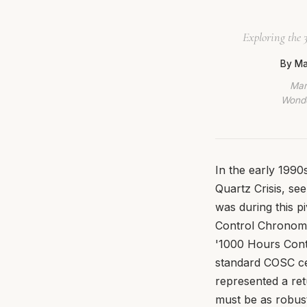
Exploring the 
By Ma
Mar
Wonde
In the early 1990s
Quartz Crisis, see
was during this p
Control Chronomèt
'1000 Hours Contr
standard COSC ce
represented a ret
must be as robust 