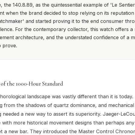
, the 140.8.89, as the quintessential example of 'Le Sentier'
 when the brand decided to stop relying on its reputation
tchmaker' and started proving it to the end consumer thro
lence. For the contemporary collector, this watch offers a 
ement architecture, and the understated confidence of a m
o prove.
 of the 1000-Hour Standard
horological landscape was vastly different than it is today.
g from the shadows of quartz dominance, and mechanical
needed a new way to assert its superiority. Jaeger-LeCoul
 with more historical movement designs than perhaps any
et a new bar. They introduced the Master Control Chrono