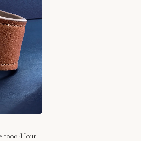
he 1000-Hour