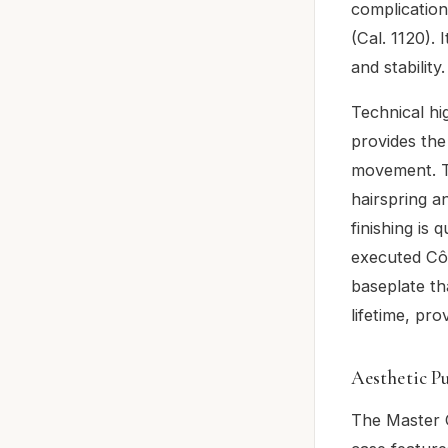
complicatio
(Cal. 1120). 
and stability.
Technical hi
provides the
movement. T
hairspring a
finishing is 
executed Côt
baseplate tha
lifetime, pr
Aesthetic P
The Master C