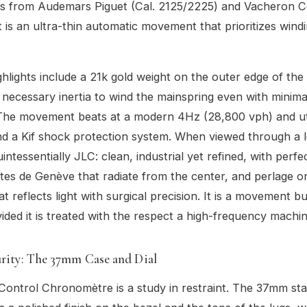
ns from Audemars Piguet (Cal. 2125/2225) and Vacheron C
It is an ultra-thin automatic movement that prioritizes windi
ghlights include a 21k gold weight on the outer edge of the
 necessary inertia to wind the mainspring even with minima
he movement beats at a modern 4Hz (28,800 vph) and util
nd a Kif shock protection system. When viewed through a 
quintessentially JLC: clean, industrial yet refined, with perfe
es de Genève that radiate from the center, and perlage o
t reflects light with surgical precision. It is a movement bui
ovided it is treated with the respect a high-frequency machi
urity: The 37mm Case and Dial
ontrol Chronomètre is a study in restraint. The 37mm stai