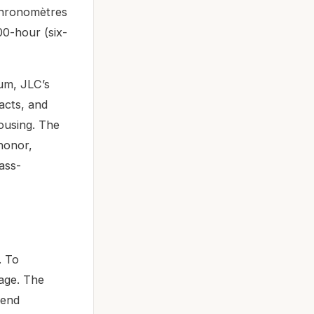
 Chronomètres
0-hour (six-
um, JLC’s
acts, and
ousing. The
 honor,
mass-
. To
eage. The
-end