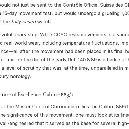
ould not just be sent to the Contrôle Officiel Suisse des
 15-day movement test, but would undergo a grueling 1,00
f the
fully cased
watch.
revolutionary step. While COSC tests movements in a vacu
ed real-world wear, including temperature fluctuations, imp
ance—all after the movement had been placed in its final h
' text on the dial of the early Ref. 140.8.89 is a badge of
 a level of scrutiny that was, at the time, unparalleled in 
xury horology.
ture of Excellence: Calibre 889/1
 of the Master Control Chronomètre lies the Calibre 889/1
he significance of this movement, one must look at its lin
ell-engineered that it served as the base for several high