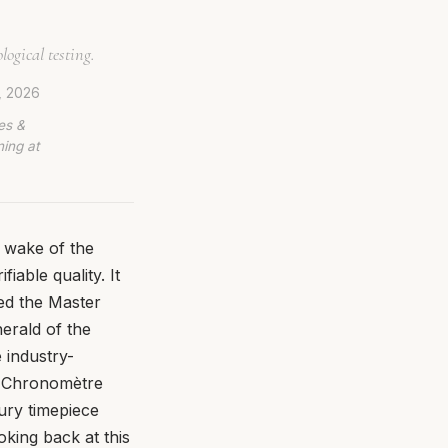
ogical testing.
, 2026
es &
ing at
e wake of the
iable quality. It
ced the Master
erald of the
 industry-
l Chronomètre
ury timepiece
oking back at this