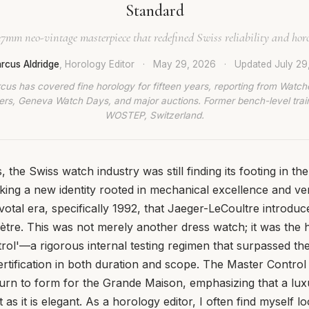
Standard
37mm neo-vintage masterpiece that redefined Swiss reliability and horol
rcus Aldridge
, Horology Editor
·
May 29, 2026
·
Updated
July 29
cus has covered fine horology for fifteen years, reporting from Watch
rs, Geneva Watch Days, and major auctions. Former bench-level train
WOSTEP, Switzerland.
, the Swiss watch industry was still finding its footing in th
king a new identity rooted in mechanical excellence and verif
ivotal era, specifically 1992, that Jaeger-LeCoultre introdu
re. This was not merely another dress watch; it was the h
ol'—a rigorous internal testing regimen that surpassed the
rtification in both duration and scope. The Master Contro
urn to form for the Grande Maison, emphasizing that a lux
as it is elegant. As a horology editor, I often find myself lo