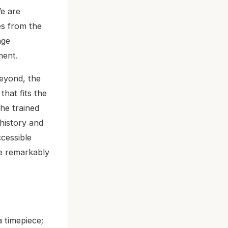
We are
es from the
age
ment.
eyond, the
that fits the
the trained
history and
ccessible
ue remarkably
 timepiece;