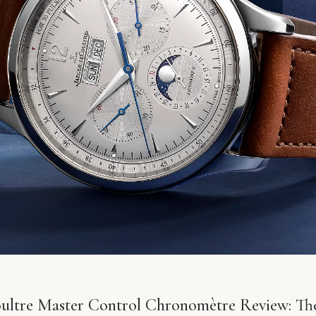
ultre Master Control Chronomètre Review: T