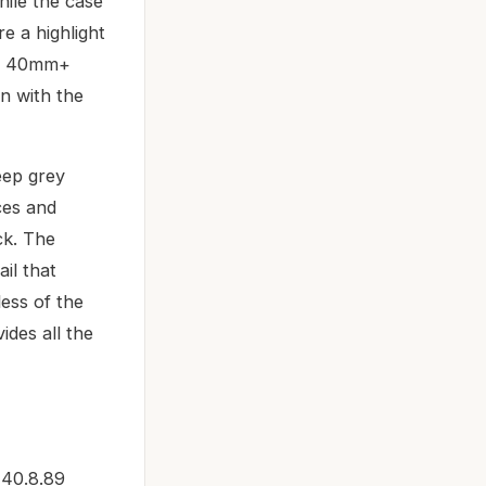
hile the case
e a highlight
rn 40mm+
on with the
deep grey
ces and
ck. The
il that
less of the
ides all the
140.8.89