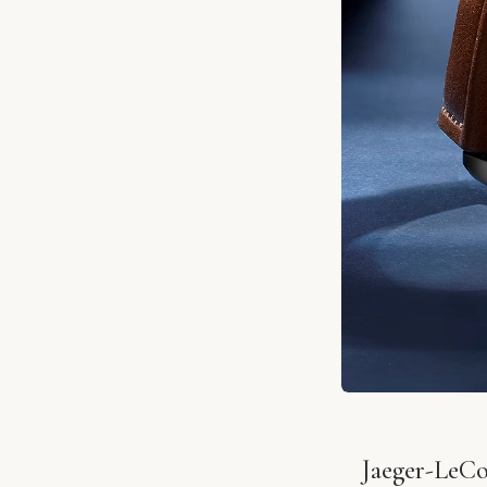
Jaeger-LeCo