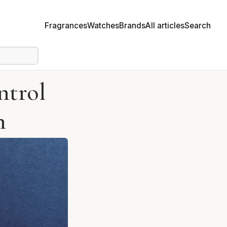
Fragrances
Watches
Brands
All articles
Search
ntrol
n