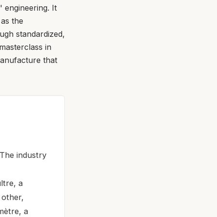
 engineering. It
 as the
ugh standardized,
masterclass in
anufacture that
 The industry
tre, a
 other,
mètre, a