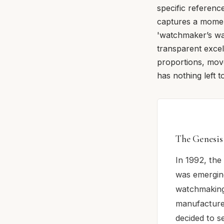
specific reference
captures a moment
'watchmaker’s wa
transparent excel
proportions, mov
has nothing left t
The Genesis
In 1992, the 
was emergin
watchmaking 
manufacture
decided to s