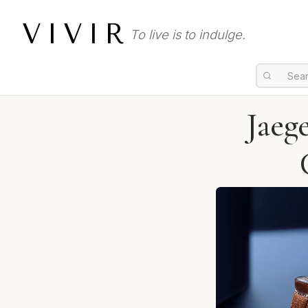
VIVIR
To live is to indulge.
Jaeg