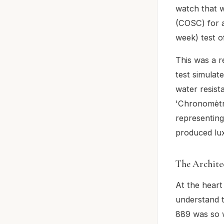
watch that w
(COSC) for a
week) test o
This was a 
test simulat
water resist
'Chronomètre
representing
produced lu
The Architec
At the heart
understand t
889 was so w