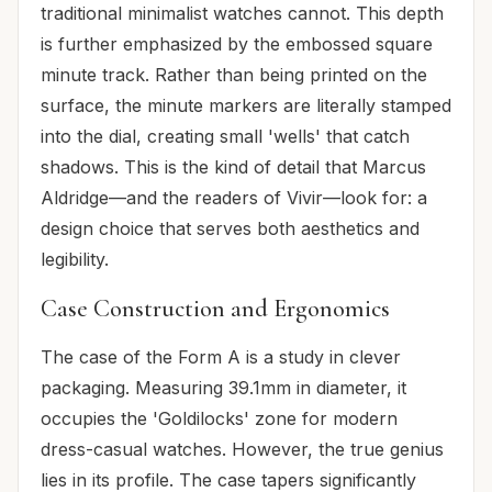
traditional minimalist watches cannot. This depth
is further emphasized by the embossed square
minute track. Rather than being printed on the
surface, the minute markers are literally stamped
into the dial, creating small 'wells' that catch
shadows. This is the kind of detail that Marcus
Aldridge—and the readers of Vivir—look for: a
design choice that serves both aesthetics and
legibility.
Case Construction and Ergonomics
The case of the Form A is a study in clever
packaging. Measuring 39.1mm in diameter, it
occupies the 'Goldilocks' zone for modern
dress-casual watches. However, the true genius
lies in its profile. The case tapers significantly