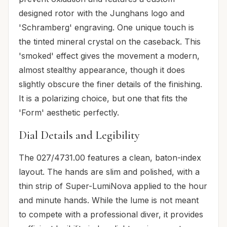
designed rotor with the Junghans logo and
'Schramberg' engraving. One unique touch is
the tinted mineral crystal on the caseback. This
'smoked' effect gives the movement a modern,
almost stealthy appearance, though it does
slightly obscure the finer details of the finishing.
It is a polarizing choice, but one that fits the
'Form' aesthetic perfectly.
Dial Details and Legibility
The 027/4731.00 features a clean, baton-index
layout. The hands are slim and polished, with a
thin strip of Super-LumiNova applied to the hour
and minute hands. While the lume is not meant
to compete with a professional diver, it provides