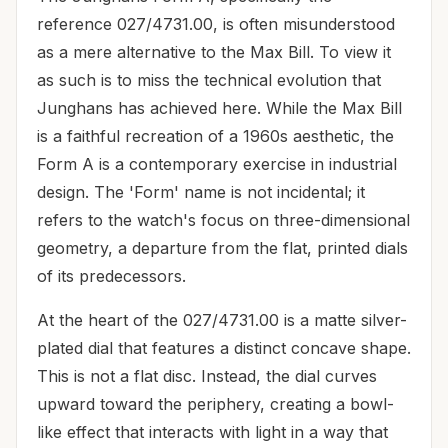
reference 027/4731.00, is often misunderstood
as a mere alternative to the Max Bill. To view it
as such is to miss the technical evolution that
Junghans has achieved here. While the Max Bill
is a faithful recreation of a 1960s aesthetic, the
Form A is a contemporary exercise in industrial
design. The 'Form' name is not incidental; it
refers to the watch's focus on three-dimensional
geometry, a departure from the flat, printed dials
of its predecessors.
At the heart of the 027/4731.00 is a matte silver-
plated dial that features a distinct concave shape.
This is not a flat disc. Instead, the dial curves
upward toward the periphery, creating a bowl-
like effect that interacts with light in a way that