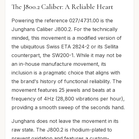
The J800.2 Caliber: A Reliable Heart
Powering the reference 027/4731.00 is the
Junghans Caliber J800.2. For the technically
minded, this movement is a modified version of
the ubiquitous Swiss ETA 2824-2 or its Sellita
counterpart, the SW200-1. While it may not be
an in-house manufacture movement, its
inclusion is a pragmatic choice that aligns with
the brand's history of functional reliability. The
movement features 25 jewels and beats at a
frequency of 4Hz (28,800 vibrations per hour),
providing a smooth sweep of the seconds hand.
Junghans does not leave the movement in its
raw state. The J800.2 is rhodium-plated to
prevent oxidation and features a custom-