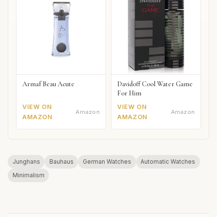
Armaf Beau Acute
Davidoff Cool Water Game
For Him
VIEW ON
VIEW ON
Amazon
Amazon
AMAZON
AMAZON
Junghans
Bauhaus
German Watches
Automatic Watches
Minimalism