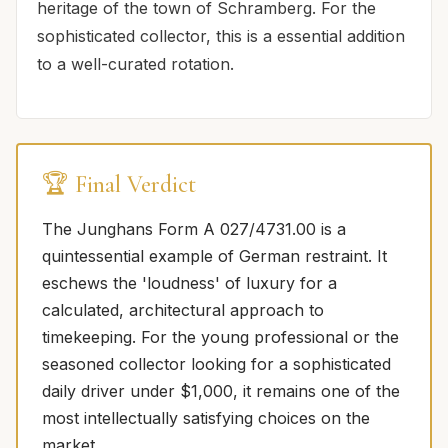
heritage of the town of Schramberg. For the
sophisticated collector, this is a essential addition
to a well-curated rotation.
🏆 Final Verdict
The Junghans Form A 027/4731.00 is a
quintessential example of German restraint. It
eschews the 'loudness' of luxury for a
calculated, architectural approach to
timekeeping. For the young professional or the
seasoned collector looking for a sophisticated
daily driver under $1,000, it remains one of the
most intellectually satisfying choices on the
market.