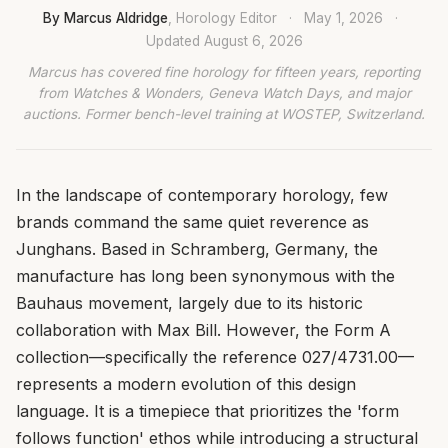
By Marcus Aldridge
, Horology Editor
·
May 1, 2026
·
Updated
August 6, 2026
Marcus has covered fine horology for fifteen years, reporting
from Watches & Wonders, Geneva Watch Days, and major
auctions. Former bench-level training at WOSTEP, Switzerland.
In the landscape of contemporary horology, few
brands command the same quiet reverence as
Junghans. Based in Schramberg, Germany, the
manufacture has long been synonymous with the
Bauhaus movement, largely due to its historic
collaboration with Max Bill. However, the Form A
collection—specifically the reference 027/4731.00—
represents a modern evolution of this design
language. It is a timepiece that prioritizes the 'form
follows function' ethos while introducing a structural