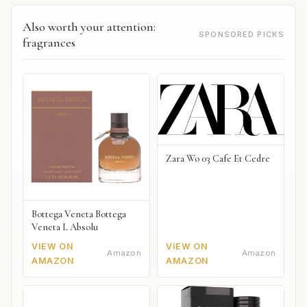
Also worth your attention:
SPONSORED PICKS
fragrances
Zara Wo 03 Cafe Et Cedre
Bottega Veneta Bottega
Veneta L Absolu
VIEW ON
VIEW ON
Amazon
Amazon
AMAZON
AMAZON