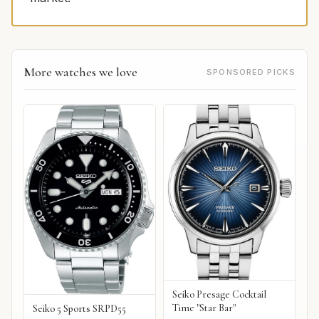
More watches we love
SPONSORED PICKS
Seiko Presage Cocktail
Time "Star Bar"
Seiko 5 Sports SRPD55