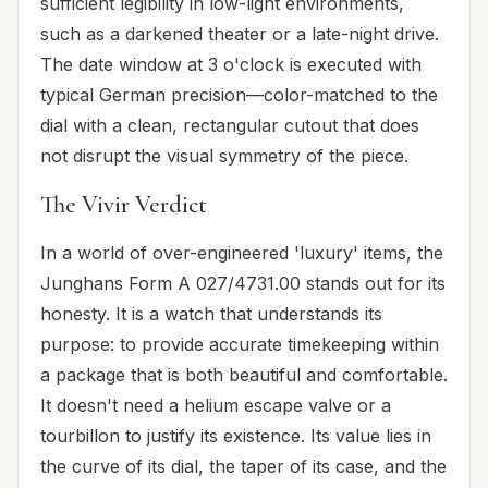
sufficient legibility in low-light environments,
such as a darkened theater or a late-night drive.
The date window at 3 o'clock is executed with
typical German precision—color-matched to the
dial with a clean, rectangular cutout that does
not disrupt the visual symmetry of the piece.
The Vivir Verdict
In a world of over-engineered 'luxury' items, the
Junghans Form A 027/4731.00 stands out for its
honesty. It is a watch that understands its
purpose: to provide accurate timekeeping within
a package that is both beautiful and comfortable.
It doesn't need a helium escape valve or a
tourbillon to justify its existence. Its value lies in
the curve of its dial, the taper of its case, and the