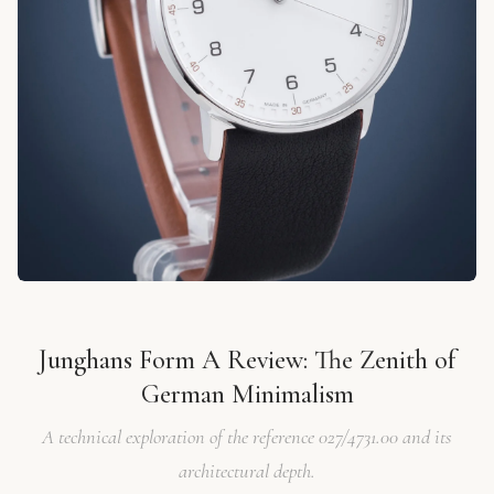
Junghans Form A Review: The Zenith of
German Minimalism
A technical exploration of the reference 027/4731.00 and its
architectural depth.