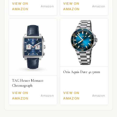
VIEW ON
VIEW ON
Amazon
Amazon
AMAZON
AMAZON
Oris Aquis Date 41.5mm
TAG Heuer Monaco
Chronograph
VIEW ON
VIEW ON
Amazon
Amazon
AMAZON
AMAZON