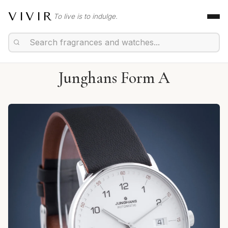
VIVIR
To live is to indulge.
Junghans Form A