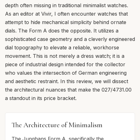
depth often missing in traditional minimalist watches.
As an editor at Vivir, I often encounter watches that
attempt to hide mechanical simplicity behind ornate
dials. The Form A does the opposite. It utilizes a
sophisticated case geometry and a cleverly engineered
dial topography to elevate a reliable, workhorse
movement. This is not merely a dress watch; it is a
piece of industrial design intended for the collector
who values the intersection of German engineering
and aesthetic restraint. In this review, we will dissect
the architectural nuances that make the 027/4731.00
a standout in its price bracket.
The Architecture of Minimalism
The Junghans Form A, specifically the