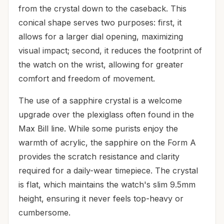
from the crystal down to the caseback. This
conical shape serves two purposes: first, it
allows for a larger dial opening, maximizing
visual impact; second, it reduces the footprint of
the watch on the wrist, allowing for greater
comfort and freedom of movement.
The use of a sapphire crystal is a welcome
upgrade over the plexiglass often found in the
Max Bill line. While some purists enjoy the
warmth of acrylic, the sapphire on the Form A
provides the scratch resistance and clarity
required for a daily-wear timepiece. The crystal
is flat, which maintains the watch's slim 9.5mm
height, ensuring it never feels top-heavy or
cumbersome.