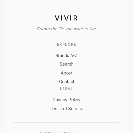
VIVIR
Curate the life you want to live.
EXPLORE
Brands A-Z
Search
About
Contact
LEGAL
Privacy Policy
Terms of Service