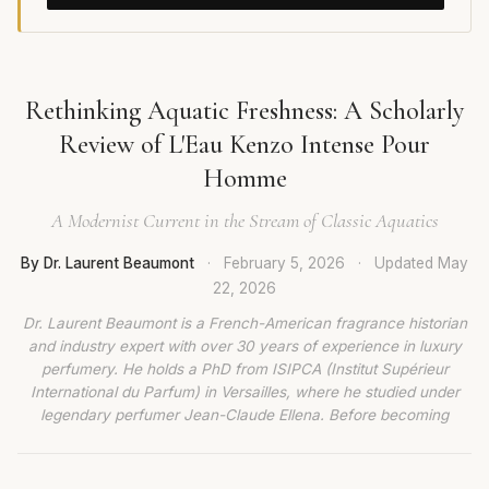
Rethinking Aquatic Freshness: A Scholarly
Review of L'Eau Kenzo Intense Pour
Homme
A Modernist Current in the Stream of Classic Aquatics
By Dr. Laurent Beaumont
·
February 5, 2026
·
Updated
May
22, 2026
Dr. Laurent Beaumont is a French-American fragrance historian
and industry expert with over 30 years of experience in luxury
perfumery. He holds a PhD from ISIPCA (Institut Supérieur
International du Parfum) in Versailles, where he studied under
legendary perfumer Jean-Claude Ellena. Before becoming