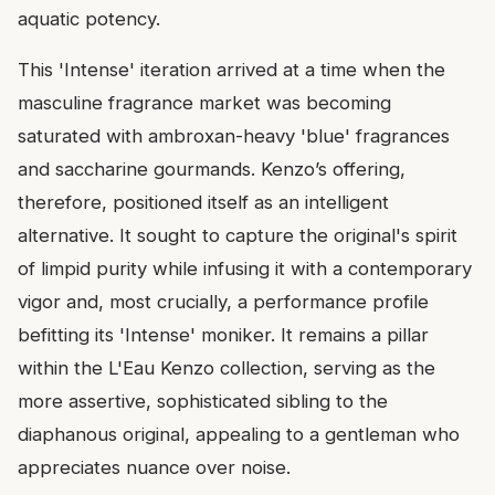
aquatic potency.
This 'Intense' iteration arrived at a time when the
masculine fragrance market was becoming
saturated with ambroxan-heavy 'blue' fragrances
and saccharine gourmands. Kenzo’s offering,
therefore, positioned itself as an intelligent
alternative. It sought to capture the original's spirit
of limpid purity while infusing it with a contemporary
vigor and, most crucially, a performance profile
befitting its 'Intense' moniker. It remains a pillar
within the L'Eau Kenzo collection, serving as the
more assertive, sophisticated sibling to the
diaphanous original, appealing to a gentleman who
appreciates nuance over noise.