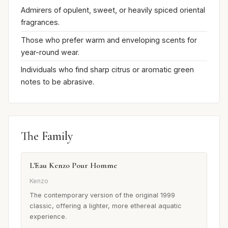
Admirers of opulent, sweet, or heavily spiced oriental
fragrances.
Those who prefer warm and enveloping scents for
year-round wear.
Individuals who find sharp citrus or aromatic green
notes to be abrasive.
The Family
L'Eau Kenzo Pour Homme
Kenzo
The contemporary version of the original 1999
classic, offering a lighter, more ethereal aquatic
experience.