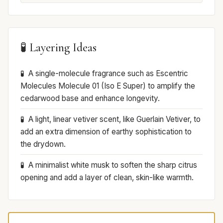
🧪 Layering Ideas
A single-molecule fragrance such as Escentric
Molecules Molecule 01 (Iso E Super) to amplify the
cedarwood base and enhance longevity.
A light, linear vetiver scent, like Guerlain Vetiver, to
add an extra dimension of earthy sophistication to
the drydown.
A minimalist white musk to soften the sharp citrus
opening and add a layer of clean, skin-like warmth.