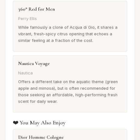
360° Red for Men
Perry Ellis
While famously a clone of Acqua di Gio, it shares a
vibrant, fresh-spicy citrus opening that echoes a
similar feeling at a fraction of the cost.
Nautica Voyage
Nautica
Offers a different take on the aquatic theme (green
apple and mimosa), but is often recommended for
those seeking an affordable, high-performing fresh
scent for daily wear.
❤️ You May Also Enjoy
Dior Homme Cologne