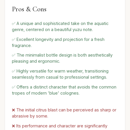
Pros & Cons
✅ A unique and sophisticated take on the aquatic
genre, centered on a beautiful yuzu note.
✅ Excellent longevity and projection for a fresh
fragrance.
✅ The minimalist bottle design is both aesthetically
pleasing and ergonomic.
✅ Highly versatile for warm weather, transitioning
seamlessly from casual to professional settings.
✅ Offers a distinct character that avoids the common
tropes of modern 'blue' colognes.
❌ The initial citrus blast can be perceived as sharp or
abrasive by some.
❌ Its performance and character are significantly