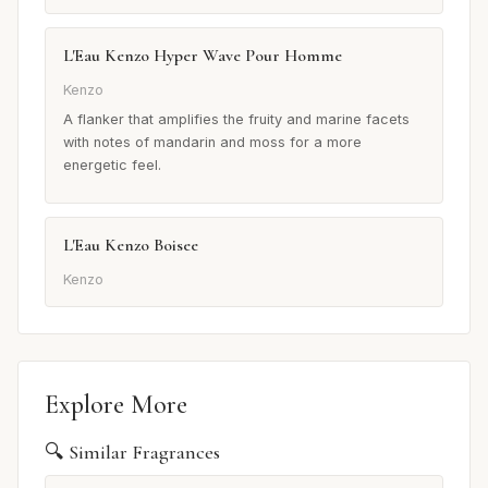
L'Eau Kenzo Hyper Wave Pour Homme
Kenzo
A flanker that amplifies the fruity and marine facets
with notes of mandarin and moss for a more
energetic feel.
L'Eau Kenzo Boisee
Kenzo
Explore More
🔍 Similar Fragrances