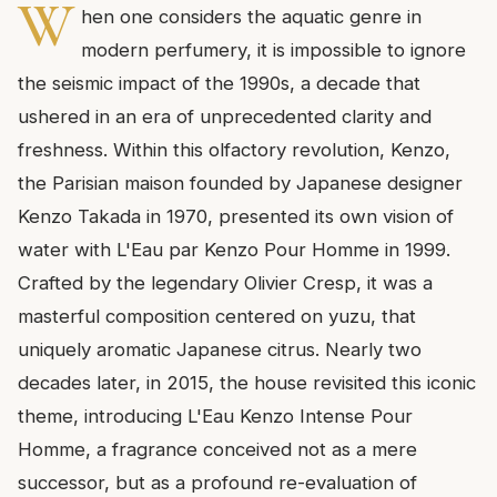
W
hen one considers the aquatic genre in
modern perfumery, it is impossible to ignore
the seismic impact of the 1990s, a decade that
ushered in an era of unprecedented clarity and
freshness. Within this olfactory revolution, Kenzo,
the Parisian maison founded by Japanese designer
Kenzo Takada in 1970, presented its own vision of
water with L'Eau par Kenzo Pour Homme in 1999.
Crafted by the legendary Olivier Cresp, it was a
masterful composition centered on yuzu, that
uniquely aromatic Japanese citrus. Nearly two
decades later, in 2015, the house revisited this iconic
theme, introducing L'Eau Kenzo Intense Pour
Homme, a fragrance conceived not as a mere
successor, but as a profound re-evaluation of