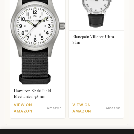
Blancpain Villeret Ultra-
Slim
Hamilton Khaki Field
Mechanical 38mm
VIEW ON
VIEW ON
Amazon
Amazon
AMAZON
AMAZON