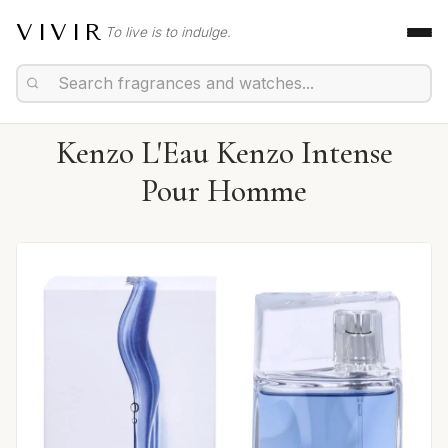
VIVIR
To live is to indulge.
Kenzo L'Eau Kenzo Intense
Pour Homme