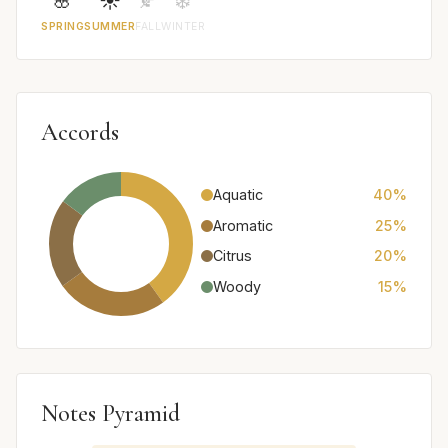
🌸
☀️
🍂
❄️
SPRING
SUMMER
FALL
WINTER
Accords
Aquatic
40%
Aromatic
25%
Citrus
20%
Woody
15%
Notes Pyramid