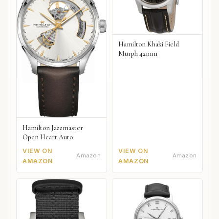
Hamilton Khaki Field
Murph 42mm
Hamilton Jazzmaster
Open Heart Auto
VIEW ON
VIEW ON
Amazon
Amazon
AMAZON
AMAZON