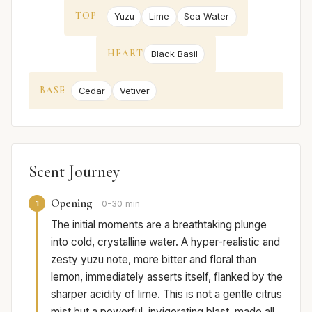
TOP
Yuzu
Lime
Sea Water
HEART
Black Basil
BASE
Cedar
Vetiver
Scent Journey
Opening
1
0-30 min
The initial moments are a breathtaking plunge
into cold, crystalline water. A hyper-realistic and
zesty yuzu note, more bitter and floral than
lemon, immediately asserts itself, flanked by the
sharper acidity of lime. This is not a gentle citrus
mist but a powerful, invigorating blast, made all