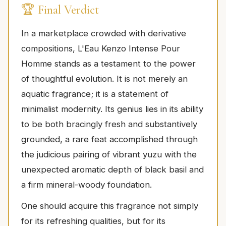
🏆 Final Verdict
In a marketplace crowded with derivative
compositions, L'Eau Kenzo Intense Pour
Homme stands as a testament to the power
of thoughtful evolution. It is not merely an
aquatic fragrance; it is a statement of
minimalist modernity. Its genius lies in its ability
to be both bracingly fresh and substantively
grounded, a rare feat accomplished through
the judicious pairing of vibrant yuzu with the
unexpected aromatic depth of black basil and
a firm mineral-woody foundation.
One should acquire this fragrance not simply
for its refreshing qualities, but for its