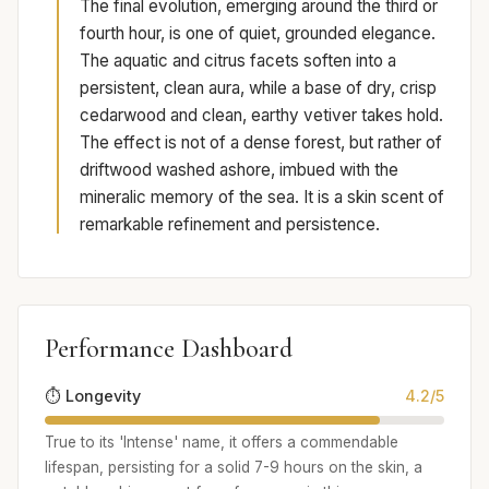
The final evolution, emerging around the third or
fourth hour, is one of quiet, grounded elegance.
The aquatic and citrus facets soften into a
persistent, clean aura, while a base of dry, crisp
cedarwood and clean, earthy vetiver takes hold.
The effect is not of a dense forest, but rather of
driftwood washed ashore, imbued with the
mineralic memory of the sea. It is a skin scent of
remarkable refinement and persistence.
Performance Dashboard
⏱️ Longevity
4.2/5
True to its 'Intense' name, it offers a commendable
lifespan, persisting for a solid 7-9 hours on the skin, a