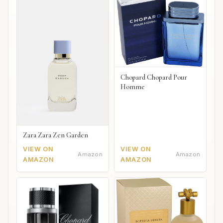
Chopard Chopard Pour
Homme
Zara Zara Zen Garden
VIEW ON
VIEW ON
Amazon
Amazon
AMAZON
AMAZON