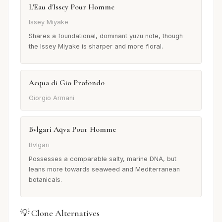
L'Eau d'Issey Pour Homme
Issey Miyake
Shares a foundational, dominant yuzu note, though
the Issey Miyake is sharper and more floral.
Acqua di Gio Profondo
Giorgio Armani
Bvlgari Aqva Pour Homme
Bvlgari
Possesses a comparable salty, marine DNA, but
leans more towards seaweed and Mediterranean
botanicals.
💡 Clone Alternatives