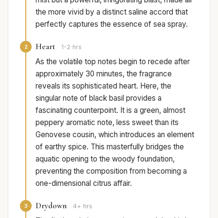
the more vivid by a distinct saline accord that
perfectly captures the essence of sea spray.
Heart
2
1-2 hrs
As the volatile top notes begin to recede after
approximately 30 minutes, the fragrance
reveals its sophisticated heart. Here, the
singular note of black basil provides a
fascinating counterpoint. It is a green, almost
peppery aromatic note, less sweet than its
Genovese cousin, which introduces an element
of earthy spice. This masterfully bridges the
aquatic opening to the woody foundation,
preventing the composition from becoming a
one-dimensional citrus affair.
Drydown
3
4+ hrs