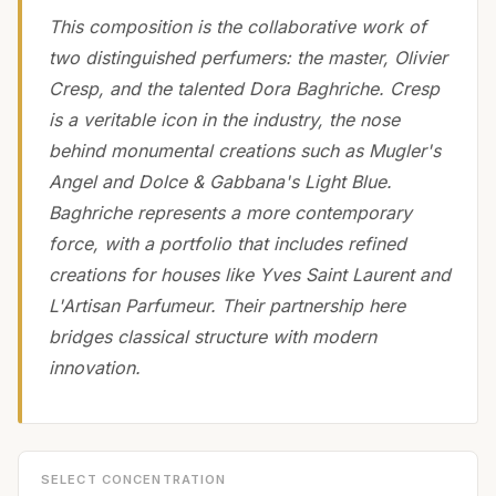
This composition is the collaborative work of
two distinguished perfumers: the master, Olivier
Cresp, and the talented Dora Baghriche. Cresp
is a veritable icon in the industry, the nose
behind monumental creations such as Mugler's
Angel and Dolce & Gabbana's Light Blue.
Baghriche represents a more contemporary
force, with a portfolio that includes refined
creations for houses like Yves Saint Laurent and
L'Artisan Parfumeur. Their partnership here
bridges classical structure with modern
innovation.
SELECT CONCENTRATION