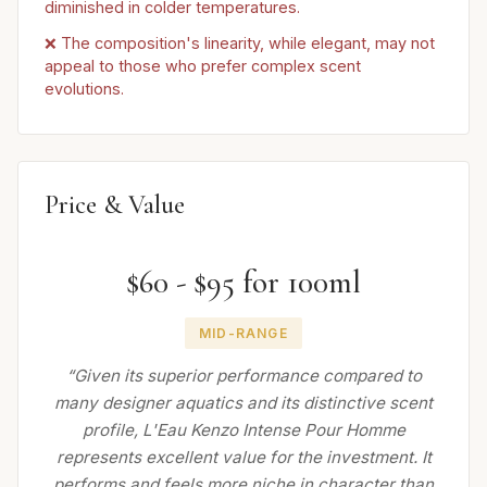
diminished in colder temperatures.
❌ The composition's linearity, while elegant, may not
appeal to those who prefer complex scent
evolutions.
Price & Value
$60 - $95 for 100ml
MID-RANGE
“Given its superior performance compared to
many designer aquatics and its distinctive scent
profile, L'Eau Kenzo Intense Pour Homme
represents excellent value for the investment. It
performs and feels more niche in character than