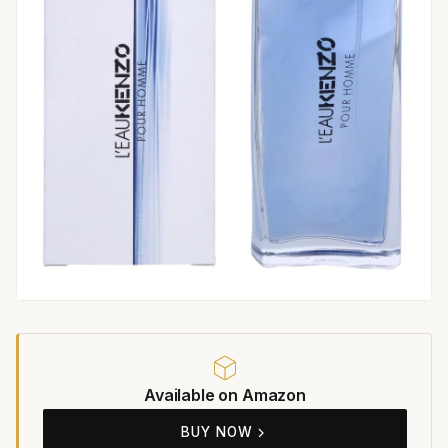
Available on Amazon
BUY NOW