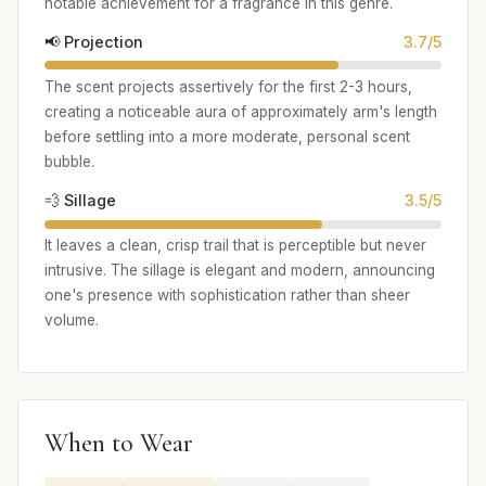
notable achievement for a fragrance in this genre.
📢 Projection
3.7/5
The scent projects assertively for the first 2-3 hours,
creating a noticeable aura of approximately arm's length
before settling into a more moderate, personal scent
bubble.
💨 Sillage
3.5/5
It leaves a clean, crisp trail that is perceptible but never
intrusive. The sillage is elegant and modern, announcing
one's presence with sophistication rather than sheer
volume.
When to Wear