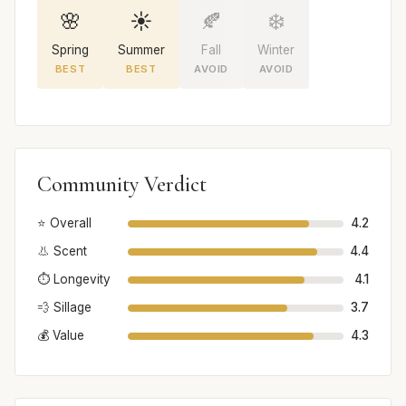
🌸
☀️
🍂
❄️
Spring
Summer
Fall
Winter
BEST
BEST
AVOID
AVOID
Community Verdict
⭐ Overall
4.2
👃 Scent
4.4
⏱️ Longevity
4.1
💨 Sillage
3.7
💰 Value
4.3