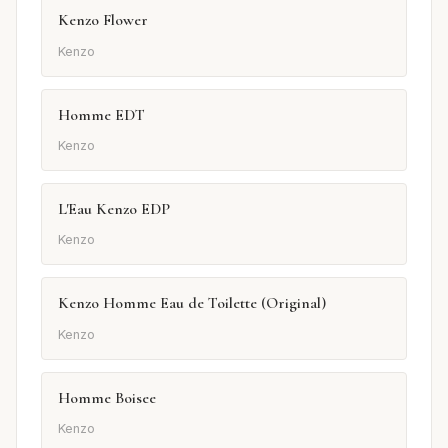
Kenzo Flower
Kenzo
Homme EDT
Kenzo
L'Eau Kenzo EDP
Kenzo
Kenzo Homme Eau de Toilette (Original)
Kenzo
Homme Boisee
Kenzo