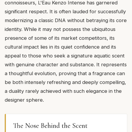
connoisseurs, L'Eau Kenzo Intense has garnered
significant respect. It is often lauded for successfully
modernizing a classic DNA without betraying its core
identity. While it may not possess the ubiquitous
presence of some of its market competitors, its
cultural impact lies in its quiet confidence and its
appeal to those who seek a signature aquatic scent
with genuine character and substance. It represents
a thoughtful evolution, proving that a fragrance can
be both intensely refreshing and deeply compelling,
a duality rarely achieved with such elegance in the
designer sphere.
The Nose Behind the Scent