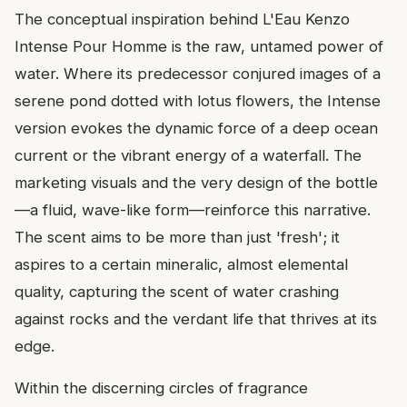
The conceptual inspiration behind L'Eau Kenzo
Intense Pour Homme is the raw, untamed power of
water. Where its predecessor conjured images of a
serene pond dotted with lotus flowers, the Intense
version evokes the dynamic force of a deep ocean
current or the vibrant energy of a waterfall. The
marketing visuals and the very design of the bottle
—a fluid, wave-like form—reinforce this narrative.
The scent aims to be more than just 'fresh'; it
aspires to a certain mineralic, almost elemental
quality, capturing the scent of water crashing
against rocks and the verdant life that thrives at its
edge.
Within the discerning circles of fragrance