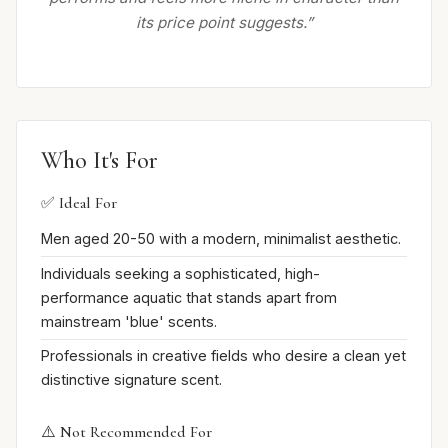
its price point suggests.”
Who It's For
✅ Ideal For
Men aged 20-50 with a modern, minimalist aesthetic.
Individuals seeking a sophisticated, high-
performance aquatic that stands apart from
mainstream 'blue' scents.
Professionals in creative fields who desire a clean yet
distinctive signature scent.
⚠️ Not Recommended For