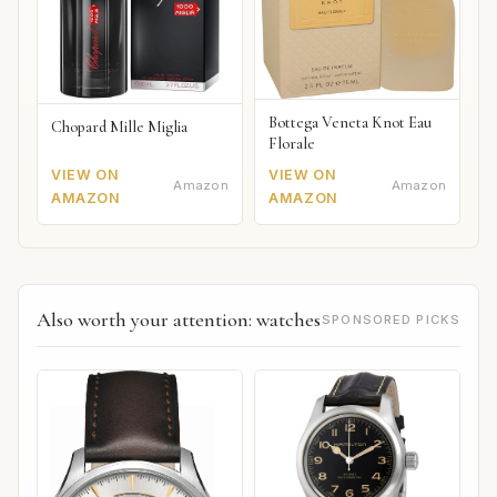
Bottega Veneta Knot Eau
Chopard Mille Miglia
Florale
VIEW ON
VIEW ON
Amazon
Amazon
AMAZON
AMAZON
Also worth your attention: watches
SPONSORED PICKS