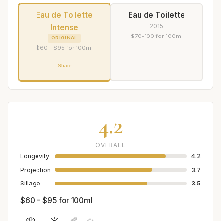
Eau de Toilette
Eau de Toilette
2015
Intense
$70-100 for 100ml
ORIGINAL
$60 - $95 for 100ml
Share
4.2
OVERALL
Longevity
4.2
Projection
3.7
Sillage
3.5
$60 - $95 for 100ml