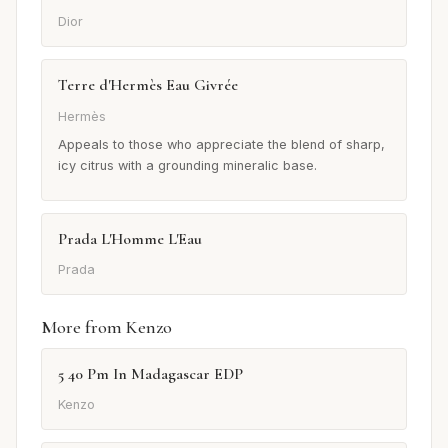
Dior
Terre d'Hermès Eau Givrée
Hermès
Appeals to those who appreciate the blend of sharp,
icy citrus with a grounding mineralic base.
Prada L'Homme L'Eau
Prada
More from Kenzo
5 40 Pm In Madagascar EDP
Kenzo