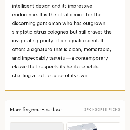
intelligent design and its impressive
endurance. It is the ideal choice for the
discerning gentleman who has outgrown
simplistic citrus colognes but still craves the
invigorating purity of an aquatic scent. It
offers a signature that is clean, memorable,
and impeccably tasteful—a contemporary
classic that respects its heritage while
charting a bold course of its own.
More fragrances we love
SPONSORED PICKS