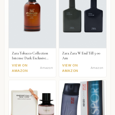
Zara Tobacco Collection
Zara Zara W End Till 3 00
Intense Dark Exclusive
Am
2018
VIEW ON
VIEW ON
Amazon
Amazon
AMAZON
AMAZON