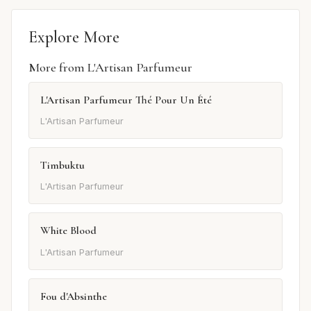
Explore More
More from L'Artisan Parfumeur
L'Artisan Parfumeur Thé Pour Un Été
L'Artisan Parfumeur
Timbuktu
L'Artisan Parfumeur
White Blood
L'Artisan Parfumeur
Fou d'Absinthe