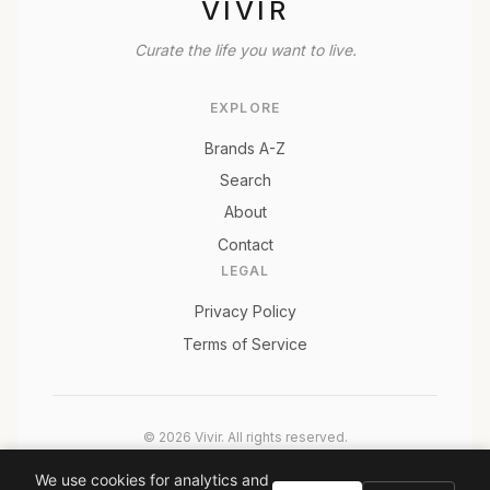
VIVIR
Curate the life you want to live.
EXPLORE
Brands A-Z
Search
About
Contact
LEGAL
Privacy Policy
Terms of Service
© 2026 Vivir. All rights reserved.
As an Amazon Associate, Vivir earns from qualifying
We use cookies for analytics and
purchases. Prices and availability are subject to change.