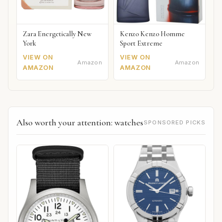
Zara Energetically New
Kenzo Kenzo Homme
York
Sport Extreme
VIEW ON
VIEW ON
Amazon
Amazon
AMAZON
AMAZON
Also worth your attention: watches
SPONSORED PICKS