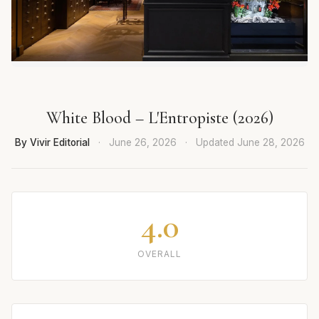
White Blood – L'Entropiste (2026)
By Vivir Editorial
·
June 26, 2026
·
Updated
June 28, 2026
4.0
OVERALL