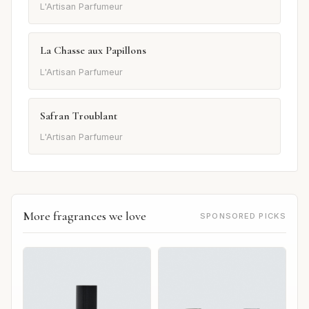
L'Artisan Parfumeur
La Chasse aux Papillons
L'Artisan Parfumeur
Safran Troublant
L'Artisan Parfumeur
More fragrances we love
SPONSORED PICKS