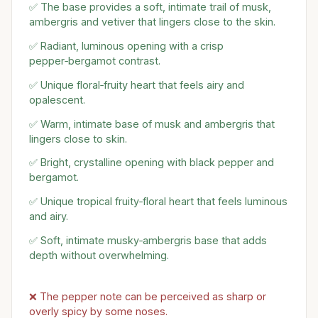
✅ The base provides a soft, intimate trail of musk,
ambergris and vetiver that lingers close to the skin.
✅ Radiant, luminous opening with a crisp
pepper‑bergamot contrast.
✅ Unique floral‑fruity heart that feels airy and
opalescent.
✅ Warm, intimate base of musk and ambergris that
lingers close to skin.
✅ Bright, crystalline opening with black pepper and
bergamot.
✅ Unique tropical fruity‑floral heart that feels luminous
and airy.
✅ Soft, intimate musky‑ambergris base that adds
depth without overwhelming.
❌ The pepper note can be perceived as sharp or
overly spicy by some noses.