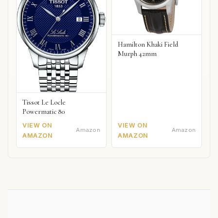
Hamilton Khaki Field
Murph 42mm
Tissot Le Locle
Powermatic 80
VIEW ON
VIEW ON
Amazon
Amazon
AMAZON
AMAZON