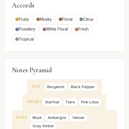
Accords
Fruity
Musky
Floral
Citrus
Powdery
White Floral
Fresh
Tropical
Notes Pyramid
TOP
Bergamot
Black Pepper
HEART
Starfruit
Tiare
Pink Lotus
BASE
Musk
Ambergris
Vetiver
Gray Amber