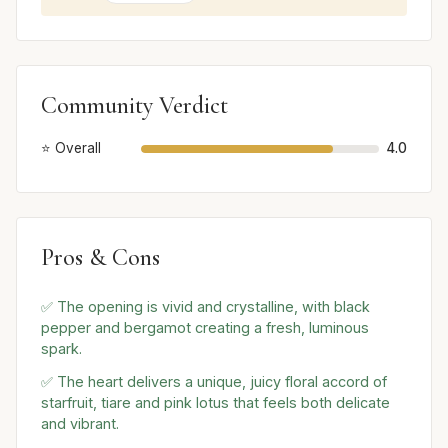
Community Verdict
⭐ Overall
4.0
Pros & Cons
✅ The opening is vivid and crystalline, with black
pepper and bergamot creating a fresh, luminous
spark.
✅ The heart delivers a unique, juicy floral accord of
starfruit, tiare and pink lotus that feels both delicate
and vibrant.