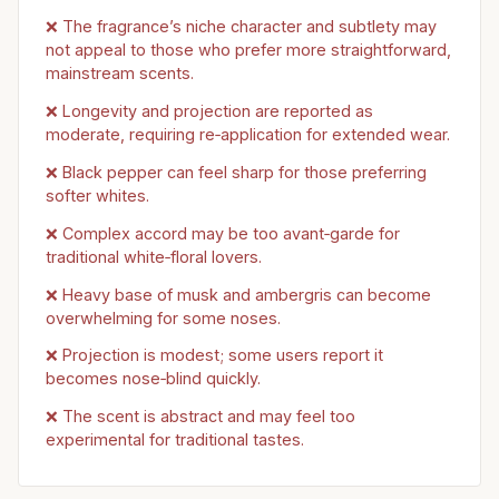
❌ The fragrance’s niche character and subtlety may
not appeal to those who prefer more straightforward,
mainstream scents.
❌ Longevity and projection are reported as
moderate, requiring re‑application for extended wear.
❌ Black pepper can feel sharp for those preferring
softer whites.
❌ Complex accord may be too avant‑garde for
traditional white‑floral lovers.
❌ Heavy base of musk and ambergris can become
overwhelming for some noses.
❌ Projection is modest; some users report it
becomes nose‑blind quickly.
❌ The scent is abstract and may feel too
experimental for traditional tastes.