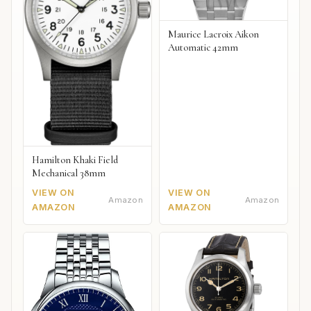
Maurice Lacroix Aikon
Automatic 42mm
Hamilton Khaki Field
Mechanical 38mm
VIEW ON
VIEW ON
Amazon
Amazon
AMAZON
AMAZON