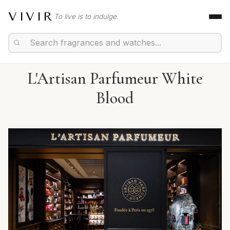
VIVIR
To live is to indulge.
L'Artisan Parfumeur White
Blood