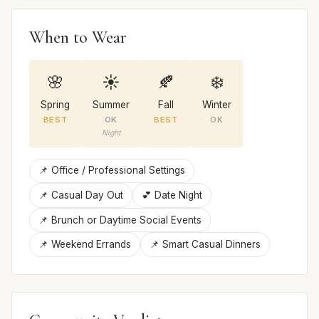
When to Wear
🌸
☀️
🍂
❄️
Spring
Summer
Fall
Winter
BEST
OK
BEST
OK
Night
📌 Office / Professional Settings
📌 Casual Day Out
💕 Date Night
📌 Brunch or Daytime Social Events
📌 Weekend Errands
📌 Smart Casual Dinners