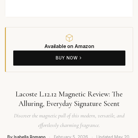
Available on Amazon
BUY NOW
Lacoste L.12.12 Magnetic Review: The
Alluring, Everyday Signature Scent
Discover the magnetic pull of this modern, versatile, and
effortlessly charming fragrance.
By Isabella Romano
·
February 5, 2026
·
Updated
May 20,