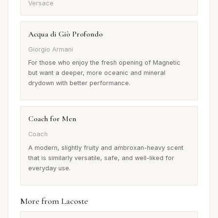
Versace
Acqua di Giò Profondo
Giorgio Armani
For those who enjoy the fresh opening of Magnetic
but want a deeper, more oceanic and mineral
drydown with better performance.
Coach for Men
Coach
A modern, slightly fruity and ambroxan-heavy scent
that is similarly versatile, safe, and well-liked for
everyday use.
More from Lacoste