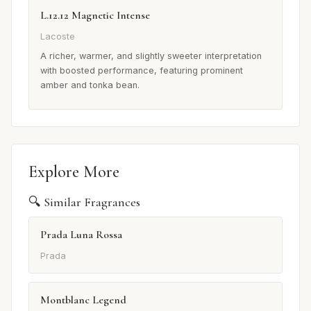
L.12.12 Magnetic Intense
Lacoste
A richer, warmer, and slightly sweeter interpretation
with boosted performance, featuring prominent
amber and tonka bean.
Explore More
🔍 Similar Fragrances
Prada Luna Rossa
Prada
Montblanc Legend