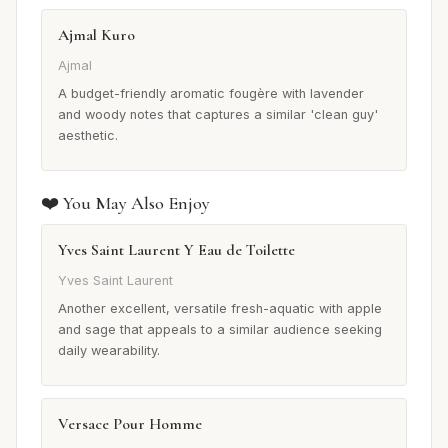
Ajmal Kuro
Ajmal
A budget-friendly aromatic fougère with lavender
and woody notes that captures a similar 'clean guy'
aesthetic.
❤️ You May Also Enjoy
Yves Saint Laurent Y Eau de Toilette
Yves Saint Laurent
Another excellent, versatile fresh-aquatic with apple
and sage that appeals to a similar audience seeking
daily wearability.
Versace Pour Homme