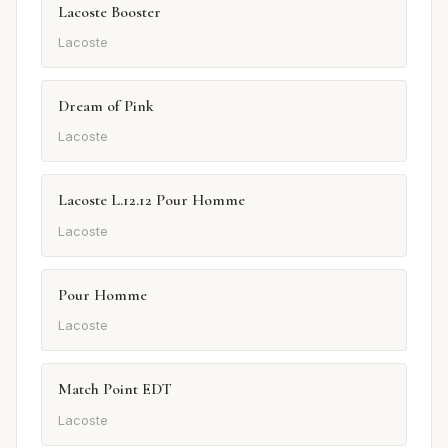
Lacoste Booster
Lacoste
Dream of Pink
Lacoste
Lacoste L.12.12 Pour Homme
Lacoste
Pour Homme
Lacoste
Match Point EDT
Lacoste