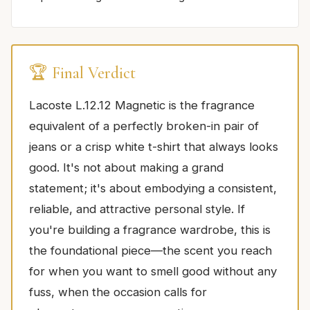
🏆 Final Verdict
Lacoste L.12.12 Magnetic is the fragrance
equivalent of a perfectly broken-in pair of
jeans or a crisp white t-shirt that always looks
good. It's not about making a grand
statement; it's about embodying a consistent,
reliable, and attractive personal style. If
you're building a fragrance wardrobe, this is
the foundational piece—the scent you reach
for when you want to smell good without any
fuss, when the occasion calls for