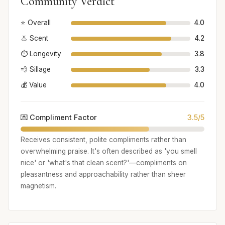
Community Verdict
⭐ Overall
4.0
👃 Scent
4.2
⏱️ Longevity
3.8
💨 Sillage
3.3
💰 Value
4.0
💌 Compliment Factor
3.5/5
Receives consistent, polite compliments rather than
overwhelming praise. It's often described as 'you smell
nice' or 'what's that clean scent?'—compliments on
pleasantness and approachability rather than sheer
magnetism.