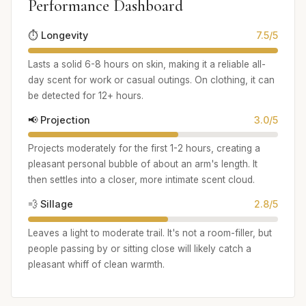
Performance Dashboard
⏱️ Longevity
7.5/5
Lasts a solid 6-8 hours on skin, making it a reliable all-
day scent for work or casual outings. On clothing, it can
be detected for 12+ hours.
📢 Projection
3.0/5
Projects moderately for the first 1-2 hours, creating a
pleasant personal bubble of about an arm's length. It
then settles into a closer, more intimate scent cloud.
💨 Sillage
2.8/5
Leaves a light to moderate trail. It's not a room-filler, but
people passing by or sitting close will likely catch a
pleasant whiff of clean warmth.