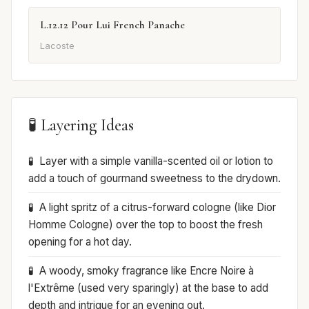
L.12.12 Pour Lui French Panache
Lacoste
🧪 Layering Ideas
Layer with a simple vanilla-scented oil or lotion to
add a touch of gourmand sweetness to the drydown.
A light spritz of a citrus-forward cologne (like Dior
Homme Cologne) over the top to boost the fresh
opening for a hot day.
A woody, smoky fragrance like Encre Noire à
l'Extrême (used very sparingly) at the base to add
depth and intrigue for an evening out.