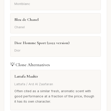
Montblanc
Bleu de Chanel
Chanel
Dior Homme Sport (2022 version)
Dior
💡 Clone Alternatives
Lattafa Maahir
Lattafa / Ard Al Zaafaran
Often cited as a similar fresh, aromatic scent with
good performance at a fraction of the price, though
it has its own character.