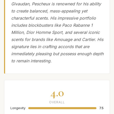
Givaudan, Pescheux is renowned for his ability
to create balanced, mass-appealing yet
characterful scents. His impressive portfolio
includes blockbusters like Paco Rabanne 1
Million, Dior Homme Sport, and several iconic
scents for brands like Amouage and Cartier. His
signature lies in crafting accords that are
immediately pleasing but possess enough depth
to remain interesting.
4.0
OVERALL
Longevity
7.5