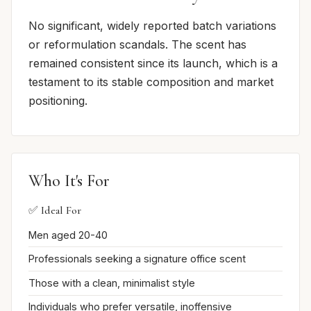
No significant, widely reported batch variations
or reformulation scandals. The scent has
remained consistent since its launch, which is a
testament to its stable composition and market
positioning.
Who It's For
✅ Ideal For
Men aged 20-40
Professionals seeking a signature office scent
Those with a clean, minimalist style
Individuals who prefer versatile, inoffensive