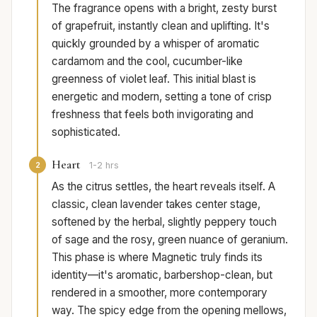
The fragrance opens with a bright, zesty burst
of grapefruit, instantly clean and uplifting. It's
quickly grounded by a whisper of aromatic
cardamom and the cool, cucumber-like
greenness of violet leaf. This initial blast is
energetic and modern, setting a tone of crisp
freshness that feels both invigorating and
sophisticated.
Heart
2
1-2 hrs
As the citrus settles, the heart reveals itself. A
classic, clean lavender takes center stage,
softened by the herbal, slightly peppery touch
of sage and the rosy, green nuance of geranium.
This phase is where Magnetic truly finds its
identity—it's aromatic, barbershop-clean, but
rendered in a smoother, more contemporary
way. The spicy edge from the opening mellows,