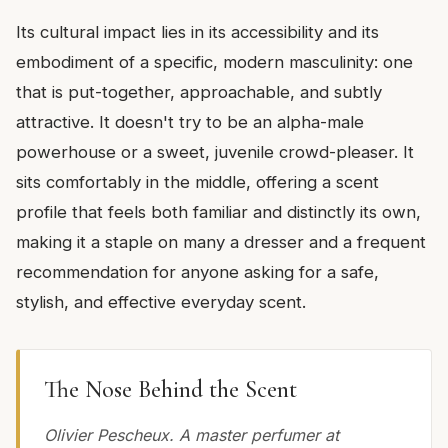
Its cultural impact lies in its accessibility and its
embodiment of a specific, modern masculinity: one
that is put-together, approachable, and subtly
attractive. It doesn't try to be an alpha-male
powerhouse or a sweet, juvenile crowd-pleaser. It
sits comfortably in the middle, offering a scent
profile that feels both familiar and distinctly its own,
making it a staple on many a dresser and a frequent
recommendation for anyone asking for a safe,
stylish, and effective everyday scent.
The Nose Behind the Scent
Olivier Pescheux. A master perfumer at