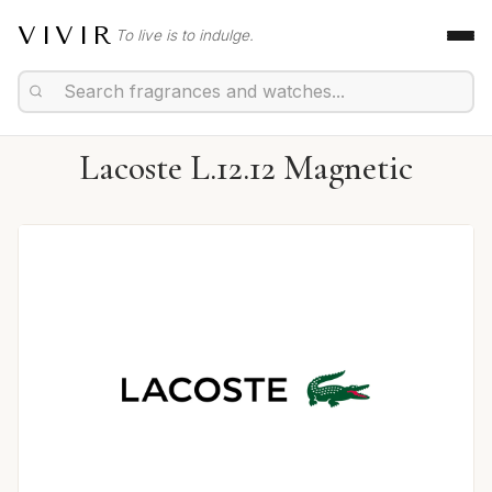
VIVIR
To live is to indulge.
Lacoste L.12.12 Magnetic