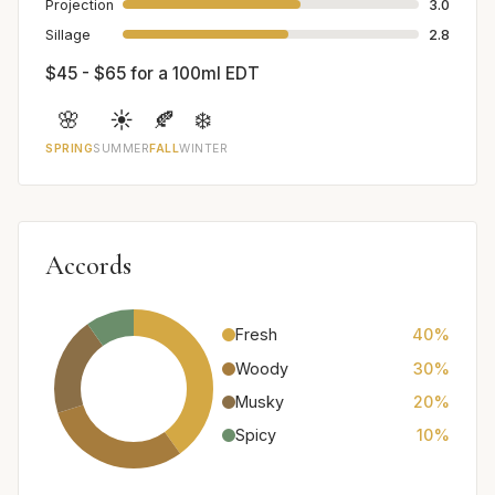
Projection
3.0
Sillage
2.8
$45 - $65 for a 100ml EDT
🌸
☀️
🍂
❄️
SPRING
SUMMER
FALL
WINTER
Accords
Fresh
40%
Woody
30%
Musky
20%
Spicy
10%