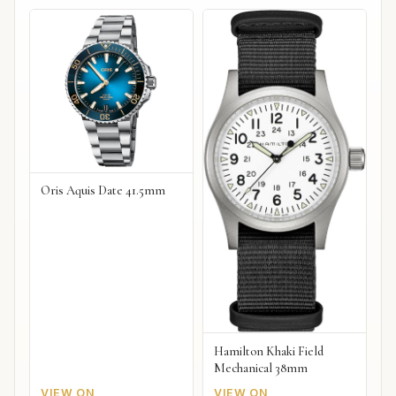
Oris Aquis Date 41.5mm
Hamilton Khaki Field
Mechanical 38mm
VIEW ON
VIEW ON