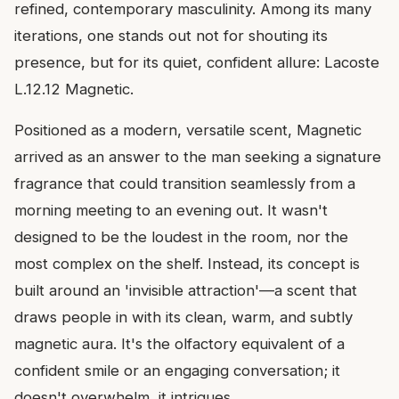
refined, contemporary masculinity. Among its many
iterations, one stands out not for shouting its
presence, but for its quiet, confident allure: Lacoste
L.12.12 Magnetic.
Positioned as a modern, versatile scent, Magnetic
arrived as an answer to the man seeking a signature
fragrance that could transition seamlessly from a
morning meeting to an evening out. It wasn't
designed to be the loudest in the room, nor the
most complex on the shelf. Instead, its concept is
built around an 'invisible attraction'—a scent that
draws people in with its clean, warm, and subtly
magnetic aura. It's the olfactory equivalent of a
confident smile or an engaging conversation; it
doesn't overwhelm, it intrigues.