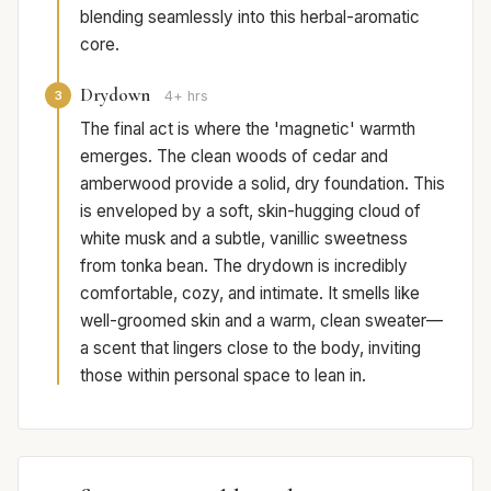
blending seamlessly into this herbal-aromatic
core.
Drydown
3
4+ hrs
The final act is where the 'magnetic' warmth
emerges. The clean woods of cedar and
amberwood provide a solid, dry foundation. This
is enveloped by a soft, skin-hugging cloud of
white musk and a subtle, vanillic sweetness
from tonka bean. The drydown is incredibly
comfortable, cozy, and intimate. It smells like
well-groomed skin and a warm, clean sweater—
a scent that lingers close to the body, inviting
those within personal space to lean in.