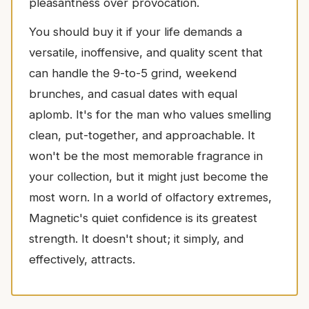
pleasantness over provocation.
You should buy it if your life demands a
versatile, inoffensive, and quality scent that
can handle the 9-to-5 grind, weekend
brunches, and casual dates with equal
aplomb. It's for the man who values smelling
clean, put-together, and approachable. It
won't be the most memorable fragrance in
your collection, but it might just become the
most worn. In a world of olfactory extremes,
Magnetic's quiet confidence is its greatest
strength. It doesn't shout; it simply, and
effectively, attracts.