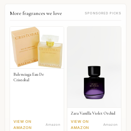
More fragrances we love
SPONSORED PICKS
Balenciaga Eau De
Cristobal
Zara Vanilla Violet Orchid
VIEW ON
VIEW ON
Amazon
Amazon
AMAZON
AMAZON