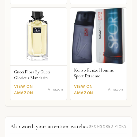
Kenzo Kenzo Homme
Gucci Flora By Gucci
Sport Extreme
Glorious Mandarin
VIEW ON
VIEW ON
Amazon
Amazon
AMAZON
AMAZON
Also worth your attention: watches
SPONSORED PICKS