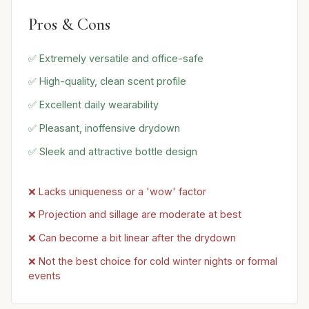
Pros & Cons
✅ Extremely versatile and office-safe
✅ High-quality, clean scent profile
✅ Excellent daily wearability
✅ Pleasant, inoffensive drydown
✅ Sleek and attractive bottle design
❌ Lacks uniqueness or a 'wow' factor
❌ Projection and sillage are moderate at best
❌ Can become a bit linear after the drydown
❌ Not the best choice for cold winter nights or formal
events