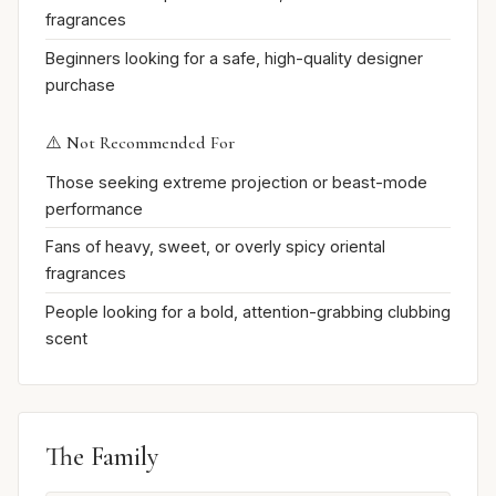
fragrances
Beginners looking for a safe, high-quality designer
purchase
⚠️ Not Recommended For
Those seeking extreme projection or beast-mode
performance
Fans of heavy, sweet, or overly spicy oriental
fragrances
People looking for a bold, attention-grabbing clubbing
scent
The Family