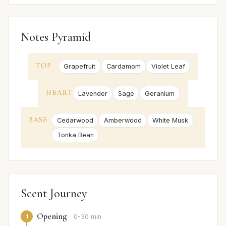
Notes Pyramid
TOP
Grapefruit
Cardamom
Violet Leaf
HEART
Lavender
Sage
Geranium
BASE
Cedarwood
Amberwood
White Musk
Tonka Bean
Scent Journey
Opening
1
0-30 min