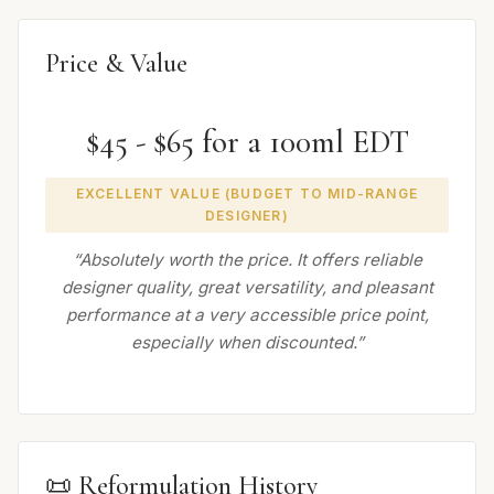
Price & Value
$45 - $65 for a 100ml EDT
EXCELLENT VALUE (BUDGET TO MID-RANGE
DESIGNER)
“Absolutely worth the price. It offers reliable
designer quality, great versatility, and pleasant
performance at a very accessible price point,
especially when discounted.”
📜 Reformulation History