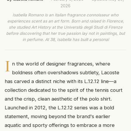
2026
Isabella Romano is an Italian fragrance connoisseur who
experiences scent as an art form. Born and raised in Florence,
she studied Art History at the Università degli Studi di Firenze
before discovering that her true passion lay not in paintings, but
in perfume. At 38, Isabella has built a personal
I
n the world of designer fragrances, where
boldness often overshadows subtlety, Lacoste
has carved a distinct niche with its L.12.12 line—a
collection dedicated to the spirit of the tennis court
and the crisp, clean aesthetic of the polo shirt.
Launched in 2012, the L.12.12 series was a bold
statement, moving beyond the brand's earlier
aquatic and sporty offerings to embrace a more