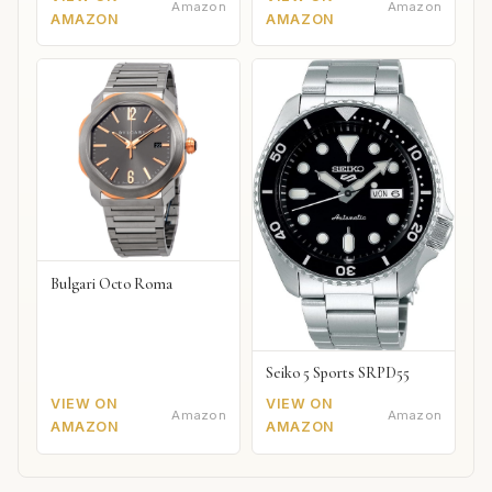
Amazon
Amazon
AMAZON
AMAZON
Bulgari Octo Roma
Seiko 5 Sports SRPD55
VIEW ON
VIEW ON
Amazon
Amazon
AMAZON
AMAZON