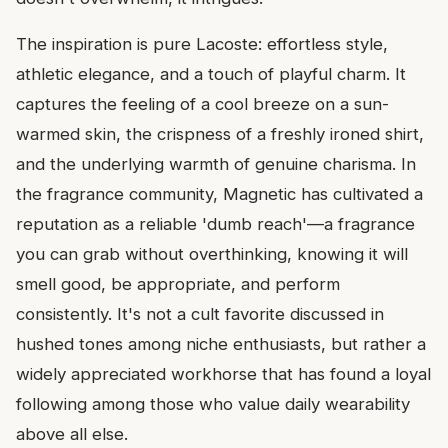
The inspiration is pure Lacoste: effortless style,
athletic elegance, and a touch of playful charm. It
captures the feeling of a cool breeze on a sun-
warmed skin, the crispness of a freshly ironed shirt,
and the underlying warmth of genuine charisma. In
the fragrance community, Magnetic has cultivated a
reputation as a reliable 'dumb reach'—a fragrance
you can grab without overthinking, knowing it will
smell good, be appropriate, and perform
consistently. It's not a cult favorite discussed in
hushed tones among niche enthusiasts, but rather a
widely appreciated workhorse that has found a loyal
following among those who value daily wearability
above all else.