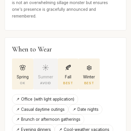
is not an overwhelming sillage monster but ensures
one's presence is gracefully announced and
remembered.
When to Wear
🌸
☀️
🍂
❄️
Spring
Summer
Fall
Winter
OK
AVOID
BEST
BEST
📌 Office (with light application)
📌 Casual daytime outings
📌 Date nights
📌 Brunch or afternoon gatherings
📌 Evening dinners
📌 Cool-weather vacations