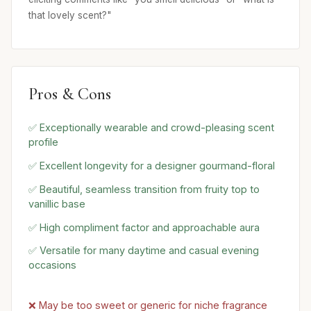
that lovely scent?"
Pros & Cons
✅ Exceptionally wearable and crowd-pleasing scent
profile
✅ Excellent longevity for a designer gourmand-floral
✅ Beautiful, seamless transition from fruity top to
vanillic base
✅ High compliment factor and approachable aura
✅ Versatile for many daytime and casual evening
occasions
❌ May be too sweet or generic for niche fragrance