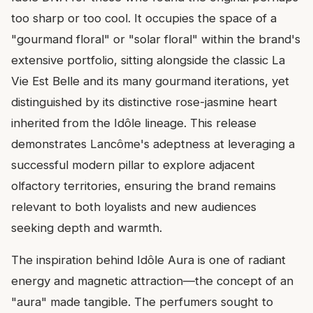
too sharp or too cool. It occupies the space of a
"gourmand floral" or "solar floral" within the brand's
extensive portfolio, sitting alongside the classic La
Vie Est Belle and its many gourmand iterations, yet
distinguished by its distinctive rose-jasmine heart
inherited from the Idôle lineage. This release
demonstrates Lancôme's adeptness at leveraging a
successful modern pillar to explore adjacent
olfactory territories, ensuring the brand remains
relevant to both loyalists and new audiences
seeking depth and warmth.
The inspiration behind Idôle Aura is one of radiant
energy and magnetic attraction—the concept of an
"aura" made tangible. The perfumers sought to