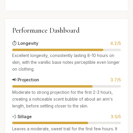
Performance Dashboard
⏱️ Longevity
4.2/5
Excellent longevity, consistently lasting 8-10 hours on
skin, with the vanillic base notes perceptible even longer
on clothing.
📢 Projection
3.7/5
Moderate to strong projection for the first 2-3 hours,
creating a noticeable scent bubble of about an arm's
length, before settling closer to the skin.
💨 Sillage
3.5/5
Leaves a moderate, sweet trail for the first few hours. It