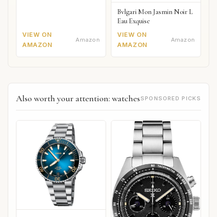
Bvlgari Mon Jasmin Noir L
Eau Exquise
VIEW ON
VIEW ON
Amazon
Amazon
AMAZON
AMAZON
Also worth your attention: watches
SPONSORED PICKS