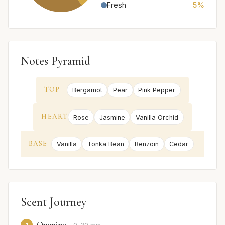
Fresh
5%
Notes Pyramid
TOP
Bergamot
Pear
Pink Pepper
HEART
Rose
Jasmine
Vanilla Orchid
BASE
Vanilla
Tonka Bean
Benzoin
Cedar
Scent Journey
Opening
1