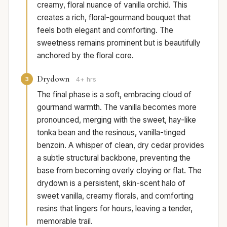
creamy, floral nuance of vanilla orchid. This
creates a rich, floral-gourmand bouquet that
feels both elegant and comforting. The
sweetness remains prominent but is beautifully
anchored by the floral core.
Drydown
3
4+ hrs
The final phase is a soft, embracing cloud of
gourmand warmth. The vanilla becomes more
pronounced, merging with the sweet, hay-like
tonka bean and the resinous, vanilla-tinged
benzoin. A whisper of clean, dry cedar provides
a subtle structural backbone, preventing the
base from becoming overly cloying or flat. The
drydown is a persistent, skin-scent halo of
sweet vanilla, creamy florals, and comforting
resins that lingers for hours, leaving a tender,
memorable trail.