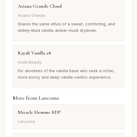
Ariana Grande Cloud
Ariana Grande
Shares the same ethos of a sweet, comforting, and
widely-liked vanilla-amber-musk drydown.
Kayali Vanilla 28
Huda Beauty
For devotees of the vanilla base who seek a richer,
more boozy and deep vanilla-centric experience.
More from Lancome
Miracle Homme EDP
Lancome