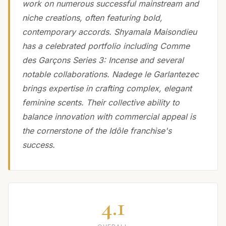
work on numerous successful mainstream and
niche creations, often featuring bold,
contemporary accords. Shyamala Maisondieu
has a celebrated portfolio including Comme
des Garçons Series 3: Incense and several
notable collaborations. Nadege le Garlantezec
brings expertise in crafting complex, elegant
feminine scents. Their collective ability to
balance innovation with commercial appeal is
the cornerstone of the Idôle franchise's
success.
4.1