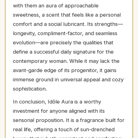
with them an aura of approachable
sweetness, a scent that feels like a personal
comfort and a social lubricant. Its strengths—
longevity, compliment-factor, and seamless
evolution—are precisely the qualities that
define a successful daily signature for the
contemporary woman. While it may lack the
avant-garde edge of its progenitor, it gains
immense ground in universal appeal and cozy
sophistication.
In conclusion, Idôle Aura is a worthy
investment for anyone aligned with its
sensorial proposition. It is a fragrance built for
real life, offering a touch of sun-drenched