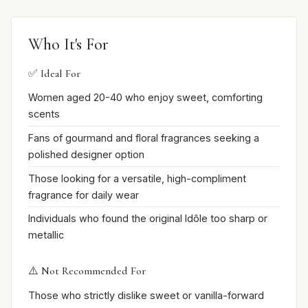
Who It's For
✅ Ideal For
Women aged 20-40 who enjoy sweet, comforting
scents
Fans of gourmand and floral fragrances seeking a
polished designer option
Those looking for a versatile, high-compliment
fragrance for daily wear
Individuals who found the original Idôle too sharp or
metallic
⚠️ Not Recommended For
Those who strictly dislike sweet or vanilla-forward