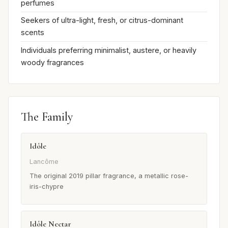
perfumes
Seekers of ultra-light, fresh, or citrus-dominant
scents
Individuals preferring minimalist, austere, or heavily
woody fragrances
The Family
Idôle
Lancôme
The original 2019 pillar fragrance, a metallic rose-
iris-chypre
Idôle Nectar