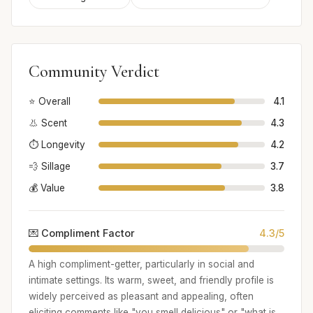
Community Verdict
⭐ Overall
4.1
👃 Scent
4.3
⏱️ Longevity
4.2
💨 Sillage
3.7
💰 Value
3.8
💌 Compliment Factor
4.3/5
A high compliment-getter, particularly in social and
intimate settings. Its warm, sweet, and friendly profile is
widely perceived as pleasant and appealing, often
eliciting comments like "you smell delicious" or "what is