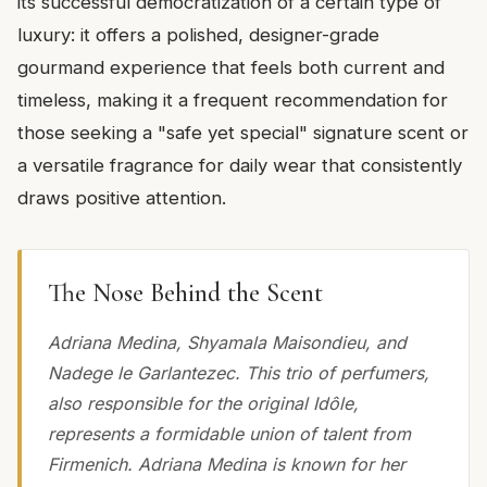
its successful democratization of a certain type of
luxury: it offers a polished, designer-grade
gourmand experience that feels both current and
timeless, making it a frequent recommendation for
those seeking a "safe yet special" signature scent or
a versatile fragrance for daily wear that consistently
draws positive attention.
The Nose Behind the Scent
Adriana Medina, Shyamala Maisondieu, and
Nadege le Garlantezec. This trio of perfumers,
also responsible for the original Idôle,
represents a formidable union of talent from
Firmenich. Adriana Medina is known for her