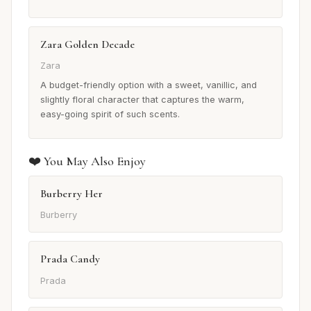
Zara Golden Decade
Zara
A budget-friendly option with a sweet, vanillic, and
slightly floral character that captures the warm,
easy-going spirit of such scents.
❤️ You May Also Enjoy
Burberry Her
Burberry
Prada Candy
Prada