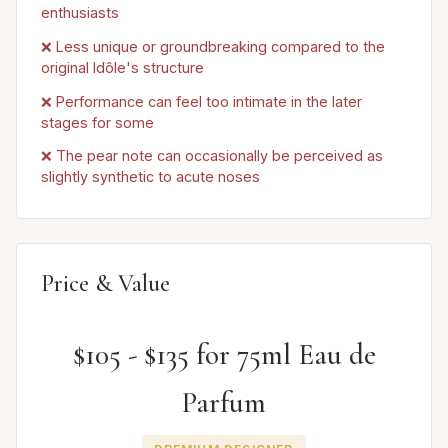
enthusiasts
❌ Less unique or groundbreaking compared to the
original Idôle's structure
❌ Performance can feel too intimate in the later
stages for some
❌ The pear note can occasionally be perceived as
slightly synthetic to acute noses
Price & Value
$105 - $135 for 75ml Eau de
Parfum