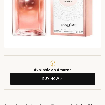
Available on Amazon
BUY NOW