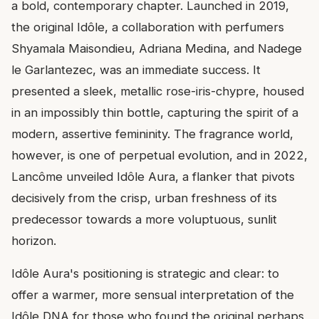
a bold, contemporary chapter. Launched in 2019,
the original Idôle, a collaboration with perfumers
Shyamala Maisondieu, Adriana Medina, and Nadege
le Garlantezec, was an immediate success. It
presented a sleek, metallic rose-iris-chypre, housed
in an impossibly thin bottle, capturing the spirit of a
modern, assertive femininity. The fragrance world,
however, is one of perpetual evolution, and in 2022,
Lancôme unveiled Idôle Aura, a flanker that pivots
decisively from the crisp, urban freshness of its
predecessor towards a more voluptuous, sunlit
horizon.
Idôle Aura's positioning is strategic and clear: to
offer a warmer, more sensual interpretation of the
Idôle DNA for those who found the original perhaps