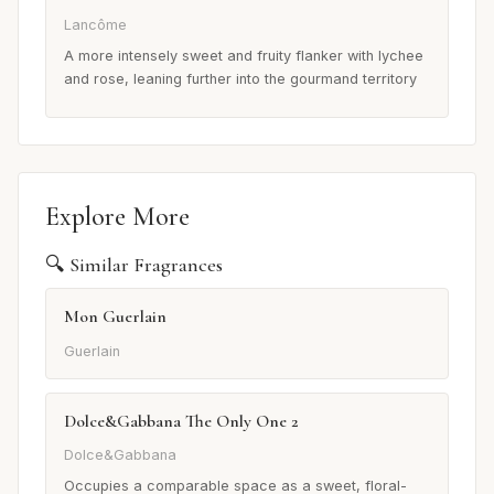
Lancôme
A more intensely sweet and fruity flanker with lychee
and rose, leaning further into the gourmand territory
Explore More
🔍 Similar Fragrances
Mon Guerlain
Guerlain
Dolce&Gabbana The Only One 2
Dolce&Gabbana
Occupies a comparable space as a sweet, floral-