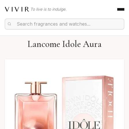
VIVIR
To live is to indulge.
Lancome Idole Aura