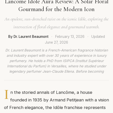
Lancôme Idôle Aura Review: A Solar Floral
Gourmand for the Modern Icon
An opulent, sun-drenched twist on the iconic Idôle, exploring the
intersection of floral elegance and gourmand warmth.
By Dr. Laurent Beaumont
·
February 13, 2026
·
Updated
June 27, 2026
Dr. Laurent Beaumont is a French-American fragrance historian
and industry expert with over 30 years of experience in luxury
perfumery. He holds a PhD from ISIPCA (Institut Supérieur
International du Parfum) in Versailles, where he studied under
legendary perfumer Jean-Claude Ellena. Before becoming
I
n the storied annals of Lancôme, a house
founded in 1935 by Armand Petitjean with a vision
of French elegance, the Idôle franchise represents