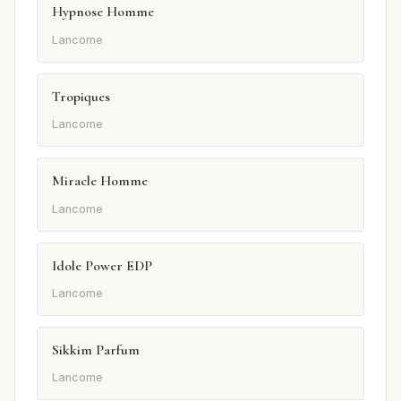
Hypnose Homme
Lancome
Tropiques
Lancome
Miracle Homme
Lancome
Idole Power EDP
Lancome
Sikkim Parfum
Lancome