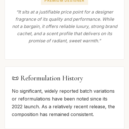
PREMIUM DESIGNER
“It sits at a justifiable price point for a designer
fragrance of its quality and performance. While
not a bargain, it offers reliable luxury, strong brand
cachet, and a scent profile that delivers on its
promise of radiant, sweet warmth.”
📜 Reformulation History
No significant, widely reported batch variations
or reformulations have been noted since its
2022 launch. As a relatively recent release, the
composition has remained consistent.