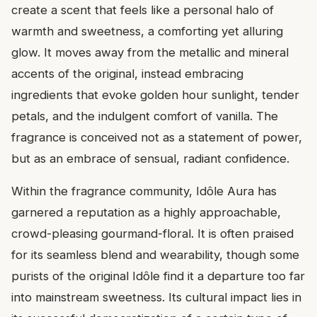
create a scent that feels like a personal halo of
warmth and sweetness, a comforting yet alluring
glow. It moves away from the metallic and mineral
accents of the original, instead embracing
ingredients that evoke golden hour sunlight, tender
petals, and the indulgent comfort of vanilla. The
fragrance is conceived not as a statement of power,
but as an embrace of sensual, radiant confidence.
Within the fragrance community, Idôle Aura has
garnered a reputation as a highly approachable,
crowd-pleasing gourmand-floral. It is often praised
for its seamless blend and wearability, though some
purists of the original Idôle find it a departure too far
into mainstream sweetness. Its cultural impact lies in