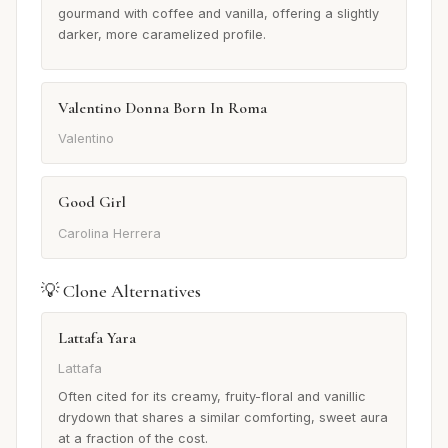
gourmand with coffee and vanilla, offering a slightly
darker, more caramelized profile.
Valentino Donna Born In Roma
Valentino
Good Girl
Carolina Herrera
💡 Clone Alternatives
Lattafa Yara
Lattafa
Often cited for its creamy, fruity-floral and vanillic
drydown that shares a similar comforting, sweet aura
at a fraction of the cost.