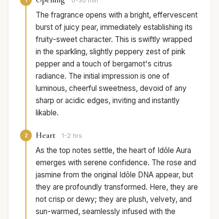
0-30 min
The fragrance opens with a bright, effervescent
burst of juicy pear, immediately establishing its
fruity-sweet character. This is swiftly wrapped
in the sparkling, slightly peppery zest of pink
pepper and a touch of bergamot's citrus
radiance. The initial impression is one of
luminous, cheerful sweetness, devoid of any
sharp or acidic edges, inviting and instantly
likable.
Heart
2
1-2 hrs
As the top notes settle, the heart of Idôle Aura
emerges with serene confidence. The rose and
jasmine from the original Idôle DNA appear, but
they are profoundly transformed. Here, they are
not crisp or dewy; they are plush, velvety, and
sun-warmed, seamlessly infused with the