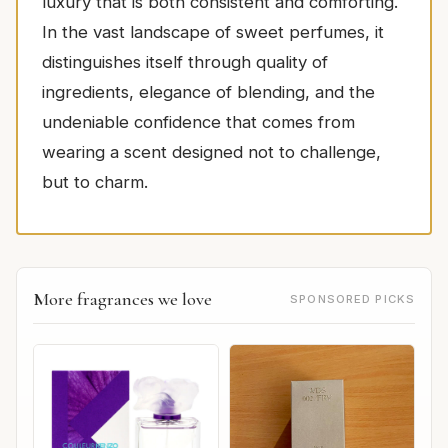
luxury that is both consistent and comforting.
In the vast landscape of sweet perfumes, it
distinguishes itself through quality of
ingredients, elegance of blending, and the
undeniable confidence that comes from
wearing a scent designed not to challenge,
but to charm.
More fragrances we love
SPONSORED PICKS