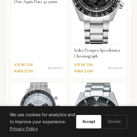
Oris Aquis Date 41.5mm
Seiko Prospex Speedtimer
Chronograph
VIEW ON
VIEW ON
Amazon
Amazon
AMAZON
AMAZON
We use cookies for analytics and
to improve your experience.
Accept
Decline
Privacy Policy