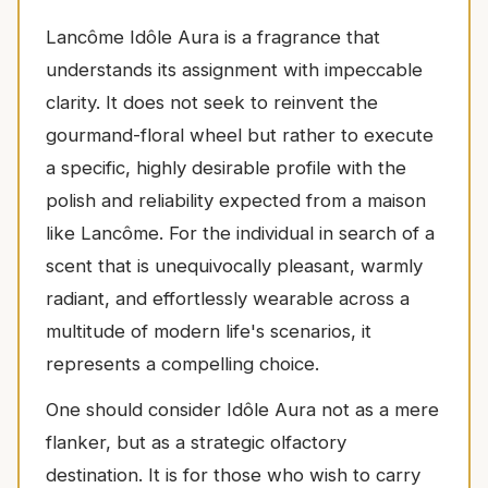
Lancôme Idôle Aura is a fragrance that
understands its assignment with impeccable
clarity. It does not seek to reinvent the
gourmand-floral wheel but rather to execute
a specific, highly desirable profile with the
polish and reliability expected from a maison
like Lancôme. For the individual in search of a
scent that is unequivocally pleasant, warmly
radiant, and effortlessly wearable across a
multitude of modern life's scenarios, it
represents a compelling choice.
One should consider Idôle Aura not as a mere
flanker, but as a strategic olfactory
destination. It is for those who wish to carry