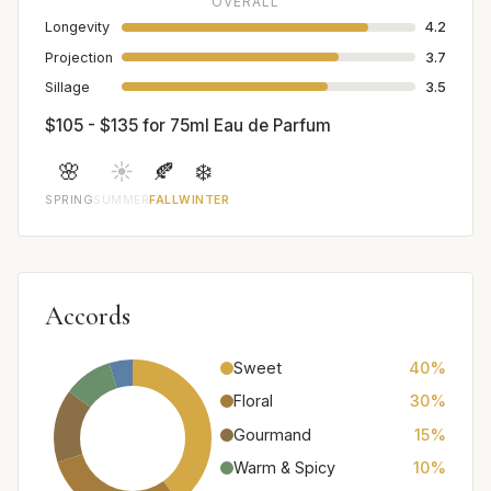
OVERALL
Longevity
4.2
Projection
3.7
Sillage
3.5
$105 - $135 for 75ml Eau de Parfum
🌸
☀️
🍂
❄️
SPRING
SUMMER
FALL
WINTER
Accords
Sweet
40%
Floral
30%
Gourmand
15%
Warm & Spicy
10%