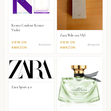
Kenzo Couleur Kenzo
Violet
Zara Wds 002 Vkl
VIEW ON
VIEW ON
Amazon
Amazon
AMAZON
AMAZON
Zara Sport 9 0