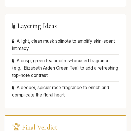
🧪 Layering Ideas
A light, clean musk solinote to amplify skin-scent
intimacy
A crisp, green tea or citrus-focused fragrance
(e.g., Elizabeth Arden Green Tea) to add a refreshing
top-note contrast
A deeper, spicier rose fragrance to enrich and
complicate the floral heart
🏆 Final Verdict