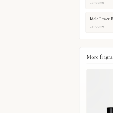
Lancome
Idole Power 
Lancome
More fragra