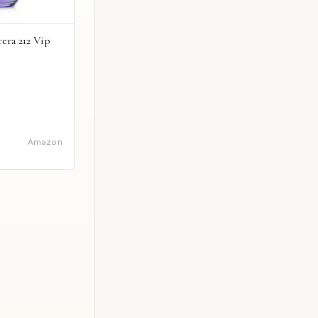
era 212 Vip
Amazon