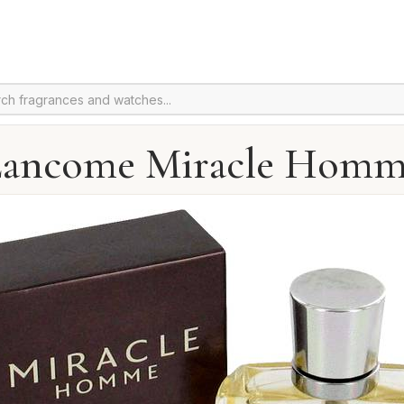
ancome Miracle Hom