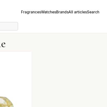
Fragrances
Watches
Brands
All articles
Search
me