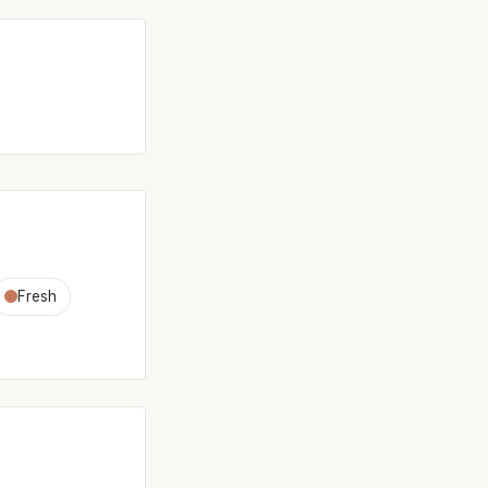
Fresh