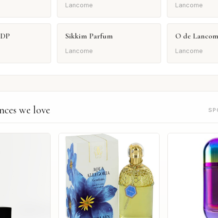
Lancome
Lancome
EDP
Sikkim Parfum
O de Lancom
Lancome
Lancome
nces we love
SP