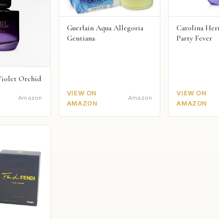
Guerlain Aqua Allegoria
Carolina Herr
Gentiana
Party Fever
Violet Orchid
VIEW ON
VIEW ON
Amazon
Amazon
AMAZON
AMAZON