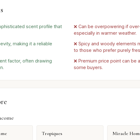
s
phisticated scent profile that
❌ Can be overpowering if over
especially in warmer weather.
evity, making it a reliable
❌ Spicy and woody elements m
to those who prefer purely fre
nt factor, often drawing
❌ Premium price point can be a 
n.
some buyers.
ore
ncome
mme
Tropiques
Miracle Ho