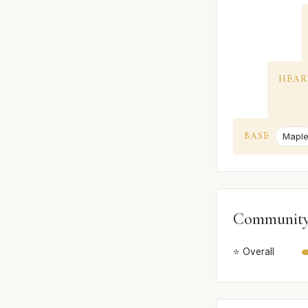
HEAR
BASE
Mapl
Community
⭐ Overall