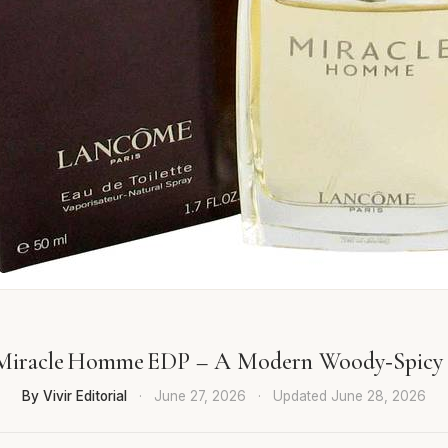
Miracle Homme EDP – A Modern Woody‑Spicy 
By Vivir Editorial
·
June 27, 2026
·
Updated
June 28, 2026