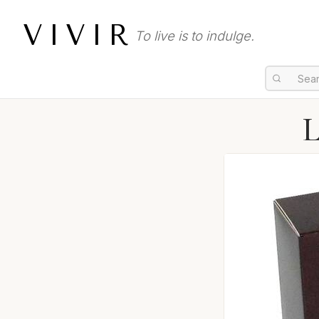
VIVIR
To live is to indulge.
L