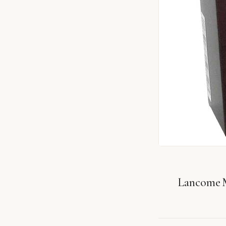
Lancome 