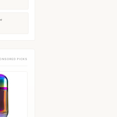
e
ONSORED PICKS