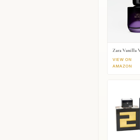
Zara Vanilla 
VIEW ON
AMAZON