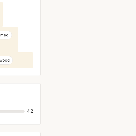
tmeg
 wood
4.2