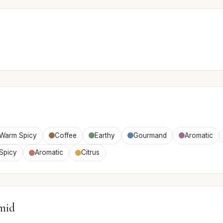
Warm Spicy
Coffee
Earthy
Gourmand
Aromatic
Spicy
Aromatic
Citrus
mid