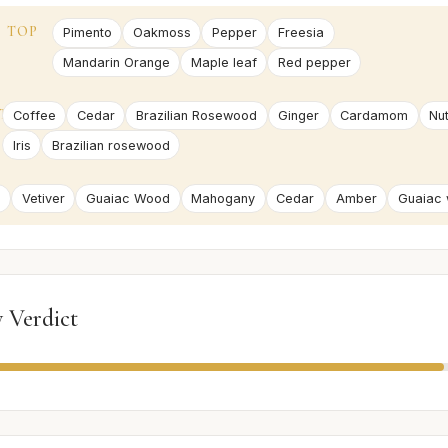
TOP
Pimento
Oakmoss
Pepper
Freesia
Mandarin Orange
Maple leaf
Red pepper
T
Coffee
Cedar
Brazilian Rosewood
Ginger
Cardamom
Nu
Iris
Brazilian rosewood
e
Vetiver
Guaiac Wood
Mahogany
Cedar
Amber
Guaiac
 Verdict