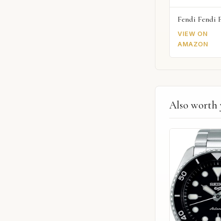
Fendi Fendi 
VIEW ON
AMAZON
Also worth 