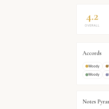
4.2
OVERALL
Accords
Woody
Woody
Notes Pyra