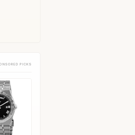
ONSORED PICKS