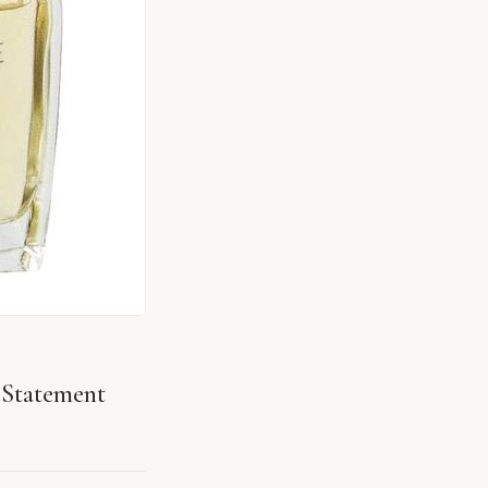
Statement