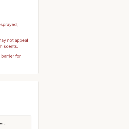
‑sprayed,
ay not appeal
sh scents.
barrier for
mme