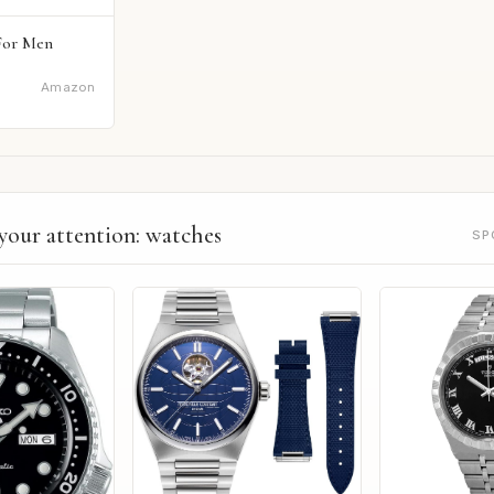
For Men
Amazon
your attention: watches
SP