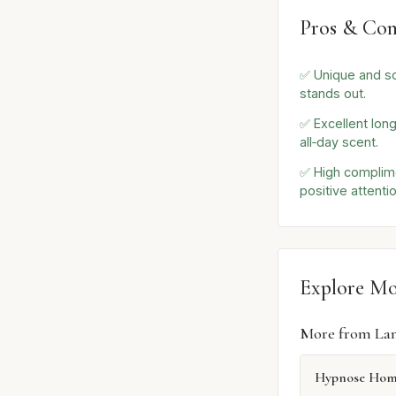
Pros & Con
✅ Unique and so
stands out.
✅ Excellent long
all‑day scent.
✅ High complime
positive attentio
Explore M
More from La
Hypnose Ho