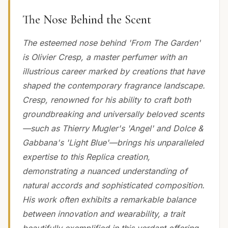
The Nose Behind the Scent
The esteemed nose behind 'From The Garden'
is Olivier Cresp, a master perfumer with an
illustrious career marked by creations that have
shaped the contemporary fragrance landscape.
Cresp, renowned for his ability to craft both
groundbreaking and universally beloved scents
—such as Thierry Mugler's 'Angel' and Dolce &
Gabbana's 'Light Blue'—brings his unparalleled
expertise to this Replica creation,
demonstrating a nuanced understanding of
natural accords and sophisticated composition.
His work often exhibits a remarkable balance
between innovation and wearability, a trait