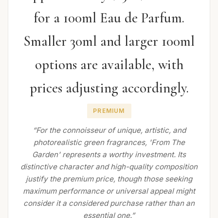
for a 100ml Eau de Parfum.
Smaller 30ml and larger 100ml
options are available, with
prices adjusting accordingly.
PREMIUM
“For the connoisseur of unique, artistic, and
photorealistic green fragrances, 'From The
Garden' represents a worthy investment. Its
distinctive character and high-quality composition
justify the premium price, though those seeking
maximum performance or universal appeal might
consider it a considered purchase rather than an
essential one.”