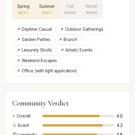
Spring
Summer
Fall
Winter
BEST
BEST
AVOID
AVOID
📌 Daytime Casual
📌 Outdoor Gatherings
📌 Garden Parties
📌 Brunch
📌 Leisurely Strolls
📌 Artistic Events
📌 Weekend Escapes
📌 Office (with light application)
Community Verdict
⭐ Overall
4.0
👃 Scent
4.2
⏱️ Longevity
3.8