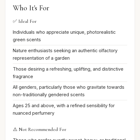
Who It's For
✅ Ideal For
Individuals who appreciate unique, photorealistic
green scents
Nature enthusiasts seeking an authentic olfactory
representation of a garden
Those desiring a refreshing, uplifting, and distinctive
fragrance
All genders, particularly those who gravitate towards
non-traditionally gendered scents
Ages 25 and above, with a refined sensibility for
nuanced perfumery
⚠️ Not Recommended For