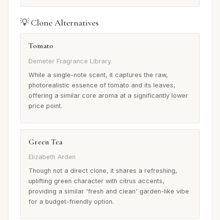
💡 Clone Alternatives
Tomato
Demeter Fragrance Library
While a single-note scent, it captures the raw,
photorealistic essence of tomato and its leaves,
offering a similar core aroma at a significantly lower
price point.
Green Tea
Elizabeth Arden
Though not a direct clone, it shares a refreshing,
uplifting green character with citrus accents,
providing a similar 'fresh and clean' garden-like vibe
for a budget-friendly option.