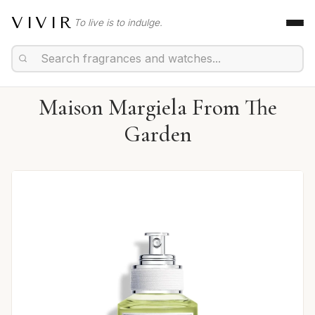
VIVIR
To live is to indulge.
Maison Margiela From The
Garden