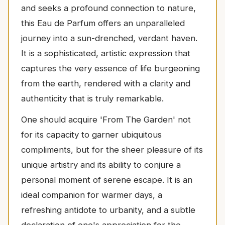
and seeks a profound connection to nature,
this Eau de Parfum offers an unparalleled
journey into a sun-drenched, verdant haven.
It is a sophisticated, artistic expression that
captures the very essence of life burgeoning
from the earth, rendered with a clarity and
authenticity that is truly remarkable.
One should acquire 'From The Garden' not
for its capacity to garner ubiquitous
compliments, but for the sheer pleasure of its
unique artistry and its ability to conjure a
personal moment of serene escape. It is an
ideal companion for warmer days, a
refreshing antidote to urbanity, and a subtle
declaration of one's appreciation for the