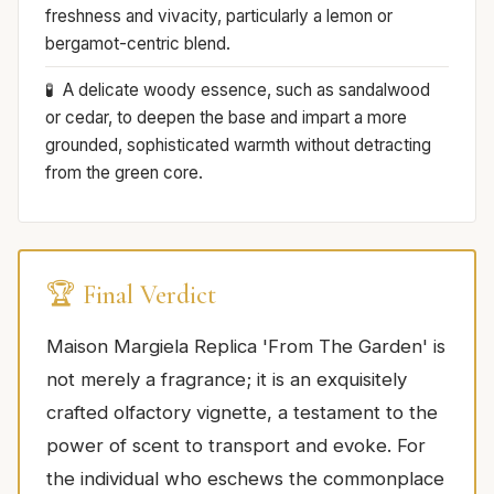
freshness and vivacity, particularly a lemon or
bergamot-centric blend.
A delicate woody essence, such as sandalwood
or cedar, to deepen the base and impart a more
grounded, sophisticated warmth without detracting
from the green core.
🏆 Final Verdict
Maison Margiela Replica 'From The Garden' is
not merely a fragrance; it is an exquisitely
crafted olfactory vignette, a testament to the
power of scent to transport and evoke. For
the individual who eschews the commonplace