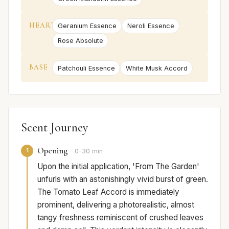
HEART
Geranium Essence
Neroli Essence
Rose Absolute
BASE
Patchouli Essence
White Musk Accord
Scent Journey
Opening
1
0-30 min
Upon the initial application, 'From The Garden'
unfurls with an astonishingly vivid burst of green.
The Tomato Leaf Accord is immediately
prominent, delivering a photorealistic, almost
tangy freshness reminiscent of crushed leaves