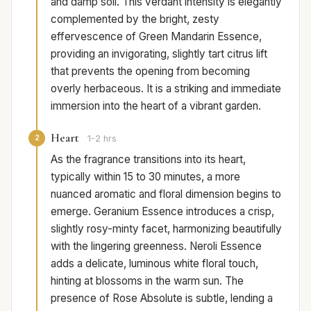
and damp soil. This verdant intensity is elegantly
complemented by the bright, zesty
effervescence of Green Mandarin Essence,
providing an invigorating, slightly tart citrus lift
that prevents the opening from becoming
overly herbaceous. It is a striking and immediate
immersion into the heart of a vibrant garden.
Heart
2
1-2 hrs
As the fragrance transitions into its heart,
typically within 15 to 30 minutes, a more
nuanced aromatic and floral dimension begins to
emerge. Geranium Essence introduces a crisp,
slightly rosy-minty facet, harmonizing beautifully
with the lingering greenness. Neroli Essence
adds a delicate, luminous white floral touch,
hinting at blossoms in the warm sun. The
presence of Rose Absolute is subtle, lending a