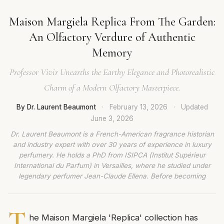
Maison Margiela Replica From The Garden:
An Olfactory Verdure of Authentic
Memory
Professor Vivir Unearths the Earthy Elegance and Photorealistic
Charm of a Modern Olfactory Masterpiece.
By Dr. Laurent Beaumont
·
February 13, 2026
·
Updated
June 3, 2026
Dr. Laurent Beaumont is a French-American fragrance historian
and industry expert with over 30 years of experience in luxury
perfumery. He holds a PhD from ISIPCA (Institut Supérieur
International du Parfum) in Versailles, where he studied under
legendary perfumer Jean-Claude Ellena. Before becoming
T
he Maison Margiela 'Replica' collection has