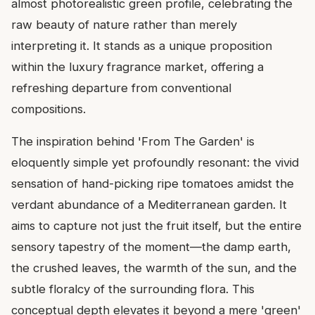
almost photorealistic green profile, celebrating the
raw beauty of nature rather than merely
interpreting it. It stands as a unique proposition
within the luxury fragrance market, offering a
refreshing departure from conventional
compositions.
The inspiration behind 'From The Garden' is
eloquently simple yet profoundly resonant: the vivid
sensation of hand-picking ripe tomatoes amidst the
verdant abundance of a Mediterranean garden. It
aims to capture not just the fruit itself, but the entire
sensory tapestry of the moment—the damp earth,
the crushed leaves, the warmth of the sun, and the
subtle floralcy of the surrounding flora. This
conceptual depth elevates it beyond a mere 'green'