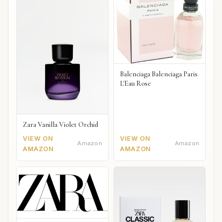
Balenciaga Balenciaga Paris
L'Eau Rose
Zara Vanilla Violet Orchid
VIEW ON
VIEW ON
Amazon
Amazon
AMAZON
AMAZON