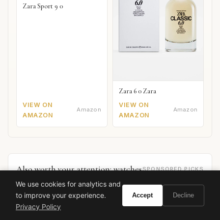
Zara Sport 9 0
Zara 6 0 Zara
VIEW ON
VIEW ON
Amazon
Amazon
AMAZON
AMAZON
Also worth your attention: watches
SPONSORED PICKS
We use cookies for analytics and
to improve your experience.
Accept
Decline
Privacy Policy