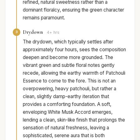
refined, natural sweetness rather than a
dominant floralcy, ensuring the green character
remains paramount.
Drydown
3
4+ hrs
The drydown, which typically settles after
approximately four hours, sees the composition
deepen and become more grounded. The
vibrant green and subtle floral notes gently
recede, allowing the earthy warmth of Patchouli
Essence to come to the fore. This is not an
overpowering, heavy patchouli, but rather a
clean, slightly damp-earthy iteration that
provides a comforting foundation. A soft,
enveloping White Musk Accord emerges,
lending a clean, skin-like finish that prolongs the
sensation of natural freshness, leaving a
sophisticated, serene aura that is both