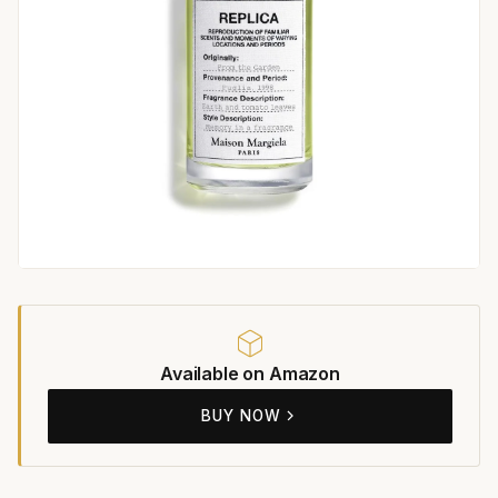
Available on Amazon
BUY NOW