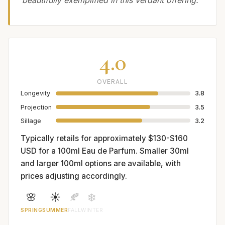
beautifully exemplified in this verdant offering.
4.0
OVERALL
Longevity
3.8
Projection
3.5
Sillage
3.2
Typically retails for approximately $130-$160
USD for a 100ml Eau de Parfum. Smaller 30ml
and larger 100ml options are available, with
prices adjusting accordingly.
🌸
☀️
🍂
❄️
SPRING
SUMMER
FALL
WINTER