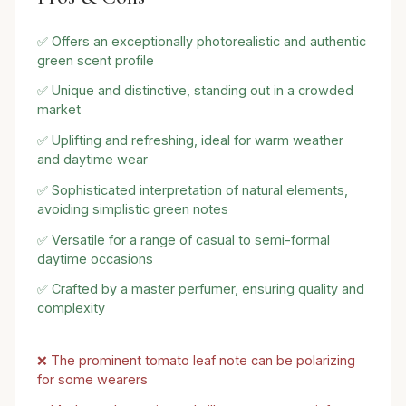
✅ Offers an exceptionally photorealistic and authentic
green scent profile
✅ Unique and distinctive, standing out in a crowded
market
✅ Uplifting and refreshing, ideal for warm weather
and daytime wear
✅ Sophisticated interpretation of natural elements,
avoiding simplistic green notes
✅ Versatile for a range of casual to semi-formal
daytime occasions
✅ Crafted by a master perfumer, ensuring quality and
complexity
❌ The prominent tomato leaf note can be polarizing
for some wearers