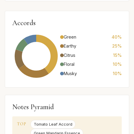
Accords
Green
40%
Earthy
25%
Citrus
15%
Floral
10%
Musky
10%
Notes Pyramid
TOP
Tomato Leaf Accord
Green Mandarin Essence