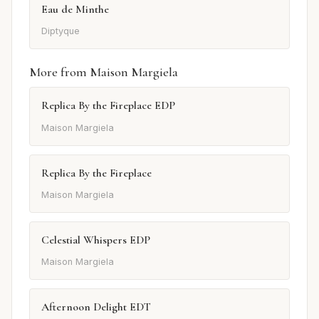
Eau de Minthe
Diptyque
More from Maison Margiela
Replica By the Fireplace EDP
Maison Margiela
Replica By the Fireplace
Maison Margiela
Celestial Whispers EDP
Maison Margiela
Afternoon Delight EDT