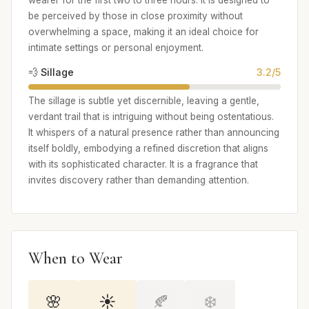
be perceived by those in close proximity without
overwhelming a space, making it an ideal choice for
intimate settings or personal enjoyment.
💨 Sillage
3.2/5
The sillage is subtle yet discernible, leaving a gentle,
verdant trail that is intriguing without being ostentatious.
It whispers of a natural presence rather than announcing
itself boldly, embodying a refined discretion that aligns
with its sophisticated character. It is a fragrance that
invites discovery rather than demanding attention.
When to Wear
🌸
☀️
🍂
❄️