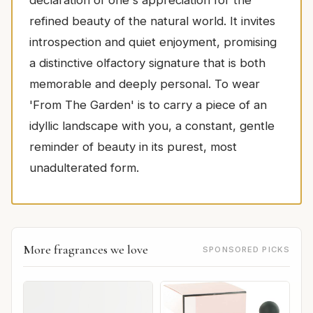
refined beauty of the natural world. It invites
introspection and quiet enjoyment, promising
a distinctive olfactory signature that is both
memorable and deeply personal. To wear
'From The Garden' is to carry a piece of an
idyllic landscape with you, a constant, gentle
reminder of beauty in its purest, most
unadulterated form.
More fragrances we love
SPONSORED PICKS