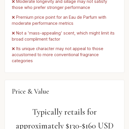
❌ Moderate longevity and sillage may not satisfy
those who prefer stronger performance
❌ Premium price point for an Eau de Parfum with
moderate performance metrics
❌ Not a 'mass-appealing' scent, which might limit its
broad compliment factor
❌ Its unique character may not appeal to those
accustomed to more conventional fragrance
categories
Price & Value
Typically retails for
approximately $130-$160 USD