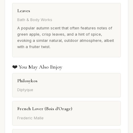
Leaves
Bath & Body Works
A popular autumn scent that often features notes of
green apple, crisp leaves, and a hint of spice,
evoking a similar natural, outdoor atmosphere, albeit
with a fruiter twist.
❤️ You May Also Enjoy
Philosykos
Diptyque
French Lover (Bois d'Orage)
Frederic Malle