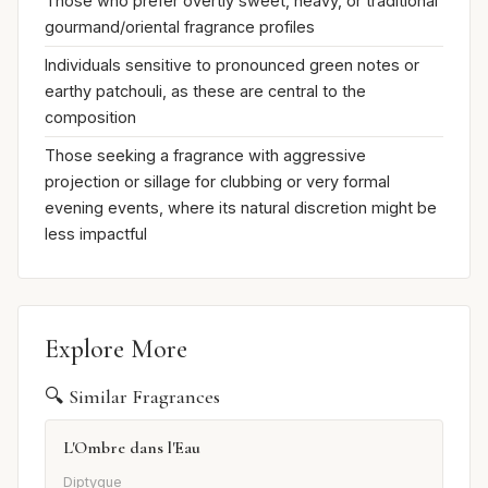
Those who prefer overtly sweet, heavy, or traditional
gourmand/oriental fragrance profiles
Individuals sensitive to pronounced green notes or
earthy patchouli, as these are central to the
composition
Those seeking a fragrance with aggressive
projection or sillage for clubbing or very formal
evening events, where its natural discretion might be
less impactful
Explore More
🔍 Similar Fragrances
L'Ombre dans l'Eau
Diptyque