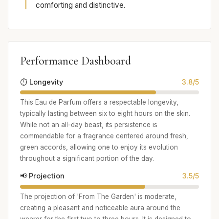
comforting and distinctive.
Performance Dashboard
⏱️ Longevity
3.8/5
This Eau de Parfum offers a respectable longevity,
typically lasting between six to eight hours on the skin.
While not an all-day beast, its persistence is
commendable for a fragrance centered around fresh,
green accords, allowing one to enjoy its evolution
throughout a significant portion of the day.
📢 Projection
3.5/5
The projection of 'From The Garden' is moderate,
creating a pleasant and noticeable aura around the
wearer for the first two to three hours. It is designed to