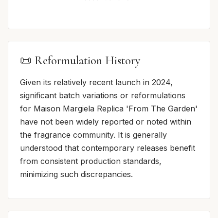
📜 Reformulation History
Given its relatively recent launch in 2024,
significant batch variations or reformulations
for Maison Margiela Replica 'From The Garden'
have not been widely reported or noted within
the fragrance community. It is generally
understood that contemporary releases benefit
from consistent production standards,
minimizing such discrepancies.