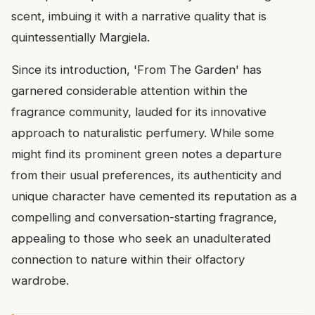
scent, imbuing it with a narrative quality that is
quintessentially Margiela.
Since its introduction, 'From The Garden' has
garnered considerable attention within the
fragrance community, lauded for its innovative
approach to naturalistic perfumery. While some
might find its prominent green notes a departure
from their usual preferences, its authenticity and
unique character have cemented its reputation as a
compelling and conversation-starting fragrance,
appealing to those who seek an unadulterated
connection to nature within their olfactory
wardrobe.