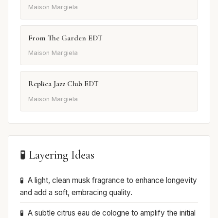
Maison Margiela
From The Garden EDT
Maison Margiela
Replica Jazz Club EDT
Maison Margiela
🧪 Layering Ideas
A light, clean musk fragrance to enhance longevity
and add a soft, embracing quality.
A subtle citrus eau de cologne to amplify the initial