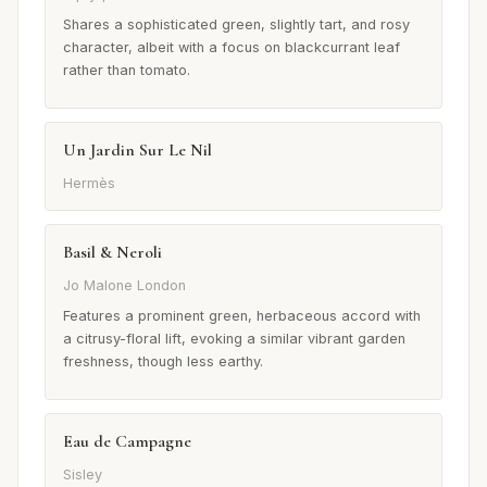
Shares a sophisticated green, slightly tart, and rosy
character, albeit with a focus on blackcurrant leaf
rather than tomato.
Un Jardin Sur Le Nil
Hermès
Basil & Neroli
Jo Malone London
Features a prominent green, herbaceous accord with
a citrusy-floral lift, evoking a similar vibrant garden
freshness, though less earthy.
Eau de Campagne
Sisley