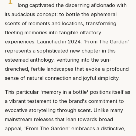
long captivated the discerning aficionado with
its audacious concept: to bottle the ephemeral
scents of moments and locations, transforming
fleeting memories into tangible olfactory
experiences. Launched in 2024, 'From The Garden'
represents a sophisticated new chapter in this
esteemed anthology, venturing into the sun-
drenched, fertile landscapes that evoke a profound
sense of natural connection and joyful simplicity.
This particular 'memory in a bottle' positions itself as
a vibrant testament to the brand's commitment to
evocative storytelling through scent. Unlike many
mainstream releases that lean towards broad
appeal, 'From The Garden' embraces a distinctive,