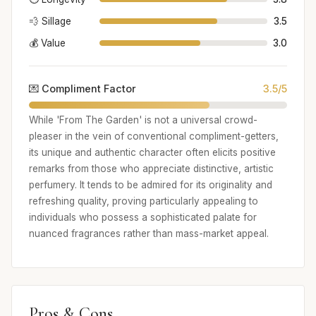
💨 Sillage
3.5
💰 Value
3.0
💌 Compliment Factor
3.5/5
While 'From The Garden' is not a universal crowd-
pleaser in the vein of conventional compliment-getters,
its unique and authentic character often elicits positive
remarks from those who appreciate distinctive, artistic
perfumery. It tends to be admired for its originality and
refreshing quality, proving particularly appealing to
individuals who possess a sophisticated palate for
nuanced fragrances rather than mass-market appeal.
Pros & Cons