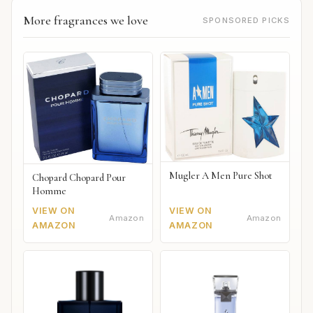
More fragrances we love
SPONSORED PICKS
Mugler A Men Pure Shot
Chopard Chopard Pour
Homme
VIEW ON
VIEW ON
Amazon
Amazon
AMAZON
AMAZON