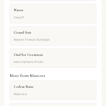
Naxos
Xerjoff
Grand Soir
Maison Francis Kurkdjian
Oud for Greatness
Initio Parfums Privés
More from Mancera
Cedrat Boise
Mancera