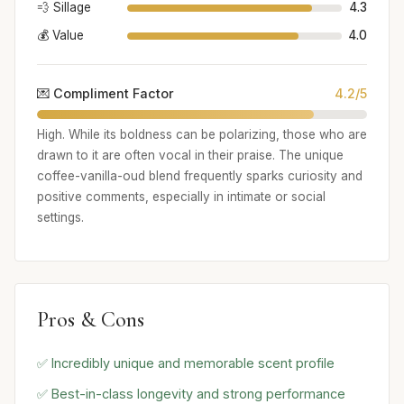
💨 Sillage
4.3
💰 Value
4.0
💌 Compliment Factor
4.2/5
High. While its boldness can be polarizing, those who are
drawn to it are often vocal in their praise. The unique
coffee-vanilla-oud blend frequently sparks curiosity and
positive comments, especially in intimate or social
settings.
Pros & Cons
✅ Incredibly unique and memorable scent profile
✅ Best-in-class longevity and strong performance