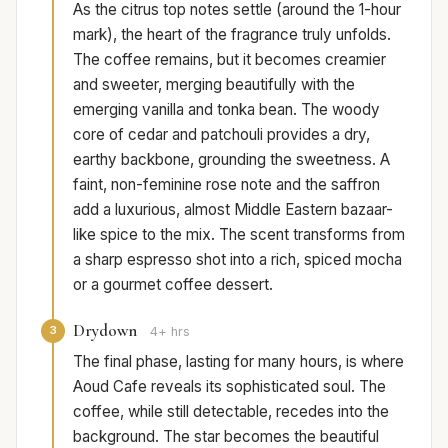
As the citrus top notes settle (around the 1-hour
mark), the heart of the fragrance truly unfolds.
The coffee remains, but it becomes creamier
and sweeter, merging beautifully with the
emerging vanilla and tonka bean. The woody
core of cedar and patchouli provides a dry,
earthy backbone, grounding the sweetness. A
faint, non-feminine rose note and the saffron
add a luxurious, almost Middle Eastern bazaar-
like spice to the mix. The scent transforms from
a sharp espresso shot into a rich, spiced mocha
or a gourmet coffee dessert.
Drydown
3
4+ hrs
The final phase, lasting for many hours, is where
Aoud Cafe reveals its sophisticated soul. The
coffee, while still detectable, recedes into the
background. The star becomes the beautiful