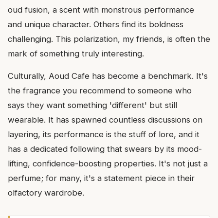
oud fusion, a scent with monstrous performance
and unique character. Others find its boldness
challenging. This polarization, my friends, is often the
mark of something truly interesting.
Culturally, Aoud Cafe has become a benchmark. It's
the fragrance you recommend to someone who
says they want something 'different' but still
wearable. It has spawned countless discussions on
layering, its performance is the stuff of lore, and it
has a dedicated following that swears by its mood-
lifting, confidence-boosting properties. It's not just a
perfume; for many, it's a statement piece in their
olfactory wardrobe.