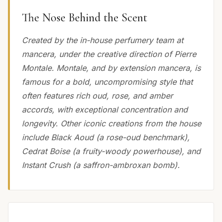
The Nose Behind the Scent
Created by the in-house perfumery team at
mancera, under the creative direction of Pierre
Montale. Montale, and by extension mancera, is
famous for a bold, uncompromising style that
often features rich oud, rose, and amber
accords, with exceptional concentration and
longevity. Other iconic creations from the house
include Black Aoud (a rose-oud benchmark),
Cedrat Boise (a fruity-woody powerhouse), and
Instant Crush (a saffron-ambroxan bomb).