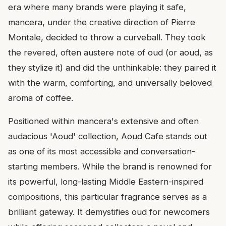
era where many brands were playing it safe,
mancera, under the creative direction of Pierre
Montale, decided to throw a curveball. They took
the revered, often austere note of oud (or aoud, as
they stylize it) and did the unthinkable: they paired it
with the warm, comforting, and universally beloved
aroma of coffee.
Positioned within mancera's extensive and often
audacious 'Aoud' collection, Aoud Cafe stands out
as one of its most accessible and conversation-
starting members. While the brand is renowned for
its powerful, long-lasting Middle Eastern-inspired
compositions, this particular fragrance serves as a
brilliant gateway. It demystifies oud for newcomers