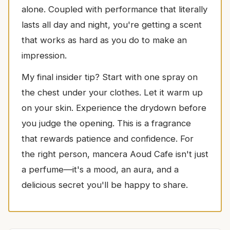
alone. Coupled with performance that literally
lasts all day and night, you're getting a scent
that works as hard as you do to make an
impression.
My final insider tip? Start with one spray on
the chest under your clothes. Let it warm up
on your skin. Experience the drydown before
you judge the opening. This is a fragrance
that rewards patience and confidence. For
the right person, mancera Aoud Cafe isn't just
a perfume—it's a mood, an aura, and a
delicious secret you'll be happy to share.