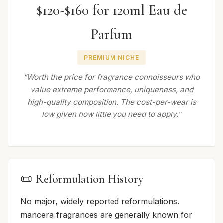
$120-$160 for 120ml Eau de
Parfum
PREMIUM NICHE
“Worth the price for fragrance connoisseurs who
value extreme performance, uniqueness, and
high-quality composition. The cost-per-wear is
low given how little you need to apply.”
📜 Reformulation History
No major, widely reported reformulations.
mancera fragrances are generally known for