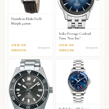
Hamilton Khaki Field
Murph 42mm
Seiko Presage Cocktail
Time "Star Bar"
VIEW ON
VIEW ON
Amazon
Amazon
AMAZON
AMAZON