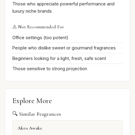
Those who appreciate powerful performance and
luxury niche brands
⚠️ Not Recommended For
Office settings (too potent)
People who dislike sweet or gourmand fragrances
Beginners looking for a light, fresh, safe scent
Those sensitive to strong projection
Explore More
🔍 Similar Fragrances
Akro Awake