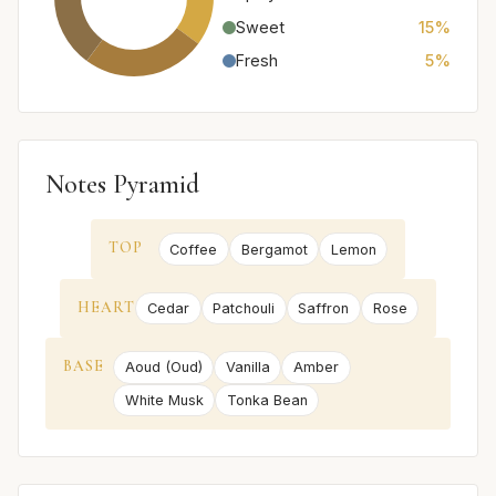
Sweet
15%
Fresh
5%
Notes Pyramid
TOP
Coffee
Bergamot
Lemon
HEART
Cedar
Patchouli
Saffron
Rose
BASE
Aoud (Oud)
Vanilla
Amber
White Musk
Tonka Bean