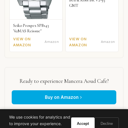
Bell & Ross BR V2-93
GMT
Seiko Prospex SPB143
"62MAS Reissue"
VIEW ON
VIEW ON
Amazon
Amazon
AMAZON
AMAZON
Ready to experience Mancera Aoud Cafe?
Buy on Amazon
As an Amazon Associate, Vivir earns from qualifying purchases.
We use cookies for analytics and
to improve your experience.
Accept
Decline