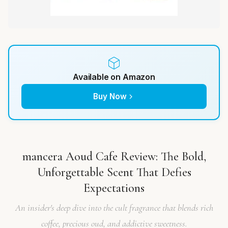
Available on Amazon
Buy Now
mancera Aoud Cafe Review: The Bold,
Unforgettable Scent That Defies
Expectations
An insider's deep dive into the cult fragrance that blends rich
coffee, precious oud, and addictive sweetness.