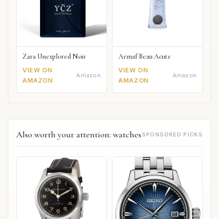
Zara Unexplored Noir
Armaf Beau Acute
VIEW ON
VIEW ON
Amazon
Amazon
AMAZON
AMAZON
Also worth your attention: watches
SPONSORED PICKS