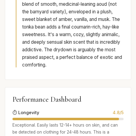
blend of smooth, medicinal-leaning aoud (not
the barnyard variety), enveloped in a plush,
sweet blanket of amber, vanilla, and musk. The
tonka bean adds a final coumarin-rich, hay-like
sweetness. It's a warm, cozy, slightly animalic,
and deeply sensual skin scent that is incredibly
addictive. The drydown is arguably the most
praised aspect, a perfect balance of exotic and
comforting.
Performance Dashboard
⏱️ Longevity
4.8/5
Exceptional. Easily lasts 12-14+ hours on skin, and can
be detected on clothing for 24-48 hours. This is a