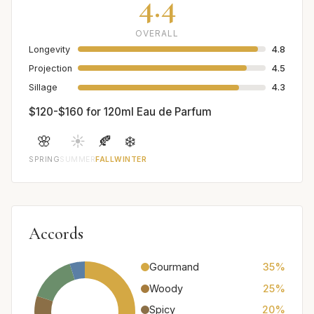
4.4
OVERALL
Longevity
4.8
Projection
4.5
Sillage
4.3
$120-$160 for 120ml Eau de Parfum
🌸
☀️
🍂
❄️
SPRING
SUMMER
FALL
WINTER
Accords
Gourmand
35%
Woody
25%
Spicy
20%