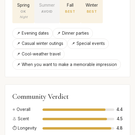
Spring
Summer
Fall
Winter
OK
AVOID
BEST
BEST
Night
📌 Evening dates
📌 Dinner parties
📌 Casual winter outings
📌 Special events
📌 Cool-weather travel
📌 When you want to make a memorable impression
Community Verdict
⭐ Overall
4.4
👃 Scent
4.5
⏱️ Longevity
4.8