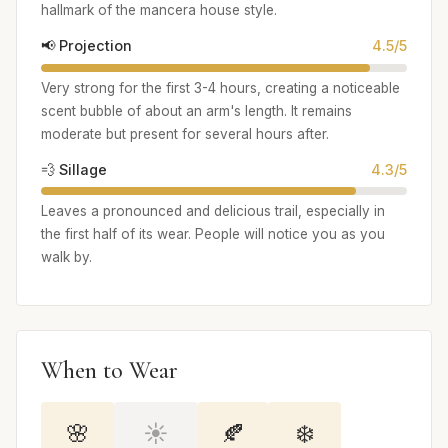
hallmark of the mancera house style.
📢 Projection
4.5/5
Very strong for the first 3-4 hours, creating a noticeable
scent bubble of about an arm's length. It remains
moderate but present for several hours after.
💨 Sillage
4.3/5
Leaves a pronounced and delicious trail, especially in
the first half of its wear. People will notice you as you
walk by.
When to Wear
🌸
☀️
🍂
❄️