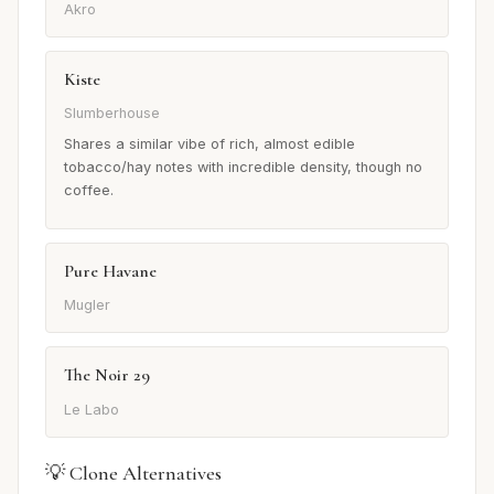
Akro
Kiste
Slumberhouse
Shares a similar vibe of rich, almost edible
tobacco/hay notes with incredible density, though no
coffee.
Pure Havane
Mugler
The Noir 29
Le Labo
💡 Clone Alternatives