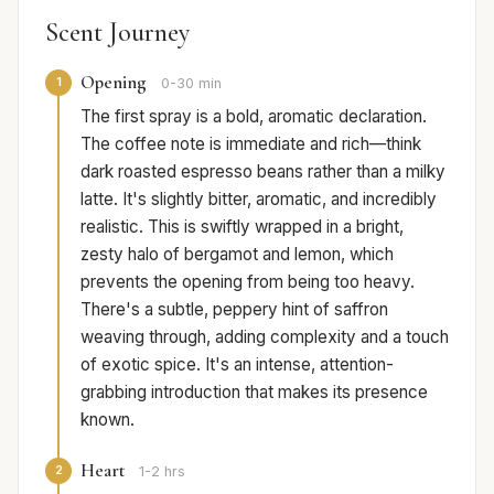
Scent Journey
Opening
1
0-30 min
The first spray is a bold, aromatic declaration.
The coffee note is immediate and rich—think
dark roasted espresso beans rather than a milky
latte. It's slightly bitter, aromatic, and incredibly
realistic. This is swiftly wrapped in a bright,
zesty halo of bergamot and lemon, which
prevents the opening from being too heavy.
There's a subtle, peppery hint of saffron
weaving through, adding complexity and a touch
of exotic spice. It's an intense, attention-
grabbing introduction that makes its presence
known.
Heart
2
1-2 hrs