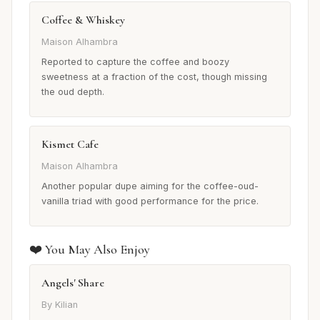
Coffee & Whiskey
Maison Alhambra
Reported to capture the coffee and boozy
sweetness at a fraction of the cost, though missing
the oud depth.
Kismet Cafe
Maison Alhambra
Another popular dupe aiming for the coffee-oud-
vanilla triad with good performance for the price.
❤️ You May Also Enjoy
Angels' Share
By Kilian