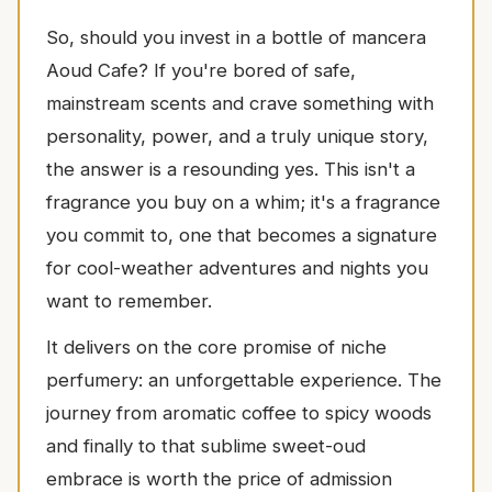
So, should you invest in a bottle of mancera
Aoud Cafe? If you're bored of safe,
mainstream scents and crave something with
personality, power, and a truly unique story,
the answer is a resounding yes. This isn't a
fragrance you buy on a whim; it's a fragrance
you commit to, one that becomes a signature
for cool-weather adventures and nights you
want to remember.
It delivers on the core promise of niche
perfumery: an unforgettable experience. The
journey from aromatic coffee to spicy woods
and finally to that sublime sweet-oud
embrace is worth the price of admission