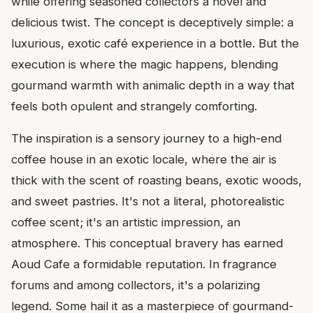
while offering seasoned collectors a novel and
delicious twist. The concept is deceptively simple: a
luxurious, exotic café experience in a bottle. But the
execution is where the magic happens, blending
gourmand warmth with animalic depth in a way that
feels both opulent and strangely comforting.
The inspiration is a sensory journey to a high-end
coffee house in an exotic locale, where the air is
thick with the scent of roasting beans, exotic woods,
and sweet pastries. It's not a literal, photorealistic
coffee scent; it's an artistic impression, an
atmosphere. This conceptual bravery has earned
Aoud Cafe a formidable reputation. In fragrance
forums and among collectors, it's a polarizing
legend. Some hail it as a masterpiece of gourmand-