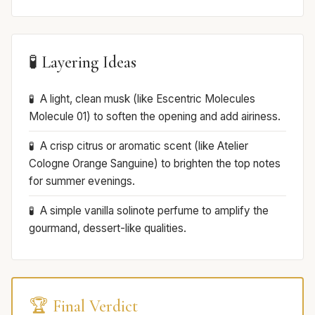
🧪 Layering Ideas
A light, clean musk (like Escentric Molecules
Molecule 01) to soften the opening and add airiness.
A crisp citrus or aromatic scent (like Atelier
Cologne Orange Sanguine) to brighten the top notes
for summer evenings.
A simple vanilla solinote perfume to amplify the
gourmand, dessert-like qualities.
🏆 Final Verdict