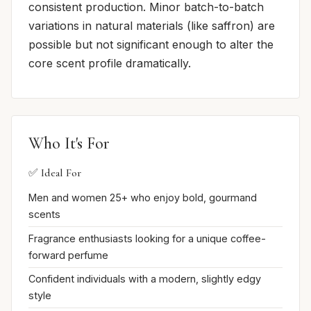
consistent production. Minor batch-to-batch
variations in natural materials (like saffron) are
possible but not significant enough to alter the
core scent profile dramatically.
Who It's For
✅ Ideal For
Men and women 25+ who enjoy bold, gourmand
scents
Fragrance enthusiasts looking for a unique coffee-
forward perfume
Confident individuals with a modern, slightly edgy
style