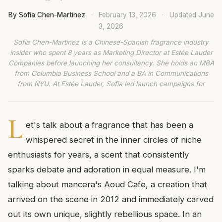
By Sofia Chen-Martinez
·
February 13, 2026
·
Updated
June
3, 2026
Sofia Chen-Martinez is a Chinese-Spanish fragrance industry
insider who spent 8 years as Marketing Director at Estée Lauder
Companies before launching her consultancy. She holds an MBA
from Columbia Business School and a BA in Communications
from NYU. At Estée Lauder, Sofia led launch campaigns for
L
et's talk about a fragrance that has been a
whispered secret in the inner circles of niche
enthusiasts for years, a scent that consistently
sparks debate and adoration in equal measure. I'm
talking about mancera's Aoud Cafe, a creation that
arrived on the scene in 2012 and immediately carved
out its own unique, slightly rebellious space. In an