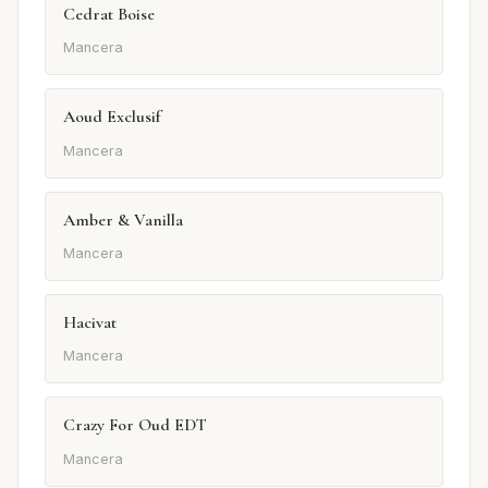
Cedrat Boise
Mancera
Aoud Exclusif
Mancera
Amber & Vanilla
Mancera
Hacivat
Mancera
Crazy For Oud EDT
Mancera