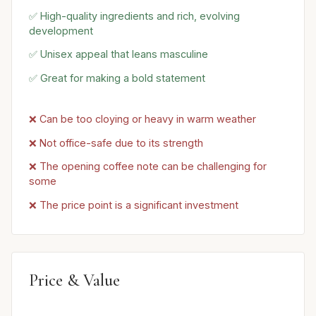
✅ High-quality ingredients and rich, evolving
development
✅ Unisex appeal that leans masculine
✅ Great for making a bold statement
❌ Can be too cloying or heavy in warm weather
❌ Not office-safe due to its strength
❌ The opening coffee note can be challenging for
some
❌ The price point is a significant investment
Price & Value