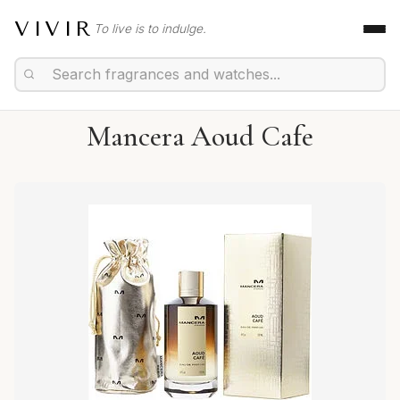
VIVIR
To live is to indulge.
Mancera Aoud Cafe