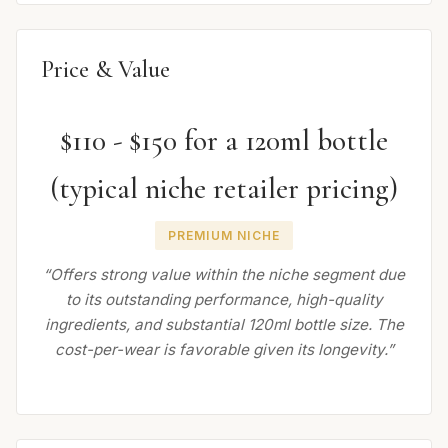
Price & Value
$110 - $150 for a 120ml bottle
(typical niche retailer pricing)
PREMIUM NICHE
“Offers strong value within the niche segment due
to its outstanding performance, high-quality
ingredients, and substantial 120ml bottle size. The
cost-per-wear is favorable given its longevity.”