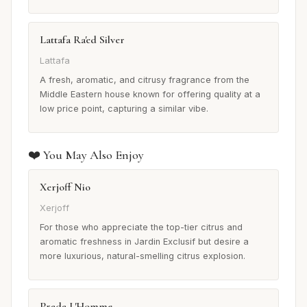
Lattafa Ra'ed Silver
Lattafa
A fresh, aromatic, and citrusy fragrance from the
Middle Eastern house known for offering quality at a
low price point, capturing a similar vibe.
❤️ You May Also Enjoy
Xerjoff Nio
Xerjoff
For those who appreciate the top-tier citrus and
aromatic freshness in Jardin Exclusif but desire a
more luxurious, natural-smelling citrus explosion.
Prada L'Homme