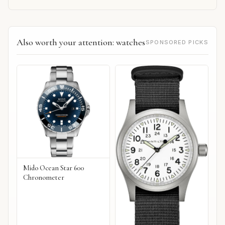
Also worth your attention: watches
SPONSORED PICKS
Mido Ocean Star 600
Chronometer