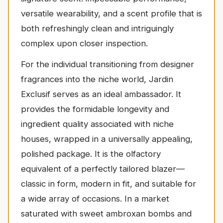
versatile wearability, and a scent profile that is
both refreshingly clean and intriguingly
complex upon closer inspection.
For the individual transitioning from designer
fragrances into the niche world, Jardin
Exclusif serves as an ideal ambassador. It
provides the formidable longevity and
ingredient quality associated with niche
houses, wrapped in a universally appealing,
polished package. It is the olfactory
equivalent of a perfectly tailored blazer—
classic in form, modern in fit, and suitable for
a wide array of occasions. In a market
saturated with sweet ambroxan bombs and