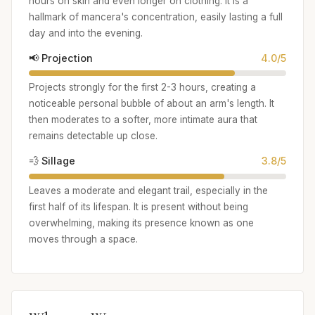
hours on skin and even longer on clothing. It is a
hallmark of mancera's concentration, easily lasting a full
day and into the evening.
📢 Projection
4.0/5
Projects strongly for the first 2-3 hours, creating a
noticeable personal bubble of about an arm's length. It
then moderates to a softer, more intimate aura that
remains detectable up close.
💨 Sillage
3.8/5
Leaves a moderate and elegant trail, especially in the
first half of its lifespan. It is present without being
overwhelming, making its presence known as one
moves through a space.