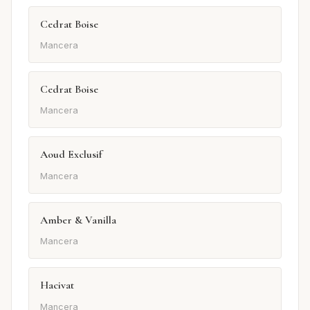
Cedrat Boise
Mancera
Cedrat Boise
Mancera
Aoud Exclusif
Mancera
Amber & Vanilla
Mancera
Hacivat
Mancera