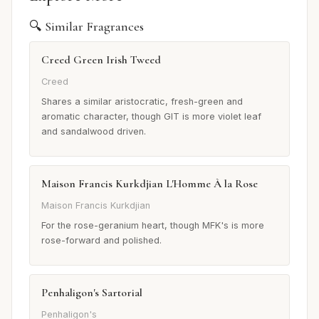
🔍 Similar Fragrances
Creed Green Irish Tweed
Creed
Shares a similar aristocratic, fresh-green and
aromatic character, though GIT is more violet leaf
and sandalwood driven.
Maison Francis Kurkdjian L'Homme À la Rose
Maison Francis Kurkdjian
For the rose-geranium heart, though MFK's is more
rose-forward and polished.
Penhaligon's Sartorial
Penhaligon's