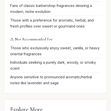
Fans of classic barbershop fragrances desiring a
modern, niche evolution
Those with a preference for aromatic, herbal, and
fresh profiles over sweet or gourmand ones
⚠️ Not Recommended For
Those who exclusively enjoy sweet, vanilla, or heavy
oriental fragrances
Individuals seeking a purely dark, woody, or smoky
scent
Anyone sensitive to pronounced aromatic/herbal
notes like lavender and sage
Explore More