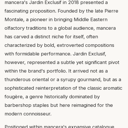
mancera's Jardin Exclusif in 2018 presented a
fascinating proposition. Founded by the late Pierre
Montale, a pioneer in bringing Middle Eastern
olfactory traditions to a global audience, mancera
has carved a distinct niche for itself, often
characterized by bold, extroverted compositions
with formidable performance. Jardin Exclusif,
however, represented a subtle yet significant pivot
within the brand's portfolio. It arrived not as a
thunderous oriental or a syrupy gourmand, but as a
sophisticated reinterpretation of the classic aromatic
fougère, a genre historically dominated by
barbershop staples but here reimagined for the
modern connoisseur.
Positioned within mancera's expansive catalogue,