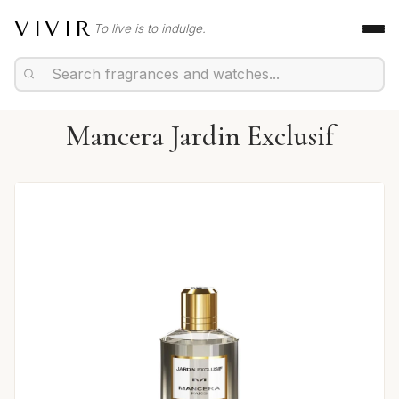
VIVIR
To live is to indulge.
Mancera Jardin Exclusif