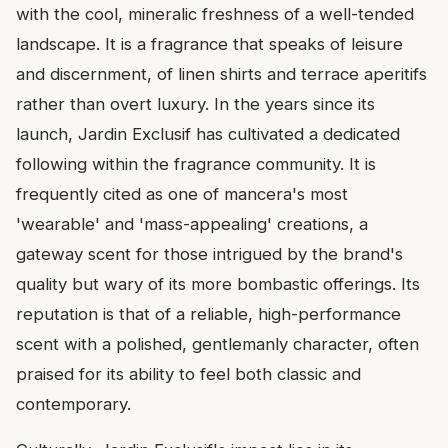
with the cool, mineralic freshness of a well-tended
landscape. It is a fragrance that speaks of leisure
and discernment, of linen shirts and terrace aperitifs
rather than overt luxury. In the years since its
launch, Jardin Exclusif has cultivated a dedicated
following within the fragrance community. It is
frequently cited as one of mancera's most
'wearable' and 'mass-appealing' creations, a
gateway scent for those intrigued by the brand's
quality but wary of its more bombastic offerings. Its
reputation is that of a reliable, high-performance
scent with a polished, gentlemanly character, often
praised for its ability to feel both classic and
contemporary.