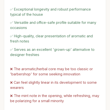
✅ Exceptional longevity and robust performance
typical of the house
✅ Versatile and office-safe profile suitable for many
occasions
✅ High-quality, clear presentation of aromatic and
fresh notes
✅ Serves as an excellent 'grown-up' alternative to
designer freshies
❌ The aromatic/herbal core may be too classic or
'barbershop' for some seeking innovation
❌ Can feel slightly linear in its development to some
wearers
❌ The mint note in the opening, while refreshing, may
be polarizing for a small minority