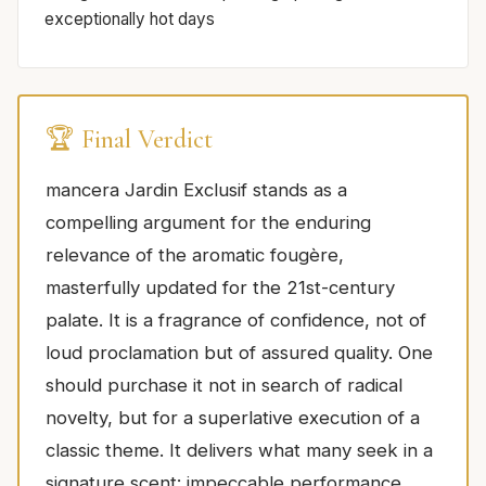
exceptionally hot days
🏆 Final Verdict
mancera Jardin Exclusif stands as a
compelling argument for the enduring
relevance of the aromatic fougère,
masterfully updated for the 21st-century
palate. It is a fragrance of confidence, not of
loud proclamation but of assured quality. One
should purchase it not in search of radical
novelty, but for a superlative execution of a
classic theme. It delivers what many seek in a
signature scent: impeccable performance,