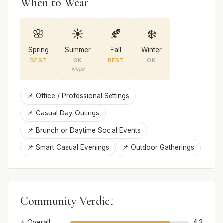
When to Wear
🌸
☀️
🍂
❄️
Spring
Summer
Fall
Winter
BEST
OK
BEST
OK
Night
📌 Office / Professional Settings
📌 Casual Day Outings
📌 Brunch or Daytime Social Events
📌 Smart Casual Evenings
📌 Outdoor Gatherings
Community Verdict
⭐ Overall
4.2