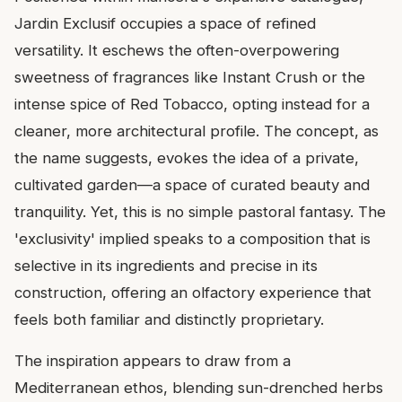
Jardin Exclusif occupies a space of refined
versatility. It eschews the often-overpowering
sweetness of fragrances like Instant Crush or the
intense spice of Red Tobacco, opting instead for a
cleaner, more architectural profile. The concept, as
the name suggests, evokes the idea of a private,
cultivated garden—a space of curated beauty and
tranquility. Yet, this is no simple pastoral fantasy. The
'exclusivity' implied speaks to a composition that is
selective in its ingredients and precise in its
construction, offering an olfactory experience that
feels both familiar and distinctly proprietary.
The inspiration appears to draw from a
Mediterranean ethos, blending sun-drenched herbs