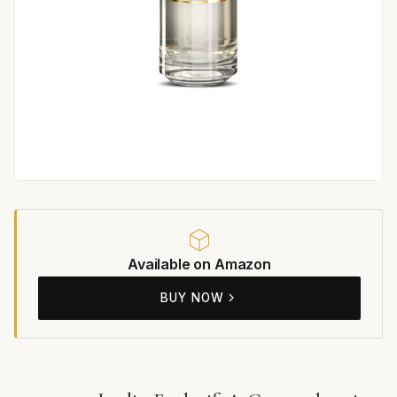
Available on Amazon
BUY NOW