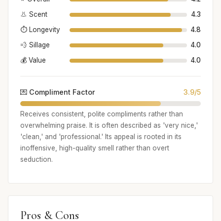
👃 Scent
4.3
⏱️ Longevity
4.8
💨 Sillage
4.0
💰 Value
4.0
💌 Compliment Factor
3.9/5
Receives consistent, polite compliments rather than
overwhelming praise. It is often described as 'very nice,'
'clean,' and 'professional.' Its appeal is rooted in its
inoffensive, high-quality smell rather than overt
seduction.
Pros & Cons