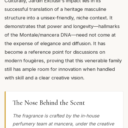
Culturally, Jardin Exclusif's impact lies in its
successful translation of a heritage masculine
structure into a unisex-friendly, niche context. It
demonstrates that power and longevity—hallmarks
of the Montale/mancera DNA—need not come at
the expense of elegance and diffusion. It has
become a reference point for discussions on
modern fougères, proving that this venerable family
still has ample room for innovation when handled
with skill and a clear creative vision.
The Nose Behind the Scent
The fragrance is crafted by the in-house
perfumery team at mancera, under the creative