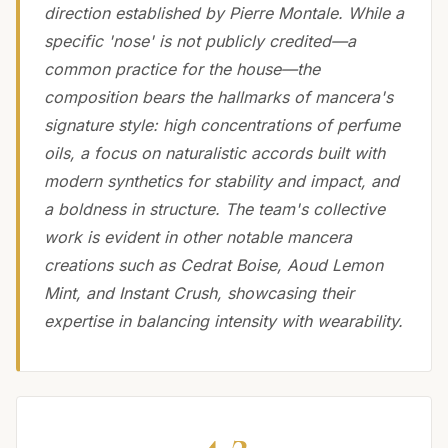
direction established by Pierre Montale. While a
specific 'nose' is not publicly credited—a
common practice for the house—the
composition bears the hallmarks of mancera's
signature style: high concentrations of perfume
oils, a focus on naturalistic accords built with
modern synthetics for stability and impact, and
a boldness in structure. The team's collective
work is evident in other notable mancera
creations such as Cedrat Boise, Aoud Lemon
Mint, and Instant Crush, showcasing their
expertise in balancing intensity with wearability.
4.2