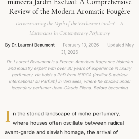
mancera Jardin Exclusif: A Comprehensive
Review of the Modern Aromatic Fougère
Deconstructing the Myth of the 'Exclusive Garden' – A
Masterclass in Contemporary Perfumery
By Dr. Laurent Beaumont
·
February 13, 2026
·
Updated
May
31, 2026
Dr. Laurent Beaumont is a French-American fragrance historian
and industry expert with over 30 years of experience in luxury
perfumery. He holds a PhD from ISIPCA (Institut Supérieur
International du Parfum) in Versailles, where he studied under
legendary perfumer Jean-Claude Ellena. Before becoming
I
n the storied landscape of niche perfumery,
where houses often oscillate between radical
avant-garde and slavish homage, the arrival of