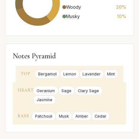
Woody
20%
Musky
10%
Notes Pyramid
TOP
Bergamot
Lemon
Lavender
Mint
HEART
Geranium
Sage
Clary Sage
Jasmine
BASE
Patchouli
Musk
Amber
Cedar