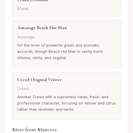
Prada
Amouage Beach Hut Man
Amouage
For the lover of powerful green and aromatic
accords, though Beach Hut Man is vastly more
intense, minty, and vegetal.
Creed Original Vetiver
Creed
Another Creed with a supremely clean, fresh, and
professional character, focusing on vetiver and citrus
rather than lavender and herbs.
More from Mancera