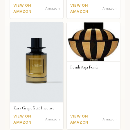
VIEW ON
VIEW ON
Amazon
Amazon
AMAZON
AMAZON
Fendi Asja Fendi
Zara Grapefruit Incense
VIEW ON
VIEW ON
Amazon
Amazon
AMAZON
AMAZON