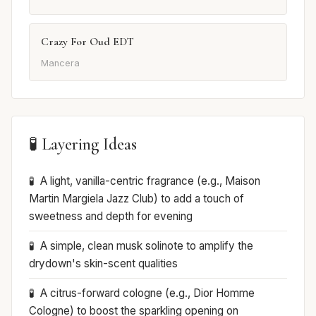
Crazy For Oud EDT
Mancera
🧪 Layering Ideas
A light, vanilla-centric fragrance (e.g., Maison
Martin Margiela Jazz Club) to add a touch of
sweetness and depth for evening
A simple, clean musk solinote to amplify the
drydown's skin-scent qualities
A citrus-forward cologne (e.g., Dior Homme
Cologne) to boost the sparkling opening on