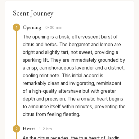
Scent Journey
Opening
1
0-30 min
The opening is a brisk, effervescent burst of
citrus and herbs. The bergamot and lemon are
bright and slightly tart, not sweet, providing a
sparkling lift. They are immediately grounded by
a crisp, camphoraceous lavender and a distinct,
cooling mint note. This initial accord is
remarkably clean and invigorating, reminiscent
of a high-quality aftershave but with greater
depth and precision. The aromatic heart begins
to announce itself within minutes, preventing the
citrus from feeling fleeting.
Heart
2
1-2 hrs
As the citrus recedes, the true heart of Jardin