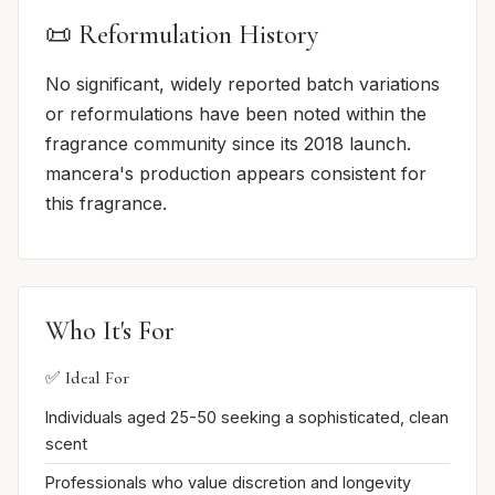
📜 Reformulation History
No significant, widely reported batch variations
or reformulations have been noted within the
fragrance community since its 2018 launch.
mancera's production appears consistent for
this fragrance.
Who It's For
✅ Ideal For
Individuals aged 25-50 seeking a sophisticated, clean
scent
Professionals who value discretion and longevity