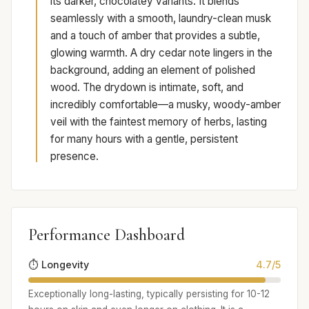
its darker, chocolatey variants. It blends
seamlessly with a smooth, laundry-clean musk
and a touch of amber that provides a subtle,
glowing warmth. A dry cedar note lingers in the
background, adding an element of polished
wood. The drydown is intimate, soft, and
incredibly comfortable—a musky, woody-amber
veil with the faintest memory of herbs, lasting
for many hours with a gentle, persistent
presence.
Performance Dashboard
⏱️ Longevity
4.7/5
Exceptionally long-lasting, typically persisting for 10-12