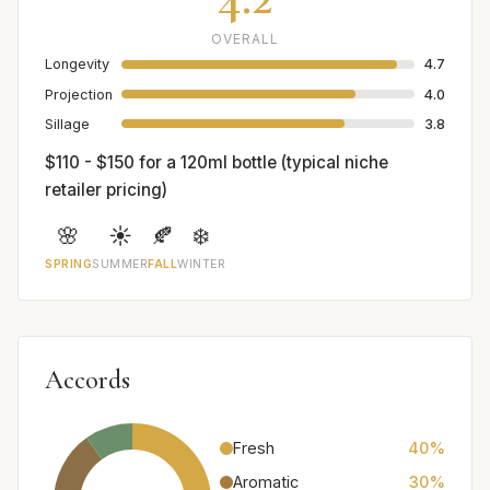
OVERALL
Longevity
4.7
Projection
4.0
Sillage
3.8
$110 - $150 for a 120ml bottle (typical niche
retailer pricing)
🌸
☀️
🍂
❄️
SPRING
SUMMER
FALL
WINTER
Accords
Fresh
40%
Aromatic
30%