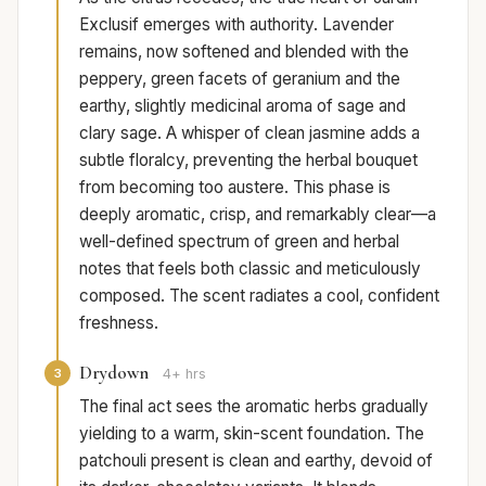
Exclusif emerges with authority. Lavender
remains, now softened and blended with the
peppery, green facets of geranium and the
earthy, slightly medicinal aroma of sage and
clary sage. A whisper of clean jasmine adds a
subtle floralcy, preventing the herbal bouquet
from becoming too austere. This phase is
deeply aromatic, crisp, and remarkably clear—a
well-defined spectrum of green and herbal
notes that feels both classic and meticulously
composed. The scent radiates a cool, confident
freshness.
Drydown
3
4+ hrs
The final act sees the aromatic herbs gradually
yielding to a warm, skin-scent foundation. The
patchouli present is clean and earthy, devoid of