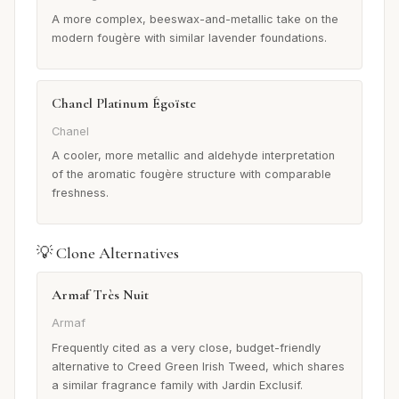
A more complex, beeswax-and-metallic take on the
modern fougère with similar lavender foundations.
Chanel Platinum Égoïste
Chanel
A cooler, more metallic and aldehyde interpretation
of the aromatic fougère structure with comparable
freshness.
💡 Clone Alternatives
Armaf Très Nuit
Armaf
Frequently cited as a very close, budget-friendly
alternative to Creed Green Irish Tweed, which shares
a similar fragrance family with Jardin Exclusif.