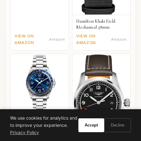
Hamilton Khaki Field
Mechanical 38mm
VIEW ON
VIEW ON
Amazon
Amazon
AMAZON
AMAZON
We use cookies for analytics and
Bell & Ross BR V2-93
GMT
to improve your experience.
Accept
Decline
Privacy Policy