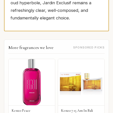
oud hyperbole, Jardin Exclusif remains a
refreshingly clear, well-composed, and
fundamentally elegant choice.
More fragrances we love
SPONSORED PICKS
Kenzo Peace
Kenzo 7 15 Am In Bali