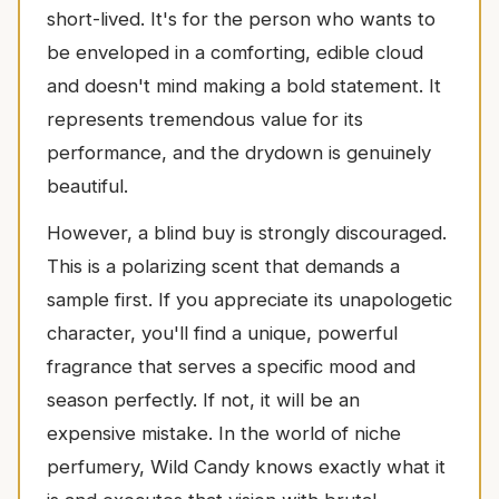
short-lived. It's for the person who wants to
be enveloped in a comforting, edible cloud
and doesn't mind making a bold statement. It
represents tremendous value for its
performance, and the drydown is genuinely
beautiful.
However, a blind buy is strongly discouraged.
This is a polarizing scent that demands a
sample first. If you appreciate its unapologetic
character, you'll find a unique, powerful
fragrance that serves a specific mood and
season perfectly. If not, it will be an
expensive mistake. In the world of niche
perfumery, Wild Candy knows exactly what it