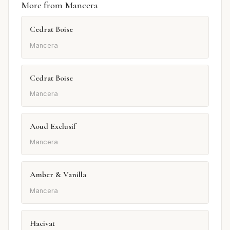
More from Mancera
Cedrat Boise
Mancera
Cedrat Boise
Mancera
Aoud Exclusif
Mancera
Amber & Vanilla
Mancera
Hacivat