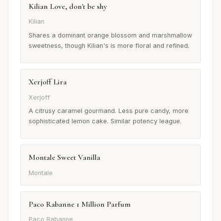
Kilian Love, don't be shy
Kilian
Shares a dominant orange blossom and marshmallow
sweetness, though Kilian's is more floral and refined.
Xerjoff Lira
Xerjoff
A citrusy caramel gourmand. Less pure candy, more
sophisticated lemon cake. Similar potency league.
Montale Sweet Vanilla
Montale
Paco Rabanne 1 Million Parfum
Paco Rabanne