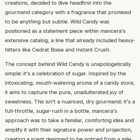
creations, decided to dive headfirst into the
gourmand category with a fragrance that promised
to be anything but subtle. Wild Candy was
positioned as a statement piece within mancera's
extensive catalog, a line that already included heavy-
hitters like Cedrat Boise and Instant Crush.
The concept behind Wild Candy is unapologetically
simple: it's a celebration of sugar. Inspired by the
intoxicating, mouth-watering aroma of a candy store,
it aims to capture the pure, unadulterated joy of
sweetness. This isn't a nuanced, dry gourmand; it's a
full-throttle, sugar-rush in a bottle. mancera's
approach was to take a familiar, comforting idea and
amplify it with their signature power and projection,
creating a scent designed to be noticed from a mile