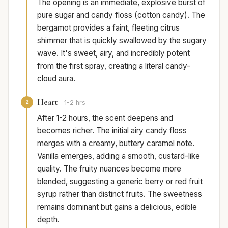
The opening is an immediate, explosive burst of
pure sugar and candy floss (cotton candy). The
bergamot provides a faint, fleeting citrus
shimmer that is quickly swallowed by the sugary
wave. It's sweet, airy, and incredibly potent
from the first spray, creating a literal candy-
cloud aura.
Heart
2
1-2 hrs
After 1-2 hours, the scent deepens and
becomes richer. The initial airy candy floss
merges with a creamy, buttery caramel note.
Vanilla emerges, adding a smooth, custard-like
quality. The fruity nuances become more
blended, suggesting a generic berry or red fruit
syrup rather than distinct fruits. The sweetness
remains dominant but gains a delicious, edible
depth.