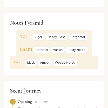
Notes Pyramid
TOP
Sugar
Candy Floss
Bergamot
HEART
Caramel
Vanilla
Fruity Notes
BASE
Musk
Amber
Woody Notes
Scent Journey
Opening
1
0-30 min