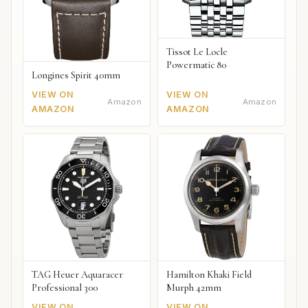
Tissot Le Locle
Powermatic 80
Longines Spirit 40mm
VIEW ON
VIEW ON
Amazon
Amazon
AMAZON
AMAZON
TAG Heuer Aquaracer
Hamilton Khaki Field
Professional 300
Murph 42mm
VIEW ON
VIEW ON