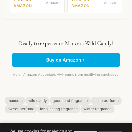
Amazon
Amazon
AMAZON
AMAZON
Ready to experience Mancera Wild Candy?
Buy on Amazon
As an Amazon Associate, Vivir earns from qualifying purchases.
mancera
wild candy
gourmand fragrance
niche perfume
sweet perfume
long lasting fragrance
winter fragrance
We use cookies for analytics and