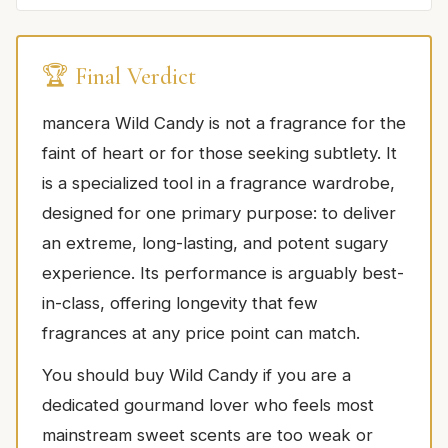
🏆 Final Verdict
mancera Wild Candy is not a fragrance for the
faint of heart or for those seeking subtlety. It
is a specialized tool in a fragrance wardrobe,
designed for one primary purpose: to deliver
an extreme, long-lasting, and potent sugary
experience. Its performance is arguably best-
in-class, offering longevity that few
fragrances at any price point can match.
You should buy Wild Candy if you are a
dedicated gourmand lover who feels most
mainstream sweet scents are too weak or