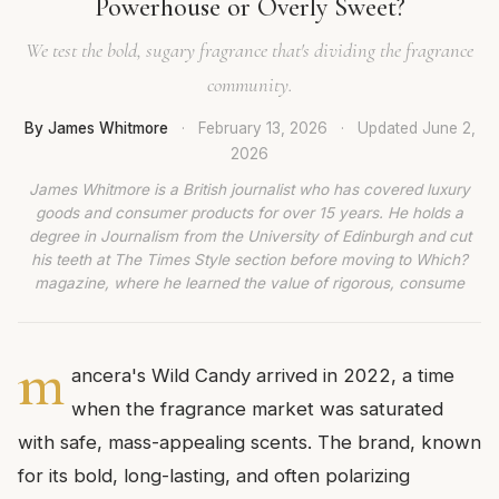
Powerhouse or Overly Sweet?
We test the bold, sugary fragrance that's dividing the fragrance
community.
By James Whitmore
·
February 13, 2026
·
Updated
June 2,
2026
James Whitmore is a British journalist who has covered luxury
goods and consumer products for over 15 years. He holds a
degree in Journalism from the University of Edinburgh and cut
his teeth at The Times Style section before moving to Which?
magazine, where he learned the value of rigorous, consume
m
ancera's Wild Candy arrived in 2022, a time
when the fragrance market was saturated
with safe, mass-appealing scents. The brand, known
for its bold, long-lasting, and often polarizing