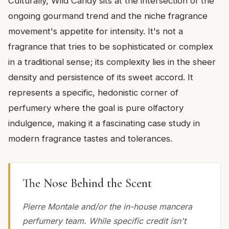
Culturally, Wild Candy sits at the intersection of the
ongoing gourmand trend and the niche fragrance
movement's appetite for intensity. It's not a
fragrance that tries to be sophisticated or complex
in a traditional sense; its complexity lies in the sheer
density and persistence of its sweet accord. It
represents a specific, hedonistic corner of
perfumery where the goal is pure olfactory
indulgence, making it a fascinating case study in
modern fragrance tastes and tolerances.
The Nose Behind the Scent
Pierre Montale and/or the in-house mancera
perfumery team. While specific credit isn't