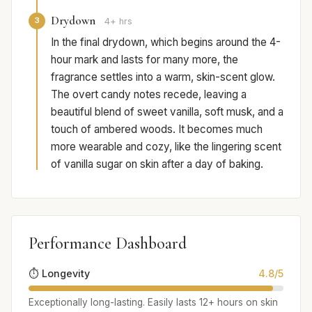
Drydown
3
4+ hrs
In the final drydown, which begins around the 4-
hour mark and lasts for many more, the
fragrance settles into a warm, skin-scent glow.
The overt candy notes recede, leaving a
beautiful blend of sweet vanilla, soft musk, and a
touch of ambered woods. It becomes much
more wearable and cozy, like the lingering scent
of vanilla sugar on skin after a day of baking.
Performance Dashboard
⏱️ Longevity
4.8/5
Exceptionally long-lasting. Easily lasts 12+ hours on skin