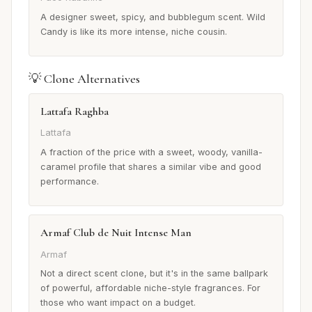
A designer sweet, spicy, and bubblegum scent. Wild
Candy is like its more intense, niche cousin.
💡 Clone Alternatives
Lattafa Raghba
Lattafa
A fraction of the price with a sweet, woody, vanilla-
caramel profile that shares a similar vibe and good
performance.
Armaf Club de Nuit Intense Man
Armaf
Not a direct scent clone, but it's in the same ballpark
of powerful, affordable niche-style fragrances. For
those who want impact on a budget.