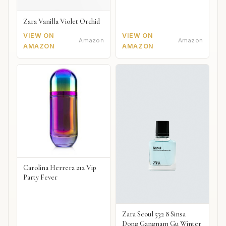
Zara Vanilla Violet Orchid
VIEW ON
VIEW ON
Amazon
Amazon
AMAZON
AMAZON
Carolina Herrera 212 Vip
Party Fever
Zara Seoul 532 8 Sinsa
Dong Gangnam Gu Winter