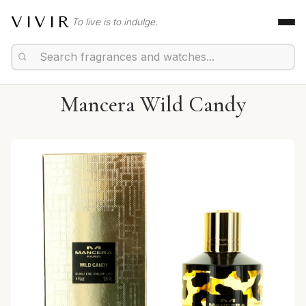
VIVIR
To live is to indulge.
Mancera Wild Candy