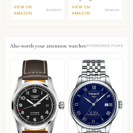
VIEW ON
VIEW ON
Amazon
Amazon
AMAZON
AMAZON
Also worth your attention: watches
SPONSORED PICKS