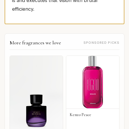
is and executes that vision with brutal
efficiency.
More fragrances we love
SPONSORED PICKS
Kenzo Peace