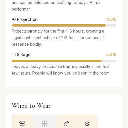
and can be detected on clothing for days. A true
performer.
📢 Projection
4.5/5
Projects strongly for the first 4-6 hours, creating a
significant scent bubble of 2-3 feet. It announces its
presence boldly.
💨 Sillage
4.3/5
Leaves a heavy, noticeable trail, especially in the first
few hours. People will know you've been in the room.
When to Wear
🌸
☀️
🍂
❄️