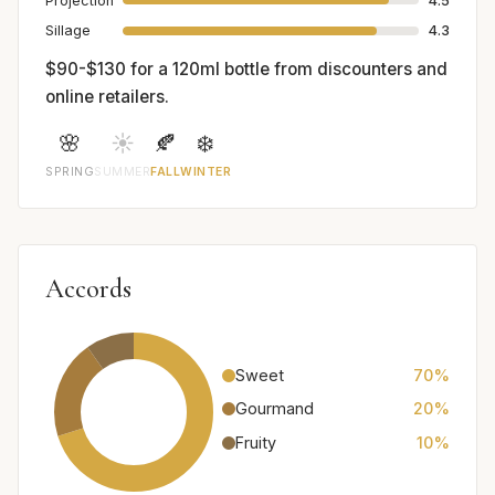
Projection
4.5
Sillage
4.3
$90-$130 for a 120ml bottle from discounters and
online retailers.
🌸
☀️
🍂
❄️
SPRING
SUMMER
FALL
WINTER
Accords
Sweet
70%
Gourmand
20%
Fruity
10%