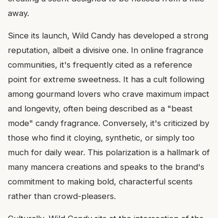
away.
Since its launch, Wild Candy has developed a strong
reputation, albeit a divisive one. In online fragrance
communities, it's frequently cited as a reference
point for extreme sweetness. It has a cult following
among gourmand lovers who crave maximum impact
and longevity, often being described as a "beast
mode" candy fragrance. Conversely, it's criticized by
those who find it cloying, synthetic, or simply too
much for daily wear. This polarization is a hallmark of
many mancera creations and speaks to the brand's
commitment to making bold, characterful scents
rather than crowd-pleasers.