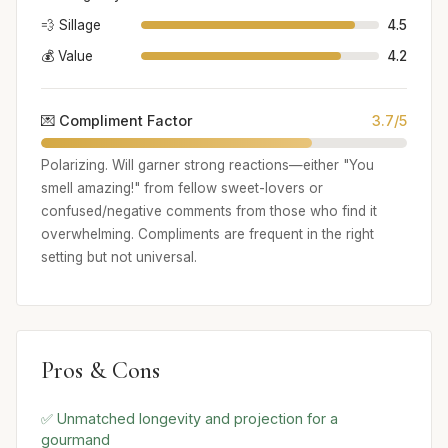
💨 Sillage
4.5
💰 Value
4.2
💌 Compliment Factor
3.7/5
Polarizing. Will garner strong reactions—either "You
smell amazing!" from fellow sweet-lovers or
confused/negative comments from those who find it
overwhelming. Compliments are frequent in the right
setting but not universal.
Pros & Cons
✅ Unmatched longevity and projection for a
gourmand