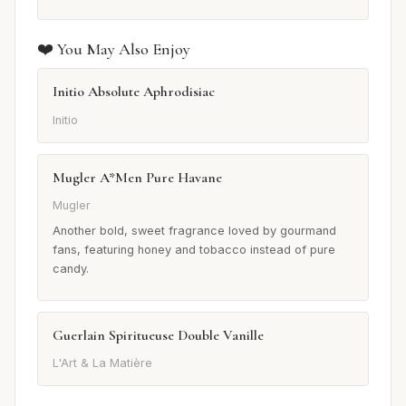
❤️ You May Also Enjoy
Initio Absolute Aphrodisiac
Initio
Mugler A*Men Pure Havane
Mugler
Another bold, sweet fragrance loved by gourmand
fans, featuring honey and tobacco instead of pure
candy.
Guerlain Spiritueuse Double Vanille
L'Art & La Matière