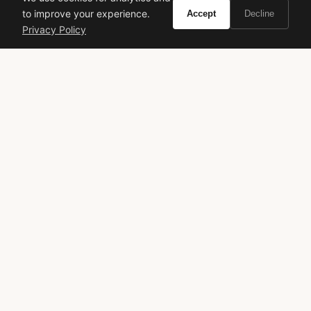
to improve your experience.
Accept
Decline
Privacy Policy
VIVIR
Curate the life you want to live.
EXPLORE
Brands A-Z
Search
About
Contact
LEGAL
Privacy Policy
Terms of Service