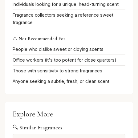
Individuals looking for a unique, head-turning scent
Fragrance collectors seeking a reference sweet
fragrance
⚠️ Not Recommended For
People who dislike sweet or cloying scents
Office workers (it's too potent for close quarters)
Those with sensitivity to strong fragrances
Anyone seeking a subtle, fresh, or clean scent
Explore More
🔍 Similar Fragrances