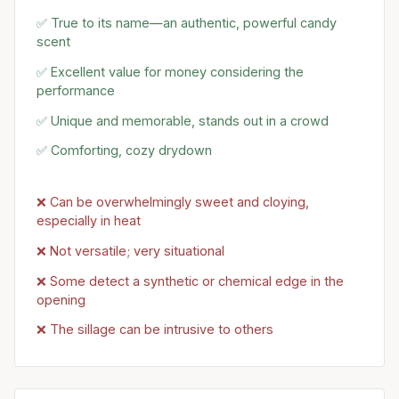
✅ True to its name—an authentic, powerful candy
scent
✅ Excellent value for money considering the
performance
✅ Unique and memorable, stands out in a crowd
✅ Comforting, cozy drydown
❌ Can be overwhelmingly sweet and cloying,
especially in heat
❌ Not versatile; very situational
❌ Some detect a synthetic or chemical edge in the
opening
❌ The sillage can be intrusive to others