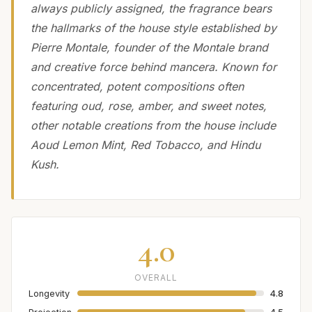
always publicly assigned, the fragrance bears
the hallmarks of the house style established by
Pierre Montale, founder of the Montale brand
and creative force behind mancera. Known for
concentrated, potent compositions often
featuring oud, rose, amber, and sweet notes,
other notable creations from the house include
Aoud Lemon Mint, Red Tobacco, and Hindu
Kush.
4.0
OVERALL
Longevity
4.8