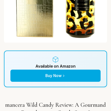
Available on Amazon
Buy Now
mancera Wild Candy Review: A Gourmand