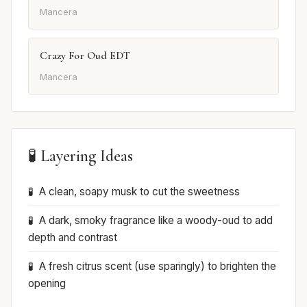
Mancera
Crazy For Oud EDT
Mancera
🧪 Layering Ideas
A clean, soapy musk to cut the sweetness
A dark, smoky fragrance like a woody-oud to add
depth and contrast
A fresh citrus scent (use sparingly) to brighten the
opening