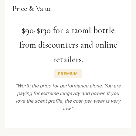
Price & Value
$90-$130 for a 120ml bottle
from discounters and online
retailers.
PREMIUM
“Worth the price for performance alone. You are
paying for extreme longevity and power. If you
love the scent profile, the cost-per-wear is very
low.”