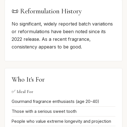
📜 Reformulation History
No significant, widely reported batch variations
or reformulations have been noted since its
2022 release. As a recent fragrance,
consistency appears to be good.
Who It's For
✅ Ideal For
Gourmand fragrance enthusiasts (age 20-40)
Those with a serious sweet tooth
People who value extreme longevity and projection