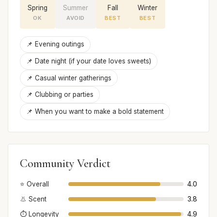
Spring
Summer
Fall
Winter
OK
AVOID
BEST
BEST
📌 Evening outings
📌 Date night (if your date loves sweets)
📌 Casual winter gatherings
📌 Clubbing or parties
📌 When you want to make a bold statement
Community Verdict
⭐ Overall
4.0
👃 Scent
3.8
⏱️ Longevity
4.9