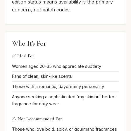
edition status means availability is the primary
concern, not batch codes.
Who It's For
✅ Ideal For
Women aged 20-35 who appreciate subtlety
Fans of clean, skin-like scents
Those with a romantic, daydreamy personality
Anyone seeking a sophisticated 'my skin but better'
fragrance for daily wear
⚠️ Not Recommended For
Those who love bold, spicy, or gourmand fragrances