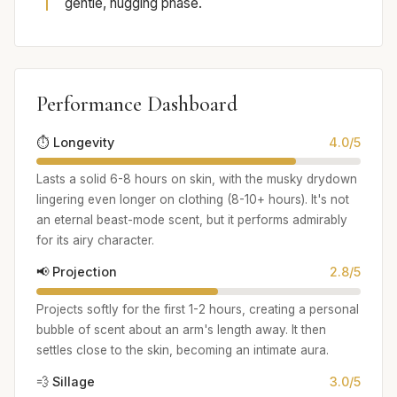
gentle, hugging phase.
Performance Dashboard
⏱️ Longevity
4.0/5
Lasts a solid 6-8 hours on skin, with the musky drydown
lingering even longer on clothing (8-10+ hours). It's not
an eternal beast-mode scent, but it performs admirably
for its airy character.
📢 Projection
2.8/5
Projects softly for the first 1-2 hours, creating a personal
bubble of scent about an arm's length away. It then
settles close to the skin, becoming an intimate aura.
💨 Sillage
3.0/5