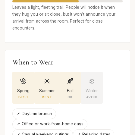
Leaves a light, fleeting trail. People will notice it when
they hug you or sit close, but it won't announce your
arrival from across the room. Perfect for close
encounters.
When to Wear
🌸
☀️
🍂
❄️
Spring
Summer
Fall
Winter
BEST
BEST
OK
AVOID
📌 Daytime brunch
📌 Office or work-from-home days
📌 Casual weekend outings
📌 Relaxing dates