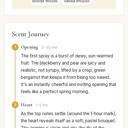
Blonde Woods
Vanilla Infusion
Scent Journey
Opening
1
0-30 min
The first spray is a burst of dewy, sun-warmed
fruit. The blackberry and pear are juicy and
realistic, not syrupy, lifted by a crisp, green
bergamot that keeps it from being too sweet.
It's an instantly cheerful and inviting opening that
feels like a perfect spring morning.
Heart
2
1-2 hrs
As the top notes settle (around the 1-hour mark),
the heart reveals itself as a soft, pastel bouquet.
The jasmine is clean and airy, the lily of the