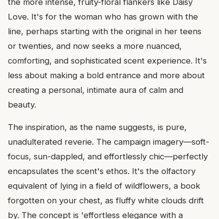
the more intense, fruity-floral flankers like Daisy
Love. It's for the woman who has grown with the
line, perhaps starting with the original in her teens
or twenties, and now seeks a more nuanced,
comforting, and sophisticated scent experience. It's
less about making a bold entrance and more about
creating a personal, intimate aura of calm and
beauty.
The inspiration, as the name suggests, is pure,
unadulterated reverie. The campaign imagery—soft-
focus, sun-dappled, and effortlessly chic—perfectly
encapsulates the scent's ethos. It's the olfactory
equivalent of lying in a field of wildflowers, a book
forgotten on your chest, as fluffy white clouds drift
by. The concept is 'effortless elegance with a