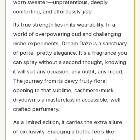
worn sweater—unpretentious, deeply
comforting, and effortlessly
you
.
Its true strength lies in its wearability. In a
world of overpowering oud and challenging
niche experiments, Dream Daze is a sanctuary
of polite, pretty elegance. It's a fragrance you
can spray without a second thought, knowing
it will suit any occasion, any outfit, any mood.
The journey from its dewy fruity-floral
opening to that sublime, cashmere-musk
drydown is a masterclass in accessible, well-
crafted perfumery.
As a limited edition, it carries the extra allure
of exclusivity. Snagging a bottle feels like