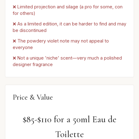
❌ Limited projection and silage (a pro for some, con
for others)
❌ As a limited edition, it can be harder to find and may
be discontinued
❌ The powdery violet note may not appeal to
everyone
❌ Not a unique 'niche' scent—very much a polished
designer fragrance
Price & Value
$85-$110 for a 50ml Eau de
Toilette