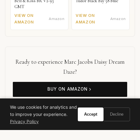
Bell & Ross BR V2-93
Tudor Black Bay 58 Blue
GMT
VIEW ON
VIEW ON
Amazon
Amazon
AMAZON
AMAZON
Ready to experience Marc Jacobs Daisy Dream
Daze?
BUY ON AMAZON
As an Amazon Associate, Vivir earns from qualifying purchases.
We use cookies for analytics and
to improve your experience.
Accept
Decline
Privacy Policy
marc jacobs
daisy dream daze
floral perfume