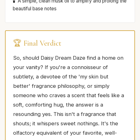
A simple, clean musk oil to amplify and prolong the
beautiful base notes
🏆 Final Verdict
So, should Daisy Dream Daze find a home on
your vanity? If you're a connoisseur of
subtlety, a devotee of the 'my skin but
better' fragrance philosophy, or simply
someone who craves a scent that feels like a
soft, comforting hug, the answer is a
resounding yes. This isn't a fragrance that
shouts; it whispers sweet nothings. It's the
olfactory equivalent of your favorite, well-