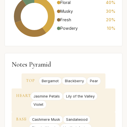
Floral
40%
Musky
30%
Fresh
20%
Powdery
10%
Notes Pyramid
TOP
Bergamot
Blackberry
Pear
HEART
Jasmine Petals
Lily of the Valley
Violet
BASE
Cashmere Musk
Sandalwood