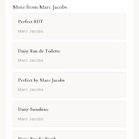
More from Marc Jacobs
Perfect EDT
Marc Jacobs
Daisy Eau de Toilette
Marc Jacobs
Perfect by Marc Jacobs
Marc Jacobs
Daisy Sunshine
Marc Jacobs
Daisy Eau So Fresh