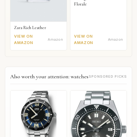
Florale
Zara Rich Leather
VIEW ON
VIEW ON
Amazon
Amazon
AMAZON
AMAZON
Also worth your attention: watches
SPONSORED PICKS