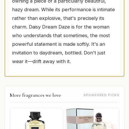
owning a piece of a particularly beautiful,
hazy dream. While its performance is intimate
rather than explosive, that's precisely its
charm. Daisy Dream Daze is for the woman
who understands that sometimes, the most
powerful statement is made softly. It's an
invitation to daydream, bottled. Don't just
wear it—drift away with it.
More fragrances we love
SPONSORED PICKS