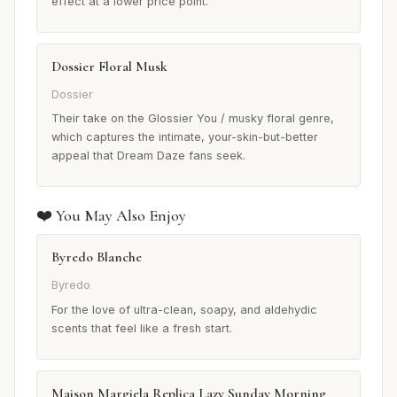
effect at a lower price point.
Dossier Floral Musk
Dossier
Their take on the Glossier You / musky floral genre,
which captures the intimate, your-skin-but-better
appeal that Dream Daze fans seek.
❤️ You May Also Enjoy
Byredo Blanche
Byredo
For the love of ultra-clean, soapy, and aldehydic
scents that feel like a fresh start.
Maison Margiela Replica Lazy Sunday Morning