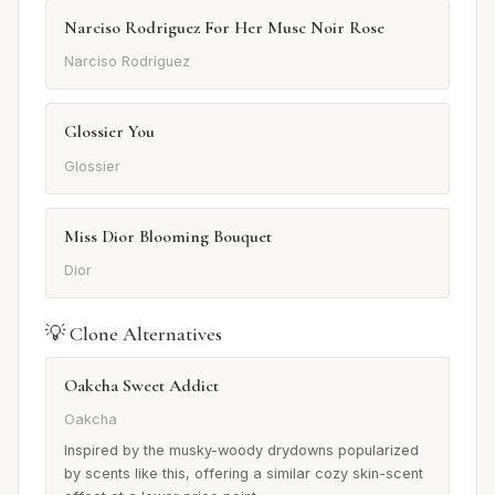
Narciso Rodriguez For Her Musc Noir Rose
Narciso Rodriguez
Glossier You
Glossier
Miss Dior Blooming Bouquet
Dior
💡 Clone Alternatives
Oakcha Sweet Addict
Oakcha
Inspired by the musky-woody drydowns popularized
by scents like this, offering a similar cozy skin-scent