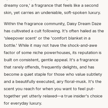
dreamy core,' a fragrance that feels like a second
skin, yet carries an undeniable, soft-spoken luxury.
Within the fragrance community, Daisy Dream Daze
has cultivated a cult following. It's often hailed as the
'sleepover scent' or the 'comfort blanket in a
bottle.' While it may not have the shock-and-awe
factor of some niche powerhouses, its reputation is
built on consistent, gentle appeal. It's a fragrance
that rarely offends, frequently delights, and has
become a quiet staple for those who value subtlety
and a beautifully executed, airy floral-musk. It's the
scent you reach for when you want to feel put-
together yet utterly relaxed—a true insider's choice
for everyday luxury.