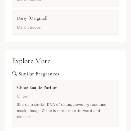
Daisy (Original)
Marc Jacobs
Explore More
🔍 Similar Fragrances
Chloé Eau de Parfum
Chloé
Shares a similar DNA of clean, powdery rose and
musk, though Chloé is more rose-forward and
classic.