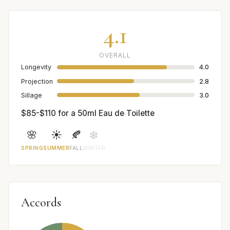
4.1
OVERALL
Longevity
4.0
Projection
2.8
Sillage
3.0
$85-$110 for a 50ml Eau de Toilette
🌸
☀️
🍂
❄️
SPRING
SUMMER
FALL
WINTER
Accords