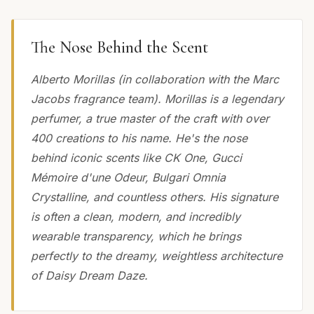
The Nose Behind the Scent
Alberto Morillas (in collaboration with the Marc
Jacobs fragrance team). Morillas is a legendary
perfumer, a true master of the craft with over
400 creations to his name. He's the nose
behind iconic scents like CK One, Gucci
Mémoire d'une Odeur, Bulgari Omnia
Crystalline, and countless others. His signature
is often a clean, modern, and incredibly
wearable transparency, which he brings
perfectly to the dreamy, weightless architecture
of Daisy Dream Daze.