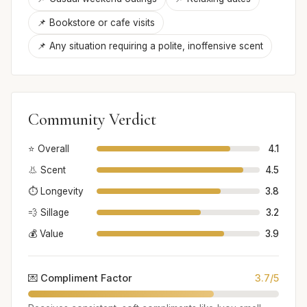
📌 Bookstore or cafe visits
📌 Any situation requiring a polite, inoffensive scent
Community Verdict
⭐ Overall
4.1
👃 Scent
4.5
⏱️ Longevity
3.8
💨 Sillage
3.2
💰 Value
3.9
💌 Compliment Factor
3.7/5