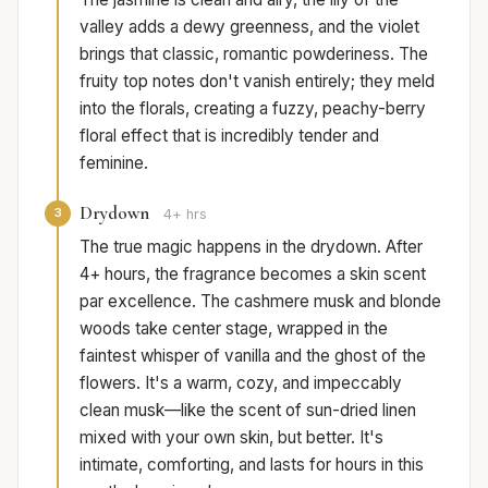
valley adds a dewy greenness, and the violet
brings that classic, romantic powderiness. The
fruity top notes don't vanish entirely; they meld
into the florals, creating a fuzzy, peachy-berry
floral effect that is incredibly tender and
feminine.
Drydown
3
4+ hrs
The true magic happens in the drydown. After
4+ hours, the fragrance becomes a skin scent
par excellence. The cashmere musk and blonde
woods take center stage, wrapped in the
faintest whisper of vanilla and the ghost of the
flowers. It's a warm, cozy, and impeccably
clean musk—like the scent of sun-dried linen
mixed with your own skin, but better. It's
intimate, comforting, and lasts for hours in this