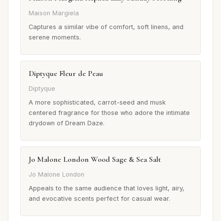
Maison Margiela
Captures a similar vibe of comfort, soft linens, and
serene moments.
Diptyque Fleur de Peau
Diptyque
A more sophisticated, carrot-seed and musk
centered fragrance for those who adore the intimate
drydown of Dream Daze.
Jo Malone London Wood Sage & Sea Salt
Jo Malone London
Appeals to the same audience that loves light, airy,
and evocative scents perfect for casual wear.