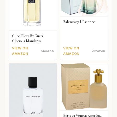
Balenciaga L'Essence
Gucci Flora By Gucci
Glorious Mandarin
VIEW ON
VIEW ON
Amazon
Amazon
AMAZON
AMAZON
Bottega Veneta Knot Eau