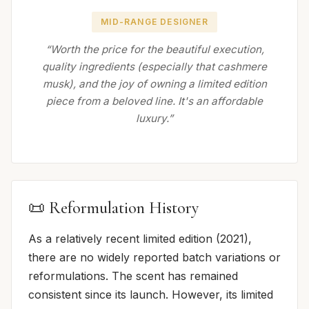
MID-RANGE DESIGNER
“Worth the price for the beautiful execution,
quality ingredients (especially that cashmere
musk), and the joy of owning a limited edition
piece from a beloved line. It's an affordable
luxury.”
📜 Reformulation History
As a relatively recent limited edition (2021),
there are no widely reported batch variations or
reformulations. The scent has remained
consistent since its launch. However, its limited