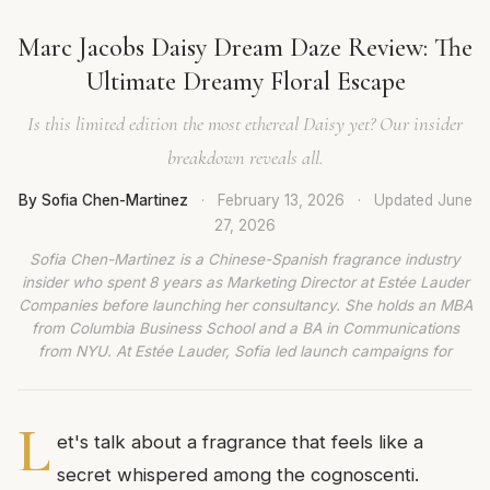
Marc Jacobs Daisy Dream Daze Review: The
Ultimate Dreamy Floral Escape
Is this limited edition the most ethereal Daisy yet? Our insider
breakdown reveals all.
By Sofia Chen-Martinez
·
February 13, 2026
·
Updated
June
27, 2026
Sofia Chen-Martinez is a Chinese-Spanish fragrance industry
insider who spent 8 years as Marketing Director at Estée Lauder
Companies before launching her consultancy. She holds an MBA
from Columbia Business School and a BA in Communications
from NYU. At Estée Lauder, Sofia led launch campaigns for
L
et's talk about a fragrance that feels like a
secret whispered among the cognoscenti.