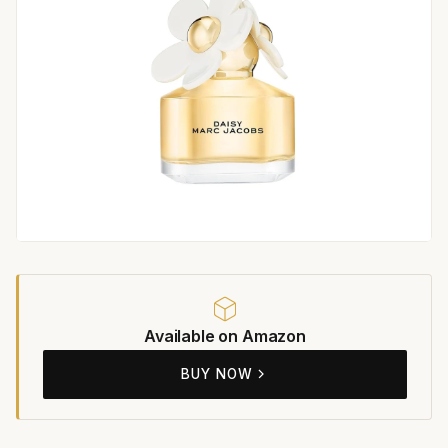
Available on Amazon
BUY NOW