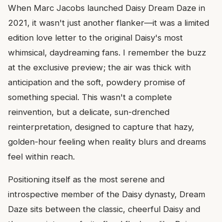
When Marc Jacobs launched Daisy Dream Daze in
2021, it wasn't just another flanker—it was a limited
edition love letter to the original Daisy's most
whimsical, daydreaming fans. I remember the buzz
at the exclusive preview; the air was thick with
anticipation and the soft, powdery promise of
something special. This wasn't a complete
reinvention, but a delicate, sun-drenched
reinterpretation, designed to capture that hazy,
golden-hour feeling when reality blurs and dreams
feel within reach.
Positioning itself as the most serene and
introspective member of the Daisy dynasty, Dream
Daze sits between the classic, cheerful Daisy and