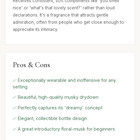
Receives consistent, soft compliments like 'you smell
nice' or 'what's that lovely scent?' rather than loud
declarations. It's a fragrance that attracts gentle
admiration, often from people who get close enough to
appreciate its intimacy.
Pros & Cons
✅ Exceptionally wearable and inoffensive for any
setting
✅ Beautiful, high-quality musky drydown
✅ Perfectly captures its 'dreamy' concept
✅ Elegant, collectible bottle design
✅ A great introductory floral-musk for beginners