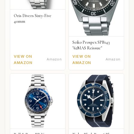
Oris Divers Sixty-Five
40mm
Seiko Prospex SPB143
"62MAS Reissue"
VIEW ON
VIEW ON
Amazon
Amazon
AMAZON
AMAZON