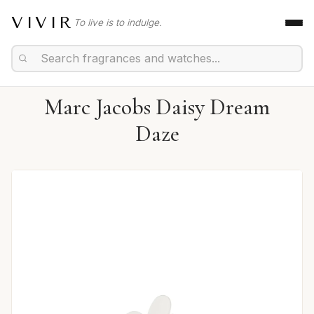
VIVIR
To live is to indulge.
Marc Jacobs Daisy Dream
Daze