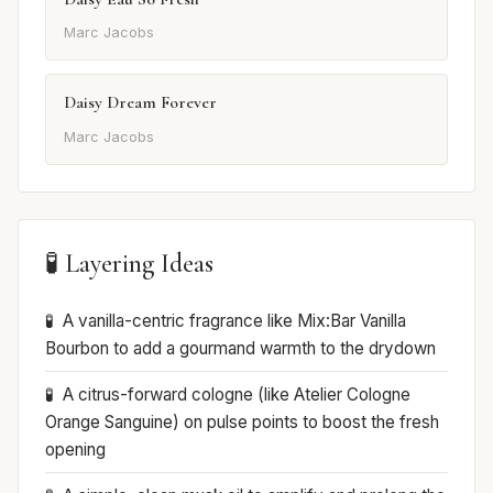
Marc Jacobs
Daisy Dream Forever
Marc Jacobs
🧪 Layering Ideas
A vanilla-centric fragrance like Mix:Bar Vanilla
Bourbon to add a gourmand warmth to the drydown
A citrus-forward cologne (like Atelier Cologne
Orange Sanguine) on pulse points to boost the fresh
opening