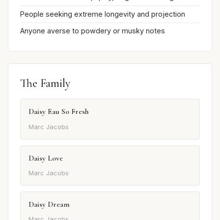
People seeking extreme longevity and projection
Anyone averse to powdery or musky notes
The Family
Daisy Eau So Fresh
Marc Jacobs
Daisy Love
Marc Jacobs
Daisy Dream
Marc Jacobs