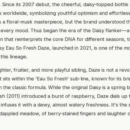
. Since its 2007 debut, the cheerful, daisy-topped bottl
es worldwide, symbolizing youthful optimism and effortles
as a floral-musk masterpiece, but the brand understood th
 every mood. Thus began the era of the Daisy flanker—a 
n that reinterprets the core DNA for different seasons, t
aisy Eau So Fresh Daze, launched in 2021, is one of the m
 this lineage.
ghter, fruitier, and more playful sibling, Daze is not a revo
 It sits within the 'Eau So Fresh' sub-line, known for its b
the classic formula. While the original Daisy is a spring
h (2011) introduced a burst of raspberry, Daze dials up t
 infuses it with a dewy, almost watery freshness. It's the 
-dappled meadow, of berry-stained fingers and laughter c