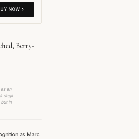
BUY NOW
hed, Berry-
.
 as an
à degli
 but in
ognition as Marc