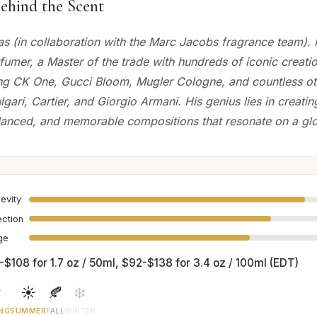
ehind the Scent
as (in collaboration with the Marc Jacobs fragrance team). M
umer, a Master of the trade with hundreds of iconic creatio
ng CK One, Gucci Bloom, Mugler Cologne, and countless ot
lgari, Cartier, and Giorgio Armani. His genius lies in creatin
alanced, and memorable compositions that resonate on a glo
evity
ection
age
-$108 for 1.7 oz / 50ml, $92-$138 for 3.4 oz / 100ml (EDT)

☀️
🍂
❄️
NG
SUMMER
FALL
WINTER