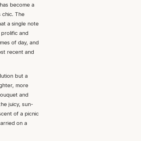
e has become a
s chic. The
at a single note
prolific and
imes of day, and
ost recent and
lution but a
righter, more
 bouquet and
he juicy, sun-
scent of a picnic
arried on a