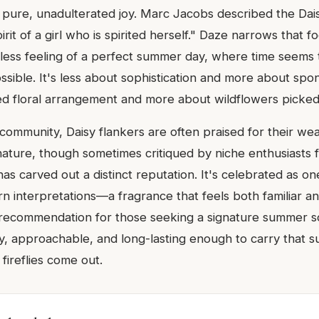
s pure, unadulterated joy. Marc Jacobs described the Dais
rit of a girl who is spirited herself." Daze narrows that fo
tless feeling of a perfect summer day, where time seems 
ssible. It's less about sophistication and more about spon
d floral arrangement and more about wildflowers picked
community, Daisy flankers are often praised for their wea
ature, though sometimes critiqued by niche enthusiasts f
s carved out a distinct reputation. It's celebrated as on
 interpretations—a fragrance that feels both familiar and
ecommendation for those seeking a signature summer sc
, approachable, and long-lasting enough to carry that s
 fireflies come out.