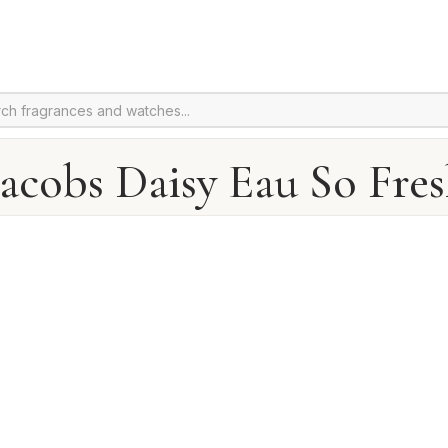
acobs Daisy Eau So Fre