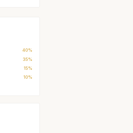
40%
35%
15%
10%