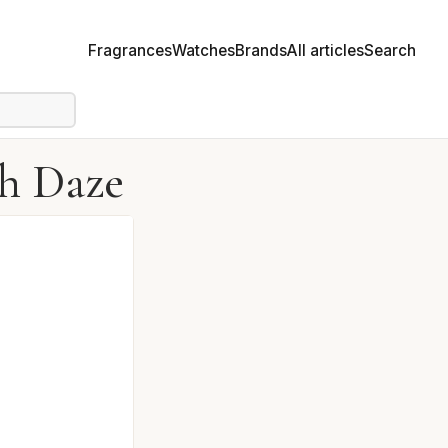
Fragrances
Watches
Brands
All articles
Search
sh Daze