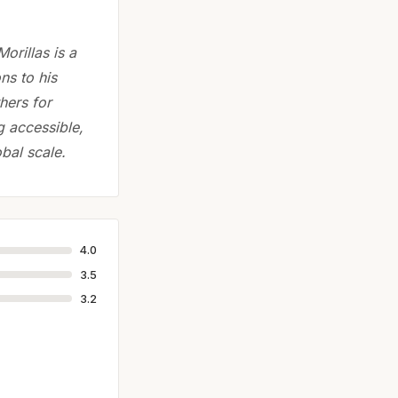
orillas is a
ns to his
hers for
g accessible,
bal scale.
4.0
3.5
3.2