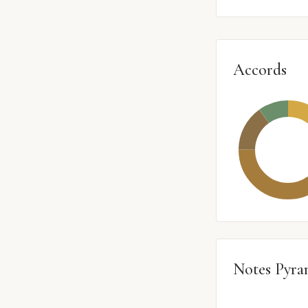
Accords
Notes Pyra