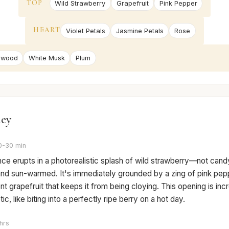
TOP
Wild Strawberry
Grapefruit
Pink Pepper
HEART
Violet Petals
Jasmine Petals
Rose
rwood
White Musk
Plum
ney
0-30 min
nce erupts in a photorealistic splash of wild strawberry—not can
, and sun-warmed. It's immediately grounded by a zing of pink pepp
t grapefruit that keeps it from being cloying. This opening is inc
ic, like biting into a perfectly ripe berry on a hot day.
hrs