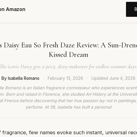
 on Amazon
s Daisy Eau So Fresh Daze Review: A Sun-Drenc
Kissed Dream
The iconic Daisy gets a juicy, dewy makeover for endless summer days
By Isabella Romano
·
February 13, 2026
·
Updated
June 4, 2026
lla Romano is an Italian fragrance connoisseur who experiences scent
rm. Born and raised in Florence, she studied Art History at the Universit
di Firenze before discovering that her true passion lay not in paintings,
perfume. At 38, Isabella has built a personal
f fragrance, few names evoke such instant, universal rec