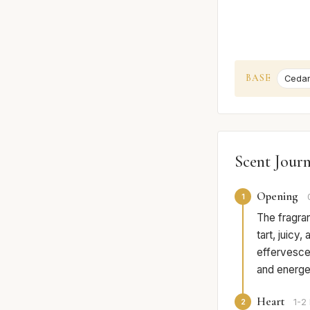
BASE
Ceda
Scent Jour
Opening
1
The fragra
tart, juicy
effervescen
and energet
Heart
2
1-2 