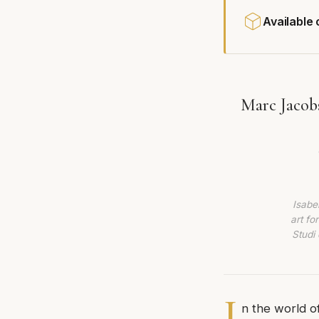
Available
Marc Jacob
Isabe
art fo
Studi 
I
n the world o