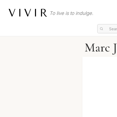
VIVIR
To live is to indulge.
Marc J