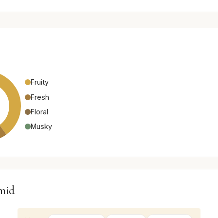
Fruity
Fresh
Floral
Musky
mid