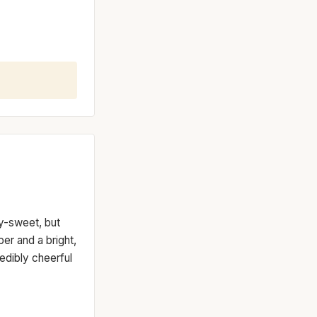
dy-sweet, but
er and a bright,
redibly cheerful