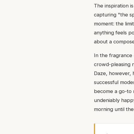
The inspiration i
capturing "the spi
moment: the limi
anything feels po
about a compose
In the fragrance 
crowd-pleasing n
Daze, however, ha
successful modern
become a go-to r
undeniably happy
morning until the