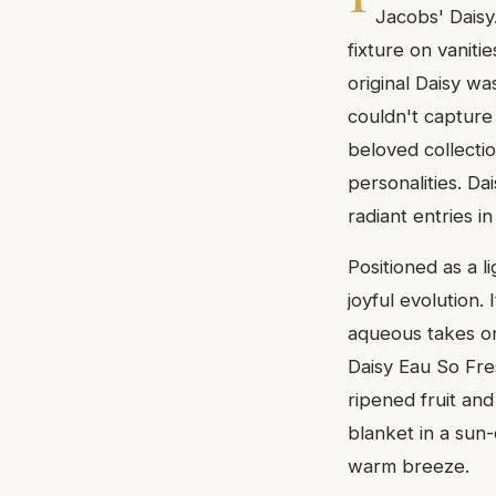
Jacobs' Daisy
fixture on vaniti
original Daisy w
couldn't capture
beloved collectio
personalities. D
radiant entries in
Positioned as a li
joyful evolution.
aqueous takes on 
Daisy Eau So Fres
ripened fruit and
blanket in a sun
warm breeze.