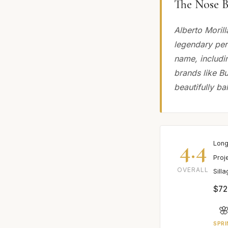
The Nose B
Alberto Morill
legendary perf
name, includi
brands like Bu
beautifully b
4.4
Long
Proj
OVERALL
Sill
$72

SPRI