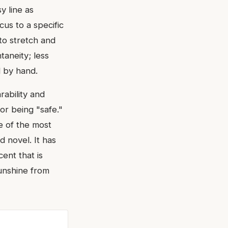
y line as
cus to a specific
to stretch and
taneity; less
 by hand.
rability and
or being "safe."
e of the most
 novel. It has
ent that is
unshine from