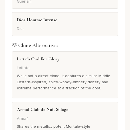
Guerlain
Dior Homme Intense
Dior
💡 Clone Alternatives
Lattafa Oud For Glory
Lattafa
While not a direct clone, it captures a similar Middle
Eastern-inspired, spicy-woody-ambery density and
extreme performance at a fraction of the cost.
Armaf Club de Nuit Sillage
Armaf
Shares the metallic, potent Montale-style