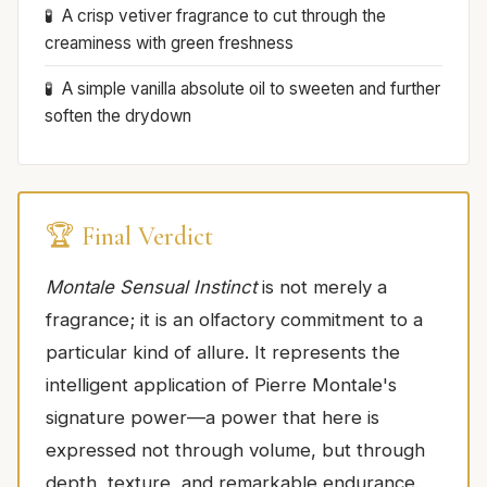
A crisp vetiver fragrance to cut through the
creaminess with green freshness
A simple vanilla absolute oil to sweeten and further
soften the drydown
🏆 Final Verdict
Montale Sensual Instinct
is not merely a
fragrance; it is an olfactory commitment to a
particular kind of allure. It represents the
intelligent application of Pierre Montale's
signature power—a power that here is
expressed not through volume, but through
depth, texture, and remarkable endurance.