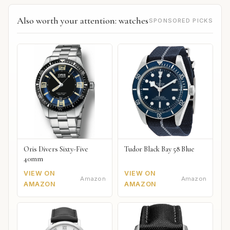
Also worth your attention: watches
SPONSORED PICKS
Oris Divers Sixty-Five
Tudor Black Bay 58 Blue
40mm
VIEW ON
VIEW ON
Amazon
Amazon
AMAZON
AMAZON