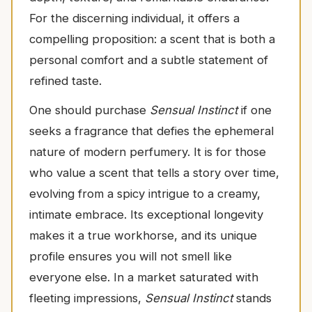
For the discerning individual, it offers a
compelling proposition: a scent that is both a
personal comfort and a subtle statement of
refined taste.
One should purchase
Sensual Instinct
if one
seeks a fragrance that defies the ephemeral
nature of modern perfumery. It is for those
who value a scent that tells a story over time,
evolving from a spicy intrigue to a creamy,
intimate embrace. Its exceptional longevity
makes it a true workhorse, and its unique
profile ensures you will not smell like
everyone else. In a market saturated with
fleeting impressions,
Sensual Instinct
stands