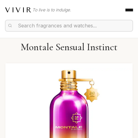
VIVIR
To live is to indulge.
Montale Sensual Instinct