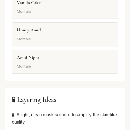
Vanilla Cake
Montale
Honey Aoud
Montale
Aoud Night
Montale
🧪 Layering Ideas
A light, clean musk solinote to amplify the skin-like
quality