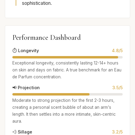
sophistication.
Performance Dashboard
⏱️ Longevity
4.8/5
Exceptional longevity, consistently lasting 12-14+ hours
on skin and days on fabric. A true benchmark for an Eau
de Parfum concentration.
📢 Projection
3.5/5
Moderate to strong projection for the first 2-3 hours,
creating a personal scent bubble of about an arm's
length. It then settles into a more intimate, skin-centric
aura.
💨 Sillage
3.2/5