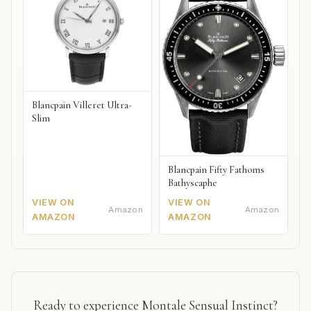
Blancpain Villeret Ultra-
Slim
Blancpain Fifty Fathoms
Bathyscaphe
VIEW ON
VIEW ON
Amazon
Amazon
AMAZON
AMAZON
Ready to experience Montale Sensual Instinct?