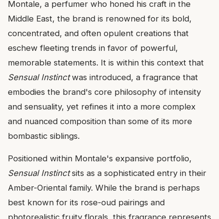
Montale, a perfumer who honed his craft in the
Middle East, the brand is renowned for its bold,
concentrated, and often opulent creations that
eschew fleeting trends in favor of powerful,
memorable statements. It is within this context that
Sensual Instinct
was introduced, a fragrance that
embodies the brand's core philosophy of intensity
and sensuality, yet refines it into a more complex
and nuanced composition than some of its more
bombastic siblings.
Positioned within Montale's expansive portfolio,
Sensual Instinct
sits as a sophisticated entry in their
Amber-Oriental family. While the brand is perhaps
best known for its rose-oud pairings and
photorealistic fruity florals, this fragrance represents