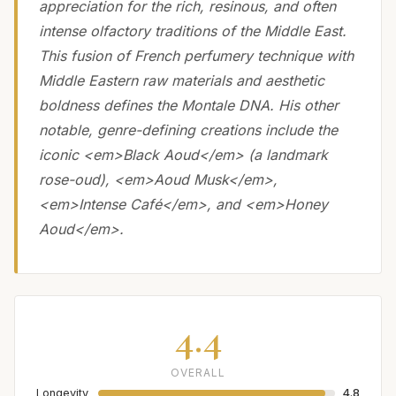
appreciation for the rich, resinous, and often
intense olfactory traditions of the Middle East.
This fusion of French perfumery technique with
Middle Eastern raw materials and aesthetic
boldness defines the Montale DNA. His other
notable, genre-defining creations include the
iconic <em>Black Aoud</em> (a landmark
rose-oud), <em>Aoud Musk</em>,
<em>Intense Café</em>, and <em>Honey
Aoud</em>.
4.4
OVERALL
Longevity
4.8