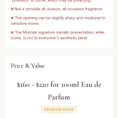
'powdery' to some, which may be polarizing
❌ Not a versatile all-season, all-occasion fragrance
❌ The opening can be slightly sharp and medicinal to
sensitive noses
❌ The Montale signature metallic presentation, while
iconic, is not to everyone's aesthetic taste
Price & Value
$160 - $220 for 100ml Eau de
Parfum
PREMIUM NICHE