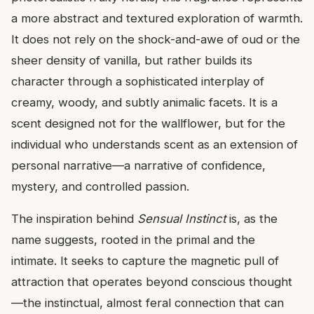
a more abstract and textured exploration of warmth.
It does not rely on the shock-and-awe of oud or the
sheer density of vanilla, but rather builds its
character through a sophisticated interplay of
creamy, woody, and subtly animalic facets. It is a
scent designed not for the wallflower, but for the
individual who understands scent as an extension of
personal narrative—a narrative of confidence,
mystery, and controlled passion.
The inspiration behind
Sensual Instinct
is, as the
name suggests, rooted in the primal and the
intimate. It seeks to capture the magnetic pull of
attraction that operates beyond conscious thought
—the instinctual, almost feral connection that can