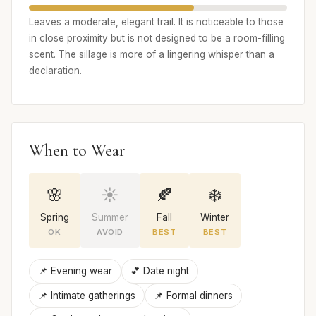
Leaves a moderate, elegant trail. It is noticeable to those
in close proximity but is not designed to be a room-filling
scent. The sillage is more of a lingering whisper than a
declaration.
When to Wear
🌸
☀️
🍂
❄️
Spring
Summer
Fall
Winter
OK
AVOID
BEST
BEST
📌 Evening wear
💕 Date night
📌 Intimate gatherings
📌 Formal dinners