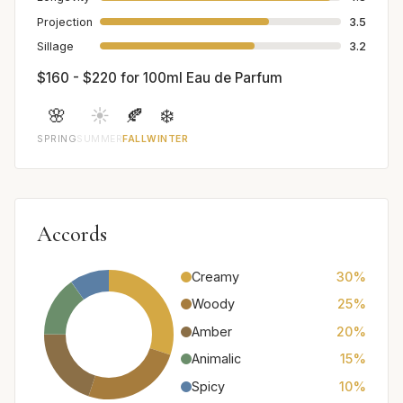
Projection
3.5
Sillage
3.2
$160 - $220 for 100ml Eau de Parfum
🌸
☀️
🍂
❄️
SPRING
SUMMER
FALL
WINTER
Accords
Creamy
30%
Woody
25%
Amber
20%
Animalic
15%
Spicy
10%