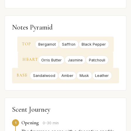
Notes Pyramid
TOP
Bergamot
Saffron
Black Pepper
HEART
Orris Butter
Jasmine
Patchouli
BASE
Sandalwood
Amber
Musk
Leather
Scent Journey
Opening
1
0-30 min