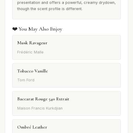
presentation and offers a powerful, creamy drydown,
though the scent profile is different.
❤️ You May Also Enjoy
Musk Ravageur
Frédéric Malle
Tobacco Vanille
Tom Ford
Baccarat Rouge 540 Extrait
Maison Francis Kurkdjian
Ombré Leather