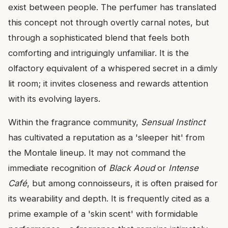
exist between people. The perfumer has translated
this concept not through overtly carnal notes, but
through a sophisticated blend that feels both
comforting and intriguingly unfamiliar. It is the
olfactory equivalent of a whispered secret in a dimly
lit room; it invites closeness and rewards attention
with its evolving layers.
Within the fragrance community,
Sensual Instinct
has cultivated a reputation as a 'sleeper hit' from
the Montale lineup. It may not command the
immediate recognition of
Black Aoud
or
Intense
Café
, but among connoisseurs, it is often praised for
its wearability and depth. It is frequently cited as a
prime example of a 'skin scent' with formidable