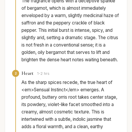
The fragrance opens with a deceptive sparkle
of bergamot, which is almost immediately
enveloped by a warm, slightly medicinal haze of
saffron and the peppery crackle of black
pepper. This initial burst is intense, spicy, and
slightly arid, setting a dramatic stage. The citrus
is not fresh in a conventional sense; it is a
golden, oily bergamot that serves to lift and
brighten the dense heart notes waiting beneath.
Heart
2
1-2 hrs
As the sharp spices recede, the true heart of
<em>Sensual Instinct</em> emerges. A
profound, buttery orris root takes center stage,
its powdery, violet-like facet smoothed into a
creamy, almost cosmetic texture. This is
intertwined with a subtle, indolic jasmine that
adds a floral warmth, and a clean, earthy