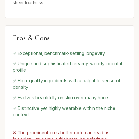
sheer loudness.
Pros & Cons
✅ Exceptional, benchmark-setting longevity
✅ Unique and sophisticated creamy-woody-oriental
profile
✅ High-quality ingredients with a palpable sense of
density
✅ Evolves beautifully on skin over many hours
✅ Distinctive yet highly wearable within the niche
context
❌ The prominent orris butter note can read as