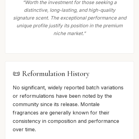
“Worth the investment for those seeking a
distinctive, long-lasting, and high-quality
signature scent. The exceptional performance and
unique profile justify its position in the premium
niche market.”
📜 Reformulation History
No significant, widely reported batch variations
or reformulations have been noted by the
community since its release. Montale
fragrances are generally known for their
consistency in composition and performance
over time.