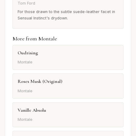
Tom Ford
For those drawn to the subtle suede-leather facet in
Sensual Instinct's drydown.
More from Montale
Oudrising
Montale
Roses Musk (Original)
Montale
Vanille Absolu
Montale