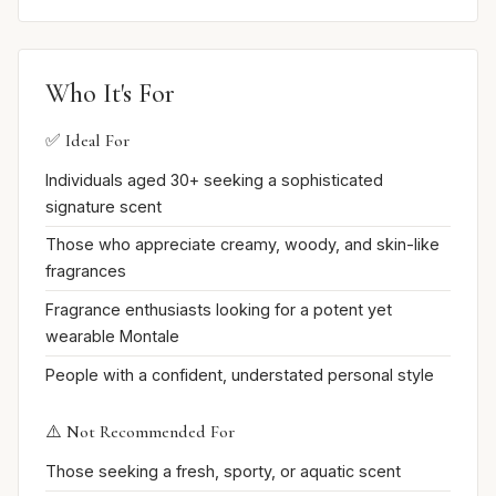
Who It's For
✅ Ideal For
Individuals aged 30+ seeking a sophisticated
signature scent
Those who appreciate creamy, woody, and skin-like
fragrances
Fragrance enthusiasts looking for a potent yet
wearable Montale
People with a confident, understated personal style
⚠️ Not Recommended For
Those seeking a fresh, sporty, or aquatic scent