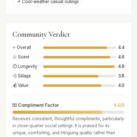
📌 Cool-weather casual outings
Community Verdict
⭐ Overall
4.4
👃 Scent
4.6
⏱️ Longevity
4.9
💨 Sillage
3.8
💰 Value
4.0
💌 Compliment Factor
4.0/5
Receives consistent, thoughtful compliments, particularly
in close-quarter social settings. It is praised for its
unique, comforting, and intriguing quality rather than