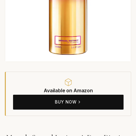
Available on Amazon
BUY NOW