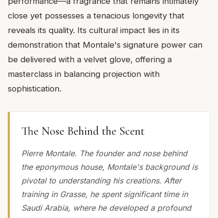
performance—a fragrance that remains intimately
close yet possesses a tenacious longevity that
reveals its quality. Its cultural impact lies in its
demonstration that Montale's signature power can
be delivered with a velvet glove, offering a
masterclass in balancing projection with
sophistication.
The Nose Behind the Scent
Pierre Montale. The founder and nose behind
the eponymous house, Montale's background is
pivotal to understanding his creations. After
training in Grasse, he spent significant time in
Saudi Arabia, where he developed a profound