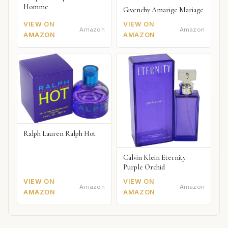
Homme
Givenchy Amarige Mariage
VIEW ON
VIEW ON
Amazon
Amazon
AMAZON
AMAZON
Ralph Lauren Ralph Hot
Calvin Klein Eternity
Purple Orchid
VIEW ON
VIEW ON
Amazon
Amazon
AMAZON
AMAZON