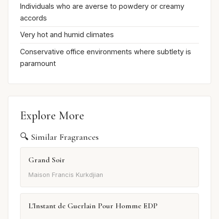
Individuals who are averse to powdery or creamy
accords
Very hot and humid climates
Conservative office environments where subtlety is
paramount
Explore More
🔍 Similar Fragrances
Grand Soir
Maison Francis Kurkdjian
L'Instant de Guerlain Pour Homme EDP