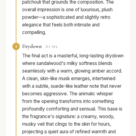
patchouli that grounds the composition. The
overall impression is one of luxurious, plush
powder—a sophisticated and slightly retro
elegance that feels both intimate and
compelling.
Drydown
3
4+ hrs
The final act is a masterful, long-lasting drydown
where sandalwood's milky softness blends
seamlessly with a warm, glowing amber accord.
A clean, skin-like musk emerges, intertwined
with a subtle, suede-like leather note that never
becomes aggressive. The animalic whisper
from the opening transforms into something
profoundly comforting and sensual. This base is
the fragrance's signature: a creamy, woody,
musky veil that clings to the skin for hours,
projecting a quiet aura of refined warmth and