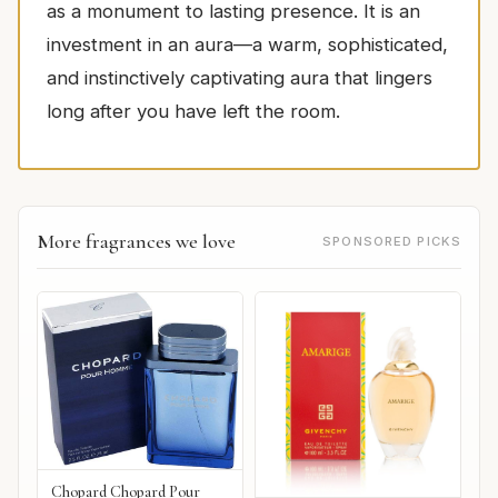
as a monument to lasting presence. It is an
investment in an aura—a warm, sophisticated,
and instinctively captivating aura that lingers
long after you have left the room.
More fragrances we love
SPONSORED PICKS
Chopard Chopard Pour