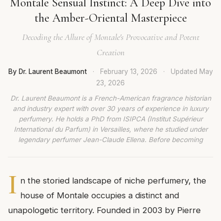
Montale Sensual Instinct: A Deep Dive into
the Amber-Oriental Masterpiece
Decoding the Allure of Montale's Provocative and Potent
Creation
By Dr. Laurent Beaumont
·
February 13, 2026
·
Updated
May
23, 2026
Dr. Laurent Beaumont is a French-American fragrance historian
and industry expert with over 30 years of experience in luxury
perfumery. He holds a PhD from ISIPCA (Institut Supérieur
International du Parfum) in Versailles, where he studied under
legendary perfumer Jean-Claude Ellena. Before becoming
I
n the storied landscape of niche perfumery, the
house of Montale occupies a distinct and
unapologetic territory. Founded in 2003 by Pierre