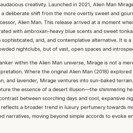
udacious creativity. Launched in 2021, Alien Man Mirag
n, a deliberate shift from the more overtly sweet and gou
cessor, Alien Man. This release arrived at a moment whe
rated with ambroxan-heavy blue scents and sweet tonk
 sophisticated, arid, and contemplative alternative. It is a
owded nightclubs, but of vast, open spaces and introspec
flanker within the Alien Man universe, Mirage is not a me
erpretation. Where the original Alien Man (2018) explored 
n, and lavender, Mirage ventures into sun-baked terrain. 
pture the essence of a desert illusion—the shimmering he
 contrast between scorching days and cool, expansive nig
 reflects a broader trend in luxury perfumery towards mo
ed narratives, moving beyond simple accords to evoke en