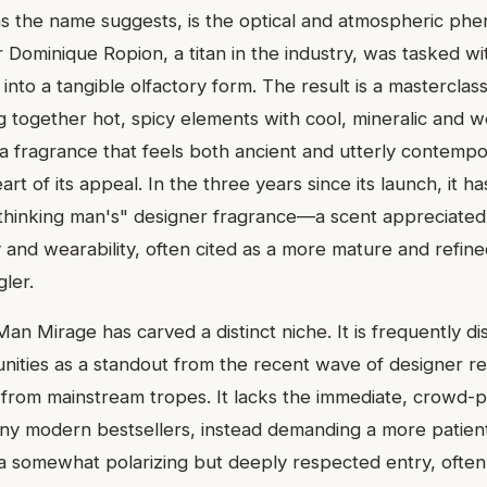
 as the name suggests, is the optical and atmospheric p
Dominique Ropion, a titan in the industry, was tasked wit
into a tangible olfactory form. The result is a masterclass
g together hot, spicy elements with cool, mineralic and 
s a fragrance that feels both ancient and utterly contemp
eart of its appeal. In the three years since its launch, it ha
"thinking man's" designer fragrance—a scent appreciate
y and wearability, often cited as a more mature and refine
ler.
 Man Mirage has carved a distinct niche. It is frequently di
ities as a standout from the recent wave of designer re
e from mainstream tropes. It lacks the immediate, crowd-p
y modern bestsellers, instead demanding a more patient
 a somewhat polarizing but deeply respected entry, of