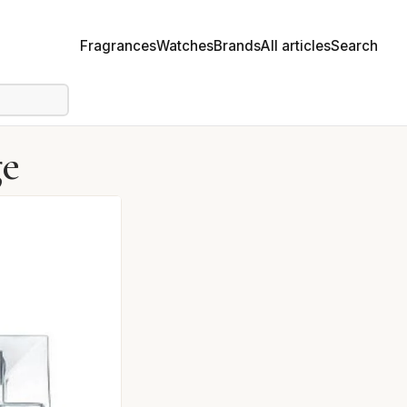
Fragrances
Watches
Brands
All articles
Search
ge