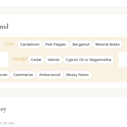
mid
TOP
Cardamom
Pink Pepper
Bergamot
Mineral Notes
HEART
Cedar
Vetiver
Cypriol Oil or Nagarmotha
oxan
Cashmeran
Amberwood
Musky Notes
ney
0-30 min