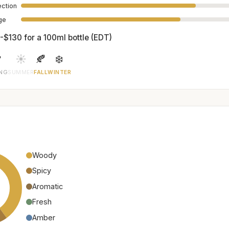
ection
age
-$130 for a 100ml bottle (EDT)

☀️
🍂
❄️
ING
SUMMER
FALL
WINTER
Woody
Spicy
Aromatic
Fresh
Amber