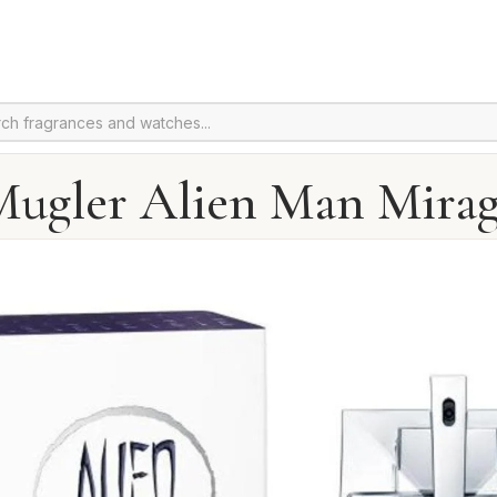
ugler Alien Man Mira