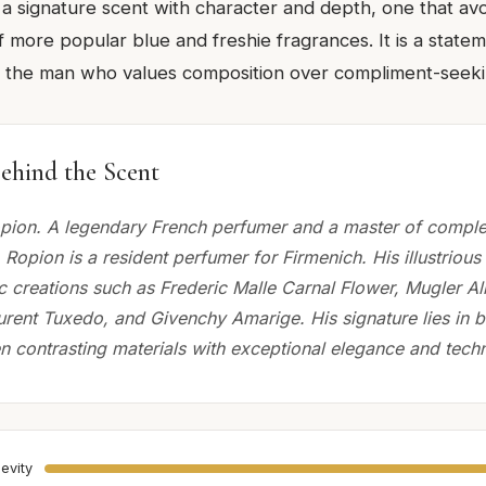
 a signature scent with character and depth, one that avo
 more popular blue and freshie fragrances. It is a statem
or the man who values composition over compliment-seeki
ehind the Scent
ion. A legendary French perfumer and a master of complex
Ropion is a resident perfumer for Firmenich. His illustrious
ic creations such as Frederic Malle Carnal Flower, Mugler A
urent Tuxedo, and Givenchy Amarige. His signature lies in 
n contrasting materials with exceptional elegance and techn
evity