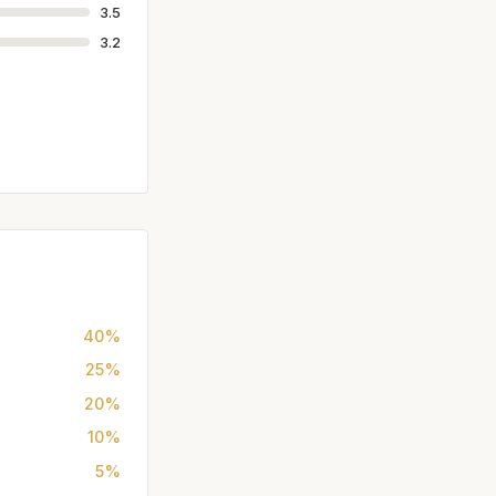
3.5
3.2
40%
25%
20%
10%
5%