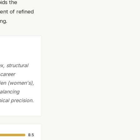
ids the
ent of refined
ng.
, structural
 career
lien (women's),
balancing
ical precision.
8.5