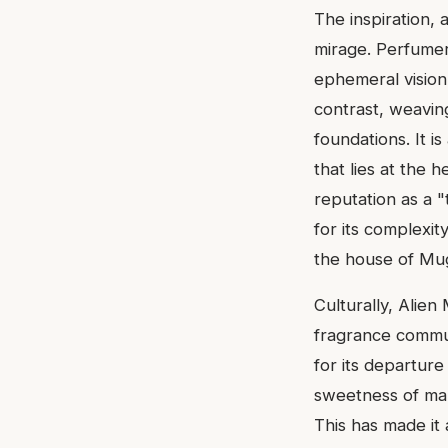
The inspiration,
mirage. Perfumer 
ephemeral vision 
contrast, weavin
foundations. It i
that lies at the h
reputation as a 
for its complexit
the house of Mug
Culturally, Alien
fragrance commun
for its departur
sweetness of man
This has made it