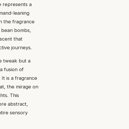
e represents a
rmand-leaning
n the fragrance
a bean bombs,
 scent that
tive journeys.
re tweak but a
a fusion of
It is a fragrance
at, the mirage on
hts. This
re abstract,
tire sensory