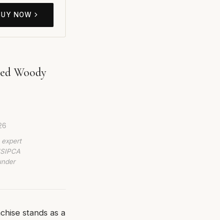
BUY NOW
ired Woody
26
 expert
 ISIPCA
under
chise stands as a