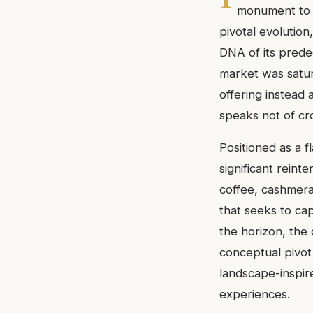
monument to a
pivotal evolutio
DNA of its prede
market was satu
offering instead a
speaks not of cr
Positioned as a 
significant reint
coffee, cashmera
that seeks to ca
the horizon, the
conceptual pivot
landscape-inspir
experiences.