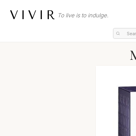
VIVIR
To live is to indulge.
M