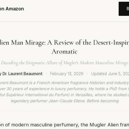
 on Amazon
ien Man Mirage: A Review of the Desert-Insp
Aromatic
Decoding the Enigmatic Allure of Mugler's Modern Masculine Mirage
y Dr. Laurent Beaumont
·
February 13, 2026
·
Updated
June 5, 20
urent Beaumont is a French-American fragrance historian and industry
ver 30 years of experience in luxury perfumery. He holds a PhD from
titut Supérieur International du Parfum) in Versailles, where he studied 
legendary perfumer Jean-Claude Ellena. Before becoming
n of modern masculine perfumery, the Mugler Alien fran