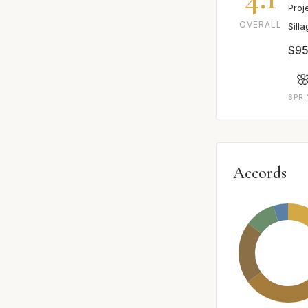
Proj
OVERALL
Sill
$95

SPR
Accords