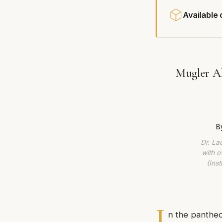
Available
Mugler Al
B
Dr. La
with o
(Ins
I
n the pantheo