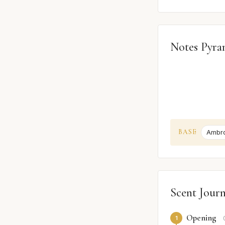
Notes Pyra
BASE
Ambr
Scent Jour
Opening
1