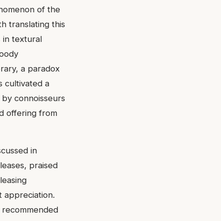
henomenon of the
h translating this
 in textural
woody
orary, a paradox
s cultivated a
d by connoisseurs
d offering from
scussed in
leases, praised
leasing
 appreciation.
ten recommended