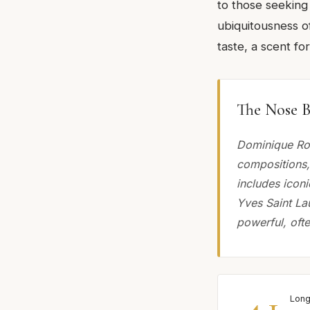
to those seeking
ubiquitousness of
taste, a scent f
The Nose B
Dominique Rop
compositions, 
includes icon
Yves Saint La
powerful, ofte
4.1
Long