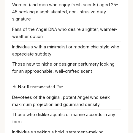
Women (and men who enjoy fresh scents) aged 25-
45 seeking a sophisticated, non-intrusive daily
signature
Fans of the Angel DNA who desire a lighter, warmer-
weather option
Individuals with a minimalist or modern chic style who
appreciate subtlety
Those new to niche or designer perfumery looking
for an approachable, well-crafted scent
⚠️ Not Recommended For
Devotees of the original, potent Angel who seek
maximum projection and gourmand density
Those who dislike aquatic or marine accords in any
form
Individuals seeking a bold, statement-making