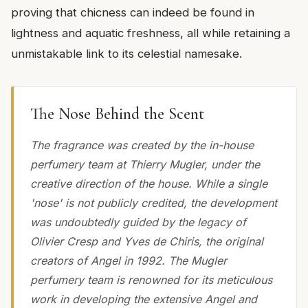
proving that chicness can indeed be found in
lightness and aquatic freshness, all while retaining a
unmistakable link to its celestial namesake.
The Nose Behind the Scent
The fragrance was created by the in-house
perfumery team at Thierry Mugler, under the
creative direction of the house. While a single
'nose' is not publicly credited, the development
was undoubtedly guided by the legacy of
Olivier Cresp and Yves de Chiris, the original
creators of Angel in 1992. The Mugler
perfumery team is renowned for its meticulous
work in developing the extensive Angel and