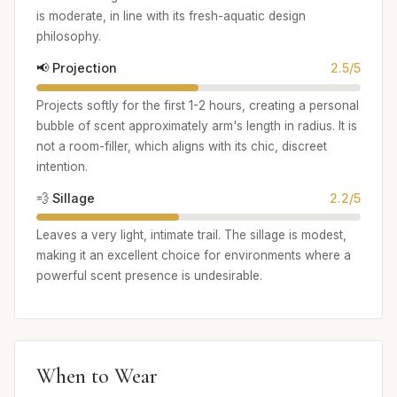
is moderate, in line with its fresh-aquatic design
philosophy.
📢 Projection
2.5/5
Projects softly for the first 1-2 hours, creating a personal
bubble of scent approximately arm's length in radius. It is
not a room-filler, which aligns with its chic, discreet
intention.
💨 Sillage
2.2/5
Leaves a very light, intimate trail. The sillage is modest,
making it an excellent choice for environments where a
powerful scent presence is undesirable.
When to Wear