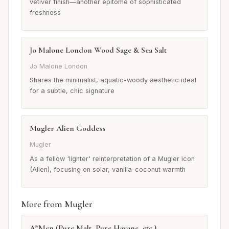
vetiver finish—another epitome of sophisticated
freshness
Jo Malone London Wood Sage & Sea Salt
Jo Malone London
Shares the minimalist, aquatic-woody aesthetic ideal
for a subtle, chic signature
Mugler Alien Goddess
Mugler
As a fellow 'lighter' reinterpretation of a Mugler icon
(Alien), focusing on solar, vanilla-coconut warmth
More from Mugler
A*Men (Pure Malt, Pure Havane, etc.)