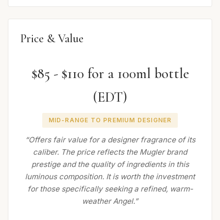
Price & Value
$85 - $110 for a 100ml bottle
(EDT)
MID-RANGE TO PREMIUM DESIGNER
“Offers fair value for a designer fragrance of its
caliber. The price reflects the Mugler brand
prestige and the quality of ingredients in this
luminous composition. It is worth the investment
for those specifically seeking a refined, warm-
weather Angel.”