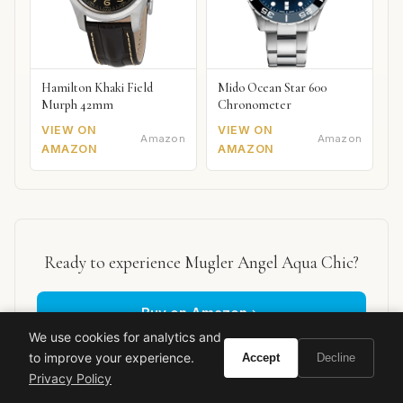
Hamilton Khaki Field
Mido Ocean Star 600
Murph 42mm
Chronometer
VIEW ON
VIEW ON
Amazon
Amazon
AMAZON
AMAZON
Ready to experience Mugler Angel Aqua Chic?
Buy on Amazon
We use cookies for analytics and
to improve your experience.
Accept
Decline
As an Amazon Associate, Vivir earns from qualifying purchases.
Privacy Policy