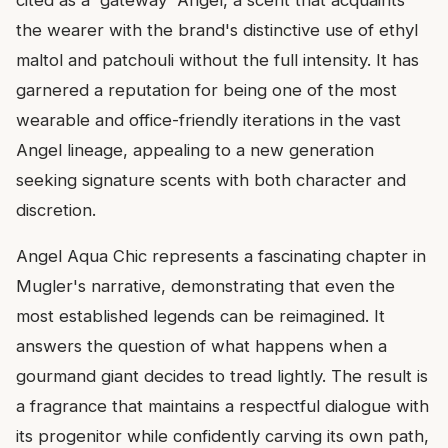
the wearer with the brand's distinctive use of ethyl
maltol and patchouli without the full intensity. It has
garnered a reputation for being one of the most
wearable and office-friendly iterations in the vast
Angel lineage, appealing to a new generation
seeking signature scents with both character and
discretion.
Angel Aqua Chic represents a fascinating chapter in
Mugler's narrative, demonstrating that even the
most established legends can be reimagined. It
answers the question of what happens when a
gourmand giant decides to tread lightly. The result is
a fragrance that maintains a respectful dialogue with
its progenitor while confidently carving its own path,