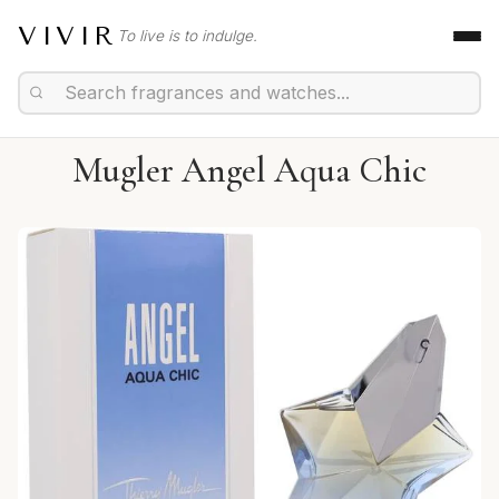
VIVIR
To live is to indulge.
Mugler Angel Aqua Chic