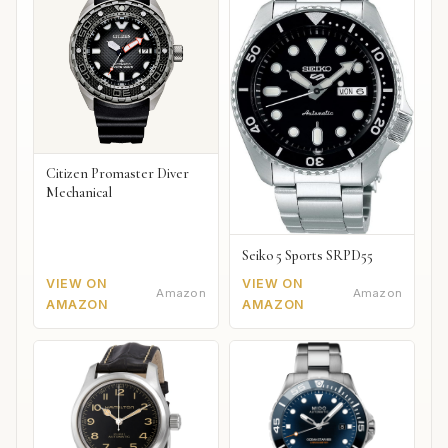
Citizen Promaster Diver
Mechanical
Seiko 5 Sports SRPD55
VIEW ON
VIEW ON
Amazon
Amazon
AMAZON
AMAZON