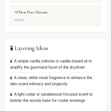
A*Men Pure Havane
Mugler
🧪 Layering Ideas
A simple vanilla solinote or vanilla-based oil to
amplify the gourmand facet of the drydown
A clean, white musk fragrance to enhance the
skin-scent intimacy and longevity
A light cedar or sandalwood-focused scent to
bolster the woody base for cooler evenings