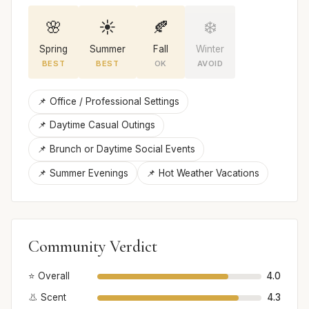
🌸
☀️
🍂
❄️
Spring
Summer
Fall
Winter
BEST
BEST
OK
AVOID
📌 Office / Professional Settings
📌 Daytime Casual Outings
📌 Brunch or Daytime Social Events
📌 Summer Evenings
📌 Hot Weather Vacations
Community Verdict
⭐ Overall
4.0
👃 Scent
4.3