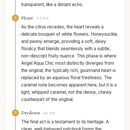
transparent, like a distant echo.
Heart
2
1-2 hrs
As the citrus recedes, the heart reveals a
delicate bouquet of white flowers. Honeysuckle
and peony emerge, providing a soft, dewy
floralcy that blends seamlessly with a subtle,
non-descript fruity nuance. This phase is where
Angel Aqua Chic most distinctly diverges from
the original; the typically rich, gourmand heart is
replaced by an aqueous floral freshness. The
caramel note becomes apparent here, but it is a
light, whipped caramel, not the dense, chewy
counterpart of the original.
Drydown
3
4+ hrs
The final act is a testament to its heritage. A
clean, well-behaved patchouli forms the