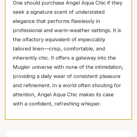
One should purchase Angel Aqua Chic if they
seek a signature scent of understated
elegance that performs flawlessly in
professional and warm-weather settings. It is
the olfactory equivalent of impeccably
tailored linen—crisp, comfortable, and
inherently chic. It offers a gateway into the
Mugler universe with none of the intimidation,
providing a daily wear of consistent pleasure
and refinement. In a world often shouting for
attention, Angel Aqua Chic makes its case
with a confident, refreshing whisper.