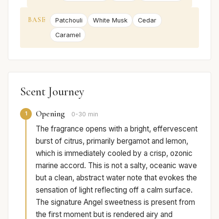
BASE
Patchouli
White Musk
Cedar
Caramel
Scent Journey
Opening
1
0-30 min
The fragrance opens with a bright, effervescent
burst of citrus, primarily bergamot and lemon,
which is immediately cooled by a crisp, ozonic
marine accord. This is not a salty, oceanic wave
but a clean, abstract water note that evokes the
sensation of light reflecting off a calm surface.
The signature Angel sweetness is present from
the first moment but is rendered airy and