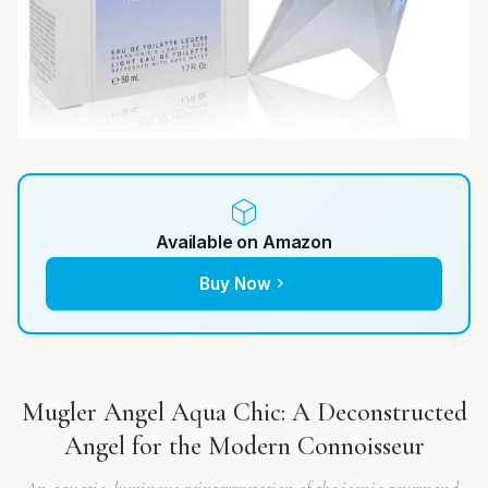
Available on Amazon
Buy Now
Mugler Angel Aqua Chic: A Deconstructed
Angel for the Modern Connoisseur
An aquatic, luminous reinterpretation of the iconic gourmand,