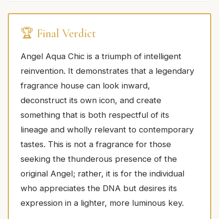
🏆 Final Verdict
Angel Aqua Chic is a triumph of intelligent
reinvention. It demonstrates that a legendary
fragrance house can look inward,
deconstruct its own icon, and create
something that is both respectful of its
lineage and wholly relevant to contemporary
tastes. This is not a fragrance for those
seeking the thunderous presence of the
original Angel; rather, it is for the individual
who appreciates the DNA but desires its
expression in a lighter, more luminous key.