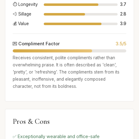
⏱️ Longevity
3.7
💨 Sillage
2.8
💰 Value
3.9
💌 Compliment Factor
3.5/5
Receives consistent, polite compliments rather than
overwhelming praise. It is often described as 'clean',
'pretty', or 'refreshing'. The compliments stem from its
pleasant, inoffensive, and elegantly composed
character, not from its boldness.
Pros & Cons
✅ Exceptionally wearable and office-safe