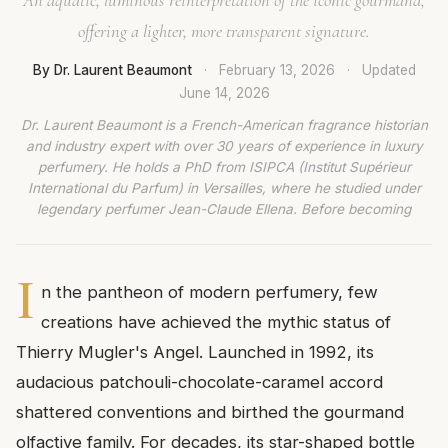
offering a lighter, more transparent signature.
By Dr. Laurent Beaumont
·
February 13, 2026
·
Updated
June 14, 2026
Dr. Laurent Beaumont is a French-American fragrance historian
and industry expert with over 30 years of experience in luxury
perfumery. He holds a PhD from ISIPCA (Institut Supérieur
International du Parfum) in Versailles, where he studied under
legendary perfumer Jean-Claude Ellena. Before becoming
I
n the pantheon of modern perfumery, few
creations have achieved the mythic status of
Thierry Mugler's Angel. Launched in 1992, its
audacious patchouli-chocolate-caramel accord
shattered conventions and birthed the gourmand
olfactive family. For decades, its star-shaped bottle