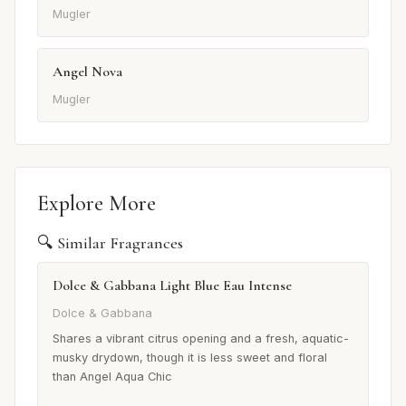
Mugler
Angel Nova
Mugler
Explore More
🔍 Similar Fragrances
Dolce & Gabbana Light Blue Eau Intense
Dolce & Gabbana
Shares a vibrant citrus opening and a fresh, aquatic-
musky drydown, though it is less sweet and floral
than Angel Aqua Chic