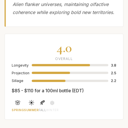
Alien flanker universes, maintaining olfactive
coherence while exploring bold new territories.
4.0
OVERALL
Longevity
3.8
Projection
2.5
Sillage
2.2
$85 - $110 for a 100ml bottle (EDT)
🌸
☀️
🍂
❄️
SPRING
SUMMER
FALL
WINTER