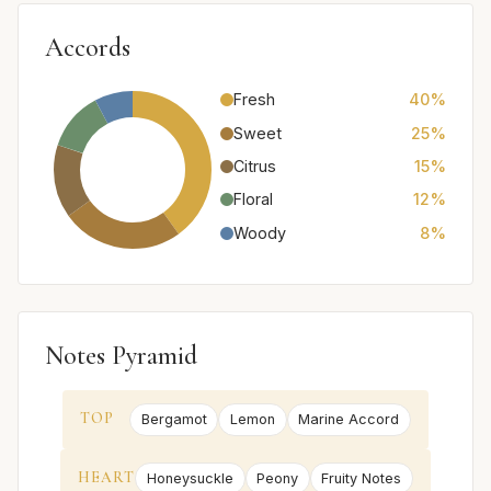
Accords
Fresh
40%
Sweet
25%
Citrus
15%
Floral
12%
Woody
8%
Notes Pyramid
TOP
Bergamot
Lemon
Marine Accord
HEART
Honeysuckle
Peony
Fruity Notes