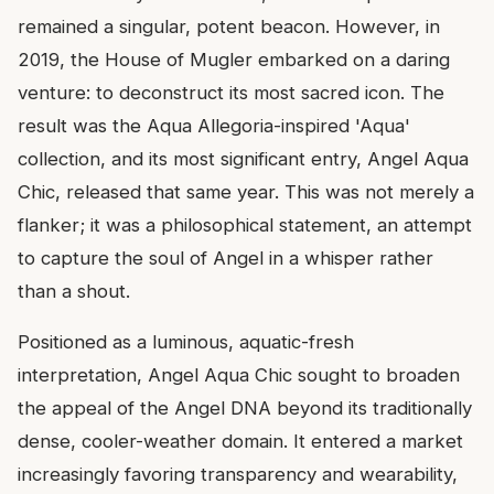
remained a singular, potent beacon. However, in
2019, the House of Mugler embarked on a daring
venture: to deconstruct its most sacred icon. The
result was the Aqua Allegoria-inspired 'Aqua'
collection, and its most significant entry, Angel Aqua
Chic, released that same year. This was not merely a
flanker; it was a philosophical statement, an attempt
to capture the soul of Angel in a whisper rather
than a shout.
Positioned as a luminous, aquatic-fresh
interpretation, Angel Aqua Chic sought to broaden
the appeal of the Angel DNA beyond its traditionally
dense, cooler-weather domain. It entered a market
increasingly favoring transparency and wearability,