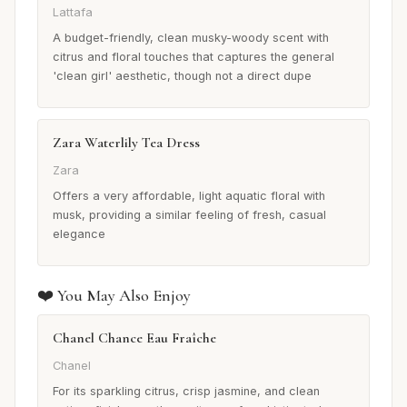
Lattafa
A budget-friendly, clean musky-woody scent with
citrus and floral touches that captures the general
'clean girl' aesthetic, though not a direct dupe
Zara Waterlily Tea Dress
Zara
Offers a very affordable, light aquatic floral with
musk, providing a similar feeling of fresh, casual
elegance
❤️ You May Also Enjoy
Chanel Chance Eau Fraîche
Chanel
For its sparkling citrus, crisp jasmine, and clean