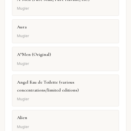
Mugler
Aura
Mugler
A*Men (Original)
Mugler
Angel Eau de Toilette (various
concentrations/limited editions)
Mugler
Alien
Mugler