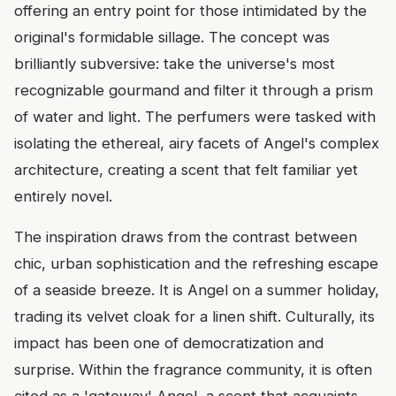
offering an entry point for those intimidated by the
original's formidable sillage. The concept was
brilliantly subversive: take the universe's most
recognizable gourmand and filter it through a prism
of water and light. The perfumers were tasked with
isolating the ethereal, airy facets of Angel's complex
architecture, creating a scent that felt familiar yet
entirely novel.
The inspiration draws from the contrast between
chic, urban sophistication and the refreshing escape
of a seaside breeze. It is Angel on a summer holiday,
trading its velvet cloak for a linen shift. Culturally, its
impact has been one of democratization and
surprise. Within the fragrance community, it is often
cited as a 'gateway' Angel, a scent that acquaints