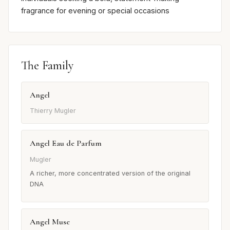
fragrance for evening or special occasions
The Family
Angel
Thierry Mugler
Angel Eau de Parfum
Mugler
A richer, more concentrated version of the original
DNA
Angel Muse