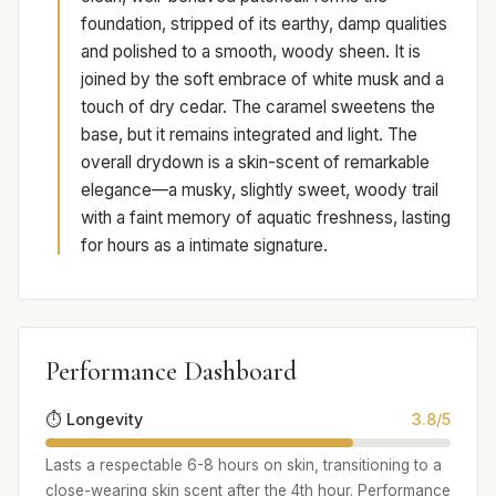
foundation, stripped of its earthy, damp qualities
and polished to a smooth, woody sheen. It is
joined by the soft embrace of white musk and a
touch of dry cedar. The caramel sweetens the
base, but it remains integrated and light. The
overall drydown is a skin-scent of remarkable
elegance—a musky, slightly sweet, woody trail
with a faint memory of aquatic freshness, lasting
for hours as a intimate signature.
Performance Dashboard
⏱️ Longevity
3.8/5
Lasts a respectable 6-8 hours on skin, transitioning to a
close-wearing skin scent after the 4th hour. Performance