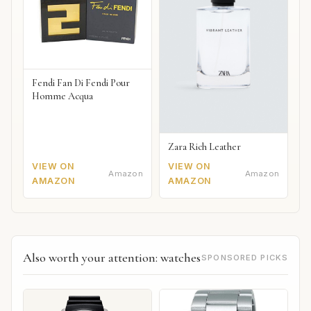
Fendi Fan Di Fendi Pour
Homme Acqua
Zara Rich Leather
VIEW ON
VIEW ON
Amazon
Amazon
AMAZON
AMAZON
Also worth your attention: watches
SPONSORED PICKS