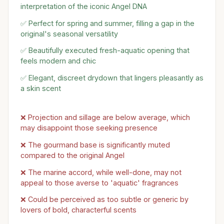
interpretation of the iconic Angel DNA
✅ Perfect for spring and summer, filling a gap in the
original's seasonal versatility
✅ Beautifully executed fresh-aquatic opening that
feels modern and chic
✅ Elegant, discreet drydown that lingers pleasantly as
a skin scent
❌ Projection and sillage are below average, which
may disappoint those seeking presence
❌ The gourmand base is significantly muted
compared to the original Angel
❌ The marine accord, while well-done, may not
appeal to those averse to 'aquatic' fragrances
❌ Could be perceived as too subtle or generic by
lovers of bold, characterful scents