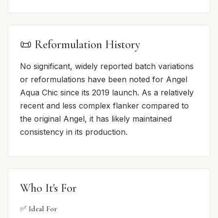
📜 Reformulation History
No significant, widely reported batch variations
or reformulations have been noted for Angel
Aqua Chic since its 2019 launch. As a relatively
recent and less complex flanker compared to
the original Angel, it has likely maintained
consistency in its production.
Who It's For
✅ Ideal For