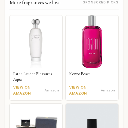
More fragrances we love
SPONSORED PICKS
Estée Lauder Pleasures
Kenzo Peace
Aqua
VIEW ON
VIEW ON
Amazon
Amazon
AMAZON
AMAZON