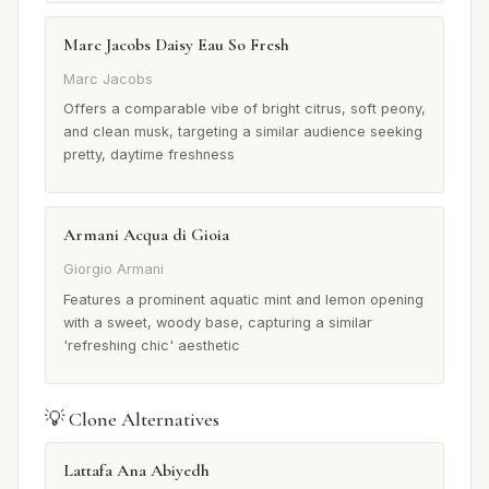
Marc Jacobs Daisy Eau So Fresh
Marc Jacobs
Offers a comparable vibe of bright citrus, soft peony,
and clean musk, targeting a similar audience seeking
pretty, daytime freshness
Armani Acqua di Gioia
Giorgio Armani
Features a prominent aquatic mint and lemon opening
with a sweet, woody base, capturing a similar
'refreshing chic' aesthetic
💡 Clone Alternatives
Lattafa Ana Abiyedh