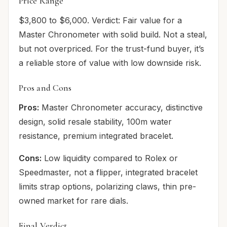
Price Range
$3,800 to $6,000. Verdict: Fair value for a
Master Chronometer with solid build. Not a steal,
but not overpriced. For the trust-fund buyer, it’s
a reliable store of value with low downside risk.
Pros and Cons
Pros:
Master Chronometer accuracy, distinctive
design, solid resale stability, 100m water
resistance, premium integrated bracelet.
Cons:
Low liquidity compared to Rolex or
Speedmaster, not a flipper, integrated bracelet
limits strap options, polarizing claws, thin pre-
owned market for rare dials.
Final Verdict