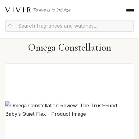
VIVIR
To live is to indulge.
Omega Constellation