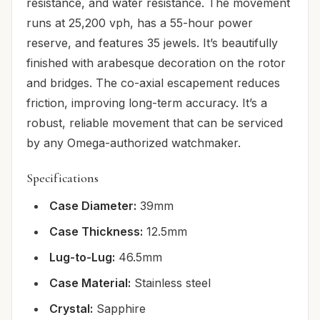
resistance, and water resistance. The movement
runs at 25,200 vph, has a 55-hour power
reserve, and features 35 jewels. It’s beautifully
finished with arabesque decoration on the rotor
and bridges. The co-axial escapement reduces
friction, improving long-term accuracy. It’s a
robust, reliable movement that can be serviced
by any Omega-authorized watchmaker.
Specifications
Case Diameter:
39mm
Case Thickness:
12.5mm
Lug-to-Lug:
46.5mm
Case Material:
Stainless steel
Crystal:
Sapphire