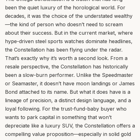
been the quiet luxury of the horological world. For
decades, it was the choice of the understated wealthy
—the kind of person who doesn’t need to scream
about their success. But in the current market, where
hype-driven steel sports watches dominate headlines,
the Constellation has been flying under the radar.
That’s exactly why it’s worth a second look. From a
resale perspective, the Constellation has historically
been a slow-burn performer. Unlike the Speedmaster
or Seamaster, it doesn’t have moon landings or James
Bond attached to its name. But what it does have is a
lineage of precision, a distinct design language, and a
loyal following. For the trust-fund-baby buyer who
wants to park capital in something that won’t
depreciate like a luxury SUV, the Constellation offers a
compelling value proposition—especially in solid gold