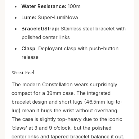
Water Resistance:
100m
Lume:
Super-LumiNova
Bracelet/Strap:
Stainless steel bracelet with
polished center links
Clasp:
Deployant clasp with push-button
release
Wrist Feel
The modern Constellation wears surprisingly
compact for a 39mm case. The integrated
bracelet design and short lugs (46.5mm lug-to-
lug) mean it hugs the wrist without overhang.
The case is slightly top-heavy due to the iconic
‘claws’ at 3 and 9 o’clock, but the polished
center links and tapered bracelet balance it out.