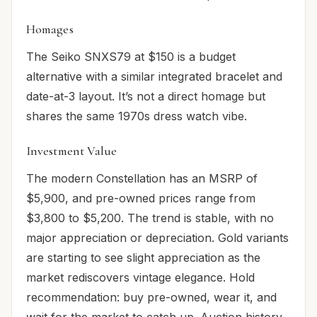
Homages
The Seiko SNXS79 at $150 is a budget
alternative with a similar integrated bracelet and
date-at-3 layout. It’s not a direct homage but
shares the same 1970s dress watch vibe.
Investment Value
The modern Constellation has an MSRP of
$5,900, and pre-owned prices range from
$3,800 to $5,200. The trend is stable, with no
major appreciation or depreciation. Gold variants
are starting to see slight appreciation as the
market rediscovers vintage elegance. Hold
recommendation: buy pre-owned, wear it, and
wait for the market to catch up. Auction history