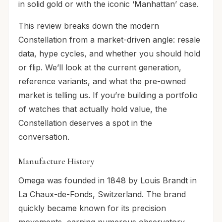
in solid gold or with the iconic ‘Manhattan’ case.
This review breaks down the modern
Constellation from a market-driven angle: resale
data, hype cycles, and whether you should hold
or flip. We’ll look at the current generation,
reference variants, and what the pre-owned
market is telling us. If you’re building a portfolio
of watches that actually hold value, the
Constellation deserves a spot in the
conversation.
Manufacture History
Omega was founded in 1848 by Louis Brandt in
La Chaux-de-Fonds, Switzerland. The brand
quickly became known for its precision
movements, earning numerous observatory