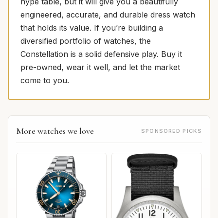
hype table, but it will give you a beautifully
engineered, accurate, and durable dress watch
that holds its value. If you’re building a
diversified portfolio of watches, the
Constellation is a solid defensive play. Buy it
pre-owned, wear it well, and let the market
come to you.
More watches we love
SPONSORED PICKS