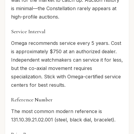
is minimal—the Constellation rarely appears at
high-profile auctions.
Service Interval
Omega recommends service every 5 years. Cost
is approximately $750 at an authorized dealer.
Independent watchmakers can service it for less,
but the co-axial movement requires
specialization. Stick with Omega-certified service
centers for best results.
Reference Number
The most common modern reference is
131.10.39.21.02.001 (steel, black dial, bracelet).