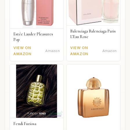
Balenciaga Balenciaga Paris
Estée Lauder Pleasures
L'Eau Rose
Pop
VIEW ON
VIEW ON
Amazon
Amazon
AMAZON
AMAZON
Fendi Furiosa