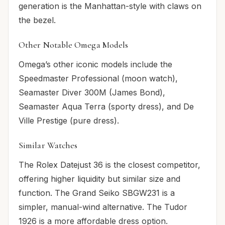
generation is the Manhattan-style with claws on
the bezel.
Other Notable Omega Models
Omega’s other iconic models include the
Speedmaster Professional (moon watch),
Seamaster Diver 300M (James Bond),
Seamaster Aqua Terra (sporty dress), and De
Ville Prestige (pure dress).
Similar Watches
The Rolex Datejust 36 is the closest competitor,
offering higher liquidity but similar size and
function. The Grand Seiko SBGW231 is a
simpler, manual-wind alternative. The Tudor
1926 is a more affordable dress option.