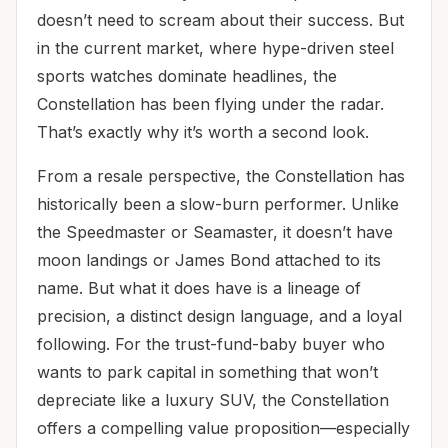
doesn’t need to scream about their success. But
in the current market, where hype-driven steel
sports watches dominate headlines, the
Constellation has been flying under the radar.
That’s exactly why it’s worth a second look.
From a resale perspective, the Constellation has
historically been a slow-burn performer. Unlike
the Speedmaster or Seamaster, it doesn’t have
moon landings or James Bond attached to its
name. But what it does have is a lineage of
precision, a distinct design language, and a loyal
following. For the trust-fund-baby buyer who
wants to park capital in something that won’t
depreciate like a luxury SUV, the Constellation
offers a compelling value proposition—especially