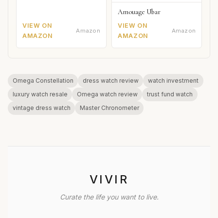
Amouage Ubar
VIEW ON
VIEW ON
Amazon
Amazon
AMAZON
AMAZON
Omega Constellation
dress watch review
watch investment
luxury watch resale
Omega watch review
trust fund watch
vintage dress watch
Master Chronometer
VIVIR
Curate the life you want to live.