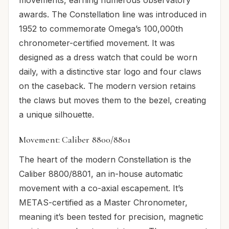
awards. The Constellation line was introduced in
1952 to commemorate Omega’s 100,000th
chronometer-certified movement. It was
designed as a dress watch that could be worn
daily, with a distinctive star logo and four claws
on the caseback. The modern version retains
the claws but moves them to the bezel, creating
a unique silhouette.
Movement: Caliber 8800/8801
The heart of the modern Constellation is the
Caliber 8800/8801, an in-house automatic
movement with a co-axial escapement. It’s
METAS-certified as a Master Chronometer,
meaning it’s been tested for precision, magnetic