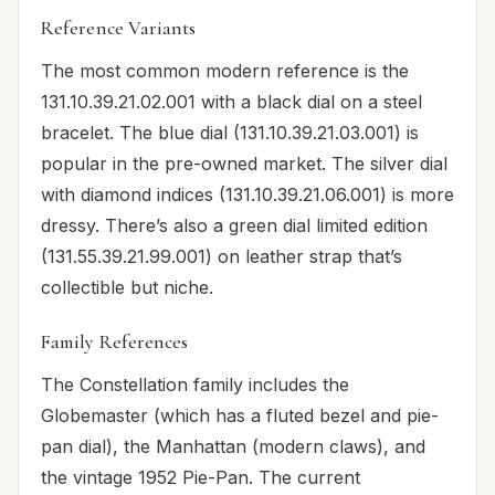
Reference Variants
The most common modern reference is the
131.10.39.21.02.001 with a black dial on a steel
bracelet. The blue dial (131.10.39.21.03.001) is
popular in the pre-owned market. The silver dial
with diamond indices (131.10.39.21.06.001) is more
dressy. There’s also a green dial limited edition
(131.55.39.21.99.001) on leather strap that’s
collectible but niche.
Family References
The Constellation family includes the
Globemaster (which has a fluted bezel and pie-
pan dial), the Manhattan (modern claws), and
the vintage 1952 Pie-Pan. The current