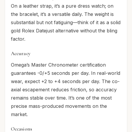
On a leather strap, it’s a pure dress watch; on
the bracelet, it’s a versatile daily. The weight is
substantial but not fatiguing—think of it as a solid
gold Rolex Datejust alternative without the bling
factor.
Accuracy
Omega’s Master Chronometer certification
guarantees -0/+5 seconds per day. In real-world
wear, expect +2 to +4 seconds per day. The co-
axial escapement reduces friction, so accuracy
remains stable over time. It’s one of the most
precise mass-produced movements on the
market.
Occasions