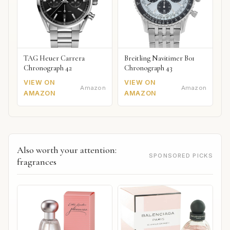
TAG Heuer Carrera
Breitling Navitimer B01
Chronograph 42
Chronograph 43
VIEW ON
VIEW ON
Amazon
Amazon
AMAZON
AMAZON
Also worth your attention:
SPONSORED PICKS
fragrances