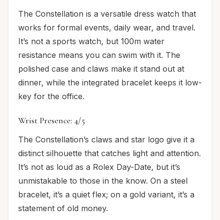
The Constellation is a versatile dress watch that
works for formal events, daily wear, and travel.
It’s not a sports watch, but 100m water
resistance means you can swim with it. The
polished case and claws make it stand out at
dinner, while the integrated bracelet keeps it low-
key for the office.
Wrist Presence: 4/5
The Constellation’s claws and star logo give it a
distinct silhouette that catches light and attention.
It’s not as loud as a Rolex Day-Date, but it’s
unmistakable to those in the know. On a steel
bracelet, it’s a quiet flex; on a gold variant, it’s a
statement of old money.