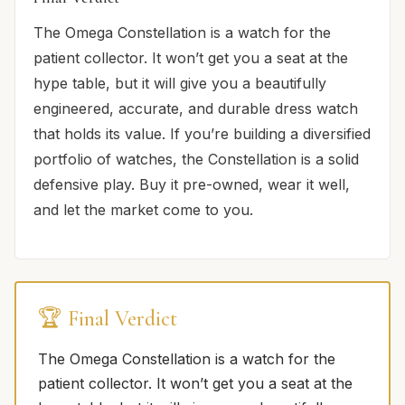
The Omega Constellation is a watch for the
patient collector. It won’t get you a seat at the
hype table, but it will give you a beautifully
engineered, accurate, and durable dress watch
that holds its value. If you’re building a diversified
portfolio of watches, the Constellation is a solid
defensive play. Buy it pre-owned, wear it well,
and let the market come to you.
🏆 Final Verdict
The Omega Constellation is a watch for the
patient collector. It won’t get you a seat at the