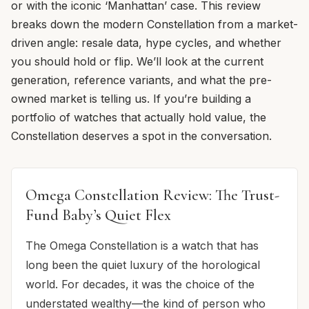
or with the iconic ‘Manhattan’ case. This review
breaks down the modern Constellation from a market-
driven angle: resale data, hype cycles, and whether
you should hold or flip. We’ll look at the current
generation, reference variants, and what the pre-
owned market is telling us. If you’re building a
portfolio of watches that actually hold value, the
Constellation deserves a spot in the conversation.
Omega Constellation Review: The Trust-
Fund Baby’s Quiet Flex
The Omega Constellation is a watch that has
long been the quiet luxury of the horological
world. For decades, it was the choice of the
understated wealthy—the kind of person who