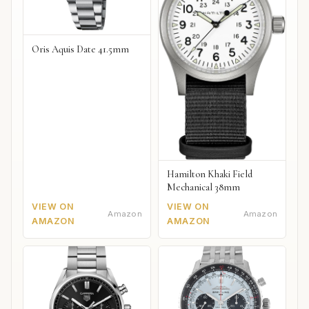
Oris Aquis Date 41.5mm
Hamilton Khaki Field
Mechanical 38mm
VIEW ON
VIEW ON
Amazon
Amazon
AMAZON
AMAZON