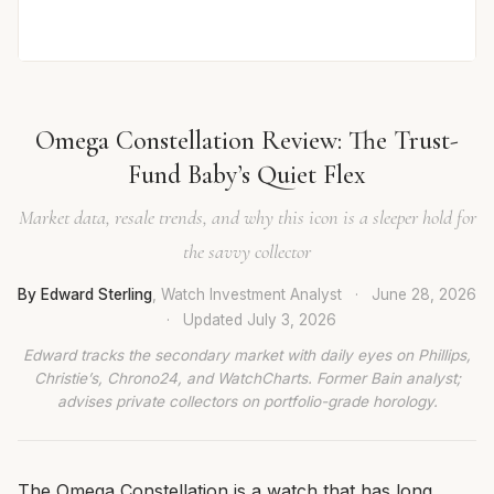
Omega Constellation Review: The Trust-
Fund Baby’s Quiet Flex
Market data, resale trends, and why this icon is a sleeper hold for
the savvy collector
By Edward Sterling
, Watch Investment Analyst
·
June 28, 2026
·
Updated
July 3, 2026
Edward tracks the secondary market with daily eyes on Phillips,
Christie’s, Chrono24, and WatchCharts. Former Bain analyst;
advises private collectors on portfolio-grade horology.
The Omega Constellation is a watch that has long