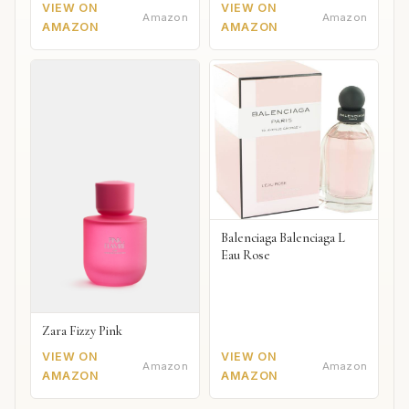
VIEW ON
VIEW ON
Amazon
Amazon
AMAZON
AMAZON
Balenciaga Balenciaga L
Eau Rose
Zara Fizzy Pink
VIEW ON
VIEW ON
Amazon
Amazon
AMAZON
AMAZON