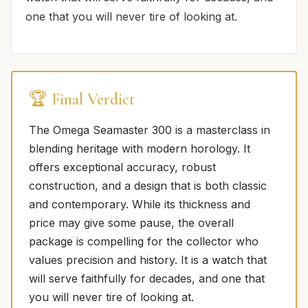
one that you will never tire of looking at.
🏆 Final Verdict
The Omega Seamaster 300 is a masterclass in
blending heritage with modern horology. It
offers exceptional accuracy, robust
construction, and a design that is both classic
and contemporary. While its thickness and
price may give some pause, the overall
package is compelling for the collector who
values precision and history. It is a watch that
will serve faithfully for decades, and one that
you will never tire of looking at.