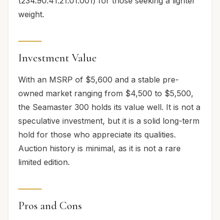
(234.90.41.21.01.001) for those seeking a lighter
weight.
Investment Value
With an MSRP of $5,600 and a stable pre-
owned market ranging from $4,500 to $5,500,
the Seamaster 300 holds its value well. It is not a
speculative investment, but it is a solid long-term
hold for those who appreciate its qualities.
Auction history is minimal, as it is not a rare
limited edition.
Pros and Cons