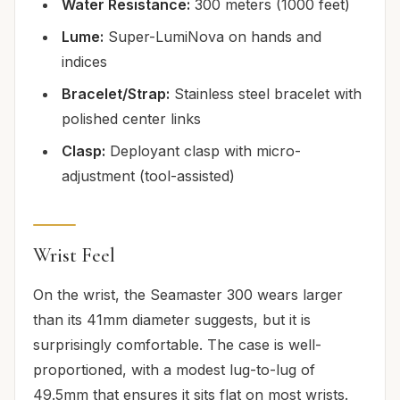
Water Resistance:
300 meters (1000 feet)
Lume:
Super-LumiNova on hands and
indices
Bracelet/Strap:
Stainless steel bracelet with
polished center links
Clasp:
Deployant clasp with micro-
adjustment (tool-assisted)
Wrist Feel
On the wrist, the Seamaster 300 wears larger
than its 41mm diameter suggests, but it is
surprisingly comfortable. The case is well-
proportioned, with a modest lug-to-lug of
49.5mm that ensures it sits flat on most wrists.