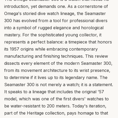
introduction, yet demands one. As a cornerstone of
Omega's storied dive watch lineage, the Seamaster
300 has evolved from a tool for professional divers
into a symbol of rugged elegance and horological
mastery. For the sophisticated young collector, it
represents a perfect balance: a timepiece that honors
its 1957 origins while embracing contemporary
manufacturing and finishing techniques. This review
dissects every element of the modern Seamaster 300,
from its movement architecture to its wrist presence,
to determine if it lives up to its legendary name. The
Seamaster 300 is not merely a watch; it is a statement.
It speaks to a lineage that includes the original '57
model, which was one of the first divers' watches to
be water-resistant to 200 meters. Today's iteration,
part of the Heritage collection, pays homage to that