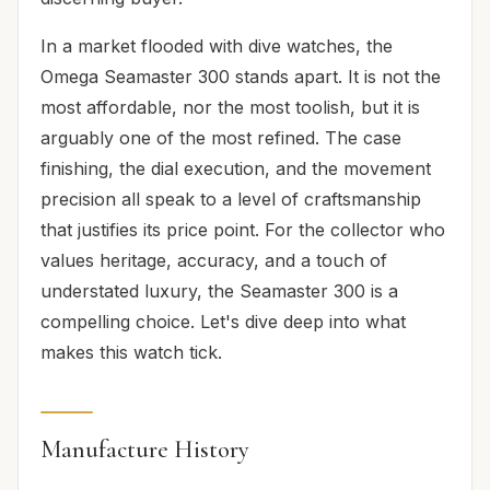
In a market flooded with dive watches, the
Omega Seamaster 300 stands apart. It is not the
most affordable, nor the most toolish, but it is
arguably one of the most refined. The case
finishing, the dial execution, and the movement
precision all speak to a level of craftsmanship
that justifies its price point. For the collector who
values heritage, accuracy, and a touch of
understated luxury, the Seamaster 300 is a
compelling choice. Let's dive deep into what
makes this watch tick.
Manufacture History