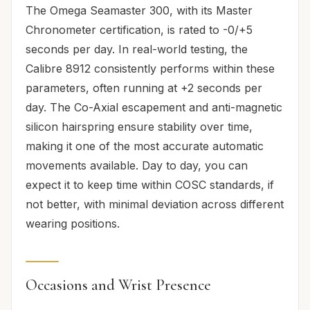
The Omega Seamaster 300, with its Master
Chronometer certification, is rated to -0/+5
seconds per day. In real-world testing, the
Calibre 8912 consistently performs within these
parameters, often running at +2 seconds per
day. The Co-Axial escapement and anti-magnetic
silicon hairspring ensure stability over time,
making it one of the most accurate automatic
movements available. Day to day, you can
expect it to keep time within COSC standards, if
not better, with minimal deviation across different
wearing positions.
Occasions and Wrist Presence