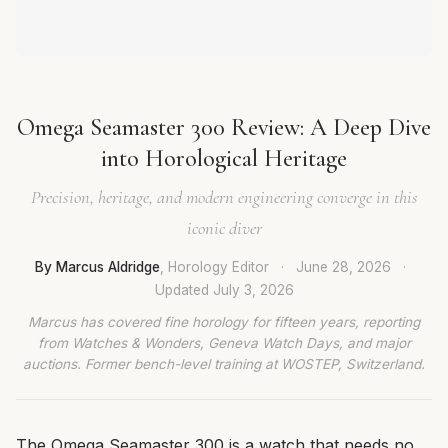
Omega Seamaster 300 Review: A Deep Dive
into Horological Heritage
Precision, heritage, and modern engineering converge in this
iconic diver
By Marcus Aldridge
, Horology Editor
·
June 28, 2026
·
Updated
July 3, 2026
Marcus has covered fine horology for fifteen years, reporting
from Watches & Wonders, Geneva Watch Days, and major
auctions. Former bench-level training at WOSTEP, Switzerland.
The Omega Seamaster 300 is a watch that needs no