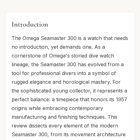
Introduction
The Omega Seamaster 300 is a watch that needs
no introduction, yet demands one. As a
cornerstone of Omega's storied dive watch
lineage, the Seamaster 300 has evolved from a
tool for professional divers into a symbol of
rugged elegance and horological mastery. For
the sophisticated young collector, it represents a
perfect balance: a timepiece that honors its 1957
origins while embracing contemporary
manufacturing and finishing techniques. This
review dissects every element of the modern
Seamaster 300, from its movement architecture