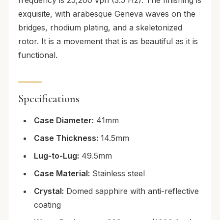
exquisite, with arabesque Geneva waves on the
bridges, rhodium plating, and a skeletonized
rotor. It is a movement that is as beautiful as it is
functional.
Specifications
Case Diameter:
41mm
Case Thickness:
14.5mm
Lug-to-Lug:
49.5mm
Case Material:
Stainless steel
Crystal:
Domed sapphire with anti-reflective
coating