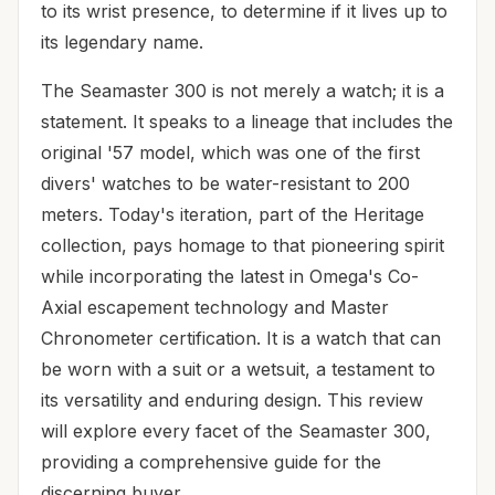
to its wrist presence, to determine if it lives up to
its legendary name.
The Seamaster 300 is not merely a watch; it is a
statement. It speaks to a lineage that includes the
original '57 model, which was one of the first
divers' watches to be water-resistant to 200
meters. Today's iteration, part of the Heritage
collection, pays homage to that pioneering spirit
while incorporating the latest in Omega's Co-
Axial escapement technology and Master
Chronometer certification. It is a watch that can
be worn with a suit or a wetsuit, a testament to
its versatility and enduring design. This review
will explore every facet of the Seamaster 300,
providing a comprehensive guide for the
discerning buyer.