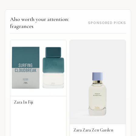
Also worth your attention:
SPONSORED PICKS
fragrances
Zara In Fiji
Zara Zara Zen Garden