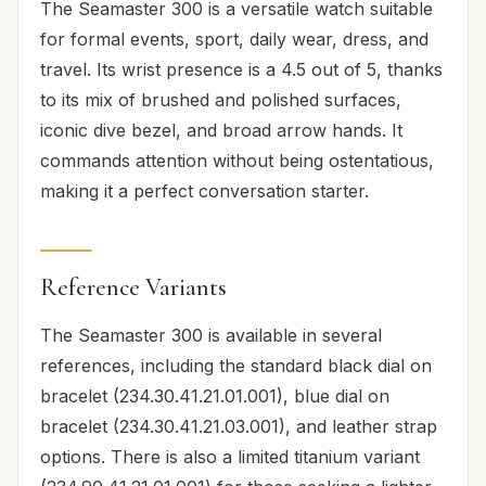
The Seamaster 300 is a versatile watch suitable
for formal events, sport, daily wear, dress, and
travel. Its wrist presence is a 4.5 out of 5, thanks
to its mix of brushed and polished surfaces,
iconic dive bezel, and broad arrow hands. It
commands attention without being ostentatious,
making it a perfect conversation starter.
Reference Variants
The Seamaster 300 is available in several
references, including the standard black dial on
bracelet (234.30.41.21.01.001), blue dial on
bracelet (234.30.41.21.03.001), and leather strap
options. There is also a limited titanium variant