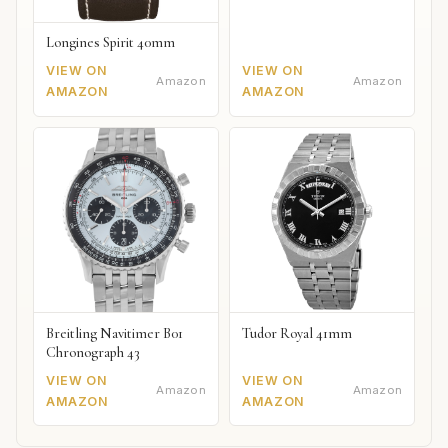
Longines Spirit 40mm
VIEW ON
VIEW ON
Amazon
Amazon
AMAZON
AMAZON
Breitling Navitimer B01
Tudor Royal 41mm
Chronograph 43
VIEW ON
VIEW ON
Amazon
Amazon
AMAZON
AMAZON