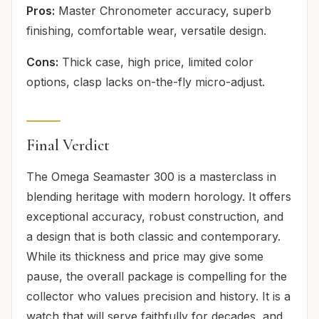
Pros:
Master Chronometer accuracy, superb
finishing, comfortable wear, versatile design.
Cons:
Thick case, high price, limited color
options, clasp lacks on-the-fly micro-adjust.
Final Verdict
The Omega Seamaster 300 is a masterclass in
blending heritage with modern horology. It offers
exceptional accuracy, robust construction, and
a design that is both classic and contemporary.
While its thickness and price may give some
pause, the overall package is compelling for the
collector who values precision and history. It is a
watch that will serve faithfully for decades, and