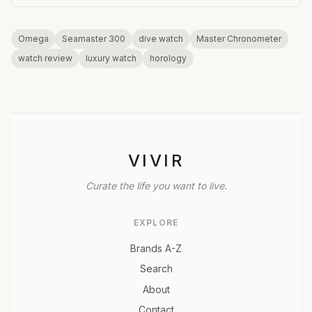
Omega
Seamaster 300
dive watch
Master Chronometer
watch review
luxury watch
horology
VIVIR
Curate the life you want to live.
EXPLORE
Brands A-Z
Search
About
Contact