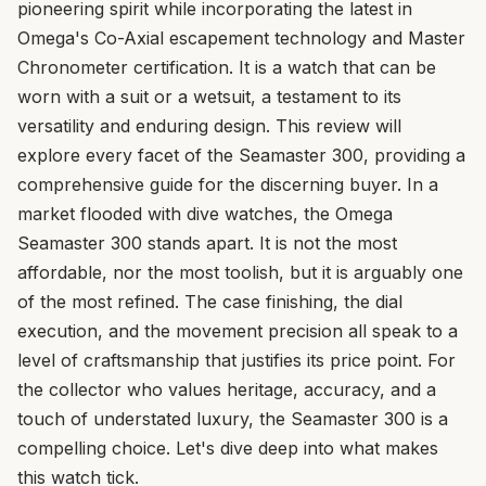
pioneering spirit while incorporating the latest in
Omega's Co-Axial escapement technology and Master
Chronometer certification. It is a watch that can be
worn with a suit or a wetsuit, a testament to its
versatility and enduring design. This review will
explore every facet of the Seamaster 300, providing a
comprehensive guide for the discerning buyer. In a
market flooded with dive watches, the Omega
Seamaster 300 stands apart. It is not the most
affordable, nor the most toolish, but it is arguably one
of the most refined. The case finishing, the dial
execution, and the movement precision all speak to a
level of craftsmanship that justifies its price point. For
the collector who values heritage, accuracy, and a
touch of understated luxury, the Seamaster 300 is a
compelling choice. Let's dive deep into what makes
this watch tick.