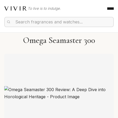
VIVIR
To live is to indulge.
Omega Seamaster 300