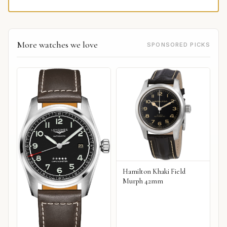
More watches we love
SPONSORED PICKS
Hamilton Khaki Field
Murph 42mm