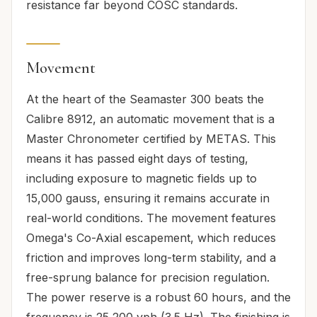
resistance far beyond COSC standards.
Movement
At the heart of the Seamaster 300 beats the
Calibre 8912, an automatic movement that is a
Master Chronometer certified by METAS. This
means it has passed eight days of testing,
including exposure to magnetic fields up to
15,000 gauss, ensuring it remains accurate in
real-world conditions. The movement features
Omega's Co-Axial escapement, which reduces
friction and improves long-term stability, and a
free-sprung balance for precision regulation.
The power reserve is a robust 60 hours, and the
frequency is 25,200 vph (3.5 Hz). The finishing is