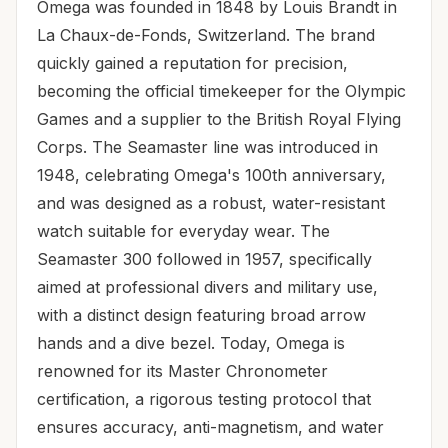
Omega was founded in 1848 by Louis Brandt in
La Chaux-de-Fonds, Switzerland. The brand
quickly gained a reputation for precision,
becoming the official timekeeper for the Olympic
Games and a supplier to the British Royal Flying
Corps. The Seamaster line was introduced in
1948, celebrating Omega's 100th anniversary,
and was designed as a robust, water-resistant
watch suitable for everyday wear. The
Seamaster 300 followed in 1957, specifically
aimed at professional divers and military use,
with a distinct design featuring broad arrow
hands and a dive bezel. Today, Omega is
renowned for its Master Chronometer
certification, a rigorous testing protocol that
ensures accuracy, anti-magnetism, and water