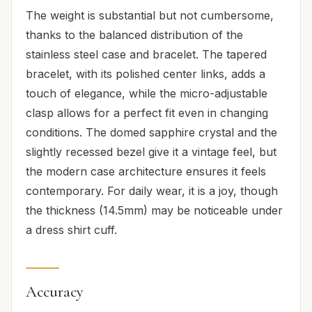
The weight is substantial but not cumbersome,
thanks to the balanced distribution of the
stainless steel case and bracelet. The tapered
bracelet, with its polished center links, adds a
touch of elegance, while the micro-adjustable
clasp allows for a perfect fit even in changing
conditions. The domed sapphire crystal and the
slightly recessed bezel give it a vintage feel, but
the modern case architecture ensures it feels
contemporary. For daily wear, it is a joy, though
the thickness (14.5mm) may be noticeable under
a dress shirt cuff.
Accuracy