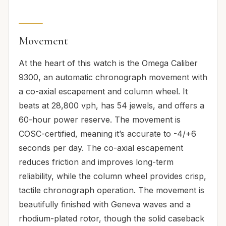
Movement
At the heart of this watch is the Omega Caliber
9300, an automatic chronograph movement with
a co-axial escapement and column wheel. It
beats at 28,800 vph, has 54 jewels, and offers a
60-hour power reserve. The movement is
COSC-certified, meaning it’s accurate to -4/+6
seconds per day. The co-axial escapement
reduces friction and improves long-term
reliability, while the column wheel provides crisp,
tactile chronograph operation. The movement is
beautifully finished with Geneva waves and a
rhodium-plated rotor, though the solid caseback