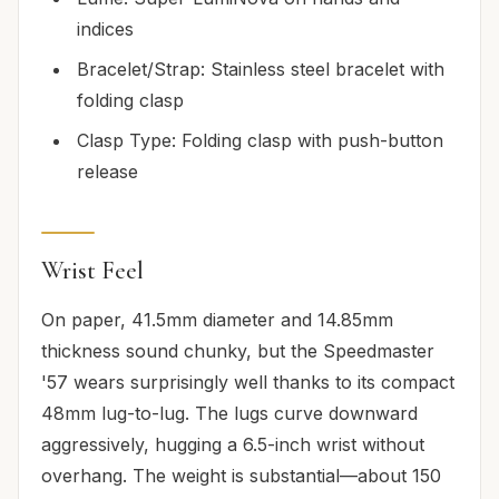
indices
Bracelet/Strap: Stainless steel bracelet with
folding clasp
Clasp Type: Folding clasp with push-button
release
Wrist Feel
On paper, 41.5mm diameter and 14.85mm
thickness sound chunky, but the Speedmaster
'57 wears surprisingly well thanks to its compact
48mm lug-to-lug. The lugs curve downward
aggressively, hugging a 6.5-inch wrist without
overhang. The weight is substantial—about 150