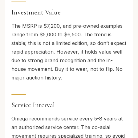
Investment Value
The MSRP is $7,200, and pre-owned examples
range from $5,000 to $6,500. The trend is
stable; this is not a limited edition, so don’t expect
rapid appreciation. However, it holds value well
due to strong brand recognition and the in-
house movement. Buy it to wear, not to flip. No
major auction history.
Service Interval
Omega recommends service every 5-8 years at
an authorized service center. The co-axial
movement requires specialized training, so avoid