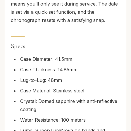
means you’ll only see it during service. The date
is set via a quick-set function, and the
chronograph resets with a satisfying snap.
Specs
Case Diameter: 41.5mm
Case Thickness: 14.85mm
Lug-to-Lug: 48mm
Case Material: Stainless steel
Crystal: Domed sapphire with anti-reflective
coating
Water Resistance: 100 meters
Lume: Super-LumiNova on hands and