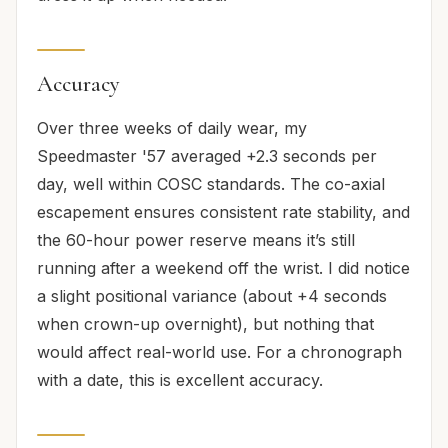
Accuracy
Over three weeks of daily wear, my
Speedmaster '57 averaged +2.3 seconds per
day, well within COSC standards. The co-axial
escapement ensures consistent rate stability, and
the 60-hour power reserve means it’s still
running after a weekend off the wrist. I did notice
a slight positional variance (about +4 seconds
when crown-up overnight), but nothing that
would affect real-world use. For a chronograph
with a date, this is excellent accuracy.