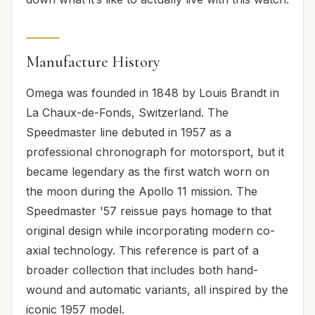
Manufacture History
Omega was founded in 1848 by Louis Brandt in
La Chaux-de-Fonds, Switzerland. The
Speedmaster line debuted in 1957 as a
professional chronograph for motorsport, but it
became legendary as the first watch worn on
the moon during the Apollo 11 mission. The
Speedmaster '57 reissue pays homage to that
original design while incorporating modern co-
axial technology. This reference is part of a
broader collection that includes both hand-
wound and automatic variants, all inspired by the
iconic 1957 model.