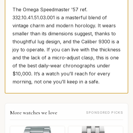
The Omega Speedmaster '57 ref.
332.10.41.51.03.001 is a masterful blend of
vintage charm and modern horology. It wears
smaller than its dimensions suggest, thanks to
thoughtful lug design, and the Caliber 9300 is a
joy to operate. If you can live with the thickness
and the lack of a micro-adjust clasp, this is one
of the best daily-wear chronographs under
$10,000. It’s a watch you’ll reach for every
morning, not one you’ll keep in a safe.
More watches we love
SPONSORED PICKS