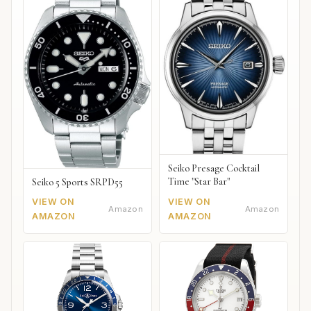
Seiko Presage Cocktail
Time "Star Bar"
Seiko 5 Sports SRPD55
VIEW ON
VIEW ON
Amazon
Amazon
AMAZON
AMAZON