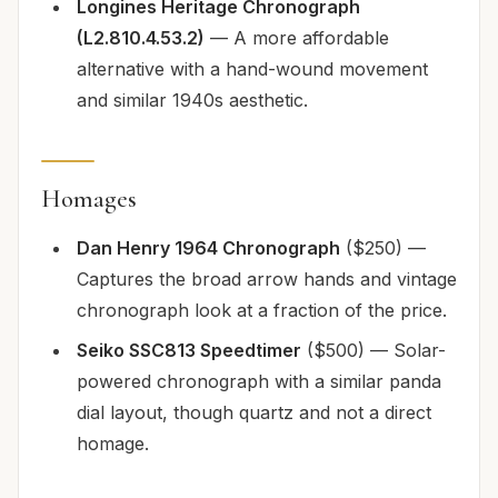
Longines Heritage Chronograph
(L2.810.4.53.2)
— A more affordable
alternative with a hand-wound movement
and similar 1940s aesthetic.
Homages
Dan Henry 1964 Chronograph
($250) —
Captures the broad arrow hands and vintage
chronograph look at a fraction of the price.
Seiko SSC813 Speedtimer
($500) — Solar-
powered chronograph with a similar panda
dial layout, though quartz and not a direct
homage.