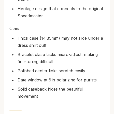
Heritage design that connects to the original
Speedmaster
Cons
Thick case (14.85mm) may not slide under a
dress shirt cuff
Bracelet clasp lacks micro-adjust, making
fine-tuning difficult
Polished center links scratch easily
Date window at 6 is polarizing for purists
Solid caseback hides the beautiful
movement