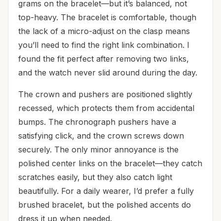
grams on the bracelet—but it’s balanced, not
top-heavy. The bracelet is comfortable, though
the lack of a micro-adjust on the clasp means
you’ll need to find the right link combination. I
found the fit perfect after removing two links,
and the watch never slid around during the day.
The crown and pushers are positioned slightly
recessed, which protects them from accidental
bumps. The chronograph pushers have a
satisfying click, and the crown screws down
securely. The only minor annoyance is the
polished center links on the bracelet—they catch
scratches easily, but they also catch light
beautifully. For a daily wearer, I’d prefer a fully
brushed bracelet, but the polished accents do
dress it up when needed.