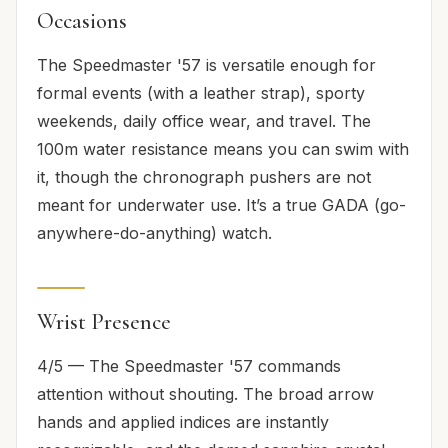
Occasions
The Speedmaster '57 is versatile enough for
formal events (with a leather strap), sporty
weekends, daily office wear, and travel. The
100m water resistance means you can swim with
it, though the chronograph pushers are not
meant for underwater use. It’s a true GADA (go-
anywhere-do-anything) watch.
Wrist Presence
4/5 — The Speedmaster '57 commands
attention without shouting. The broad arrow
hands and applied indices are instantly