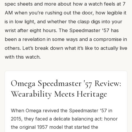
spec sheets and more about how a watch feels at 7
AM when you’re rushing out the door, how legible it
is in low light, and whether the clasp digs into your
wrist after eight hours. The Speedmaster '57 has
been a revelation in some ways and a compromise in
others. Let’s break down what it’s like to actually live
with this watch.
Omega Speedmaster '57 Review:
Wearability Meets Heritage
When Omega revived the Speedmaster '57 in
2015, they faced a delicate balancing act: honor
the original 1957 model that started the