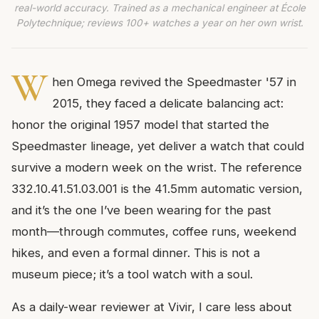
real-world accuracy. Trained as a mechanical engineer at École
Polytechnique; reviews 100+ watches a year on her own wrist.
W
hen Omega revived the Speedmaster '57 in
2015, they faced a delicate balancing act:
honor the original 1957 model that started the
Speedmaster lineage, yet deliver a watch that could
survive a modern week on the wrist. The reference
332.10.41.51.03.001 is the 41.5mm automatic version,
and it’s the one I’ve been wearing for the past
month—through commutes, coffee runs, weekend
hikes, and even a formal dinner. This is not a
museum piece; it’s a tool watch with a soul.
As a daily-wear reviewer at Vivir, I care less about