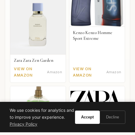
Kenzo Kenzo Homme
Sport Extreme
Zara Zara Zen Garden
VIEW ON
VIEW ON
Amazon
Amazon
AMAZON
AMAZON
We use cookies for analytics and
to improve your experience.
Accept
Decline
Zara C4shmer4n 2019
Privacy Policy