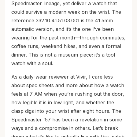
Speedmaster lineage, yet deliver a watch that
could survive a modern week on the wrist. The
reference 332.10.41.51.03.001 is the 41.5mm
automatic version, and it’s the one I’ve been
wearing for the past month—through commutes,
coffee runs, weekend hikes, and even a formal
dinner. This is not a museum piece; it’s a tool
watch with a soul.
As a daily-wear reviewer at Vivir, I care less
about spec sheets and more about how a watch
feels at 7 AM when you’re rushing out the door,
how legible it is in low light, and whether the
clasp digs into your wrist after eight hours. The
Speedmaster '57 has been a revelation in some
ways and a compromise in others. Let’s break
down what it’s like to actually live with this watch.