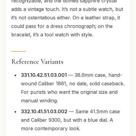
recognizable, and the domed sapphire crystal
adds a vintage touch. It’s not a subtle watch, but
it’s not ostentatious either. On a leather strap, it
could pass for a dress chronograph; on the
bracelet, it’s a tool watch with style.
Reference Variants
331.10.42.51.03.001
— 38.6mm case, hand-
wound Caliber 1861, no date, solid caseback.
For purists who want the original size and
manual winding.
332.10.41.51.03.002
— Same 41.5mm case
and Caliber 9300, but with a blue dial. A
more contemporary look.