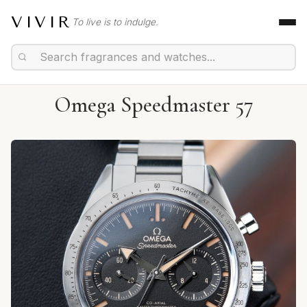
VIVIR
To live is to indulge.
Omega Speedmaster 57