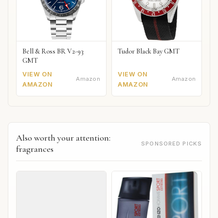
Bell & Ross BR V2-93
Tudor Black Bay GMT
GMT
VIEW ON
VIEW ON
Amazon
Amazon
AMAZON
AMAZON
Also worth your attention:
SPONSORED PICKS
fragrances