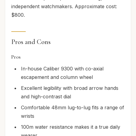
independent watchmakers. Approximate cost:
$800.
Pros and Cons
Pros
In-house Caliber 9300 with co-axial
escapement and column wheel
Excellent legibility with broad arrow hands
and high-contrast dial
Comfortable 48mm lug-to-lug fits a range of
wrists
100m water resistance makes it a true daily
wearer