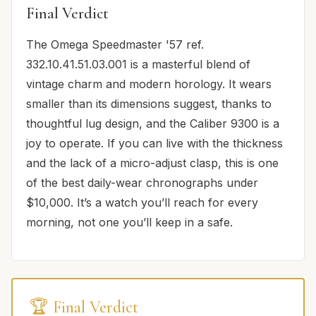
Final Verdict
The Omega Speedmaster '57 ref.
332.10.41.51.03.001 is a masterful blend of
vintage charm and modern horology. It wears
smaller than its dimensions suggest, thanks to
thoughtful lug design, and the Caliber 9300 is a
joy to operate. If you can live with the thickness
and the lack of a micro-adjust clasp, this is one
of the best daily-wear chronographs under
$10,000. It’s a watch you’ll reach for every
morning, not one you’ll keep in a safe.
🏆 Final Verdict