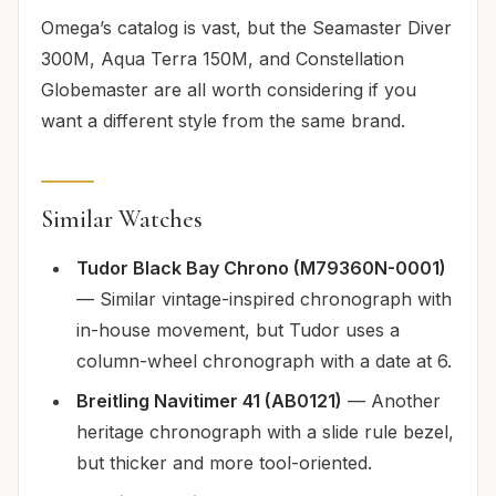
Omega’s catalog is vast, but the Seamaster Diver
300M, Aqua Terra 150M, and Constellation
Globemaster are all worth considering if you
want a different style from the same brand.
Similar Watches
Tudor Black Bay Chrono (M79360N-0001)
— Similar vintage-inspired chronograph with
in-house movement, but Tudor uses a
column-wheel chronograph with a date at 6.
Breitling Navitimer 41 (AB0121)
— Another
heritage chronograph with a slide rule bezel,
but thicker and more tool-oriented.