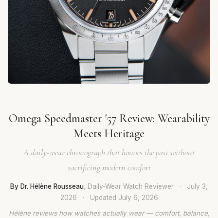
Omega Speedmaster '57 Review: Wearability
Meets Heritage
A daily-wear chronograph that honors the past without
sacrificing modern comfort
By Dr. Hélène Rousseau
, Daily-Wear Watch Reviewer
·
July 3,
2026
·
Updated
July 6, 2026
Hélène reviews how watches actually wear — comfort, balance,