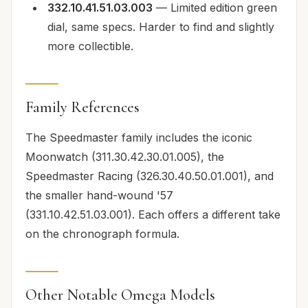
332.10.41.51.03.003
— Limited edition green
dial, same specs. Harder to find and slightly
more collectible.
Family References
The Speedmaster family includes the iconic
Moonwatch (311.30.42.30.01.005), the
Speedmaster Racing (326.30.40.50.01.001), and
the smaller hand-wound '57
(331.10.42.51.03.001). Each offers a different take
on the chronograph formula.
Other Notable Omega Models