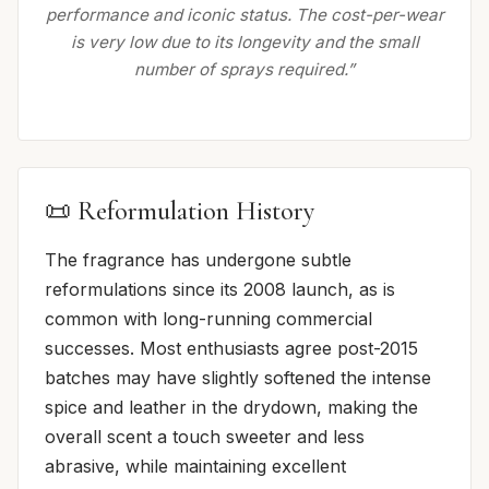
performance and iconic status. The cost-per-wear
is very low due to its longevity and the small
number of sprays required.”
📜 Reformulation History
The fragrance has undergone subtle
reformulations since its 2008 launch, as is
common with long-running commercial
successes. Most enthusiasts agree post-2015
batches may have slightly softened the intense
spice and leather in the drydown, making the
overall scent a touch sweeter and less
abrasive, while maintaining excellent