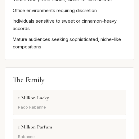
Office environments requiring discretion
Individuals sensitive to sweet or cinnamon-heavy
accords
Mature audiences seeking sophisticated, niche-like
compositions
The Family
1 Million Lucky
Paco Rabanne
1 Million Parfum
Rabanne