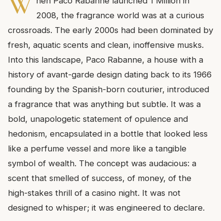
W
hen Paco Rabanne launched 1 Million in
2008, the fragrance world was at a curious
crossroads. The early 2000s had been dominated by
fresh, aquatic scents and clean, inoffensive musks.
Into this landscape, Paco Rabanne, a house with a
history of avant-garde design dating back to its 1966
founding by the Spanish-born couturier, introduced
a fragrance that was anything but subtle. It was a
bold, unapologetic statement of opulence and
hedonism, encapsulated in a bottle that looked less
like a perfume vessel and more like a tangible
symbol of wealth. The concept was audacious: a
scent that smelled of success, of money, of the
high-stakes thrill of a casino night. It was not
designed to whisper; it was engineered to declare.