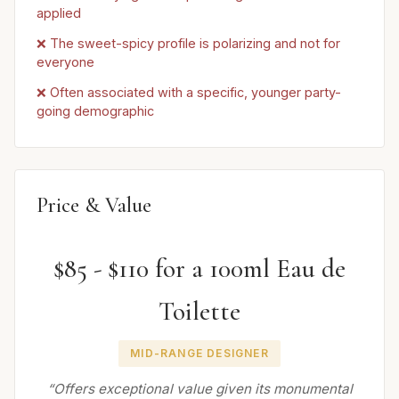
applied
❌ The sweet-spicy profile is polarizing and not for
everyone
❌ Often associated with a specific, younger party-
going demographic
Price & Value
$85 - $110 for a 100ml Eau de
Toilette
MID-RANGE DESIGNER
“Offers exceptional value given its monumental