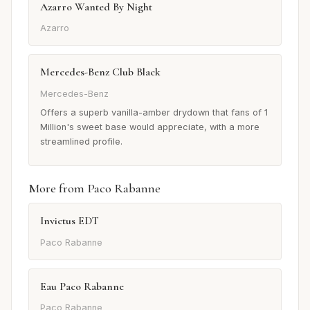
Azarro Wanted By Night
Azarro
Mercedes-Benz Club Black
Mercedes-Benz
Offers a superb vanilla-amber drydown that fans of 1
Million's sweet base would appreciate, with a more
streamlined profile.
More from Paco Rabanne
Invictus EDT
Paco Rabanne
Eau Paco Rabanne
Paco Rabanne