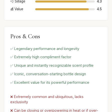
💨 Sillage
4.3
💰 Value
4.5
Pros & Cons
✅ Legendary performance and longevity
✅ Extremely high compliment factor
✅ Unique and instantly recognizable scent profile
✅ Iconic, conversation-starting bottle design
✅ Excellent value for its powerful performance
❌ Extremely common and ubiquitous, lacks
exclusivity
❌ Can be cloying or overpowering in heat or if over-