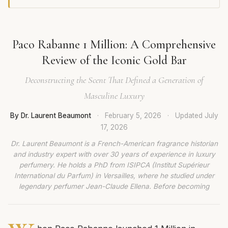
Paco Rabanne 1 Million: A Comprehensive
Review of the Iconic Gold Bar
Deconstructing the Scent That Defined a Generation of
Masculine Luxury
By Dr. Laurent Beaumont
·
February 5, 2026
·
Updated
July
17, 2026
Dr. Laurent Beaumont is a French-American fragrance historian
and industry expert with over 30 years of experience in luxury
perfumery. He holds a PhD from ISIPCA (Institut Supérieur
International du Parfum) in Versailles, where he studied under
legendary perfumer Jean-Claude Ellena. Before becoming