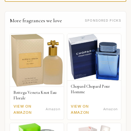
More fragrances we love
SPONSORED PICKS
Chopard Chopard Pour
Homme
Bottega Veneta Knot Eau
Florale
VIEW ON
VIEW ON
Amazon
Amazon
AMAZON
AMAZON