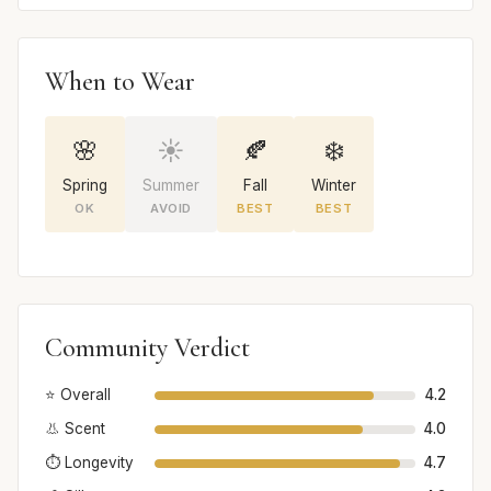
When to Wear
🌸
☀️
🍂
❄️
Spring
Summer
Fall
Winter
OK
AVOID
BEST
BEST
Community Verdict
⭐ Overall
4.2
👃 Scent
4.0
⏱️ Longevity
4.7