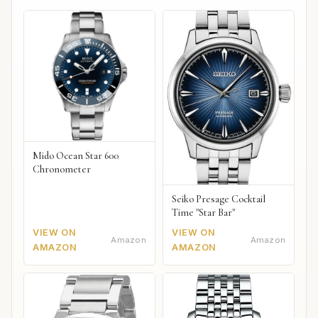
Mido Ocean Star 600
Chronometer
Seiko Presage Cocktail
Time "Star Bar"
VIEW ON
VIEW ON
Amazon
Amazon
AMAZON
AMAZON