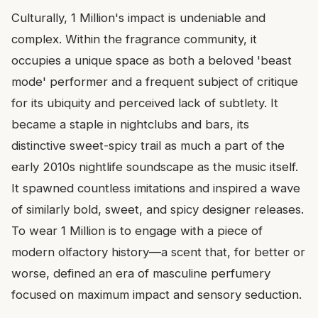
Culturally, 1 Million's impact is undeniable and
complex. Within the fragrance community, it
occupies a unique space as both a beloved 'beast
mode' performer and a frequent subject of critique
for its ubiquity and perceived lack of subtlety. It
became a staple in nightclubs and bars, its
distinctive sweet-spicy trail as much a part of the
early 2010s nightlife soundscape as the music itself.
It spawned countless imitations and inspired a wave
of similarly bold, sweet, and spicy designer releases.
To wear 1 Million is to engage with a piece of
modern olfactory history—a scent that, for better or
worse, defined an era of masculine perfumery
focused on maximum impact and sensory seduction.