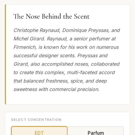
The Nose Behind the Scent
Christophe Raynaud, Dominique Preyssas, and
Michel Girard. Raynaud, a senior perfumer at
Firmenich, is known for his work on numerous
successful designer scents. Preyssas and
Girard, also accomplished noses, collaborated
to create this complex, multi-faceted accord
that balanced freshness, spice, and deep
sweetness with commercial precision.
SELECT CONCENTRATION
EDT
Parfum