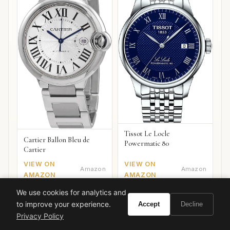
Tissot Le Locle
Cartier Ballon Bleu de
Powermatic 80
Cartier
VIEW ON
VIEW ON
Amazon
Amazon
AMAZON
AMAZON
We use cookies for analytics and
to improve your experience.
Accept
Decline
Privacy Policy