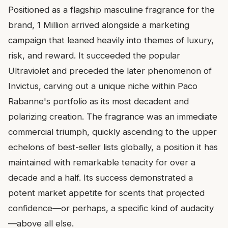
Positioned as a flagship masculine fragrance for the
brand, 1 Million arrived alongside a marketing
campaign that leaned heavily into themes of luxury,
risk, and reward. It succeeded the popular
Ultraviolet and preceded the later phenomenon of
Invictus, carving out a unique niche within Paco
Rabanne's portfolio as its most decadent and
polarizing creation. The fragrance was an immediate
commercial triumph, quickly ascending to the upper
echelons of best-seller lists globally, a position it has
maintained with remarkable tenacity for over a
decade and a half. Its success demonstrated a
potent market appetite for scents that projected
confidence—or perhaps, a specific kind of audacity
—above all else.