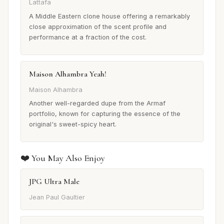
Lattafa
A Middle Eastern clone house offering a remarkably
close approximation of the scent profile and
performance at a fraction of the cost.
Maison Alhambra Yeah!
Maison Alhambra
Another well-regarded dupe from the Armaf
portfolio, known for capturing the essence of the
original's sweet-spicy heart.
❤️ You May Also Enjoy
JPG Ultra Male
Jean Paul Gaultier