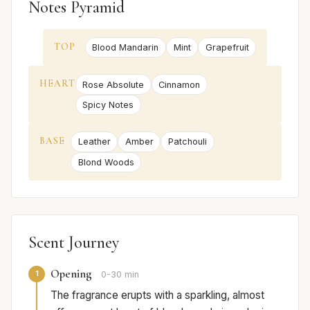
Notes Pyramid
TOP
Blood Mandarin
Mint
Grapefruit
HEART
Rose Absolute
Cinnamon
Spicy Notes
BASE
Leather
Amber
Patchouli
Blond Woods
Scent Journey
Opening
1
0-30 min
The fragrance erupts with a sparkling, almost