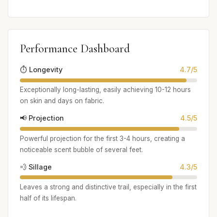
Performance Dashboard
⏱️ Longevity
4.7/5
Exceptionally long-lasting, easily achieving 10-12 hours
on skin and days on fabric.
📢 Projection
4.5/5
Powerful projection for the first 3-4 hours, creating a
noticeable scent bubble of several feet.
💨 Sillage
4.3/5
Leaves a strong and distinctive trail, especially in the first
half of its lifespan.