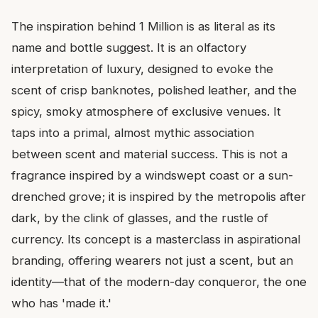
The inspiration behind 1 Million is as literal as its
name and bottle suggest. It is an olfactory
interpretation of luxury, designed to evoke the
scent of crisp banknotes, polished leather, and the
spicy, smoky atmosphere of exclusive venues. It
taps into a primal, almost mythic association
between scent and material success. This is not a
fragrance inspired by a windswept coast or a sun-
drenched grove; it is inspired by the metropolis after
dark, by the clink of glasses, and the rustle of
currency. Its concept is a masterclass in aspirational
branding, offering wearers not just a scent, but an
identity—that of the modern-day conqueror, the one
who has 'made it.'