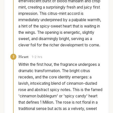
effervescent burst of blood mandarin and crisp
mint, creating a surprisingly fresh and juicy first
impression. This citrus-mint accord is
immediately underpinned by a palpable warmth,
a hint of the spicy-sweet heart that is waiting in
the wings. The opening is energetic, slightly
sweet, and disarmingly bright, serving as a
clever foil for the richer development to come.
Heart
2
1-2 hrs
Within the first hour, the fragrance undergoes a
dramatic transformation. The bright citrus
recedes, and the core identity emerges: a
lavish, intoxicating blend of cinnamon-dusted
rose and abstract spicy notes. This is the famed
'cinnamon bubblegum' or 'spicy candy' heart
that defines 1 Million. The rose is not floral in a
traditional sense but acts as a velvety, sweet