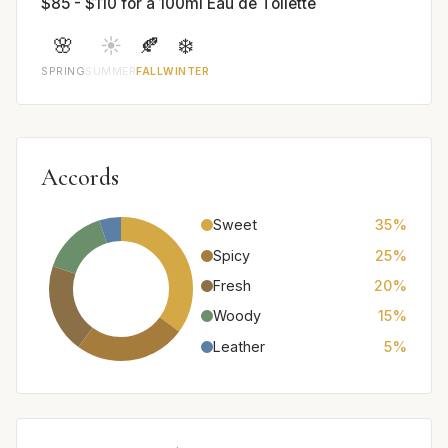
$85 - $110 for a 100ml Eau de Toilette
🌸
☀️
🍂
❄️
SPRING
SUMMER
FALL
WINTER
Accords
Sweet
35%
Spicy
25%
Fresh
20%
Woody
15%
Leather
5%