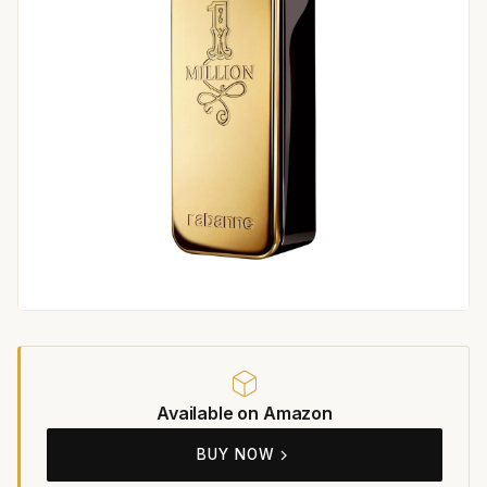
Available on Amazon
BUY NOW