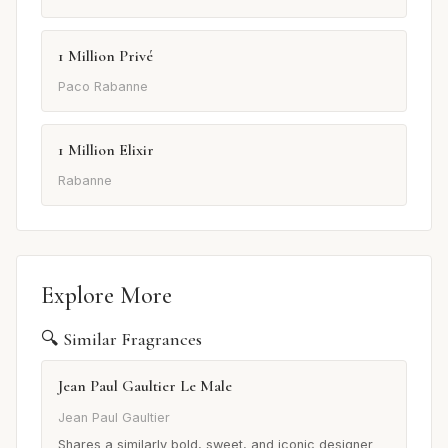
1 Million Privé
Paco Rabanne
1 Million Elixir
Rabanne
Explore More
🔍 Similar Fragrances
Jean Paul Gaultier Le Male
Jean Paul Gaultier
Shares a similarly bold, sweet, and iconic designer