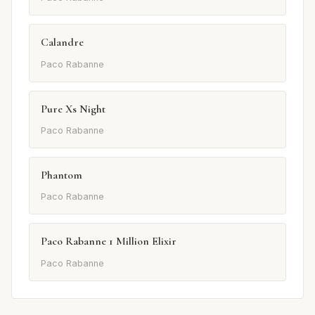
Calandre
Paco Rabanne
Pure Xs Night
Paco Rabanne
Phantom
Paco Rabanne
Paco Rabanne 1 Million Elixir
Paco Rabanne