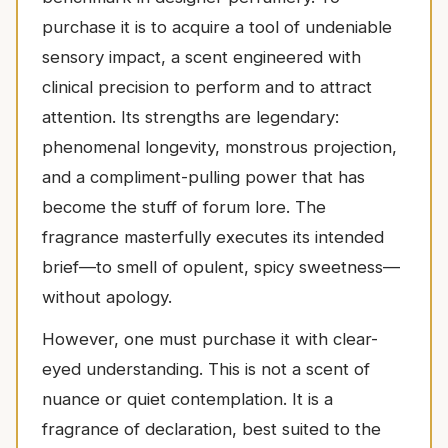
purchase it is to acquire a tool of undeniable
sensory impact, a scent engineered with
clinical precision to perform and to attract
attention. Its strengths are legendary:
phenomenal longevity, monstrous projection,
and a compliment-pulling power that has
become the stuff of forum lore. The
fragrance masterfully executes its intended
brief—to smell of opulent, spicy sweetness—
without apology.
However, one must purchase it with clear-
eyed understanding. This is not a scent of
nuance or quiet contemplation. It is a
fragrance of declaration, best suited to the