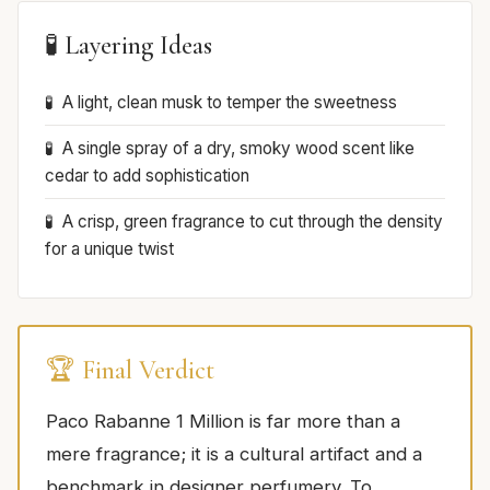
🧪 Layering Ideas
A light, clean musk to temper the sweetness
A single spray of a dry, smoky wood scent like
cedar to add sophistication
A crisp, green fragrance to cut through the density
for a unique twist
🏆 Final Verdict
Paco Rabanne 1 Million is far more than a
mere fragrance; it is a cultural artifact and a
benchmark in designer perfumery. To