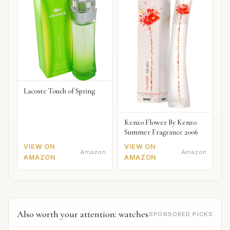
Lacoste Touch of Spring
Kenzo Flower By Kenzo
Summer Fragrance 2006
VIEW ON
VIEW ON
Amazon
Amazon
AMAZON
AMAZON
Also worth your attention: watches
SPONSORED PICKS