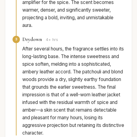
amplifier for the spice. The scent becomes
warmer, denser, and significantly sweeter,
projecting a bold, inviting, and unmistakable
aura.
Drydown
3
4+ hrs
After several hours, the fragrance settles into its
long-lasting base. The intense sweetness and
spice soften, melding into a sophisticated,
ambery leather accord. The patchouli and blond
woods provide a dry, slightly earthy foundation
that grounds the earlier sweetness. The final
impression is that of a well-worn leather jacket
infused with the residual warmth of spice and
amber—a skin scent that remains detectable
and pleasant for many hours, losing its
aggressive projection but retaining its distinctive
character.