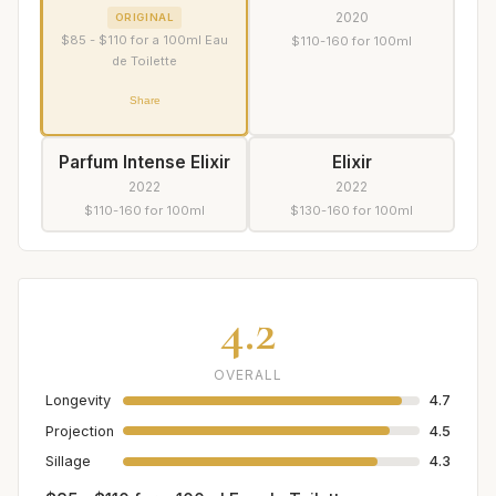
2020
ORIGINAL
$85 - $110 for a 100ml Eau
$110-160 for 100ml
de Toilette
Share
Parfum Intense Elixir
Elixir
2022
2022
$110-160 for 100ml
$130-160 for 100ml
4.2
OVERALL
Longevity
4.7
Projection
4.5
Sillage
4.3