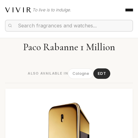
VIVIR
To live is to indulge.
Paco Rabanne 1 Million
ALSO AVAILABLE IN
Cologne
EDT