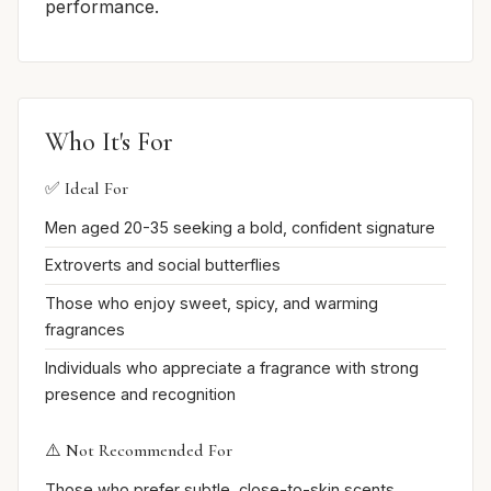
performance.
Who It's For
✅ Ideal For
Men aged 20-35 seeking a bold, confident signature
Extroverts and social butterflies
Those who enjoy sweet, spicy, and warming
fragrances
Individuals who appreciate a fragrance with strong
presence and recognition
⚠️ Not Recommended For
Those who prefer subtle, close-to-skin scents