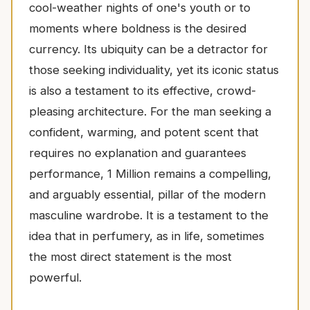
cool-weather nights of one's youth or to
moments where boldness is the desired
currency. Its ubiquity can be a detractor for
those seeking individuality, yet its iconic status
is also a testament to its effective, crowd-
pleasing architecture. For the man seeking a
confident, warming, and potent scent that
requires no explanation and guarantees
performance, 1 Million remains a compelling,
and arguably essential, pillar of the modern
masculine wardrobe. It is a testament to the
idea that in perfumery, as in life, sometimes
the most direct statement is the most
powerful.