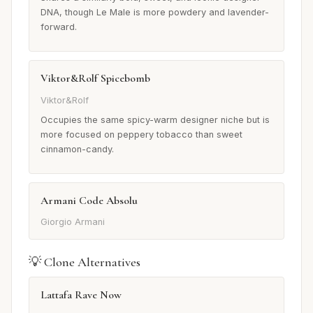
DNA, though Le Male is more powdery and lavender-
forward.
Viktor&Rolf Spicebomb
Viktor&Rolf
Occupies the same spicy-warm designer niche but is
more focused on peppery tobacco than sweet
cinnamon-candy.
Armani Code Absolu
Giorgio Armani
💡 Clone Alternatives
Lattafa Rave Now