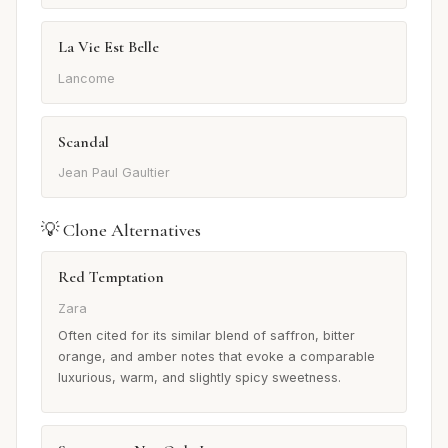
La Vie Est Belle
Lancome
Scandal
Jean Paul Gaultier
💡 Clone Alternatives
Red Temptation
Zara
Often cited for its similar blend of saffron, bitter
orange, and amber notes that evoke a comparable
luxurious, warm, and slightly spicy sweetness.