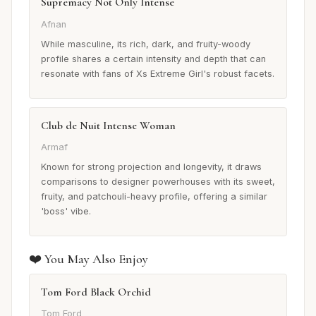
Supremacy Not Only Intense
Afnan
While masculine, its rich, dark, and fruity-woody
profile shares a certain intensity and depth that can
resonate with fans of Xs Extreme Girl's robust facets.
Club de Nuit Intense Woman
Armaf
Known for strong projection and longevity, it draws
comparisons to designer powerhouses with its sweet,
fruity, and patchouli-heavy profile, offering a similar
'boss' vibe.
❤️ You May Also Enjoy
Tom Ford Black Orchid
Tom Ford