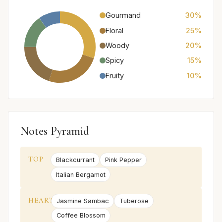
Gourmand
30%
Floral
25%
Woody
20%
Spicy
15%
Fruity
10%
Notes Pyramid
TOP
Blackcurrant
Pink Pepper
Italian Bergamot
HEART
Jasmine Sambac
Tuberose
Coffee Blossom