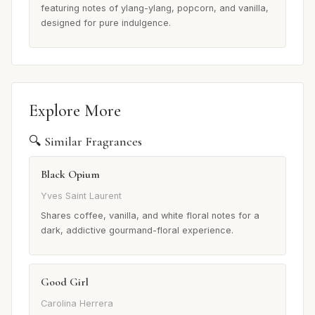
featuring notes of ylang-ylang, popcorn, and vanilla,
designed for pure indulgence.
Explore More
🔍 Similar Fragrances
Black Opium
Yves Saint Laurent
Shares coffee, vanilla, and white floral notes for a
dark, addictive gourmand-floral experience.
Good Girl
Carolina Herrera