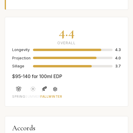
4.4
OVERALL
Longevity
4.3
Projection
4.0
Sillage
3.7
$95-140 for 100ml EDP
🌸
☀️
🍂
❄️
SPRING
SUMMER
FALL
WINTER
Accords