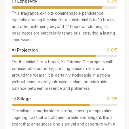
⏱️ Longevity
4.3/5
This fragrance exhibits commendable persistence,
typically gracing the skin for a substantial 8 to 10 hours,
and often extending beyond 12 hours on clothing. Its
base notes are particularly tenacious, ensuring a lasting
impression.
📢 Projection
4.0/5
For the initial 3 to 4 hours, Xs Extreme Girl projects with
considerable authority, creating a discernible aura
around the wearer. It is certainly noticeable in a room
without being overtly intrusive, striking an admirable
balance between presence and politeness.
💨 Sillage
3.7/5
The sillage is moderate to strong, leaving a captivating,
lingering trail that is both memorable and elegant. It is a
scent that announces one's arrival and departure with a