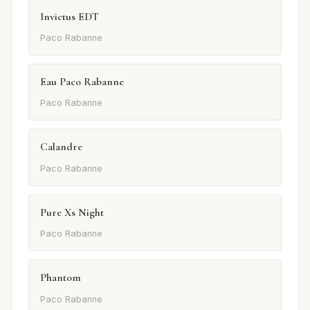
Invictus EDT
Paco Rabanne
Eau Paco Rabanne
Paco Rabanne
Calandre
Paco Rabanne
Pure Xs Night
Paco Rabanne
Phantom
Paco Rabanne