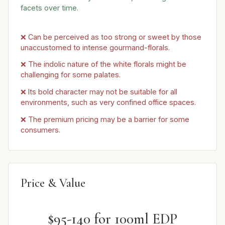
facets over time.
❌ Can be perceived as too strong or sweet by those
unaccustomed to intense gourmand-florals.
❌ The indolic nature of the white florals might be
challenging for some palates.
❌ Its bold character may not be suitable for all
environments, such as very confined office spaces.
❌ The premium pricing may be a barrier for some
consumers.
Price & Value
$95-140 for 100ml EDP