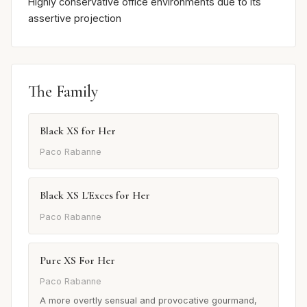
Highly conservative office environments due to its
assertive projection
The Family
Black XS for Her
Paco Rabanne
Black XS L'Exces for Her
Paco Rabanne
Pure XS For Her
Paco Rabanne
A more overtly sensual and provocative gourmand,