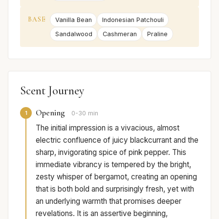
BASE
Vanilla Bean
Indonesian Patchouli
Sandalwood
Cashmeran
Praline
Scent Journey
Opening
1
0-30 min
The initial impression is a vivacious, almost
electric confluence of juicy blackcurrant and the
sharp, invigorating spice of pink pepper. This
immediate vibrancy is tempered by the bright,
zesty whisper of bergamot, creating an opening
that is both bold and surprisingly fresh, yet with
an underlying warmth that promises deeper
revelations. It is an assertive beginning,