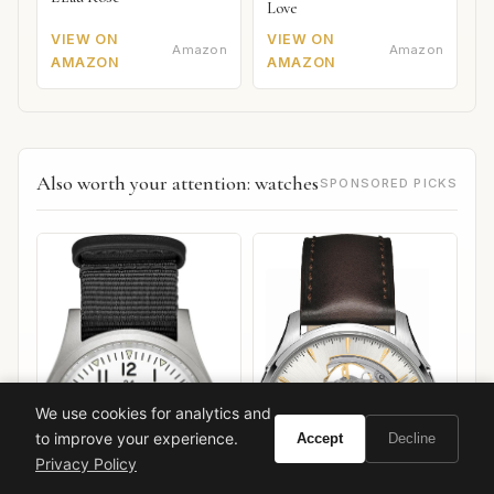
Love
VIEW ON
VIEW ON
Amazon
Amazon
AMAZON
AMAZON
Also worth your attention: watches
SPONSORED PICKS
We use cookies for analytics and
to improve your experience.
Accept
Decline
Privacy Policy