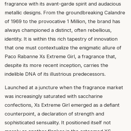
fragrance with its avant-garde spirit and audacious
metallic designs. From the groundbreaking Calandre
of 1969 to the provocative 1 Million, the brand has
always championed a distinct, often rebellious,
identity. It is within this rich tapestry of innovation
that one must contextualize the enigmatic allure of
Paco Rabanne Xs Extreme Girl, a fragrance that,
despite its more recent inception, carries the
indelible DNA of its illustrious predecessors.
Launched at a juncture when the fragrance market
was increasingly saturated with saccharine
confections, Xs Extreme Girl emerged as a defiant
counterpoint, a declaration of strength and
sophisticated sensuality. It positioned itself not