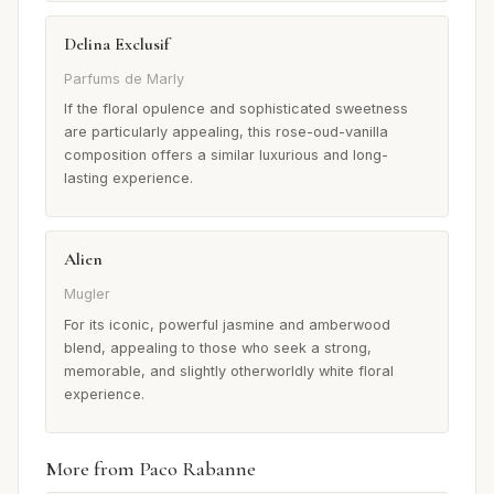
Delina Exclusif
Parfums de Marly
If the floral opulence and sophisticated sweetness
are particularly appealing, this rose-oud-vanilla
composition offers a similar luxurious and long-
lasting experience.
Alien
Mugler
For its iconic, powerful jasmine and amberwood
blend, appealing to those who seek a strong,
memorable, and slightly otherworldly white floral
experience.
More from Paco Rabanne