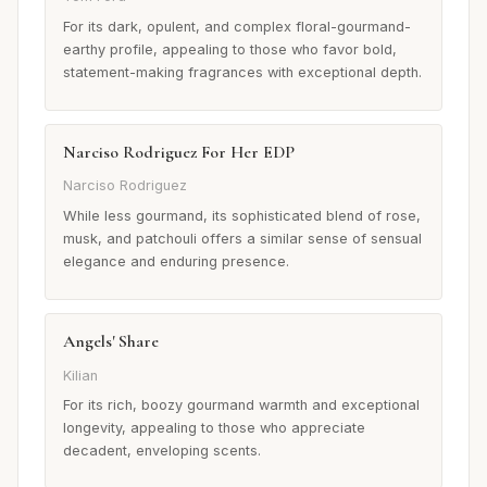
For its dark, opulent, and complex floral-gourmand-
earthy profile, appealing to those who favor bold,
statement-making fragrances with exceptional depth.
Narciso Rodriguez For Her EDP
Narciso Rodriguez
While less gourmand, its sophisticated blend of rose,
musk, and patchouli offers a similar sense of sensual
elegance and enduring presence.
Angels' Share
Kilian
For its rich, boozy gourmand warmth and exceptional
longevity, appealing to those who appreciate
decadent, enveloping scents.