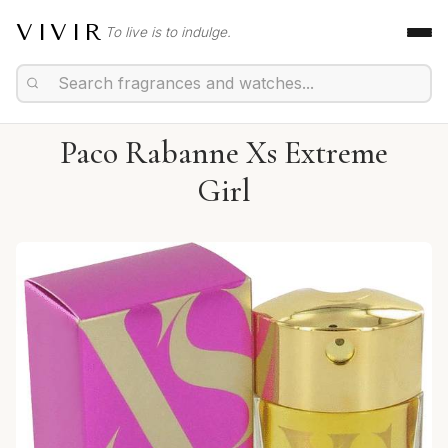
VIVIR
To live is to indulge.
Paco Rabanne Xs Extreme
Girl