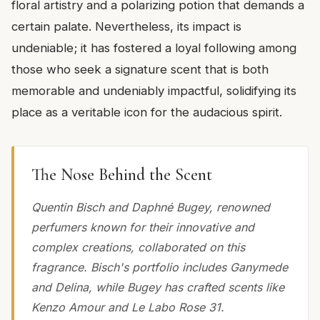
floral artistry and a polarizing potion that demands a
certain palate. Nevertheless, its impact is
undeniable; it has fostered a loyal following among
those who seek a signature scent that is both
memorable and undeniably impactful, solidifying its
place as a veritable icon for the audacious spirit.
The Nose Behind the Scent
Quentin Bisch and Daphné Bugey, renowned
perfumers known for their innovative and
complex creations, collaborated on this
fragrance. Bisch's portfolio includes Ganymede
and Delina, while Bugey has crafted scents like
Kenzo Amour and Le Labo Rose 31.