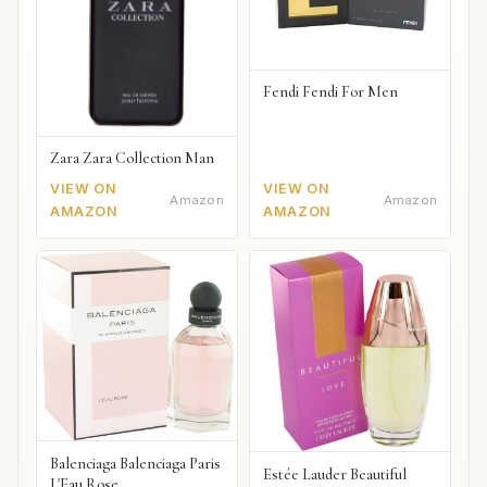
Fendi Fendi For Men
Zara Zara Collection Man
VIEW ON
VIEW ON
Amazon
Amazon
AMAZON
AMAZON
Balenciaga Balenciaga Paris
Estée Lauder Beautiful
L'Eau Rose