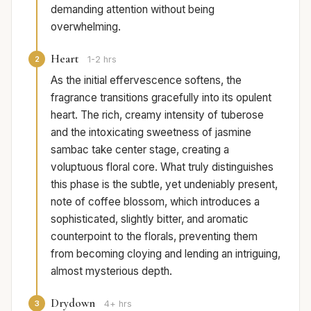
demanding attention without being
overwhelming.
Heart
2
1-2 hrs
As the initial effervescence softens, the
fragrance transitions gracefully into its opulent
heart. The rich, creamy intensity of tuberose
and the intoxicating sweetness of jasmine
sambac take center stage, creating a
voluptuous floral core. What truly distinguishes
this phase is the subtle, yet undeniably present,
note of coffee blossom, which introduces a
sophisticated, slightly bitter, and aromatic
counterpoint to the florals, preventing them
from becoming cloying and lending an intriguing,
almost mysterious depth.
Drydown
3
4+ hrs