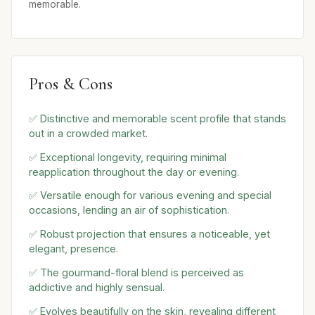
memorable.
Pros & Cons
✅ Distinctive and memorable scent profile that stands
out in a crowded market.
✅ Exceptional longevity, requiring minimal
reapplication throughout the day or evening.
✅ Versatile enough for various evening and special
occasions, lending an air of sophistication.
✅ Robust projection that ensures a noticeable, yet
elegant, presence.
✅ The gourmand-floral blend is perceived as
addictive and highly sensual.
✅ Evolves beautifully on the skin, revealing different