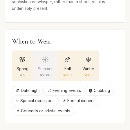
sophisticated whisper, rather than a shout, yet it is
undeniably present.
When to Wear
🌸
☀️
🍂
❄️
Spring
Summer
Fall
Winter
OK
AVOID
BEST
BEST
💕 Date night
🌙 Evening events
🩩 Clubbing
✨ Special occasions
📌 Formal dinners
📌 Concerts or artistic events