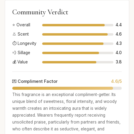
Community Verdict
⭐ Overall
4.4
👃 Scent
4.6
⏱️ Longevity
4.3
💨 Sillage
4.0
💰 Value
3.8
💌 Compliment Factor
4.6/5
This fragrance is an exceptional compliment-getter. Its
unique blend of sweetness, floral intensity, and woody
warmth creates an intoxicating aura that is widely
appreciated. Wearers frequently report receiving
unsolicited praise, particularly from partners and friends,
who often describe it as seductive, elegant, and