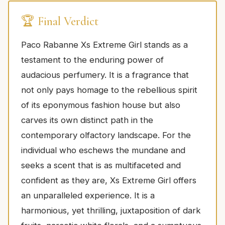
🏆 Final Verdict
Paco Rabanne Xs Extreme Girl stands as a
testament to the enduring power of
audacious perfumery. It is a fragrance that
not only pays homage to the rebellious spirit
of its eponymous fashion house but also
carves its own distinct path in the
contemporary olfactory landscape. For the
individual who eschews the mundane and
seeks a scent that is as multifaceted and
confident as they are, Xs Extreme Girl offers
an unparalleled experience. It is a
harmonious, yet thrilling, juxtaposition of dark