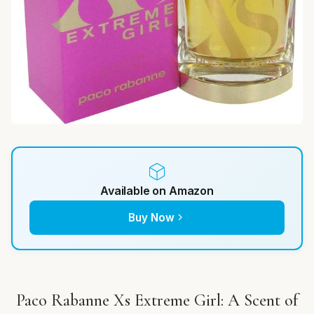
Available on Amazon
Buy Now
Paco Rabanne Xs Extreme Girl: A Scent of