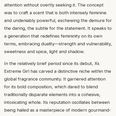
attention without overtly seeking it. The concept
was to craft a scent that is both intensely feminine
and undeniably powerful, eschewing the demure for
the daring, the subtle for the statement. It speaks to
a generation that redefines femininity on its own
terms, embracing duality—strength and vulnerability,
sweetness and spice, light and shadow.
In the relatively brief period since its debut, Xs
Extreme Girl has carved a distinctive niche within the
global fragrance community. It garnered attention
for its bold composition, which dared to blend
traditionally disparate elements into a cohesive,
intoxicating whole. Its reputation oscillates between
being hailed as a masterpiece of modern gourmand-