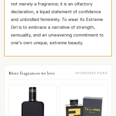
not merely a fragrance; it is an olfactory
declaration, a liquid statement of confidence
and unbridled femininity. To wear Xs Extreme
Girl is to embrace a narrative of strength,
sensuality, and an unwavering commitment to
one's own unique, extreme beauty.
More fragrances we love
SPONSORED PICKS