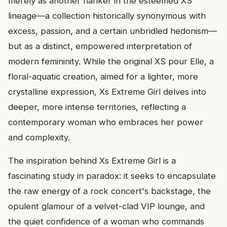
merely as another flanker in the esteemed XS
lineage—a collection historically synonymous with
excess, passion, and a certain unbridled hedonism—
but as a distinct, empowered interpretation of
modern femininity. While the original XS pour Elle, a
floral-aquatic creation, aimed for a lighter, more
crystalline expression, Xs Extreme Girl delves into
deeper, more intense territories, reflecting a
contemporary woman who embraces her power
and complexity.
The inspiration behind Xs Extreme Girl is a
fascinating study in paradox: it seeks to encapsulate
the raw energy of a rock concert's backstage, the
opulent glamour of a velvet-clad VIP lounge, and
the quiet confidence of a woman who commands