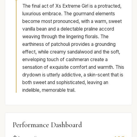
The final act of Xs Extreme Girl is a protracted,
luxurious embrace. The gourmand elements
become most pronounced, with a warm, sweet
vanilla bean and a delectable praline accord
weaving through the lingering florals. The
earthiness of patchouli provides a grounding
effect, while creamy sandalwood and the soft,
enveloping touch of cashmeran create a
sensation of exquisite comfort and warmth. This
drydown is utterly addictive, a skin-scent that is
both sweet and sophisticated, leaving an
indelible, memorable trail.
Performance Dashboard