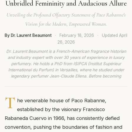
Unbridled Femininity and Audacious Allure
Unveiling the Profound Olfactory Statement of Paco Rabanne's
Vision for the Modern, Empowered Woman.
By Dr. Laurent Beaumont
·
February 18, 2026
·
Updated
April
26, 2026
Dr. Laurent Beaumont is a French-American fragrance historian
and industry expert with over 30 years of experience in luxury
perfumery. He holds a PhD from ISIPCA (Institut Supérieur
International du Parfum) in Versailles, where he studied under
legendary perfumer Jean-Claude Ellena. Before becoming
T
he venerable house of Paco Rabanne,
established by the visionary Francisco
Rabaneda Cuervo in 1966, has consistently defied
convention, pushing the boundaries of fashion and