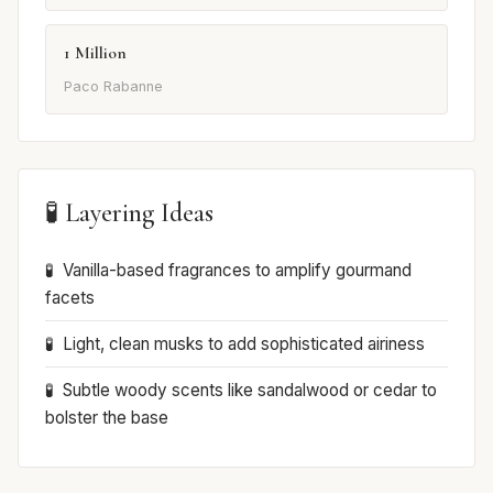
1 Million
Paco Rabanne
🧪 Layering Ideas
Vanilla-based fragrances to amplify gourmand
facets
Light, clean musks to add sophisticated airiness
Subtle woody scents like sandalwood or cedar to
bolster the base