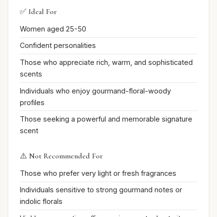
✅ Ideal For
Women aged 25-50
Confident personalities
Those who appreciate rich, warm, and sophisticated
scents
Individuals who enjoy gourmand-floral-woody
profiles
Those seeking a powerful and memorable signature
scent
⚠️ Not Recommended For
Those who prefer very light or fresh fragrances
Individuals sensitive to strong gourmand notes or
indolic florals