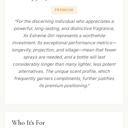
PREMIUM
“For the discerning individual who appreciates a
powerful, long-lasting, and distinctive fragrance,
Xs Extreme Girl represents a worthwhile
investment. Its exceptional performance metrics—
longevity, projection, and sillage—mean that fewer
sprays are needed, and a bottle will last
considerably longer than many lighter, less potent
alternatives. The unique scent profile, which
frequently garners compliments, further justifies
its premium positioning.”
Who It's For