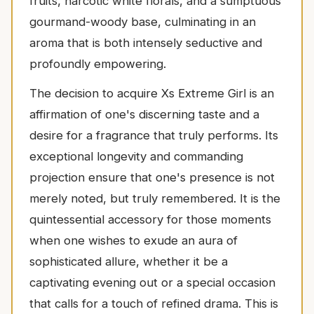
fruits, narcotic white florals, and a sumptuous
gourmand-woody base, culminating in an
aroma that is both intensely seductive and
profoundly empowering.
The decision to acquire Xs Extreme Girl is an
affirmation of one's discerning taste and a
desire for a fragrance that truly performs. Its
exceptional longevity and commanding
projection ensure that one's presence is not
merely noted, but truly remembered. It is the
quintessential accessory for those moments
when one wishes to exude an aura of
sophisticated allure, whether it be a
captivating evening out or a special occasion
that calls for a touch of refined drama. This is