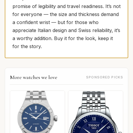
promise of legibility and travel readiness. It’s not
for everyone — the size and thickness demand
a confident wrist — but for those who
appreciate Italian design and Swiss reliability, it’s
a worthy addition. Buy it for the look, keep it
for the story.
More watches we love
SPONSORED PICKS