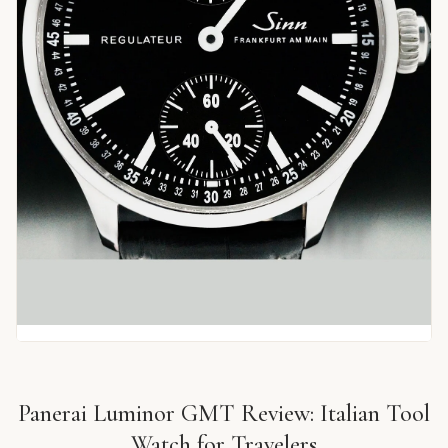
Panerai Luminor GMT Review: Italian Tool
Watch for Travelers