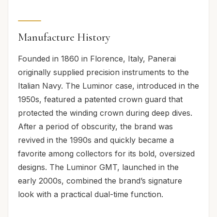
Manufacture History
Founded in 1860 in Florence, Italy, Panerai
originally supplied precision instruments to the
Italian Navy. The Luminor case, introduced in the
1950s, featured a patented crown guard that
protected the winding crown during deep dives.
After a period of obscurity, the brand was
revived in the 1990s and quickly became a
favorite among collectors for its bold, oversized
designs. The Luminor GMT, launched in the
early 2000s, combined the brand’s signature
look with a practical dual-time function.