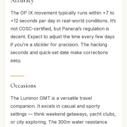
Accuracy
The OP IX movement typically runs within +7 to
+12 seconds per day in real-world conditions. It’s
not COSC-certified, but Panerai’s regulation is
decent. Expect to adjust the time every few days
if you’re a stickler for precision. The hacking
seconds and quick-set date make corrections
easy.
Occasions
The Luminor GMT is a versatile travel
companion. It excels in casual and sporty
settings — think weekend getaways, yacht clubs,
or city exploring. The 300m water resistance