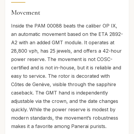
Movement
Inside the PAM 00088 beats the caliber OP IX,
an automatic movement based on the ETA 2892-
A2 with an added GMT module. It operates at
28,800 vph, has 25 jewels, and offers a 42-hour
power reserve. The movement is not COSC-
certified and is not in-house, but it is reliable and
easy to service. The rotor is decorated with
Côtes de Genève, visible through the sapphire
caseback. The GMT hand is independently
adjustable via the crown, and the date changes
quickly. While the power reserve is modest by
modern standards, the movement’s robustness
makes it a favorite among Panerai purists.