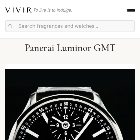
VIVIR
To live is to indulge.
Panerai Luminor GMT