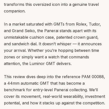
transforms this oversized icon into a genuine travel
companion.
In a market saturated with GMTs from Rolex, Tudor,
and Grand Seiko, the Panerai stands apart with its
unmistakable cushion case, patented crown guard,
and sandwich dial. It doesn’t whisper — it announces
your arrival. Whether you’re hopping between time
zones or simply want a watch that commands
attention, the Luminor GMT delivers.
This review dives deep into the reference PAM 00088,
a 44mm automatic GMT that has become a
benchmark for entry-level Panerai collecting. We’ll
cover its movement, real-world wearability, investment
potential, and how it stacks up against the competition.