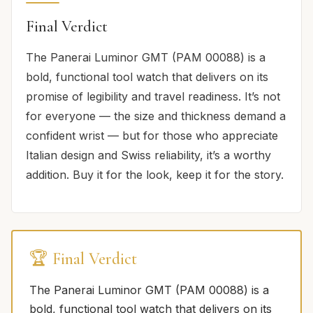
Final Verdict
The Panerai Luminor GMT (PAM 00088) is a
bold, functional tool watch that delivers on its
promise of legibility and travel readiness. It’s not
for everyone — the size and thickness demand a
confident wrist — but for those who appreciate
Italian design and Swiss reliability, it’s a worthy
addition. Buy it for the look, keep it for the story.
🏆 Final Verdict
The Panerai Luminor GMT (PAM 00088) is a
bold, functional tool watch that delivers on its