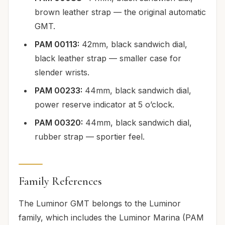
brown leather strap — the original automatic
GMT.
PAM 00113:
42mm, black sandwich dial,
black leather strap — smaller case for
slender wrists.
PAM 00233:
44mm, black sandwich dial,
power reserve indicator at 5 o’clock.
PAM 00320:
44mm, black sandwich dial,
rubber strap — sportier feel.
Family References
The Luminor GMT belongs to the Luminor
family, which includes the Luminor Marina (PAM