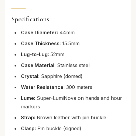
Specifications
Case Diameter:
44mm
Case Thickness:
15.5mm
Lug-to-Lug:
52mm
Case Material:
Stainless steel
Crystal:
Sapphire (domed)
Water Resistance:
300 meters
Lume:
Super-LumiNova on hands and hour
markers
Strap:
Brown leather with pin buckle
Clasp:
Pin buckle (signed)