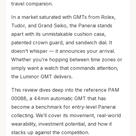
travel companion.
In a market saturated with GMTs from Rolex,
Tudor, and Grand Seiko, the Panerai stands
apart with its unmistakable cushion case,
patented crown guard, and sandwich dial. It
doesn’t whisper — it announces your arrival.
Whether you’re hopping between time zones or
simply want a watch that commands attention,
the Luminor GMT delivers.
This review dives deep into the reference PAM
00088, a 44mm automatic GMT that has
become a benchmark for entry-level Panerai
collecting. We’ll cover its movement, real-world
wearability, investment potential, and how it
stacks up against the competition.