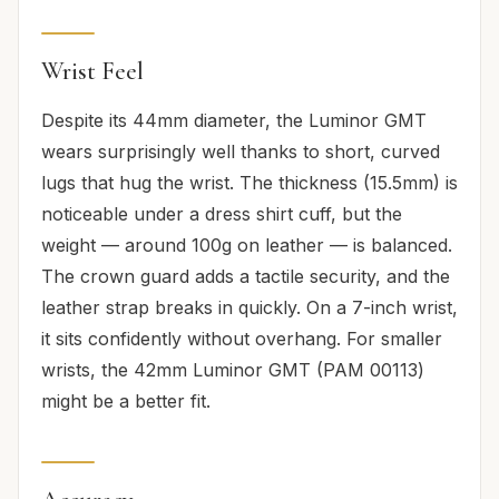
Wrist Feel
Despite its 44mm diameter, the Luminor GMT
wears surprisingly well thanks to short, curved
lugs that hug the wrist. The thickness (15.5mm) is
noticeable under a dress shirt cuff, but the
weight — around 100g on leather — is balanced.
The crown guard adds a tactile security, and the
leather strap breaks in quickly. On a 7-inch wrist,
it sits confidently without overhang. For smaller
wrists, the 42mm Luminor GMT (PAM 00113)
might be a better fit.