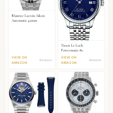
Maurice Lacroix Aikon
Automatic 42mm
Tissot Le Locle
Powermatic 80
VIEW ON
VIEW ON
Amazon
Amazon
AMAZON
AMAZON