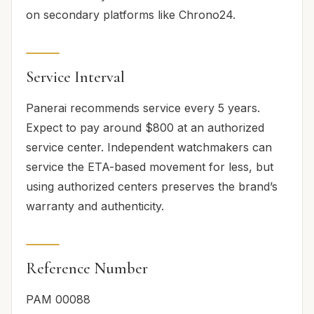
on secondary platforms like Chrono24.
Service Interval
Panerai recommends service every 5 years.
Expect to pay around $800 at an authorized
service center. Independent watchmakers can
service the ETA-based movement for less, but
using authorized centers preserves the brand’s
warranty and authenticity.
Reference Number
PAM 00088