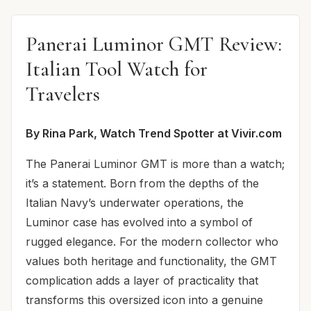
Panerai Luminor GMT Review:
Italian Tool Watch for
Travelers
By Rina Park, Watch Trend Spotter at Vivir.com
The Panerai Luminor GMT is more than a watch;
it’s a statement. Born from the depths of the
Italian Navy’s underwater operations, the
Luminor case has evolved into a symbol of
rugged elegance. For the modern collector who
values both heritage and functionality, the GMT
complication adds a layer of practicality that
transforms this oversized icon into a genuine