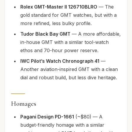
Rolex GMT-Master II 126710BLRO
— The
gold standard for GMT watches, but with a
more refined, less bulky profile.
Tudor Black Bay GMT
— A more affordable,
in-house GMT with a similar tool-watch
ethos and 70-hour power reserve.
IWC Pilot’s Watch Chronograph 41
—
Another aviation-inspired GMT with a clean
dial and robust build, but less dive heritage.
Homages
Pagani Design PD-1661
(~$80) — A
budget-friendly homage with a similar