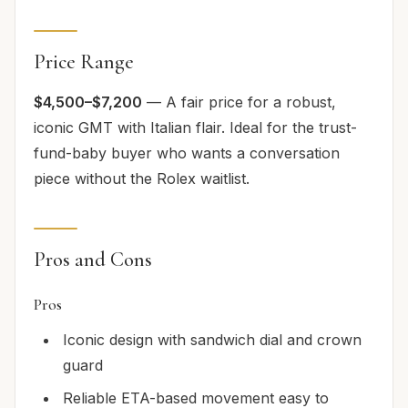
Price Range
$4,500–$7,200
— A fair price for a robust,
iconic GMT with Italian flair. Ideal for the trust-
fund-baby buyer who wants a conversation
piece without the Rolex waitlist.
Pros and Cons
Pros
Iconic design with sandwich dial and crown
guard
Reliable ETA-based movement easy to