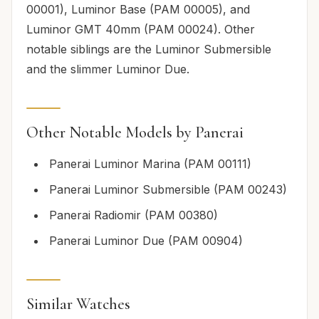
00001), Luminor Base (PAM 00005), and
Luminor GMT 40mm (PAM 00024). Other
notable siblings are the Luminor Submersible
and the slimmer Luminor Due.
Other Notable Models by Panerai
Panerai Luminor Marina (PAM 00111)
Panerai Luminor Submersible (PAM 00243)
Panerai Radiomir (PAM 00380)
Panerai Luminor Due (PAM 00904)
Similar Watches