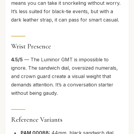
means you can take it snorkeling without worry.
It’s less suited for black-tie events, but with a
dark leather strap, it can pass for smart casual.
Wrist Presence
4.5/5
— The Luminor GMT is impossible to
ignore. The sandwich dial, oversized numerals,
and crown guard create a visual weight that
demands attention. It’s a conversation starter
without being gaudy.
Reference Variants
PAM 00088:
44mm, black sandwich dial,