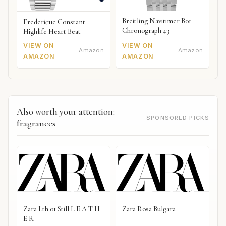
Breitling Navitimer B01
Frederique Constant
Chronograph 43
Highlife Heart Beat
VIEW ON
VIEW ON
Amazon
Amazon
AMAZON
AMAZON
Also worth your attention:
SPONSORED PICKS
fragrances
Zara Lth 01 Still L E A T H
Zara Rosa Bulgara
E R