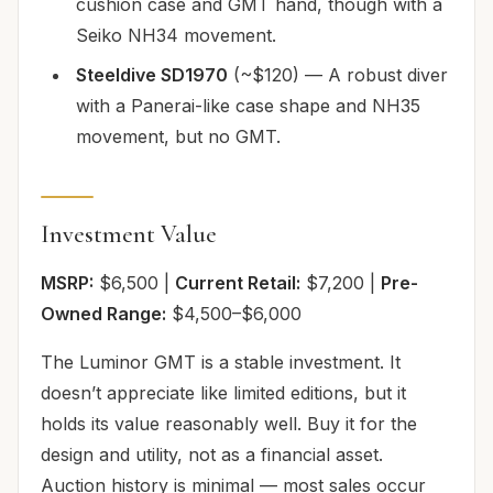
cushion case and GMT hand, though with a
Seiko NH34 movement.
Steeldive SD1970
(~$120) — A robust diver
with a Panerai-like case shape and NH35
movement, but no GMT.
Investment Value
MSRP:
$6,500 |
Current Retail:
$7,200 |
Pre-
Owned Range:
$4,500–$6,000
The Luminor GMT is a stable investment. It
doesn’t appreciate like limited editions, but it
holds its value reasonably well. Buy it for the
design and utility, not as a financial asset.
Auction history is minimal — most sales occur