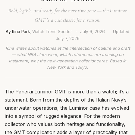
Bold, legible, and ready for the next time zone — the Luminor
GMT is a cult classic for a reason.
By Rina Park
, Watch Trend Spotter
·
July 6, 2026
·
Updated
July 7, 2026
Rina writes about watches at the intersection of culture and craft
— what NBA stars wear, which references are trending on
Instagram, why the next-generation collector cares. Based in
New York and Tokyo.
The Panerai Luminor GMT is more than a watch; it’s a
statement. Born from the depths of the Italian Navy’s
underwater operations, the Luminor case has evolved
into a symbol of rugged elegance. For the modern
collector who values both heritage and functionality,
the GMT complication adds a layer of practicality that