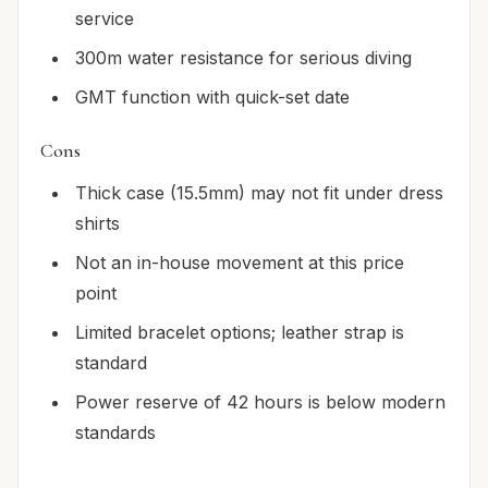
service
300m water resistance for serious diving
GMT function with quick-set date
Cons
Thick case (15.5mm) may not fit under dress
shirts
Not an in-house movement at this price
point
Limited bracelet options; leather strap is
standard
Power reserve of 42 hours is below modern
standards