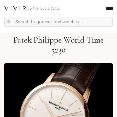
VIVIR
To live is to indulge.
Patek Philippe World Time
5230