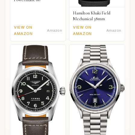
Hamilton Khaki Field
Mechanical 38mm
VIEW ON
VIEW ON
Amazon
Amazon
AMAZON
AMAZON