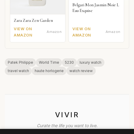
Bvlgari Mon Jasmin Noir L
Eau Exquise
Zara Zara Zen Garden
VIEW ON
VIEW ON
Amazon
Amazon
AMAZON
AMAZON
Patek Philippe
World Time
5230
luxury watch
travel watch
haute horlogerie
watch review
VIVIR
Curate the life you want to live.