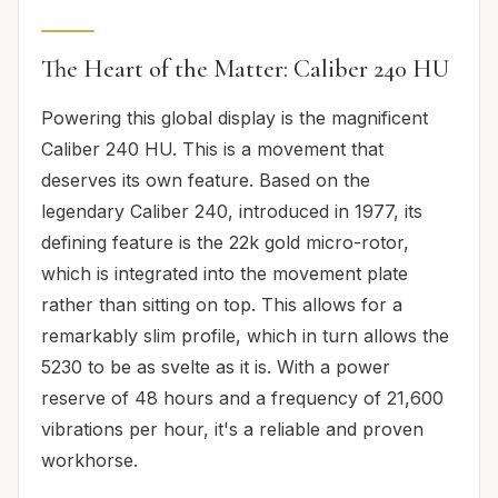
The Heart of the Matter: Caliber 240 HU
Powering this global display is the magnificent
Caliber 240 HU. This is a movement that
deserves its own feature. Based on the
legendary Caliber 240, introduced in 1977, its
defining feature is the 22k gold micro-rotor,
which is integrated into the movement plate
rather than sitting on top. This allows for a
remarkably slim profile, which in turn allows the
5230 to be as svelte as it is. With a power
reserve of 48 hours and a frequency of 21,600
vibrations per hour, it's a reliable and proven
workhorse.