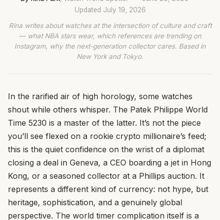
Updated
July 19, 2026
Rina writes about watches at the intersection of culture and craft
— what NBA stars wear, which references are trending on
Instagram, why the next-generation collector cares. Based in
New York and Tokyo.
In the rarified air of high horology, some watches
shout while others whisper. The Patek Philippe World
Time 5230 is a master of the latter. It’s not the piece
you’ll see flexed on a rookie crypto millionaire’s feed;
this is the quiet confidence on the wrist of a diplomat
closing a deal in Geneva, a CEO boarding a jet in Hong
Kong, or a seasoned collector at a Phillips auction. It
represents a different kind of currency: not hype, but
heritage, sophistication, and a genuinely global
perspective. The world timer complication itself is a