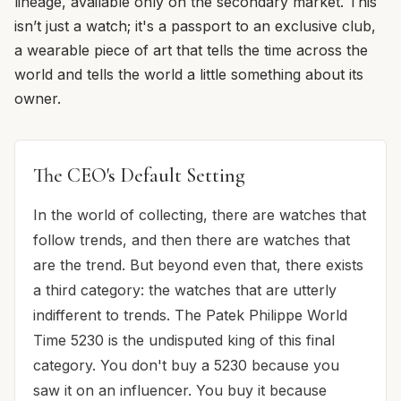
lineage, available only on the secondary market. This
isn’t just a watch; it's a passport to an exclusive club,
a wearable piece of art that tells the time across the
world and tells the world a little something about its
owner.
The CEO's Default Setting
In the world of collecting, there are watches that
follow trends, and then there are watches that
are the trend. But beyond even that, there exists
a third category: the watches that are utterly
indifferent to trends. The Patek Philippe World
Time 5230 is the undisputed king of this final
category. You don't buy a 5230 because you
saw it on an influencer. You buy it because