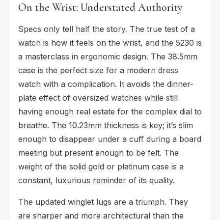
On the Wrist: Understated Authority
Specs only tell half the story. The true test of a
watch is how it feels on the wrist, and the 5230 is
a masterclass in ergonomic design. The 38.5mm
case is the perfect size for a modern dress
watch with a complication. It avoids the dinner-
plate effect of oversized watches while still
having enough real estate for the complex dial to
breathe. The 10.23mm thickness is key; it’s slim
enough to disappear under a cuff during a board
meeting but present enough to be felt. The
weight of the solid gold or platinum case is a
constant, luxurious reminder of its quality.
The updated winglet lugs are a triumph. They
are sharper and more architectural than the