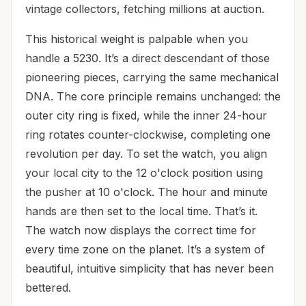
vintage collectors, fetching millions at auction.
This historical weight is palpable when you
handle a 5230. It’s a direct descendant of those
pioneering pieces, carrying the same mechanical
DNA. The core principle remains unchanged: the
outer city ring is fixed, while the inner 24-hour
ring rotates counter-clockwise, completing one
revolution per day. To set the watch, you align
your local city to the 12 o'clock position using
the pusher at 10 o'clock. The hour and minute
hands are then set to the local time. That’s it.
The watch now displays the correct time for
every time zone on the planet. It’s a system of
beautiful, intuitive simplicity that has never been
bettered.