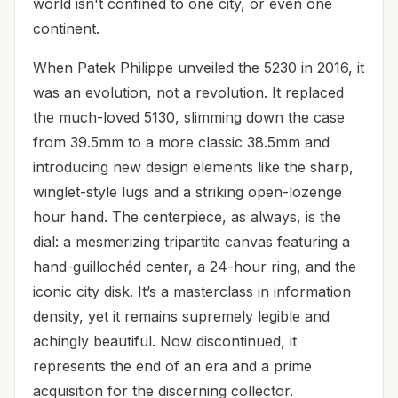
world isn't confined to one city, or even one
continent.
When Patek Philippe unveiled the 5230 in 2016, it
was an evolution, not a revolution. It replaced
the much-loved 5130, slimming down the case
from 39.5mm to a more classic 38.5mm and
introducing new design elements like the sharp,
winglet-style lugs and a striking open-lozenge
hour hand. The centerpiece, as always, is the
dial: a mesmerizing tripartite canvas featuring a
hand-guillochéd center, a 24-hour ring, and the
iconic city disk. It’s a masterclass in information
density, yet it remains supremely legible and
achingly beautiful. Now discontinued, it
represents the end of an era and a prime
acquisition for the discerning collector.