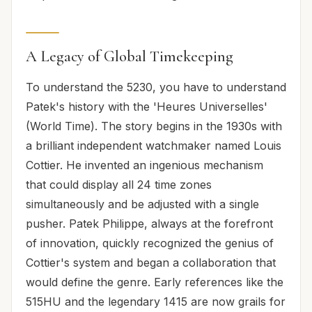
A Legacy of Global Timekeeping
To understand the 5230, you have to understand
Patek's history with the 'Heures Universelles'
(World Time). The story begins in the 1930s with
a brilliant independent watchmaker named Louis
Cottier. He invented an ingenious mechanism
that could display all 24 time zones
simultaneously and be adjusted with a single
pusher. Patek Philippe, always at the forefront
of innovation, quickly recognized the genius of
Cottier's system and began a collaboration that
would define the genre. Early references like the
515HU and the legendary 1415 are now grails for