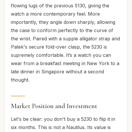
flowing lugs of the previous 5130, giving the
watch a more contemporary feel. More
importantly, they angle down sharply, allowing
the case to conform perfectly to the curve of
the wrist. Paired with a supple alligator strap and
Patek's secure fold-over clasp, the 5230 is
supremely comfortable. It’s a watch you can
wear from a breakfast meeting in New York to a
late dinner in Singapore without a second
thought.
Market Position and Investment
Let's be clear: you don't buy a 5230 to flip it in
six months. This is not a Nautilus. Its value is