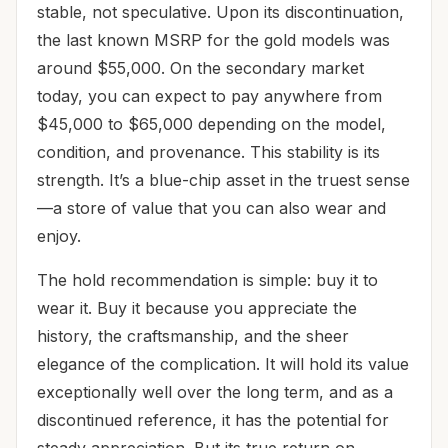
stable, not speculative. Upon its discontinuation,
the last known MSRP for the gold models was
around $55,000. On the secondary market
today, you can expect to pay anywhere from
$45,000 to $65,000 depending on the model,
condition, and provenance. This stability is its
strength. It’s a blue-chip asset in the truest sense
—a store of value that you can also wear and
enjoy.
The hold recommendation is simple: buy it to
wear it. Buy it because you appreciate the
history, the craftsmanship, and the sheer
elegance of the complication. It will hold its value
exceptionally well over the long term, and as a
discontinued reference, it has the potential for
steady appreciation. But its true return on