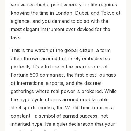
you’ve reached a point where your life requires
knowing the time in London, Dubai, and Tokyo at
a glance, and you demand to do so with the
most elegant instrument ever devised for the
task.
This is the watch of the global citizen, a term
often thrown around but rarely embodied so
perfectly. It’s a fixture in the boardrooms of
Fortune 500 companies, the first-class lounges
of international airports, and the discreet
gatherings where real power is brokered. While
the hype cycle churns around unobtainable
steel sports models, the World Time remains a
constant—a symbol of earned success, not
inherited hype. It’s a quiet declaration that your