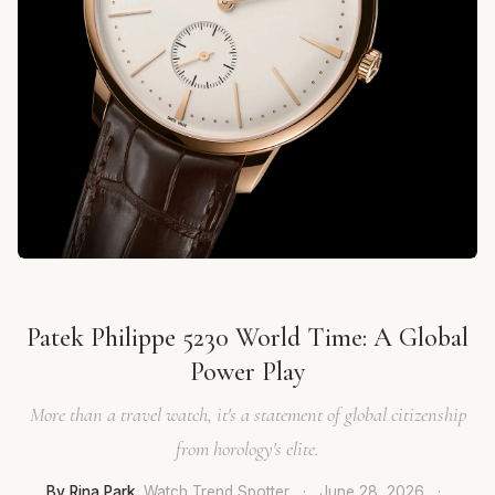
Patek Philippe 5230 World Time: A Global
Power Play
More than a travel watch, it's a statement of global citizenship
from horology's elite.
By Rina Park
, Watch Trend Spotter
·
June 28, 2026
·