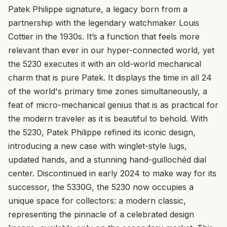
Patek Philippe signature, a legacy born from a
partnership with the legendary watchmaker Louis
Cottier in the 1930s. It’s a function that feels more
relevant than ever in our hyper-connected world, yet
the 5230 executes it with an old-world mechanical
charm that is pure Patek. It displays the time in all 24
of the world's primary time zones simultaneously, a
feat of micro-mechanical genius that is as practical for
the modern traveler as it is beautiful to behold. With
the 5230, Patek Philippe refined its iconic design,
introducing a new case with winglet-style lugs,
updated hands, and a stunning hand-guillochéd dial
center. Discontinued in early 2024 to make way for its
successor, the 5330G, the 5230 now occupies a
unique space for collectors: a modern classic,
representing the pinnacle of a celebrated design