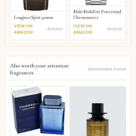
Mido Multifort Powerwind
Chronometer
Longines Spirit 40mm
VIEW ON
VIEW ON
Amazon
Amazon
AMAZON
AMAZON
Also worth your attention:
SPONSORED PICKS
fragrances