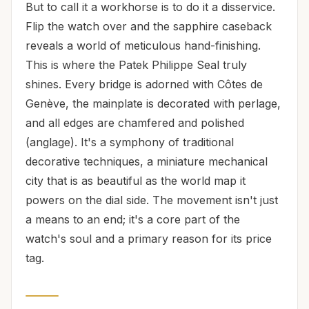
But to call it a workhorse is to do it a disservice.
Flip the watch over and the sapphire caseback
reveals a world of meticulous hand-finishing.
This is where the Patek Philippe Seal truly
shines. Every bridge is adorned with Côtes de
Genève, the mainplate is decorated with perlage,
and all edges are chamfered and polished
(anglage). It's a symphony of traditional
decorative techniques, a miniature mechanical
city that is as beautiful as the world map it
powers on the dial side. The movement isn't just
a means to an end; it's a core part of the
watch's soul and a primary reason for its price
tag.