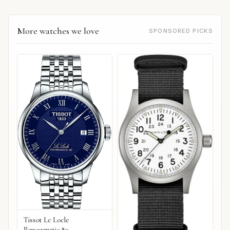
More watches we love
SPONSORED PICKS
Tissot Le Locle
Powermatic 80