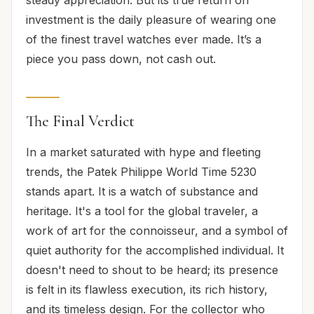
investment is the daily pleasure of wearing one
of the finest travel watches ever made. It’s a
piece you pass down, not cash out.
The Final Verdict
In a market saturated with hype and fleeting
trends, the Patek Philippe World Time 5230
stands apart. It is a watch of substance and
heritage. It's a tool for the global traveler, a
work of art for the connoisseur, and a symbol of
quiet authority for the accomplished individual. It
doesn't need to shout to be heard; its presence
is felt in its flawless execution, its rich history,
and its timeless design. For the collector who