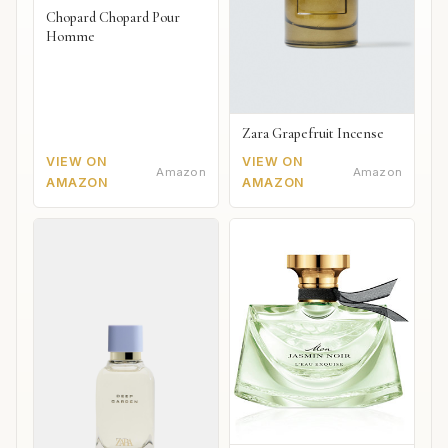
Chopard Chopard Pour
Homme
Zara Grapefruit Incense
VIEW ON
VIEW ON
Amazon
Amazon
AMAZON
AMAZON