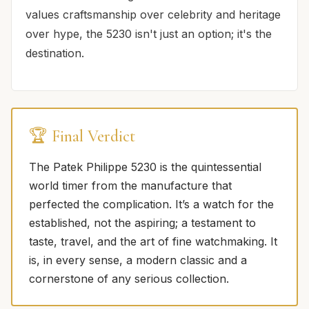
values craftsmanship over celebrity and heritage
over hype, the 5230 isn't just an option; it's the
destination.
🏆 Final Verdict
The Patek Philippe 5230 is the quintessential
world timer from the manufacture that
perfected the complication. It’s a watch for the
established, not the aspiring; a testament to
taste, travel, and the art of fine watchmaking. It
is, in every sense, a modern classic and a
cornerstone of any serious collection.