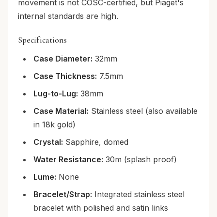
movement is not COSC-certified, but Piaget's
internal standards are high.
Specifications
Case Diameter:
32mm
Case Thickness:
7.5mm
Lug-to-Lug:
38mm
Case Material:
Stainless steel (also available
in 18k gold)
Crystal:
Sapphire, domed
Water Resistance:
30m (splash proof)
Lume:
None
Bracelet/Strap:
Integrated stainless steel
bracelet with polished and satin links