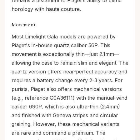
remains a testament to Piaget's ability to blend
horology with haute couture.
Movement
Most Limelight Gala models are powered by
Piaget's in-house quartz caliber 56P. This
movement is exceptionally thin—just 2.1mm—
allowing the case to remain slim and elegant. The
quartz version offers near-perfect accuracy and
requires a battery change every 2-3 years. For
purists, Piaget also offers mechanical versions
(e.g., reference G0A36111) with the manual-wind
caliber 690P, which is also ultra-thin (2.4mm)
and finished with Geneva stripes and circular
graining. However, these mechanical variants
are rare and command a premium. The