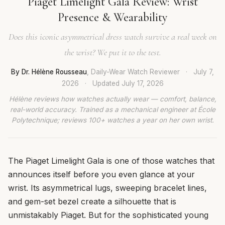
Piaget Limelight Gala Review: Wrist
Presence & Wearability
Does this iconic asymmetrical dress watch survive a real week on
the wrist? We put it to the test.
By Dr. Hélène Rousseau
, Daily-Wear Watch Reviewer
·
July 7,
2026
·
Updated
July 17, 2026
Hélène reviews how watches actually wear — comfort, balance,
real-world accuracy. Trained as a mechanical engineer at École
Polytechnique; reviews 100+ watches a year on her own wrist.
The Piaget Limelight Gala is one of those watches that
announces itself before you even glance at your
wrist. Its asymmetrical lugs, sweeping bracelet lines,
and gem-set bezel create a silhouette that is
unmistakably Piaget. But for the sophisticated young