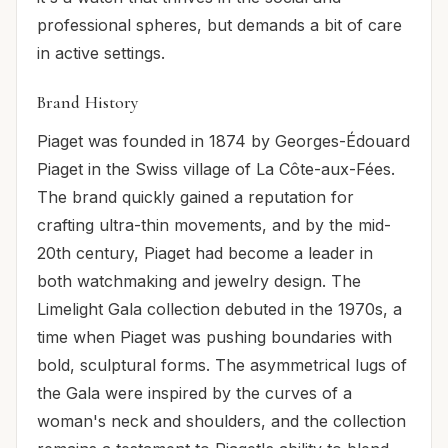
professional spheres, but demands a bit of care
in active settings.
Brand History
Piaget was founded in 1874 by Georges-Édouard
Piaget in the Swiss village of La Côte-aux-Fées.
The brand quickly gained a reputation for
crafting ultra-thin movements, and by the mid-
20th century, Piaget had become a leader in
both watchmaking and jewelry design. The
Limelight Gala collection debuted in the 1970s, a
time when Piaget was pushing boundaries with
bold, sculptural forms. The asymmetrical lugs of
the Gala were inspired by the curves of a
woman's neck and shoulders, and the collection