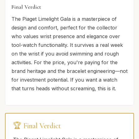
Final Verdict
The Piaget Limelight Gala is a masterpiece of
design and comfort, perfect for the collector
who values wrist presence and elegance over
tool-watch functionality. It survives a real week
on the wrist if you avoid swimming and rough
activities. For the price, you're paying for the
brand heritage and the bracelet engineering—not
for investment potential. If you want a watch
that turns heads without screaming, this is it.
🏆 Final Verdict