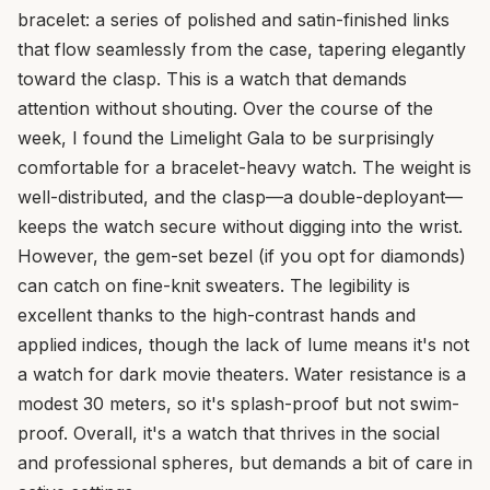
bracelet: a series of polished and satin-finished links
that flow seamlessly from the case, tapering elegantly
toward the clasp. This is a watch that demands
attention without shouting. Over the course of the
week, I found the Limelight Gala to be surprisingly
comfortable for a bracelet-heavy watch. The weight is
well-distributed, and the clasp—a double-deployant—
keeps the watch secure without digging into the wrist.
However, the gem-set bezel (if you opt for diamonds)
can catch on fine-knit sweaters. The legibility is
excellent thanks to the high-contrast hands and
applied indices, though the lack of lume means it's not
a watch for dark movie theaters. Water resistance is a
modest 30 meters, so it's splash-proof but not swim-
proof. Overall, it's a watch that thrives in the social
and professional spheres, but demands a bit of care in