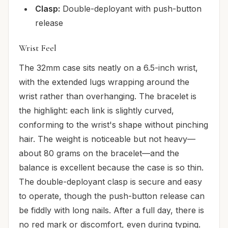
Clasp:
Double-deployant with push-button
release
Wrist Feel
The 32mm case sits neatly on a 6.5-inch wrist,
with the extended lugs wrapping around the
wrist rather than overhanging. The bracelet is
the highlight: each link is slightly curved,
conforming to the wrist's shape without pinching
hair. The weight is noticeable but not heavy—
about 80 grams on the bracelet—and the
balance is excellent because the case is so thin.
The double-deployant clasp is secure and easy
to operate, though the push-button release can
be fiddly with long nails. After a full day, there is
no red mark or discomfort, even during typing.