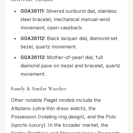
G0A36111:
Silvered sunburst dial, stainless
steel bracelet, mechanical manual-wind
movement, open caseback.
G0A36112:
Black lacquer dial, diamond-set
bezel, quartz movement.
G0A36113:
Mother-of-pearl dial, full
diamond pave on bezel and bracelet, quartz
movement.
Family & Similar Watches
Other notable Piaget models include the
Altiplano (ultra-thin dress watch), the
Possession (rotating ring design), and the Polo
(sports-luxury). In the broader market, the