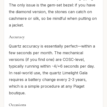
The only issue is the gem-set bezel: if you have
the diamond version, the stones can catch on
cashmere or silk, so be mindful when putting on
a jacket.
Accuracy
Quartz accuracy is essentially perfect—within a
few seconds per month. The mechanical
versions (if you find one) are COSC-level,
typically running within -4/+6 seconds per day.
In real-world use, the quartz Limelight Gala
requires a battery change every 2-3 years,
which is a simple procedure at any Piaget
boutique.
Occasions