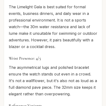
The Limelight Gala is best suited for formal
events, business dinners, and daily wear in a
professional environment. It is not a sports
watch—the 30m water resistance and lack of
lume make it unsuitable for swimming or outdoor
adventures. However, it pairs beautifully with a
blazer or a cocktail dress.
Wrist Presence: 4/5
The asymmetrical lugs and polished bracelet
ensure the watch stands out even in a crowd.
It's not a wallflower, but it's also not as loud as a
full diamond pave piece. The 32mm size keeps it
elegant rather than overpowering.
Reference Variants