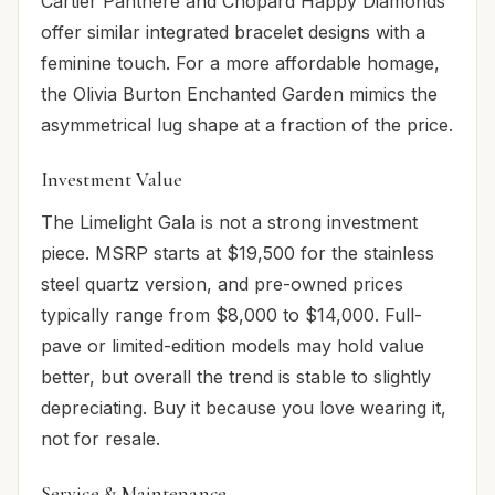
Cartier Panthère and Chopard Happy Diamonds
offer similar integrated bracelet designs with a
feminine touch. For a more affordable homage,
the Olivia Burton Enchanted Garden mimics the
asymmetrical lug shape at a fraction of the price.
Investment Value
The Limelight Gala is not a strong investment
piece. MSRP starts at $19,500 for the stainless
steel quartz version, and pre-owned prices
typically range from $8,000 to $14,000. Full-
pave or limited-edition models may hold value
better, but overall the trend is stable to slightly
depreciating. Buy it because you love wearing it,
not for resale.
Service & Maintenance