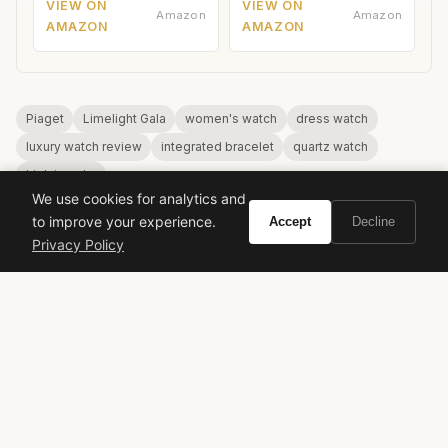
VIEW ON
VIEW ON
Amazon
Amazon
AMAZON
AMAZON
Piaget
Limelight Gala
women's watch
dress watch
luxury watch review
integrated bracelet
quartz watch
high jewelry
We use cookies for analytics and
to improve your experience.
Accept
Decline
Privacy Policy
VIVIR
Curate the life you want to live.
EXPLORE
Brands A-Z