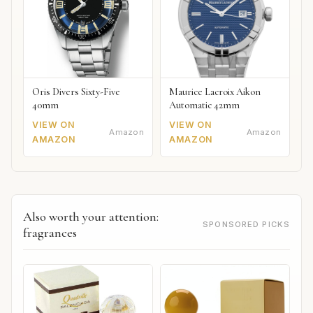
Oris Divers Sixty-Five
Maurice Lacroix Aikon
40mm
Automatic 42mm
VIEW ON
VIEW ON
Amazon
Amazon
AMAZON
AMAZON
Also worth your attention:
SPONSORED PICKS
fragrances