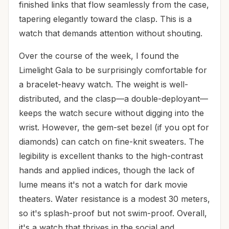
finished links that flow seamlessly from the case,
tapering elegantly toward the clasp. This is a
watch that demands attention without shouting.
Over the course of the week, I found the
Limelight Gala to be surprisingly comfortable for
a bracelet-heavy watch. The weight is well-
distributed, and the clasp—a double-deployant—
keeps the watch secure without digging into the
wrist. However, the gem-set bezel (if you opt for
diamonds) can catch on fine-knit sweaters. The
legibility is excellent thanks to the high-contrast
hands and applied indices, though the lack of
lume means it's not a watch for dark movie
theaters. Water resistance is a modest 30 meters,
so it's splash-proof but not swim-proof. Overall,
it's a watch that thrives in the social and