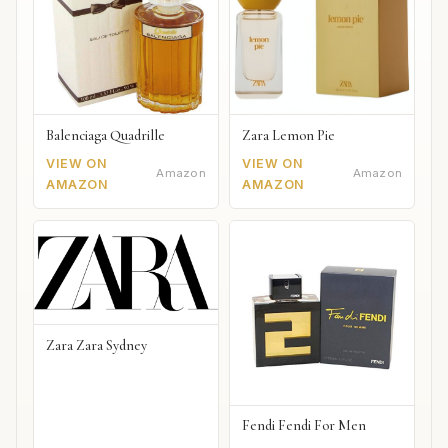
Balenciaga Quadrille
Zara Lemon Pie
VIEW ON
VIEW ON
Amazon
Amazon
AMAZON
AMAZON
Zara Zara Sydney
Fendi Fendi For Men