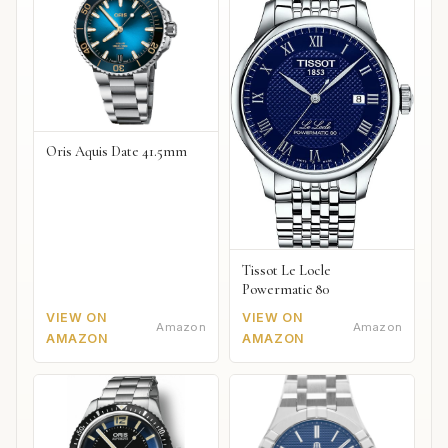
Oris Aquis Date 41.5mm
Tissot Le Locle
Powermatic 80
VIEW ON
VIEW ON
Amazon
Amazon
AMAZON
AMAZON