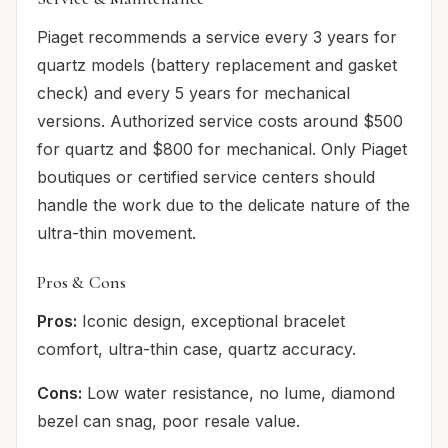
Piaget recommends a service every 3 years for
quartz models (battery replacement and gasket
check) and every 5 years for mechanical
versions. Authorized service costs around $500
for quartz and $800 for mechanical. Only Piaget
boutiques or certified service centers should
handle the work due to the delicate nature of the
ultra-thin movement.
Pros & Cons
Pros:
Iconic design, exceptional bracelet
comfort, ultra-thin case, quartz accuracy.
Cons:
Low water resistance, no lume, diamond
bezel can snag, poor resale value.