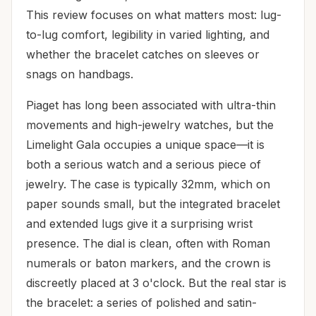
This review focuses on what matters most: lug-
to-lug comfort, legibility in varied lighting, and
whether the bracelet catches on sleeves or
snags on handbags.
Piaget has long been associated with ultra-thin
movements and high-jewelry watches, but the
Limelight Gala occupies a unique space—it is
both a serious watch and a serious piece of
jewelry. The case is typically 32mm, which on
paper sounds small, but the integrated bracelet
and extended lugs give it a surprising wrist
presence. The dial is clean, often with Roman
numerals or baton markers, and the crown is
discreetly placed at 3 o'clock. But the real star is
the bracelet: a series of polished and satin-