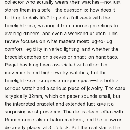
collector who actually wears their watches—not just
stores them in a safe—the question is: how does it
hold up to daily life? I spent a full week with the
Limelight Gala, wearing it from morning meetings to
evening dinners, and even a weekend brunch. This
review focuses on what matters most: lug-to-lug
comfort, legibility in varied lighting, and whether the
bracelet catches on sleeves or snags on handbags.
Piaget has long been associated with ultra-thin
movements and high-jewelry watches, but the
Limelight Gala occupies a unique space—it is both a
serious watch and a serious piece of jewelry. The case
is typically 32mm, which on paper sounds small, but
the integrated bracelet and extended lugs give it a
surprising wrist presence. The dial is clean, often with
Roman numerals or baton markers, and the crown is
discreetly placed at 3 o'clock. But the real star is the