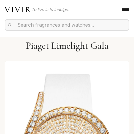
VIVIR
To live is to indulge.
Piaget Limelight Gala