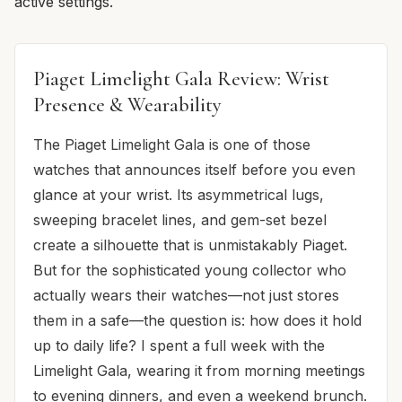
active settings.
Piaget Limelight Gala Review: Wrist
Presence & Wearability
The Piaget Limelight Gala is one of those
watches that announces itself before you even
glance at your wrist. Its asymmetrical lugs,
sweeping bracelet lines, and gem-set bezel
create a silhouette that is unmistakably Piaget.
But for the sophisticated young collector who
actually wears their watches—not just stores
them in a safe—the question is: how does it hold
up to daily life? I spent a full week with the
Limelight Gala, wearing it from morning meetings
to evening dinners, and even a weekend brunch.