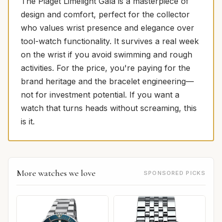
The Piaget Limelight Gala is a masterpiece of
design and comfort, perfect for the collector
who values wrist presence and elegance over
tool-watch functionality. It survives a real week
on the wrist if you avoid swimming and rough
activities. For the price, you're paying for the
brand heritage and the bracelet engineering—
not for investment potential. If you want a
watch that turns heads without screaming, this
is it.
More watches we love
SPONSORED PICKS