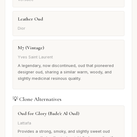
Leather Oud
Dior
M7 (Vintage)
Yves Saint Laurent
A legendary, now discontinued, oud that pioneered
designer oud, sharing a similar warm, woody, and
slightly medicinal resinous quality.
💡 Clone Alternatives
Oud for Glory (Bade'e Al Oud)
Lattafa
Provides a strong, smoky, and slightly sweet oud