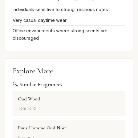
Individuals sensitive to strong, resinous notes
Very casual daytime wear
Office environments where strong scents are
discouraged
Explore More
🔍 Similar Fragrances
Oud Wood
Tom Ford
Pour Homme Oud Noir
Versace