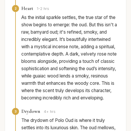
Heart
2
1-2 hrs
As the initial sparkle settles, the true star of the
show begins to emerge: the oud. But this isn't a
raw, barnyard oud; it's refined, smoky, and
incredibly elegant. It’s beautifully intertwined
with a mystical incense note, adding a spiritual,
contemplative depth. A dark, velvety rose note
blooms alongside, providing a touch of classic
sophistication and softening the oud’s intensity,
while guaiac wood lends a smoky, resinous
warmth that enhances the woody core. This is
where the scent truly develops its character,
becoming incredibly rich and enveloping.
Drydown
3
4+ hrs
The drydown of Polo Oud is where it truly
settles into its luxurious skin. The oud mellows,