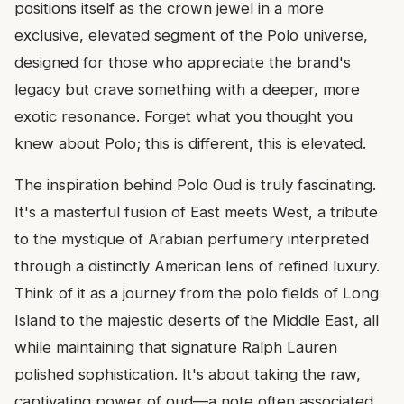
positions itself as the crown jewel in a more
exclusive, elevated segment of the Polo universe,
designed for those who appreciate the brand's
legacy but crave something with a deeper, more
exotic resonance. Forget what you thought you
knew about Polo; this is different, this is elevated.
The inspiration behind Polo Oud is truly fascinating.
It's a masterful fusion of East meets West, a tribute
to the mystique of Arabian perfumery interpreted
through a distinctly American lens of refined luxury.
Think of it as a journey from the polo fields of Long
Island to the majestic deserts of the Middle East, all
while maintaining that signature Ralph Lauren
polished sophistication. It's about taking the raw,
captivating power of oud—a note often associated