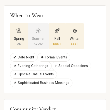
When to Wear
🌸
☀️
🍂
❄️
Spring
Summer
Fall
Winter
OK
AVOID
BEST
BEST
💕 Date Night
🎩 Formal Events
📌 Evening Gatherings
✨ Special Occasions
📌 Upscale Casual Events
📌 Sophisticated Business Meetings
Community Verdict