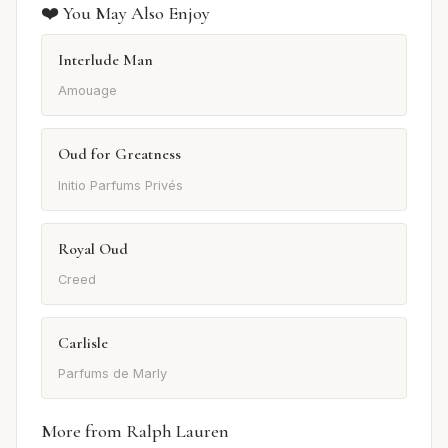
❤️ You May Also Enjoy
Interlude Man
Amouage
Oud for Greatness
Initio Parfums Privés
Royal Oud
Creed
Carlisle
Parfums de Marly
More from Ralph Lauren