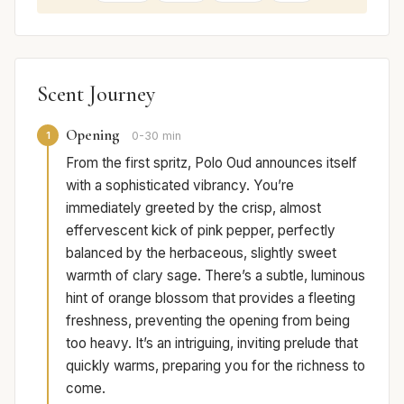
Scent Journey
Opening
1
0-30 min
From the first spritz, Polo Oud announces itself
with a sophisticated vibrancy. You’re
immediately greeted by the crisp, almost
effervescent kick of pink pepper, perfectly
balanced by the herbaceous, slightly sweet
warmth of clary sage. There’s a subtle, luminous
hint of orange blossom that provides a fleeting
freshness, preventing the opening from being
too heavy. It’s an intriguing, inviting prelude that
quickly warms, preparing you for the richness to
come.