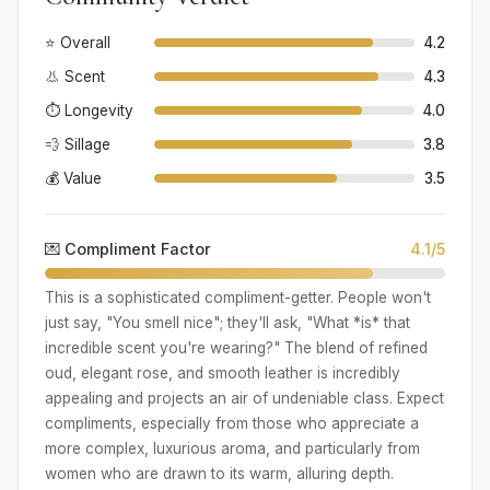
⭐ Overall
4.2
👃 Scent
4.3
⏱️ Longevity
4.0
💨 Sillage
3.8
💰 Value
3.5
💌 Compliment Factor
4.1/5
This is a sophisticated compliment-getter. People won't
just say, "You smell nice"; they'll ask, "What *is* that
incredible scent you're wearing?" The blend of refined
oud, elegant rose, and smooth leather is incredibly
appealing and projects an air of undeniable class. Expect
compliments, especially from those who appreciate a
more complex, luxurious aroma, and particularly from
women who are drawn to its warm, alluring depth.