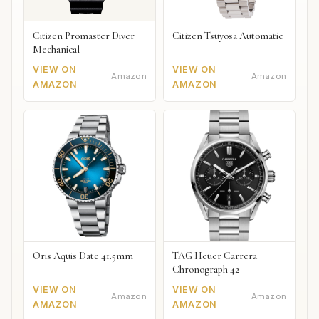
Citizen Promaster Diver
Citizen Tsuyosa Automatic
Mechanical
VIEW ON
VIEW ON
Amazon
Amazon
AMAZON
AMAZON
Oris Aquis Date 41.5mm
TAG Heuer Carrera
Chronograph 42
VIEW ON
VIEW ON
Amazon
Amazon
AMAZON
AMAZON