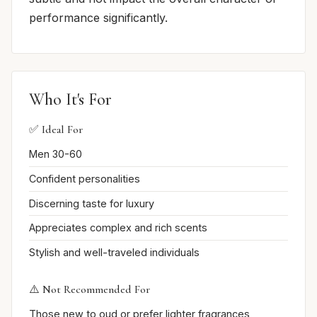
performance significantly.
Who It's For
✅ Ideal For
Men 30-60
Confident personalities
Discerning taste for luxury
Appreciates complex and rich scents
Stylish and well-traveled individuals
⚠️ Not Recommended For
Those new to oud or prefer lighter fragrances