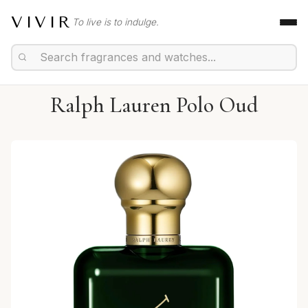
VIVIR
To live is to indulge.
Ralph Lauren Polo Oud