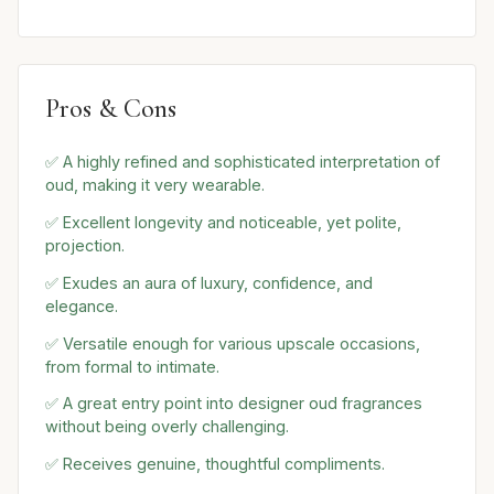
Pros & Cons
✅ A highly refined and sophisticated interpretation of
oud, making it very wearable.
✅ Excellent longevity and noticeable, yet polite,
projection.
✅ Exudes an aura of luxury, confidence, and
elegance.
✅ Versatile enough for various upscale occasions,
from formal to intimate.
✅ A great entry point into designer oud fragrances
without being overly challenging.
✅ Receives genuine, thoughtful compliments.