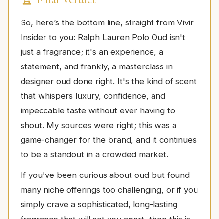
So, here’s the bottom line, straight from Vivir
Insider to you: Ralph Lauren Polo Oud isn't
just a fragrance; it's an experience, a
statement, and frankly, a masterclass in
designer oud done right. It's the kind of scent
that whispers luxury, confidence, and
impeccable taste without ever having to
shout. My sources were right; this was a
game-changer for the brand, and it continues
to be a standout in a crowded market.
If you've been curious about oud but found
many niche offerings too challenging, or if you
simply crave a sophisticated, long-lasting
fragrance that will set you apart, then this is