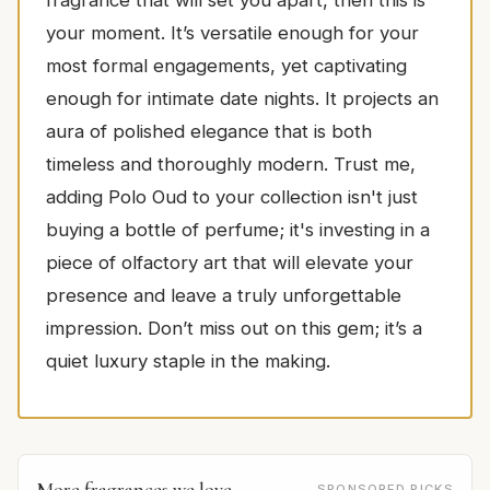
your moment. It’s versatile enough for your
most formal engagements, yet captivating
enough for intimate date nights. It projects an
aura of polished elegance that is both
timeless and thoroughly modern. Trust me,
adding Polo Oud to your collection isn't just
buying a bottle of perfume; it's investing in a
piece of olfactory art that will elevate your
presence and leave a truly unforgettable
impression. Don’t miss out on this gem; it’s a
quiet luxury staple in the making.
More fragrances we love
SPONSORED PICKS