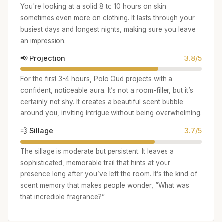
You're looking at a solid 8 to 10 hours on skin,
sometimes even more on clothing. It lasts through your
busiest days and longest nights, making sure you leave
an impression.
📢 Projection
3.8/5
For the first 3-4 hours, Polo Oud projects with a
confident, noticeable aura. It’s not a room-filler, but it’s
certainly not shy. It creates a beautiful scent bubble
around you, inviting intrigue without being overwhelming.
💨 Sillage
3.7/5
The sillage is moderate but persistent. It leaves a
sophisticated, memorable trail that hints at your
presence long after you’ve left the room. It’s the kind of
scent memory that makes people wonder, “What was
that incredible fragrance?”