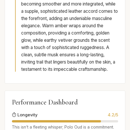
becoming smoother and more integrated, while
a supple, sophisticated leather accord comes to
the forefront, adding an undeniable masculine
elegance. Warm amber wraps around the
composition, providing a comforting, golden
glow, while earthy vetiver grounds the scent
with a touch of sophisticated ruggedness. A
clean, subtle musk ensures a long-lasting,
inviting trail that lingers beautifully on the skin, a
testament to its impeccable craftsmanship.
Performance Dashboard
⏱️ Longevity
4.2/5
This isn't a fleeting whisper; Polo Oud is a commitment.