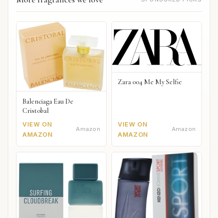
Zara 004 Me My Selfie
Balenciaga Eau De
Cristobal
VIEW ON
VIEW ON
Amazon
Amazon
AMAZON
AMAZON