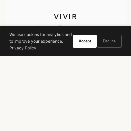
VIVIR
Curate the life you want to live.
We use cookies for analytics and
to improve your experience.
Accept
Decline
EXPLORE
Privacy Policy
Brands A-Z
Search
About
Contact
LEGAL
Privacy Policy
Terms of Service
© 2026 Vivir. All rights reserved.