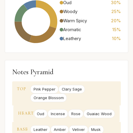
Oud
30%
Woody
25%
Warm Spicy
20%
Aromatic
15%
Leathery
10%
Notes Pyramid
TOP
Pink Pepper
Clary Sage
Orange Blossom
HEART
Oud
Incense
Rose
Guaiac Wood
BASE
Leather
Amber
Vetiver
Musk