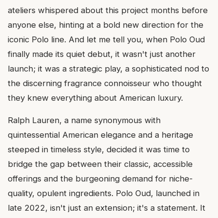
ateliers whispered about this project months before
anyone else, hinting at a bold new direction for the
iconic Polo line. And let me tell you, when Polo Oud
finally made its quiet debut, it wasn't just another
launch; it was a strategic play, a sophisticated nod to
the discerning fragrance connoisseur who thought
they knew everything about American luxury.
Ralph Lauren, a name synonymous with
quintessential American elegance and a heritage
steeped in timeless style, decided it was time to
bridge the gap between their classic, accessible
offerings and the burgeoning demand for niche-
quality, opulent ingredients. Polo Oud, launched in
late 2022, isn't just an extension; it's a statement. It