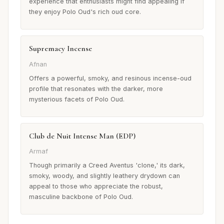
experience that enthusiasts might find appealing if
they enjoy Polo Oud's rich oud core.
Supremacy Incense
Afnan
Offers a powerful, smoky, and resinous incense-oud
profile that resonates with the darker, more
mysterious facets of Polo Oud.
Club de Nuit Intense Man (EDP)
Armaf
Though primarily a Creed Aventus 'clone,' its dark,
smoky, woody, and slightly leathery drydown can
appeal to those who appreciate the robust,
masculine backbone of Polo Oud.