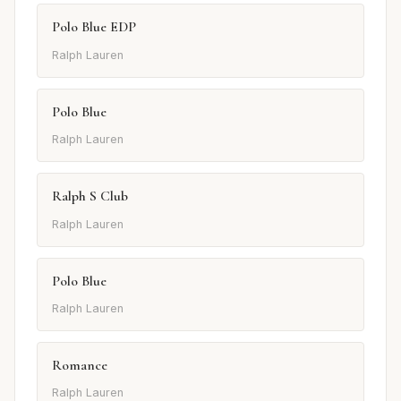
Polo Blue EDP
Ralph Lauren
Polo Blue
Ralph Lauren
Ralph S Club
Ralph Lauren
Polo Blue
Ralph Lauren
Romance
Ralph Lauren