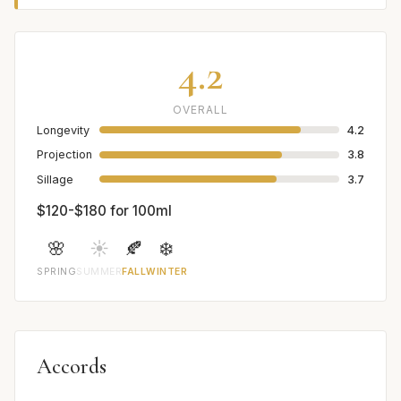
4.2
OVERALL
Longevity
4.2
Projection
3.8
Sillage
3.7
$120-$180 for 100ml
🌸
☀️
🍂
❄️
SPRING
SUMMER
FALL
WINTER
Accords