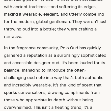
with ancient traditions—and softening its edges,
making it wearable, elegant, and utterly compelling
for the modern, global gentleman. They weren't just
throwing oud into a bottle; they were crafting a
narrative.
In the fragrance community, Polo Oud has quickly
garnered a reputation as a surprisingly sophisticated
and accessible designer oud. It’s been lauded for its
balance, managing to introduce the often-
challenging oud note in a way that’s both authentic
and incredibly wearable. It’s the kind of scent that
sparks conversations, drawing compliments from
those who appreciate its depth without being
overwhelmed. This isn't a fleeting trend; it’s a