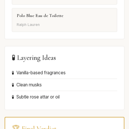
Polo Blue Eau de Toilette
Ralph Lauren
🧪 Layering Ideas
Vanilla-based fragrances
Clean musks
Subtle rose attar or oil
🏆 Final Verdict