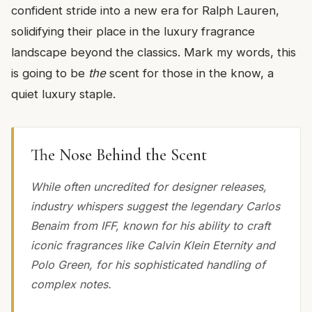
confident stride into a new era for Ralph Lauren,
solidifying their place in the luxury fragrance
landscape beyond the classics. Mark my words, this
is going to be
the
scent for those in the know, a
quiet luxury staple.
The Nose Behind the Scent
While often uncredited for designer releases,
industry whispers suggest the legendary Carlos
Benaim from IFF, known for his ability to craft
iconic fragrances like Calvin Klein Eternity and
Polo Green, for his sophisticated handling of
complex notes.