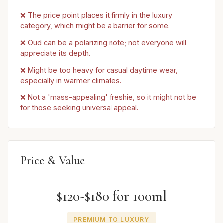
❌ The price point places it firmly in the luxury
category, which might be a barrier for some.
❌ Oud can be a polarizing note; not everyone will
appreciate its depth.
❌ Might be too heavy for casual daytime wear,
especially in warmer climates.
❌ Not a 'mass-appealing' freshie, so it might not be
for those seeking universal appeal.
Price & Value
$120-$180 for 100ml
PREMIUM TO LUXURY