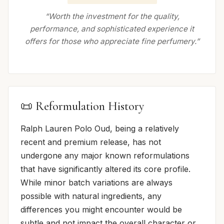
“Worth the investment for the quality,
performance, and sophisticated experience it
offers for those who appreciate fine perfumery.”
📜 Reformulation History
Ralph Lauren Polo Oud, being a relatively
recent and premium release, has not
undergone any major known reformulations
that have significantly altered its core profile.
While minor batch variations are always
possible with natural ingredients, any
differences you might encounter would be
subtle and not impact the overall character or