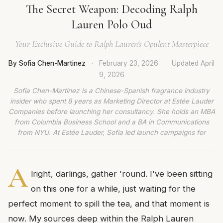
The Secret Weapon: Decoding Ralph
Lauren Polo Oud
Your Exclusive Guide to Ralph Lauren's Opulent Masterpiece
By Sofia Chen-Martinez
·
February 23, 2026
·
Updated
April
9, 2026
Sofia Chen-Martinez is a Chinese-Spanish fragrance industry
insider who spent 8 years as Marketing Director at Estée Lauder
Companies before launching her consultancy. She holds an MBA
from Columbia Business School and a BA in Communications
from NYU. At Estée Lauder, Sofia led launch campaigns for
A
lright, darlings, gather 'round. I've been sitting
on this one for a while, just waiting for the
perfect moment to spill the tea, and that moment is
now. My sources deep within the Ralph Lauren