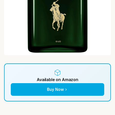
Available on Amazon
Buy Now