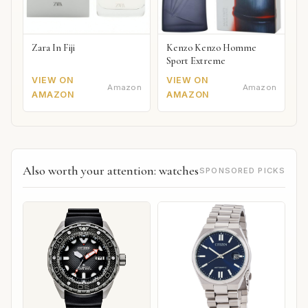
Zara In Fiji
Kenzo Kenzo Homme
Sport Extreme
VIEW ON
VIEW ON
Amazon
Amazon
AMAZON
AMAZON
Also worth your attention: watches
SPONSORED PICKS