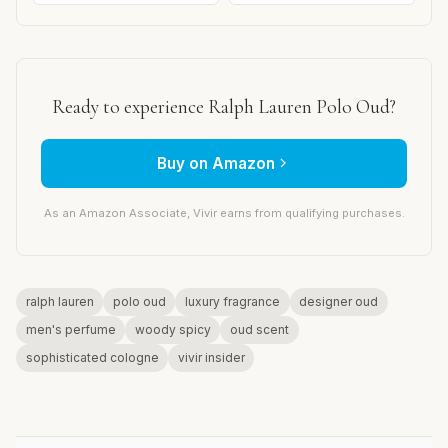
Ready to experience Ralph Lauren Polo Oud?
Buy on Amazon
As an Amazon Associate, Vivir earns from qualifying purchases.
ralph lauren
polo oud
luxury fragrance
designer oud
men's perfume
woody spicy
oud scent
sophisticated cologne
vivir insider