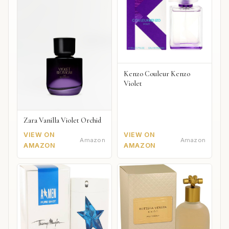
Kenzo Couleur Kenzo
Violet
Zara Vanilla Violet Orchid
VIEW ON
VIEW ON
Amazon
Amazon
AMAZON
AMAZON