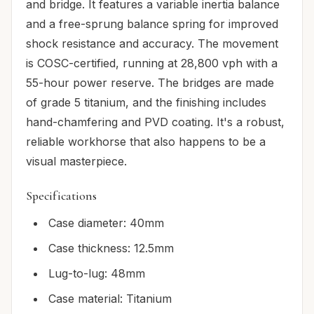
and bridge. It features a variable inertia balance
and a free-sprung balance spring for improved
shock resistance and accuracy. The movement
is COSC-certified, running at 28,800 vph with a
55-hour power reserve. The bridges are made
of grade 5 titanium, and the finishing includes
hand-chamfering and PVD coating. It's a robust,
reliable workhorse that also happens to be a
visual masterpiece.
Specifications
Case diameter: 40mm
Case thickness: 12.5mm
Lug-to-lug: 48mm
Case material: Titanium