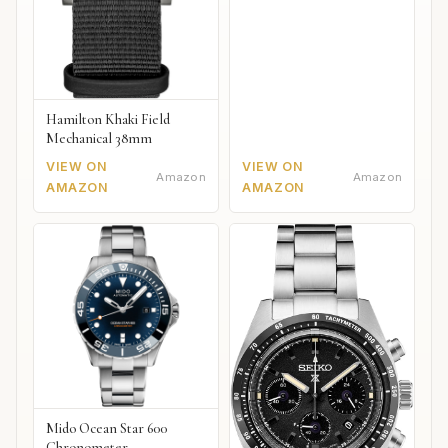
Hamilton Khaki Field
Mechanical 38mm
VIEW ON
VIEW ON
Amazon
Amazon
AMAZON
AMAZON
Mido Ocean Star 600
Chronometer