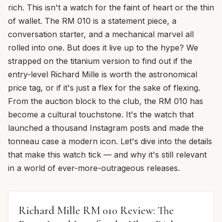
rich. This isn't a watch for the faint of heart or the thin
of wallet. The RM 010 is a statement piece, a
conversation starter, and a mechanical marvel all
rolled into one. But does it live up to the hype? We
strapped on the titanium version to find out if the
entry-level Richard Mille is worth the astronomical
price tag, or if it's just a flex for the sake of flexing.
From the auction block to the club, the RM 010 has
become a cultural touchstone. It's the watch that
launched a thousand Instagram posts and made the
tonneau case a modern icon. Let's dive into the details
that make this watch tick — and why it's still relevant
in a world of ever-more-outrageous releases.
Richard Mille RM 010 Review: The