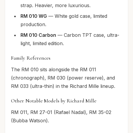
strap. Heavier, more luxurious.
RM 010 WG
— White gold case, limited
production.
RM 010 Carbon
— Carbon TPT case, ultra-
light, limited edition.
Family References
The RM 010 sits alongside the RM 011
(chronograph), RM 030 (power reserve), and
RM 033 (ultra-thin) in the Richard Mille lineup.
Other Notable Models by Richard Mille
RM 011, RM 27-01 (Rafael Nadal), RM 35-02
(Bubba Watson).