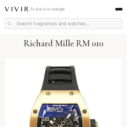
VIVIR
To live is to indulge.
Richard Mille RM 010