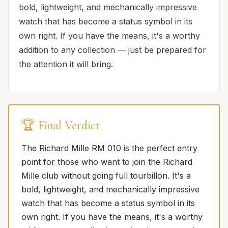
bold, lightweight, and mechanically impressive
watch that has become a status symbol in its
own right. If you have the means, it's a worthy
addition to any collection — just be prepared for
the attention it will bring.
🏆 Final Verdict
The Richard Mille RM 010 is the perfect entry
point for those who want to join the Richard
Mille club without going full tourbillon. It's a
bold, lightweight, and mechanically impressive
watch that has become a status symbol in its
own right. If you have the means, it's a worthy