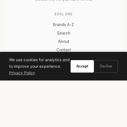
EXPLORE
Brands A-Z
Search
About
Contact
LEGAL
We use cookies for analytics and
to improve your experience.
Accept
Decline
Privacy Policy
Privacy Policy
Terms of Service
© 2026 Vivir. All rights reserved.
As an Amazon Associate, Vivir earns from qualifying
purchases. Prices and availability are subject to change.