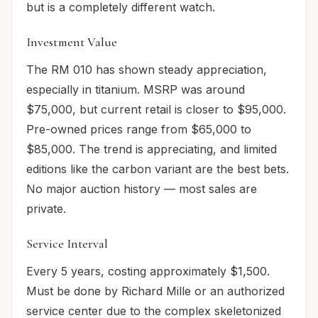
but is a completely different watch.
Investment Value
The RM 010 has shown steady appreciation,
especially in titanium. MSRP was around
$75,000, but current retail is closer to $95,000.
Pre-owned prices range from $65,000 to
$85,000. The trend is appreciating, and limited
editions like the carbon variant are the best bets.
No major auction history — most sales are
private.
Service Interval
Every 5 years, costing approximately $1,500.
Must be done by Richard Mille or an authorized
service center due to the complex skeletonized