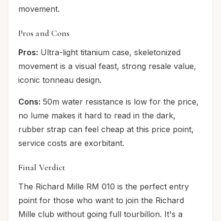
movement.
Pros and Cons
Pros:
Ultra-light titanium case, skeletonized
movement is a visual feast, strong resale value,
iconic tonneau design.
Cons:
50m water resistance is low for the price,
no lume makes it hard to read in the dark,
rubber strap can feel cheap at this price point,
service costs are exorbitant.
Final Verdict
The Richard Mille RM 010 is the perfect entry
point for those who want to join the Richard
Mille club without going full tourbillon. It's a