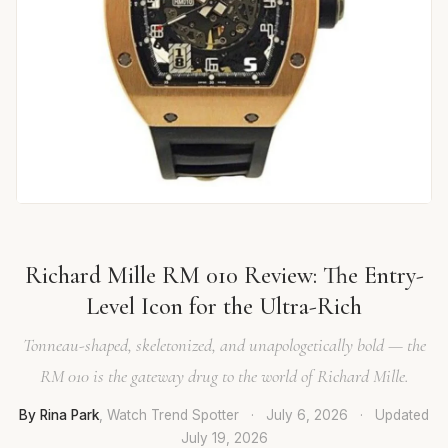
Richard Mille RM 010 Review: The Entry-
Level Icon for the Ultra-Rich
Tonneau-shaped, skeletonized, and unapologetically bold — the
RM 010 is the gateway drug to the world of Richard Mille.
By Rina Park
, Watch Trend Spotter
·
July 6, 2026
·
Updated
July 19, 2026