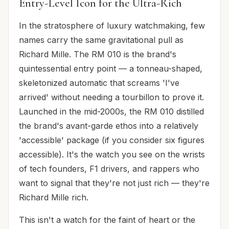
Entry-Level Icon for the Ultra-Rich
In the stratosphere of luxury watchmaking, few
names carry the same gravitational pull as
Richard Mille. The RM 010 is the brand's
quintessential entry point — a tonneau-shaped,
skeletonized automatic that screams 'I've
arrived' without needing a tourbillon to prove it.
Launched in the mid-2000s, the RM 010 distilled
the brand's avant-garde ethos into a relatively
'accessible' package (if you consider six figures
accessible). It's the watch you see on the wrists
of tech founders, F1 drivers, and rappers who
want to signal that they're not just rich — they're
Richard Mille rich.
This isn't a watch for the faint of heart or the