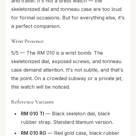
and travel. It's not a dress watch — the
skeletonized dial and tonneau case are too loud
for formal occasions. But for everything else, it's
a perfect companion.
Wrist Presence
5/5 — The RM 010 is a wrist bomb. The
skeletonized dial, exposed screws, and tonneau
case demand attention. It's not subtle, and that's
the point. On a crowded subway or a private jet,
this watch will be noticed.
Reference Variants
RM 010 TI
— Black skeleton dial, black
rubber strap. Standard titanium version.
RM 010 RG
— Red gold case, black rubber