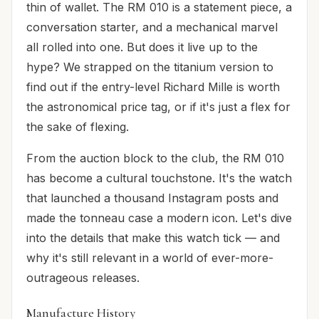
thin of wallet. The RM 010 is a statement piece, a
conversation starter, and a mechanical marvel
all rolled into one. But does it live up to the
hype? We strapped on the titanium version to
find out if the entry-level Richard Mille is worth
the astronomical price tag, or if it's just a flex for
the sake of flexing.
From the auction block to the club, the RM 010
has become a cultural touchstone. It's the watch
that launched a thousand Instagram posts and
made the tonneau case a modern icon. Let's dive
into the details that make this watch tick — and
why it's still relevant in a world of ever-more-
outrageous releases.
Manufacture History