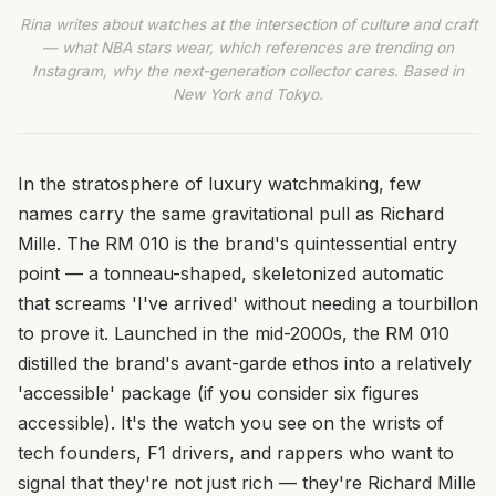
Rina writes about watches at the intersection of culture and craft
— what NBA stars wear, which references are trending on
Instagram, why the next-generation collector cares. Based in
New York and Tokyo.
In the stratosphere of luxury watchmaking, few
names carry the same gravitational pull as Richard
Mille. The RM 010 is the brand's quintessential entry
point — a tonneau-shaped, skeletonized automatic
that screams 'I've arrived' without needing a tourbillon
to prove it. Launched in the mid-2000s, the RM 010
distilled the brand's avant-garde ethos into a relatively
'accessible' package (if you consider six figures
accessible). It's the watch you see on the wrists of
tech founders, F1 drivers, and rappers who want to
signal that they're not just rich — they're Richard Mille