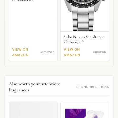
Seiko Prospex Speedtimer
Chronograph
VIEW ON
VIEW ON
Amazon
Amazon
AMAZON
AMAZON
Also worth your attention:
SPONSORED PICKS
fragrances