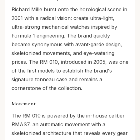
Richard Mille burst onto the horological scene in
2001 with a radical vision: create ultra-light,
ultra-strong mechanical watches inspired by
Formula 1 engineering. The brand quickly
became synonymous with avant-garde design,
skeletonized movements, and eye-watering
prices. The RM 010, introduced in 2005, was one
of the first models to establish the brand's
signature tonneau case and remains a
cornerstone of the collection.
Movement
The RM 010 is powered by the in-house caliber
RMAS7, an automatic movement with a
skeletonized architecture that reveals every gear