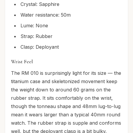
Crystal: Sapphire
Water resistance: 50m
Lume: None
Strap: Rubber
Clasp: Deployant
Wrist Feel
The RM 010 is surprisingly light for its size — the
titanium case and skeletonized movement keep
the weight down to around 60 grams on the
rubber strap. It sits comfortably on the wrist,
though the tonneau shape and 48mm lug-to-lug
mean it wears larger than a typical 40mm round
watch. The rubber strap is supple and conforms
well, but the deployant clasp is a bit bulky.