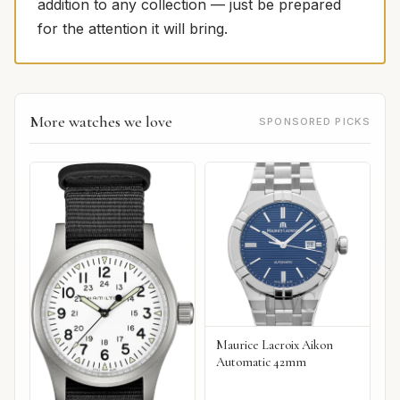
addition to any collection — just be prepared
for the attention it will bring.
More watches we love
SPONSORED PICKS
Maurice Lacroix Aikon
Automatic 42mm