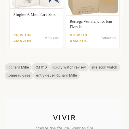
Mugler A Men Pure Shot
Bottega Veneta Knot Eau
Florale
VIEW ON
VIEW ON
Amazon
Amazon
AMAZON
AMAZON
Richard Mille
RM 010
luxury watch review
skeleton watch
tonneau case
entry-level Richard Mille
VIVIR
Curate the life you want to live.