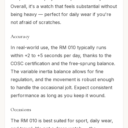
Overall, it's a watch that feels substantial without
being heavy — perfect for daily wear if you're
not afraid of scratches.
Accuracy
In real-world use, the RM 010 typically runs
within +2 to +5 seconds per day, thanks to the
COSC certification and the free-sprung balance.
The variable inertia balance allows for fine
regulation, and the movement is robust enough
to handle the occasional jolt. Expect consistent
performance as long as you keep it wound.
Occasions
The RM 010 is best suited for sport, daily wear,