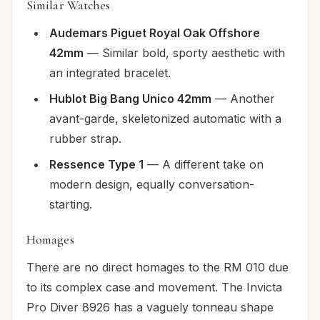
Similar Watches
Audemars Piguet Royal Oak Offshore
42mm
— Similar bold, sporty aesthetic with
an integrated bracelet.
Hublot Big Bang Unico 42mm
— Another
avant-garde, skeletonized automatic with a
rubber strap.
Ressence Type 1
— A different take on
modern design, equally conversation-
starting.
Homages
There are no direct homages to the RM 010 due
to its complex case and movement. The Invicta
Pro Diver 8926 has a vaguely tonneau shape