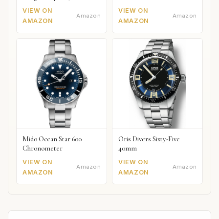
VIEW ON
VIEW ON
Amazon
Amazon
AMAZON
AMAZON
Mido Ocean Star 600
Oris Divers Sixty-Five
Chronometer
40mm
VIEW ON
VIEW ON
Amazon
Amazon
AMAZON
AMAZON