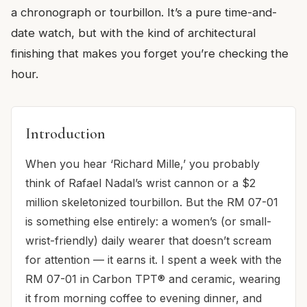
a chronograph or tourbillon. It’s a pure time-and-
date watch, but with the kind of architectural
finishing that makes you forget you’re checking the
hour.
Introduction
When you hear ‘Richard Mille,’ you probably
think of Rafael Nadal’s wrist cannon or a $2
million skeletonized tourbillon. But the RM 07-01
is something else entirely: a women’s (or small-
wrist-friendly) daily wearer that doesn’t scream
for attention — it earns it. I spent a week with the
RM 07-01 in Carbon TPT® and ceramic, wearing
it from morning coffee to evening dinner, and