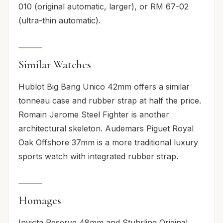
010 (original automatic, larger), or RM 67-02
(ultra-thin automatic).
Similar Watches
Hublot Big Bang Unico 42mm offers a similar
tonneau case and rubber strap at half the price.
Romain Jerome Steel Fighter is another
architectural skeleton. Audemars Piguet Royal
Oak Offshore 37mm is a more traditional luxury
sports watch with integrated rubber strap.
Homages
Invicta Reserve 48mm and Stuhrling Original