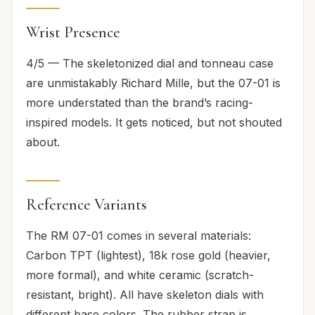
Wrist Presence
4/5 — The skeletonized dial and tonneau case
are unmistakably Richard Mille, but the 07-01 is
more understated than the brand’s racing-
inspired models. It gets noticed, but not shouted
about.
Reference Variants
The RM 07-01 comes in several materials:
Carbon TPT (lightest), 18k rose gold (heavier,
more formal), and white ceramic (scratch-
resistant, bright). All have skeleton dials with
different base colors. The rubber strap is