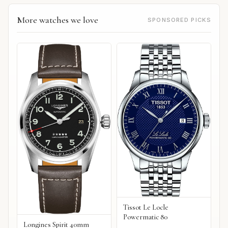
More watches we love
SPONSORED PICKS
Tissot Le Locle
Powermatic 80
Longines Spirit 40mm