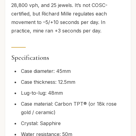
28,800 vph, and 25 jewels. It’s not COSC-
certified, but Richard Mille regulates each
movement to –5/+10 seconds per day. In
practice, mine ran +3 seconds per day.
Specifications
Case diameter: 45mm
Case thickness: 12.5mm
Lug-to-lug: 48mm
Case material: Carbon TPT® (or 18k rose
gold / ceramic)
Crystal: Sapphire
Water resistance: 50m