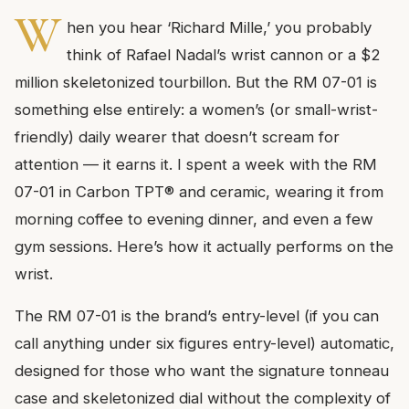
W
hen you hear ‘Richard Mille,’ you probably
think of Rafael Nadal’s wrist cannon or a $2
million skeletonized tourbillon. But the RM 07-01 is
something else entirely: a women’s (or small-wrist-
friendly) daily wearer that doesn’t scream for
attention — it earns it. I spent a week with the RM
07-01 in Carbon TPT® and ceramic, wearing it from
morning coffee to evening dinner, and even a few
gym sessions. Here’s how it actually performs on the
wrist.
The RM 07-01 is the brand’s entry-level (if you can
call anything under six figures entry-level) automatic,
designed for those who want the signature tonneau
case and skeletonized dial without the complexity of