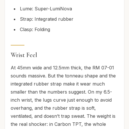
Lume: Super-LumiNova
Strap: Integrated rubber
Clasp: Folding
Wrist Feel
At 45mm wide and 12.5mm thick, the RM 07-01
sounds massive. But the tonneau shape and the
integrated rubber strap make it wear much
smaller than the numbers suggest. On my 6.5-
inch wrist, the lugs curve just enough to avoid
overhang, and the rubber strap is soft,
ventilated, and doesn’t trap sweat. The weight is
the real shocker: in Carbon TPT, the whole