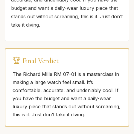
budget and want a daily-wear luxury piece that
stands out without screaming, this is it. Just don’t
take it diving.
🏆 Final Verdict
The Richard Mille RM 07-01 is a masterclass in
making a large watch feel small. It’s
comfortable, accurate, and undeniably cool. If
you have the budget and want a daily-wear
luxury piece that stands out without screaming,
this is it. Just don’t take it diving.