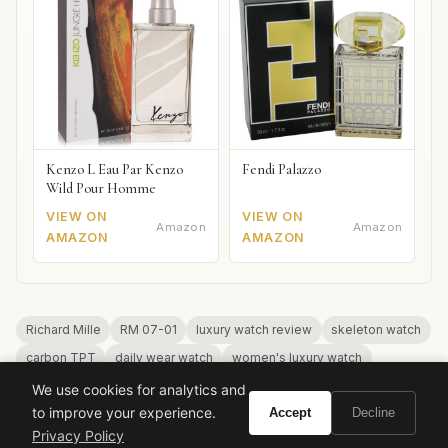
Kenzo L Eau Par Kenzo
Fendi Palazzo
Wild Pour Homme
VIEW ON
VIEW ON
Amazon
Amazon
AMAZON
AMAZON
Richard Mille
RM 07-01
luxury watch review
skeleton watch
carbon TPT
daily wear watch
women's luxury watch
automatic watch
We use cookies for analytics and
to improve your experience.
Accept
Decline
Privacy Policy