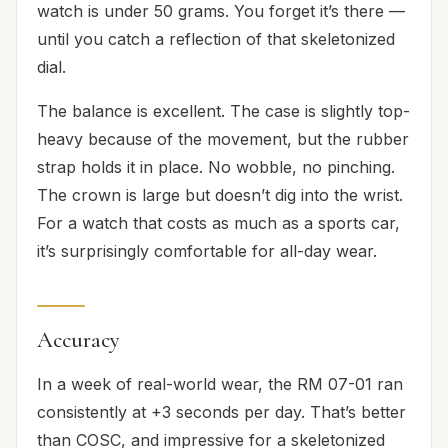
watch is under 50 grams. You forget it’s there —
until you catch a reflection of that skeletonized
dial.
The balance is excellent. The case is slightly top-
heavy because of the movement, but the rubber
strap holds it in place. No wobble, no pinching.
The crown is large but doesn’t dig into the wrist.
For a watch that costs as much as a sports car,
it’s surprisingly comfortable for all-day wear.
Accuracy
In a week of real-world wear, the RM 07-01 ran
consistently at +3 seconds per day. That’s better
than COSC, and impressive for a skeletonized