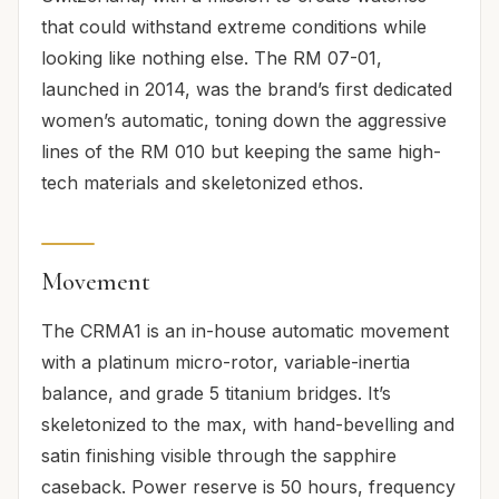
that could withstand extreme conditions while
looking like nothing else. The RM 07-01,
launched in 2014, was the brand’s first dedicated
women’s automatic, toning down the aggressive
lines of the RM 010 but keeping the same high-
tech materials and skeletonized ethos.
Movement
The CRMA1 is an in-house automatic movement
with a platinum micro-rotor, variable-inertia
balance, and grade 5 titanium bridges. It’s
skeletonized to the max, with hand-bevelling and
satin finishing visible through the sapphire
caseback. Power reserve is 50 hours, frequency