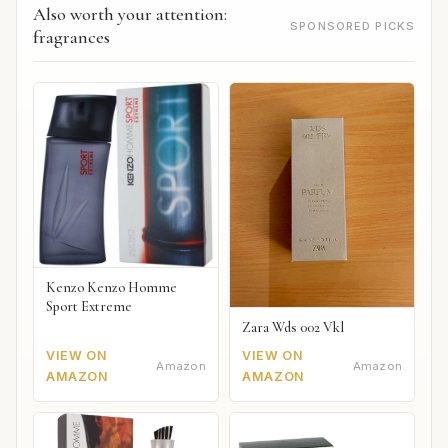
Also worth your attention:
SPONSORED PICKS
fragrances
Kenzo Kenzo Homme
Sport Extreme
Zara Wds 002 Vkl
VIEW ON
VIEW ON
Amazon
Amazon
AMAZON
AMAZON