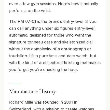
even a few gym sessions. Here’s how it actually
performs on the wrist.
The RM 07-01 is the brand’s entry-level (if you
can call anything under six figures entry-level)
automatic, designed for those who want the
signature tonneau case and skeletonized dial
without the complexity of a chronograph or
tourbillon. It’s a pure time-and-date watch, but
with the kind of architectural finishing that makes
you forget you’re checking the hour.
Manufacture History
Richard Mille was founded in 2001 in
Switzerland, with a mission to create watches