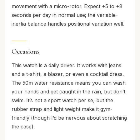
movement with a micro-rotor. Expect +5 to +8
seconds per day in normal use; the variable-
inertia balance handles positional variation well.
Occasions
This watch is a daily driver. It works with jeans
and a t-shirt, a blazer, or even a cocktail dress.
The 50m water resistance means you can wash
your hands and get caught in the rain, but don’t
swim. It’s not a sport watch per se, but the
rubber strap and light weight make it gym-
friendly (though I’d be nervous about scratching
the case).