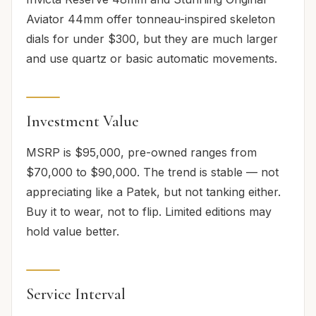
Aviator 44mm offer tonneau-inspired skeleton
dials for under $300, but they are much larger
and use quartz or basic automatic movements.
Investment Value
MSRP is $95,000, pre-owned ranges from
$70,000 to $90,000. The trend is stable — not
appreciating like a Patek, but not tanking either.
Buy it to wear, not to flip. Limited editions may
hold value better.
Service Interval