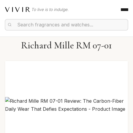
VIVIR
To live is to indulge.
Richard Mille RM 07-01