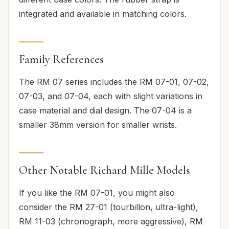
integrated and available in matching colors.
Family References
The RM 07 series includes the RM 07-01, 07-02,
07-03, and 07-04, each with slight variations in
case material and dial design. The 07-04 is a
smaller 38mm version for smaller wrists.
Other Notable Richard Mille Models
If you like the RM 07-01, you might also
consider the RM 27-01 (tourbillon, ultra-light),
RM 11-03 (chronograph, more aggressive), RM