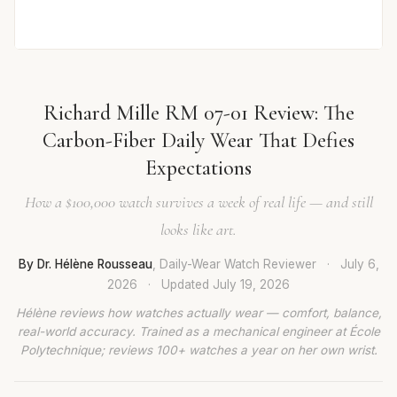
Richard Mille RM 07-01 Review: The
Carbon-Fiber Daily Wear That Defies
Expectations
How a $100,000 watch survives a week of real life — and still
looks like art.
By Dr. Hélène Rousseau
, Daily-Wear Watch Reviewer
·
July 6,
2026
·
Updated
July 19, 2026
Hélène reviews how watches actually wear — comfort, balance,
real-world accuracy. Trained as a mechanical engineer at École
Polytechnique; reviews 100+ watches a year on her own wrist.