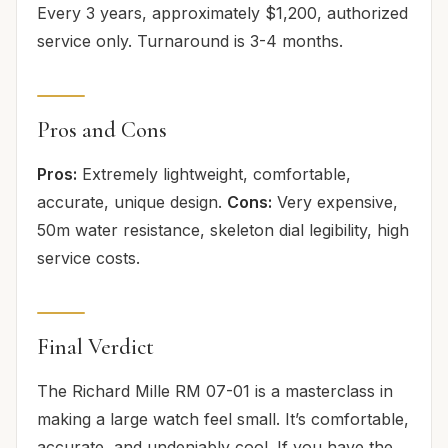
Every 3 years, approximately $1,200, authorized
service only. Turnaround is 3-4 months.
Pros and Cons
Pros:
Extremely lightweight, comfortable,
accurate, unique design.
Cons:
Very expensive,
50m water resistance, skeleton dial legibility, high
service costs.
Final Verdict
The Richard Mille RM 07-01 is a masterclass in
making a large watch feel small. It’s comfortable,
accurate, and undeniably cool. If you have the