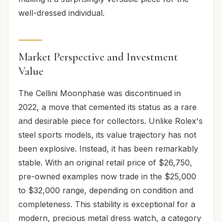
well-dressed individual.
Market Perspective and Investment
Value
The Cellini Moonphase was discontinued in
2022, a move that cemented its status as a rare
and desirable piece for collectors. Unlike Rolex's
steel sports models, its value trajectory has not
been explosive. Instead, it has been remarkably
stable. With an original retail price of $26,750,
pre-owned examples now trade in the $25,000
to $32,000 range, depending on condition and
completeness. This stability is exceptional for a
modern, precious metal dress watch, a category