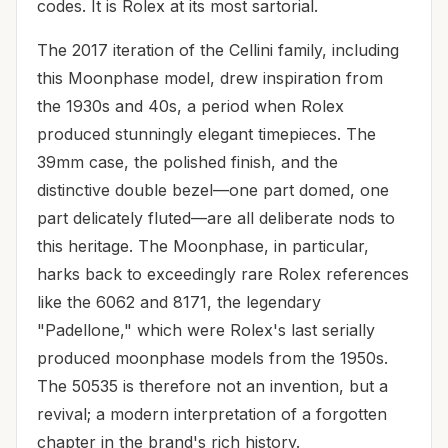
codes. It is Rolex at its most sartorial.
The 2017 iteration of the Cellini family, including
this Moonphase model, drew inspiration from
the 1930s and 40s, a period when Rolex
produced stunningly elegant timepieces. The
39mm case, the polished finish, and the
distinctive double bezel—one part domed, one
part delicately fluted—are all deliberate nods to
this heritage. The Moonphase, in particular,
harks back to exceedingly rare Rolex references
like the 6062 and 8171, the legendary
"Padellone," which were Rolex's last serially
produced moonphase models from the 1950s.
The 50535 is therefore not an invention, but a
revival; a modern interpretation of a forgotten
chapter in the brand's rich history.