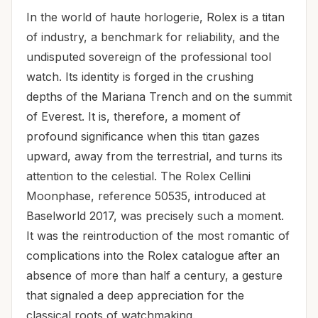
In the world of haute horlogerie, Rolex is a titan
of industry, a benchmark for reliability, and the
undisputed sovereign of the professional tool
watch. Its identity is forged in the crushing
depths of the Mariana Trench and on the summit
of Everest. It is, therefore, a moment of
profound significance when this titan gazes
upward, away from the terrestrial, and turns its
attention to the celestial. The Rolex Cellini
Moonphase, reference 50535, introduced at
Baselworld 2017, was precisely such a moment.
It was the reintroduction of the most romantic of
complications into the Rolex catalogue after an
absence of more than half a century, a gesture
that signaled a deep appreciation for the
classical roots of watchmaking.