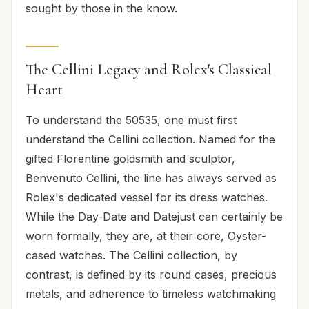
sought by those in the know.
The Cellini Legacy and Rolex's Classical
Heart
To understand the 50535, one must first
understand the Cellini collection. Named for the
gifted Florentine goldsmith and sculptor,
Benvenuto Cellini, the line has always served as
Rolex's dedicated vessel for its dress watches.
While the Day-Date and Datejust can certainly be
worn formally, they are, at their core, Oyster-
cased watches. The Cellini collection, by
contrast, is defined by its round cases, precious
metals, and adherence to timeless watchmaking