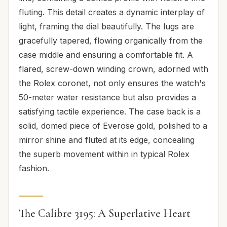
fluting. This detail creates a dynamic interplay of
light, framing the dial beautifully. The lugs are
gracefully tapered, flowing organically from the
case middle and ensuring a comfortable fit. A
flared, screw-down winding crown, adorned with
the Rolex coronet, not only ensures the watch's
50-meter water resistance but also provides a
satisfying tactile experience. The case back is a
solid, domed piece of Everose gold, polished to a
mirror shine and fluted at its edge, concealing
the superb movement within in typical Rolex
fashion.
The Calibre 3195: A Superlative Heart