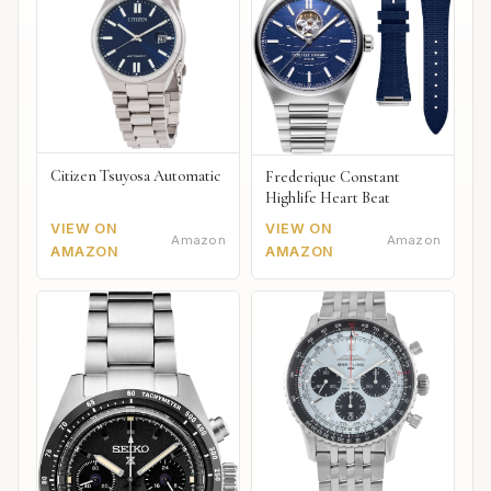
Citizen Tsuyosa Automatic
Frederique Constant
Highlife Heart Beat
VIEW ON
VIEW ON
Amazon
Amazon
AMAZON
AMAZON