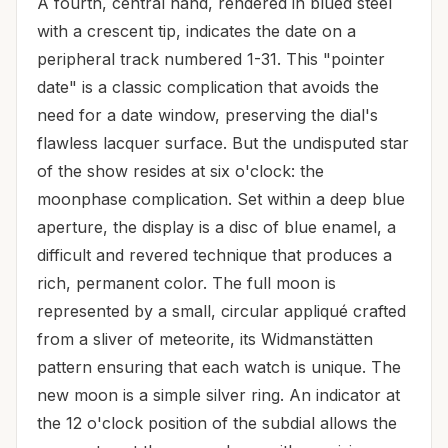
A fourth, central hand, rendered in blued steel
with a crescent tip, indicates the date on a
peripheral track numbered 1-31. This "pointer
date" is a classic complication that avoids the
need for a date window, preserving the dial's
flawless lacquer surface. But the undisputed star
of the show resides at six o'clock: the
moonphase complication. Set within a deep blue
aperture, the display is a disc of blue enamel, a
difficult and revered technique that produces a
rich, permanent color. The full moon is
represented by a small, circular appliqué crafted
from a sliver of meteorite, its Widmanstätten
pattern ensuring that each watch is unique. The
new moon is a simple silver ring. An indicator at
the 12 o'clock position of the subdial allows the