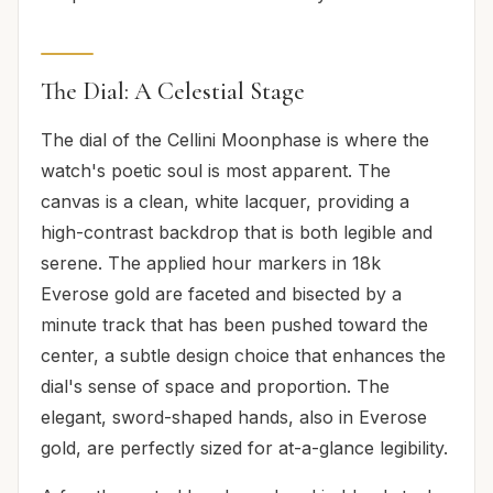
The Dial: A Celestial Stage
The dial of the Cellini Moonphase is where the
watch's poetic soul is most apparent. The
canvas is a clean, white lacquer, providing a
high-contrast backdrop that is both legible and
serene. The applied hour markers in 18k
Everose gold are faceted and bisected by a
minute track that has been pushed toward the
center, a subtle design choice that enhances the
dial's sense of space and proportion. The
elegant, sword-shaped hands, also in Everose
gold, are perfectly sized for at-a-glance legibility.