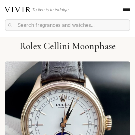
VIVIR
To live is to indulge.
Rolex Cellini Moonphase