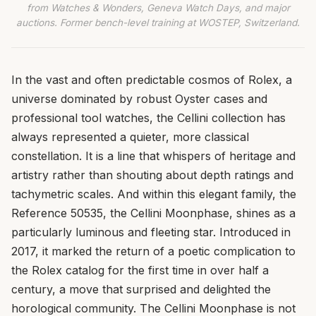
from Watches & Wonders, Geneva Watch Days, and major
auctions. Former bench-level training at WOSTEP, Switzerland.
In the vast and often predictable cosmos of Rolex, a
universe dominated by robust Oyster cases and
professional tool watches, the Cellini collection has
always represented a quieter, more classical
constellation. It is a line that whispers of heritage and
artistry rather than shouting about depth ratings and
tachymetric scales. And within this elegant family, the
Reference 50535, the Cellini Moonphase, shines as a
particularly luminous and fleeting star. Introduced in
2017, it marked the return of a poetic complication to
the Rolex catalog for the first time in over half a
century, a move that surprised and delighted the
horological community. The Cellini Moonphase is not