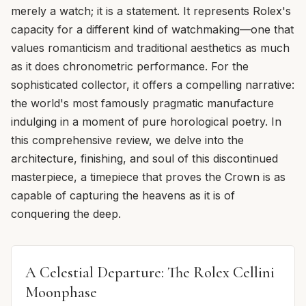
merely a watch; it is a statement. It represents Rolex's
capacity for a different kind of watchmaking—one that
values romanticism and traditional aesthetics as much
as it does chronometric performance. For the
sophisticated collector, it offers a compelling narrative:
the world's most famously pragmatic manufacture
indulging in a moment of pure horological poetry. In
this comprehensive review, we delve into the
architecture, finishing, and soul of this discontinued
masterpiece, a timepiece that proves the Crown is as
capable of capturing the heavens as it is of
conquering the deep.
A Celestial Departure: The Rolex Cellini
Moonphase