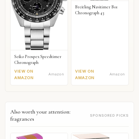
Breitling Navitimer B01
Chronograph 43
Seiko Prospex Speedtimer
Chronograph
VIEW ON
VIEW ON
Amazon
Amazon
AMAZON
AMAZON
Also worth your attention:
SPONSORED PICKS
fragrances