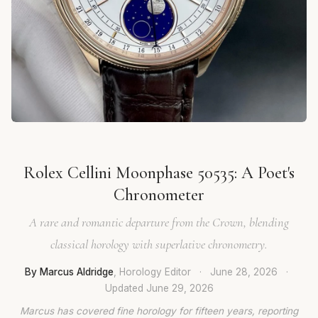
Rolex Cellini Moonphase 50535: A Poet's
Chronometer
A rare and romantic departure from the Crown, blending
classical horology with superlative chronometry.
By Marcus Aldridge
, Horology Editor
·
June 28, 2026
·
Updated
June 29, 2026
Marcus has covered fine horology for fifteen years, reporting