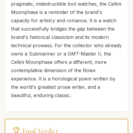
pragmatic, indestructible tool watches, the Cellini
Moonphase is a reminder of the brand's
capacity for artistry and romance. It is a watch
that successfully bridges the gap between the
brand's historical classicism and its modern
technical prowess. For the collector who already
owns a Submariner or a GMT-Master II, the
Cellini Moonphase offers a different, more
contemplative dimension of the Rolex
experience. It is a horological poem written by
the world's greatest prose writer, and a
beautiful, enduring classic.
🏆 Final Verdict