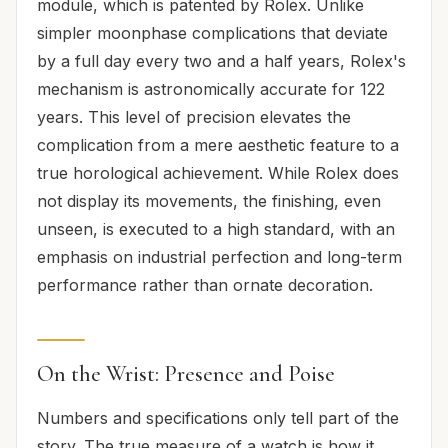
module, which is patented by Rolex. Unlike
simpler moonphase complications that deviate
by a full day every two and a half years, Rolex's
mechanism is astronomically accurate for 122
years. This level of precision elevates the
complication from a mere aesthetic feature to a
true horological achievement. While Rolex does
not display its movements, the finishing, even
unseen, is executed to a high standard, with an
emphasis on industrial perfection and long-term
performance rather than ornate decoration.
On the Wrist: Presence and Poise
Numbers and specifications only tell part of the
story. The true measure of a watch is how it