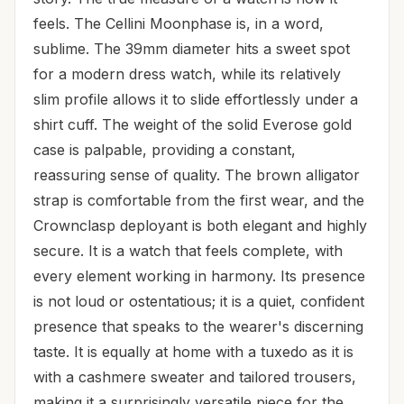
feels. The Cellini Moonphase is, in a word,
sublime. The 39mm diameter hits a sweet spot
for a modern dress watch, while its relatively
slim profile allows it to slide effortlessly under a
shirt cuff. The weight of the solid Everose gold
case is palpable, providing a constant,
reassuring sense of quality. The brown alligator
strap is comfortable from the first wear, and the
Crownclasp deployant is both elegant and highly
secure. It is a watch that feels complete, with
every element working in harmony. Its presence
is not loud or ostentatious; it is a quiet, confident
presence that speaks to the wearer's discerning
taste. It is equally at home with a tuxedo as it is
with a cashmere sweater and tailored trousers,
making it a surprisingly versatile piece for the