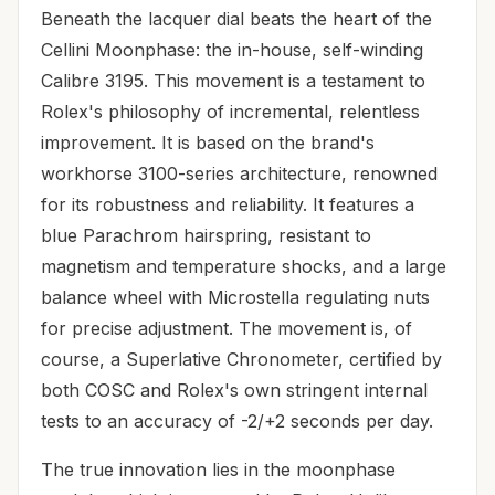
Beneath the lacquer dial beats the heart of the
Cellini Moonphase: the in-house, self-winding
Calibre 3195. This movement is a testament to
Rolex's philosophy of incremental, relentless
improvement. It is based on the brand's
workhorse 3100-series architecture, renowned
for its robustness and reliability. It features a
blue Parachrom hairspring, resistant to
magnetism and temperature shocks, and a large
balance wheel with Microstella regulating nuts
for precise adjustment. The movement is, of
course, a Superlative Chronometer, certified by
both COSC and Rolex's own stringent internal
tests to an accuracy of -2/+2 seconds per day.
The true innovation lies in the moonphase