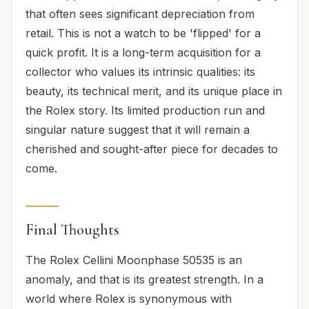
that often sees significant depreciation from
retail. This is not a watch to be 'flipped' for a
quick profit. It is a long-term acquisition for a
collector who values its intrinsic qualities: its
beauty, its technical merit, and its unique place in
the Rolex story. Its limited production run and
singular nature suggest that it will remain a
cherished and sought-after piece for decades to
come.
Final Thoughts
The Rolex Cellini Moonphase 50535 is an
anomaly, and that is its greatest strength. In a
world where Rolex is synonymous with