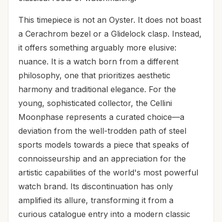
This timepiece is not an Oyster. It does not boast
a Cerachrom bezel or a Glidelock clasp. Instead,
it offers something arguably more elusive:
nuance. It is a watch born from a different
philosophy, one that prioritizes aesthetic
harmony and traditional elegance. For the
young, sophisticated collector, the Cellini
Moonphase represents a curated choice—a
deviation from the well-trodden path of steel
sports models towards a piece that speaks of
connoisseurship and an appreciation for the
artistic capabilities of the world's most powerful
watch brand. Its discontinuation has only
amplified its allure, transforming it from a
curious catalogue entry into a modern classic