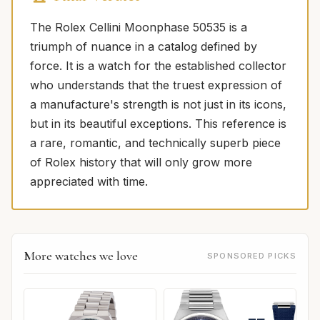
The Rolex Cellini Moonphase 50535 is a
triumph of nuance in a catalog defined by
force. It is a watch for the established collector
who understands that the truest expression of
a manufacture's strength is not just in its icons,
but in its beautiful exceptions. This reference is
a rare, romantic, and technically superb piece
of Rolex history that will only grow more
appreciated with time.
More watches we love
SPONSORED PICKS