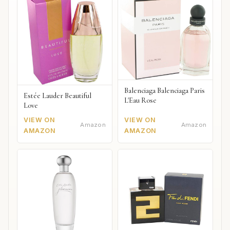
Balenciaga Balenciaga Paris
Estée Lauder Beautiful
L'Eau Rose
Love
VIEW ON
VIEW ON
Amazon
Amazon
AMAZON
AMAZON