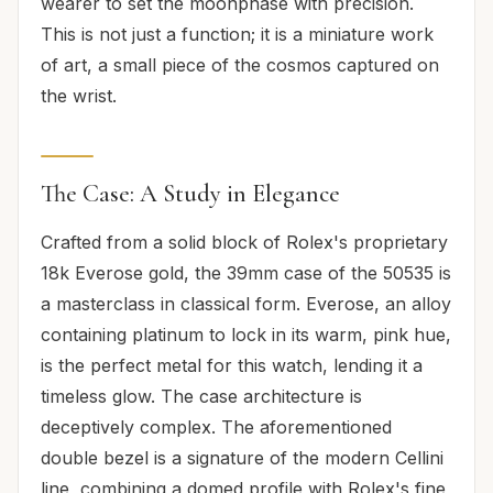
wearer to set the moonphase with precision.
This is not just a function; it is a miniature work
of art, a small piece of the cosmos captured on
the wrist.
The Case: A Study in Elegance
Crafted from a solid block of Rolex's proprietary
18k Everose gold, the 39mm case of the 50535 is
a masterclass in classical form. Everose, an alloy
containing platinum to lock in its warm, pink hue,
is the perfect metal for this watch, lending it a
timeless glow. The case architecture is
deceptively complex. The aforementioned
double bezel is a signature of the modern Cellini
line, combining a domed profile with Rolex's fine