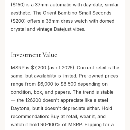
($150) is a 37mm automatic with day-date, similar
aesthetic. The Orient Bambino Small Seconds
($200) offers a 38mm dress watch with domed
crystal and vintage Datejust vibes.
Investment Value
MSRP is $7,200 (as of 2025). Current retail is the
same, but availability is limited. Pre-owned prices
range from $6,000 to $8,500 depending on
condition, box, and papers. The trend is stable
— the 126200 doesn't appreciate like a steel
Daytona, but it doesn't depreciate either. Hold
recommendation: Buy at retail, wear it, and
watch it hold 90-100% of MSRP. Flipping for a