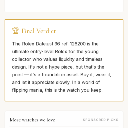
🏆 Final Verdict
The Rolex Datejust 36 ref. 126200 is the
ultimate entry-level Rolex for the young
collector who values liquidity and timeless
design. It's not a hype piece, but that's the
point — it's a foundation asset. Buy it, wear it,
and let it appreciate slowly. In a world of
flipping mania, this is the watch you keep.
More watches we love
SPONSORED PICKS