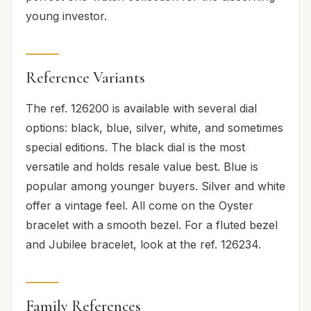
young investor.
Reference Variants
The ref. 126200 is available with several dial
options: black, blue, silver, white, and sometimes
special editions. The black dial is the most
versatile and holds resale value best. Blue is
popular among younger buyers. Silver and white
offer a vintage feel. All come on the Oyster
bracelet with a smooth bezel. For a fluted bezel
and Jubilee bracelet, look at the ref. 126234.
Family References