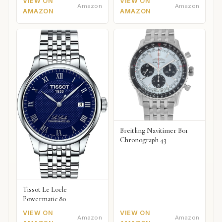
VIEW ON
VIEW ON
Amazon
Amazon
AMAZON
AMAZON
Breitling Navitimer B01
Chronograph 43
Tissot Le Locle
Powermatic 80
VIEW ON
VIEW ON
Amazon
Amazon