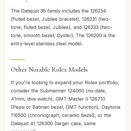
The Datejust 36 family includes the 126234
(fluted bezel, Jubilee bracelet), 126231 (two-
tone, fluted bezel, Jubilee), and 126233 (two-
tone, smooth bezel, Oyster). The 126200 is the
entry-level stainless steel model.
Other Notable Rolex Models
If you're looking to expand your Rolex portfolio,
consider the Submariner 124060 (no-date,
41mm, dive watch), GMT-Master II 126710
(Pepsi or Batman bezel, GMT function), Daytona
116500 (chronograph, ceramic bezel), or the
Datejust 41 126300 (larger case, same