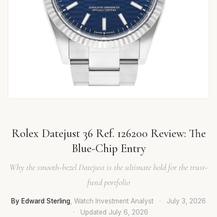
Rolex Datejust 36 Ref. 126200 Review: The
Blue-Chip Entry
Why the smooth-bezel Datejust is the ultimate hold for the trust-
fund portfolio
By Edward Sterling
, Watch Investment Analyst
·
July 3, 2026
·
Updated
July 6, 2026