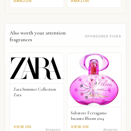
AMAZON
AMAZON
Also worth your attention:
SPONSORED PICKS
fragrances
Zara Summer Collection
Zara
Salvatore Ferragamo
Incanto Bloom 2014
VIEW ON
VIEW ON
Amazon
Amazon