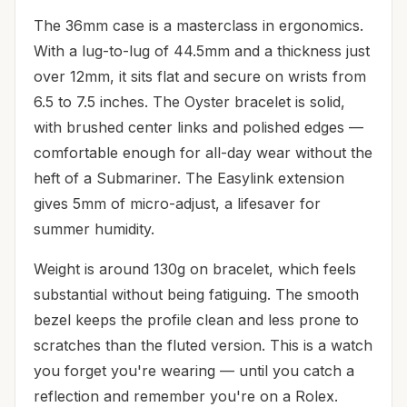
The 36mm case is a masterclass in ergonomics.
With a lug-to-lug of 44.5mm and a thickness just
over 12mm, it sits flat and secure on wrists from
6.5 to 7.5 inches. The Oyster bracelet is solid,
with brushed center links and polished edges —
comfortable enough for all-day wear without the
heft of a Submariner. The Easylink extension
gives 5mm of micro-adjust, a lifesaver for
summer humidity.
Weight is around 130g on bracelet, which feels
substantial without being fatiguing. The smooth
bezel keeps the profile clean and less prone to
scratches than the fluted version. This is a watch
you forget you're wearing — until you catch a
reflection and remember you're on a Rolex.