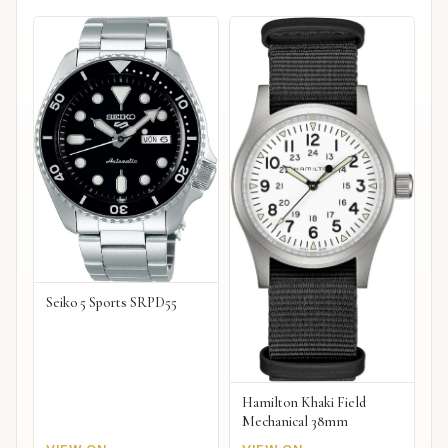
Seiko 5 Sports SRPD55
Hamilton Khaki Field
Mechanical 38mm