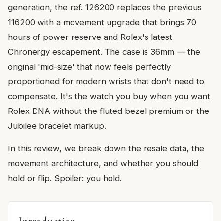
generation, the ref. 126200 replaces the previous
116200 with a movement upgrade that brings 70
hours of power reserve and Rolex's latest
Chronergy escapement. The case is 36mm — the
original 'mid-size' that now feels perfectly
proportioned for modern wrists that don't need to
compensate. It's the watch you buy when you want
Rolex DNA without the fluted bezel premium or the
Jubilee bracelet markup.
In this review, we break down the resale data, the
movement architecture, and whether you should
hold or flip. Spoiler: you hold.
Introduction