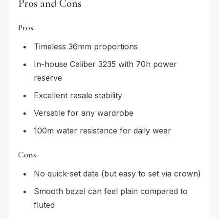
Pros and Cons
Pros
Timeless 36mm proportions
In-house Caliber 3235 with 70h power
reserve
Excellent resale stability
Versatile for any wardrobe
100m water resistance for daily wear
Cons
No quick-set date (but easy to set via crown)
Smooth bezel can feel plain compared to
fluted