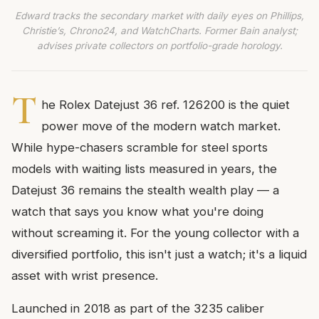
Edward tracks the secondary market with daily eyes on Phillips,
Christie’s, Chrono24, and WatchCharts. Former Bain analyst;
advises private collectors on portfolio-grade horology.
T
he Rolex Datejust 36 ref. 126200 is the quiet
power move of the modern watch market.
While hype-chasers scramble for steel sports
models with waiting lists measured in years, the
Datejust 36 remains the stealth wealth play — a
watch that says you know what you're doing
without screaming it. For the young collector with a
diversified portfolio, this isn't just a watch; it's a liquid
asset with wrist presence.
Launched in 2018 as part of the 3235 caliber