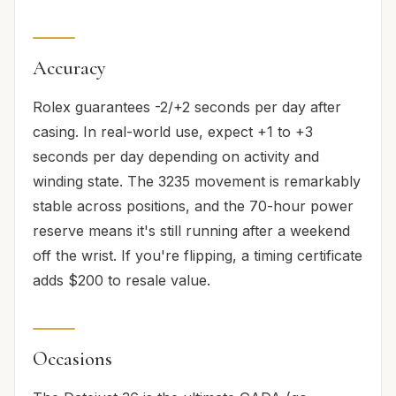
Accuracy
Rolex guarantees -2/+2 seconds per day after
casing. In real-world use, expect +1 to +3
seconds per day depending on activity and
winding state. The 3235 movement is remarkably
stable across positions, and the 70-hour power
reserve means it's still running after a weekend
off the wrist. If you're flipping, a timing certificate
adds $200 to resale value.
Occasions