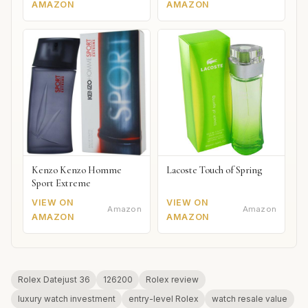
AMAZON
AMAZON
Kenzo Kenzo Homme
Lacoste Touch of Spring
Sport Extreme
VIEW ON
VIEW ON
Amazon
Amazon
AMAZON
AMAZON
Rolex Datejust 36
126200
Rolex review
luxury watch investment
entry-level Rolex
watch resale value