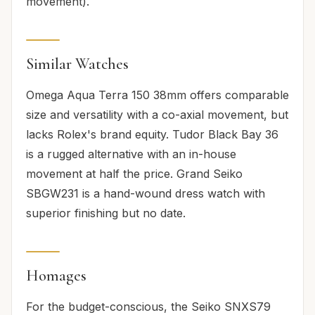
movement).
Similar Watches
Omega Aqua Terra 150 38mm offers comparable
size and versatility with a co-axial movement, but
lacks Rolex's brand equity. Tudor Black Bay 36
is a rugged alternative with an in-house
movement at half the price. Grand Seiko
SBGW231 is a hand-wound dress watch with
superior finishing but no date.
Homages
For the budget-conscious, the Seiko SNXS79