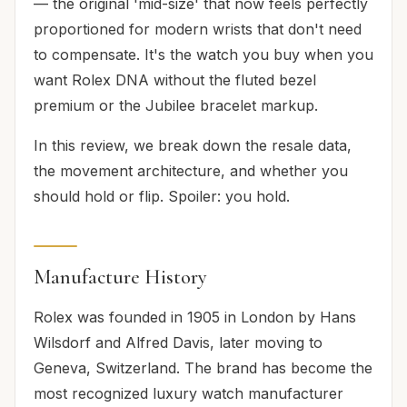
— the original 'mid-size' that now feels perfectly
proportioned for modern wrists that don't need
to compensate. It's the watch you buy when you
want Rolex DNA without the fluted bezel
premium or the Jubilee bracelet markup.
In this review, we break down the resale data,
the movement architecture, and whether you
should hold or flip. Spoiler: you hold.
Manufacture History
Rolex was founded in 1905 in London by Hans
Wilsdorf and Alfred Davis, later moving to
Geneva, Switzerland. The brand has become the
most recognized luxury watch manufacturer