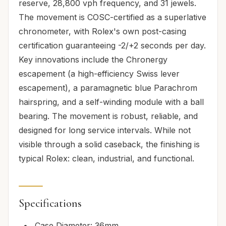
reserve, 28,800 vph frequency, and 31 jewels.
The movement is COSC-certified as a superlative
chronometer, with Rolex's own post-casing
certification guaranteeing -2/+2 seconds per day.
Key innovations include the Chronergy
escapement (a high-efficiency Swiss lever
escapement), a paramagnetic blue Parachrom
hairspring, and a self-winding module with a ball
bearing. The movement is robust, reliable, and
designed for long service intervals. While not
visible through a solid caseback, the finishing is
typical Rolex: clean, industrial, and functional.
Specifications
Case Diameter: 36mm