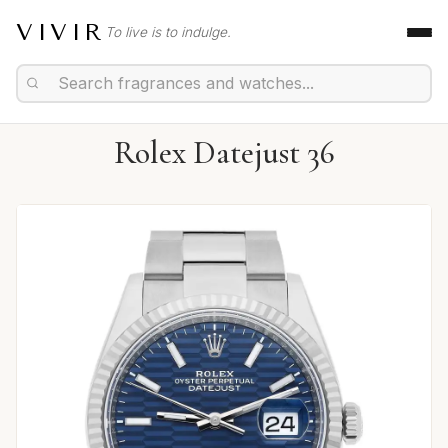
VIVIR
To live is to indulge.
Rolex Datejust 36