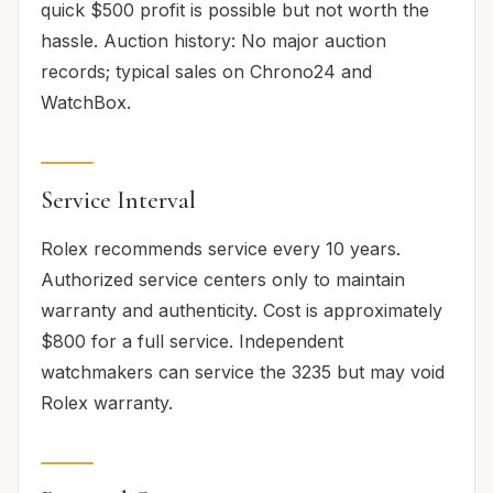
quick $500 profit is possible but not worth the
hassle. Auction history: No major auction
records; typical sales on Chrono24 and
WatchBox.
Service Interval
Rolex recommends service every 10 years.
Authorized service centers only to maintain
warranty and authenticity. Cost is approximately
$800 for a full service. Independent
watchmakers can service the 3235 but may void
Rolex warranty.