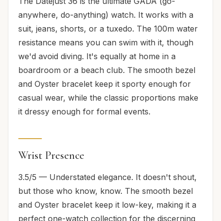
The Datejust 36 is the ultimate GADA (go-
anywhere, do-anything) watch. It works with a
suit, jeans, shorts, or a tuxedo. The 100m water
resistance means you can swim with it, though
we'd avoid diving. It's equally at home in a
boardroom or a beach club. The smooth bezel
and Oyster bracelet keep it sporty enough for
casual wear, while the classic proportions make
it dressy enough for formal events.
Wrist Presence
3.5/5 — Understated elegance. It doesn't shout,
but those who know, know. The smooth bezel
and Oyster bracelet keep it low-key, making it a
perfect one-watch collection for the discerning