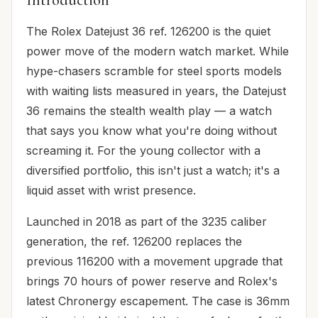
The Rolex Datejust 36 ref. 126200 is the quiet
power move of the modern watch market. While
hype-chasers scramble for steel sports models
with waiting lists measured in years, the Datejust
36 remains the stealth wealth play — a watch
that says you know what you're doing without
screaming it. For the young collector with a
diversified portfolio, this isn't just a watch; it's a
liquid asset with wrist presence.
Launched in 2018 as part of the 3235 caliber
generation, the ref. 126200 replaces the
previous 116200 with a movement upgrade that
brings 70 hours of power reserve and Rolex's
latest Chronergy escapement. The case is 36mm