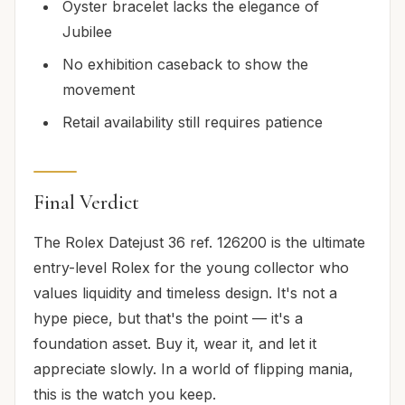
Oyster bracelet lacks the elegance of
Jubilee
No exhibition caseback to show the
movement
Retail availability still requires patience
Final Verdict
The Rolex Datejust 36 ref. 126200 is the ultimate
entry-level Rolex for the young collector who
values liquidity and timeless design. It's not a
hype piece, but that's the point — it's a
foundation asset. Buy it, wear it, and let it
appreciate slowly. In a world of flipping mania,
this is the watch you keep.