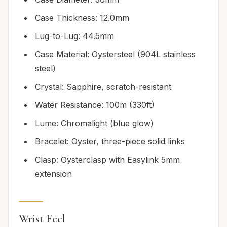
Case Thickness: 12.0mm
Lug-to-Lug: 44.5mm
Case Material: Oystersteel (904L stainless
steel)
Crystal: Sapphire, scratch-resistant
Water Resistance: 100m (330ft)
Lume: Chromalight (blue glow)
Bracelet: Oyster, three-piece solid links
Clasp: Oysterclasp with Easylink 5mm
extension
Wrist Feel