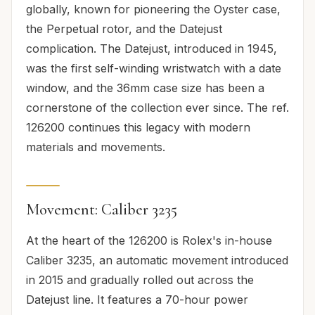
globally, known for pioneering the Oyster case,
the Perpetual rotor, and the Datejust
complication. The Datejust, introduced in 1945,
was the first self-winding wristwatch with a date
window, and the 36mm case size has been a
cornerstone of the collection ever since. The ref.
126200 continues this legacy with modern
materials and movements.
Movement: Caliber 3235
At the heart of the 126200 is Rolex's in-house
Caliber 3235, an automatic movement introduced
in 2015 and gradually rolled out across the
Datejust line. It features a 70-hour power