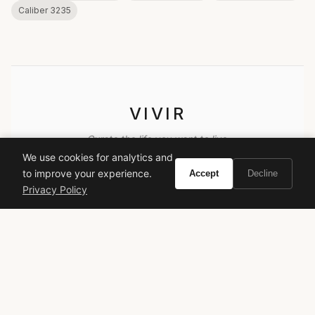
Caliber 3235
VIVIR
Curate the life you want to live.
We use cookies for analytics and
to improve your experience.
Accept
Decline
EXPLORE
Privacy Policy
Brands A-Z
Search
About
Contact
LEGAL
Privacy Policy