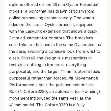
options offered on the 36 mm Oyster Perpetual
models, a point that has drawn criticism from
collectors seeking greater variety. The watch
rides on the iconic Oyster bracelet, equipped
with the EasyLink extension that allows a quick
2 mm adjustment for comfort. The bracelet’s
solid links are finished in the same Oystersteel as
the case, ensuring a cohesive look from wrist to
clasp. Overall, the design is a masterclass in
restraint: nothing extraneous, everything
purposeful, and the larger 41 mm footprint feels
purposeful rather than forced. ## Movement &
Performance Under the polished exterior sits
Rolex’s Calibre 3230, an automatic (self‑winding)
movement introduced the same year as the
41 mm model. The Calibre 3230 is a fully