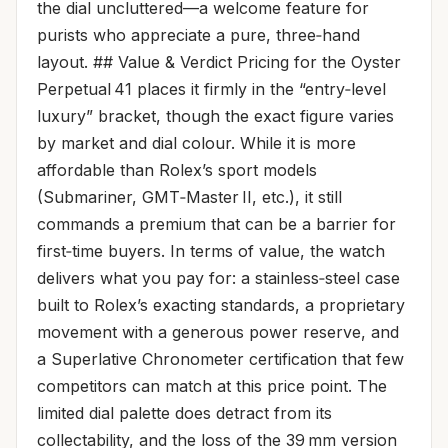
the dial uncluttered—a welcome feature for
purists who appreciate a pure, three‑hand
layout. ## Value & Verdict Pricing for the Oyster
Perpetual 41 places it firmly in the “entry‑level
luxury” bracket, though the exact figure varies
by market and dial colour. While it is more
affordable than Rolex’s sport models
(Submariner, GMT‑Master II, etc.), it still
commands a premium that can be a barrier for
first‑time buyers. In terms of value, the watch
delivers what you pay for: a stainless‑steel case
built to Rolex’s exacting standards, a proprietary
movement with a generous power reserve, and
a Superlative Chronometer certification that few
competitors can match at this price point. The
limited dial palette does detract from its
collectability, and the loss of the 39 mm version