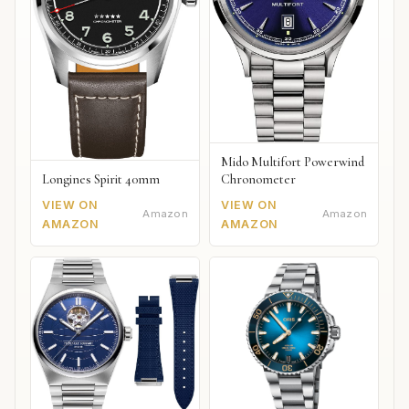
Mido Multifort Powerwind
Chronometer
Longines Spirit 40mm
VIEW ON
VIEW ON
Amazon
Amazon
AMAZON
AMAZON