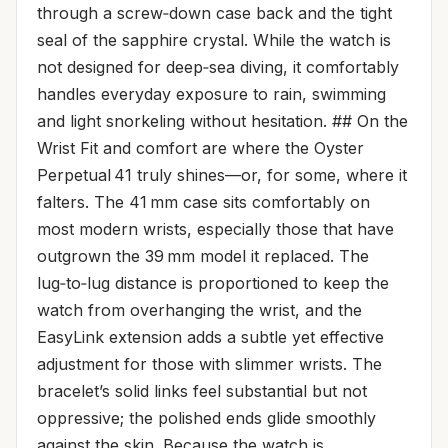
through a screw‑down case back and the tight
seal of the sapphire crystal. While the watch is
not designed for deep‑sea diving, it comfortably
handles everyday exposure to rain, swimming
and light snorkeling without hesitation. ## On the
Wrist Fit and comfort are where the Oyster
Perpetual 41 truly shines—or, for some, where it
falters. The 41 mm case sits comfortably on
most modern wrists, especially those that have
outgrown the 39 mm model it replaced. The
lug‑to‑lug distance is proportioned to keep the
watch from overhanging the wrist, and the
EasyLink extension adds a subtle yet effective
adjustment for those with slimmer wrists. The
bracelet’s solid links feel substantial but not
oppressive; the polished ends glide smoothly
against the skin. Because the watch is