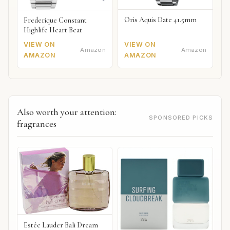
Oris Aquis Date 41.5mm
Frederique Constant
Highlife Heart Beat
VIEW ON
VIEW ON
Amazon
Amazon
AMAZON
AMAZON
Also worth your attention:
SPONSORED PICKS
fragrances
Estée Lauder Bali Dream