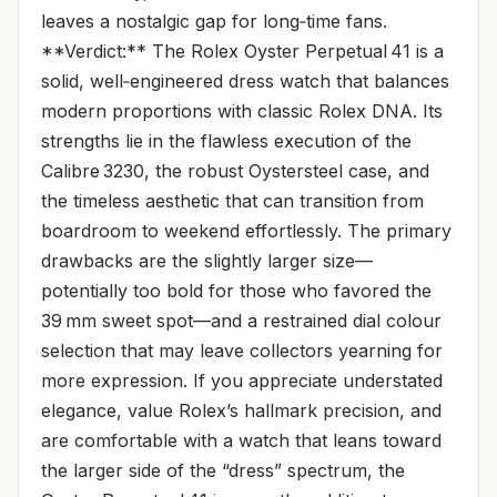
leaves a nostalgic gap for long‑time fans.
**Verdict:** The Rolex Oyster Perpetual 41 is a
solid, well‑engineered dress watch that balances
modern proportions with classic Rolex DNA. Its
strengths lie in the flawless execution of the
Calibre 3230, the robust Oystersteel case, and
the timeless aesthetic that can transition from
boardroom to weekend effortlessly. The primary
drawbacks are the slightly larger size—
potentially too bold for those who favored the
39 mm sweet spot—and a restrained dial colour
selection that may leave collectors yearning for
more expression. If you appreciate understated
elegance, value Rolex’s hallmark precision, and
are comfortable with a watch that leans toward
the larger side of the “dress” spectrum, the