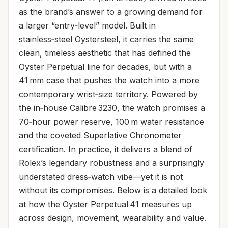
as the brand’s answer to a growing demand for
a larger “entry‑level” model. Built in
stainless‑steel Oystersteel, it carries the same
clean, timeless aesthetic that has defined the
Oyster Perpetual line for decades, but with a
41 mm case that pushes the watch into a more
contemporary wrist‑size territory. Powered by
the in‑house Calibre 3230, the watch promises a
70‑hour power reserve, 100 m water resistance
and the coveted Superlative Chronometer
certification. In practice, it delivers a blend of
Rolex’s legendary robustness and a surprisingly
understated dress‑watch vibe—yet it is not
without its compromises. Below is a detailed look
at how the Oyster Perpetual 41 measures up
across design, movement, wearability and value.