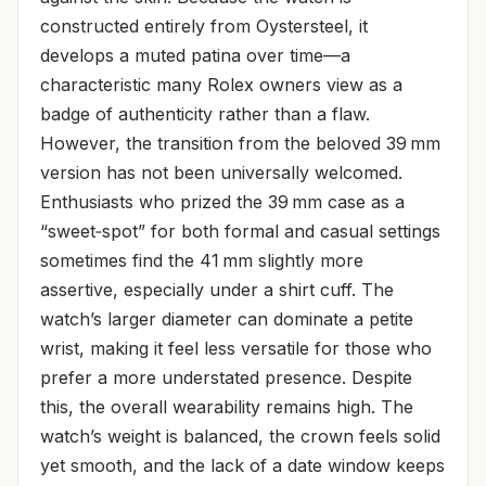
constructed entirely from Oystersteel, it
develops a muted patina over time—a
characteristic many Rolex owners view as a
badge of authenticity rather than a flaw.
However, the transition from the beloved 39 mm
version has not been universally welcomed.
Enthusiasts who prized the 39 mm case as a
“sweet‑spot” for both formal and casual settings
sometimes find the 41 mm slightly more
assertive, especially under a shirt cuff. The
watch’s larger diameter can dominate a petite
wrist, making it feel less versatile for those who
prefer a more understated presence. Despite
this, the overall wearability remains high. The
watch’s weight is balanced, the crown feels solid
yet smooth, and the lack of a date window keeps