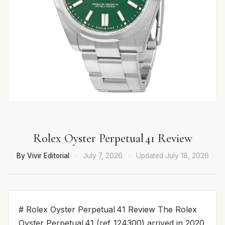
Rolex Oyster Perpetual 41 Review
By Vivir Editorial
·
July 7, 2026
·
Updated
July 18, 2026
# Rolex Oyster Perpetual 41 Review The Rolex
Oyster Perpetual 41 (ref. 124300) arrived in 2020