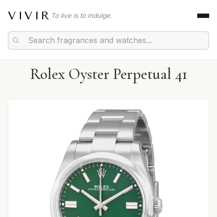
VIVIR
To live is to indulge.
Rolex Oyster Perpetual 41