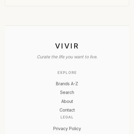
VIVIR
Curate the life you want to live.
EXPLORE
Brands A-Z
Search
About
Contact
LEGAL
Privacy Policy