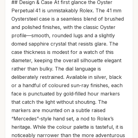
## Design & Case At first glance the Oyster
Perpetual 41 is unmistakably Rolex. The 41 mm
Oystersteel case is a seamless blend of brushed
and polished finishes, with the classic Oyster
profile—smooth, rounded lugs and a slightly
domed sapphire crystal that resists glare. The
case thickness is modest for a watch of this
diameter, keeping the overall silhouette elegant
rather than bulky. The dial language is
deliberately restrained. Available in silver, black
or a handful of coloured sun‑ray finishes, each
face is punctuated by gold‑filled hour markers
that catch the light without shouting. The
markers are mounted on a subtle raised
“Mercedes”‑style hand set, a nod to Rolex’s
heritage. While the colour palette is tasteful, it is
noticeably narrower than the more adventurous