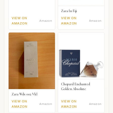
Zara In Fiji
VIEW ON
VIEW ON
Amazon
Amazon
AMAZON
AMAZON
Chopard Enchanted
Golden Absolute
Zara Wds 002 Vkl
VIEW ON
VIEW ON
Amazon
Amazon
AMAZON
AMAZON