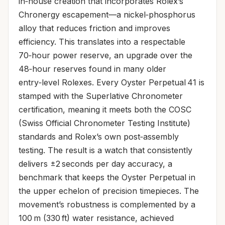
in‑house creation that incorporates Rolex’s
Chronergy escapement—a nickel‑phosphorus
alloy that reduces friction and improves
efficiency. This translates into a respectable
70‑hour power reserve, an upgrade over the
48‑hour reserves found in many older
entry‑level Rolexes. Every Oyster Perpetual 41 is
stamped with the Superlative Chronometer
certification, meaning it meets both the COSC
(Swiss Official Chronometer Testing Institute)
standards and Rolex’s own post‑assembly
testing. The result is a watch that consistently
delivers ±2 seconds per day accuracy, a
benchmark that keeps the Oyster Perpetual in
the upper echelon of precision timepieces. The
movement’s robustness is complemented by a
100 m (330 ft) water resistance, achieved