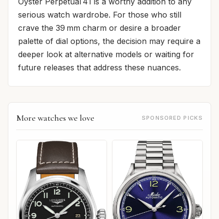
Oyster Perpetual 41 is a worthy addition to any
serious watch wardrobe. For those who still
crave the 39 mm charm or desire a broader
palette of dial options, the decision may require a
deeper look at alternative models or waiting for
future releases that address these nuances.
More watches we love
SPONSORED PICKS