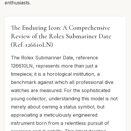
enthusiasts.
The Enduring Icon: A Comprehensive
Review of the Rolex Submariner Date
(Ref. 126610LN)
The Rolex Submariner Date, reference
126610LN, represents more than just a
timepiece; it is a horological institution, a
benchmark against which all professional dive
watches are measured. For the sophisticated
young collector, understanding this model is not
merely about owning a status symbol, but
appreciating a meticulously engineered
instrument born from a relentless pursuit of