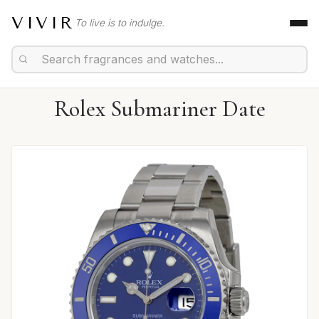
VIVIR
To live is to indulge.
Rolex Submariner Date