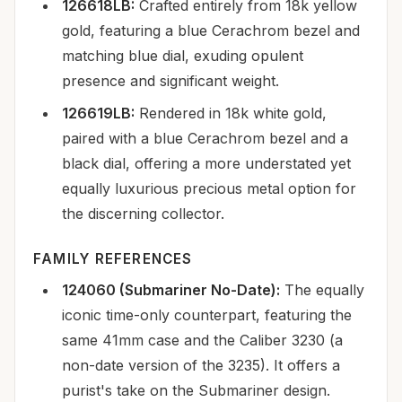
126618LB:
Crafted entirely from 18k yellow
gold, featuring a blue Cerachrom bezel and
matching blue dial, exuding opulent
presence and significant weight.
126619LB:
Rendered in 18k white gold,
paired with a blue Cerachrom bezel and a
black dial, offering a more understated yet
equally luxurious precious metal option for
the discerning collector.
FAMILY REFERENCES
124060 (Submariner No-Date):
The equally
iconic time-only counterpart, featuring the
same 41mm case and the Caliber 3230 (a
non-date version of the 3235). It offers a
purist's take on the Submariner design.