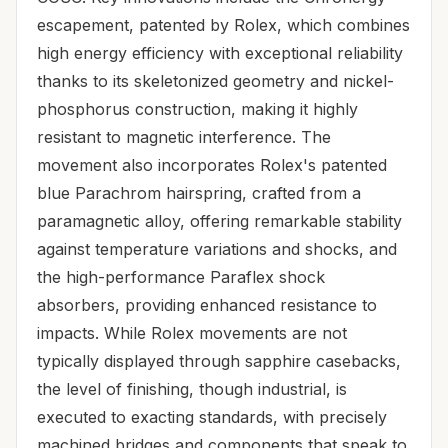
escapement, patented by Rolex, which combines
high energy efficiency with exceptional reliability
thanks to its skeletonized geometry and nickel-
phosphorus construction, making it highly
resistant to magnetic interference. The
movement also incorporates Rolex's patented
blue Parachrom hairspring, crafted from a
paramagnetic alloy, offering remarkable stability
against temperature variations and shocks, and
the high-performance Paraflex shock
absorbers, providing enhanced resistance to
impacts. While Rolex movements are not
typically displayed through sapphire casebacks,
the level of finishing, though industrial, is
executed to exacting standards, with precisely
machined bridges and components that speak to