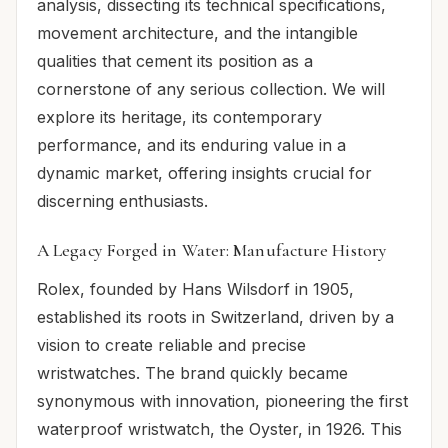
analysis, dissecting its technical specifications,
movement architecture, and the intangible
qualities that cement its position as a
cornerstone of any serious collection. We will
explore its heritage, its contemporary
performance, and its enduring value in a
dynamic market, offering insights crucial for
discerning enthusiasts.
A Legacy Forged in Water: Manufacture History
Rolex, founded by Hans Wilsdorf in 1905,
established its roots in Switzerland, driven by a
vision to create reliable and precise
wristwatches. The brand quickly became
synonymous with innovation, pioneering the first
waterproof wristwatch, the Oyster, in 1926. This