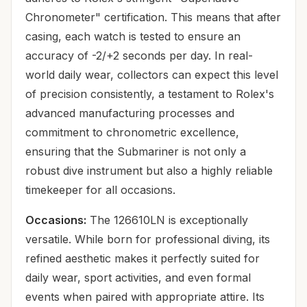
Chronometer" certification. This means that after
casing, each watch is tested to ensure an
accuracy of -2/+2 seconds per day. In real-
world daily wear, collectors can expect this level
of precision consistently, a testament to Rolex's
advanced manufacturing processes and
commitment to chronometric excellence,
ensuring that the Submariner is not only a
robust dive instrument but also a highly reliable
timekeeper for all occasions.
Occasions:
The 126610LN is exceptionally
versatile. While born for professional diving, its
refined aesthetic makes it perfectly suited for
daily wear, sport activities, and even formal
events when paired with appropriate attire. Its