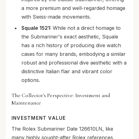
a more premium and well-regarded homage
with Swiss-made movements.
Squale 1521:
While not a direct homage to
the Submariner's exact aesthetic, Squale
has a rich history of producing dive watch
cases for many brands, embodying a similar
robust and professional dive aesthetic with a
distinctive Italian flair and vibrant color
options.
The Collector's Perspective: Investment and
Maintenance
INVESTMENT VALUE
The Rolex Submariner Date 126610LN, like
many highly sought-after Rolex references,