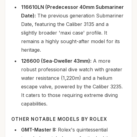
116610LN (Predecessor 40mm Submariner
Date):
The previous generation Submariner
Date, featuring the Caliber 3135 and a
slightly broader 'maxi case' profile. It
remains a highly sought-after model for its
heritage.
126600 (Sea-Dweller 43mm):
A more
robust professional dive watch with greater
water resistance (1,220m) and a helium
escape valve, powered by the Caliber 3235.
It caters to those requiring extreme diving
capabilities.
OTHER NOTABLE MODELS BY ROLEX
GMT-Master II:
Rolex's quintessential