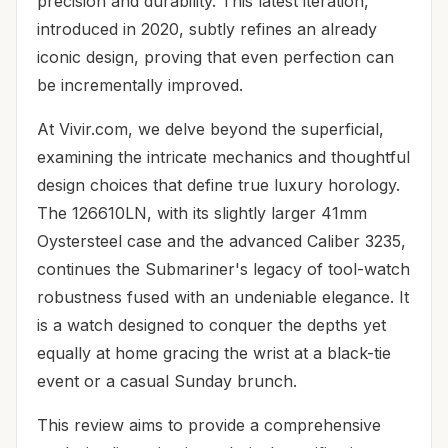
precision and durability. This latest iteration,
introduced in 2020, subtly refines an already
iconic design, proving that even perfection can
be incrementally improved.
At Vivir.com, we delve beyond the superficial,
examining the intricate mechanics and thoughtful
design choices that define true luxury horology.
The 126610LN, with its slightly larger 41mm
Oystersteel case and the advanced Caliber 3235,
continues the Submariner's legacy of tool-watch
robustness fused with an undeniable elegance. It
is a watch designed to conquer the depths yet
equally at home gracing the wrist at a black-tie
event or a casual Sunday brunch.
This review aims to provide a comprehensive