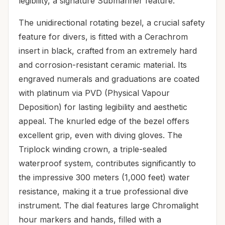
legibility, a signature Submariner feature.
The unidirectional rotating bezel, a crucial safety
feature for divers, is fitted with a Cerachrom
insert in black, crafted from an extremely hard
and corrosion-resistant ceramic material. Its
engraved numerals and graduations are coated
with platinum via PVD (Physical Vapour
Deposition) for lasting legibility and aesthetic
appeal. The knurled edge of the bezel offers
excellent grip, even with diving gloves. The
Triplock winding crown, a triple-sealed
waterproof system, contributes significantly to
the impressive 300 meters (1,000 feet) water
resistance, making it a true professional dive
instrument. The dial features large Chromalight
hour markers and hands, filled with a