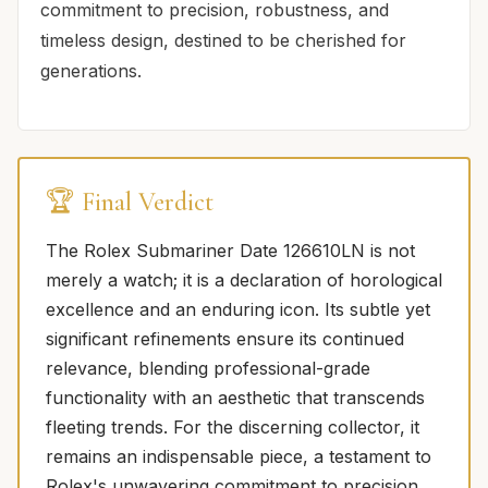
commitment to precision, robustness, and
timeless design, destined to be cherished for
generations.
🏆 Final Verdict
The Rolex Submariner Date 126610LN is not
merely a watch; it is a declaration of horological
excellence and an enduring icon. Its subtle yet
significant refinements ensure its continued
relevance, blending professional-grade
functionality with an aesthetic that transcends
fleeting trends. For the discerning collector, it
remains an indispensable piece, a testament to
Rolex's unwavering commitment to precision,