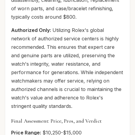
of worn parts, and case/bracelet refinishing,
typically costs around $800.
Authorized Only:
Utilizing Rolex's global
network of authorized service centers is highly
recommended. This ensures that expert care
and genuine parts are utilized, preserving the
watch's integrity, water resistance, and
performance for generations. While independent
watchmakers may offer service, relying on
authorized channels is crucial to maintaining the
watch's value and adherence to Rolex's
stringent quality standards.
Final Assessment: Price, Pros, and Verdict
Price Range:
$10,250-$15,000