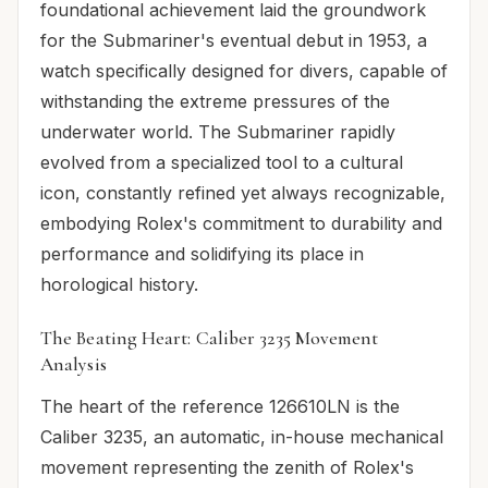
foundational achievement laid the groundwork
for the Submariner's eventual debut in 1953, a
watch specifically designed for divers, capable of
withstanding the extreme pressures of the
underwater world. The Submariner rapidly
evolved from a specialized tool to a cultural
icon, constantly refined yet always recognizable,
embodying Rolex's commitment to durability and
performance and solidifying its place in
horological history.
The Beating Heart: Caliber 3235 Movement
Analysis
The heart of the reference 126610LN is the
Caliber 3235, an automatic, in-house mechanical
movement representing the zenith of Rolex's