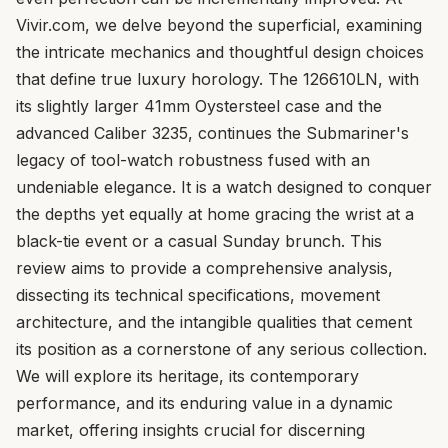
Vivir.com, we delve beyond the superficial, examining
the intricate mechanics and thoughtful design choices
that define true luxury horology. The 126610LN, with
its slightly larger 41mm Oystersteel case and the
advanced Caliber 3235, continues the Submariner's
legacy of tool-watch robustness fused with an
undeniable elegance. It is a watch designed to conquer
the depths yet equally at home gracing the wrist at a
black-tie event or a casual Sunday brunch. This
review aims to provide a comprehensive analysis,
dissecting its technical specifications, movement
architecture, and the intangible qualities that cement
its position as a cornerstone of any serious collection.
We will explore its heritage, its contemporary
performance, and its enduring value in a dynamic
market, offering insights crucial for discerning