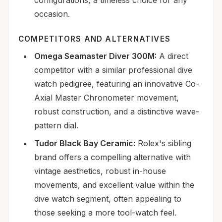
occasion.
COMPETITORS AND ALTERNATIVES
Omega Seamaster Diver 300M:
A direct
competitor with a similar professional dive
watch pedigree, featuring an innovative Co-
Axial Master Chronometer movement,
robust construction, and a distinctive wave-
pattern dial.
Tudor Black Bay Ceramic:
Rolex's sibling
brand offers a compelling alternative with
vintage aesthetics, robust in-house
movements, and excellent value within the
dive watch segment, often appealing to
those seeking a more tool-watch feel.