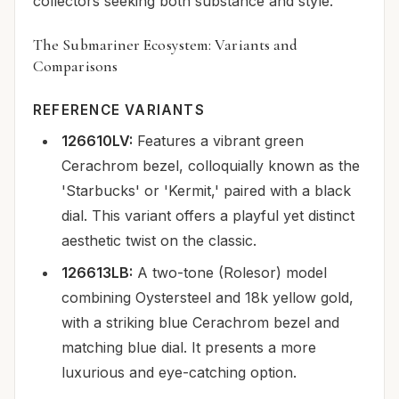
collectors seeking both substance and style.
The Submariner Ecosystem: Variants and
Comparisons
REFERENCE VARIANTS
126610LV:
Features a vibrant green
Cerachrom bezel, colloquially known as the
'Starbucks' or 'Kermit,' paired with a black
dial. This variant offers a playful yet distinct
aesthetic twist on the classic.
126613LB:
A two-tone (Rolesor) model
combining Oystersteel and 18k yellow gold,
with a striking blue Cerachrom bezel and
matching blue dial. It presents a more
luxurious and eye-catching option.