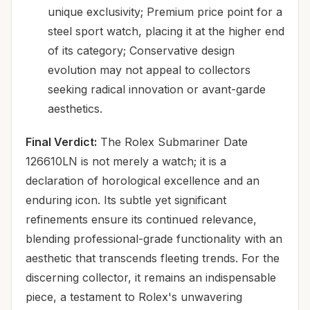
unique exclusivity; Premium price point for a
steel sport watch, placing it at the higher end
of its category; Conservative design
evolution may not appeal to collectors
seeking radical innovation or avant-garde
aesthetics.
Final Verdict:
The Rolex Submariner Date
126610LN is not merely a watch; it is a
declaration of horological excellence and an
enduring icon. Its subtle yet significant
refinements ensure its continued relevance,
blending professional-grade functionality with an
aesthetic that transcends fleeting trends. For the
discerning collector, it remains an indispensable
piece, a testament to Rolex's unwavering