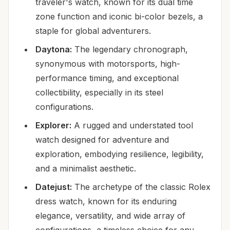
traveler's watch, known for its dual time
zone function and iconic bi-color bezels, a
staple for global adventurers.
Daytona:
The legendary chronograph,
synonymous with motorsports, high-
performance timing, and exceptional
collectibility, especially in its steel
configurations.
Explorer:
A rugged and understated tool
watch designed for adventure and
exploration, embodying resilience, legibility,
and a minimalist aesthetic.
Datejust:
The archetype of the classic Rolex
dress watch, known for its enduring
elegance, versatility, and wide array of
configurations, a timeless choice for any