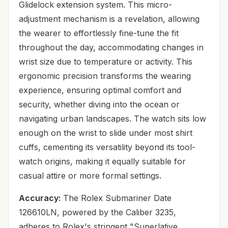
Glidelock extension system. This micro-
adjustment mechanism is a revelation, allowing
the wearer to effortlessly fine-tune the fit
throughout the day, accommodating changes in
wrist size due to temperature or activity. This
ergonomic precision transforms the wearing
experience, ensuring optimal comfort and
security, whether diving into the ocean or
navigating urban landscapes. The watch sits low
enough on the wrist to slide under most shirt
cuffs, cementing its versatility beyond its tool-
watch origins, making it equally suitable for
casual attire or more formal settings.
Accuracy:
The Rolex Submariner Date
126610LN, powered by the Caliber 3235,
adheres to Rolex's stringent "Superlative