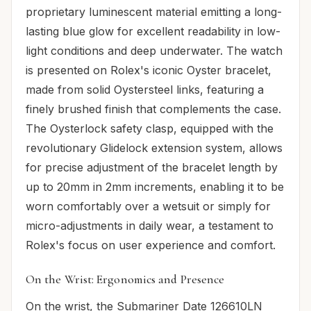
proprietary luminescent material emitting a long-
lasting blue glow for excellent readability in low-
light conditions and deep underwater. The watch
is presented on Rolex's iconic Oyster bracelet,
made from solid Oystersteel links, featuring a
finely brushed finish that complements the case.
The Oysterlock safety clasp, equipped with the
revolutionary Glidelock extension system, allows
for precise adjustment of the bracelet length by
up to 20mm in 2mm increments, enabling it to be
worn comfortably over a wetsuit or simply for
micro-adjustments in daily wear, a testament to
Rolex's focus on user experience and comfort.
On the Wrist: Ergonomics and Presence
On the wrist, the Submariner Date 126610LN