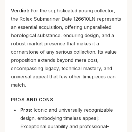
Verdict:
For the sophisticated young collector,
the Rolex Submariner Date 126610LN represents
an essential acquisition, offering unparalleled
horological substance, enduring design, and a
robust market presence that makes it a
cornerstone of any serious collection. Its value
proposition extends beyond mere cost,
encompassing legacy, technical mastery, and
universal appeal that few other timepieces can
match.
PROS AND CONS
Pros:
Iconic and universally recognizable
design, embodying timeless appeal;
Exceptional durability and professional-