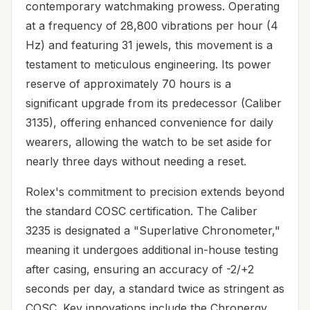
contemporary watchmaking prowess. Operating
at a frequency of 28,800 vibrations per hour (4
Hz) and featuring 31 jewels, this movement is a
testament to meticulous engineering. Its power
reserve of approximately 70 hours is a
significant upgrade from its predecessor (Caliber
3135), offering enhanced convenience for daily
wearers, allowing the watch to be set aside for
nearly three days without needing a reset.
Rolex's commitment to precision extends beyond
the standard COSC certification. The Caliber
3235 is designated a "Superlative Chronometer,"
meaning it undergoes additional in-house testing
after casing, ensuring an accuracy of -2/+2
seconds per day, a standard twice as stringent as
COSC. Key innovations include the Chronergy