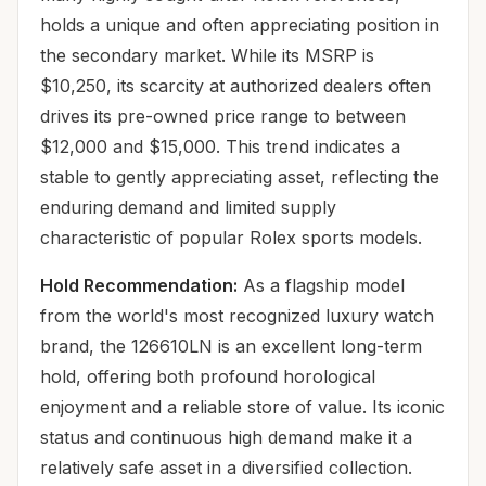
holds a unique and often appreciating position in
the secondary market. While its MSRP is
$10,250, its scarcity at authorized dealers often
drives its pre-owned price range to between
$12,000 and $15,000. This trend indicates a
stable to gently appreciating asset, reflecting the
enduring demand and limited supply
characteristic of popular Rolex sports models.
Hold Recommendation:
As a flagship model
from the world's most recognized luxury watch
brand, the 126610LN is an excellent long-term
hold, offering both profound horological
enjoyment and a reliable store of value. Its iconic
status and continuous high demand make it a
relatively safe asset in a diversified collection.