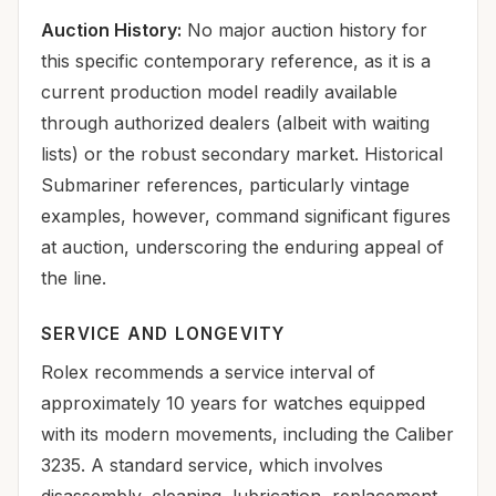
Auction History:
No major auction history for
this specific contemporary reference, as it is a
current production model readily available
through authorized dealers (albeit with waiting
lists) or the robust secondary market. Historical
Submariner references, particularly vintage
examples, however, command significant figures
at auction, underscoring the enduring appeal of
the line.
SERVICE AND LONGEVITY
Rolex recommends a service interval of
approximately 10 years for watches equipped
with its modern movements, including the Caliber
3235. A standard service, which involves
disassembly, cleaning, lubrication, replacement