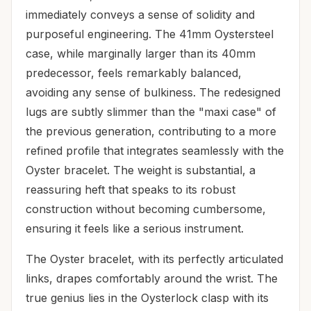
immediately conveys a sense of solidity and
purposeful engineering. The 41mm Oystersteel
case, while marginally larger than its 40mm
predecessor, feels remarkably balanced,
avoiding any sense of bulkiness. The redesigned
lugs are subtly slimmer than the "maxi case" of
the previous generation, contributing to a more
refined profile that integrates seamlessly with the
Oyster bracelet. The weight is substantial, a
reassuring heft that speaks to its robust
construction without becoming cumbersome,
ensuring it feels like a serious instrument.
The Oyster bracelet, with its perfectly articulated
links, drapes comfortably around the wrist. The
true genius lies in the Oysterlock clasp with its