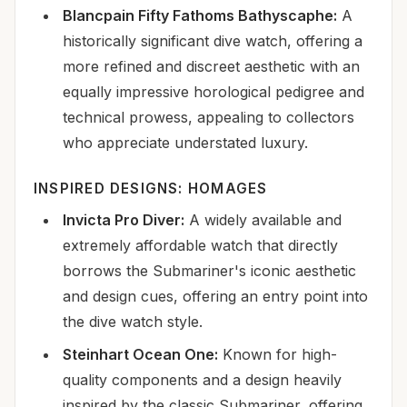
Blancpain Fifty Fathoms Bathyscaphe:
A
historically significant dive watch, offering a
more refined and discreet aesthetic with an
equally impressive horological pedigree and
technical prowess, appealing to collectors
who appreciate understated luxury.
INSPIRED DESIGNS: HOMAGES
Invicta Pro Diver:
A widely available and
extremely affordable watch that directly
borrows the Submariner's iconic aesthetic
and design cues, offering an entry point into
the dive watch style.
Steinhart Ocean One:
Known for high-
quality components and a design heavily
inspired by the classic Submariner, offering