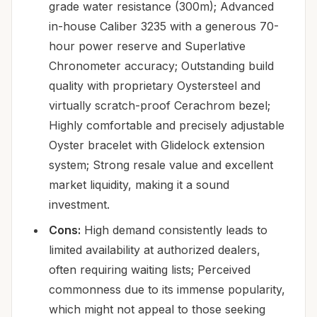
grade water resistance (300m); Advanced
in-house Caliber 3235 with a generous 70-
hour power reserve and Superlative
Chronometer accuracy; Outstanding build
quality with proprietary Oystersteel and
virtually scratch-proof Cerachrom bezel;
Highly comfortable and precisely adjustable
Oyster bracelet with Glidelock extension
system; Strong resale value and excellent
market liquidity, making it a sound
investment.
Cons:
High demand consistently leads to
limited availability at authorized dealers,
often requiring waiting lists; Perceived
commonness due to its immense popularity,
which might not appeal to those seeking