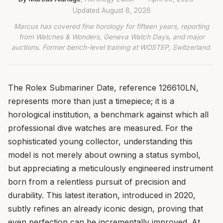
Updated
August 8, 2026
Marcus has covered fine horology for fifteen years, reporting
from Watches & Wonders, Geneva Watch Days, and major
auctions. Former bench-level training at WOSTEP, Switzerland.
The Rolex Submariner Date, reference 126610LN,
represents more than just a timepiece; it is a
horological institution, a benchmark against which all
professional dive watches are measured. For the
sophisticated young collector, understanding this
model is not merely about owning a status symbol,
but appreciating a meticulously engineered instrument
born from a relentless pursuit of precision and
durability. This latest iteration, introduced in 2020,
subtly refines an already iconic design, proving that
even perfection can be incrementally improved. At