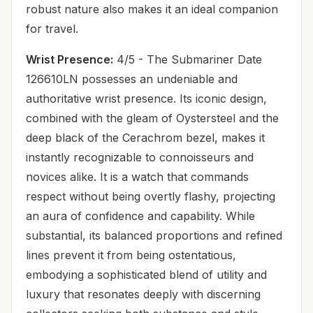
robust nature also makes it an ideal companion
for travel.
Wrist Presence:
4/5 - The Submariner Date
126610LN possesses an undeniable and
authoritative wrist presence. Its iconic design,
combined with the gleam of Oystersteel and the
deep black of the Cerachrom bezel, makes it
instantly recognizable to connoisseurs and
novices alike. It is a watch that commands
respect without being overtly flashy, projecting
an aura of confidence and capability. While
substantial, its balanced proportions and refined
lines prevent it from being ostentatious,
embodying a sophisticated blend of utility and
luxury that resonates deeply with discerning