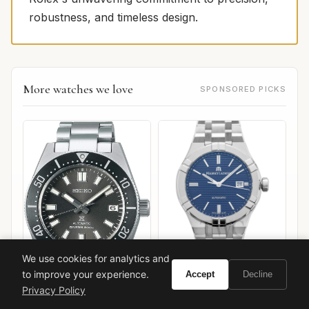
robustness, and timeless design.
More watches we love
SPONSORED PICKS
We use cookies for analytics and
Maurice Lacroix Aikon
to improve your experience.
Automatic 42mm
Accept
Decline
Privacy Policy