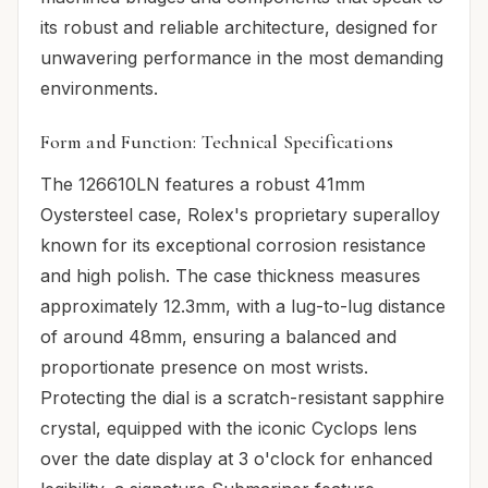
its robust and reliable architecture, designed for
unwavering performance in the most demanding
environments.
Form and Function: Technical Specifications
The 126610LN features a robust 41mm
Oystersteel case, Rolex's proprietary superalloy
known for its exceptional corrosion resistance
and high polish. The case thickness measures
approximately 12.3mm, with a lug-to-lug distance
of around 48mm, ensuring a balanced and
proportionate presence on most wrists.
Protecting the dial is a scratch-resistant sapphire
crystal, equipped with the iconic Cyclops lens
over the date display at 3 o'clock for enhanced