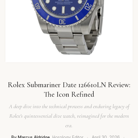
Rolex Submariner Date 126610LN Review:
The Icon Refined
A deep dive into the technical prowess and enduring legacy of
Rolex's quintessential dive watch, reimagined for the modern
era.
By Marcus Aldridge
, Horology Editor
·
April 30, 2026
·